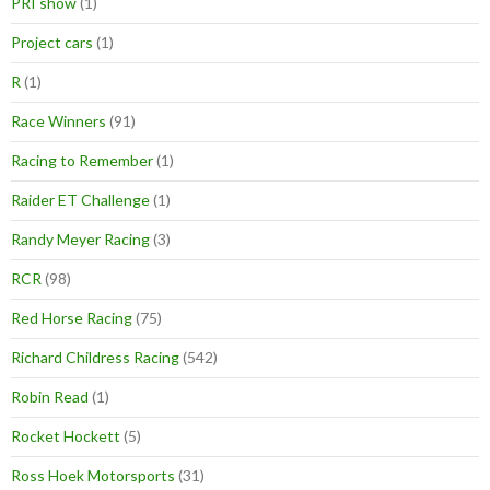
PRI show
(1)
Project cars
(1)
R
(1)
Race Winners
(91)
Racing to Remember
(1)
Raider ET Challenge
(1)
Randy Meyer Racing
(3)
RCR
(98)
Red Horse Racing
(75)
Richard Childress Racing
(542)
Robin Read
(1)
Rocket Hockett
(5)
Ross Hoek Motorsports
(31)