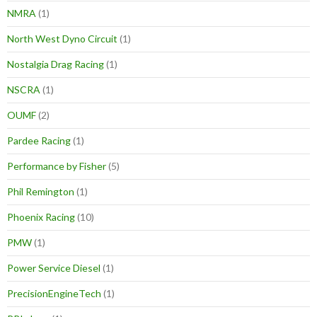
NMRA
(1)
North West Dyno Circuit
(1)
Nostalgia Drag Racing
(1)
NSCRA
(1)
OUMF
(2)
Pardee Racing
(1)
Performance by Fisher
(5)
Phil Remington
(1)
Phoenix Racing
(10)
PMW
(1)
Power Service Diesel
(1)
PrecisionEngineTech
(1)