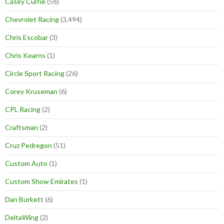
Casey Currie
(58)
Chevrolet Racing
(3,494)
Chris Escobar
(3)
Chris Kearns
(1)
Circle Sport Racing
(26)
Corey Kruseman
(6)
CPL Racing
(2)
Craftsman
(2)
Cruz Pedregon
(51)
Custom Auto
(1)
Custom Show Emirates
(1)
Dan Burkett
(6)
DeltaWing
(2)