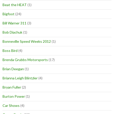
Beat the HEAT
(1)
Bigfoot
(24)
Bill Warner 311
(3)
Bob Diachuk
(1)
Bonneville Speed Weeks 2012
(1)
Boss Bird
(4)
Brenda Grubbs Motorsports
(17)
Brian Deegan
(1)
Brianna Leigh Blintzler
(4)
Bryan Fuller
(2)
Burton Power
(1)
Car Shows
(4)