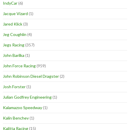
IndyCar
(6)
Jacque Vizard
(1)
Jared Klick
(3)
Jeg Coughlin
(4)
Jegs Racing
(357)
John Barilka
(1)
John Force Racing
(959)
John Robinson Diesel Dragster
(2)
Josh Forster
(1)
Julian Godfrey Engineering
(1)
Kalamazoo Speedway
(1)
Kalin Benchev
(1)
Kalitta Racing
(15)