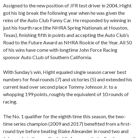
Assigned to the new position of JFR test driver in 2004, Hight
got his big break the following year when he was given the
reins of the Auto Club Funny Car. He responded by winning in
just his fourth race (the NHRA Spring Nationals at Houston,
Texas), finishing fifth in points and accepting the Auto Club’s
Road to the Future Award as NHRA Rookie of the Year. All 50
of his wins have come with longtime John Force Racing
sponsor Auto CLub of Southern California.
With Sunday’s win, Hight equaled single season career best
numbers for final rounds (7) and victories (5) and extended his
current lead over second place Tommy Johnson Jr. to a
whopping 199 points, roughly the equivalent of 10 rounds of
racing.
The No. 1 qualifier for the eighth time this season, the two-
time series champion (2009 and 2017) benefited from a first-
round bye before beating Blake Alexander in round two and