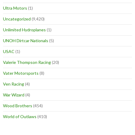
Ultra Motors
(1)
Uncategorized
(9,420)
Unlimited Hydroplanes
(1)
UNOH Dirtcar Nationals
(5)
USAC
(1)
Valerie Thompson Racing
(20)
Vater Motorsports
(8)
Ven Racing
(4)
War Wizard
(4)
Wood Brothers
(454)
World of Outlaws
(410)