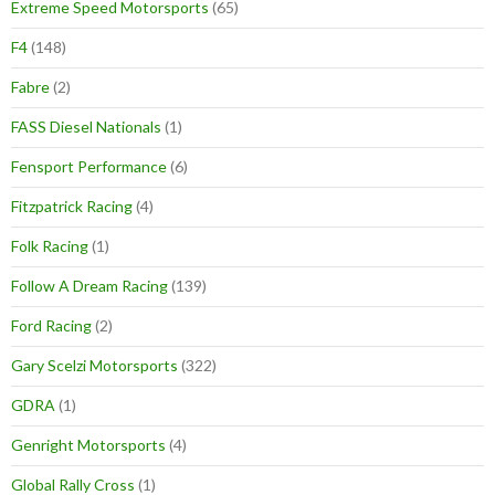
Extreme Speed Motorsports
(65)
F4
(148)
Fabre
(2)
FASS Diesel Nationals
(1)
Fensport Performance
(6)
Fitzpatrick Racing
(4)
Folk Racing
(1)
Follow A Dream Racing
(139)
Ford Racing
(2)
Gary Scelzi Motorsports
(322)
GDRA
(1)
Genright Motorsports
(4)
Global Rally Cross
(1)