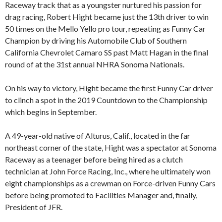
Raceway track that as a youngster nurtured his passion for
drag racing, Robert Hight became just the 13th driver to win
50 times on the Mello Yello pro tour, repeating as Funny Car
Champion by driving his Automobile Club of Southern
California Chevrolet Camaro SS past Matt Hagan in the final
round of at the 31st annual NHRA Sonoma Nationals.
On his way to victory, Hight became the first Funny Car driver
to clinch a spot in the 2019 Countdown to the Championship
which begins in September.
A 49-year-old native of Alturus, Calif., located in the far
northeast corner of the state, Hight was a spectator at Sonoma
Raceway as a teenager before being hired as a clutch
technician at John Force Racing, Inc., where he ultimately won
eight championships as a crewman on Force-driven Funny Cars
before being promoted to Facilities Manager and, finally,
President of JFR.