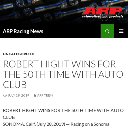
Search
ARP Racing News
SKIP
PRIMAR
TO
MENU
CONTENT
UNCATEGORIZED
ROBERT HIGHT WINS FOR
THE 50TH TIME WITH AUTO
CLUB
JULY 29, 2019
ARP TRISH
ROBERT HIGHT WINS FOR THE 50TH TIME WITH AUTO
CLUB
SONOMA, Calif. (July 28, 2019) — Racing on a Sonoma