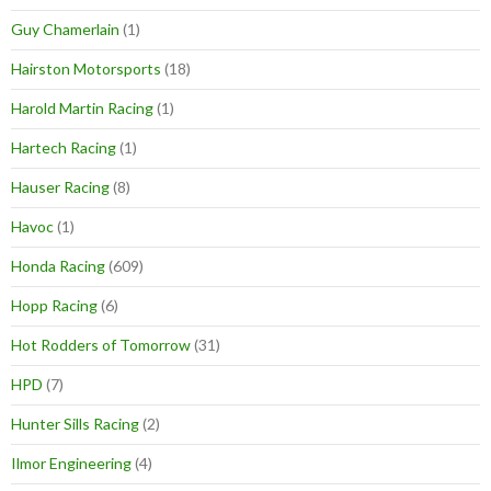
Guy Chamerlain
(1)
Hairston Motorsports
(18)
Harold Martin Racing
(1)
Hartech Racing
(1)
Hauser Racing
(8)
Havoc
(1)
Honda Racing
(609)
Hopp Racing
(6)
Hot Rodders of Tomorrow
(31)
HPD
(7)
Hunter Sills Racing
(2)
Ilmor Engineering
(4)