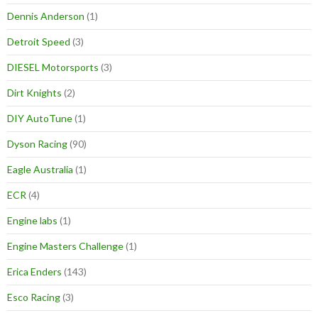
Dennis Anderson
(1)
Detroit Speed
(3)
DIESEL Motorsports
(3)
Dirt Knights
(2)
DIY AutoTune
(1)
Dyson Racing
(90)
Eagle Australia
(1)
ECR
(4)
Engine labs
(1)
Engine Masters Challenge
(1)
Erica Enders
(143)
Esco Racing
(3)