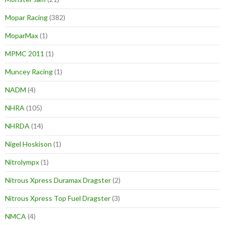
Mopar Racing
(382)
MoparMax
(1)
MPMC 2011
(1)
Muncey Racing
(1)
NADM
(4)
NHRA
(105)
NHRDA
(14)
Nigel Hoskison
(1)
Nitrolympx
(1)
Nitrous Xpress Duramax Dragster
(2)
Nitrous Xpress Top Fuel Dragster
(3)
NMCA
(4)