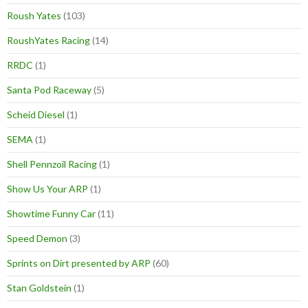
Roush Yates
(103)
RoushYates Racing
(14)
RRDC
(1)
Santa Pod Raceway
(5)
Scheid Diesel
(1)
SEMA
(1)
Shell Pennzoil Racing
(1)
Show Us Your ARP
(1)
Showtime Funny Car
(11)
Speed Demon
(3)
Sprints on Dirt presented by ARP
(60)
Stan Goldstein
(1)