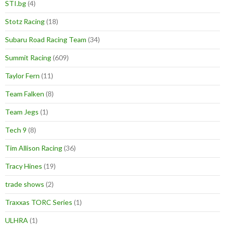
STI.bg
(4)
Stotz Racing
(18)
Subaru Road Racing Team
(34)
Summit Racing
(609)
Taylor Fern
(11)
Team Falken
(8)
Team Jegs
(1)
Tech 9
(8)
Tim Allison Racing
(36)
Tracy Hines
(19)
trade shows
(2)
Traxxas TORC Series
(1)
ULHRA
(1)