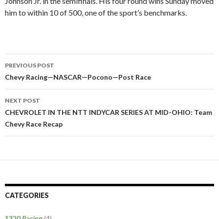
Johnson Jr. in the semifinals. His four round wins Sunday moved
him to within 10 of 500, one of the sport’s benchmarks.
PREVIOUS POST
Post
Chevy Racing—NASCAR—Pocono—Post Race
navigation
NEXT POST
CHEVROLET IN THE NTT INDYCAR SERIES AT MID-OHIO: Team
Chevy Race Recap
CATEGORIES
1320 Racing
(4)