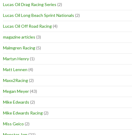
Lucas Oil Drag Racing Series
(2)
Lucas Oil Long Beach Sprint Nationals
(2)
Lucas Oil Off Road Racing
(4)
magazine articles
(3)
Malmgren Racing
(5)
Martyn Henry
(1)
Matt Lennen
(4)
Maxx2Racing
(2)
Megan Meyer
(43)
Mike Edwards
(2)
Mike Edwards Racing
(2)
Miss Geico
(2)
Monster Jam
(21)