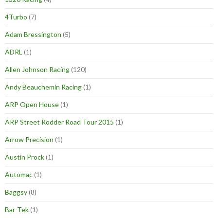
4Turbo
(7)
Adam Bressington
(5)
ADRL
(1)
Allen Johnson Racing
(120)
Andy Beauchemin Racing
(1)
ARP Open House
(1)
ARP Street Rodder Road Tour 2015
(1)
Arrow Precision
(1)
Austin Prock
(1)
Automac
(1)
Baggsy
(8)
Bar-Tek
(1)