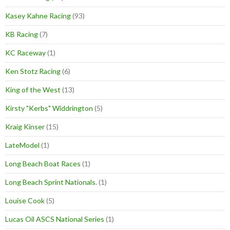
Kasey Kahne Racing
(93)
KB Racing
(7)
KC Raceway
(1)
Ken Stotz Racing
(6)
King of the West
(13)
Kirsty "Kerbs" Widdrington
(5)
Kraig Kinser
(15)
LateModel
(1)
Long Beach Boat Races
(1)
Long Beach Sprint Nationals.
(1)
Louise Cook
(5)
Lucas Oil ASCS National Series
(1)