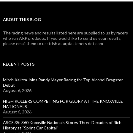
ABOUT THIS BLOG
The racing news and results listed here are supplied to us by racers
who run ARP products. If you would like to send us your results,
please email them to us: trish at arpfasteners dot com
RECENT POSTS
Mitch Kalitta Joins Randy Meyer Racing for Top Alcohol Dragster
Debut
August 6, 2026
HIGH ROLLERS COMPETING FOR GLORY AT THE KNOXVILLE
NATIONALS
August 6, 2026
ASCS 35: 360 Knoxville Nationals Stores Three Decades of Rich
History at “Sprint Car Capital”