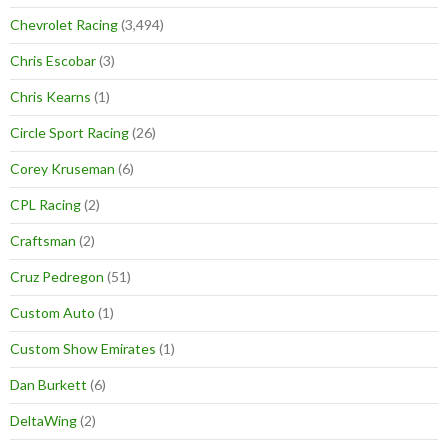
Chevrolet Racing
(3,494)
Chris Escobar
(3)
Chris Kearns
(1)
Circle Sport Racing
(26)
Corey Kruseman
(6)
CPL Racing
(2)
Craftsman
(2)
Cruz Pedregon
(51)
Custom Auto
(1)
Custom Show Emirates
(1)
Dan Burkett
(6)
DeltaWing
(2)