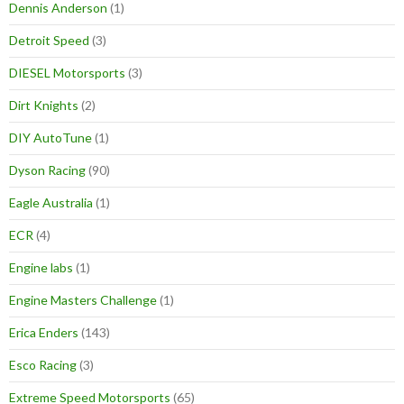
Dennis Anderson
(1)
Detroit Speed
(3)
DIESEL Motorsports
(3)
Dirt Knights
(2)
DIY AutoTune
(1)
Dyson Racing
(90)
Eagle Australia
(1)
ECR
(4)
Engine labs
(1)
Engine Masters Challenge
(1)
Erica Enders
(143)
Esco Racing
(3)
Extreme Speed Motorsports
(65)