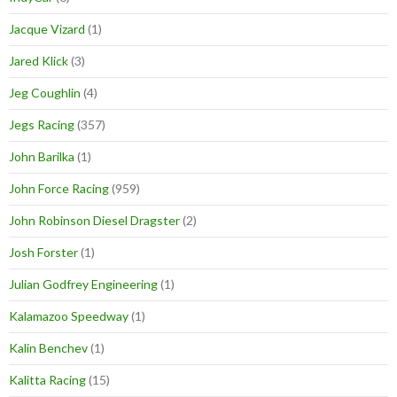
Jacque Vizard
(1)
Jared Klick
(3)
Jeg Coughlin
(4)
Jegs Racing
(357)
John Barilka
(1)
John Force Racing
(959)
John Robinson Diesel Dragster
(2)
Josh Forster
(1)
Julian Godfrey Engineering
(1)
Kalamazoo Speedway
(1)
Kalin Benchev
(1)
Kalitta Racing
(15)