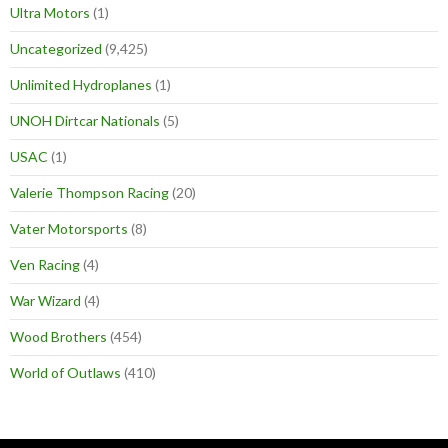
Ultra Motors
(1)
Uncategorized
(9,425)
Unlimited Hydroplanes
(1)
UNOH Dirtcar Nationals
(5)
USAC
(1)
Valerie Thompson Racing
(20)
Vater Motorsports
(8)
Ven Racing
(4)
War Wizard
(4)
Wood Brothers
(454)
World of Outlaws
(410)