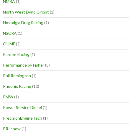
NMRA
(1)
North West Dyno Circuit
(1)
Nostalgia Drag Racing
(1)
NSCRA
(1)
OUMF
(2)
Pardee Racing
(1)
Performance by Fisher
(5)
Phil Remington
(1)
Phoenix Racing
(10)
PMW
(1)
Power Service Diesel
(1)
PrecisionEngineTech
(1)
PRI show
(1)