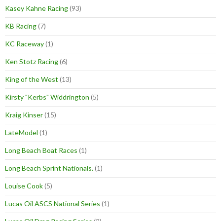
Kasey Kahne Racing
(93)
KB Racing
(7)
KC Raceway
(1)
Ken Stotz Racing
(6)
King of the West
(13)
Kirsty "Kerbs" Widdrington
(5)
Kraig Kinser
(15)
LateModel
(1)
Long Beach Boat Races
(1)
Long Beach Sprint Nationals.
(1)
Louise Cook
(5)
Lucas Oil ASCS National Series
(1)