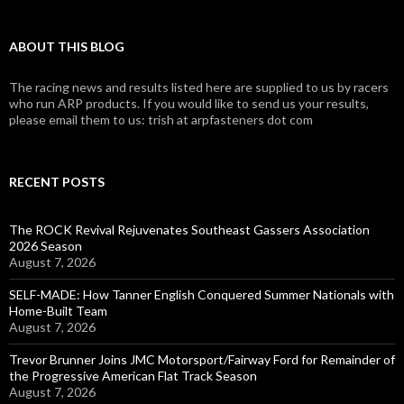
ABOUT THIS BLOG
The racing news and results listed here are supplied to us by racers
who run ARP products. If you would like to send us your results,
please email them to us: trish at arpfasteners dot com
RECENT POSTS
The ROCK Revival Rejuvenates Southeast Gassers Association
2026 Season
August 7, 2026
SELF-MADE: How Tanner English Conquered Summer Nationals with
Home-Built Team
August 7, 2026
Trevor Brunner Joins JMC Motorsport/Fairway Ford for Remainder of
the Progressive American Flat Track Season
August 7, 2026