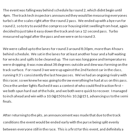
The event was falling way behind schedule by round 2, which didnt begin until
4pm. The track tech inspectors announced they would be measuring everyones
turbo’s at the scales right after the round 2 pass. We ended up with a bye run for
round 2, so to try to avoid the compressor housing inlet swelling from heat, again
decided to just take it easy down the track and ran a 12 second pass. Turbo
measured up legal after the pass and we were on to round 3.
We were called up to the lanes for round 3 around 8:30pm, more than 4 hours
behind schedule. We sat in the lanes for at least another hour and a half waiting
for wrecks and spills to be cleaned up. The sun was long gone and temperatures
were dropping, it was now about 38 degrees outside and dew was forming on the
track surface. For round 3 we were up against the 2nd fastest car in the class,
running 9.3’s consistently the last few passes. We’ve had an ongoing rivalry with
this racer, so we knew he was going to throw everything he had at us on this pass.
Once the amber lights flashed it was a contest of who could find traction first –
we both spun hard out of the hole, and we both were quick to recover. I managed
to inch ahead and win with a 10.0@150 to his 10.2@151, advancing us to the semi
finals.
After returning to the pits, an announcement was made that due to the track
conditions the event would be ended early with the purse being split evenly
between everyone still in the race. This is a first for this event, and definitely a