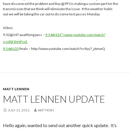
have discovered the problem and Ray @ PFS is making a custom part for the
transmission that we think will eliminate the issue. If the weather holds
out we will be taking the car out to do some test passes Monday.
Video:
9.32@147 qualifying pass –
9.54@133″>www.youtube.com/watch?
v=LRbf1hNPssE
9.54@133
finals – http://www.youtube.com/watch?v=Ilyy7_j6mwQ
MATT LENNEN
MATT LENNEN UPDATE
JULY 11, 2011
ARP TRISH
Hello again, wanted to send out another quick update. It’s