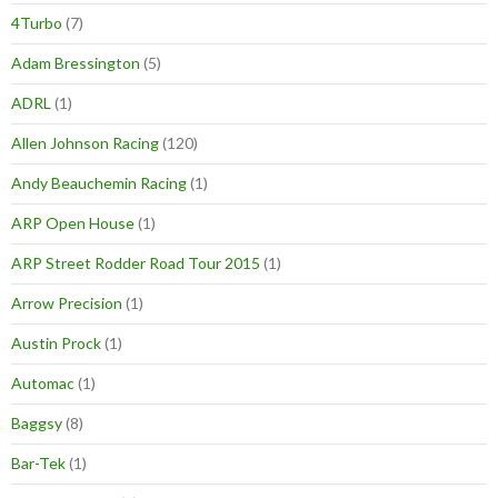
4Turbo
(7)
Adam Bressington
(5)
ADRL
(1)
Allen Johnson Racing
(120)
Andy Beauchemin Racing
(1)
ARP Open House
(1)
ARP Street Rodder Road Tour 2015
(1)
Arrow Precision
(1)
Austin Prock
(1)
Automac
(1)
Baggsy
(8)
Bar-Tek
(1)