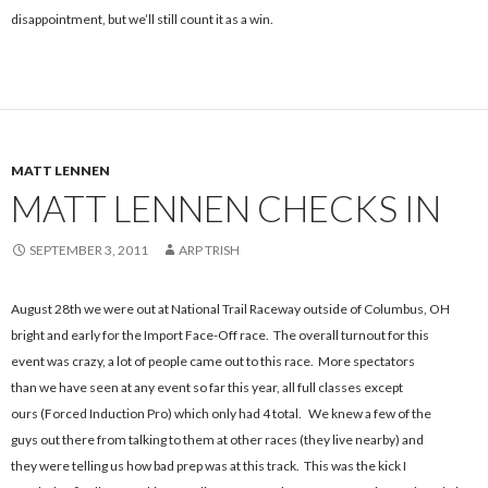
disappointment, but we’ll still count it as a win.
MATT LENNEN
MATT LENNEN CHECKS IN
SEPTEMBER 3, 2011
ARP TRISH
August 28th we were out at National Trail Raceway outside of Columbus, OH
bright and early for the Import Face-Off race. The overall turnout for this
event was crazy, a lot of people came out to this race. More spectators
than we have seen at any event so far this year, all full classes except
ours (Forced Induction Pro) which only had 4 total. We knew a few of the
guys out there from talking to them at other races (they live nearby) and
they were telling us how bad prep was at this track. This was the kick I