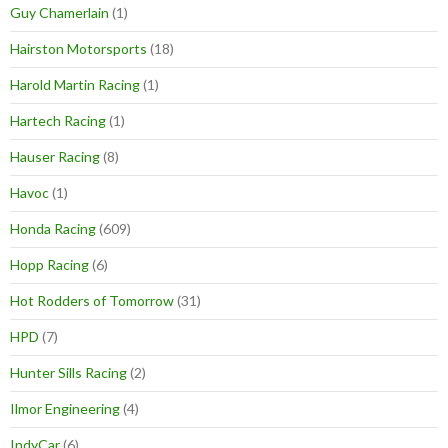
Guy Chamerlain
(1)
Hairston Motorsports
(18)
Harold Martin Racing
(1)
Hartech Racing
(1)
Hauser Racing
(8)
Havoc
(1)
Honda Racing
(609)
Hopp Racing
(6)
Hot Rodders of Tomorrow
(31)
HPD
(7)
Hunter Sills Racing
(2)
Ilmor Engineering
(4)
IndyCar
(6)