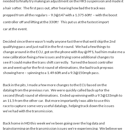
needed to finally try making an adjustment on the HKS suspension and made it
a hair softer. The first pass out, after hearing how bad the track was
prepped from all the regulars – 9.3@147 with a 1.375 60ft! – with the boost
controller off and lifting at the 330ft! This put us at the fastest import
car at the event.
Decided since there wasn’t really anyone fast there that we’d skip the 2nd
qualifying pass and just nail it in the first round. We had a few things to
change around in the ECU, got on the phone with Ray @ PFS, had him make me a
new calibration fixing a few issues and trying some additional changes to
see if I could make the trans shift correctly. Turned the boost controller
on and went up for the first round of eliminations, the bad track prep was
showing here – spinning to a 1.49 60ft and a 9.3@150mph pass.
Back in the pits, I made a few more changes to the ECU based on the
datalog from the previous run. We were quickly called back up for the
second (final) round of eliminations. Ended up winning with a 9.5@133mph to
an 11.5 from the other car. But more importantly I was able to use this
race to capture some very useful datalogs, helping track down the issues
we’ve had with the transmission.
Back home in MD this week we’ve been going over the log data and
brainstorming on the transmission issues we’re experiencing. We believe we