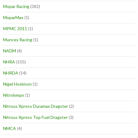
Mopar Racing
(382)
MoparMax
(1)
MPMC 2011
(1)
Muncey Racing
(1)
NADM
(4)
NHRA
(105)
NHRDA
(14)
Nigel Hoskison
(1)
Nitrolympx
(1)
Nitrous Xpress Duramax Dragster
(2)
Nitrous Xpress Top Fuel Dragster
(3)
NMCA
(4)