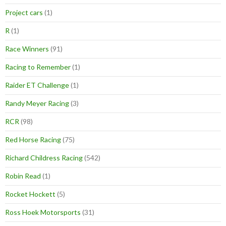
Project cars
(1)
R
(1)
Race Winners
(91)
Racing to Remember
(1)
Raider ET Challenge
(1)
Randy Meyer Racing
(3)
RCR
(98)
Red Horse Racing
(75)
Richard Childress Racing
(542)
Robin Read
(1)
Rocket Hockett
(5)
Ross Hoek Motorsports
(31)