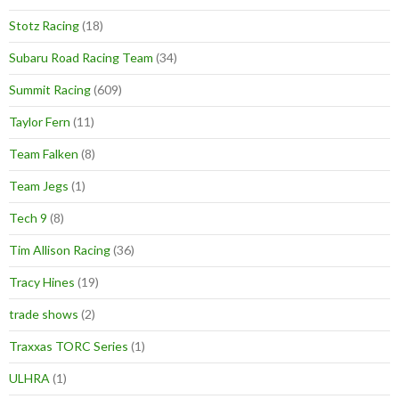
Stotz Racing
(18)
Subaru Road Racing Team
(34)
Summit Racing
(609)
Taylor Fern
(11)
Team Falken
(8)
Team Jegs
(1)
Tech 9
(8)
Tim Allison Racing
(36)
Tracy Hines
(19)
trade shows
(2)
Traxxas TORC Series
(1)
ULHRA
(1)