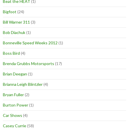
Beat the HEAT
(1)
Bigfoot
(24)
Bill Warner 311
(3)
Bob Diachuk
(1)
Bonneville Speed Weeks 2012
(1)
Boss Bird
(4)
Brenda Grubbs Motorsports
(17)
Brian Deegan
(1)
Brianna Leigh Blintzler
(4)
Bryan Fuller
(2)
Burton Power
(1)
Car Shows
(4)
Casey Currie
(58)