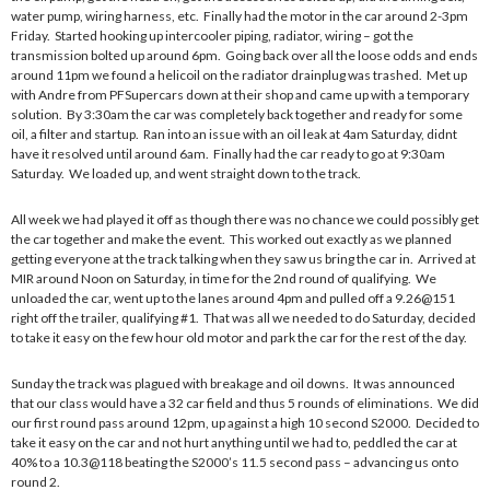
water pump, wiring harness, etc. Finally had the motor in the car around 2-3pm
Friday. Started hooking up intercooler piping, radiator, wiring – got the
transmission bolted up around 6pm. Going back over all the loose odds and ends
around 11pm we found a helicoil on the radiator drainplug was trashed. Met up
with Andre from PFSupercars down at their shop and came up with a temporary
solution. By 3:30am the car was completely back together and ready for some
oil, a filter and startup. Ran into an issue with an oil leak at 4am Saturday, didnt
have it resolved until around 6am. Finally had the car ready to go at 9:30am
Saturday. We loaded up, and went straight down to the track.
All week we had played it off as though there was no chance we could possibly get
the car together and make the event. This worked out exactly as we planned
getting everyone at the track talking when they saw us bring the car in. Arrived at
MIR around Noon on Saturday, in time for the 2nd round of qualifying. We
unloaded the car, went up to the lanes around 4pm and pulled off a 9.26@151
right off the trailer, qualifying #1. That was all we needed to do Saturday, decided
to take it easy on the few hour old motor and park the car for the rest of the day.
Sunday the track was plagued with breakage and oil downs. It was announced
that our class would have a 32 car field and thus 5 rounds of eliminations. We did
our first round pass around 12pm, up against a high 10 second S2000. Decided to
take it easy on the car and not hurt anything until we had to, peddled the car at
40% to a 10.3@118 beating the S2000’s 11.5 second pass – advancing us onto
round 2.