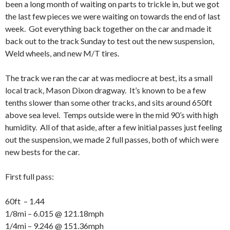
been a long month of waiting on parts to trickle in, but we got
the last few pieces we were waiting on towards the end of last
week. Got everything back together on the car and made it
back out to the track Sunday to test out the new suspension,
Weld wheels, and new M/T tires.
The track we ran the car at was mediocre at best, its a small
local track, Mason Dixon dragway. It’s known to be a few
tenths slower than some other tracks, and sits around 650ft
above sea level. Temps outside were in the mid 90’s with high
humidity. All of that aside, after a few initial passes just feeling
out the suspension, we made 2 full passes, both of which were
new bests for the car.
First full pass:
60ft – 1.44
1/8mi – 6.015 @ 121.18mph
1/4mi – 9.246 @ 151.36mph