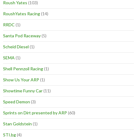
Roush Yates
(103)
RoushYates Racing
(14)
RRDC
(1)
Santa Pod Raceway
(5)
Scheid Diesel
(1)
SEMA
(1)
Shell Pennzoil Racing
(1)
Show Us Your ARP
(1)
Showtime Funny Car
(11)
Speed Demon
(3)
Sprints on Dirt presented by ARP
(60)
Stan Goldstein
(1)
STI.bg
(4)