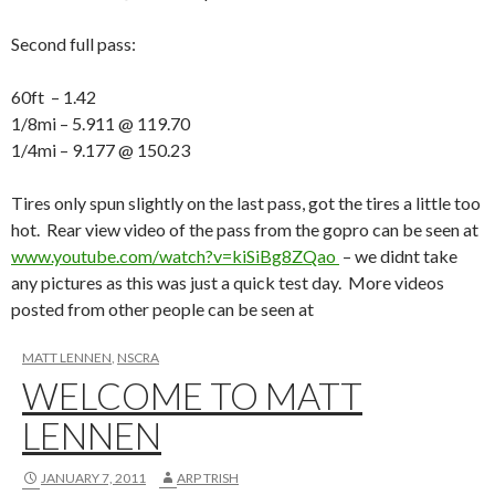
Second full pass:
60ft – 1.42
1/8mi – 5.911 @ 119.70
1/4mi – 9.177 @ 150.23
Tires only spun slightly on the last pass, got the tires a little too
hot. Rear view video of the pass from the gopro can be seen at
www.youtube.com/watch?v=kiSiBg8ZQao
– we didnt take
any pictures as this was just a quick test day. More videos
posted from other people can be seen at
MATT LENNEN
,
NSCRA
WELCOME TO MATT
LENNEN
JANUARY 7, 2011
ARP TRISH