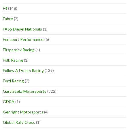
F4
(148)
Fabre
(2)
FASS Diesel Nationals
(1)
Fensport Performance
(6)
Fitzpatrick Racing
(4)
Folk Racing
(1)
Follow A Dream Racing
(139)
Ford Racing
(2)
Gary Scelzi Motorsports
(322)
GDRA
(1)
Genright Motorsports
(4)
Global Rally Cross
(1)