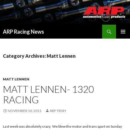
Search
ARP Racing News
SKIP
PRIMAR
TO
MENU
CONTENT
Category Archives: Matt Lennen
MATT LENNEN
MATT LENNEN- 1320
RACING
NOVEMBER 10, 2011
ARP TRISH
Last week was absolutely crazy. We blew the motor and trans apart on Sunday