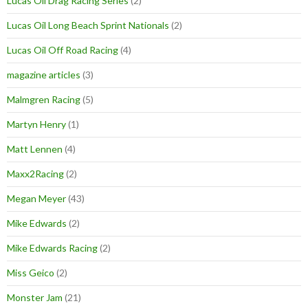
Lucas Oil Drag Racing Series
(2)
Lucas Oil Long Beach Sprint Nationals
(2)
Lucas Oil Off Road Racing
(4)
magazine articles
(3)
Malmgren Racing
(5)
Martyn Henry
(1)
Matt Lennen
(4)
Maxx2Racing
(2)
Megan Meyer
(43)
Mike Edwards
(2)
Mike Edwards Racing
(2)
Miss Geico
(2)
Monster Jam
(21)