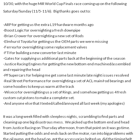
10/30, with the huge MIR World Cup Finals race coming up on the following
Saturday/Sunday (11/5-11/6). Big thanks goes out to:
-ARP for getting us the extra L19 hardware months ago
-Boost Logic for overnighting a fresh downpipe
-Brian Crower for overnighting a new set of Rods
-Elmhurst Toyota for getting us the OEM parts we were missing
-Ferrea for overnighting some replacement valves
-FTI for building a new converter last minute
-Gates for supplying us additional parts back at the beginning of the season
-Justice Racing Engines for getting the new bottom end machined/assembled
and repairing the head
-PFSupercars for helping me get some last minute late night issues resolved
-Real Street Performance for overnighting a set of ACL main/rod bearings and
some hoodies to keep us warm at the track
-Wiseco for overnighting us a set of Rings, and somehow getting us 4 fresh
custom cut pistons to make a complete set.
-And anyone else that I texted/called/annoyed all last week (my apologies)
It was a long week filled with sleepless nights, scrambling to find parts and
cleaning up one big disastrous mess. We picked up the bottom end and head
from Justice Racing on Thursday afternoon, from that point on it was go time.
Started putting the odds and ends back on the motor, ran into big problems with
the oil pump, got the head on, got the accessories bolted up, did the timing belt,