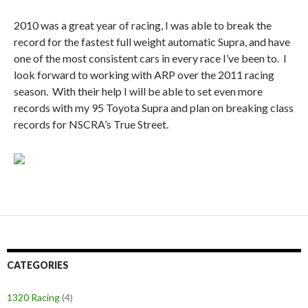
2010 was a great year of racing, I was able to break the
record for the fastest full weight automatic Supra, and have
one of the most consistent cars in every race I’ve been to. I
look forward to working with ARP over the 2011 racing
season. With their help I will be able to set even more
records with my 95 Toyota Supra and plan on breaking class
records for NSCRA’s True Street.
CATEGORIES
1320 Racing
(4)