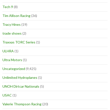
Tech 9
(8)
Tim Allison Racing
(36)
Tracy Hines
(19)
trade shows
(2)
Traxxas TORC Series
(1)
ULHRA
(1)
Ultra Motors
(1)
Uncategorized
(9,425)
Unlimited Hydroplanes
(1)
UNOH Dirtcar Nationals
(5)
USAC
(1)
Valerie Thompson Racing
(20)