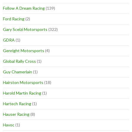
Follow A Dream Racing
(139)
Ford Racing
(2)
Gary Scelzi Motorsports
(322)
GDRA
(1)
Genright Motorsports
(4)
Global Rally Cross
(1)
Guy Chamerlain
(1)
Hairston Motorsports
(18)
Harold Martin Racing
(1)
Hartech Racing
(1)
Hauser Racing
(8)
Havoc
(1)