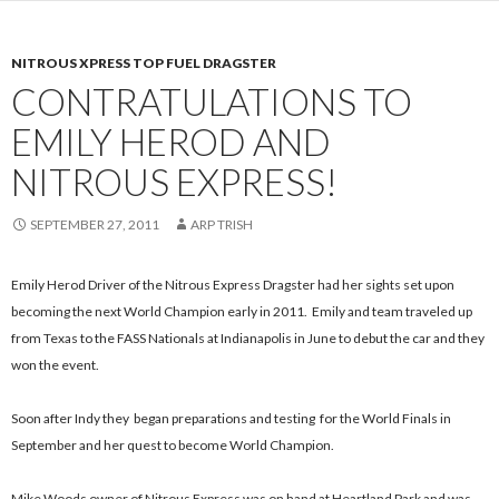
NITROUS XPRESS TOP FUEL DRAGSTER
CONTRATULATIONS TO
EMILY HEROD AND
NITROUS EXPRESS!
SEPTEMBER 27, 2011
ARP TRISH
Emily Herod Driver of the Nitrous Express Dragster had her sights set upon
becoming the next World Champion early in 2011. Emily and team traveled up
from Texas to the FASS Nationals at Indianapolis in June to debut the car and they
won the event.
Soon after Indy they began preparations and testing for the World Finals in
September and her quest to become World Champion.
Mike Woods owner of Nitrous Express was on hand at Heartland Park and was