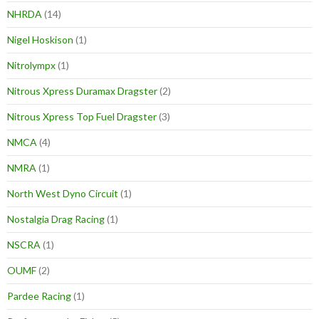
NHRDA
(14)
Nigel Hoskison
(1)
Nitrolympx
(1)
Nitrous Xpress Duramax Dragster
(2)
Nitrous Xpress Top Fuel Dragster
(3)
NMCA
(4)
NMRA
(1)
North West Dyno Circuit
(1)
Nostalgia Drag Racing
(1)
NSCRA
(1)
OUMF
(2)
Pardee Racing
(1)