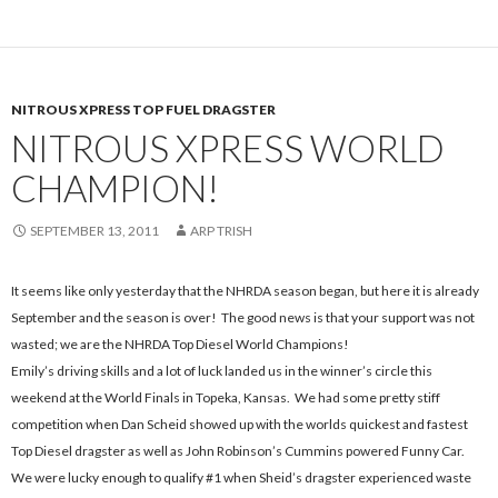
NITROUS XPRESS TOP FUEL DRAGSTER
NITROUS XPRESS WORLD
CHAMPION!
SEPTEMBER 13, 2011
ARP TRISH
It seems like only yesterday that the NHRDA season began, but here it is already
September and the season is over! The good news is that your support was not
wasted; we are the NHRDA Top Diesel World Champions!
Emily’s driving skills and a lot of luck landed us in the winner’s circle this
weekend at the World Finals in Topeka, Kansas. We had some pretty stiff
competition when Dan Scheid showed up with the worlds quickest and fastest
Top Diesel dragster as well as John Robinson’s Cummins powered Funny Car.
We were lucky enough to qualify #1 when Sheid’s dragster experienced waste