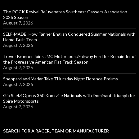
The ROCK Revival Rejuvenates Southeast Gassers Association
2026 Season
August 7, 2026
SELF-MADE: How Tanner English Conquered Summer Nationals with
Home-Built Team
August 7, 2026
Trevor Brunner Joins JMC Motorsport/Fairway Ford for Remainder of
the Progressive American Flat Track Season
August 7, 2026
Sheppard and Marlar Take THursday Night Florence Prelims
August 7, 2026
Gio Scelzi Opens 360 Knoxville Nationals with Dominant Triumph for
Spire Motorsports
August 7, 2026
SEARCH FOR A RACER, TEAM OR MANUFACTURER