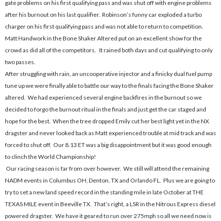
gate problems on his first qualifying pass and was shut off with engine problems
after his burnout on his last qualifier. Robinson’s funny car exploded a turbo
charger on his first qualifying pass and was not able to return to competition.
Matt Handwork in the Bone Shaker Altered put on an excellent show for the
crowd as did all of the competitors. It rained both days and cut qualifying to only
two passes.
After struggling with rain, an uncooperative injector and a finicky dual fuel pump
tune up we were finally able to battle our way to the finals facing the Bone Shaker
altered. We had experienced several engine backfires in the burnout so we
decided to forgo the burnout ritual in the finals and just get the car staged and
hope for the best. When the tree dropped Emily cut her best light yet in the NX
dragster and never looked back as Matt experienced trouble at mid track and was
forced to shut off. Our 8.13 ET was a big disappointment but it was good enough
to clinch the World Championship!
Our racing season is far from over however. We still will attend the remaining
NADM events in Columbus OH, Denton, TX and Orlando FL. Plus we are going to
try to set a new land speed record in the standing mile in late October at THE
TEXAS MILE event in Beeville TX. That’s right, a LSR in the Nitrous Express diesel
powered dragster. We have it geared to run over 275mph so all we need now is