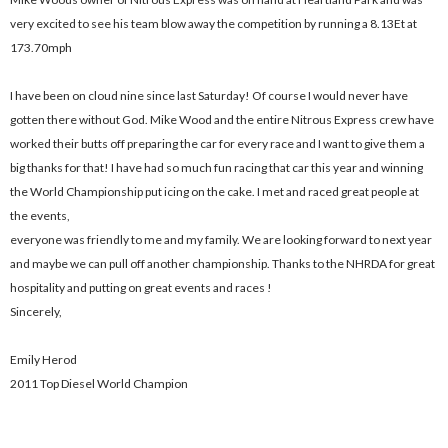
very excited to see his team blow away the competition by running a 8.13Et at
173.70mph
I have been on cloud nine since last Saturday! Of course I would never have
gotten there without God. Mike Wood and the entire Nitrous Express crew have
worked their butts off preparing the car for every race and I want to give them a
big thanks for that! I have had so much fun racing that car this year and winning
the World Championship put icing on the cake. I met and raced great people at
the events,
everyone was friendly to me and my family. We are looking forward to next year
and maybe we can pull off another championship. Thanks to the NHRDA for great
hospitality and putting on great events and races !
Sincerely,
Emily Herod
2011 Top Diesel World Champion