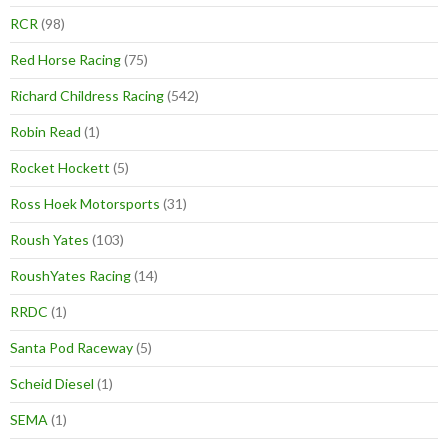
RCR
(98)
Red Horse Racing
(75)
Richard Childress Racing
(542)
Robin Read
(1)
Rocket Hockett
(5)
Ross Hoek Motorsports
(31)
Roush Yates
(103)
RoushYates Racing
(14)
RRDC
(1)
Santa Pod Raceway
(5)
Scheid Diesel
(1)
SEMA
(1)