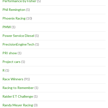
Performance by Fisher
(5)
Phil Remington
(1)
Phoenix Racing
(10)
PMW
(1)
Power Service Diesel
(1)
PrecisionEngineTech
(1)
PRI show
(1)
Project cars
(1)
R
(1)
Race Winners
(91)
Racing to Remember
(1)
Raider ET Challenge
(1)
Randy Meyer Racing
(3)