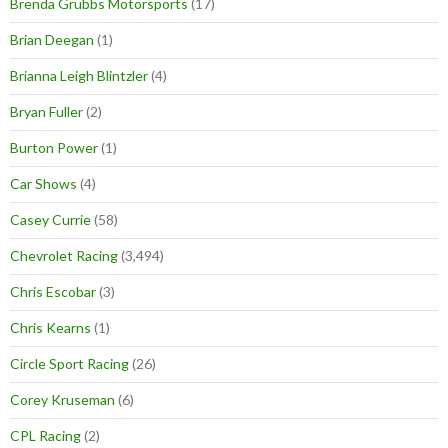
Brenda Grubbs Motorsports
(17)
Brian Deegan
(1)
Brianna Leigh Blintzler
(4)
Bryan Fuller
(2)
Burton Power
(1)
Car Shows
(4)
Casey Currie
(58)
Chevrolet Racing
(3,494)
Chris Escobar
(3)
Chris Kearns
(1)
Circle Sport Racing
(26)
Corey Kruseman
(6)
CPL Racing
(2)