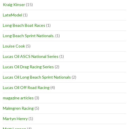
Kraig Kinser
(15)
LateModel
(1)
Long Beach Boat Races
(1)
Long Beach Sprint Nationals.
(1)
Louise Cook
(5)
Lucas Oil ASCS National Series
(1)
Lucas Oil Drag Racing Series
(2)
Lucas Oil Long Beach Sprint Nationals
(2)
Lucas Oil Off Road Racing
(4)
magazine articles
(3)
Malmgren Racing
(5)
Martyn Henry
(1)
Matt Lennen
(4)