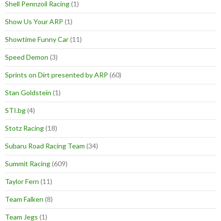
Shell Pennzoil Racing
(1)
Show Us Your ARP
(1)
Showtime Funny Car
(11)
Speed Demon
(3)
Sprints on Dirt presented by ARP
(60)
Stan Goldstein
(1)
STI.bg
(4)
Stotz Racing
(18)
Subaru Road Racing Team
(34)
Summit Racing
(609)
Taylor Fern
(11)
Team Falken
(8)
Team Jegs
(1)