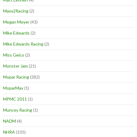
Maxx2Racing
(2)
Megan Meyer
(43)
Mike Edwards
(2)
Mike Edwards Racing
(2)
Miss Geico
(2)
Monster Jam
(21)
Mopar Racing
(382)
MoparMax
(1)
MPMC 2011
(1)
Muncey Racing
(1)
NADM
(4)
NHRA
(105)