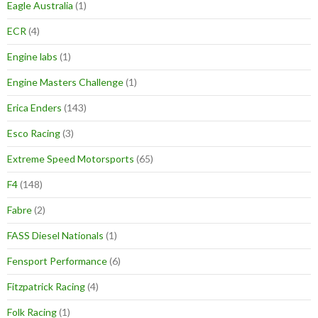
Eagle Australia
(1)
ECR
(4)
Engine labs
(1)
Engine Masters Challenge
(1)
Erica Enders
(143)
Esco Racing
(3)
Extreme Speed Motorsports
(65)
F4
(148)
Fabre
(2)
FASS Diesel Nationals
(1)
Fensport Performance
(6)
Fitzpatrick Racing
(4)
Folk Racing
(1)