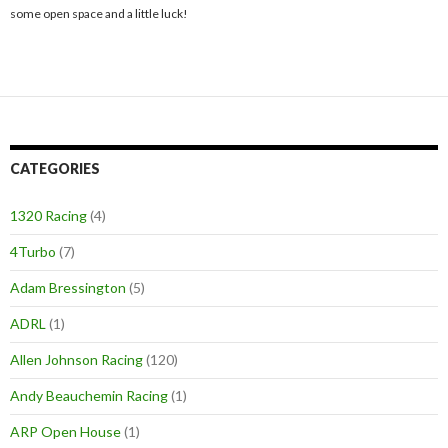
some open space and a little luck!
CATEGORIES
1320 Racing
(4)
4Turbo
(7)
Adam Bressington
(5)
ADRL
(1)
Allen Johnson Racing
(120)
Andy Beauchemin Racing
(1)
ARP Open House
(1)