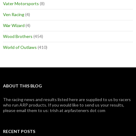
Vater Motorsports
(8)
Ven Racing
(4)
War Wizard
(4)
Wood Brothers
(454)
World of Outlaws
(410)
ABOUT THIS BLOG
The racing news and results listed here are supplied to us by racers
who run ARP products. If you would like to send us your results,
please email them to us: trish at arpfasteners dot com
RECENT POSTS