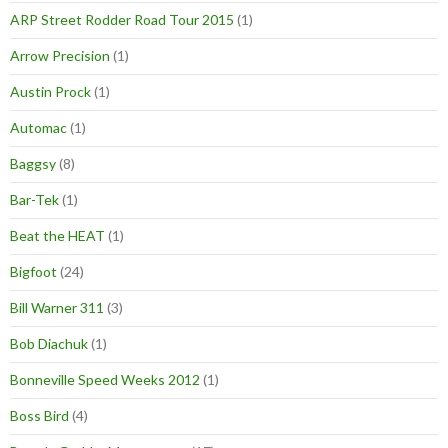
ARP Street Rodder Road Tour 2015
(1)
Arrow Precision
(1)
Austin Prock
(1)
Automac
(1)
Baggsy
(8)
Bar-Tek
(1)
Beat the HEAT
(1)
Bigfoot
(24)
Bill Warner 311
(3)
Bob Diachuk
(1)
Bonneville Speed Weeks 2012
(1)
Boss Bird
(4)