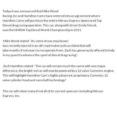
Today it was announced that Mike Wood
Racing, Inc and Hamilton Cams have entered into an agreement where
Hamilton Cams will purchase the entire Nitrous Express Sponsored Top
Diesel drag racing operation. This car, along with driver Emily Herod,
won the NHRDA Top Diesel World Championship in 2011.
Mike Wood stated: “As some of you may know I
was recently injured in an off-road motorcycle accident that will
take months if not years to recuperate from. Zach has generously offered to help
in my quest to advance the sport of diesel drag racing”.
Zach Hamilton stated: “The car will remain much the same with one major
difference, the bright red car will now be powered by a 12 valve Cummins engine.
This will highlight Hamilton Cam’s highly advanced, proprietary Cummins 12
valve cylinder head and camshaft technology”.
The car will retain many if not all of its current sponsors including Nitrous
Express, Inc.