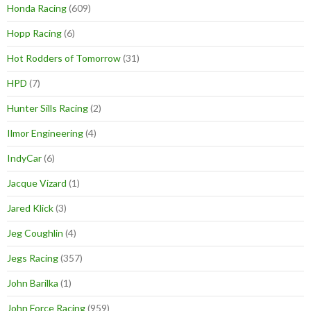
Honda Racing
(609)
Hopp Racing
(6)
Hot Rodders of Tomorrow
(31)
HPD
(7)
Hunter Sills Racing
(2)
Ilmor Engineering
(4)
IndyCar
(6)
Jacque Vizard
(1)
Jared Klick
(3)
Jeg Coughlin
(4)
Jegs Racing
(357)
John Barilka
(1)
John Force Racing
(959)