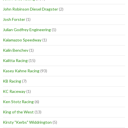
John Robinson Diesel Dragster
(2)
Josh Forster
(1)
Julian Godfrey Engineering
(1)
Kalamazoo Speedway
(1)
Kalin Benchev
(1)
Kalitta Racing
(15)
Kasey Kahne Racing
(93)
KB Racing
(7)
KC Raceway
(1)
Ken Stotz Racing
(6)
King of the West
(13)
Kirsty "Kerbs" Widdrington
(5)