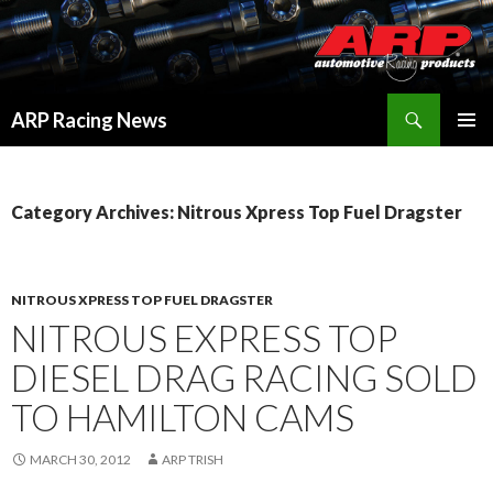
Search
ARP Racing News
SKIP
PRIMAR
TO
MENU
CONTENT
Category Archives: Nitrous Xpress Top Fuel Dragster
NITROUS XPRESS TOP FUEL DRAGSTER
NITROUS EXPRESS TOP
DIESEL DRAG RACING SOLD
TO HAMILTON CAMS
MARCH 30, 2012
ARP TRISH