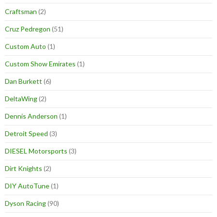
Craftsman
(2)
Cruz Pedregon
(51)
Custom Auto
(1)
Custom Show Emirates
(1)
Dan Burkett
(6)
DeltaWing
(2)
Dennis Anderson
(1)
Detroit Speed
(3)
DIESEL Motorsports
(3)
Dirt Knights
(2)
DIY AutoTune
(1)
Dyson Racing
(90)