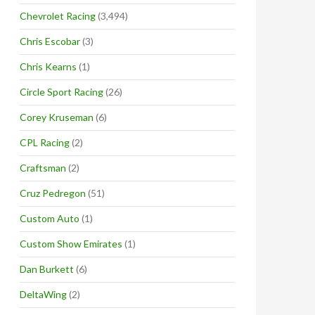
Chevrolet Racing
(3,494)
Chris Escobar
(3)
Chris Kearns
(1)
Circle Sport Racing
(26)
Corey Kruseman
(6)
CPL Racing
(2)
Craftsman
(2)
Cruz Pedregon
(51)
Custom Auto
(1)
Custom Show Emirates
(1)
Dan Burkett
(6)
DeltaWing
(2)