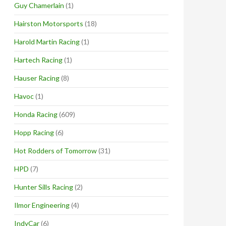
Guy Chamerlain
(1)
Hairston Motorsports
(18)
Harold Martin Racing
(1)
Hartech Racing
(1)
Hauser Racing
(8)
Havoc
(1)
Honda Racing
(609)
Hopp Racing
(6)
Hot Rodders of Tomorrow
(31)
HPD
(7)
Hunter Sills Racing
(2)
Ilmor Engineering
(4)
IndyCar
(6)