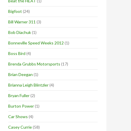
Beat the HEAT
(1)
Bigfoot
(24)
Bill Warner 311
(3)
Bob Diachuk
(1)
Bonneville Speed Weeks 2012
(1)
Boss Bird
(4)
Brenda Grubbs Motorsports
(17)
Brian Deegan
(1)
Brianna Leigh Blintzler
(4)
Bryan Fuller
(2)
Burton Power
(1)
Car Shows
(4)
Casey Currie
(58)