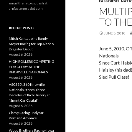
FASS DIESEL NAT
email them to us: trish at
MULTI
arpfasteners dot com
TO THE
RECENT POSTS
JUNE 8, 2010
Mitch Kalitta Joins Randy
Meyer Racing for Top Alcohol
June 5, 2010, O’
Dragster Debut
August 6, 2026
Nationals
HIGH ROLLERS COMPETING
Since Curt Haisl
FOR GLORY AT THE
Haisley (his da
KNOXVILLE NATIONALS
Sled Pull Class!
August 6, 2026
ASCS 35: 360 Knoxville
Nationals Stores Three
Decades of Rich History at
“Sprint Car Capital”
August 6, 2026
Chevy Racing–Indycar–
Portland Advance
August 6, 2026
Wood Brothers Racing–Iowa