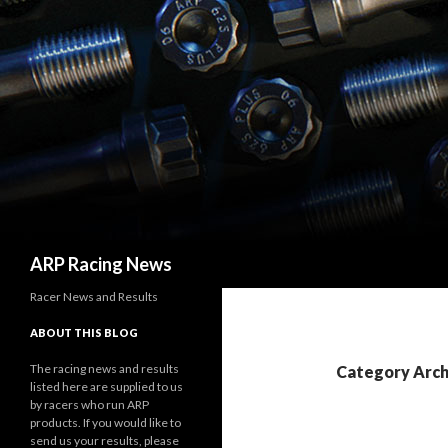
Search
ARP Racing News
Racer News and Results
ABOUT THIS BLOG
The racing news and results
Category Archi
listed here are supplied to us
by racers who run ARP
products. If you would like to
send us your results, please