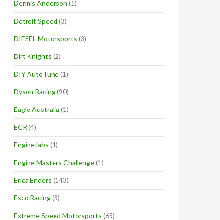
Dennis Anderson
(1)
Detroit Speed
(3)
DIESEL Motorsports
(3)
Dirt Knights
(2)
DIY AutoTune
(1)
Dyson Racing
(90)
Eagle Australia
(1)
ECR
(4)
Engine labs
(1)
Engine Masters Challenge
(1)
Erica Enders
(143)
Esco Racing
(3)
Extreme Speed Motorsports
(65)