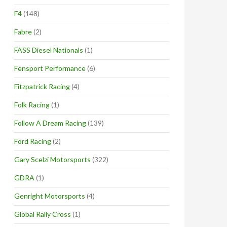
F4
(148)
Fabre
(2)
FASS Diesel Nationals
(1)
Fensport Performance
(6)
Fitzpatrick Racing
(4)
Folk Racing
(1)
Follow A Dream Racing
(139)
Ford Racing
(2)
Gary Scelzi Motorsports
(322)
GDRA
(1)
Genright Motorsports
(4)
Global Rally Cross
(1)