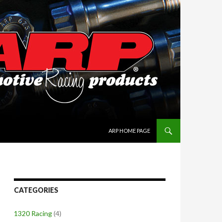
SKIP TO CONTENT
ARP HOME PAGE
CATEGORIES
1320 Racing
(4)