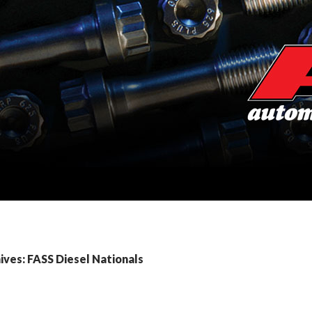
ves: FASS Diesel Nationals