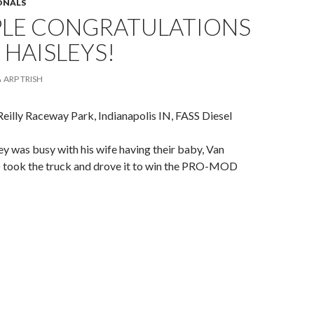
IONALS
PLE CONGRATULATIONS
 HAISLEYS!
ARP TRISH
Reilly Raceway Park, Indianapolis IN, FASS Diesel
ey was busy with his wife having their baby, Van
d) took the truck and drove it to win the PRO-MOD