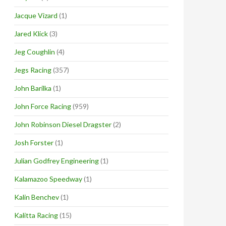
Jacque Vizard
(1)
Jared Klick
(3)
Jeg Coughlin
(4)
Jegs Racing
(357)
John Barilka
(1)
John Force Racing
(959)
John Robinson Diesel Dragster
(2)
Josh Forster
(1)
Julian Godfrey Engineering
(1)
Kalamazoo Speedway
(1)
Kalin Benchev
(1)
Kalitta Racing
(15)