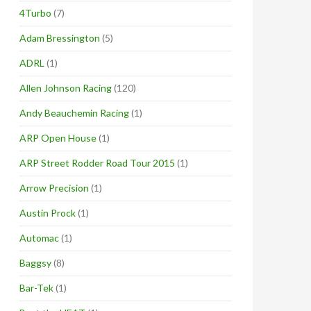
4Turbo
(7)
Adam Bressington
(5)
ADRL
(1)
Allen Johnson Racing
(120)
Andy Beauchemin Racing
(1)
ARP Open House
(1)
ARP Street Rodder Road Tour 2015
(1)
Arrow Precision
(1)
Austin Prock
(1)
Automac
(1)
Baggsy
(8)
Bar-Tek
(1)