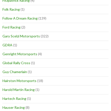
Fitzpatrick Racing
(4)
Folk Racing
(1)
Follow A Dream Racing
(139)
Ford Racing
(2)
Gary Scelzi Motorsports
(322)
GDRA
(1)
Genright Motorsports
(4)
Global Rally Cross
(1)
Guy Chamerlain
(1)
Hairston Motorsports
(18)
Harold Martin Racing
(1)
Hartech Racing
(1)
Hauser Racing
(8)