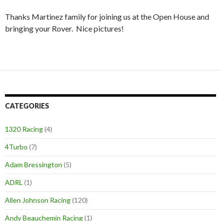
Thanks Martinez family for joining us at the Open House and
bringing your Rover. Nice pictures!
CATEGORIES
1320 Racing
(4)
4Turbo
(7)
Adam Bressington
(5)
ADRL
(1)
Allen Johnson Racing
(120)
Andy Beauchemin Racing
(1)