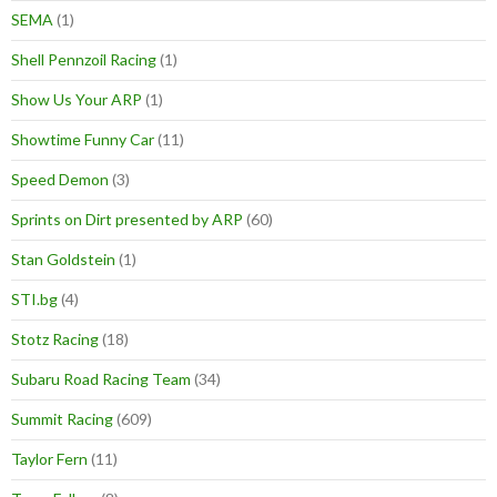
SEMA
(1)
Shell Pennzoil Racing
(1)
Show Us Your ARP
(1)
Showtime Funny Car
(11)
Speed Demon
(3)
Sprints on Dirt presented by ARP
(60)
Stan Goldstein
(1)
STI.bg
(4)
Stotz Racing
(18)
Subaru Road Racing Team
(34)
Summit Racing
(609)
Taylor Fern
(11)