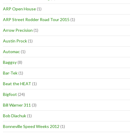
ARP Open House
(1)
ARP Street Rodder Road Tour 2015
(1)
Arrow Precision
(1)
Austin Prock
(1)
Automac
(1)
Baggsy
(8)
Bar-Tek
(1)
Beat the HEAT
(1)
Bigfoot
(24)
Bill Warner 311
(3)
Bob Diachuk
(1)
Bonneville Speed Weeks 2012
(1)