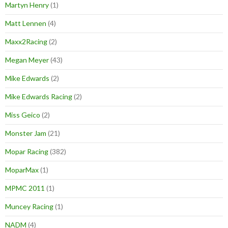
Martyn Henry
(1)
Matt Lennen
(4)
Maxx2Racing
(2)
Megan Meyer
(43)
Mike Edwards
(2)
Mike Edwards Racing
(2)
Miss Geico
(2)
Monster Jam
(21)
Mopar Racing
(382)
MoparMax
(1)
MPMC 2011
(1)
Muncey Racing
(1)
NADM
(4)