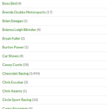
Boss Bird
(4)
Brenda Grubbs Motorsports
(17)
Brian Deegan
(1)
Brianna Leigh Blintzler
(4)
Bryan Fuller
(2)
Burton Power
(1)
Car Shows
(4)
Casey Currie
(58)
Chevrolet Racing
(3,494)
Chris Escobar
(3)
Chris Kearns
(1)
Circle Sport Racing
(26)
Corey Kruseman
(6)