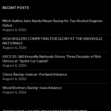
RECENT POSTS
Mitch Kalitta Joins Randy Meyer Racing for Top Alcohol Dragster
Debut
August 6, 2026
HIGH ROLLERS COMPETING FOR GLORY AT THE KNOXVILLE
NATIONALS
August 6, 2026
ASCS 35: 360 Knoxville Nationals Stores Three Decades of Rich
History at “Sprint Car Capital”
August 6, 2026
Chevy Racing–Indycar–Portland Advance
August 6, 2026
Wood Brothers Racing–Iowa Advance
August 6, 2026