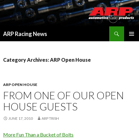
Search
ARP Racing News
SKIP
PRIMAR
TO
MENU
CONTENT
Category Archives: ARP Open House
ARP OPEN HOUSE
FROM ONE OF OUR OPEN
HOUSE GUESTS
JUNE 17, 2010
ARP TRISH
More Fun Than a Bucket of Bolts