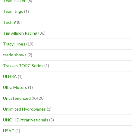
Team Falken
(8)
Team Jegs
(1)
Tech 9
(8)
Tim Allison Racing
(36)
Tracy Hines
(19)
trade shows
(2)
Traxxas TORC Series
(1)
ULHRA
(1)
Ultra Motors
(1)
Uncategorized
(9,420)
Unlimited Hydroplanes
(1)
UNOH Dirtcar Nationals
(5)
USAC
(1)