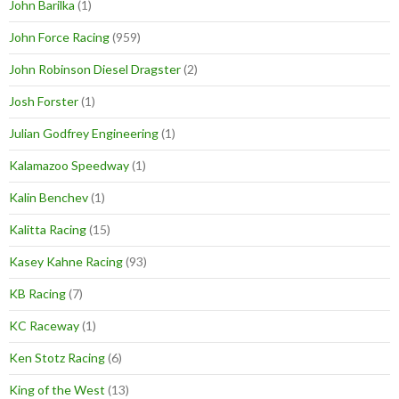
John Barilka
(1)
John Force Racing
(959)
John Robinson Diesel Dragster
(2)
Josh Forster
(1)
Julian Godfrey Engineering
(1)
Kalamazoo Speedway
(1)
Kalin Benchev
(1)
Kalitta Racing
(15)
Kasey Kahne Racing
(93)
KB Racing
(7)
KC Raceway
(1)
Ken Stotz Racing
(6)
King of the West
(13)