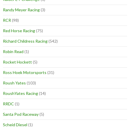
Randy Meyer Racing
(3)
RCR
(98)
Red Horse Racing
(75)
Richard Childress Racing
(542)
Robin Read
(1)
Rocket Hockett
(5)
Ross Hoek Motorsports
(31)
Roush Yates
(103)
RoushYates Racing
(14)
RRDC
(1)
Santa Pod Raceway
(5)
Scheid Diesel
(1)