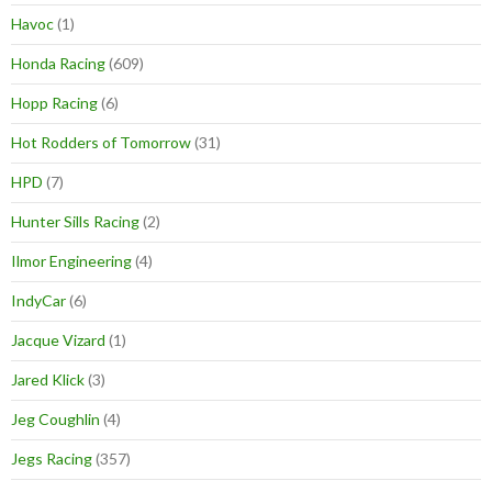
Havoc
(1)
Honda Racing
(609)
Hopp Racing
(6)
Hot Rodders of Tomorrow
(31)
HPD
(7)
Hunter Sills Racing
(2)
Ilmor Engineering
(4)
IndyCar
(6)
Jacque Vizard
(1)
Jared Klick
(3)
Jeg Coughlin
(4)
Jegs Racing
(357)