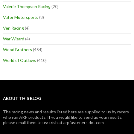
Valerie Thompson Racing
(20)
Vater Motorsports
(8)
Ven Racing
(4)
War Wizard
(4)
Wood Brothers
(454)
World of Outlaws
(410)
ABOUT THIS BLOG
The racing news and results listed here are supplied to us by racers
who run ARP products. If you would like to send us your results,
please email them to us: trish at arpfasteners dot com