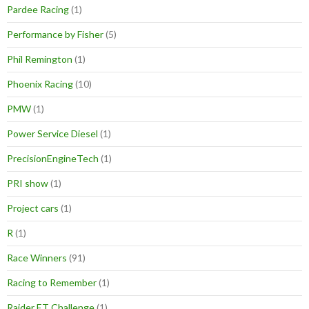
Pardee Racing
(1)
Performance by Fisher
(5)
Phil Remington
(1)
Phoenix Racing
(10)
PMW
(1)
Power Service Diesel
(1)
PrecisionEngineTech
(1)
PRI show
(1)
Project cars
(1)
R
(1)
Race Winners
(91)
Racing to Remember
(1)
Raider ET Challenge
(1)