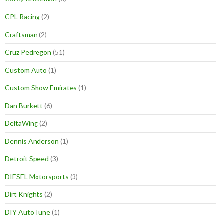
CPL Racing
(2)
Craftsman
(2)
Cruz Pedregon
(51)
Custom Auto
(1)
Custom Show Emirates
(1)
Dan Burkett
(6)
DeltaWing
(2)
Dennis Anderson
(1)
Detroit Speed
(3)
DIESEL Motorsports
(3)
Dirt Knights
(2)
DIY AutoTune
(1)