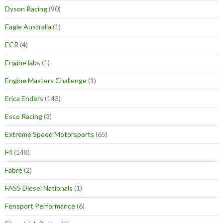
Dyson Racing
(90)
Eagle Australia
(1)
ECR
(4)
Engine labs
(1)
Engine Masters Challenge
(1)
Erica Enders
(143)
Esco Racing
(3)
Extreme Speed Motorsports
(65)
F4
(148)
Fabre
(2)
FASS Diesel Nationals
(1)
Fensport Performance
(6)