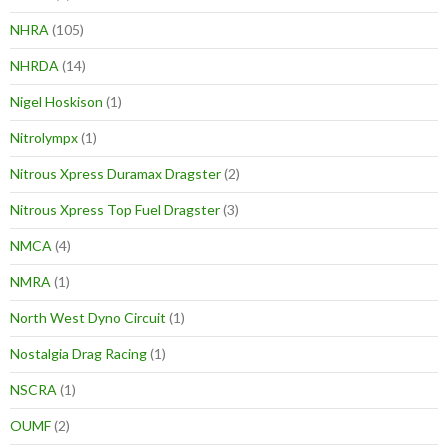
NHRA
(105)
NHRDA
(14)
Nigel Hoskison
(1)
Nitrolympx
(1)
Nitrous Xpress Duramax Dragster
(2)
Nitrous Xpress Top Fuel Dragster
(3)
NMCA
(4)
NMRA
(1)
North West Dyno Circuit
(1)
Nostalgia Drag Racing
(1)
NSCRA
(1)
OUMF
(2)