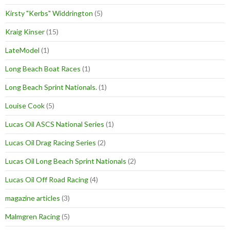
Kirsty "Kerbs" Widdrington
(5)
Kraig Kinser
(15)
LateModel
(1)
Long Beach Boat Races
(1)
Long Beach Sprint Nationals.
(1)
Louise Cook
(5)
Lucas Oil ASCS National Series
(1)
Lucas Oil Drag Racing Series
(2)
Lucas Oil Long Beach Sprint Nationals
(2)
Lucas Oil Off Road Racing
(4)
magazine articles
(3)
Malmgren Racing
(5)