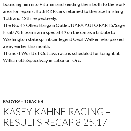
bouncing him into Pittman and sending them both to the work
area for repairs. Both KKR cars returned to the race finishing
10th and 12th respectively.
The No. 49 Ollie’s Bargain Outlet/NAPA AUTO PARTS/Sage
Fruit/ ASE team ran a special 49 on the car as a tribute to
Washington state sprint car legend Cecil Walker, who passed
away earlier this month.
The next World of Outlaws race is scheduled for tonight at
Williamette Speedway in Lebanon, Ore.
KASEY KAHNE RACING
KASEY KAHNE RACING –
RESULTS RECAP 8.25.17