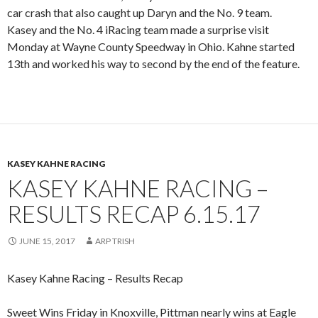
car crash that also caught up Daryn and the No. 9 team.
Kasey and the No. 4 iRacing team made a surprise visit
Monday at Wayne County Speedway in Ohio. Kahne started
13th and worked his way to second by the end of the feature.
KASEY KAHNE RACING
KASEY KAHNE RACING –
RESULTS RECAP 6.15.17
JUNE 15, 2017
ARP TRISH
Kasey Kahne Racing – Results Recap
Sweet Wins Friday in Knoxville, Pittman nearly wins at Eagle