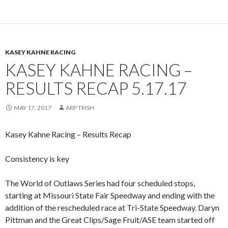
KASEY KAHNE RACING
KASEY KAHNE RACING –
RESULTS RECAP 5.17.17
MAY 17, 2017
ARP TRISH
Kasey Kahne Racing – Results Recap
Consistency is key
The World of Outlaws Series had four scheduled stops,
starting at Missouri State Fair Speedway and ending with the
addition of the rescheduled race at Tri-State Speedway. Daryn
Pittman and the Great Clips/Sage Fruit/ASE team started off