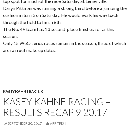
top spot for much of the race Saturday at Lernerville.
Daryn Pittman was running a strong third before a jumping the
cushion in turn 3 on Saturday. He would work his way back
through the field to finish 8th.
The No. 49 team has 13 second-place finishes so far this
season.
Only 15 WoO series races remain in the season, three of which
are rain out make up dates.
KASEY KAHNE RACING
KASEY KAHNE RACING –
RESULTS RECAP 9.20.17
SEPTEMBER 20, 2017
ARP TRISH