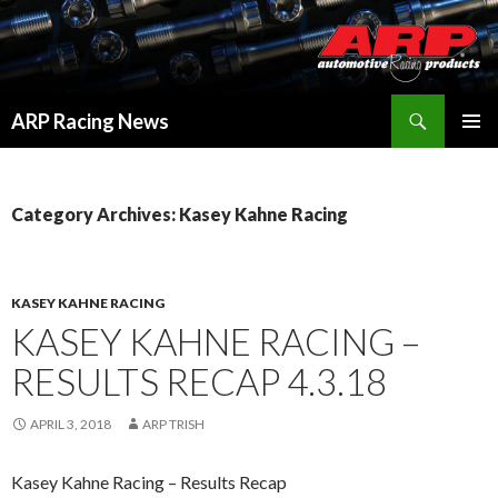
Search
ARP Racing News
SKIP
PRIMAR
TO
MENU
CONTENT
Category Archives: Kasey Kahne Racing
KASEY KAHNE RACING
KASEY KAHNE RACING –
RESULTS RECAP 4.3.18
APRIL 3, 2018
ARP TRISH
Kasey Kahne Racing – Results Recap