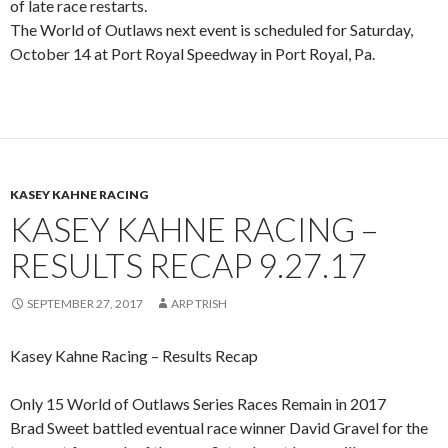
of late race restarts.
The World of Outlaws next event is scheduled for Saturday,
October 14 at Port Royal Speedway in Port Royal, Pa.
KASEY KAHNE RACING
KASEY KAHNE RACING –
RESULTS RECAP 9.27.17
SEPTEMBER 27, 2017
ARP TRISH
Kasey Kahne Racing – Results Recap
Only 15 World of Outlaws Series Races Remain in 2017
Brad Sweet battled eventual race winner David Gravel for the