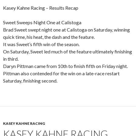
Kasey Kahne Racing – Results Recap
Sweet Sweeps Night One at Calistoga
Brad Sweet swept night one at Calistoga on Saturday, winning
quick time, his heat, the dash and the feature.
It was Sweet’s fifth win of the season.
On Saturday, Sweet led much of the feature ultimately finishing
in third.
Daryn Pittman came from 10th to finish fifth on Friday night.
Pittman also contended for the win on a late-race restart
Saturday, finishing second.
KASEY KAHNE RACING
KASEY KAHNE RACING