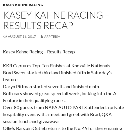
KASEY KAHNE RACING
KASEY KAHNE RACING –
RESULTS RECAP
AUGUST 16, 2017
ARP TRISH
Kasey Kahne Racing – Results Recap
KKR Captures Top-Ten Finishes at Knoxville Nationals
Brad Sweet started third and finished fifth in Saturday’s
feature.
Daryn Pittman started seventh and finished ninth.
Both cars showed great speed all week, locking into the A-
Feature in their qualifying races.
Over 80 guests from NAPA AUTO PARTS attended a private
hospitality event with a meet and greet with Brad, Q&A
session, lunch and giveaways.
Ollie’s Bargain Outlet returns to the No. 49 for the remaining