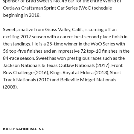
sponsor of Brad Sweet’s No. 49 car for the entire World of
Outlaws Craftsman Sprint Car Series (WoO) schedule
beginning in 2018.
Sweet, a native from Grass Valley, Calif., is coming off an
exciting 2017 season with a career best second place finish in
the standings. He is a 25-time winner in the WoO Series with
56 top-five finishes and an impressive 72 top-10 finishes in the
84-race season. Sweet has won prestigious races such as the
Jackson Nationals & Texas Outlaw Nationals (2017), Front
Row Challenge (2016), Kings Royal at Eldora (2013), Short
Track Nationals (2010) and Belleville Midget Nationals
(2008).
KASEY KAHNE RACING