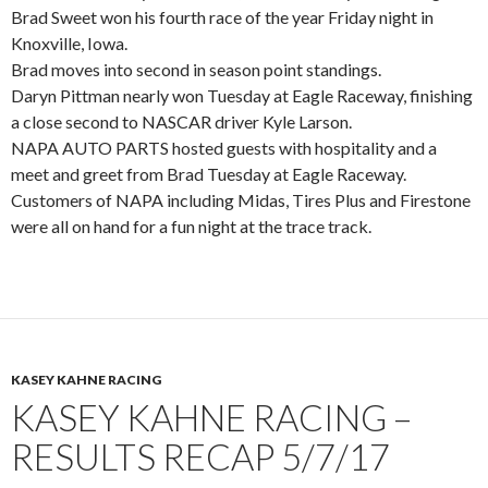
Brad Sweet won his fourth race of the year Friday night in
Knoxville, Iowa.
Brad moves into second in season point standings.
Daryn Pittman nearly won Tuesday at Eagle Raceway, finishing
a close second to NASCAR driver Kyle Larson.
NAPA AUTO PARTS hosted guests with hospitality and a
meet and greet from Brad Tuesday at Eagle Raceway.
Customers of NAPA including Midas, Tires Plus and Firestone
were all on hand for a fun night at the trace track.
KASEY KAHNE RACING
KASEY KAHNE RACING –
RESULTS RECAP 5/7/17