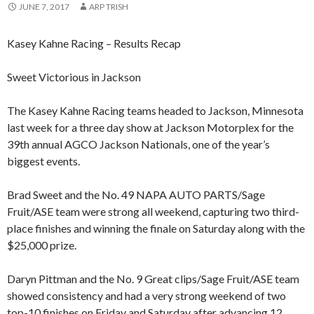
JUNE 7, 2017
ARP TRISH
Kasey Kahne Racing – Results Recap
Sweet Victorious in Jackson
The Kasey Kahne Racing teams headed to Jackson, Minnesota
last week for a three day show at Jackson Motorplex for the
39th annual AGCO Jackson Nationals, one of the year’s
biggest events.
Brad Sweet and the No. 49 NAPA AUTO PARTS/Sage
Fruit/ASE team were strong all weekend, capturing two third-
place finishes and winning the finale on Saturday along with the
$25,000 prize.
Daryn Pittman and the No. 9 Great clips/Sage Fruit/ASE team
showed consistency and had a very strong weekend of two
top-10 finishes on Friday and Saturday after advancing 12