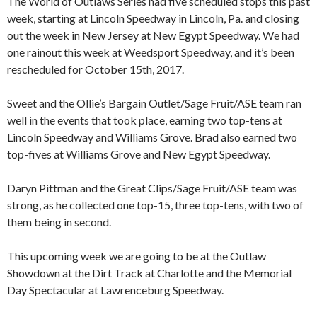
The World of Outlaws Series had five scheduled stops this past
week, starting at Lincoln Speedway in Lincoln, Pa. and closing
out the week in New Jersey at New Egypt Speedway. We had
one rainout this week at Weedsport Speedway, and it’s been
rescheduled for October 15th, 2017.
Sweet and the Ollie’s Bargain Outlet/Sage Fruit/ASE team ran
well in the events that took place, earning two top-tens at
Lincoln Speedway and Williams Grove. Brad also earned two
top-fives at Williams Grove and New Egypt Speedway.
Daryn Pittman and the Great Clips/Sage Fruit/ASE team was
strong, as he collected one top-15, three top-tens, with two of
them being in second.
This upcoming week we are going to be at the Outlaw
Showdown at the Dirt Track at Charlotte and the Memorial
Day Spectacular at Lawrenceburg Speedway.