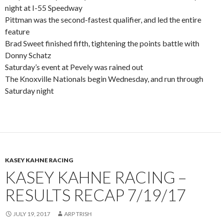
night at I-55 Speedway
Pittman was the second-fastest qualifier, and led the entire
feature
Brad Sweet finished fifth, tightening the points battle with
Donny Schatz
Saturday’s event at Pevely was rained out
The Knoxville Nationals begin Wednesday, and run through
Saturday night
KASEY KAHNE RACING
KASEY KAHNE RACING –
RESULTS RECAP 7/19/17
JULY 19, 2017
ARP TRISH