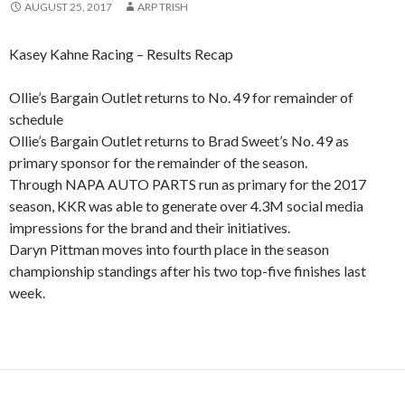
AUGUST 25, 2017
ARP TRISH
Kasey Kahne Racing – Results Recap
Ollie’s Bargain Outlet returns to No. 49 for remainder of
schedule
Ollie’s Bargain Outlet returns to Brad Sweet’s No. 49 as
primary sponsor for the remainder of the season.
Through NAPA AUTO PARTS run as primary for the 2017
season, KKR was able to generate over 4.3M social media
impressions for the brand and their initiatives.
Daryn Pittman moves into fourth place in the season
championship standings after his two top-five finishes last
week.