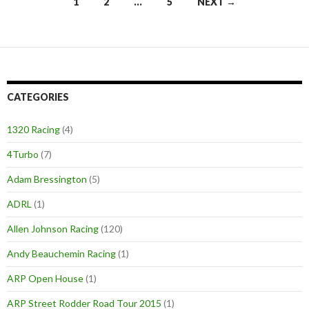
1
2
…
5
NEXT →
Posts
navigation
CATEGORIES
1320 Racing
(4)
4Turbo
(7)
Adam Bressington
(5)
ADRL
(1)
Allen Johnson Racing
(120)
Andy Beauchemin Racing
(1)
ARP Open House
(1)
ARP Street Rodder Road Tour 2015
(1)