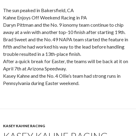
The sun peaked in Bakersfield, CA
Kahne Enjoys Off Weekend Racing in PA
Daryn Pittman and the No. 9 ionomy team continue to chip
away at a win with another top-10 finish after starting 19th.
Brad Sweet and the No. 49 NAPA team started the feature in
fifth and he had worked his way to the lead before handling
trouble resulted in a 13th-place finish.
After a quick break for Easter, the teams will be back at it on
April 7th at Arizona Speedway.
Kasey Kahne and the No. 4 Ollie’s team had strong runs in
Pennsylvania during Easter weekend.
KASEY KAHNE RACING