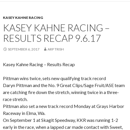
KASEY KAHNE RACING
KASEY KAHNE RACING –
RESULTS RECAP 9.6.17
SEPTEMBER 6, 2017
ARP TRISH
Kasey Kahne Racing – Results Recap
Pittman wins twice, sets new qualifying track record
Daryn Pittman and the No. 9 Great Clips/Sage Fruit/ASE team
are catching fire down the stretch, winning twice in a three-
race stretch.
Pittman also set a new track record Monday at Grays Harbor
Raceway in Elma, Wa.
On September 1 at Skagit Speedway, KKR was running 1-2
early in the race, when a lapped car made contact with Sweet,