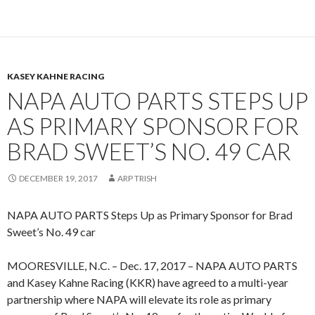
KASEY KAHNE RACING
NAPA AUTO PARTS STEPS UP
AS PRIMARY SPONSOR FOR
BRAD SWEET’S NO. 49 CAR
DECEMBER 19, 2017
ARP TRISH
NAPA AUTO PARTS Steps Up as Primary Sponsor for Brad
Sweet’s No. 49 car
MOORESVILLE, N.C. – Dec. 17, 2017 – NAPA AUTO PARTS
and Kasey Kahne Racing (KKR) have agreed to a multi-year
partnership where NAPA will elevate its role as primary