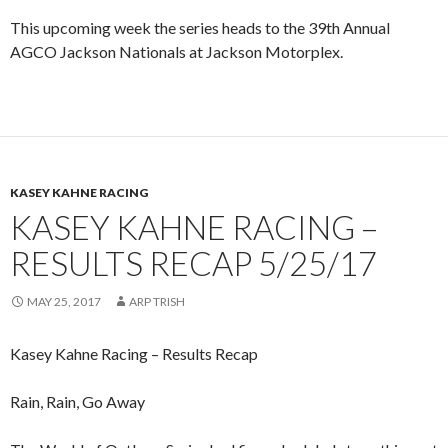
This upcoming week the series heads to the 39th Annual
AGCO Jackson Nationals at Jackson Motorplex.
KASEY KAHNE RACING
KASEY KAHNE RACING –
RESULTS RECAP 5/25/17
MAY 25, 2017
ARP TRISH
Kasey Kahne Racing – Results Recap
Rain, Rain, Go Away