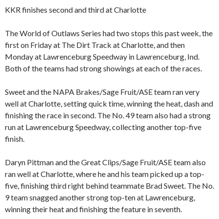
KKR finishes second and third at Charlotte
The World of Outlaws Series had two stops this past week, the
first on Friday at The Dirt Track at Charlotte, and then
Monday at Lawrenceburg Speedway in Lawrenceburg, Ind.
Both of the teams had strong showings at each of the races.
Sweet and the NAPA Brakes/Sage Fruit/ASE team ran very
well at Charlotte, setting quick time, winning the heat, dash and
finishing the race in second. The No. 49 team also had a strong
run at Lawrenceburg Speedway, collecting another top-five
finish.
Daryn Pittman and the Great Clips/Sage Fruit/ASE team also
ran well at Charlotte, where he and his team picked up a top-
five, finishing third right behind teammate Brad Sweet. The No.
9 team snagged another strong top-ten at Lawrenceburg,
winning their heat and finishing the feature in seventh.