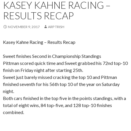
KASEY KAHNE RACING –
RESULTS RECAP
NOVEMBER 9, 2017
ARP TRISH
Kasey Kahne Racing – Results Recap
Sweet finishes Second in Championship Standings
Pittman scored quick time and Sweet grabbed his 72nd top-10
finish on Friday night after starting 25th.
Sweet just barely missed cracking the top 10 and Pittman
finished seventh for his 56th top 10 of the year on Saturday
night.
Both cars finished in the top five in the points standings, with a
total of eight wins, 84 top-five, and 128 top-10 finishes
combined.