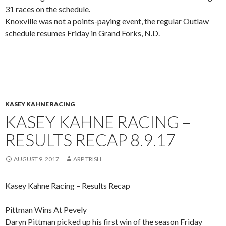
31 races on the schedule.
Knoxville was not a points-paying event, the regular Outlaw
schedule resumes Friday in Grand Forks, N.D.
KASEY KAHNE RACING
KASEY KAHNE RACING –
RESULTS RECAP 8.9.17
AUGUST 9, 2017
ARP TRISH
Kasey Kahne Racing – Results Recap
Pittman Wins At Pevely
Daryn Pittman picked up his first win of the season Friday