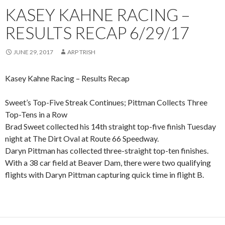
KASEY KAHNE RACING –
RESULTS RECAP 6/29/17
JUNE 29, 2017
ARP TRISH
Kasey Kahne Racing – Results Recap
Sweet’s Top-Five Streak Continues; Pittman Collects Three
Top-Tens in a Row
Brad Sweet collected his 14th straight top-five finish Tuesday
night at The Dirt Oval at Route 66 Speedway.
Daryn Pittman has collected three-straight top-ten finishes.
With a 38 car field at Beaver Dam, there were two qualifying
flights with Daryn Pittman capturing quick time in flight B.