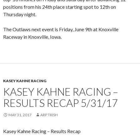
positions from his 24th place starting spot to 12th on
Thursday night.
The Outlaws next event is Friday, June 9th at Knoxville
Raceway in Knoxville, Iowa.
KASEY KAHNE RACING
KASEY KAHNE RACING –
RESULTS RECAP 5/31/17
MAY 31, 2017
ARP TRISH
Kasey Kahne Racing – Results Recap