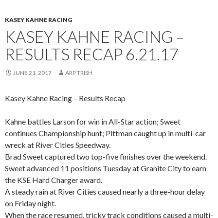
KASEY KAHNE RACING
KASEY KAHNE RACING –
RESULTS RECAP 6.21.17
JUNE 21, 2017
ARP TRISH
Kasey Kahne Racing – Results Recap
Kahne battles Larson for win in All-Star action; Sweet
continues Championship hunt; Pittman caught up in multi-car
wreck at River Cities Speedway.
Brad Sweet captured two top-five finishes over the weekend.
Sweet advanced 11 positions Tuesday at Granite City to earn
the KSE Hard Charger award.
A steady rain at River Cities caused nearly a three-hour delay
on Friday night.
When the race resumed, tricky track conditions caused a multi-