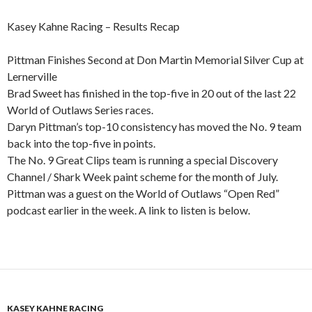
Kasey Kahne Racing – Results Recap
Pittman Finishes Second at Don Martin Memorial Silver Cup at
Lernerville
Brad Sweet has finished in the top-five in 20 out of the last 22
World of Outlaws Series races.
Daryn Pittman’s top-10 consistency has moved the No. 9 team
back into the top-five in points.
The No. 9 Great Clips team is running a special Discovery
Channel / Shark Week paint scheme for the month of July.
Pittman was a guest on the World of Outlaws “Open Red”
podcast earlier in the week. A link to listen is below.
KASEY KAHNE RACING