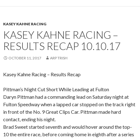
KASEY KAHNE RACING
KASEY KAHNE RACING –
RESULTS RECAP 10.10.17
OCTOBER 11, 2017
ARP TRISH
Kasey Kahne Racing – Results Recap
Pittman’s Night Cut Short While Leading at Fulton
Daryn Pittman had a commanding lead on Saturday night at
Fulton Speedway when a lapped car stopped on the track right
in front of the No. 9 Great Clips Car. Pittman made hard
contact, ending his night.
Brad Sweet started seventh and would hover around the top-
10 the entire race, before coming home in eighth after a series