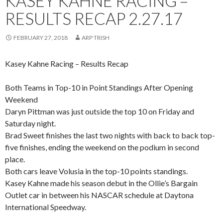
KASEY KAHNE RACING –
RESULTS RECAP 2.27.17
FEBRUARY 27, 2018
ARP TRISH
Kasey Kahne Racing – Results Recap
Both Teams in Top-10 in Point Standings After Opening
Weekend
Daryn Pittman was just outside the top 10 on Friday and
Saturday night.
Brad Sweet finishes the last two nights with back to back top-
five finishes, ending the weekend on the podium in second
place.
Both cars leave Volusia in the top-10 points standings.
Kasey Kahne made his season debut in the Ollie’s Bargain
Outlet car in between his NASCAR schedule at Daytona
International Speedway.