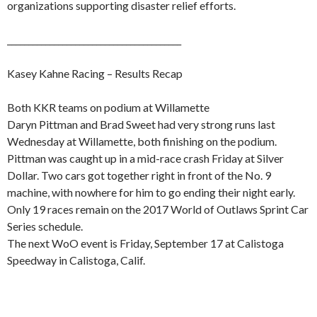
organizations supporting disaster relief efforts.
_________________________________________
Kasey Kahne Racing – Results Recap
Both KKR teams on podium at Willamette
Daryn Pittman and Brad Sweet had very strong runs last
Wednesday at Willamette, both finishing on the podium.
Pittman was caught up in a mid-race crash Friday at Silver
Dollar. Two cars got together right in front of the No. 9
machine, with nowhere for him to go ending their night early.
Only 19 races remain on the 2017 World of Outlaws Sprint Car
Series schedule.
The next WoO event is Friday, September 17 at Calistoga
Speedway in Calistoga, Calif.