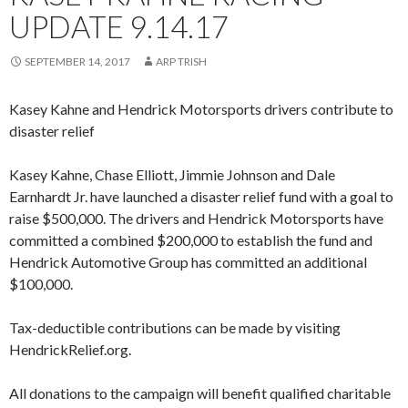
UPDATE 9.14.17
SEPTEMBER 14, 2017
ARP TRISH
Kasey Kahne and Hendrick Motorsports drivers contribute to
disaster relief
Kasey Kahne, Chase Elliott, Jimmie Johnson and Dale
Earnhardt Jr. have launched a disaster relief fund with a goal to
raise $500,000. The drivers and Hendrick Motorsports have
committed a combined $200,000 to establish the fund and
Hendrick Automotive Group has committed an additional
$100,000.
Tax-deductible contributions can be made by visiting
HendrickRelief.org.
All donations to the campaign will benefit qualified charitable