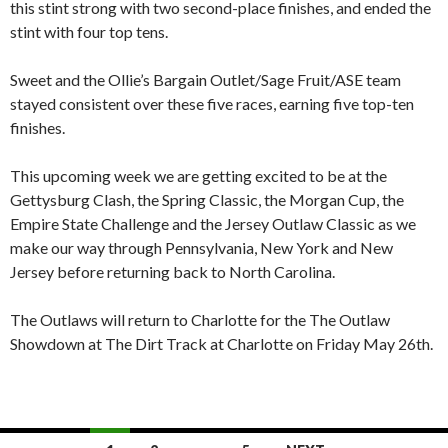
this stint strong with two second-place finishes, and ended the
stint with four top tens.
Sweet and the Ollie’s Bargain Outlet/Sage Fruit/ASE team
stayed consistent over these five races, earning five top-ten
finishes.
This upcoming week we are getting excited to be at the
Gettysburg Clash, the Spring Classic, the Morgan Cup, the
Empire State Challenge and the Jersey Outlaw Classic as we
make our way through Pennsylvania, New York and New
Jersey before returning back to North Carolina.
The Outlaws will return to Charlotte for the The Outlaw
Showdown at The Dirt Track at Charlotte on Friday May 26th.