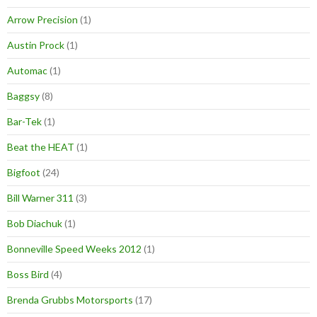
Arrow Precision
(1)
Austin Prock
(1)
Automac
(1)
Baggsy
(8)
Bar-Tek
(1)
Beat the HEAT
(1)
Bigfoot
(24)
Bill Warner 311
(3)
Bob Diachuk
(1)
Bonneville Speed Weeks 2012
(1)
Boss Bird
(4)
Brenda Grubbs Motorsports
(17)