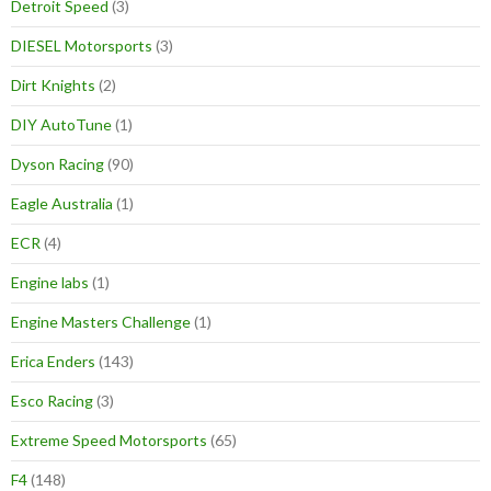
Detroit Speed
(3)
DIESEL Motorsports
(3)
Dirt Knights
(2)
DIY AutoTune
(1)
Dyson Racing
(90)
Eagle Australia
(1)
ECR
(4)
Engine labs
(1)
Engine Masters Challenge
(1)
Erica Enders
(143)
Esco Racing
(3)
Extreme Speed Motorsports
(65)
F4
(148)