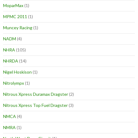
MoparMax
(1)
MPMC 2011
(1)
Muncey Racing
(1)
NADM
(4)
NHRA
(105)
NHRDA
(14)
Nigel Hoskison
(1)
Nitrolympx
(1)
Nitrous Xpress Duramax Dragster
(2)
Nitrous Xpress Top Fuel Dragster
(3)
NMCA
(4)
NMRA
(1)