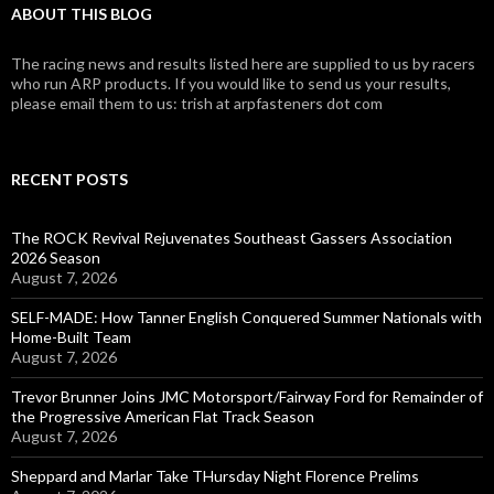
ABOUT THIS BLOG
The racing news and results listed here are supplied to us by racers
who run ARP products. If you would like to send us your results,
please email them to us: trish at arpfasteners dot com
RECENT POSTS
The ROCK Revival Rejuvenates Southeast Gassers Association
2026 Season
August 7, 2026
SELF-MADE: How Tanner English Conquered Summer Nationals with
Home-Built Team
August 7, 2026
Trevor Brunner Joins JMC Motorsport/Fairway Ford for Remainder of
the Progressive American Flat Track Season
August 7, 2026
Sheppard and Marlar Take THursday Night Florence Prelims