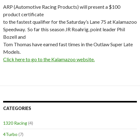
ARP (Automotive Racing Products) will present a $100
product certificate
to the fastest qualifier for the Saturday’s Lane 75 at Kalamazoo
Speedway. So far this season JR Roahrig, point leader Phil
Bozell and
Tom Thomas have earned fast times in the Outlaw Super Late
Models.
Click here to go to the Kalamazoo website.
CATEGORIES
1320 Racing
(4)
4Turbo
(7)