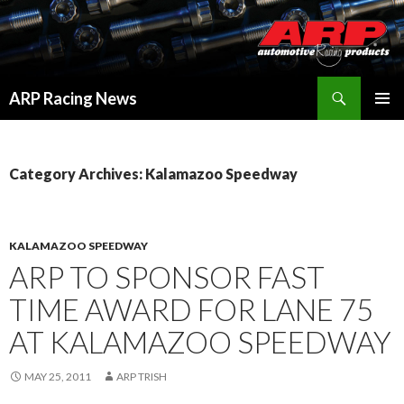
Search
ARP Racing News
SKIP
PRIMAR
TO
MENU
CONTENT
Category Archives: Kalamazoo Speedway
KALAMAZOO SPEEDWAY
ARP TO SPONSOR FAST
TIME AWARD FOR LANE 75
AT KALAMAZOO SPEEDWAY
MAY 25, 2011
ARP TRISH