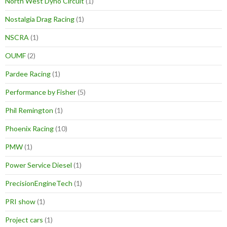
North West Dyno Circuit
(1)
Nostalgia Drag Racing
(1)
NSCRA
(1)
OUMF
(2)
Pardee Racing
(1)
Performance by Fisher
(5)
Phil Remington
(1)
Phoenix Racing
(10)
PMW
(1)
Power Service Diesel
(1)
PrecisionEngineTech
(1)
PRI show
(1)
Project cars
(1)