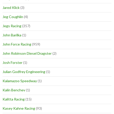
Jared Klick
(3)
Jeg Coughlin
(4)
Jegs Racing
(357)
John Barilka
(1)
John Force Racing
(959)
John Robinson Diesel Dragster
(2)
Josh Forster
(1)
Julian Godfrey Engineering
(1)
Kalamazoo Speedway
(1)
Kalin Benchev
(1)
Kalitta Racing
(15)
Kasey Kahne Racing
(93)