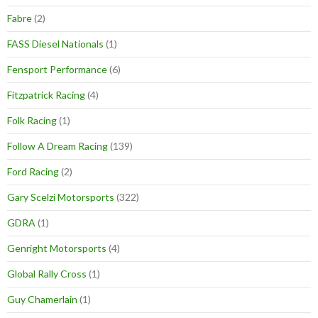
Fabre
(2)
FASS Diesel Nationals
(1)
Fensport Performance
(6)
Fitzpatrick Racing
(4)
Folk Racing
(1)
Follow A Dream Racing
(139)
Ford Racing
(2)
Gary Scelzi Motorsports
(322)
GDRA
(1)
Genright Motorsports
(4)
Global Rally Cross
(1)
Guy Chamerlain
(1)