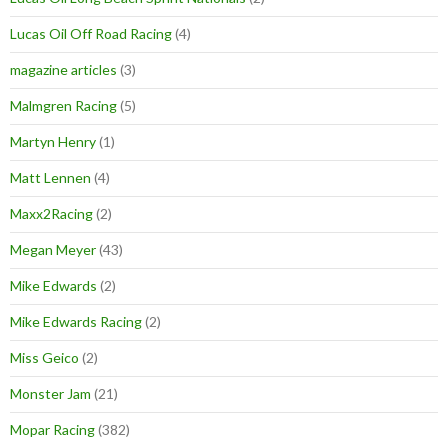
Lucas Oil Off Road Racing
(4)
magazine articles
(3)
Malmgren Racing
(5)
Martyn Henry
(1)
Matt Lennen
(4)
Maxx2Racing
(2)
Megan Meyer
(43)
Mike Edwards
(2)
Mike Edwards Racing
(2)
Miss Geico
(2)
Monster Jam
(21)
Mopar Racing
(382)