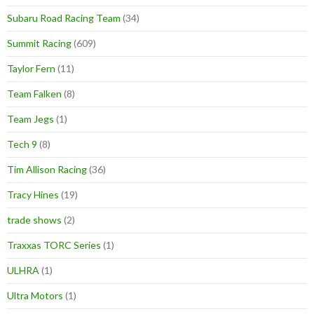
Subaru Road Racing Team
(34)
Summit Racing
(609)
Taylor Fern
(11)
Team Falken
(8)
Team Jegs
(1)
Tech 9
(8)
Tim Allison Racing
(36)
Tracy Hines
(19)
trade shows
(2)
Traxxas TORC Series
(1)
ULHRA
(1)
Ultra Motors
(1)