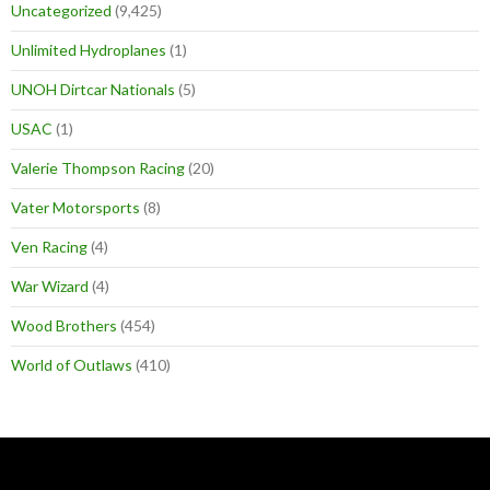
Uncategorized
(9,425)
Unlimited Hydroplanes
(1)
UNOH Dirtcar Nationals
(5)
USAC
(1)
Valerie Thompson Racing
(20)
Vater Motorsports
(8)
Ven Racing
(4)
War Wizard
(4)
Wood Brothers
(454)
World of Outlaws
(410)