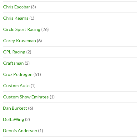
Chris Escobar
(3)
Chris Kearns
(1)
Circle Sport Racing
(26)
Corey Kruseman
(6)
CPL Racing
(2)
Craftsman
(2)
Cruz Pedregon
(51)
Custom Auto
(1)
Custom Show Emirates
(1)
Dan Burkett
(6)
DeltaWing
(2)
Dennis Anderson
(1)