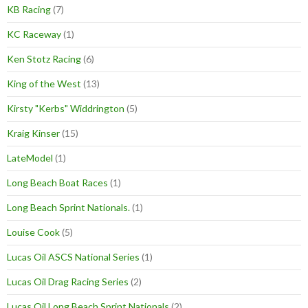
KB Racing
(7)
KC Raceway
(1)
Ken Stotz Racing
(6)
King of the West
(13)
Kirsty "Kerbs" Widdrington
(5)
Kraig Kinser
(15)
LateModel
(1)
Long Beach Boat Races
(1)
Long Beach Sprint Nationals.
(1)
Louise Cook
(5)
Lucas Oil ASCS National Series
(1)
Lucas Oil Drag Racing Series
(2)
Lucas Oil Long Beach Sprint Nationals
(2)