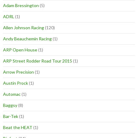
Adam Bressington
(5)
ADRL
(1)
Allen Johnson Racing
(120)
Andy Beauchemin Racing
(1)
ARP Open House
(1)
ARP Street Rodder Road Tour 2015
(1)
Arrow Precision
(1)
Austin Prock
(1)
Automac
(1)
Baggsy
(8)
Bar-Tek
(1)
Beat the HEAT
(1)