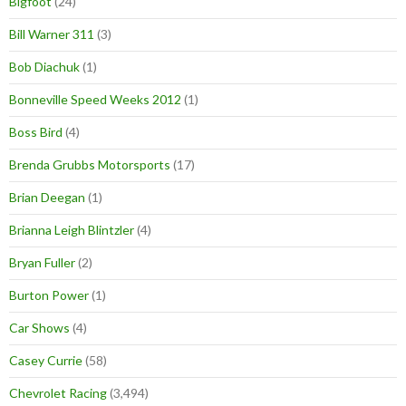
Bigfoot
(24)
Bill Warner 311
(3)
Bob Diachuk
(1)
Bonneville Speed Weeks 2012
(1)
Boss Bird
(4)
Brenda Grubbs Motorsports
(17)
Brian Deegan
(1)
Brianna Leigh Blintzler
(4)
Bryan Fuller
(2)
Burton Power
(1)
Car Shows
(4)
Casey Currie
(58)
Chevrolet Racing
(3,494)