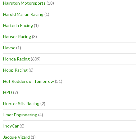
Hairston Motorsports
(18)
Harold Martin Racing
(1)
Hartech Racing
(1)
Hauser Racing
(8)
Havoc
(1)
Honda Racing
(609)
Hopp Racing
(6)
Hot Rodders of Tomorrow
(31)
HPD
(7)
Hunter Sills Racing
(2)
Ilmor Engineering
(4)
IndyCar
(6)
Jacque Vizard
(1)