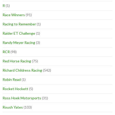
R
(1)
Race Winners
(91)
Racing to Remember
(1)
Raider ET Challenge
(1)
Randy Meyer Racing
(3)
RCR
(98)
Red Horse Racing
(75)
Richard Childress Racing
(542)
Robin Read
(1)
Rocket Hockett
(5)
Ross Hoek Motorsports
(31)
Roush Yates
(103)