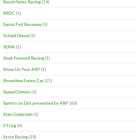
RoushYates Racing
(14)
RRDC
(1)
Santa Pod Raceway
(5)
Scheid Diesel
(1)
SEMA
(1)
Shell Pennzoil Racing
(1)
Show Us Your ARP
(1)
Showtime Funny Car
(11)
Speed Demon
(3)
Sprints on Dirt presented by ARP
(60)
Stan Goldstein
(1)
STI.bg
(4)
Stotz Racing
(18)