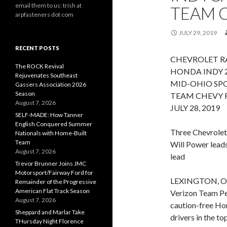
email them to us: trish at
TEAM 
arpfasteners dot com
JULY 29, 2019
RECENT POSTS
CHEVROLET RA
The ROCK Revival
HONDA INDY 
Rejuvenates Southeast
MID-OHIO SPO
Gassers Association 2026
Season
TEAM CHEVY 
August 7, 2026
JULY 28, 2019
SELF-MADE: How Tanner
English Conquered Summer
Three Chevrolet 
Nationals with Home-Built
Team
Will Power lead
August 7, 2026
lead
Trevor Brunner Joins JMC
Motorsport/Fairway Ford for
LEXINGTON, Ohio
Remainder of the Progressive
American Flat Track Season
Verizon Team Pen
August 7, 2026
caution-free Ho
Sheppard and Marlar Take
drivers in the to
THursday Night Florence