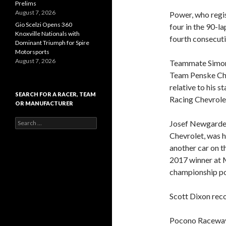
Prelims
August 7, 2026
Power, who regis
Gio Scelzi Opens 360
four in the 90-l
Knoxville Nationals with
fourth consecuti
Dominant Triumph for Spire
Motorsports
August 7, 2026
Teammate Simon 
Team Penske Che
relative to his 
SEARCH FOR A RACER, TEAM
Racing Chevrolet
OR MANUFACTURER
S
Josef Newgarden
e
Chevrolet, was h
a
another car on th
r
c
2017 winner at 
h
championship poi
f
o
r
Scott Dixon recor
:
Pocono Raceway 