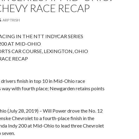
CHEVY RACE RECAP
ARP TRISH
CING IN THE NTT INDYCAR SERIES
200 AT MID-OHIO
RTS CAR COURSE, LEXINGTON, OHIO
RACE RECAP
drivers finish in top 10 in Mid-Ohio race
s way with fourth place; Newgarden retains points
 (July 28, 2019) – Will Power drove the No. 12
ske Chevrolet to a fourth-place finish in the
nda Indy 200 at Mid-Ohio to lead three Chevrolet
p seven.