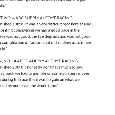
in.”
, NO. 4 ABC SUPPLY AJ FOYT RACING
hed 18th): “It was a very difficult race here at Mid-
ointing considering we had a good pace in the
ace was not good, the tire degradation was not good,
 a combination of factors that didn’t allow us to move
rid.”
 NO. 14 ABCC AUPPLY AJ FOYT RACING
hed 20th): “I honestly don’t have much to say.
e way back we had to gamble on some strategy moves.
 during the race there was no gain on what we
ced by ourselves the whole time.”