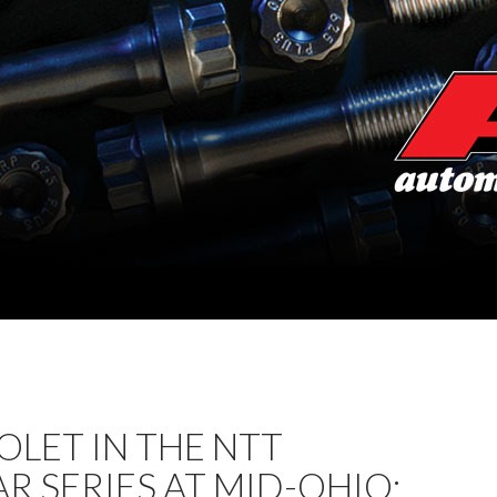
LET IN THE NTT
R SERIES AT MID-OHIO: