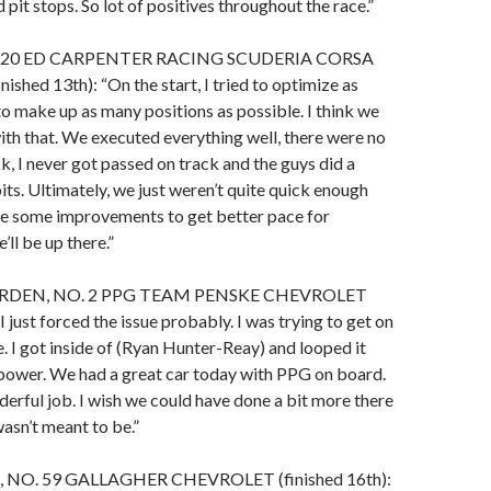
d pit stops. So lot of positives throughout the race.”
. 20 ED CARPENTER RACING SCUDERIA CORSA
hed 13th): “On the start, I tried to optimize as
to make up as many positions as possible. I think we
ith that. We executed everything well, there were no
k, I never got passed on track and the guys did a
its. Ultimately, we just weren’t quite quick enough
ke some improvements to get better pace for
’ll be up there.”
DEN, NO. 2 PPG TEAM PENSKE CHEVROLET
“I just forced the issue probably. I was trying to get on
. I got inside of (Ryan Hunter-Reay) and looped it
 power. We had a great car today with PPG on board.
erful job. I wish we could have done a bit more there
wasn’t meant to be.”
NO. 59 GALLAGHER CHEVROLET (finished 16th):