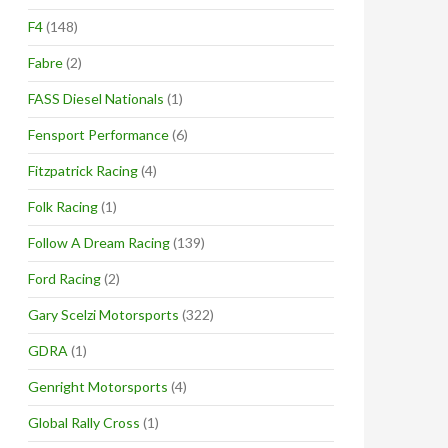
F4
(148)
Fabre
(2)
FASS Diesel Nationals
(1)
Fensport Performance
(6)
Fitzpatrick Racing
(4)
Folk Racing
(1)
Follow A Dream Racing
(139)
Ford Racing
(2)
Gary Scelzi Motorsports
(322)
GDRA
(1)
Genright Motorsports
(4)
Global Rally Cross
(1)