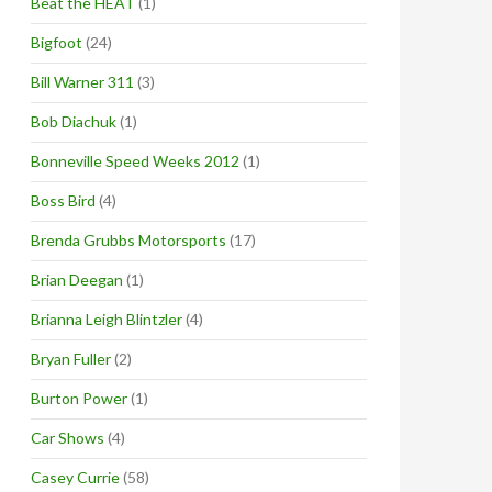
Beat the HEAT
(1)
Bigfoot
(24)
Bill Warner 311
(3)
Bob Diachuk
(1)
Bonneville Speed Weeks 2012
(1)
Boss Bird
(4)
Brenda Grubbs Motorsports
(17)
Brian Deegan
(1)
Brianna Leigh Blintzler
(4)
Bryan Fuller
(2)
Burton Power
(1)
Car Shows
(4)
Casey Currie
(58)