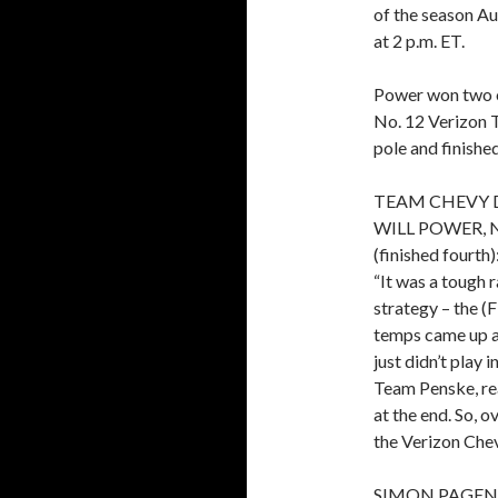
of the season Au
at 2 p.m. ET.
Power won two of
No. 12 Verizon T
pole and finishe
TEAM CHEVY 
WILL POWER, 
(finished fourth):
“It was a tough r
strategy – the (
temps came up an
just didn’t play 
Team Penske, rea
at the end. So, o
the Verizon Chev
SIMON PAGEN