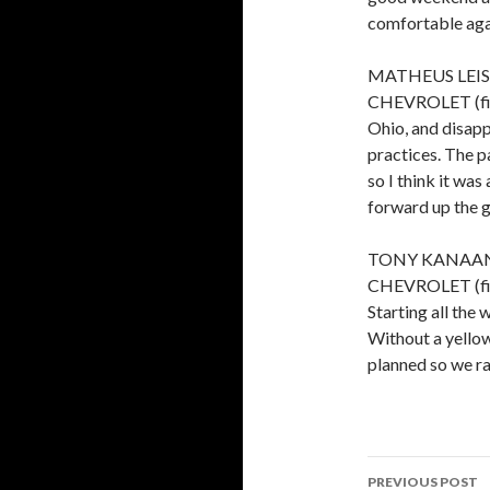
comfortable aga
MATHEUS LEIST
CHEVROLET (finis
Ohio, and disapp
practices. The p
so I think it was
forward up the g
TONY KANAAN,
CHEVROLET (finis
Starting all th
Without a yellow
planned so we ra
PREVIOUS POST