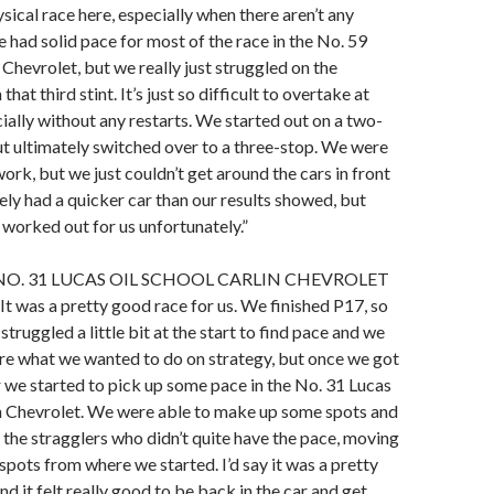
ysical race here, especially when there aren’t any
e had solid pace for most of the race in the No. 59
 Chevrolet, but we really just struggled on the
hat third stint. It’s just so difficult to overtake at
ally without any restarts. We started out on a two-
ut ultimately switched over to a three-stop. We were
ork, but we just couldn’t get around the cars in front
tely had a quicker car than our results showed, but
t worked out for us unfortunately.”
NO. 31 LUCAS OIL SCHOOL CARLIN CHEVROLET
“It was a pretty good race for us. We finished P17, so
truggled a little bit at the start to find pace and we
re what we wanted to do on strategy, but once we got
ir we started to pick up some pace in the No. 31 Lucas
in Chevrolet. We were able to make up some spots and
 the stragglers who didn’t quite have the pace, moving
 spots from where we started. I’d say it was a pretty
 it felt really good to be back in the car and get