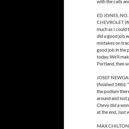
with the calls an
ED JONES, NO
CHEVROLET (finis
much as I could 
did a good job w
mistakes on trac
good job in the p
today. We’ll ma
Portland, then we
JOSEF NEWGAR
(finished 14th): 
the podium there
around and lost
Chevy did a wond
at the end. Just 
MAX CHILTON, 