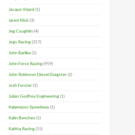
Jacque Vizard
(1)
Jared Klick
(3)
Jeg Coughlin
(4)
Jegs Racing
(357)
John Barilka
(1)
John Force Racing
(959)
John Robinson Diesel Dragster
(2)
Josh Forster
(1)
Julian Godfrey Engineering
(1)
Kalamazoo Speedway
(1)
Kalin Benchev
(1)
Kalitta Racing
(15)