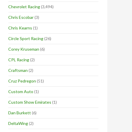
Chevrolet Racing
(3,494)
Chris Escobar
(3)
Chris Kearns
(1)
Circle Sport Racing
(26)
Corey Kruseman
(6)
CPL Racing
(2)
Craftsman
(2)
Cruz Pedregon
(51)
Custom Auto
(1)
Custom Show Emirates
(1)
Dan Burkett
(6)
DeltaWing
(2)