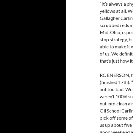
“It’s always a ph
yellows at all. W
Gallagher Carlin
scrubbed reds in t
Mid-Ohio, especi
stop strategy, b
able to make it w
of us. We defini
that’s just how i
RC ENERSON, 
(finished 17th): 
not too bad. We s
weren’t 100% su
out into clean a
Oil School Carl
pick off some of
us up about five
good weekend and