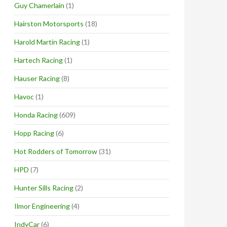
Guy Chamerlain
(1)
Hairston Motorsports
(18)
Harold Martin Racing
(1)
Hartech Racing
(1)
Hauser Racing
(8)
Havoc
(1)
Honda Racing
(609)
Hopp Racing
(6)
Hot Rodders of Tomorrow
(31)
HPD
(7)
Hunter Sills Racing
(2)
Ilmor Engineering
(4)
IndyCar
(6)