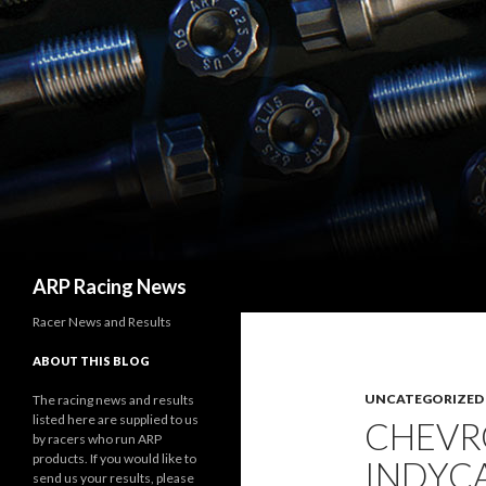
Search
ARP Racing News
Racer News and Results
ABOUT THIS BLOG
UNCATEGORIZED
The racing news and results
listed here are supplied to us
CHEVRO
by racers who run ARP
products. If you would like to
INDYCA
send us your results, please