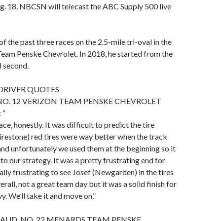
g. 18. NBCSN will telecast the ABC Supply 500 live
 the past three races on the 2.5-mile tri-oval in the
eam Penske Chevrolet. In 2018, he started from the
d second.
DRIVER QUOTES
NO. 12 VERIZON TEAM PENSKE CHEVROLET
 “
ace, honestly. It was difficult to predict the tire
Firestone) red tires were way better when the track
d unfortunately we used them at the beginning so it
into our strategy. It was a pretty frustrating end for
lly frustrating to see Josef (Newgarden) in the tires
verall, not a great team day but it was a solid finish for
y. We’ll take it and move on.”
AUD, NO. 22 MENARDS TEAM PENSKE