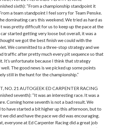
shed sixth): “From a championship standpoint it
From a team standpoint I feel sorry for Team Penske.
the dominating cars this weekend. We tried as hard as
t was pretty difficult for us to keep up the pace at the
car started getting very loose but overall, it was a
thought we got the best finish we could with the
et. We committed to a three-stop strategy and we
d traffic after pretty much every pit sequence so that
it. It’s unfortunate because I think that strategy
 well. The good news is we picked up some points
ely still in the hunt for the championship.”
T, NO. 21 AUTOGEEK ED CARPENTER RACING
hed seventh): “It was an interesting race. It was a
ure. Coming home seventh is not a bad result. We
to have started a bit higher up this afternoon, but to
at we did and have the pace we did was encouraging.
t, everyone at Ed Carpenter Racing did a great job