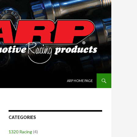
SKIP TO CONTENT
ARP HOME PAGE
CATEGORIES
1320 Racing
(4)