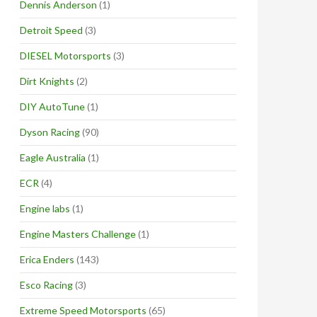
Dennis Anderson
(1)
Detroit Speed
(3)
DIESEL Motorsports
(3)
Dirt Knights
(2)
DIY AutoTune
(1)
Dyson Racing
(90)
Eagle Australia
(1)
ECR
(4)
Engine labs
(1)
Engine Masters Challenge
(1)
Erica Enders
(143)
Esco Racing
(3)
Extreme Speed Motorsports
(65)