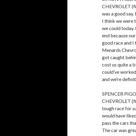
CHEVROLET (fini
was a good say. 
I think we were 
we could today. I
end because our 
good race and I 
Menards Chevrol
got caught behin
cost us quite a b
could’ve worked
and we’re definit
SPENCER PIGO
CHEVROLET (finis
tough race for s
would have liked 
pass the cars th
The car was grea