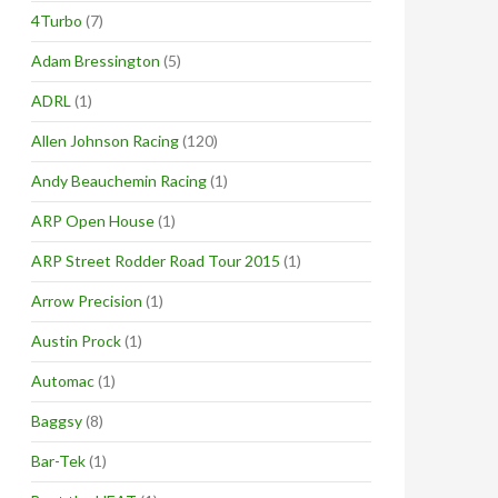
4Turbo
(7)
Adam Bressington
(5)
ADRL
(1)
Allen Johnson Racing
(120)
Andy Beauchemin Racing
(1)
ARP Open House
(1)
ARP Street Rodder Road Tour 2015
(1)
Arrow Precision
(1)
Austin Prock
(1)
Automac
(1)
Baggsy
(8)
Bar-Tek
(1)