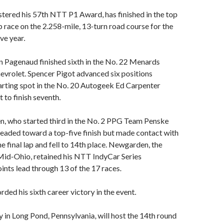
tered his 57th NTT P1 Award, has finished in the top
ap race on the 2.258-mile, 13-turn road course for the
ve year.
Pagenaud finished sixth in the No. 22 Menards
vrolet. Spencer Pigot advanced six positions
starting spot in the No. 20 Autogeek Ed Carpenter
 to finish seventh.
, who started third in the No. 2 PPG Team Penske
eaded toward a top-five finish but made contact with
e final lap and fell to 14th place. Newgarden, the
Mid-Ohio, retained his NTT IndyCar Series
nts lead through 13 of the 17 races.
ded his sixth career victory in the event.
in Long Pond, Pennsylvania, will host the 14th round