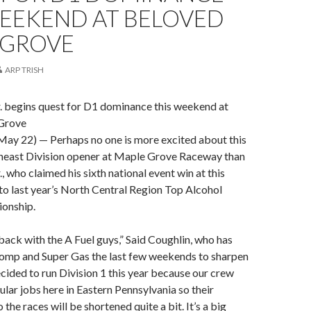
WEEKEND AT BELOVED
 GROVE
ARP TRISH
. begins quest for D1 dominance this weekend at
Grove
ay 22) — Perhaps no one is more excited about this
east Division opener at Maple Grove Raceway than
, who claimed his sixth national event win at this
e to last year’s North Central Region Top Alcohol
onship.
 back with the A Fuel guys,” Said Coughlin, who has
Comp and Super Gas the last few weekends to sharpen
decided to run Division 1 this year because our crew
ular jobs here in Eastern Pennsylvania so their
he races will be shortened quite a bit. It’s a big