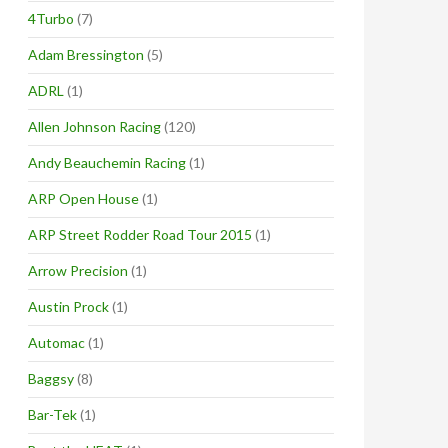
4Turbo
(7)
Adam Bressington
(5)
ADRL
(1)
Allen Johnson Racing
(120)
Andy Beauchemin Racing
(1)
ARP Open House
(1)
ARP Street Rodder Road Tour 2015
(1)
Arrow Precision
(1)
Austin Prock
(1)
Automac
(1)
Baggsy
(8)
Bar-Tek
(1)