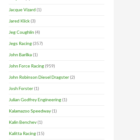
Jacque Vizard
(1)
Jared Klick
(3)
Jeg Coughlin
(4)
Jegs Racing
(357)
John Barilka
(1)
John Force Racing
(959)
John Robinson Diesel Dragster
(2)
Josh Forster
(1)
Julian Godfrey Engineering
(1)
Kalamazoo Speedway
(1)
Kalin Benchev
(1)
Kalitta Racing
(15)