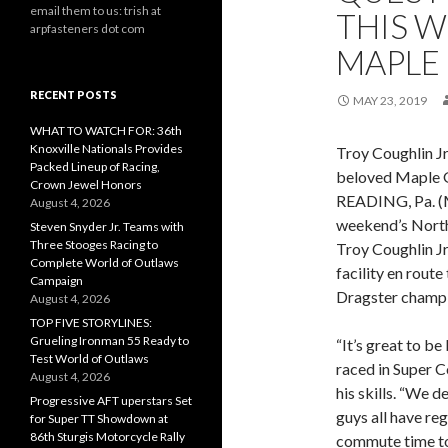
email them to us: trish at
THIS 
arpfasteners dot com
MAPLE
RECENT POSTS
MAY 23, 2019
WHAT TO WATCH FOR: 36th
Knoxville Nationals Provides
Troy Coughlin Jr
Packed Lineup of Racing,
beloved Maple 
Crown Jewel Honors
READING, Pa. (M
August 4, 2026
weekend’s North
Steven Snyder Jr. Teams with
Three Stooges Racing to
Troy Coughlin Jr.
Complete World of Outlaws
facility en rout
Campaign
Dragster champi
August 4, 2026
TOP FIVE STORYLINES:
Grueling Ironman 55 Ready to
“It’s great to be
Test World of Outlaws
raced in Super 
August 4, 2026
his skills. “We 
Progressive AFT uperstars Set
guys all have reg
for Super TT Showdown at
86th Sturgis Motorcycle Rally
commute time to t