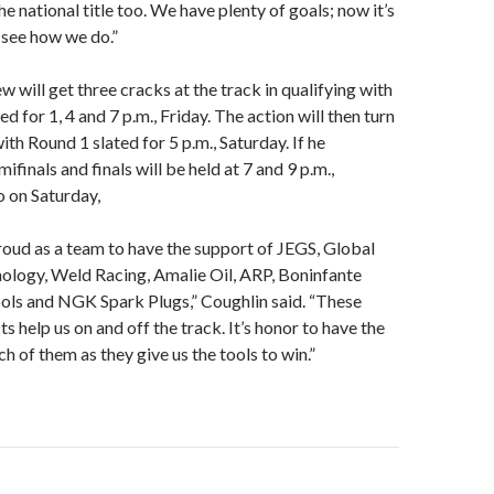
he national title too. We have plenty of goals; now it’s
 see how we do.”
w will get three cracks at the track in qualifying with
d for 1, 4 and 7 p.m., Friday. The action will then turn
ith Round 1 slated for 5 p.m., Saturday. If he
ifinals and finals will be held at 7 and 9 p.m.,
o on Saturday,
roud as a team to have the support of JEGS, Global
ology, Weld Racing, Amalie Oil, ARP, Boninfante
ols and NGK Spark Plugs,” Coughlin said. “These
s help us on and off the track. It’s honor to have the
h of them as they give us the tools to win.”