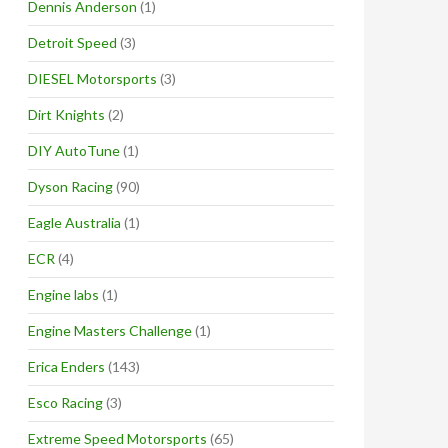
Dennis Anderson
(1)
Detroit Speed
(3)
DIESEL Motorsports
(3)
Dirt Knights
(2)
DIY AutoTune
(1)
Dyson Racing
(90)
Eagle Australia
(1)
ECR
(4)
Engine labs
(1)
Engine Masters Challenge
(1)
Erica Enders
(143)
Esco Racing
(3)
Extreme Speed Motorsports
(65)