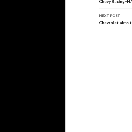
Post
Chevy Racing–N
navigati
NEXT POST
Chevrolet aims to