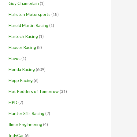
Guy Chamerlain
(1)
Hairston Motorsports
(18)
Harold Martin Racing
(1)
Hartech Racing
(1)
Hauser Racing
(8)
Havoc
(1)
Honda Racing
(609)
Hopp Racing
(6)
Hot Rodders of Tomorrow
(31)
HPD
(7)
Hunter Sills Racing
(2)
Ilmor Engineering
(4)
IndyCar
(6)