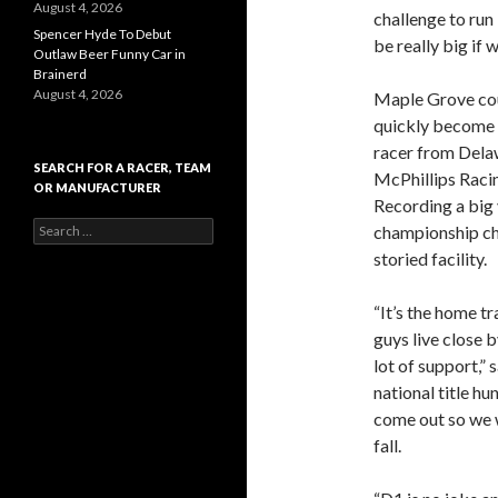
August 4, 2026
challenge to run 
Spencer Hyde To Debut
be really big if 
Outlaw Beer Funny Car in
Brainerd
August 4, 2026
Maple Grove coul
quickly become a
racer from Delaw
SEARCH FOR A RACER, TEAM
McPhillips Racin
OR MANUFACTURER
Recording a big 
S
championship cha
e
storied facility.
a
r
c
“It’s the home tr
h
guys live close b
f
lot of support,” 
o
r
national title hu
:
come out so we w
fall.