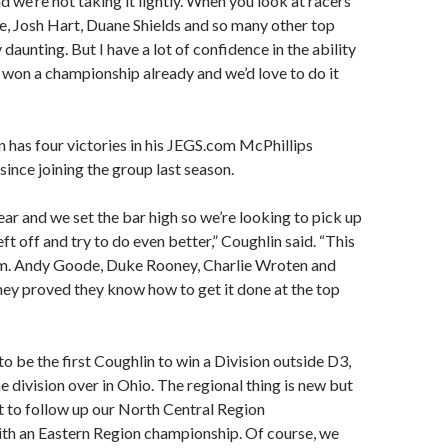
d we’re not taking it lightly. When you look at racers
ke, Josh Hart, Duane Shields and so many other top
y daunting. But I have a lot of confidence in the ability
 won a championship already and we’d love to do it
n has four victories in his JEGS.com McPhillips
since joining the group last season.
ear and we set the bar high so we’re looking to pick up
ft off and try to do even better,” Coughlin said. “This
eam. Andy Goode, Duke Rooney, Charlie Wroten and
hey proved they know how to get it done at the top
 to be the first Coughlin to win a Division outside D3,
e division over in Ohio. The regional thing is new but
t to follow up our North Central Region
th an Eastern Region championship. Of course, we