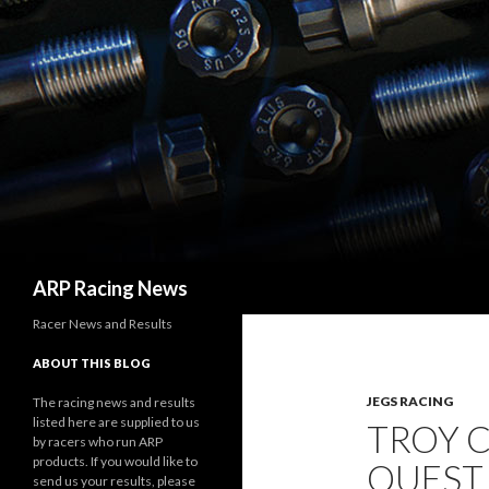
Search
ARP Racing News
Racer News and Results
ABOUT THIS BLOG
JEGS RACING
The racing news and results
listed here are supplied to us
TROY C
by racers who run ARP
products. If you would like to
QUEST
send us your results, please