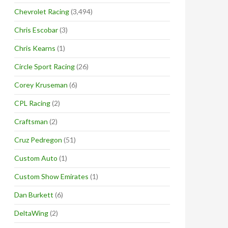
Chevrolet Racing
(3,494)
Chris Escobar
(3)
Chris Kearns
(1)
Circle Sport Racing
(26)
Corey Kruseman
(6)
CPL Racing
(2)
Craftsman
(2)
Cruz Pedregon
(51)
Custom Auto
(1)
Custom Show Emirates
(1)
Dan Burkett
(6)
DeltaWing
(2)