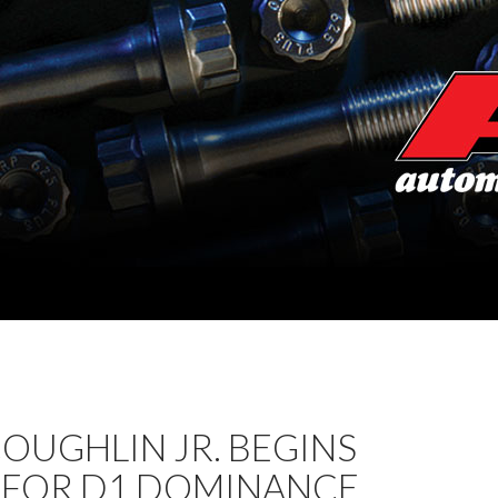
OUGHLIN JR. BEGINS
 FOR D1 DOMINANCE