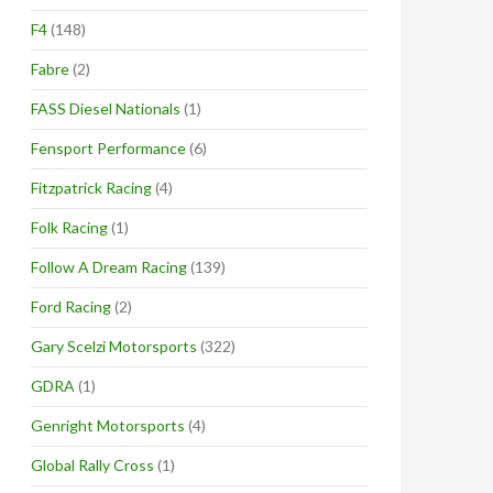
F4
(148)
Fabre
(2)
FASS Diesel Nationals
(1)
Fensport Performance
(6)
Fitzpatrick Racing
(4)
Folk Racing
(1)
Follow A Dream Racing
(139)
Ford Racing
(2)
Gary Scelzi Motorsports
(322)
GDRA
(1)
Genright Motorsports
(4)
Global Rally Cross
(1)