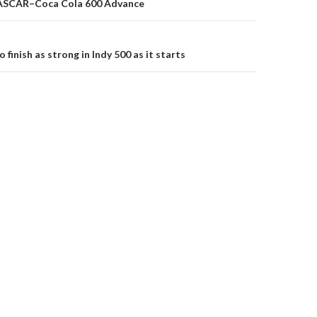
ASCAR–Coca Cola 600 Advance
on
 finish as strong in Indy 500 as it starts