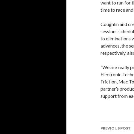
want to run for t
time to race and
Coughlin and cre
sessions schedule
to eliminations w
advances, the sem
respectively, als
“We are really p
Electronic Techn
Friction, Mac To
partner’s product
support from eac
PREVIOUS POST