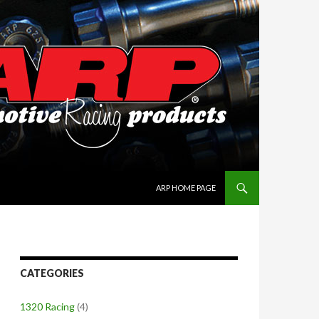
SKIP TO CONTENT
ARP HOME PAGE
CATEGORIES
1320 Racing
(4)