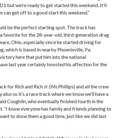
D1 but we’re ready to get started this weekend. It’ll
we can get off to a good start this weekend.”
d be the perfect starting spot. The track has
 favorite for the 28-year-old, third-generation drag
are, Ohio, especially since he started driving for
g, which is based in nearby Phoenixville, Pa.
victory here that put him into the national
se last year certainly boosted his affection for the
ack for Rich and Rich Jr. (McPhillips) and all the crew
y also so it’s a race track where we know we’ll have a
said Coughlin, who eventually finished fourth in the
nt. “I know everyone has family and friends planning to
ant to show them a good time, just like we did last