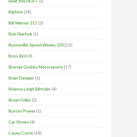
Beat the HEAT
(1)
Bigfoot
(24)
Bill Warner 311
(3)
Bob Diachuk
(1)
Bonneville Speed Weeks 2012
(1)
Boss Bird
(4)
Brenda Grubbs Motorsports
(17)
Brian Deegan
(1)
Brianna Leigh Blintzler
(4)
Bryan Fuller
(2)
Burton Power
(1)
Car Shows
(4)
Casey Currie
(58)