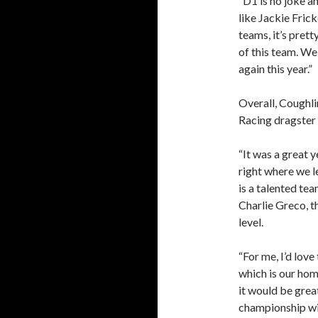
“D1 is no joke an
like Jackie Fric
teams, it’s prett
of this team. We
again this year.”
Overall, Coughli
Racing dragster 
“It was a great y
right where we le
is a talented t
Charlie Greco, t
level.
“For me, I’d love
which is our hom
it would be grea
championship wi