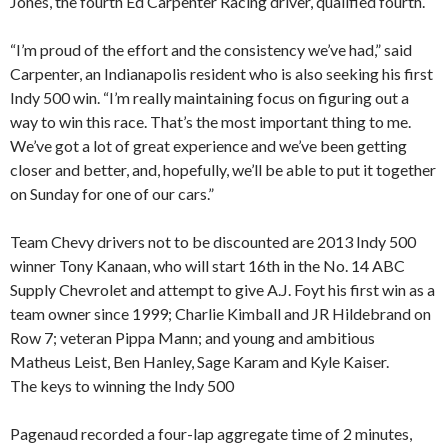
Jones, the fourth Ed Carpenter Racing driver, qualified fourth.
“I’m proud of the effort and the consistency we’ve had,” said
Carpenter, an Indianapolis resident who is also seeking his first
Indy 500 win. “I’m really maintaining focus on figuring out a
way to win this race. That’s the most important thing to me.
We’ve got a lot of great experience and we’ve been getting
closer and better, and, hopefully, we’ll be able to put it together
on Sunday for one of our cars.”
Team Chevy drivers not to be discounted are 2013 Indy 500
winner Tony Kanaan, who will start 16th in the No. 14 ABC
Supply Chevrolet and attempt to give A.J. Foyt his first win as a
team owner since 1999; Charlie Kimball and JR Hildebrand on
Row 7; veteran Pippa Mann; and young and ambitious
Matheus Leist, Ben Hanley, Sage Karam and Kyle Kaiser.
The keys to winning the Indy 500
Pagenaud recorded a four-lap aggregate time of 2 minutes,