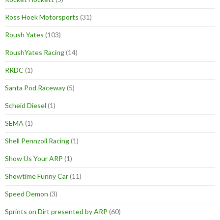
Ross Hoek Motorsports
(31)
Roush Yates
(103)
RoushYates Racing
(14)
RRDC
(1)
Santa Pod Raceway
(5)
Scheid Diesel
(1)
SEMA
(1)
Shell Pennzoil Racing
(1)
Show Us Your ARP
(1)
Showtime Funny Car
(11)
Speed Demon
(3)
Sprints on Dirt presented by ARP
(60)