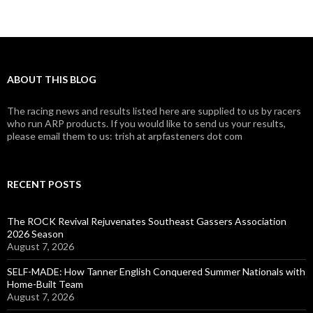
ABOUT THIS BLOG
The racing news and results listed here are supplied to us by racers
who run ARP products. If you would like to send us your results,
please email them to us: trish at arpfasteners dot com
RECENT POSTS
The ROCK Revival Rejuvenates Southeast Gassers Association
2026 Season
August 7, 2026
SELF-MADE: How Tanner English Conquered Summer Nationals with
Home-Built Team
August 7, 2026