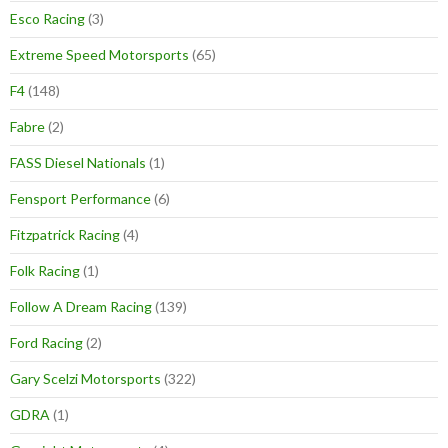
Esco Racing
(3)
Extreme Speed Motorsports
(65)
F4
(148)
Fabre
(2)
FASS Diesel Nationals
(1)
Fensport Performance
(6)
Fitzpatrick Racing
(4)
Folk Racing
(1)
Follow A Dream Racing
(139)
Ford Racing
(2)
Gary Scelzi Motorsports
(322)
GDRA
(1)