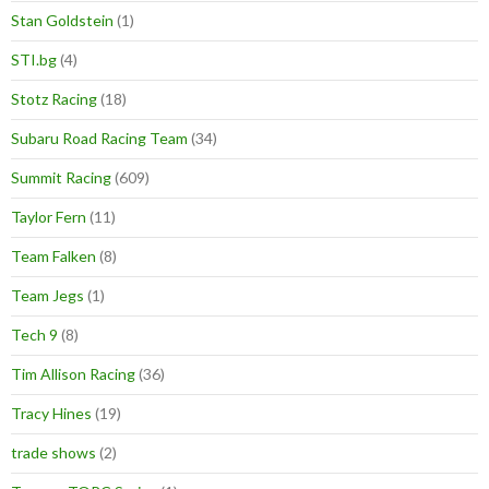
Stan Goldstein
(1)
STI.bg
(4)
Stotz Racing
(18)
Subaru Road Racing Team
(34)
Summit Racing
(609)
Taylor Fern
(11)
Team Falken
(8)
Team Jegs
(1)
Tech 9
(8)
Tim Allison Racing
(36)
Tracy Hines
(19)
trade shows
(2)