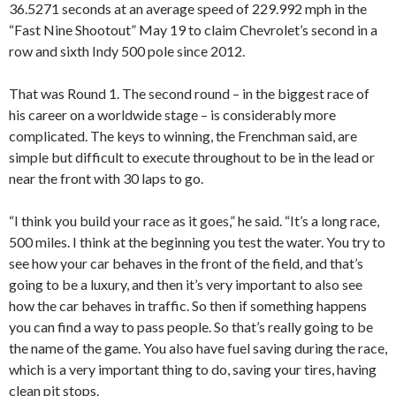
36.5271 seconds at an average speed of 229.992 mph in the
“Fast Nine Shootout” May 19 to claim Chevrolet’s second in a
row and sixth Indy 500 pole since 2012.
That was Round 1. The second round – in the biggest race of
his career on a worldwide stage – is considerably more
complicated. The keys to winning, the Frenchman said, are
simple but difficult to execute throughout to be in the lead or
near the front with 30 laps to go.
“I think you build your race as it goes,” he said. “It’s a long race,
500 miles. I think at the beginning you test the water. You try to
see how your car behaves in the front of the field, and that’s
going to be a luxury, and then it’s very important to also see
how the car behaves in traffic. So then if something happens
you can find a way to pass people. So that’s really going to be
the name of the game. You also have fuel saving during the race,
which is a very important thing to do, saving your tires, having
clean pit stops.