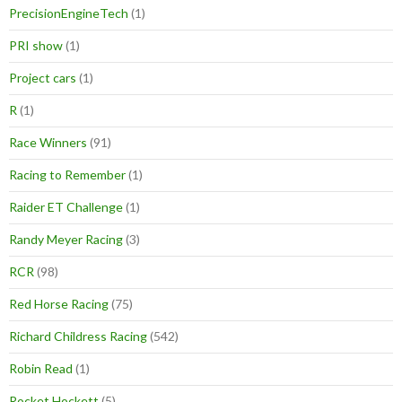
PrecisionEngineTech
(1)
PRI show
(1)
Project cars
(1)
R
(1)
Race Winners
(91)
Racing to Remember
(1)
Raider ET Challenge
(1)
Randy Meyer Racing
(3)
RCR
(98)
Red Horse Racing
(75)
Richard Childress Racing
(542)
Robin Read
(1)
Rocket Hockett
(5)