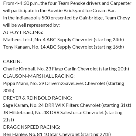
From 4-4:30 p.m., the four Team Penske drivers and Carpenter
will participate in the Bowtie Brickyard Ice Cream Bar.
In the Indianapolis 500 presented by Gainbridge, Team Chevy
will be well represented by:
AJ FOYT RACING:
Matheus Leist, No. 4 ABC Supply Chevrolet (starting 24th)
Tony Kanaan, No. 14 ABC Supply Chevrolet (starting 16th)
CARLIN:
Charlie Kimball, No. 23 Fiasp Carlin Chevrolet (starting 20th)
CLAUSON-MARSHALL RACING:
Pippa Mann, No. 39 Drivern2SaveLives Chevrolet (starting
30th)
DREYER & REINBOLD RACING:
Sage Karam, No. 24 DRR WIX Filters Chevrolet (starting 31st)
JR Hildebrand, No. 48 DRR Salesforce Chevrolet (starting
21st)
DRAGONSPEED RACING:
Ben Hanley, No. 81 10 Star Chevrolet (starting 27th)