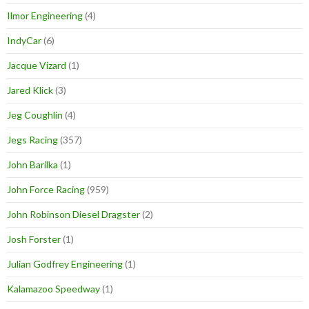
Ilmor Engineering
(4)
IndyCar
(6)
Jacque Vizard
(1)
Jared Klick
(3)
Jeg Coughlin
(4)
Jegs Racing
(357)
John Barilka
(1)
John Force Racing
(959)
John Robinson Diesel Dragster
(2)
Josh Forster
(1)
Julian Godfrey Engineering
(1)
Kalamazoo Speedway
(1)