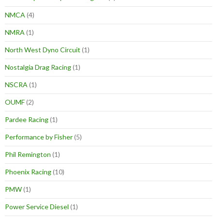
NMCA
(4)
NMRA
(1)
North West Dyno Circuit
(1)
Nostalgia Drag Racing
(1)
NSCRA
(1)
OUMF
(2)
Pardee Racing
(1)
Performance by Fisher
(5)
Phil Remington
(1)
Phoenix Racing
(10)
PMW
(1)
Power Service Diesel
(1)