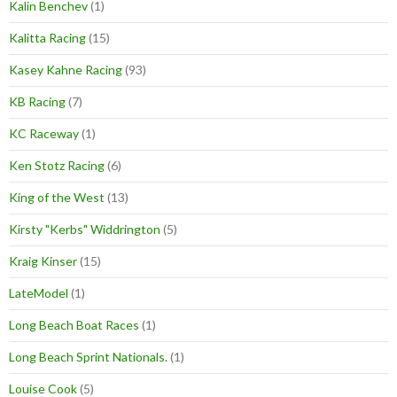
Kalin Benchev
(1)
Kalitta Racing
(15)
Kasey Kahne Racing
(93)
KB Racing
(7)
KC Raceway
(1)
Ken Stotz Racing
(6)
King of the West
(13)
Kirsty "Kerbs" Widdrington
(5)
Kraig Kinser
(15)
LateModel
(1)
Long Beach Boat Races
(1)
Long Beach Sprint Nationals.
(1)
Louise Cook
(5)