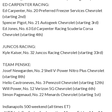
ED CARPENTER RACING:
Ed Carpenter, No. 20 Preferred Freezer Services Chevrolet
(starting 2nd)
Spencer Pigot, No. 21 Autogeek Chevrolet (starting 3rd)
Ed Jones, No. 63 Ed Carpenter Racing Scuderia Corsa
Chevrolet (starting 4th)
JUNCOS RACING:
Kyle Kaiser, No. 32 Juncos Racing Chevrolet (starting 33rd)
TEAM PENSKE:
Josef Newgarden, No. 2 Shell V-Power Nitro Plus Chevrolet
(starting 8th)
Helio Castroneves, No. 3 Pennzoil Chevrolet (starting 12th)
Will Power, No. 12 Verizon 5G Chevrolet (starting 6th)
Simon Pagenaud, No. 22 Menards Chevrolet (starting 1st)
Indianapolis 500 weekend (all times ET)