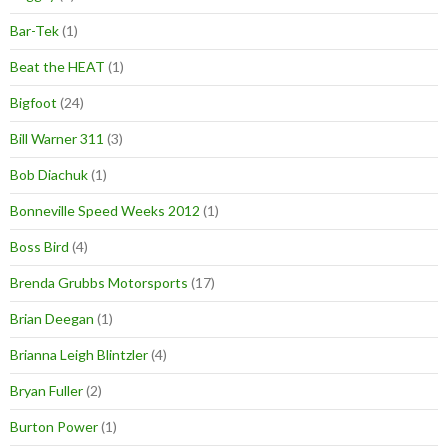
Bar-Tek
(1)
Beat the HEAT
(1)
Bigfoot
(24)
Bill Warner 311
(3)
Bob Diachuk
(1)
Bonneville Speed Weeks 2012
(1)
Boss Bird
(4)
Brenda Grubbs Motorsports
(17)
Brian Deegan
(1)
Brianna Leigh Blintzler
(4)
Bryan Fuller
(2)
Burton Power
(1)