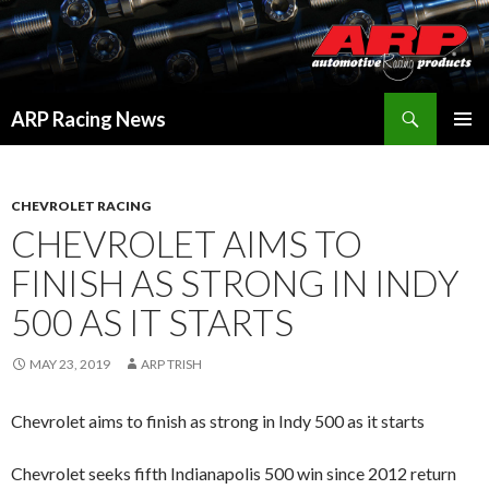
Search
ARP Racing News
SKIP
PRIMAR
TO
MENU
CONTENT
CHEVROLET RACING
CHEVROLET AIMS TO
FINISH AS STRONG IN INDY
500 AS IT STARTS
MAY 23, 2019
ARP TRISH
Chevrolet aims to finish as strong in Indy 500 as it starts
Chevrolet seeks fifth Indianapolis 500 win since 2012 return