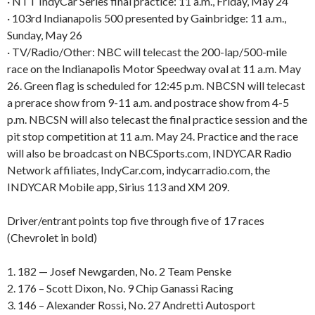
· NTT IndyCar Series final practice: 11 a.m., Friday, May 24
· 103rd Indianapolis 500 presented by Gainbridge: 11 a.m.,
Sunday, May 26
· TV/Radio/Other: NBC will telecast the 200-lap/500-mile
race on the Indianapolis Motor Speedway oval at 11 a.m. May
26. Green flag is scheduled for 12:45 p.m. NBCSN will telecast
a prerace show from 9-11 a.m. and postrace show from 4-5
p.m. NBCSN will also telecast the final practice session and the
pit stop competition at 11 a.m. May 24. Practice and the race
will also be broadcast on NBCSports.com, INDYCAR Radio
Network affiliates, IndyCar.com, indycarradio.com, the
INDYCAR Mobile app, Sirius 113 and XM 209.
Driver/entrant points top five through five of 17 races
(Chevrolet in bold)
1. 182 — Josef Newgarden, No. 2 Team Penske
2. 176 – Scott Dixon, No. 9 Chip Ganassi Racing
3. 146 – Alexander Rossi, No. 27 Andretti Autosport