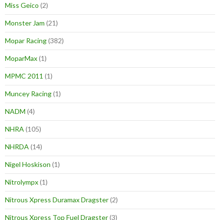
Miss Geico
(2)
Monster Jam
(21)
Mopar Racing
(382)
MoparMax
(1)
MPMC 2011
(1)
Muncey Racing
(1)
NADM
(4)
NHRA
(105)
NHRDA
(14)
Nigel Hoskison
(1)
Nitrolympx
(1)
Nitrous Xpress Duramax Dragster
(2)
Nitrous Xpress Top Fuel Dragster
(3)