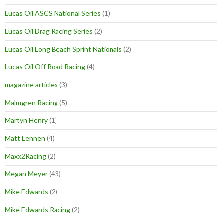
Lucas Oil ASCS National Series
(1)
Lucas Oil Drag Racing Series
(2)
Lucas Oil Long Beach Sprint Nationals
(2)
Lucas Oil Off Road Racing
(4)
magazine articles
(3)
Malmgren Racing
(5)
Martyn Henry
(1)
Matt Lennen
(4)
Maxx2Racing
(2)
Megan Meyer
(43)
Mike Edwards
(2)
Mike Edwards Racing
(2)