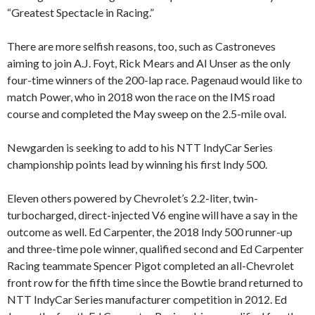
“Greatest Spectacle in Racing.”
There are more selfish reasons, too, such as Castroneves
aiming to join A.J. Foyt, Rick Mears and Al Unser as the only
four-time winners of the 200-lap race. Pagenaud would like to
match Power, who in 2018 won the race on the IMS road
course and completed the May sweep on the 2.5-mile oval.
Newgarden is seeking to add to his NTT IndyCar Series
championship points lead by winning his first Indy 500.
Eleven others powered by Chevrolet’s 2.2-liter, twin-
turbocharged, direct-injected V6 engine will have a say in the
outcome as well. Ed Carpenter, the 2018 Indy 500 runner-up
and three-time pole winner, qualified second and Ed Carpenter
Racing teammate Spencer Pigot completed an all-Chevrolet
front row for the fifth time since the Bowtie brand returned to
NTT IndyCar Series manufacturer competition in 2012. Ed