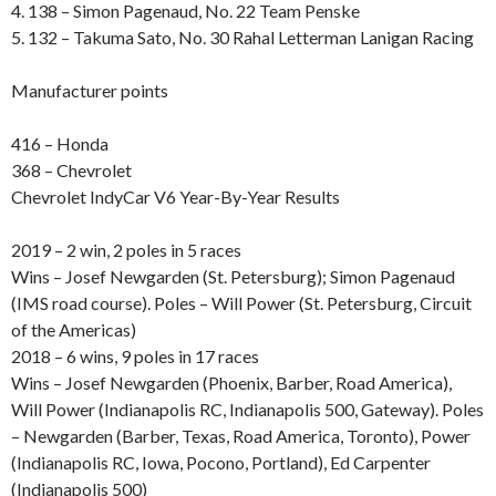
4. 138 – Simon Pagenaud, No. 22 Team Penske
5. 132 – Takuma Sato, No. 30 Rahal Letterman Lanigan Racing
Manufacturer points
416 – Honda
368 – Chevrolet
Chevrolet IndyCar V6 Year-By-Year Results
2019 – 2 win, 2 poles in 5 races
Wins – Josef Newgarden (St. Petersburg); Simon Pagenaud
(IMS road course). Poles – Will Power (St. Petersburg, Circuit
of the Americas)
2018 – 6 wins, 9 poles in 17 races
Wins – Josef Newgarden (Phoenix, Barber, Road America),
Will Power (Indianapolis RC, Indianapolis 500, Gateway). Poles
– Newgarden (Barber, Texas, Road America, Toronto), Power
(Indianapolis RC, Iowa, Pocono, Portland), Ed Carpenter
(Indianapolis 500)