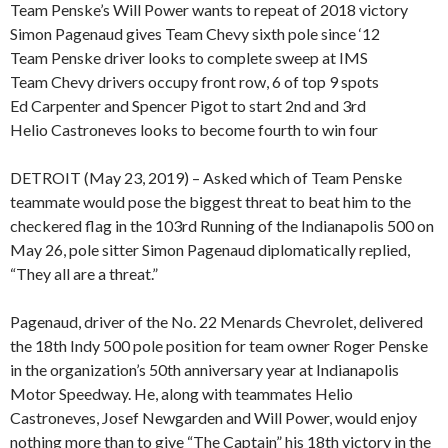
Team Penske’s Will Power wants to repeat of 2018 victory
Simon Pagenaud gives Team Chevy sixth pole since ‘12
Team Penske driver looks to complete sweep at IMS
Team Chevy drivers occupy front row, 6 of top 9 spots
Ed Carpenter and Spencer Pigot to start 2nd and 3rd
Helio Castroneves looks to become fourth to win four
DETROIT (May 23, 2019) – Asked which of Team Penske
teammate would pose the biggest threat to beat him to the
checkered flag in the 103rd Running of the Indianapolis 500 on
May 26, pole sitter Simon Pagenaud diplomatically replied,
“They all are a threat.”
Pagenaud, driver of the No. 22 Menards Chevrolet, delivered
the 18th Indy 500 pole position for team owner Roger Penske
in the organization’s 50th anniversary year at Indianapolis
Motor Speedway. He, along with teammates Helio
Castroneves, Josef Newgarden and Will Power, would enjoy
nothing more than to give “The Captain” his 18th victory in the