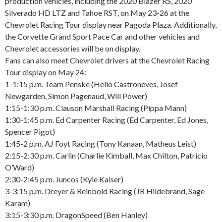
production vehicles, including the 2020 Blazer RS, 2020
Silverado HD LTZ and Tahoe RST, on May 23-26 at the
Chevrolet Racing Tour display near Pagoda Plaza. Additionally,
the Corvette Grand Sport Pace Car and other vehicles and
Chevrolet accessories will be on display.
Fans can also meet Chevrolet drivers at the Chevrolet Racing
Tour display on May 24:
1-1:15 p.m. Team Penske (Helio Castroneves, Josef
Newgarden, Simon Pagenaud, Will Power)
1:15-1:30 p.m. Clauson Marshall Racing (Pippa Mann)
1:30-1:45 p.m. Ed Carpenter Racing (Ed Carpenter, Ed Jones,
Spencer Pigot)
1:45-2 p.m. AJ Foyt Racing (Tony Kanaan, Matheus Leist)
2:15-2:30 p.m. Carlin (Charlie Kimball, Max Chilton, Patricio
O’Ward)
2:30-2:45 p.m. Juncos (Kyle Kaiser)
3-3:15 p.m. Dreyer & Reinbold Racing (JR Hildebrand, Sage
Karam)
3:15-3:30 p.m. DragonSpeed (Ben Hanley)