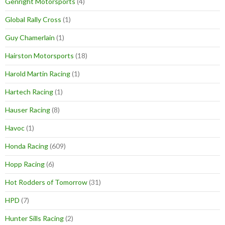
Genright Motorsports
(4)
Global Rally Cross
(1)
Guy Chamerlain
(1)
Hairston Motorsports
(18)
Harold Martin Racing
(1)
Hartech Racing
(1)
Hauser Racing
(8)
Havoc
(1)
Honda Racing
(609)
Hopp Racing
(6)
Hot Rodders of Tomorrow
(31)
HPD
(7)
Hunter Sills Racing
(2)