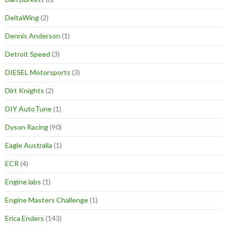
DeltaWing
(2)
Dennis Anderson
(1)
Detroit Speed
(3)
DIESEL Motorsports
(3)
Dirt Knights
(2)
DIY AutoTune
(1)
Dyson Racing
(90)
Eagle Australia
(1)
ECR
(4)
Engine labs
(1)
Engine Masters Challenge
(1)
Erica Enders
(143)