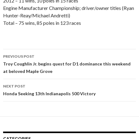
2012 – 11 wins, 10 poles in 15 races
Engine Manufacturer Championship; driver/owner titles (Ryan
Hunter-Reay/Michael Andretti)
Total – 75 wins, 85 poles in 123 races
PREVIOUS POST
Post
Troy Coughlin Jr. begins quest for D1 dominance this weekend
at beloved Maple Grove
navigation
NEXT POST
Honda Seeking 13th Indianapolis 500 Victory
CATEGORIES