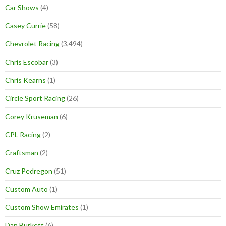
Car Shows
(4)
Casey Currie
(58)
Chevrolet Racing
(3,494)
Chris Escobar
(3)
Chris Kearns
(1)
Circle Sport Racing
(26)
Corey Kruseman
(6)
CPL Racing
(2)
Craftsman
(2)
Cruz Pedregon
(51)
Custom Auto
(1)
Custom Show Emirates
(1)
Dan Burkett
(6)