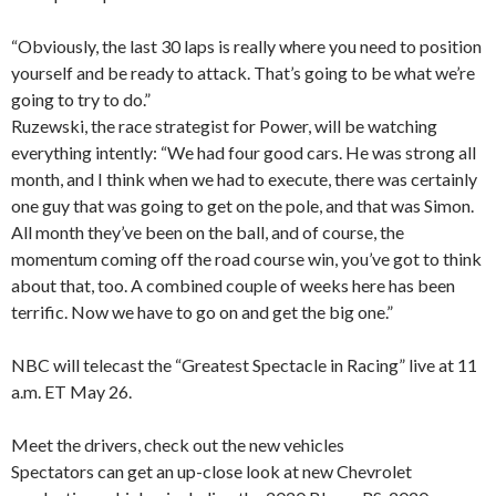
“Obviously, the last 30 laps is really where you need to position
yourself and be ready to attack. That’s going to be what we’re
going to try to do.”
Ruzewski, the race strategist for Power, will be watching
everything intently: “We had four good cars. He was strong all
month, and I think when we had to execute, there was certainly
one guy that was going to get on the pole, and that was Simon.
All month they’ve been on the ball, and of course, the
momentum coming off the road course win, you’ve got to think
about that, too. A combined couple of weeks here has been
terrific. Now we have to go on and get the big one.”
NBC will telecast the “Greatest Spectacle in Racing” live at 11
a.m. ET May 26.
Meet the drivers, check out the new vehicles
Spectators can get an up-close look at new Chevrolet