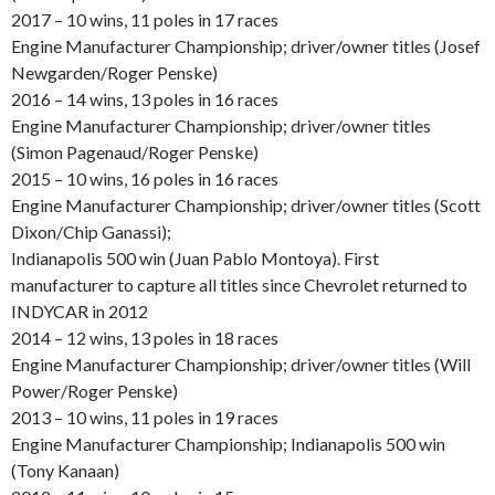
2017 – 10 wins, 11 poles in 17 races
Engine Manufacturer Championship; driver/owner titles (Josef
Newgarden/Roger Penske)
2016 – 14 wins, 13 poles in 16 races
Engine Manufacturer Championship; driver/owner titles
(Simon Pagenaud/Roger Penske)
2015 – 10 wins, 16 poles in 16 races
Engine Manufacturer Championship; driver/owner titles (Scott
Dixon/Chip Ganassi);
Indianapolis 500 win (Juan Pablo Montoya). First
manufacturer to capture all titles since Chevrolet returned to
INDYCAR in 2012
2014 – 12 wins, 13 poles in 18 races
Engine Manufacturer Championship; driver/owner titles (Will
Power/Roger Penske)
2013 – 10 wins, 11 poles in 19 races
Engine Manufacturer Championship; Indianapolis 500 win
(Tony Kanaan)