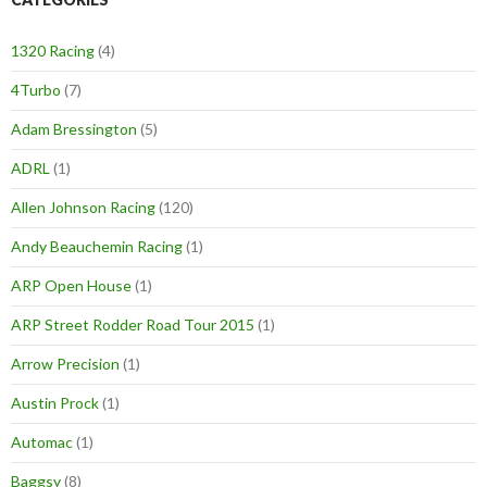
1320 Racing
(4)
4Turbo
(7)
Adam Bressington
(5)
ADRL
(1)
Allen Johnson Racing
(120)
Andy Beauchemin Racing
(1)
ARP Open House
(1)
ARP Street Rodder Road Tour 2015
(1)
Arrow Precision
(1)
Austin Prock
(1)
Automac
(1)
Baggsy
(8)