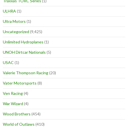
Traxxas TORC Series
(1)
ULHRA
(1)
Ultra Motors
(1)
Uncategorized
(9,425)
Unlimited Hydroplanes
(1)
UNOH Dirtcar Nationals
(5)
USAC
(1)
Valerie Thompson Racing
(20)
Vater Motorsports
(8)
Ven Racing
(4)
War Wizard
(4)
Wood Brothers
(454)
World of Outlaws
(410)