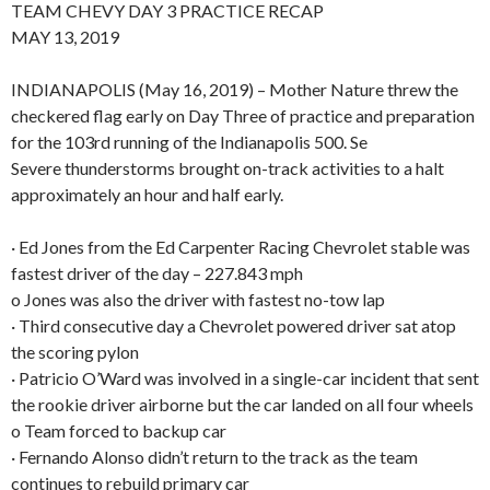
TEAM CHEVY DAY 3 PRACTICE RECAP
MAY 13, 2019
INDIANAPOLIS (May 16, 2019) – Mother Nature threw the
checkered flag early on Day Three of practice and preparation
for the 103rd running of the Indianapolis 500. Se
Severe thunderstorms brought on-track activities to a halt
approximately an hour and half early.
· Ed Jones from the Ed Carpenter Racing Chevrolet stable was
fastest driver of the day – 227.843 mph
o Jones was also the driver with fastest no-tow lap
· Third consecutive day a Chevrolet powered driver sat atop
the scoring pylon
· Patricio O’Ward was involved in a single-car incident that sent
the rookie driver airborne but the car landed on all four wheels
o Team forced to backup car
· Fernando Alonso didn’t return to the track as the team
continues to rebuild primary car