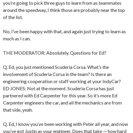
you’re going to pick three guys to learn from as teammates
around the speedway, I think those are probably near the top
of the list.
No, I’ve been happy with that, and again just trying to learn as
much as I can.
THE MODERATOR: Absolutely. Questions for Ed?
Q. Ed, you just mentioned Scuderia Corsa. What’s the
involvement of Scuderia Corsa in the team? Is there an
engineering cooperation or staff working at your IndyCar?
ED JONES: Not at the moment. Scuderia Corsa has just
partnered with Ed Carpenter for this year. So it’s more Ed
Carpenter engineers the car, and all the mechanics are from
that side, yeah.
Q. Ed, I know you’ve been working with Peter all year, and now
you’ve got Justin as your engineer. Does that take — how hard