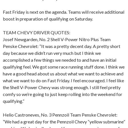
Fast Friday is next on the agenda. Teams will receive additional
boost in preparation of qualifying on Saturday.
TEAM CHEVY DRIVER QUOTES:
Josef Newgarden, No. 2 Shell V-Power Nitro Plus Team
Penske Chevrolet: “It was a pretty decent day. A pretty short
day because we didn’t run very much but I think we
accomplished a few things we needed to and have an initial
qualifying feel. We got some race running stuff done. I think we
have a good head about us about what we want to achieve and
what we want to do on Fast Friday. I feel encouraged. I feel like
the Shell V-Power Chevy was strong enough. I still feel pretty
comfy so we’re going to just keep rolling into the weekend for
qualifying.”
Helio Castroneves, No. 3 Pennzoil Team Penske Chevrolet:
“We had a great day for the Pennzoil Chevy “yellow submarine”