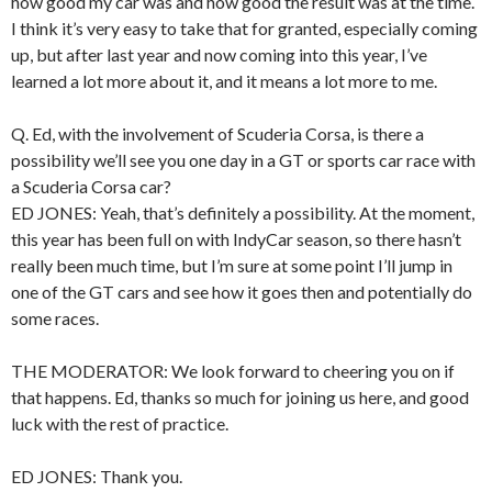
how good my car was and how good the result was at the time.
I think it’s very easy to take that for granted, especially coming
up, but after last year and now coming into this year, I’ve
learned a lot more about it, and it means a lot more to me.
Q. Ed, with the involvement of Scuderia Corsa, is there a
possibility we’ll see you one day in a GT or sports car race with
a Scuderia Corsa car?
ED JONES: Yeah, that’s definitely a possibility. At the moment,
this year has been full on with IndyCar season, so there hasn’t
really been much time, but I’m sure at some point I’ll jump in
one of the GT cars and see how it goes then and potentially do
some races.
THE MODERATOR: We look forward to cheering you on if
that happens. Ed, thanks so much for joining us here, and good
luck with the rest of practice.
ED JONES: Thank you.