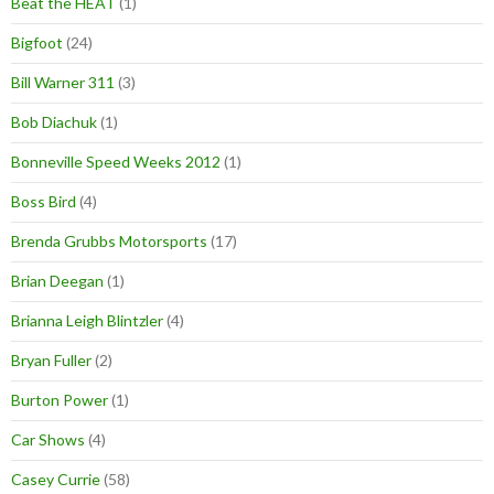
Beat the HEAT
(1)
Bigfoot
(24)
Bill Warner 311
(3)
Bob Diachuk
(1)
Bonneville Speed Weeks 2012
(1)
Boss Bird
(4)
Brenda Grubbs Motorsports
(17)
Brian Deegan
(1)
Brianna Leigh Blintzler
(4)
Bryan Fuller
(2)
Burton Power
(1)
Car Shows
(4)
Casey Currie
(58)