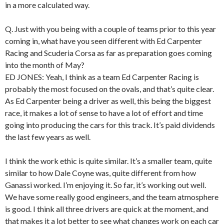
in a more calculated way.
Q. Just with you being with a couple of teams prior to this year
coming in, what have you seen different with Ed Carpenter
Racing and Scuderia Corsa as far as preparation goes coming
into the month of May?
ED JONES: Yeah, I think as a team Ed Carpenter Racing is
probably the most focused on the ovals, and that’s quite clear.
As Ed Carpenter being a driver as well, this being the biggest
race, it makes a lot of sense to have a lot of effort and time
going into producing the cars for this track. It’s paid dividends
the last few years as well.
I think the work ethic is quite similar. It’s a smaller team, quite
similar to how Dale Coyne was, quite different from how
Ganassi worked. I’m enjoying it. So far, it’s working out well.
We have some really good engineers, and the team atmosphere
is good. I think all three drivers are quick at the moment, and
that makes it a lot better to see what changes work on each car