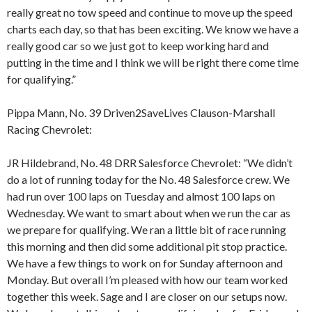
really great no tow speed and continue to move up the speed
charts each day, so that has been exciting. We know we have a
really good car so we just got to keep working hard and
putting in the time and I think we will be right there come time
for qualifying.”
Pippa Mann, No. 39 Driven2SaveLives Clauson-Marshall
Racing Chevrolet:
JR Hildebrand, No. 48 DRR Salesforce Chevrolet: “We didn’t
do a lot of running today for the No. 48 Salesforce crew. We
had run over 100 laps on Tuesday and almost 100 laps on
Wednesday. We want to smart about when we run the car as
we prepare for qualifying. We ran a little bit of race running
this morning and then did some additional pit stop practice.
We have a few things to work on for Sunday afternoon and
Monday. But overall I’m pleased with how our team worked
together this week. Sage and I are closer on our setups now.