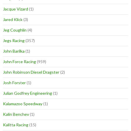
Jacque Vizard
(1)
Jared Klick
(3)
Jeg Coughlin
(4)
Jegs Racing
(357)
John Barilka
(1)
John Force Racing
(959)
John Robinson Diesel Dragster
(2)
Josh Forster
(1)
Julian Godfrey Engineering
(1)
Kalamazoo Speedway
(1)
Kalin Benchev
(1)
Kalitta Racing
(15)