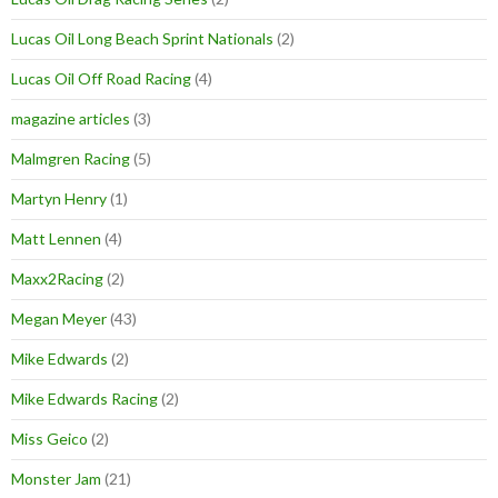
Lucas Oil Long Beach Sprint Nationals
(2)
Lucas Oil Off Road Racing
(4)
magazine articles
(3)
Malmgren Racing
(5)
Martyn Henry
(1)
Matt Lennen
(4)
Maxx2Racing
(2)
Megan Meyer
(43)
Mike Edwards
(2)
Mike Edwards Racing
(2)
Miss Geico
(2)
Monster Jam
(21)