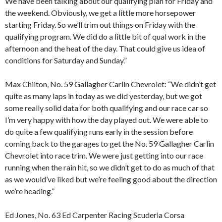
We have been talking about our qualifying plan for Friday and
the weekend. Obviously, we get a little more horsepower
starting Friday. So we’ll trim out things on Friday with the
qualifying program. We did do a little bit of qual work in the
afternoon and the heat of the day. That could give us idea of
conditions for Saturday and Sunday.”
Max Chilton, No. 59 Gallagher Carlin Chevrolet: “We didn’t get
quite as many laps in today as we did yesterday, but we got
some really solid data for both qualifying and our race car so
I’m very happy with how the day played out. We were able to
do quite a few qualifying runs early in the session before
coming back to the garages to get the No. 59 Gallagher Carlin
Chevrolet into race trim. We were just getting into our race
running when the rain hit, so we didn’t get to do as much of that
as we would’ve liked but we’re feeling good about the direction
we’re heading.”
Ed Jones, No. 63 Ed Carpenter Racing Scuderia Corsa