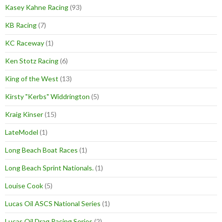
Kasey Kahne Racing
(93)
KB Racing
(7)
KC Raceway
(1)
Ken Stotz Racing
(6)
King of the West
(13)
Kirsty "Kerbs" Widdrington
(5)
Kraig Kinser
(15)
LateModel
(1)
Long Beach Boat Races
(1)
Long Beach Sprint Nationals.
(1)
Louise Cook
(5)
Lucas Oil ASCS National Series
(1)
Lucas Oil Drag Racing Series
(2)