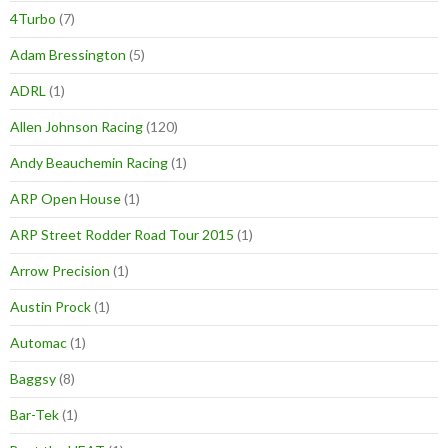
4Turbo
(7)
Adam Bressington
(5)
ADRL
(1)
Allen Johnson Racing
(120)
Andy Beauchemin Racing
(1)
ARP Open House
(1)
ARP Street Rodder Road Tour 2015
(1)
Arrow Precision
(1)
Austin Prock
(1)
Automac
(1)
Baggsy
(8)
Bar-Tek
(1)