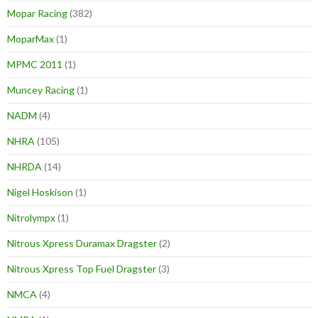
Mopar Racing
(382)
MoparMax
(1)
MPMC 2011
(1)
Muncey Racing
(1)
NADM
(4)
NHRA
(105)
NHRDA
(14)
Nigel Hoskison
(1)
Nitrolympx
(1)
Nitrous Xpress Duramax Dragster
(2)
Nitrous Xpress Top Fuel Dragster
(3)
NMCA
(4)