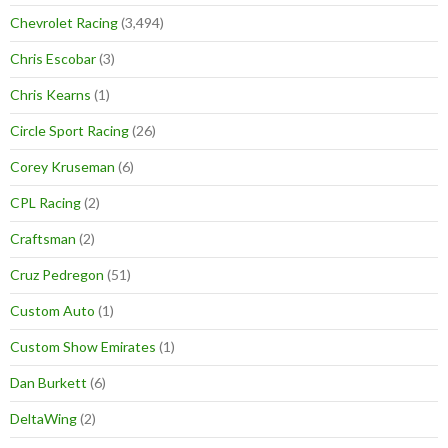
Chevrolet Racing
(3,494)
Chris Escobar
(3)
Chris Kearns
(1)
Circle Sport Racing
(26)
Corey Kruseman
(6)
CPL Racing
(2)
Craftsman
(2)
Cruz Pedregon
(51)
Custom Auto
(1)
Custom Show Emirates
(1)
Dan Burkett
(6)
DeltaWing
(2)