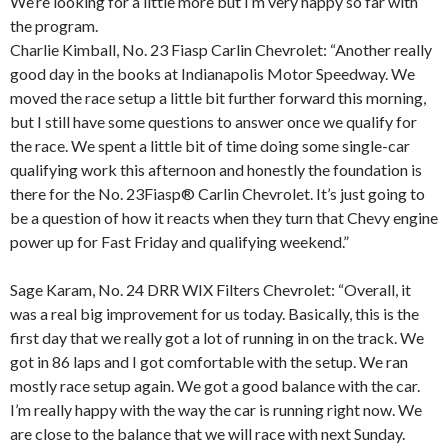
We’re looking for a little more but I’m very happy so far with
the program.
Charlie Kimball, No. 23 Fiasp Carlin Chevrolet: “Another really
good day in the books at Indianapolis Motor Speedway. We
moved the race setup a little bit further forward this morning,
but I still have some questions to answer once we qualify for
the race. We spent a little bit of time doing some single-car
qualifying work this afternoon and honestly the foundation is
there for the No. 23Fiasp® Carlin Chevrolet. It’s just going to
be a question of how it reacts when they turn that Chevy engine
power up for Fast Friday and qualifying weekend.”
Sage Karam, No. 24 DRR WIX Filters Chevrolet: “Overall, it
was a real big improvement for us today. Basically, this is the
first day that we really got a lot of running in on the track. We
got in 86 laps and I got comfortable with the setup. We ran
mostly race setup again. We got a good balance with the car.
I’m really happy with the way the car is running right now. We
are close to the balance that we will race with next Sunday.