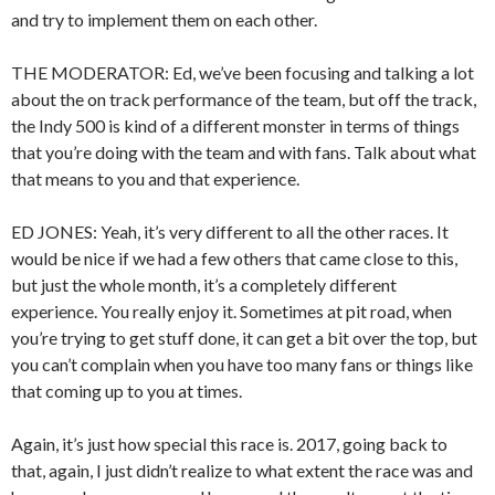
and try to implement them on each other.
THE MODERATOR: Ed, we’ve been focusing and talking a lot
about the on track performance of the team, but off the track,
the Indy 500 is kind of a different monster in terms of things
that you’re doing with the team and with fans. Talk about what
that means to you and that experience.
ED JONES: Yeah, it’s very different to all the other races. It
would be nice if we had a few others that came close to this,
but just the whole month, it’s a completely different
experience. You really enjoy it. Sometimes at pit road, when
you’re trying to get stuff done, it can get a bit over the top, but
you can’t complain when you have too many fans or things like
that coming up to you at times.
Again, it’s just how special this race is. 2017, going back to
that, again, I just didn’t realize to what extent the race was and