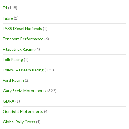
F4
(148)
Fabre
(2)
FASS Diesel Nationals
(1)
Fensport Performance
(6)
Fitzpatrick Racing
(4)
Folk Racing
(1)
Follow A Dream Racing
(139)
Ford Racing
(2)
Gary Scelzi Motorsports
(322)
GDRA
(1)
Genright Motorsports
(4)
Global Rally Cross
(1)