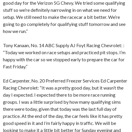
good day for the Verizon 5G Chevy. We tried some qualifying
stuff so we’re definitely narrowing in on what we need for
setup. We still need to make the racecar a bit better. We’re
going to go completely for qualifying stuff tomorrow and see
how we run.”
Tony Kanaan, No. 14 ABC Supply AJ Foyt Racing Chevrolet: :
“Today we worked on race setups and practiced pit stops. I’m
happy with the car so we stopped early to prepare the car for
Fast Friday.”
Ed Carpenter, No. 20 Preferred Freezer Services Ed Carpenter
Racing Chevrolet: “It was a pretty good day, but it wasn’t the
day I expected. I expected there to be more race running
groups. I was a little surprised by how many qualifying sims
there were today, given that today was the last full day of
practice. At the end of the day, the car feels like it has pretty
good speed in it and I’m fairly happy in traffic. We will be
looking to make it a little bit better for Sunday evening and