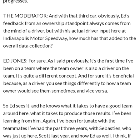
progresses.
THE MODERATOR: And with that third car, obviously, Ed’s
feedback from an ownership standpoint always comes from
the mind of a driver, but with his actual driver input here at
Indianapolis Motor Speedway, how much has that added to the
overall data collection?
ED JONES: For sure. As I said previously, it’s the first time I’ve
been on a team where the team owner is also a driver on the
team. It’s quite a different concept. And for sure it’s beneficial
because, as a driver, you see things differently to how a team
owner would see them sometimes, and vice versa.
So Ed sees it, and he knows what it takes to have a good team
around here, what it takes to produce those results. I’ve been
learning from him. Again, I’ve been fortunate with the
teammates I’ve had the past three years, with Sebastien, who
was just up here, Scott last year, and now Ed as well. I think, if