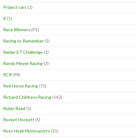
Project cars
(1)
R
(1)
Race Winners
(91)
Racing to Remember
(1)
Raider ET Challenge
(1)
Randy Meyer Racing
(3)
RCR
(98)
Red Horse Racing
(75)
Richard Childress Racing
(542)
Robin Read
(1)
Rocket Hockett
(5)
Ross Hoek Motorsports
(31)