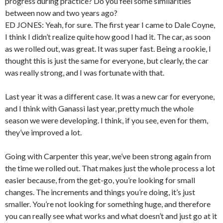
progress during practice? Do you feel some similarities
between now and two years ago?
ED JONES: Yeah, for sure. The first year I came to Dale Coyne,
I think I didn’t realize quite how good I had it. The car, as soon
as we rolled out, was great. It was super fast. Being a rookie, I
thought this is just the same for everyone, but clearly, the car
was really strong, and I was fortunate with that.
Last year it was a different case. It was a new car for everyone,
and I think with Ganassi last year, pretty much the whole
season we were developing. I think, if you see, even for them,
they’ve improved a lot.
Going with Carpenter this year, we’ve been strong again from
the time we rolled out. That makes just the whole process a lot
easier because, from the get-go, you’re looking for small
changes. The increments and things you’re doing, it’s just
smaller. You’re not looking for something huge, and therefore
you can really see what works and what doesn’t and just go at it