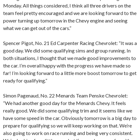
Monday. All things considered, I think all three drivers on the
team feel pretty encouraged and we are looking forward to the
power turning up tomorrow in the Chevy engine and seeing
what we can get out of the cars.”
Spencer Pigot, No. 21 Ed Carpenter Racing Chevrolet: “It was a
good day. We did some qualifying sims and group running. In
both situations, I thought that we made good improvements to
the car. I’m overall happy with the progress we have made so
far! I’m looking forward to a little more boost tomorrow to get
ready for qualifying.”
Simon Pagenaud, No. 22 Menards Team Penske Chevrolet:
“We had another good day for the Menards Chevy. It feels
really good. We did some qualifying trim and it seems like we
have some speed in the car. Obviously tomorrow is a big day to
prepare for qualifying so we will keep working on that. We’re
also going to work on race running and being very consistent.