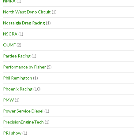
NMRA
(1)
North West Dyno Circuit
(1)
Nostalgia Drag Racing
(1)
NSCRA
(1)
OUMF
(2)
Pardee Racing
(1)
Performance by Fisher
(5)
Phil Remington
(1)
Phoenix Racing
(10)
PMW
(1)
Power Service Diesel
(1)
PrecisionEngineTech
(1)
PRI show
(1)