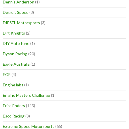
Dennis Anderson
(1)
Detroit Speed
(3)
DIESEL Motorsports
(3)
Dirt Knights
(2)
DIY AutoTune
(1)
Dyson Racing
(90)
Eagle Australia
(1)
ECR
(4)
Engine labs
(1)
Engine Masters Challenge
(1)
Erica Enders
(143)
Esco Racing
(3)
Extreme Speed Motorsports
(65)