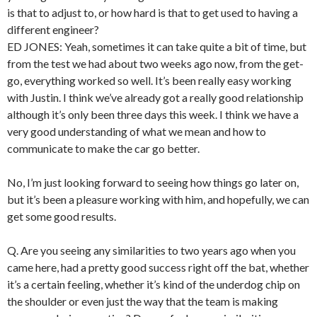
is that to adjust to, or how hard is that to get used to having a
different engineer?
ED JONES: Yeah, sometimes it can take quite a bit of time, but
from the test we had about two weeks ago now, from the get-
go, everything worked so well. It’s been really easy working
with Justin. I think we’ve already got a really good relationship
although it’s only been three days this week. I think we have a
very good understanding of what we mean and how to
communicate to make the car go better.
No, I’m just looking forward to seeing how things go later on,
but it’s been a pleasure working with him, and hopefully, we can
get some good results.
Q. Are you seeing any similarities to two years ago when you
came here, had a pretty good success right off the bat, whether
it’s a certain feeling, whether it’s kind of the underdog chip on
the shoulder or even just the way that the team is making