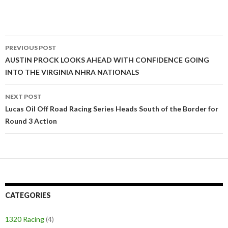
PREVIOUS POST
Post
AUSTIN PROCK LOOKS AHEAD WITH CONFIDENCE GOING
INTO THE VIRGINIA NHRA NATIONALS
navigation
NEXT POST
Lucas Oil Off Road Racing Series Heads South of the Border for
Round 3 Action
CATEGORIES
1320 Racing
(4)