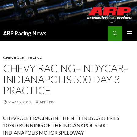
Search
ARP Racing News
SKIP
PRIMAR
TO
MENU
CONTENT
CHEVROLET RACING
CHEVY RACING–INDYCAR–
INDIANAPOLIS 500 DAY 3
PRACTICE
MAY 16, 2019
ARP TRISH
CHEVROLET RACING IN THE NTT INDYCAR SERIES
103RD RUNNING OF THE INDIANAPOLIS 500
INDIANAPOLIS MOTOR SPEEDWAY