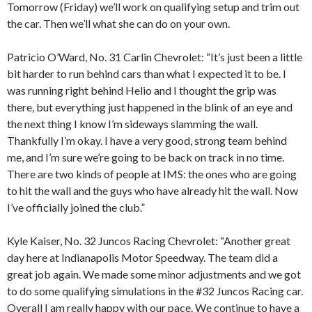
Tomorrow (Friday) we’ll work on qualifying setup and trim out
the car. Then we’ll what she can do on your own.
Patricio O’Ward, No. 31 Carlin Chevrolet: “It’s just been a little
bit harder to run behind cars than what I expected it to be. I
was running right behind Helio and I thought the grip was
there, but everything just happened in the blink of an eye and
the next thing I know I’m sideways slamming the wall.
Thankfully I’m okay. I have a very good, strong team behind
me, and I’m sure we’re going to be back on track in no time.
There are two kinds of people at IMS: the ones who are going
to hit the wall and the guys who have already hit the wall. Now
I’ve officially joined the club.”
Kyle Kaiser, No. 32 Juncos Racing Chevrolet: “Another great
day here at Indianapolis Motor Speedway. The team did a
great job again. We made some minor adjustments and we got
to do some qualifying simulations in the #32 Juncos Racing car.
Overall I am really happy with our pace. We continue to have a