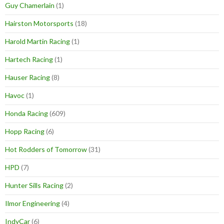
Guy Chamerlain
(1)
Hairston Motorsports
(18)
Harold Martin Racing
(1)
Hartech Racing
(1)
Hauser Racing
(8)
Havoc
(1)
Honda Racing
(609)
Hopp Racing
(6)
Hot Rodders of Tomorrow
(31)
HPD
(7)
Hunter Sills Racing
(2)
Ilmor Engineering
(4)
IndyCar
(6)