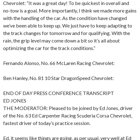
Chevrolet: “It was a great day! To be quickest in overall and
no-tow is a goal. More importantly, I think we made more gains
with the handling of the car. As the condition have changed
we’ve been able to keep up. We just have to keep adapting to
the track changes for tomorrow and for qualifying. With the
rain, the grip level may come down a bit so it’s all about
optimizing the car for the track conditions.”
Fernando Alonso, No. 66 McLaren Racing Chevrolet:
Ben Hanley, No. 81 10 Star DragonSpeed Chevrolet:
END OF DAY PRESS CONFERENCE TRANSCRIPT
ED JONES
THE MODERATOR: Pleased to be joined by Ed Jones, driver
of the No. 63 Ed Carpenter Racing Scuderia Corsa Chevrolet,
fastest driver of today’s practice session.
Ed, it seems like things are going, as per usual, very well at Ed