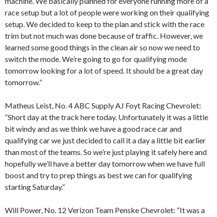
machine. We basically planned for everyone running more of a
race setup but a lot of people were working on their qualifying
setup. We decided to keep to the plan and stick with the race
trim but not much was done because of traffic. However, we
learned some good things in the clean air so now we need to
switch the mode. We’re going to go for qualifying mode
tomorrow looking for a lot of speed. It should be a great day
tomorrow.”
Matheus Leist, No. 4 ABC Supply AJ Foyt Racing Chevrolet:
“Short day at the track here today. Unfortunately it was a little
bit windy and as we think we have a good race car and
qualifying car we just decided to call it a day a little bit earlier
than most of the teams. So we’re just playing it safely here and
hopefully we’ll have a better day tomorrow when we have full
boost and try to prep things as best we can for qualifying
starting Saturday.”
Will Power, No. 12 Verizon Team Penske Chevrolet: “It was a