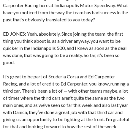
Carpenter Racing here at Indianapolis Motor Speedway. What
have you noticed from the way the team has had success in the
past that’s obviously translated to you today?
ED JONES: Yeah, absolutely. Since joining the team, the first
thing you think about is, as a driver anyway, you want to be
quicker in the Indianapolis 500, and I knew as soon as the deal
was done, that was going to be a reality. So far, it’s been so
good.
It’s great to be part of Scuderia Corsa and Ed Carpenter
Racing, and a lot of credit to Ed Carpenter, you know, running a
third car. There’s been a lot of — with other teams maybe, a lot
of times where the third cars aren’t quite the same as the two
main ones, and as we’ve seen so far this week and also last year
with Danica, they’ve done a great job with that third car and
giving us an opportunity to be fighting at the front. I’m grateful
for that and looking forward to how the rest of the week