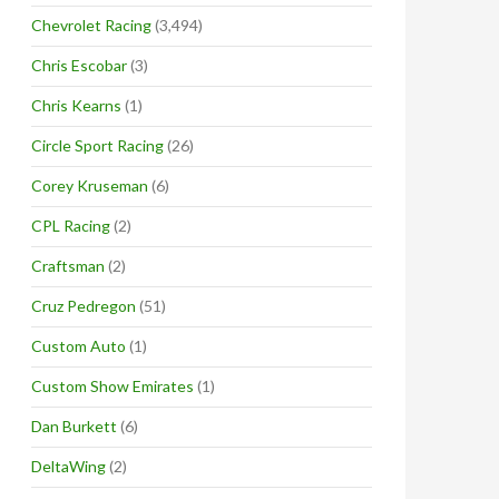
Chevrolet Racing
(3,494)
Chris Escobar
(3)
Chris Kearns
(1)
Circle Sport Racing
(26)
Corey Kruseman
(6)
CPL Racing
(2)
Craftsman
(2)
Cruz Pedregon
(51)
Custom Auto
(1)
Custom Show Emirates
(1)
Dan Burkett
(6)
DeltaWing
(2)