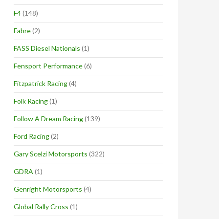
F4
(148)
Fabre
(2)
FASS Diesel Nationals
(1)
Fensport Performance
(6)
Fitzpatrick Racing
(4)
Folk Racing
(1)
Follow A Dream Racing
(139)
Ford Racing
(2)
Gary Scelzi Motorsports
(322)
GDRA
(1)
Genright Motorsports
(4)
Global Rally Cross
(1)