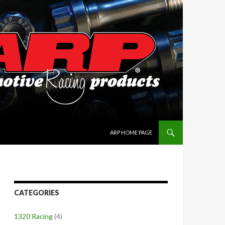
SKIP TO CONTENT
ARP HOME PAGE
CATEGORIES
1320 Racing
(4)