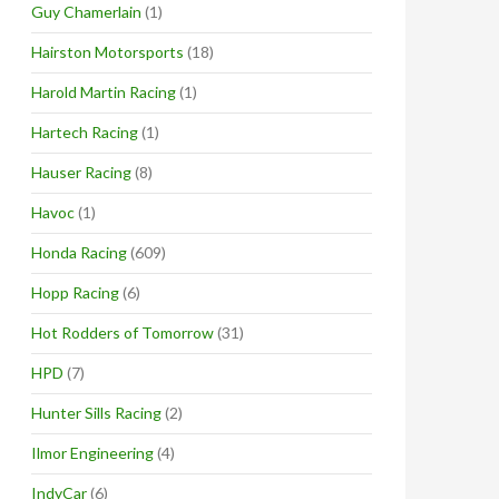
Guy Chamerlain
(1)
Hairston Motorsports
(18)
Harold Martin Racing
(1)
Hartech Racing
(1)
Hauser Racing
(8)
Havoc
(1)
Honda Racing
(609)
Hopp Racing
(6)
Hot Rodders of Tomorrow
(31)
HPD
(7)
Hunter Sills Racing
(2)
Ilmor Engineering
(4)
IndyCar
(6)