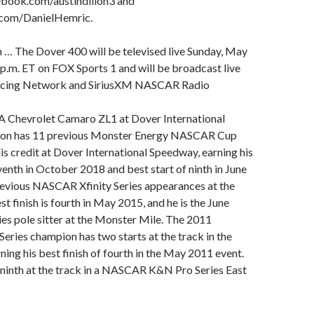
book.com/austindillon3 and
com/DanielHemric.
 … The Dover 400 will be televised live Sunday, May
 p.m. ET on FOX Sports 1 and will be broadcast live
acing Network and SiriusXM NASCAR Radio
 Chevrolet Camaro ZL1 at Dover International
lon has 11 previous Monster Energy NASCAR Cup
his credit at Dover International Speedway, earning his
eventh in October 2018 and best start of ninth in June
revious NASCAR Xfinity Series appearances at the
est finish is fourth in May 2015, and he is the June
ies pole sitter at the Monster Mile. The 2011
ries champion has two starts at the track in the
ning his best finish of fourth in the May 2011 event.
 ninth at the track in a NASCAR K&N Pro Series East