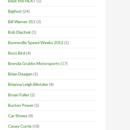
Beat the HEAT
(1)
Bigfoot
(24)
Bill Warner 311
(3)
Bob Diachuk
(1)
Bonneville Speed Weeks 2012
(1)
Boss Bird
(4)
Brenda Grubbs Motorsports
(17)
Brian Deegan
(1)
Brianna Leigh Blintzler
(4)
Bryan Fuller
(2)
Burton Power
(1)
Car Shows
(4)
Casey Currie
(58)