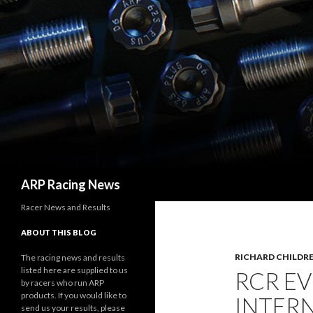
Search
ARP Racing News
Racer News and Results
ABOUT THIS BLOG
RICHARD CHILDRE
The racing news and results
listed here are supplied to us
RCR EV
by racers who run ARP
products. If you would like to
INTER
send us your results, please