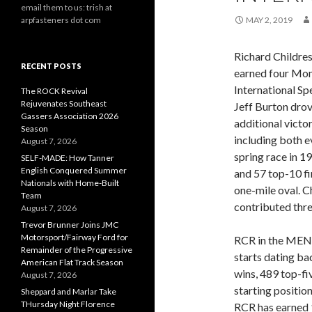
email them to us: trish at
arpfasteners dot com
MAY 2, 2019
Richard Childre
RECENT POSTS
earned four Mon
International S
The ROCK Revival
Rejuvenates Southeast
Jeff Burton drov
Gassers Association 2026
additional victo
Season
including both e
August 7, 2026
spring race in 1
SELF-MADE: How Tanner
English Conquered Summer
and 57 top-10 fi
Nationals with Home-Built
one-mile oval. C
Team
contributed thr
August 7, 2026
Trevor Brunner Joins JMC
Motorsport/Fairway Ford for
RCR in the MEN
Remainder of the Progressive
starts dating b
American Flat Track Season
wins, 489 top-fi
August 7, 2026
starting position
Sheppard and Marlar Take
THursday Night Florence
RCR has earned 