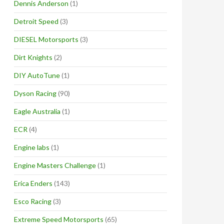
Dennis Anderson
(1)
Detroit Speed
(3)
DIESEL Motorsports
(3)
Dirt Knights
(2)
DIY AutoTune
(1)
Dyson Racing
(90)
Eagle Australia
(1)
ECR
(4)
Engine labs
(1)
Engine Masters Challenge
(1)
Erica Enders
(143)
Esco Racing
(3)
Extreme Speed Motorsports
(65)