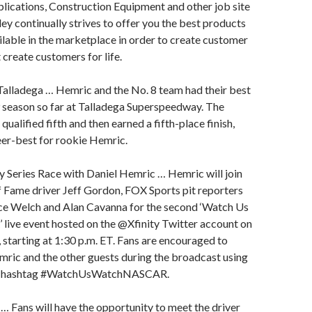
ications, Construction Equipment and other job site
ley continually strives to offer you the best products
ilable in the marketplace in order to create customer
 create customers for life.
Talladega … Hemric and the No. 8 team had their best
 season so far at Talladega Superspeedway. The
qualified fifth and then earned a fifth-place finish,
eer-best for rookie Hemric.
y Series Race with Daniel Hemric … Hemric will join
Fame driver Jeff Gordon, FOX Sports pit reporters
nce Welch and Alan Cavanna for the second ‘Watch Us
ive event hosted on the @Xfinity Twitter account on
 starting at 1:30 p.m. ET. Fans are encouraged to
mric and the other guests during the broadcast using
ia hashtag #WatchUsWatchNASCAR.
… Fans will have the opportunity to meet the driver