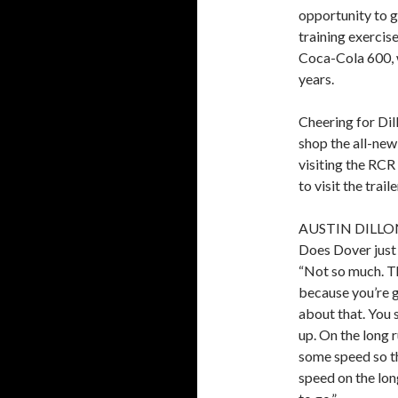
opportunity to g
training exercis
Coca-Cola 600, w
years.
Cheering for Dil
shop the all-new
visiting the RCR 
to visit the trai
AUSTIN DILLO
Does Dover just 
“Not so much. Th
because you’re g
about that. You 
up. On the long 
some speed so t
speed on the long