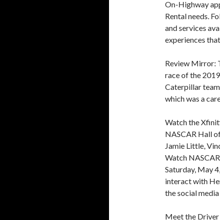
On-Highway appl
Rental needs. Fo
and services ava
experiences that
Review Mirror: 
race of the 2019
Caterpillar team 
which was a car
Watch the Xfinit
NASCAR Hall of 
Jamie Little, Vi
Watch NASCAR’ l
Saturday, May 4,
interact with He
the social med
Meet the Driver 