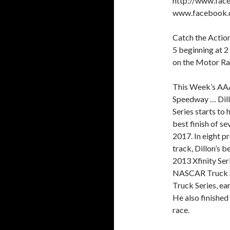
http://www.face
www.facebook.
Catch the Action
5 beginning at 2
on the Motor R
This Week’s AAA
Speedway … Dil
Series starts to 
best finish of s
2017. In eight p
track, Dillon’s b
2013 Xfinity Ser
NASCAR Truck Se
Truck Series, ear
He also finished
race.