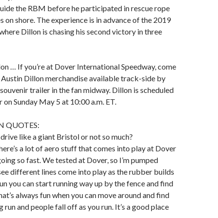
uide the RBM before he participated in rescue rope
es on shore. The experience is in advance of the 2019
here Dillon is chasing his second victory in three
lon … If you’re at Dover International Speedway, come
 Austin Dillon merchandise available track-side by
souvenir trailer in the fan midway. Dillon is scheduled
ler on Sunday May 5 at 10:00 a.m. ET.
N QUOTES:
drive like a giant Bristol or not so much?
ere’s a lot of aero stuff that comes into play at Dover
oing so fast. We tested at Dover, so I’m pumped
see different lines come into play as the rubber builds
run you can start running way up by the fence and find
hat’s always fun when you can move around and find
 run and people fall off as you run. It’s a good place