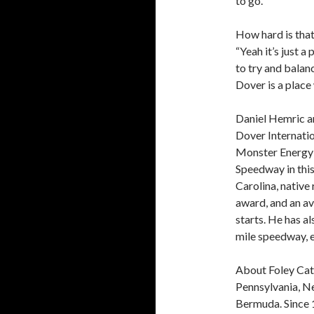
to go.”
How hard is that
“Yeah it’s just 
to try and balanc
Dover is a place 
Daniel Hemric a
Dover Internatio
Monster Energy 
Speedway in thi
Carolina, native
award, and an av
starts. He has a
mile speedway, e
About Foley Cat 
Pennsylvania, N
Bermuda. Since 1