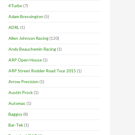
4Turbo
(7)
Adam Bressington
(5)
ADRL
(1)
Allen Johnson Racing
(120)
Andy Beauchemin Racing
(1)
ARP Open House
(1)
ARP Street Rodder Road Tour 2015
(1)
Arrow Precision
(1)
Austin Prock
(1)
Automac
(1)
Baggsy
(8)
Bar-Tek
(1)