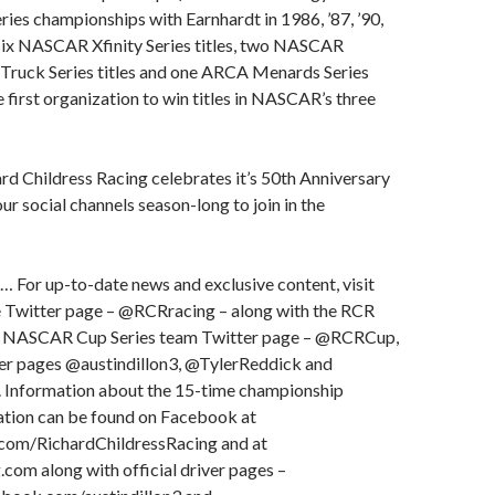
es championships with Earnhardt in 1986, ’87, ’90,
, six NASCAR Xfinity Series titles, two NASCAR
ruck Series titles and one ARCA Menards Series
e first organization to win titles in NASCAR’s three
d Childress Racing celebrates it’s 50th Anniversary
ur social channels season-long to join in the
… For up-to-date news and exclusive content, visit
 Twitter page – @RCRracing – along with the RCR
 NASCAR Cup Series team Twitter page – @RCRCup,
ter pages @austindillon3, @TylerReddick and
Information about the 15-time championship
ation can be found on Facebook at
om/RichardChildressRacing and at
om along with official driver pages –