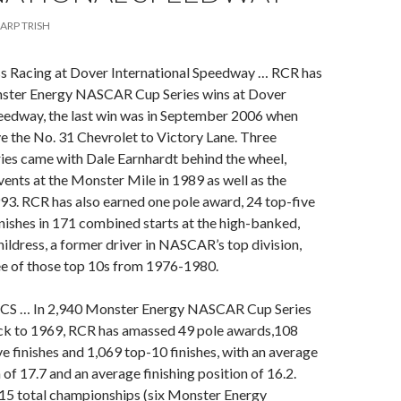
ARP TRISH
ss Racing at Dover International Speedway … RCR has
ster Energy NASCAR Cup Series wins at Dover
peedway, the last win was in September 2006 when
e the No. 31 Chevrolet to Victory Lane. Three
ries came with Dale Earnhardt behind the wheel,
vents at the Monster Mile in 1989 as well as the
993. RCR has also earned one pole award, 24 top-five
nishes in 171 combined starts at the high-banked,
hildress, a former driver in NASCAR’s top division,
ee of those top 10s from 1976-1980.
CS … In 2,940 Monster Energy NASCAR Cup Series
ack to 1969, RCR has amassed 49 pole awards,108
ve finishes and 1,069 top-10 finishes, with an average
 of 17.7 and an average finishing position of 16.2.
15 total championships (six Monster Energy