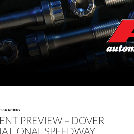
SS RACING
ENT PREVIEW – DOVER
NATIONAL SPEEDWAY