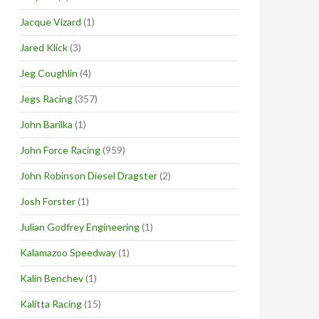
Jacque Vizard
(1)
Jared Klick
(3)
Jeg Coughlin
(4)
Jegs Racing
(357)
John Barilka
(1)
John Force Racing
(959)
John Robinson Diesel Dragster
(2)
Josh Forster
(1)
Julian Godfrey Engineering
(1)
Kalamazoo Speedway
(1)
Kalin Benchev
(1)
Kalitta Racing
(15)