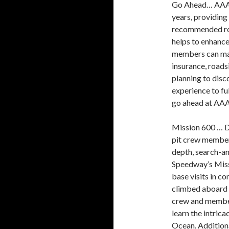
Go Ahead… AAA h
years, providing
recommended roa
helps to enhance
members can make
insurance, roads
planning to disc
experience to f
go ahead at AA
Mission 600 … Di
pit crew member
depth, search-a
Speedway’s Missi
base visits in c
climbed aboard 
crew and member
learn the intrica
Ocean. Addition