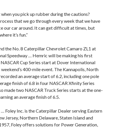
 when you pick up rubber during the cautions?
a process that we go through every week that we have
e our car around. It can get difficult at times, but
where it’s fun.”
nd the No. 8 Caterpillar Chevrolet Camaro ZL1 at
nal Speedway … Hemric will be making his first
NASCAR Cup Series start at Dover International
s weekend’s 400-mile event. The Kannapolis, North
 recorded an average start of 6.2, including one pole
erage finish of 6.8 in four NASCAR Xfinity Series
lso made two NASCAR Truck Series starts at the one-
arning an average finish of 6.5.
… Foley Inc. is the Caterpillar Dealer serving Eastern
ew Jersey, Northern Delaware, Staten Island and
957, Foley offers solutions for Power Generation,