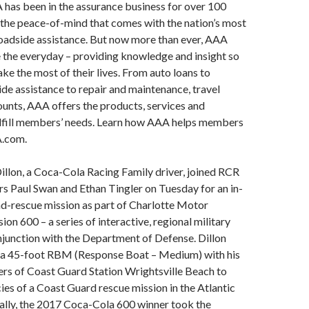
as been in the assurance business for over 100
 the peace-of-mind that comes with the nation’s most
dside assistance. But now more than ever, AAA
 the everyday – providing knowledge and insight so
 the most of their lives. From auto loans to
ide assistance to repair and maintenance, travel
ounts, AAA offers the products, services and
ulfill members’ needs. Learn how AAA helps members
A.com.
llon, a Coca-Cola Racing Family driver, joined RCR
s Paul Swan and Ethan Tingler on Tuesday for an in-
nd-rescue mission as part of Charlotte Motor
on 600 – a series of interactive, regional military
onjunction with the Department of Defense. Dillon
a 45-foot RBM (Response Boat – Medium) with his
s of Coast Guard Station Wrightsville Beach to
cies of a Coast Guard rescue mission in the Atlantic
ally, the 2017 Coca-Cola 600 winner took the