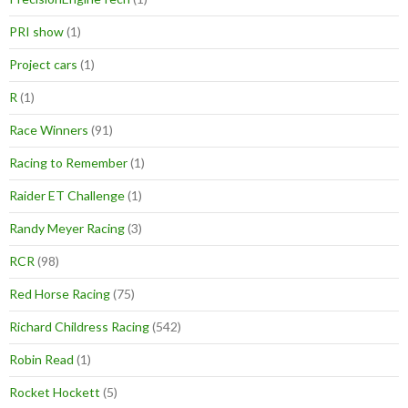
PRI show
(1)
Project cars
(1)
R
(1)
Race Winners
(91)
Racing to Remember
(1)
Raider ET Challenge
(1)
Randy Meyer Racing
(3)
RCR
(98)
Red Horse Racing
(75)
Richard Childress Racing
(542)
Robin Read
(1)
Rocket Hockett
(5)