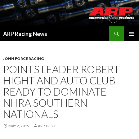
Search
ARP Racing News
SKIP
PRIMAR
TO
MENU
CONTENT
JOHN FORCE RACING
POINTS LEADER ROBERT
HIGHT AND AUTO CLUB
READY TO DOMINATE
NHRA SOUTHERN
NATIONALS
MAY 2, 2019
ARP TRISH