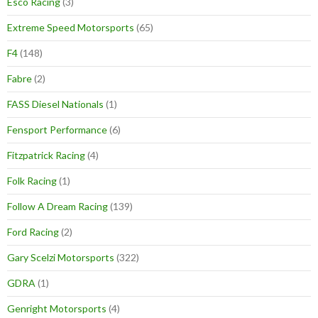
Esco Racing
(3)
Extreme Speed Motorsports
(65)
F4
(148)
Fabre
(2)
FASS Diesel Nationals
(1)
Fensport Performance
(6)
Fitzpatrick Racing
(4)
Folk Racing
(1)
Follow A Dream Racing
(139)
Ford Racing
(2)
Gary Scelzi Motorsports
(322)
GDRA
(1)
Genright Motorsports
(4)