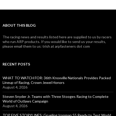
ABOUT THIS BLOG
The racing news and results listed here are supplied to us by racers
who run ARP products. If you would like to send us your results,
please email them to us: trish at arpfasteners dot com
RECENT POSTS
WHAT TO WATCH FOR: 36th Knoxville Nationals Provides Packed
Lineup of Racing, Crown Jewel Honors
August 4, 2026
Steven Snyder Jr. Teams with Three Stooges Racing to Complete
World of Outlaws Campaign
August 4, 2026
TOP FIVE STORYLINES: Grueling Ironman 55 Ready to Test World