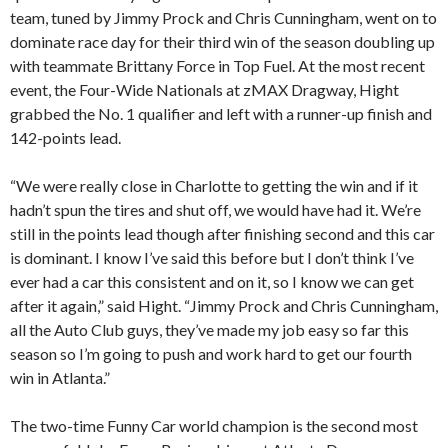
team, tuned by Jimmy Prock and Chris Cunningham, went on to
dominate race day for their third win of the season doubling up
with teammate Brittany Force in Top Fuel. At the most recent
event, the Four-Wide Nationals at zMAX Dragway, Hight
grabbed the No. 1 qualifier and left with a runner-up finish and
142-points lead.
“We were really close in Charlotte to getting the win and if it
hadn’t spun the tires and shut off, we would have had it. We’re
still in the points lead though after finishing second and this car
is dominant. I know I’ve said this before but I don’t think I’ve
ever had a car this consistent and on it, so I know we can get
after it again,” said Hight. “Jimmy Prock and Chris Cunningham,
all the Auto Club guys, they’ve made my job easy so far this
season so I’m going to push and work hard to get our fourth
win in Atlanta.”
The two-time Funny Car world champion is the second most