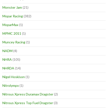
Monster Jam
(21)
Mopar Racing
(382)
MoparMax
(1)
MPMC 2011
(1)
Muncey Racing
(1)
NADM
(4)
NHRA
(105)
NHRDA
(14)
Nigel Hoskison
(1)
Nitrolympx
(1)
Nitrous Xpress Duramax Dragster
(2)
Nitrous Xpress Top Fuel Dragster
(3)