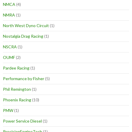
NMCA
(4)
NMRA
(1)
North West Dyno Circuit
(1)
Nostalgia Drag Racing
(1)
NSCRA
(1)
OUMF
(2)
Pardee Racing
(1)
Performance by Fisher
(5)
Phil Remington
(1)
Phoenix Racing
(10)
PMW
(1)
Power Service Diesel
(1)
PrecisionEngineTech
(1)