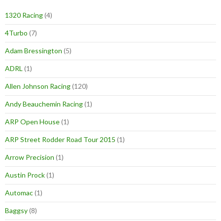
1320 Racing
(4)
4Turbo
(7)
Adam Bressington
(5)
ADRL
(1)
Allen Johnson Racing
(120)
Andy Beauchemin Racing
(1)
ARP Open House
(1)
ARP Street Rodder Road Tour 2015
(1)
Arrow Precision
(1)
Austin Prock
(1)
Automac
(1)
Baggsy
(8)