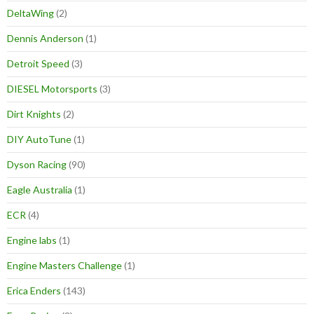
DeltaWing
(2)
Dennis Anderson
(1)
Detroit Speed
(3)
DIESEL Motorsports
(3)
Dirt Knights
(2)
DIY AutoTune
(1)
Dyson Racing
(90)
Eagle Australia
(1)
ECR
(4)
Engine labs
(1)
Engine Masters Challenge
(1)
Erica Enders
(143)