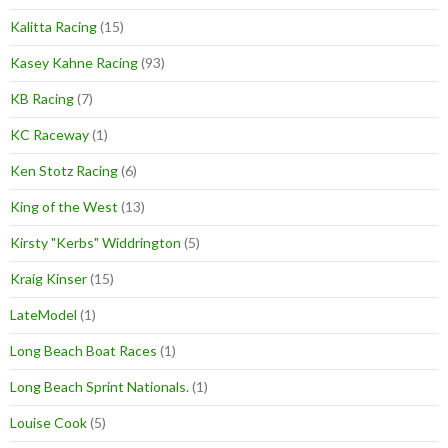
Kalitta Racing
(15)
Kasey Kahne Racing
(93)
KB Racing
(7)
KC Raceway
(1)
Ken Stotz Racing
(6)
King of the West
(13)
Kirsty "Kerbs" Widdrington
(5)
Kraig Kinser
(15)
LateModel
(1)
Long Beach Boat Races
(1)
Long Beach Sprint Nationals.
(1)
Louise Cook
(5)