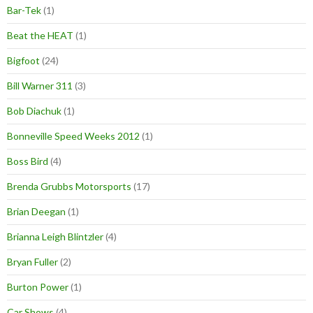
Bar-Tek
(1)
Beat the HEAT
(1)
Bigfoot
(24)
Bill Warner 311
(3)
Bob Diachuk
(1)
Bonneville Speed Weeks 2012
(1)
Boss Bird
(4)
Brenda Grubbs Motorsports
(17)
Brian Deegan
(1)
Brianna Leigh Blintzler
(4)
Bryan Fuller
(2)
Burton Power
(1)
Car Shows
(4)