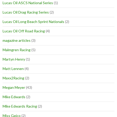
Lucas Oil ASCS National Series
(1)
Lucas Oil Drag Racing Series
(2)
Lucas Oil Long Beach Sprint Nationals
(2)
Lucas Oil Off Road Racing
(4)
magazine articles
(3)
Malmgren Racing
(5)
Martyn Henry
(1)
Matt Lennen
(4)
Maxx2Racing
(2)
Megan Meyer
(43)
Mike Edwards
(2)
Mike Edwards Racing
(2)
Miss Geico
(2)