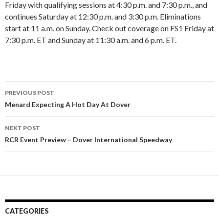
Friday with qualifying sessions at 4:30 p.m. and 7:30 p.m., and
continues Saturday at 12:30 p.m. and 3:30 p.m. Eliminations
start at 11 a.m. on Sunday. Check out coverage on FS1 Friday at
7:30 p.m. ET and Sunday at 11:30 a.m. and 6 p.m. ET.
PREVIOUS POST
Post
Menard Expecting A Hot Day At Dover
navigation
NEXT POST
RCR Event Preview – Dover International Speedway
CATEGORIES