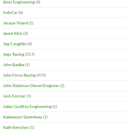
Ilmor Engineering
(4)
IndyCar
(6)
Jacque Vizard
(1)
Jared Klick
(3)
Jeg Coughlin
(4)
Jegs Racing
(357)
John Barilka
(1)
John Force Racing
(959)
John Robinson Diesel Dragster
(2)
Josh Forster
(1)
Julian Godfrey Engineering
(1)
Kalamazoo Speedway
(1)
Kalin Benchev
(1)