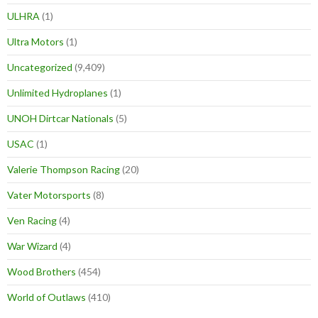
ULHRA
(1)
Ultra Motors
(1)
Uncategorized
(9,409)
Unlimited Hydroplanes
(1)
UNOH Dirtcar Nationals
(5)
USAC
(1)
Valerie Thompson Racing
(20)
Vater Motorsports
(8)
Ven Racing
(4)
War Wizard
(4)
Wood Brothers
(454)
World of Outlaws
(410)