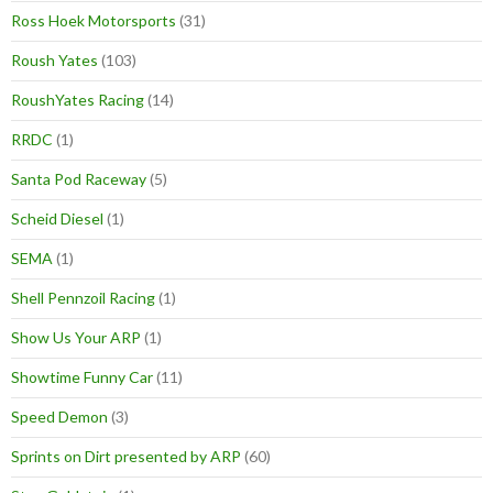
Ross Hoek Motorsports
(31)
Roush Yates
(103)
RoushYates Racing
(14)
RRDC
(1)
Santa Pod Raceway
(5)
Scheid Diesel
(1)
SEMA
(1)
Shell Pennzoil Racing
(1)
Show Us Your ARP
(1)
Showtime Funny Car
(11)
Speed Demon
(3)
Sprints on Dirt presented by ARP
(60)