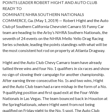
POINTS LEADER ROBERT HIGHT AND AUTO CLUB
READY TO
DOMINATE NHRA SOUTHERN NATIONALS
COMMERCE, Ga. (May 1, 2019) — Robert Hight and the Auto
Club pf Southern California Chevrolet Camaro SS Funny Car
team are heading to the Arby’s NHRA Southern Nationals, the
seventh of 24 events on the NHRA Mello Yello Drag Racing
Series schedule, leading the points standings with what will be
the most consistent hot rod on property at Atlanta Dragway.
Hight and the Auto Club Chevy Camaro team have already
tallied three wins and four No. 1 qualifiers in six races and show
no sign of slowing their campaign for another championship.
After earning three-consecutive No. 1s and two wins, Hight
and the Auto Club team had a rare mishap in the form of a No.
9 qualifying position and first quad exit at the Four-Wide
Nationals in Las Vegas. The team bounced back in Houston at
the SpringNationals, where Hight went from not being
qualified on Friday night to the No. 5 spot. The Auto Club