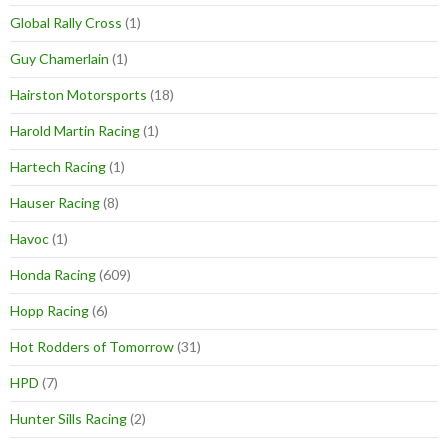
Global Rally Cross
(1)
Guy Chamerlain
(1)
Hairston Motorsports
(18)
Harold Martin Racing
(1)
Hartech Racing
(1)
Hauser Racing
(8)
Havoc
(1)
Honda Racing
(609)
Hopp Racing
(6)
Hot Rodders of Tomorrow
(31)
HPD
(7)
Hunter Sills Racing
(2)