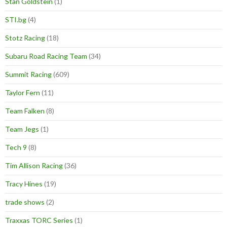
Stan Goldstein
(1)
STI.bg
(4)
Stotz Racing
(18)
Subaru Road Racing Team
(34)
Summit Racing
(609)
Taylor Fern
(11)
Team Falken
(8)
Team Jegs
(1)
Tech 9
(8)
Tim Allison Racing
(36)
Tracy Hines
(19)
trade shows
(2)
Traxxas TORC Series
(1)