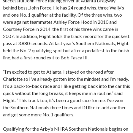
successful John Force Racing driver at Atlanta Dragway
behind boss, John Force. He has 24 round wins, three Wally’s
and one No. 1 qualifier at the facility. Of the three wins, two
were against teammates Ashley Force Hood in 2010 and
Courtney Force in 2014, the first of his three wins came in
2007. In addition, Hight holds the track record for the quickest
pass at 3.880 seconds. At last year’s Southern Nationals, Hight
held the No. 2 qualifying spot but after a pedalfest to the finish
line, had a first-round exit to Bob Tasca III.
“I’m excited to get to Atlanta. I stayed on the road after
Charlotte so I’ve already gotten into the mindset and I’m ready.
It’s a back-to-back race and I like getting back into the car this
quick without the long breaks, it keeps me in a routine.” said
Hight. “This track too, it’s been a good race for me. I’ve won
the Southern Nationals three times and I’d like to add another
and get some more No. 1 qualifiers.
Qualifying for the Arby’s NHRA Southern Nationals begins on