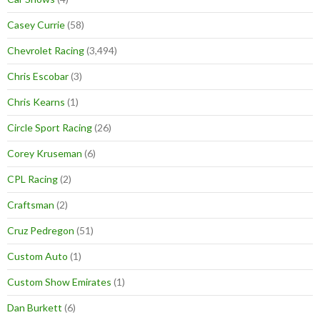
Casey Currie
(58)
Chevrolet Racing
(3,494)
Chris Escobar
(3)
Chris Kearns
(1)
Circle Sport Racing
(26)
Corey Kruseman
(6)
CPL Racing
(2)
Craftsman
(2)
Cruz Pedregon
(51)
Custom Auto
(1)
Custom Show Emirates
(1)
Dan Burkett
(6)