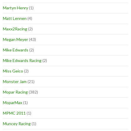
Martyn Henry
(1)
Matt Lennen
(4)
Maxx2Racing
(2)
Megan Meyer
(43)
Mike Edwards
(2)
Mike Edwards Racing
(2)
Miss Geico
(2)
Monster Jam
(21)
Mopar Racing
(382)
MoparMax
(1)
MPMC 2011
(1)
Muncey Racing
(1)