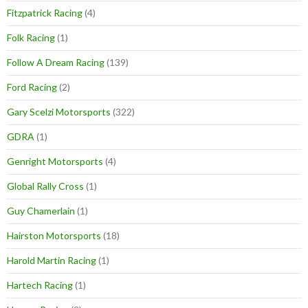
Fitzpatrick Racing
(4)
Folk Racing
(1)
Follow A Dream Racing
(139)
Ford Racing
(2)
Gary Scelzi Motorsports
(322)
GDRA
(1)
Genright Motorsports
(4)
Global Rally Cross
(1)
Guy Chamerlain
(1)
Hairston Motorsports
(18)
Harold Martin Racing
(1)
Hartech Racing
(1)