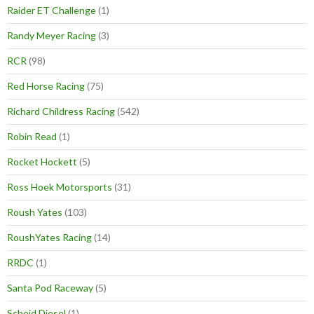
Raider ET Challenge
(1)
Randy Meyer Racing
(3)
RCR
(98)
Red Horse Racing
(75)
Richard Childress Racing
(542)
Robin Read
(1)
Rocket Hockett
(5)
Ross Hoek Motorsports
(31)
Roush Yates
(103)
RoushYates Racing
(14)
RRDC
(1)
Santa Pod Raceway
(5)
Scheid Diesel
(1)