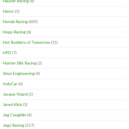
Hauser Racing
(8)
Havoc
(1)
Honda Racing
(609)
Hopp Racing
(6)
Hot Rodders of Tomorrow
(31)
HPD
(7)
Hunter Sills Racing
(2)
Ilmor Engineering
(4)
IndyCar
(6)
Jacque Vizard
(1)
Jared Klick
(3)
Jeg Coughlin
(4)
Jegs Racing
(357)