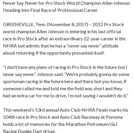
Never Say Never for Pro Stock World Champion Allen Johnson
Heading into Final Race of Professional Career
GREENEVILLE, Tenn. (November 8, 2017) – 2012 Pro Stock
world champion Allen Johnson is entering in his last official
race in Pro Stock after an extraordinary 22-year career in the
NHRA but admits that he has a “never say never” attitude
about returning if the opportunity presented itself.
“I don’t have any plans of racing in Pro Stock in the future but I
never say never,” Johnson said. “We’re probably gonna do some
sportsman racing in the future here and there but you know, if
someone called me and told me the field was short and they
had an extra car for me to drive, I’m not saying I wouldn’t do it.”
This weekend’s 53rd annual Auto Club NHRA Finals marks his
504th race in Pro Stock and Auto Club Raceway at Pomona
holds a lot of memories for the Marathon Petroleum/J&J
Racing Dodge Dart driver.