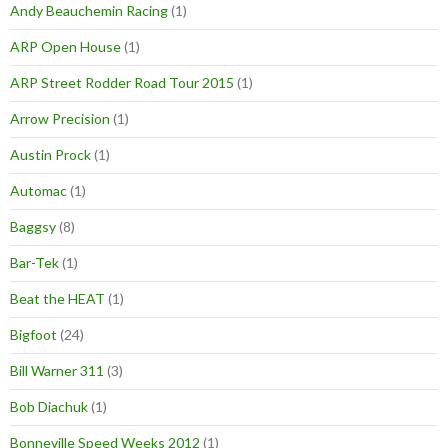
Andy Beauchemin Racing
(1)
ARP Open House
(1)
ARP Street Rodder Road Tour 2015
(1)
Arrow Precision
(1)
Austin Prock
(1)
Automac
(1)
Baggsy
(8)
Bar-Tek
(1)
Beat the HEAT
(1)
Bigfoot
(24)
Bill Warner 311
(3)
Bob Diachuk
(1)
Bonneville Speed Weeks 2012
(1)