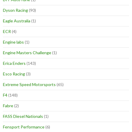
Dyson Racing
(90)
Eagle Australia
(1)
ECR
(4)
Engine labs
(1)
Engine Masters Challenge
(1)
Erica Enders
(143)
Esco Racing
(3)
Extreme Speed Motorsports
(65)
F4
(148)
Fabre
(2)
FASS Diesel Nationals
(1)
Fensport Performance
(6)