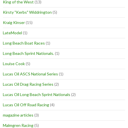
King of the West
(13)
Kirsty "Kerbs" Widdrington
(5)
Kraig Kinser
(15)
LateModel
(1)
Long Beach Boat Races
(1)
Long Beach Sprint Nationals.
(1)
Louise Cook
(5)
Lucas Oil ASCS National Series
(1)
Lucas Oil Drag Racing Series
(2)
Lucas Oil Long Beach Sprint Nationals
(2)
Lucas Oil Off Road Racing
(4)
magazine articles
(3)
Malmgren Racing
(5)