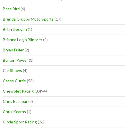
Boss Bird
(4)
Brenda Grubbs Motorsports
(17)
Brian Deegan
(1)
Brianna Leigh Blintzler
(4)
Bryan Fuller
(2)
Burton Power
(1)
Car Shows
(4)
Casey Currie
(58)
Chevrolet Racing
(3,494)
Chris Escobar
(3)
Chris Kearns
(1)
Circle Sport Racing
(26)