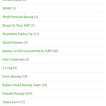
SEMA
(1)
Shell Pennzoil Racing
(1)
Show Us Your ARP
(1)
Showtime Funny Car
(11)
Speed Demon
(3)
Sprints on Dirt presented by ARP
(60)
Stan Goldstein
(1)
STI.bg
(4)
Stotz Racing
(18)
Subaru Road Racing Team
(34)
Summit Racing
(609)
Taylor Fern
(11)