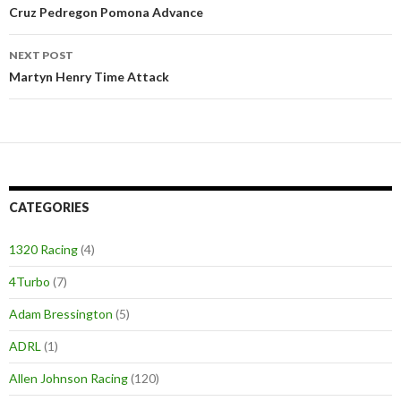
Post
Cruz Pedregon Pomona Advance
navigation
NEXT POST
Martyn Henry Time Attack
CATEGORIES
1320 Racing
(4)
4Turbo
(7)
Adam Bressington
(5)
ADRL
(1)
Allen Johnson Racing
(120)