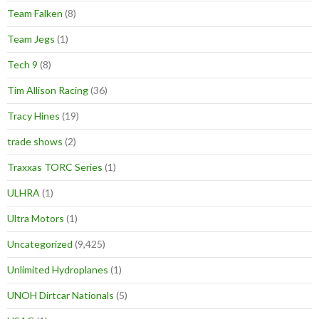
Team Falken
(8)
Team Jegs
(1)
Tech 9
(8)
Tim Allison Racing
(36)
Tracy Hines
(19)
trade shows
(2)
Traxxas TORC Series
(1)
ULHRA
(1)
Ultra Motors
(1)
Uncategorized
(9,425)
Unlimited Hydroplanes
(1)
UNOH Dirtcar Nationals
(5)