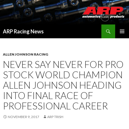
Search
ARP Racing News
SKIP
PRIMAR
TO
MENU
CONTENT
ALLEN JOHNSON RACING
NEVER SAY NEVER FOR PRO
STOCK WORLD CHAMPION
ALLEN JOHNSON HEADING
INTO FINAL RACE OF
PROFESSIONAL CAREER
NOVEMBER 9, 2017
ARP TRISH