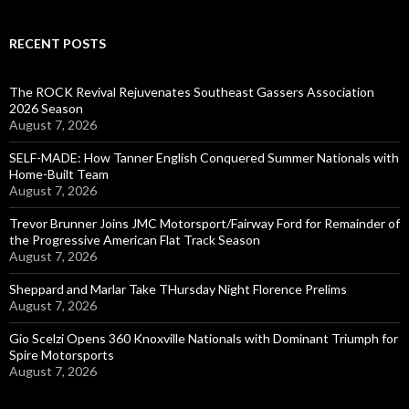
RECENT POSTS
The ROCK Revival Rejuvenates Southeast Gassers Association
2026 Season
August 7, 2026
SELF-MADE: How Tanner English Conquered Summer Nationals with
Home-Built Team
August 7, 2026
Trevor Brunner Joins JMC Motorsport/Fairway Ford for Remainder of
the Progressive American Flat Track Season
August 7, 2026
Sheppard and Marlar Take THursday Night Florence Prelims
August 7, 2026
Gio Scelzi Opens 360 Knoxville Nationals with Dominant Triumph for
Spire Motorsports
August 7, 2026