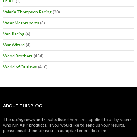
USAC
(1)
Valerie Thompson Racing
(20)
Vater Motorsports
(8)
Ven Racing
(4)
War Wizard
(4)
Wood Brothers
(454)
World of Outlaws
(410)
ABOUT THIS BLOG
The racing news and results listed here are supplied to us by racers
who run ARP products. If you would like to send us your results,
please email them to us: trish at arpfasteners dot com