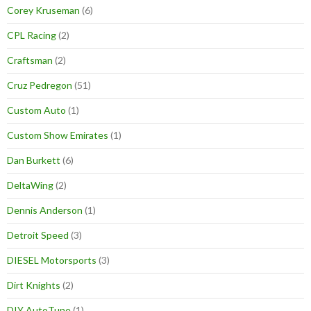
Corey Kruseman
(6)
CPL Racing
(2)
Craftsman
(2)
Cruz Pedregon
(51)
Custom Auto
(1)
Custom Show Emirates
(1)
Dan Burkett
(6)
DeltaWing
(2)
Dennis Anderson
(1)
Detroit Speed
(3)
DIESEL Motorsports
(3)
Dirt Knights
(2)
DIY AutoTune
(1)