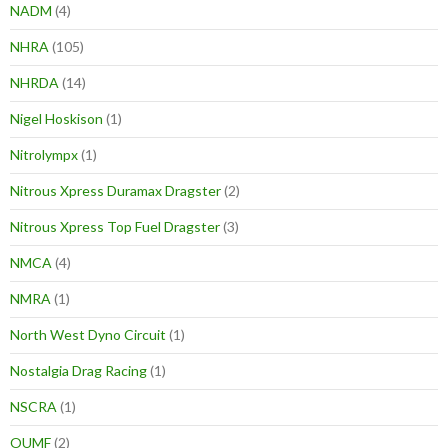
NADM
(4)
NHRA
(105)
NHRDA
(14)
Nigel Hoskison
(1)
Nitrolympx
(1)
Nitrous Xpress Duramax Dragster
(2)
Nitrous Xpress Top Fuel Dragster
(3)
NMCA
(4)
NMRA
(1)
North West Dyno Circuit
(1)
Nostalgia Drag Racing
(1)
NSCRA
(1)
OUMF
(2)