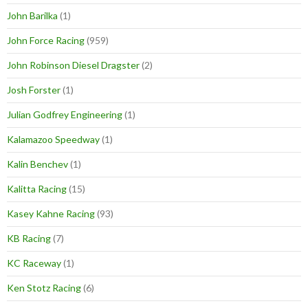
John Barilka
(1)
John Force Racing
(959)
John Robinson Diesel Dragster
(2)
Josh Forster
(1)
Julian Godfrey Engineering
(1)
Kalamazoo Speedway
(1)
Kalin Benchev
(1)
Kalitta Racing
(15)
Kasey Kahne Racing
(93)
KB Racing
(7)
KC Raceway
(1)
Ken Stotz Racing
(6)