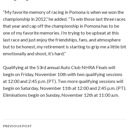
“My favorite memory of racing in Pomona is when we won the
championship in 2012,” he added. “To win those last three races
that year and cap off the championship in Pomona has to be
one of my favorite memories. I’m trying to be upbeat at this
last race and just enjoy the friendships, fans, and atmosphere
but to be honest, my retirement is starting to grip me a little bit
emotionally and shoot, it’s hard.”
Qualifying at the 53rd annual Auto Club NHRA Finals will
begin on Friday, November 10th with two qualifying sessions
at 12:00 and 2:45 p.m. (PT). Two more qualifying sessions will
begin on Saturday, November 11th at 12:00 and 2:45 p.m. (PT).
Eliminations begin on Sunday, November 12th at 11:00 a.m.
PREVIOUS POST