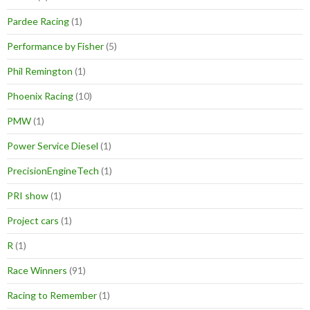
Pardee Racing
(1)
Performance by Fisher
(5)
Phil Remington
(1)
Phoenix Racing
(10)
PMW
(1)
Power Service Diesel
(1)
PrecisionEngineTech
(1)
PRI show
(1)
Project cars
(1)
R
(1)
Race Winners
(91)
Racing to Remember
(1)