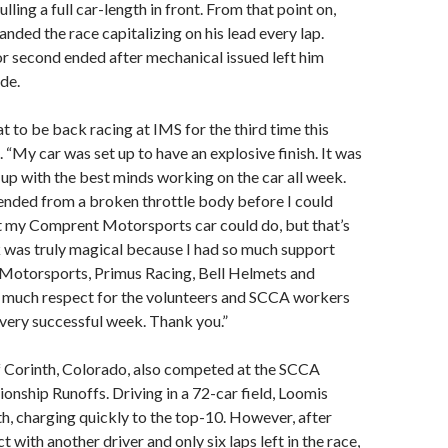
ulling a full car-length in front. From that point on,
ded the race capitalizing on his lead every lap.
for second ended after mechanical issued left him
de.
at to be back racing at IMS for the third time this
d. “My car was set up to have an explosive finish. It was
 up with the best minds working on the car all week.
 ended from a broken throttle body before I could
t my Comprent Motorsports car could do, but that’s
 was truly magical because I had so much support
otorsports, Primus Racing, Bell Helmets and
so much respect for the volunteers and SCCA workers
 very successful week. Thank you.”
 Corinth, Colorado, also competed at the SCCA
nship Runoffs. Driving in a 72-car field, Loomis
h, charging quickly to the top-10. However, after
t with another driver and only six laps left in the race,