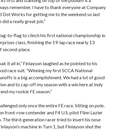
cks first and standing on top of the podium is a
lways remember. I have to thank everyone at Company
 Dot Works for getting me to the weekend so last
did a really great job.”
ag-to-flag to clinch his first national championship in
rprises class, finishing the 19-lap race nearly 13
f second-place.
oak it all in,” Finlayson laughed as he pointed to his
d race suit. “Winning my first SCCA National
noffs is a big accomplishment. We had a lot of good
egion and to cap-off my season with a win here at Indy
o end my rookie FE season.”
allenged only once the entire FE race. Sitting on pole,
on front-row contender and F4 U.S. pilot Flinn Lazier
. The third-generation racer tried to insert his nose
Finlayson’s machine in Turn 1, but Finlayson shut the