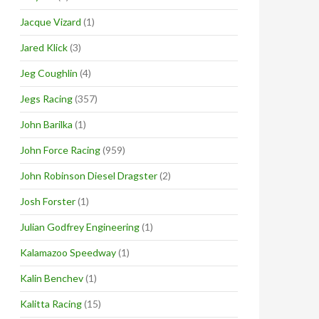
Jacque Vizard
(1)
Jared Klick
(3)
Jeg Coughlin
(4)
Jegs Racing
(357)
John Barilka
(1)
John Force Racing
(959)
John Robinson Diesel Dragster
(2)
Josh Forster
(1)
Julian Godfrey Engineering
(1)
Kalamazoo Speedway
(1)
Kalin Benchev
(1)
Kalitta Racing
(15)