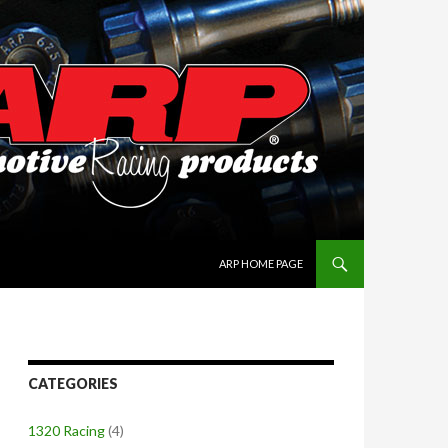
SKIP TO CONTENT
ARP HOME PAGE
CATEGORIES
1320 Racing
(4)