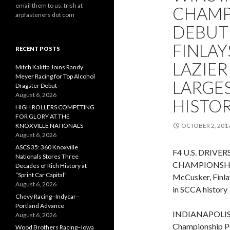
email them to us: trish at
CHAMP
arpfasteners dot com
DEBUT
FINLAY
RECENT POSTS
LAZIER
Mitch Kalitta Joins Randy
Meyer Racing for Top Alcohol
LARGES
Dragster Debut
August 6, 2026
HISTO
HIGH ROLLERS COMPETING
FOR GLORY AT THE
KNOXVILLE NATIONALS
OCTOBER 2, 201
August 6, 2026
ASCS 35: 360 Knoxville
F4 U.S. DRIVE
Nationals Stores Three
CHAMPIONSHI
Decades of Rich History at
“Sprint Car Capital”
McCusker, Finlay
August 6, 2026
in SCCA history
Chevy Racing–Indycar–
Portland Advance
INDIANAPOLIS (O
August 6, 2026
Championship Po
Wood Brothers Racing–Iowa