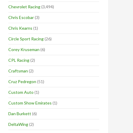
Chevrolet Racing
(3,494)
Chris Escobar
(3)
Chris Kearns
(1)
Circle Sport Racing
(26)
Corey Kruseman
(6)
CPL Racing
(2)
Craftsman
(2)
Cruz Pedregon
(51)
Custom Auto
(1)
Custom Show Emirates
(1)
Dan Burkett
(6)
DeltaWing
(2)