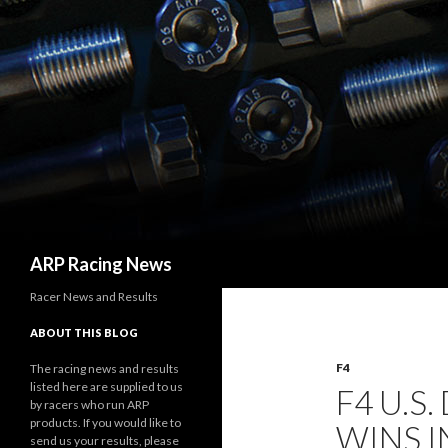
Search
ARP Racing News
Racer News and Results
ABOUT THIS BLOG
F4
The racing news and results
listed here are supplied to us
F4 U.S
by racers who run ARP
products. If you would like to
WINS I
send us your results, please