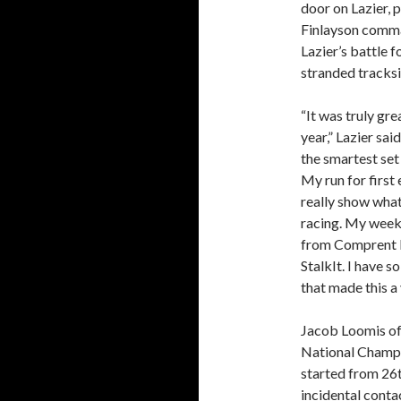
door on Lazier, p
Finlayson comman
Lazier’s battle 
stranded tracksi
“It was truly gre
year,” Lazier sai
the smartest set
My run for first
really show wha
racing. My week
from Comprent M
StalkIt. I have 
that made this a
Jacob Loomis of
National Champio
started from 26t
incidental contac