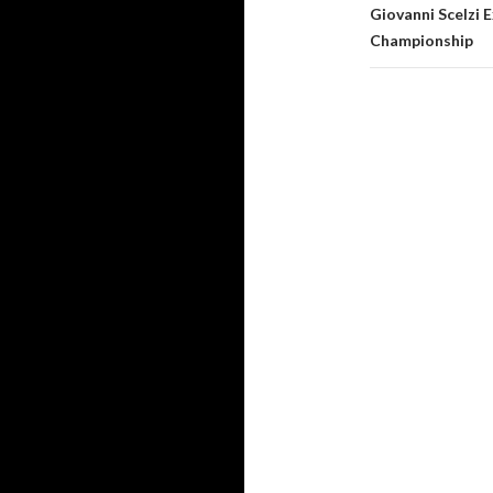
Giovanni Scelzi
Championship