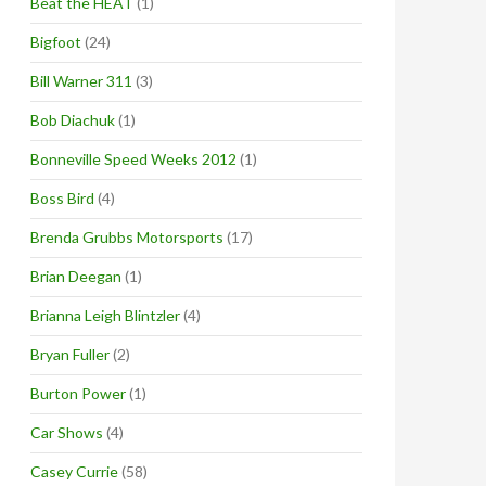
Beat the HEAT
(1)
Bigfoot
(24)
Bill Warner 311
(3)
Bob Diachuk
(1)
Bonneville Speed Weeks 2012
(1)
Boss Bird
(4)
Brenda Grubbs Motorsports
(17)
Brian Deegan
(1)
Brianna Leigh Blintzler
(4)
Bryan Fuller
(2)
Burton Power
(1)
Car Shows
(4)
Casey Currie
(58)