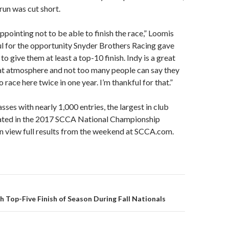
un was cut short.
appointing not to be able to finish the race,” Loomis
ful for the opportunity Snyder Brothers Racing gave
o give them at least a top-10 finish. Indy is a great
eat atmosphere and not too many people can say they
 race here twice in one year. I’m thankful for that.”
sses with nearly 1,000 entries, the largest in club
ipated in the 2017 SCCA National Championship
n view full results from the weekend at SCCA.com.
th Top-Five Finish of Season During Fall Nationals
on