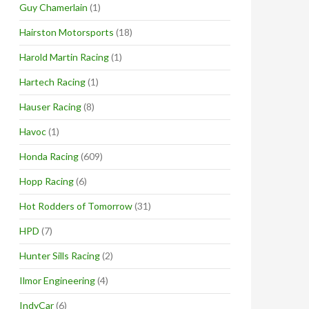
Guy Chamerlain
(1)
Hairston Motorsports
(18)
Harold Martin Racing
(1)
Hartech Racing
(1)
Hauser Racing
(8)
Havoc
(1)
Honda Racing
(609)
Hopp Racing
(6)
Hot Rodders of Tomorrow
(31)
HPD
(7)
Hunter Sills Racing
(2)
Ilmor Engineering
(4)
IndyCar
(6)