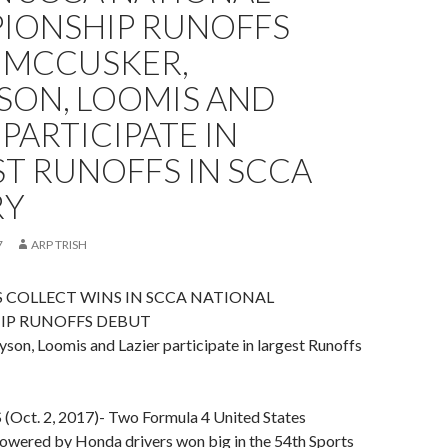
IONSHIP RUNOFFS
 MCCUSKER,
SON, LOOMIS AND
 PARTICIPATE IN
T RUNOFFS IN SCCA
RY
7
ARP TRISH
RS COLLECT WINS IN SCCA NATIONAL
P RUNOFFS DEBUT
son, Loomis and Lazier participate in largest Runoffs
ct. 2, 2017)- Two Formula 4 United States
wered by Honda drivers won big in the 54th Sports