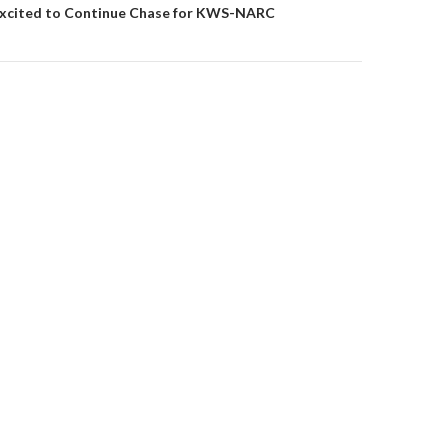
 Excited to Continue Chase for KWS-NARC