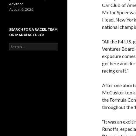
Advance
Car Club of Ame
August 6, 2026
Motor Speedway
Head, New York, a
national champio
SEARCH FOR A RACER, TEAM
OR MANUFACTURER
“All the F4 U.S.
S
Ventures Board 
e
exposure comes w
a
r
get here and dur
c
racing craft.”
h
f
o
After one aborte
r
McCusker took th
:
the Formula Cont
throughout the 1
“It was an excit
Runoffs, especia