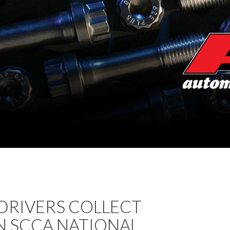
. DRIVERS COLLECT
N SCCA NATIONAL