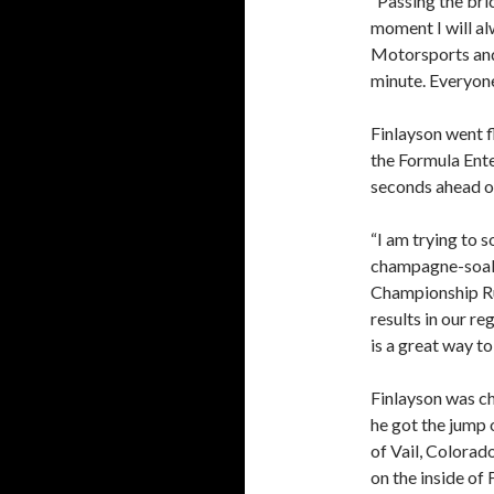
“Passing the bri
moment I will a
Motorsports and
minute. Everyone 
Finlayson went fl
the Formula Ente
seconds ahead o
“I am trying to s
champagne-soake
Championship Ru
results in our r
is a great way t
Finlayson was ch
he got the jump 
of Vail, Colorado
on the inside of 