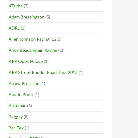
4Turbo
(7)
Adam Bressington
(5)
ADRL
(1)
Allen Johnson Racing
(120)
Andy Beauchemin Racing
(1)
ARP Open House
(1)
ARP Street Rodder Road Tour 2015
(1)
Arrow Precision
(1)
Austin Prock
(1)
Automac
(1)
Baggsy
(8)
Bar-Tek
(1)