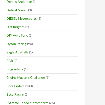
Dennis Anderson
(1)
Detroit Speed
(3)
DIESEL Motorsports
(3)
Dirt Knights
(2)
DIY AutoTune
(1)
Dyson Racing
(90)
Eagle Australia
(1)
ECR
(4)
Engine labs
(1)
Engine Masters Challenge
(1)
Erica Enders
(143)
Esco Racing
(3)
Extreme Speed Motorsports
(65)