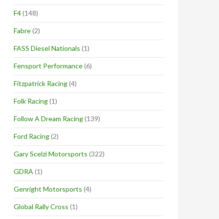
F4
(148)
Fabre
(2)
FASS Diesel Nationals
(1)
Fensport Performance
(6)
Fitzpatrick Racing
(4)
Folk Racing
(1)
Follow A Dream Racing
(139)
Ford Racing
(2)
Gary Scelzi Motorsports
(322)
GDRA
(1)
Genright Motorsports
(4)
Global Rally Cross
(1)