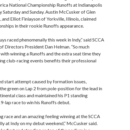
rica National Championship Runoffs at Indianapolis
 Saturday and Sunday. Austin McCusker of Glen
nd Elliot Finlayson of Yorkville, Illinois, claimed
nships in their rookie Runoffs appearance.
 guys raced phenomenally this week in Indy,” said SCCA
of Directors President Dan Helman. “So much
ith winning a Runoffs and the extra seat time they
ing club-racing events benefits their professional
d start attempt caused by formation issues,
e green on Lap 2 from pole-position for the lead in
inental class and maintained his P1 standing
9-lap race to win his Runoffs debut.
ing race and an amazing feeling winning at the SCCA
lly at Indy on my debut weekend,” McCusker said.