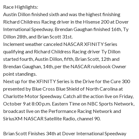
Race Highlights:
Austin Dillon finished sixth and was the highest finishing
Richard Childress Racing driver in the Hisense 200 at Dover
International Speedway. Brendan Gaughan finished 16th, Ty
Dillon 28th, and Brian Scott 31st.
Inclement weather canceled NASCAR XFINITY Series
qualifying and Richard Childress Racing driver Ty Dillon
started fourth, Austin Dillon, fifth, Brian Scott, 12th and
Brendan Gaughan, 14th, per the NASCAR rulebook Owner
point standings.
Next up for the XFINITY Series is the Drive for the Cure 300
presented by Blue Cross Blue Shield of North Carolina at
Charlotte Motor Speedway. Catch all the action live on Friday,
October 9 at 8:00 p.m. Eastern Time on NBC Sports Network,
broadcast live on the Performance Racing Network and
SiriusXM NASCAR Satellite Radio, channel 90.
Brian Scott Finishes 34th at Dover International Speedway