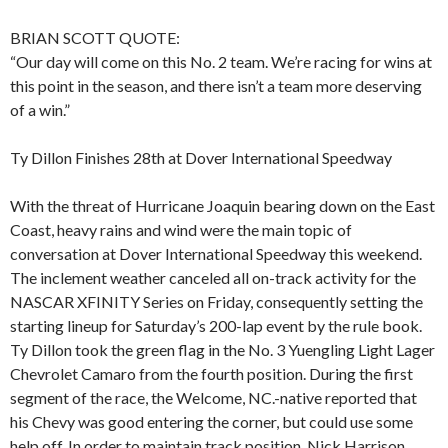
BRIAN SCOTT QUOTE:
“Our day will come on this No. 2 team. We’re racing for wins at
this point in the season, and there isn’t a team more deserving
of a win.”
Ty Dillon Finishes 28th at Dover International Speedway
With the threat of Hurricane Joaquin bearing down on the East
Coast, heavy rains and wind were the main topic of
conversation at Dover International Speedway this weekend.
The inclement weather canceled all on-track activity for the
NASCAR XFINITY Series on Friday, consequently setting the
starting lineup for Saturday’s 200-lap event by the rule book.
Ty Dillon took the green flag in the No. 3 Yuengling Light Lager
Chevrolet Camaro from the fourth position. During the first
segment of the race, the Welcome, NC.-native reported that
his Chevy was good entering the corner, but could use some
help off. In order to maintain track position, Nick Harrison