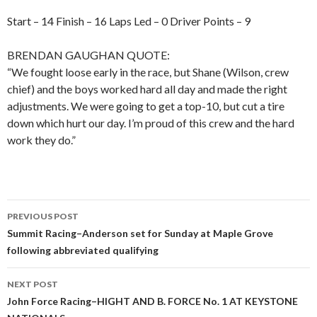
Start – 14 Finish – 16 Laps Led – 0 Driver Points – 9
BRENDAN GAUGHAN QUOTE:
“We fought loose early in the race, but Shane (Wilson, crew
chief) and the boys worked hard all day and made the right
adjustments. We were going to get a top-10, but cut a tire
down which hurt our day. I’m proud of this crew and the hard
work they do.”
PREVIOUS POST
Post
Summit Racing–Anderson set for Sunday at Maple Grove
following abbreviated qualifying
navigation
NEXT POST
John Force Racing–HIGHT AND B. FORCE No. 1 AT KEYSTONE