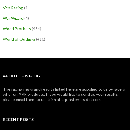
Ven Racing
(4)
War Wizard
(4)
Wood Brothers
(454)
World of Outlaws
(410)
ABOUT THIS BLOG
The racing news and results listed here are supplied to us by racers
who run ARP products. If you would like to send us your results,
please email them to us: trish at arpfasteners dot com
RECENT POSTS