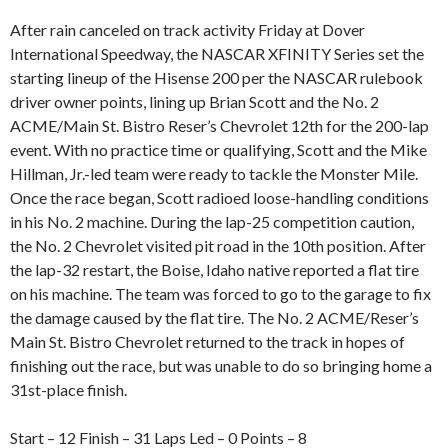
After rain canceled on track activity Friday at Dover
International Speedway, the NASCAR XFINITY Series set the
starting lineup of the Hisense 200 per the NASCAR rulebook
driver owner points, lining up Brian Scott and the No. 2
ACME/Main St. Bistro Reser’s Chevrolet 12th for the 200-lap
event. With no practice time or qualifying, Scott and the Mike
Hillman, Jr.-led team were ready to tackle the Monster Mile.
Once the race began, Scott radioed loose-handling conditions
in his No. 2 machine. During the lap-25 competition caution,
the No. 2 Chevrolet visited pit road in the 10th position. After
the lap-32 restart, the Boise, Idaho native reported a flat tire
on his machine. The team was forced to go to the garage to fix
the damage caused by the flat tire. The No. 2 ACME/Reser’s
Main St. Bistro Chevrolet returned to the track in hopes of
finishing out the race, but was unable to do so bringing home a
31st-place finish.
Start – 12 Finish – 31 Laps Led – 0 Points – 8