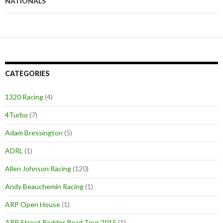
NATIONALS
CATEGORIES
1320 Racing
(4)
4Turbo
(7)
Adam Bressington
(5)
ADRL
(1)
Allen Johnson Racing
(120)
Andy Beauchemin Racing
(1)
ARP Open House
(1)
ARP Street Rodder Road Tour 2015
(1)