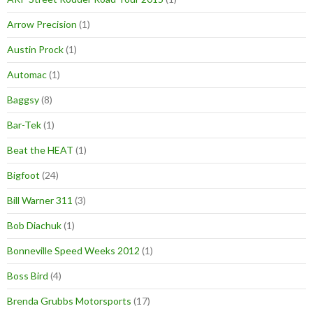
Arrow Precision
(1)
Austin Prock
(1)
Automac
(1)
Baggsy
(8)
Bar-Tek
(1)
Beat the HEAT
(1)
Bigfoot
(24)
Bill Warner 311
(3)
Bob Diachuk
(1)
Bonneville Speed Weeks 2012
(1)
Boss Bird
(4)
Brenda Grubbs Motorsports
(17)