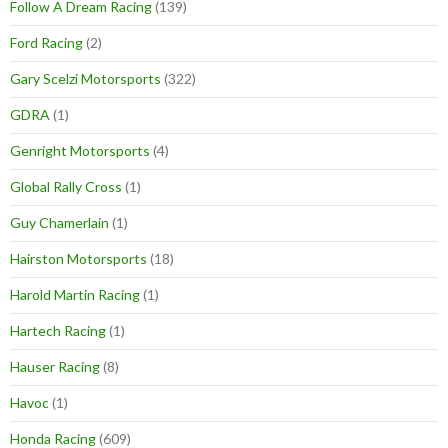
Follow A Dream Racing
(139)
Ford Racing
(2)
Gary Scelzi Motorsports
(322)
GDRA
(1)
Genright Motorsports
(4)
Global Rally Cross
(1)
Guy Chamerlain
(1)
Hairston Motorsports
(18)
Harold Martin Racing
(1)
Hartech Racing
(1)
Hauser Racing
(8)
Havoc
(1)
Honda Racing
(609)