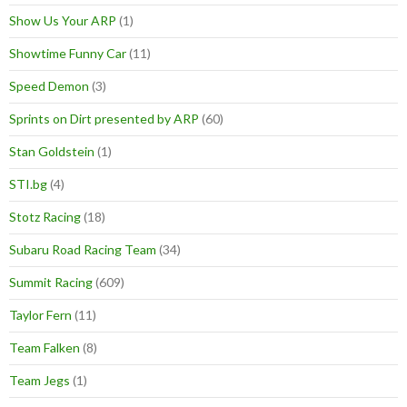
Show Us Your ARP
(1)
Showtime Funny Car
(11)
Speed Demon
(3)
Sprints on Dirt presented by ARP
(60)
Stan Goldstein
(1)
STI.bg
(4)
Stotz Racing
(18)
Subaru Road Racing Team
(34)
Summit Racing
(609)
Taylor Fern
(11)
Team Falken
(8)
Team Jegs
(1)