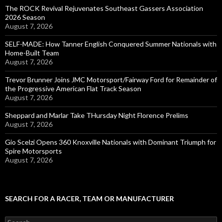
The ROCK Revival Rejuvenates Southeast Gassers Association
2026 Season
August 7, 2026
SELF-MADE: How Tanner English Conquered Summer Nationals with
Home-Built Team
August 7, 2026
Trevor Brunner Joins JMC Motorsport/Fairway Ford for Remainder of
the Progressive American Flat Track Season
August 7, 2026
Sheppard and Marlar Take THursday Night Florence Prelims
August 7, 2026
Gio Scelzi Opens 360 Knoxville Nationals with Dominant Triumph for
Spire Motorsports
August 7, 2026
SEARCH FOR A RACER, TEAM OR MANUFACTURER
S