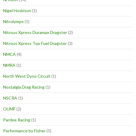
Nigel Hoskison
(1)
Nitrolympx
(1)
Nitrous Xpress Duramax Dragster
(2)
Nitrous Xpress Top Fuel Dragster
(3)
NMCA
(4)
NMRA
(1)
North West Dyno Circuit
(1)
Nostalgia Drag Racing
(1)
NSCRA
(1)
OUMF
(2)
Pardee Racing
(1)
Performance by Fisher
(5)