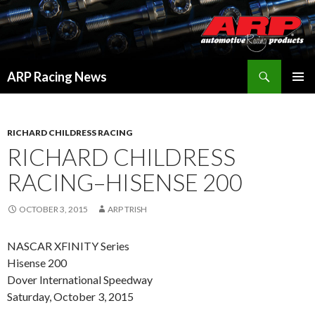
Search
ARP Racing News
SKIP
PRIMAR
TO
MENU
CONTENT
RICHARD CHILDRESS RACING
RICHARD CHILDRESS
RACING–HISENSE 200
OCTOBER 3, 2015
ARP TRISH
NASCAR XFINITY Series
Hisense 200
Dover International Speedway
Saturday, October 3, 2015