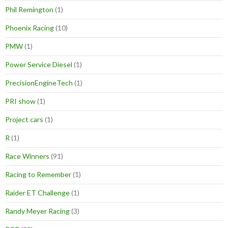
Phil Remington
(1)
Phoenix Racing
(10)
PMW
(1)
Power Service Diesel
(1)
PrecisionEngineTech
(1)
PRI show
(1)
Project cars
(1)
R
(1)
Race Winners
(91)
Racing to Remember
(1)
Raider ET Challenge
(1)
Randy Meyer Racing
(3)