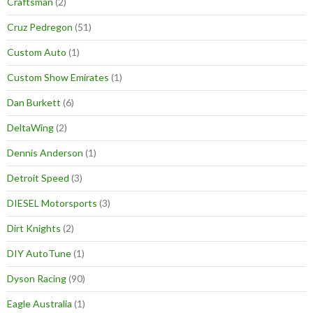
Craftsman
(2)
Cruz Pedregon
(51)
Custom Auto
(1)
Custom Show Emirates
(1)
Dan Burkett
(6)
DeltaWing
(2)
Dennis Anderson
(1)
Detroit Speed
(3)
DIESEL Motorsports
(3)
Dirt Knights
(2)
DIY AutoTune
(1)
Dyson Racing
(90)
Eagle Australia
(1)