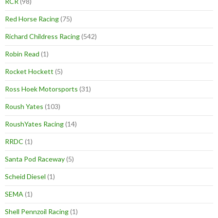
RCR
(98)
Red Horse Racing
(75)
Richard Childress Racing
(542)
Robin Read
(1)
Rocket Hockett
(5)
Ross Hoek Motorsports
(31)
Roush Yates
(103)
RoushYates Racing
(14)
RRDC
(1)
Santa Pod Raceway
(5)
Scheid Diesel
(1)
SEMA
(1)
Shell Pennzoil Racing
(1)