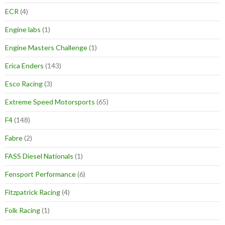
ECR
(4)
Engine labs
(1)
Engine Masters Challenge
(1)
Erica Enders
(143)
Esco Racing
(3)
Extreme Speed Motorsports
(65)
F4
(148)
Fabre
(2)
FASS Diesel Nationals
(1)
Fensport Performance
(6)
Fitzpatrick Racing
(4)
Folk Racing
(1)