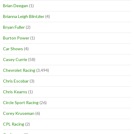
Brian Deegan
(1)
Brianna Leigh Blintzler
(4)
Bryan Fuller
(2)
Burton Power
(1)
Car Shows
(4)
Casey Currie
(58)
Chevrolet Racing
(3,494)
Chris Escobar
(3)
Chris Kearns
(1)
Circle Sport Racing
(26)
Corey Kruseman
(6)
CPL Racing
(2)