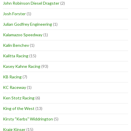
John Robinson Diesel Dragster
(2)
Josh Forster
(1)
Julian Godfrey Engineering
(1)
Kalamazoo Speedway
(1)
Kalin Benchev
(1)
Kalitta Racing
(15)
Kasey Kahne Racing
(93)
KB Racing
(7)
KC Raceway
(1)
Ken Stotz Racing
(6)
King of the West
(13)
Kirsty "Kerbs" Widdrington
(5)
Kraig Kinser
(15)