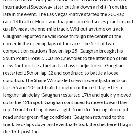
International Speedway after cutting down a right-front tire
late in the event. The Las Vegas -native started the 200-lap
race 14th after Hurricane Joaquin canceled series practice and
qualifying at the one-mile track. Without anytime on track,
Gaughan reported he was loose through the center of the
corner in the opening laps of the race. The first of two
competition cautions flew on lap 25; Gaughan brought his
South Point Hotel & Casino Chevrolet to the attention of his
crew for four tires, fuel and a chassis adjustment. Gaughan
restarted 15th on lap 32 and continued to battle a loose
condition. The Shane Wilson-led crew made adjustments on
laps 65 and 105 until rain brought out the red flag. After a
lengthy rain delay, Gaughan restarted 17th and quickly moved
up to the 12th spot. Gaughan continued to move toward the
top-10 until cutting down a right-front tire forcing him to pit
road under green-flag conditions. Gaughan returned to the
track two-laps down and eventually took the checkered flag in
the 16th position.