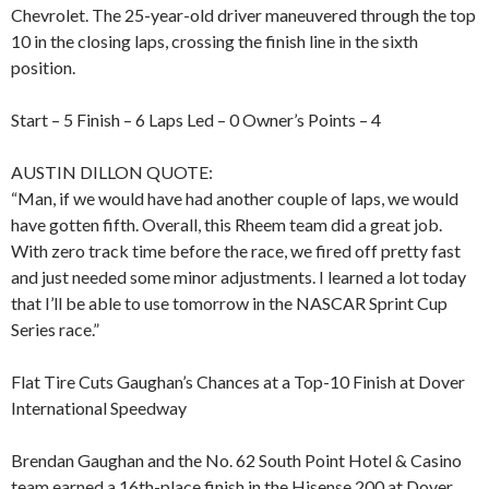
Chevrolet. The 25-year-old driver maneuvered through the top
10 in the closing laps, crossing the finish line in the sixth
position.
Start – 5 Finish – 6 Laps Led – 0 Owner’s Points – 4
AUSTIN DILLON QUOTE:
“Man, if we would have had another couple of laps, we would
have gotten fifth. Overall, this Rheem team did a great job.
With zero track time before the race, we fired off pretty fast
and just needed some minor adjustments. I learned a lot today
that I’ll be able to use tomorrow in the NASCAR Sprint Cup
Series race.”
Flat Tire Cuts Gaughan’s Chances at a Top-10 Finish at Dover
International Speedway
Brendan Gaughan and the No. 62 South Point Hotel & Casino
team earned a 16th-place finish in the Hisense 200 at Dover