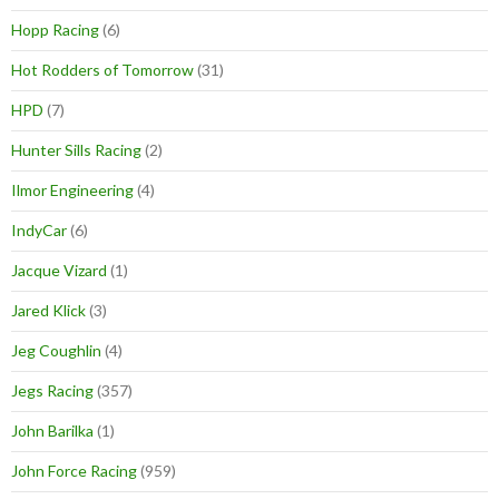
Hopp Racing
(6)
Hot Rodders of Tomorrow
(31)
HPD
(7)
Hunter Sills Racing
(2)
Ilmor Engineering
(4)
IndyCar
(6)
Jacque Vizard
(1)
Jared Klick
(3)
Jeg Coughlin
(4)
Jegs Racing
(357)
John Barilka
(1)
John Force Racing
(959)