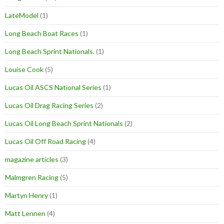
LateModel
(1)
Long Beach Boat Races
(1)
Long Beach Sprint Nationals.
(1)
Louise Cook
(5)
Lucas Oil ASCS National Series
(1)
Lucas Oil Drag Racing Series
(2)
Lucas Oil Long Beach Sprint Nationals
(2)
Lucas Oil Off Road Racing
(4)
magazine articles
(3)
Malmgren Racing
(5)
Martyn Henry
(1)
Matt Lennen
(4)