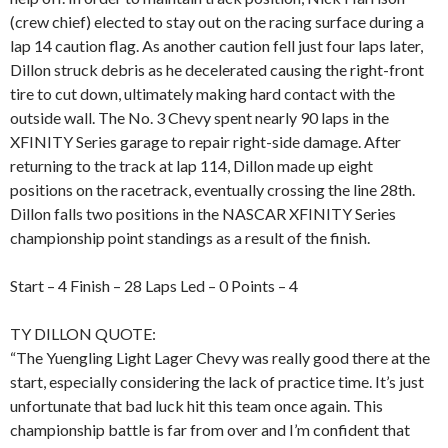
(crew chief) elected to stay out on the racing surface during a
lap 14 caution flag. As another caution fell just four laps later,
Dillon struck debris as he decelerated causing the right-front
tire to cut down, ultimately making hard contact with the
outside wall. The No. 3 Chevy spent nearly 90 laps in the
XFINITY Series garage to repair right-side damage. After
returning to the track at lap 114, Dillon made up eight
positions on the racetrack, eventually crossing the line 28th.
Dillon falls two positions in the NASCAR XFINITY Series
championship point standings as a result of the finish.
Start – 4 Finish – 28 Laps Led – 0 Points – 4
TY DILLON QUOTE:
“The Yuengling Light Lager Chevy was really good there at the
start, especially considering the lack of practice time. It’s just
unfortunate that bad luck hit this team once again. This
championship battle is far from over and I’m confident that