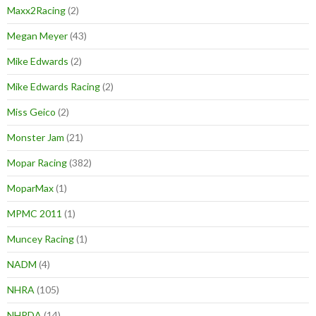
Maxx2Racing
(2)
Megan Meyer
(43)
Mike Edwards
(2)
Mike Edwards Racing
(2)
Miss Geico
(2)
Monster Jam
(21)
Mopar Racing
(382)
MoparMax
(1)
MPMC 2011
(1)
Muncey Racing
(1)
NADM
(4)
NHRA
(105)
NHRDA
(14)