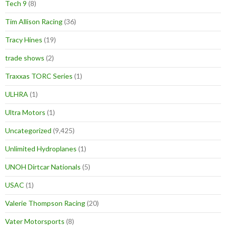
Tech 9
(8)
Tim Allison Racing
(36)
Tracy Hines
(19)
trade shows
(2)
Traxxas TORC Series
(1)
ULHRA
(1)
Ultra Motors
(1)
Uncategorized
(9,425)
Unlimited Hydroplanes
(1)
UNOH Dirtcar Nationals
(5)
USAC
(1)
Valerie Thompson Racing
(20)
Vater Motorsports
(8)