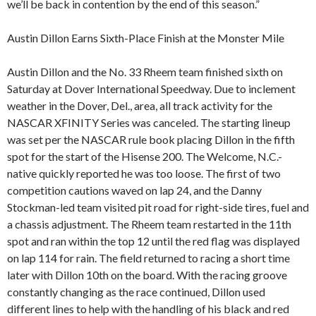
we’ll be back in contention by the end of this season.”
Austin Dillon Earns Sixth-Place Finish at the Monster Mile
Austin Dillon and the No. 33 Rheem team finished sixth on
Saturday at Dover International Speedway. Due to inclement
weather in the Dover, Del., area, all track activity for the
NASCAR XFINITY Series was canceled. The starting lineup
was set per the NASCAR rule book placing Dillon in the fifth
spot for the start of the Hisense 200. The Welcome, N.C.-
native quickly reported he was too loose. The first of two
competition cautions waved on lap 24, and the Danny
Stockman-led team visited pit road for right-side tires, fuel and
a chassis adjustment. The Rheem team restarted in the 11th
spot and ran within the top 12 until the red flag was displayed
on lap 114 for rain. The field returned to racing a short time
later with Dillon 10th on the board. With the racing groove
constantly changing as the race continued, Dillon used
different lines to help with the handling of his black and red