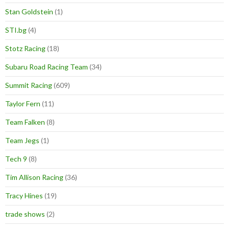
Stan Goldstein
(1)
STI.bg
(4)
Stotz Racing
(18)
Subaru Road Racing Team
(34)
Summit Racing
(609)
Taylor Fern
(11)
Team Falken
(8)
Team Jegs
(1)
Tech 9
(8)
Tim Allison Racing
(36)
Tracy Hines
(19)
trade shows
(2)