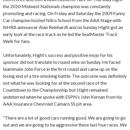
the 2010 Midwest Nationals champion was constantly
promoting and racing. On Friday and Saturday the 2009 Funny
Car champion hosted Nitro School from the AAA Stage with
NHRA announcer Alan Reinhardt and on Sunday Hight got an
early look at the race track as he led the SealMaster Track
Walk for fans.
Unfortunately, Hight’s success and positive mojo for his
sponsor did not translate to round wins on Sunday. He faced
teammate John Force in the first round and came up on the
losing end of a tire smoking battle. The outcome was definitely
not what he was looking for at the second race of the
Countdown to the Championship but Hight remained
undeterred when he spoke with ESPN’s John Kernan from his
AAA Insurance Chevrolet Camaro SS pit area.
“There are a lot of good cars running good. We are going to go
out and we are going to be aggressive these last four races. We