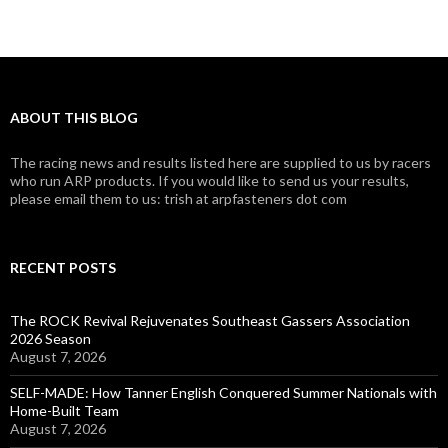
ABOUT THIS BLOG
The racing news and results listed here are supplied to us by racers
who run ARP products. If you would like to send us your results,
please email them to us: trish at arpfasteners dot com
RECENT POSTS
The ROCK Revival Rejuvenates Southeast Gassers Association
2026 Season
August 7, 2026
SELF-MADE: How Tanner English Conquered Summer Nationals with
Home-Built Team
August 7, 2026