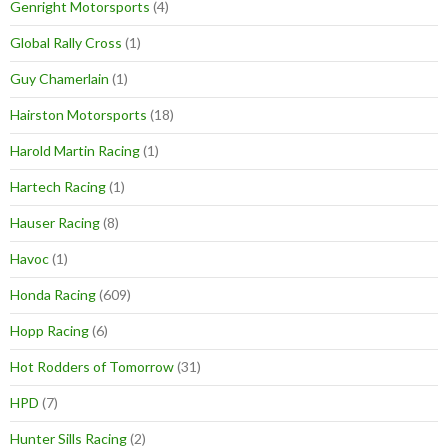
Genright Motorsports
(4)
Global Rally Cross
(1)
Guy Chamerlain
(1)
Hairston Motorsports
(18)
Harold Martin Racing
(1)
Hartech Racing
(1)
Hauser Racing
(8)
Havoc
(1)
Honda Racing
(609)
Hopp Racing
(6)
Hot Rodders of Tomorrow
(31)
HPD
(7)
Hunter Sills Racing
(2)