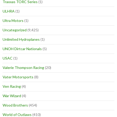
Traxxas TORC Series
(1)
ULHRA
(1)
Ultra Motors
(1)
Uncategorized
(9,425)
Unlimited Hydroplanes
(1)
UNOH Dirtcar Nationals
(5)
USAC
(1)
Valerie Thompson Racing
(20)
Vater Motorsports
(8)
Ven Racing
(4)
War Wizard
(4)
Wood Brothers
(454)
World of Outlaws
(410)