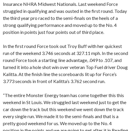
Insurance NHRA Midwest Nationals. Last weekend Force
struggled in qualifying and was ousted in the first round. Today
the third year pro raced to the semi-finals on the heels of a
strong qualifying performance and moved up to the No. 4
position in points just four points out of third place.
In the first round Force took out Troy Buff with her quickest
run of the weekend 3.746 seconds at 327.11 mph. In the second
round Force took a starting line advantage, .049 to .107, and
turned it into a hole shot win over veteran Top Fuel driver Doug
Kalitta. At the finish line the scoreboards lit up for Force’s
3.773 seconds in front of Kalitta’s 3.762 second run.
“The entire Monster Energy team has come together this this
weekend in St Louis. We struggled last weekend just to get the
car down the track but this weekend we went down the track
every single run. We made it to the semi-finals and that is a
pretty good weekend for us. We moved up to the No. 4
position in the points and we are going to get after it in Reading