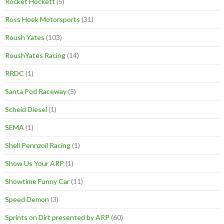
Rocket Hockett
(5)
Ross Hoek Motorsports
(31)
Roush Yates
(103)
RoushYates Racing
(14)
RRDC
(1)
Santa Pod Raceway
(5)
Scheid Diesel
(1)
SEMA
(1)
Shell Pennzoil Racing
(1)
Show Us Your ARP
(1)
Showtime Funny Car
(11)
Speed Demon
(3)
Sprints on Dirt presented by ARP
(60)