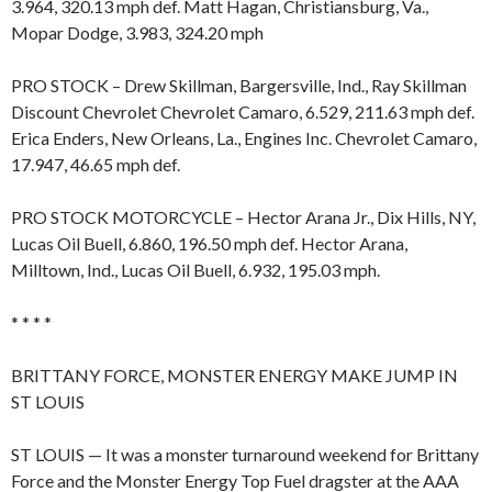
3.964, 320.13 mph def. Matt Hagan, Christiansburg, Va.,
Mopar Dodge, 3.983, 324.20 mph
PRO STOCK – Drew Skillman, Bargersville, Ind., Ray Skillman
Discount Chevrolet Chevrolet Camaro, 6.529, 211.63 mph def.
Erica Enders, New Orleans, La., Engines Inc. Chevrolet Camaro,
17.947, 46.65 mph def.
PRO STOCK MOTORCYCLE – Hector Arana Jr., Dix Hills, NY,
Lucas Oil Buell, 6.860, 196.50 mph def. Hector Arana,
Milltown, Ind., Lucas Oil Buell, 6.932, 195.03 mph.
* * * *
BRITTANY FORCE, MONSTER ENERGY MAKE JUMP IN
ST LOUIS
ST LOUIS — It was a monster turnaround weekend for Brittany
Force and the Monster Energy Top Fuel dragster at the AAA