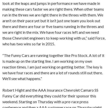
look at the leaps and jumps in performance we have made in
making these cars faster we are right there. When other teams
run in the threes we are right there in the threes with them. We
aren’t on their pace yet but it isn’t just one team you look out
there and there are four or five teams running in the threes and
we are right in the mix. We have four races left and we need
those Chevrolet engineers to keep working with us,” said Force,
who has two wins so far in 2015.
“The Funny Cars are running together like Pro Stock. A lot of it
is made up on the starting line. I am working on my own
reaction times. I am just working on getting better. The key is
we have four races and there are a lot of rounds still out there.
We’ll see what happens.”
Robert Hight and the AAA Insurance Chevrolet Camaro SS
Funny Car did everything they could for their sponsor this
weekend. Starting on Thursday with a pre-race press
conference and then a AAA customer race on Thursday night