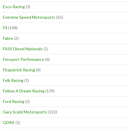
Esco Racing
(3)
Extreme Speed Motorsports
(65)
F4
(148)
Fabre
(2)
FASS Diesel Nationals
(1)
Fensport Performance
(6)
Fitzpatrick Racing
(4)
Folk Racing
(1)
Follow A Dream Racing
(139)
Ford Racing
(2)
Gary Scelzi Motorsports
(322)
GDRA
(1)