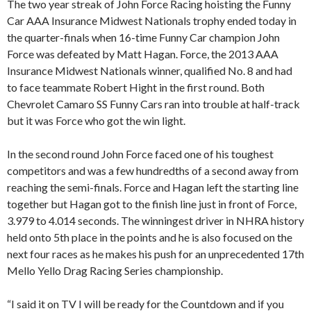
The two year streak of John Force Racing hoisting the Funny
Car AAA Insurance Midwest Nationals trophy ended today in
the quarter-finals when 16-time Funny Car champion John
Force was defeated by Matt Hagan. Force, the 2013 AAA
Insurance Midwest Nationals winner, qualified No. 8 and had
to face teammate Robert Hight in the first round. Both
Chevrolet Camaro SS Funny Cars ran into trouble at half-track
but it was Force who got the win light.
In the second round John Force faced one of his toughest
competitors and was a few hundredths of a second away from
reaching the semi-finals. Force and Hagan left the starting line
together but Hagan got to the finish line just in front of Force,
3.979 to 4.014 seconds. The winningest driver in NHRA history
held onto 5th place in the points and he is also focused on the
next four races as he makes his push for an unprecedented 17th
Mello Yello Drag Racing Series championship.
“I said it on TV I will be ready for the Countdown and if you