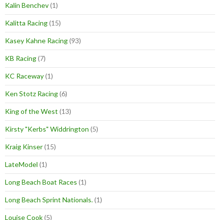
Kalin Benchev
(1)
Kalitta Racing
(15)
Kasey Kahne Racing
(93)
KB Racing
(7)
KC Raceway
(1)
Ken Stotz Racing
(6)
King of the West
(13)
Kirsty "Kerbs" Widdrington
(5)
Kraig Kinser
(15)
LateModel
(1)
Long Beach Boat Races
(1)
Long Beach Sprint Nationals.
(1)
Louise Cook
(5)