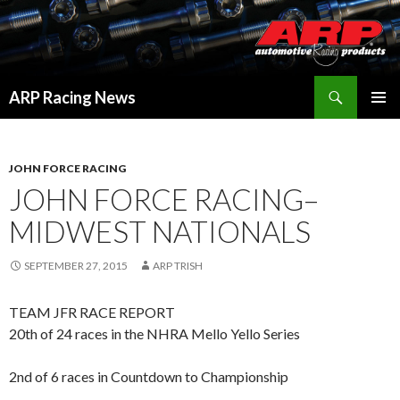
Search
ARP Racing News
SKIP
PRIMAR
TO
MENU
CONTENT
JOHN FORCE RACING
JOHN FORCE RACING–
MIDWEST NATIONALS
SEPTEMBER 27, 2015
ARP TRISH
TEAM JFR RACE REPORT
20th of 24 races in the NHRA Mello Yello Series
2nd of 6 races in Countdown to Championship