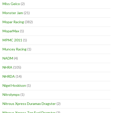
Miss Geico
(2)
Monster Jam
(21)
Mopar Racing
(382)
MoparMax
(1)
MPMC 2011
(1)
Muncey Racing
(1)
NADM
(4)
NHRA
(105)
NHRDA
(14)
Nigel Hoskison
(1)
Nitrolympx
(1)
Nitrous Xpress Duramax Dragster
(2)
Nitrous Xpress Top Fuel Dragster
(3)