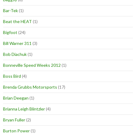
Bar-Tek
(1)
Beat the HEAT
(1)
Bigfoot
(24)
Bill Warner 311
(3)
Bob Diachuk
(1)
Bonneville Speed Weeks 2012
(1)
Boss Bird
(4)
Brenda Grubbs Motorsports
(17)
Brian Deegan
(1)
Brianna Leigh Blintzler
(4)
Bryan Fuller
(2)
Burton Power
(1)