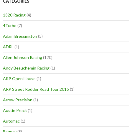
CATEGORIES
1320 Racing
(4)
4Turbo
(7)
Adam Bressington
(5)
ADRL
(1)
Allen Johnson Racing
(120)
Andy Beauchemin Racing
(1)
ARP Open House
(1)
ARP Street Rodder Road Tour 2015
(1)
Arrow Precision
(1)
Austin Prock
(1)
Automac
(1)
Baggsy
(8)