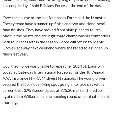
in a couple days,” said Brittany Force, at the end of the day.
Over the course of the last four races Force and the Monster
Energy team have a runner-up finish and two additional semi-
final finishes. They have moved from ninth place to fourth
place in the points and are legitimate championship contenders
with four races left in the season. Force will return to Maple
Grove Raceway next weekend where she raced to a runner-up
finish last year.
Courtney Force was unable to repeat her 2014 St. Louis win
today at Gateway International Raceway for the 4th Annual
AAA Insurance NHRA Midwest Nationals. The young driver
secured the No. 7 qualifying spot going in to race day with a
career-best 3.953 second pass at 325.30 mph and lined up
against Tim Wilkerson in the opening round of eliminations this
morning.