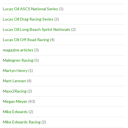
Lucas Oil ASCS National Series
(1)
Lucas Oil Drag Racing Series
(2)
Lucas Oil Long Beach Sprint Nationals
(2)
Lucas Oil Off Road Racing
(4)
magazine articles
(3)
Malmgren Racing
(5)
Martyn Henry
(1)
Matt Lennen
(4)
Maxx2Racing
(2)
Megan Meyer
(43)
Mike Edwards
(2)
Mike Edwards Racing
(2)