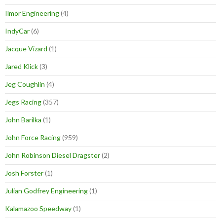
Ilmor Engineering
(4)
IndyCar
(6)
Jacque Vizard
(1)
Jared Klick
(3)
Jeg Coughlin
(4)
Jegs Racing
(357)
John Barilka
(1)
John Force Racing
(959)
John Robinson Diesel Dragster
(2)
Josh Forster
(1)
Julian Godfrey Engineering
(1)
Kalamazoo Speedway
(1)