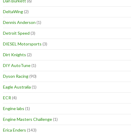
Dan Burkett
(6)
DeltaWing
(2)
Dennis Anderson
(1)
Detroit Speed
(3)
DIESEL Motorsports
(3)
Dirt Knights
(2)
DIY AutoTune
(1)
Dyson Racing
(90)
Eagle Australia
(1)
ECR
(4)
Engine labs
(1)
Engine Masters Challenge
(1)
Erica Enders
(143)