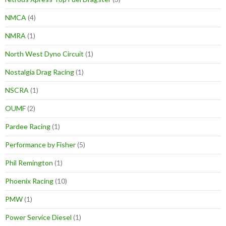
NMCA
(4)
NMRA
(1)
North West Dyno Circuit
(1)
Nostalgia Drag Racing
(1)
NSCRA
(1)
OUMF
(2)
Pardee Racing
(1)
Performance by Fisher
(5)
Phil Remington
(1)
Phoenix Racing
(10)
PMW
(1)
Power Service Diesel
(1)