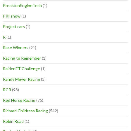
PrecisionEngineTech
(1)
PRI show
(1)
Project cars
(1)
R
(1)
Race Winners
(91)
Racing to Remember
(1)
Raider ET Challenge
(1)
Randy Meyer Racing
(3)
RCR
(98)
Red Horse Racing
(75)
Richard Childress Racing
(542)
Robin Read
(1)