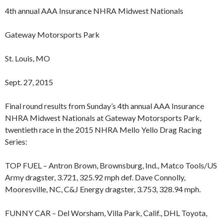
4th annual AAA Insurance NHRA Midwest Nationals
Gateway Motorsports Park
St. Louis, MO
Sept. 27, 2015
Final round results from Sunday’s 4th annual AAA Insurance
NHRA Midwest Nationals at Gateway Motorsports Park,
twentieth race in the 2015 NHRA Mello Yello Drag Racing
Series:
TOP FUEL – Antron Brown, Brownsburg, Ind., Matco Tools/US
Army dragster, 3.721, 325.92 mph def. Dave Connolly,
Mooresville, NC, C&J Energy dragster, 3.753, 328.94 mph.
FUNNY CAR – Del Worsham, Villa Park, Calif., DHL Toyota,