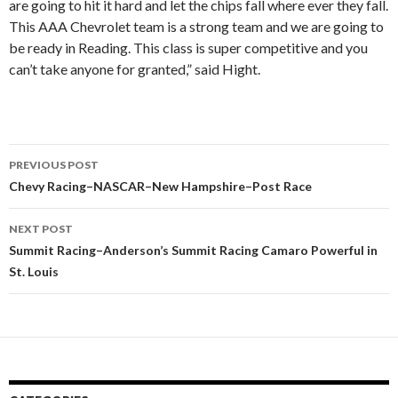
are going to hit it hard and let the chips fall where ever they fall.
This AAA Chevrolet team is a strong team and we are going to
be ready in Reading. This class is super competitive and you
can’t take anyone for granted,” said Hight.
PREVIOUS POST
Post
Chevy Racing–NASCAR–New Hampshire–Post Race
navigation
NEXT POST
Summit Racing–Anderson’s Summit Racing Camaro Powerful in
St. Louis