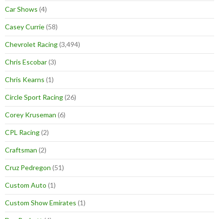
Car Shows
(4)
Casey Currie
(58)
Chevrolet Racing
(3,494)
Chris Escobar
(3)
Chris Kearns
(1)
Circle Sport Racing
(26)
Corey Kruseman
(6)
CPL Racing
(2)
Craftsman
(2)
Cruz Pedregon
(51)
Custom Auto
(1)
Custom Show Emirates
(1)