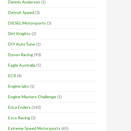
Dennis Anderson
(1)
Detroit Speed
(3)
DIESEL Motorsports
(3)
Dirt Knights
(2)
DIY AutoTune
(1)
Dyson Racing
(90)
Eagle Australia
(1)
ECR
(4)
Engine labs
(1)
Engine Masters Challenge
(1)
Erica Enders
(143)
Esco Racing
(3)
Extreme Speed Motorsports
(65)