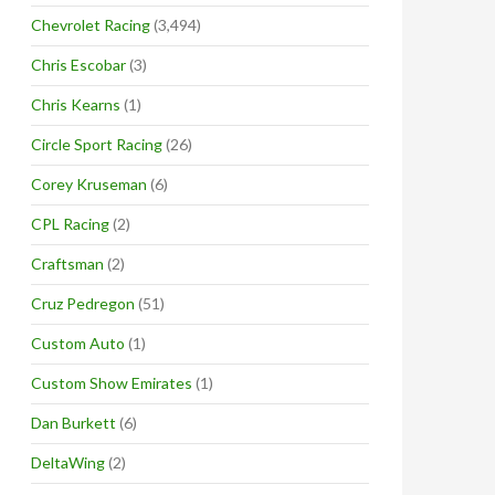
Chevrolet Racing
(3,494)
Chris Escobar
(3)
Chris Kearns
(1)
Circle Sport Racing
(26)
Corey Kruseman
(6)
CPL Racing
(2)
Craftsman
(2)
Cruz Pedregon
(51)
Custom Auto
(1)
Custom Show Emirates
(1)
Dan Burkett
(6)
DeltaWing
(2)