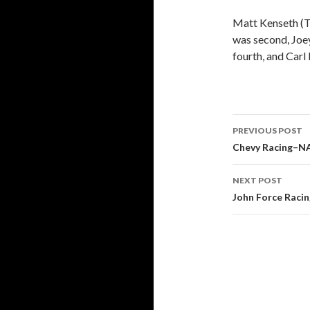
Matt Kenseth (T
was second, Joey
fourth, and Carl
PREVIOUS POST
Post
Chevy Racing–N
navigati
NEXT POST
John Force Raci