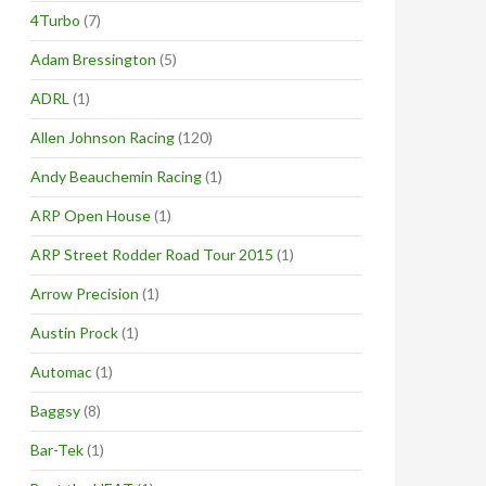
4Turbo
(7)
Adam Bressington
(5)
ADRL
(1)
Allen Johnson Racing
(120)
Andy Beauchemin Racing
(1)
ARP Open House
(1)
ARP Street Rodder Road Tour 2015
(1)
Arrow Precision
(1)
Austin Prock
(1)
Automac
(1)
Baggsy
(8)
Bar-Tek
(1)