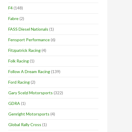
F4
(148)
Fabre
(2)
FASS Diesel Nationals
(1)
Fensport Performance
(6)
Fitzpatrick Racing
(4)
Folk Racing
(1)
Follow A Dream Racing
(139)
Ford Racing
(2)
Gary Scelzi Motorsports
(322)
GDRA
(1)
Genright Motorsports
(4)
Global Rally Cross
(1)