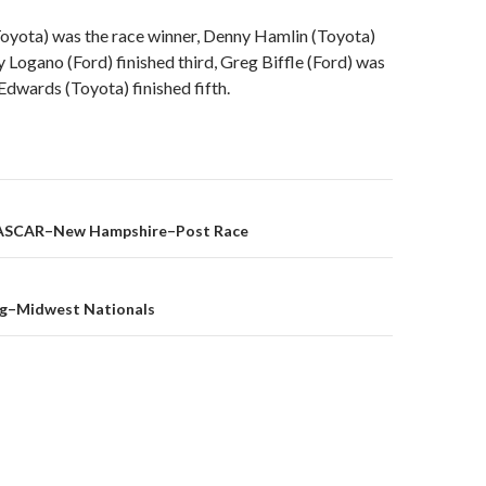
oyota) was the race winner, Denny Hamlin (Toyota)
 Logano (Ford) finished third, Greg Biffle (Ford) was
 Edwards (Toyota) finished fifth.
ASCAR–New Hampshire–Post Race
on
ng–Midwest Nationals