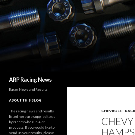
Search
ARP Racing News
Racer News and Results
ABOUT THIS BLOG
CHEVROLET RACI
The racing news and results
listed here are supplied to us
CHEVY
by racers who run ARP
products. If you would like to
HAMPS
send us your results, please