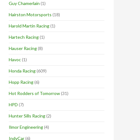
Guy Chamerlain
(1)
Hairston Motorsports
(18)
Harold Martin Racing
(1)
Hartech Racing
(1)
Hauser Racing
(8)
Havoc
(1)
Honda Racing
(609)
Hopp Racing
(6)
Hot Rodders of Tomorrow
(31)
HPD
(7)
Hunter Sills Racing
(2)
Ilmor Engineering
(4)
IndyCar
(6)