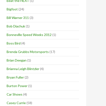
Beat the HEAT
(1)
Bigfoot
(24)
Bill Warner 311
(3)
Bob Diachuk
(1)
Bonneville Speed Weeks 2012
(1)
Boss Bird
(4)
Brenda Grubbs Motorsports
(17)
Brian Deegan
(1)
Brianna Leigh Blintzler
(4)
Bryan Fuller
(2)
Burton Power
(1)
Car Shows
(4)
Casey Currie
(58)