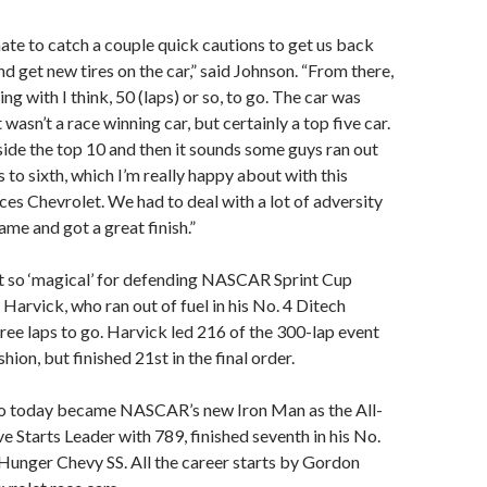
te to catch a couple quick cautions to get us back
nd get new tires on the car,” said Johnson. “From there,
ng with I think, 50 (laps) or so, to go. The car was
wasn’t a race winning car, but certainly a top five car.
nside the top 10 and then it sounds some guys ran out
s to sixth, which I’m really happy about with this
ces Chevrolet. We had to deal with a lot of adversity
me and got a great finish.”
t so ‘magical’ for defending NASCAR Sprint Cup
Harvick, who ran out of fuel in his No. 4 Ditech
ree laps to go. Harvick led 216 of the 300-lap event
hion, but finished 21st in the final order.
o today became NASCAR’s new Iron Man as the All-
 Starts Leader with 789, finished seventh in his No.
Hunger Chevy SS. All the career starts by Gordon