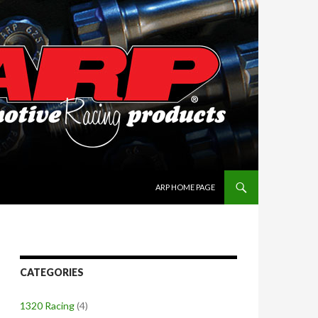
SKIP TO CONTENT
ARP HOME PAGE
CATEGORIES
1320 Racing
(4)