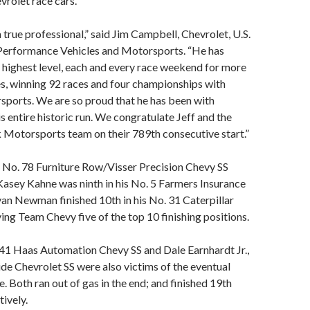
vrolet race cars.
 true professional,” said Jim Campbell, Chevrolet, U.S.
 Performance Vehicles and Motorsports. “He has
highest level, each and every race weekend for more
s, winning 92 races and four championships with
ports. We are so proud that he has been with
s entire historic run. We congratulate Jeff and the
 Motorsports team on their 789th consecutive start.”
, No. 78 Furniture Row/Visser Precision Chevy SS
 Kasey Kahne was ninth in his No. 5 Farmers Insurance
an Newman finished 10th in his No. 31 Caterpillar
ving Team Chevy five of the top 10 finishing positions.
 41 Haas Automation Chevy SS and Dale Earnhardt Jr.,
e Chevrolet SS were also victims of the eventual
. Both ran out of gas in the end; and finished 19th
tively.