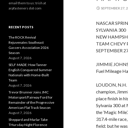
email them to us: trish at
arpfasteners dot com
SEPTEMBER 27, 
NASCAR SPRIN
RECENT POSTS
SYLVANIA 300
NEW HAMPSH
The ROCK Revival
Rejuvenates Southeast
TEAM CHEVY 
Gassers Association 2026
SEPTEMBER 27
Season
August 7, 2026
JIMMIE JOHN
SELF-MADE: How Tanner
English Conquered Summer
Fuel Mileage H
Nationals with Home-Built
Team
LOUDON, N.H. –
August 7, 2026
champion, Jimmie
Trevor Brunner Joins JMC
Motorsport/Fairway Ford for
place finish in h
Remainder of the Progressive
Sylvania 300 at
American Flat Track Season
the ‘Magic Mile’.
August 7, 2026
317.4-mile race, 
Sheppard and Marlar Take
THursday Night Florence
field; but he wa