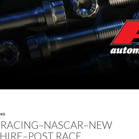
NG
 RACING–NASCAR–NEW
HIRE–POST RACE