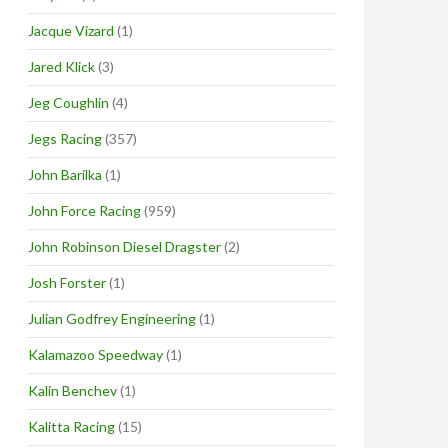
Jacque Vizard
(1)
Jared Klick
(3)
Jeg Coughlin
(4)
Jegs Racing
(357)
John Barilka
(1)
John Force Racing
(959)
John Robinson Diesel Dragster
(2)
Josh Forster
(1)
Julian Godfrey Engineering
(1)
Kalamazoo Speedway
(1)
Kalin Benchev
(1)
Kalitta Racing
(15)