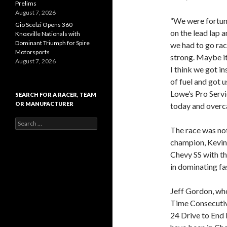
Prelims
August 7, 2026
“We were fortuna
Gio Scelzi Opens 360
on the lead lap a
Knoxville Nationals with
Dominant Triumph for Spire
we had to go raci
Motorsports
strong. Maybe it 
August 7, 2026
I think we got i
of fuel and got u
Lowe’s Pro Servi
SEARCH FOR A RACER, TEAM
OR MANUFACTURER
today and overca
S
The race was no
e
a
champion, Kevin 
r
Chevy SS with th
c
in dominating fas
h
f
o
Jeff Gordon, wh
r
Time Consecutive
:
24 Drive to End 