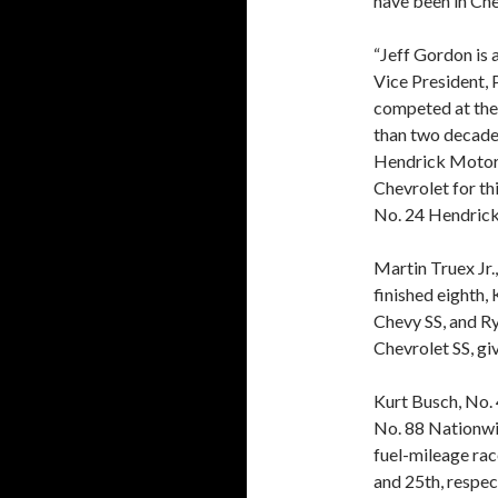
have been in Che
“Jeff Gordon is a
Vice President,
competed at the 
than two decade
Hendrick Motors
Chevrolet for thi
No. 24 Hendrick
Martin Truex Jr.
finished eighth,
Chevy SS, and Ry
Chevrolet SS, gi
Kurt Busch, No.
No. 88 Nationwid
fuel-mileage race
and 25th, respec