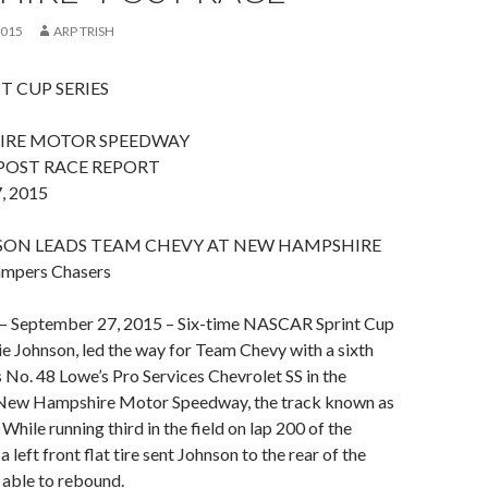
2015
ARP TRISH
T CUP SERIES
IRE MOTOR SPEEDWAY
POST RACE REPORT
, 2015
SON LEADS TEAM CHEVY AT NEW HAMPSHIRE
ampers Chasers
 September 27, 2015 – Six-time NASCAR Sprint Cup
 Johnson, led the way for Team Chevy with a sixth
is No. 48 Lowe’s Pro Services Chevrolet SS in the
 New Hampshire Motor Speedway, the track known as
 While running third in the field on lap 200 of the
a left front flat tire sent Johnson to the rear of the
s able to rebound.