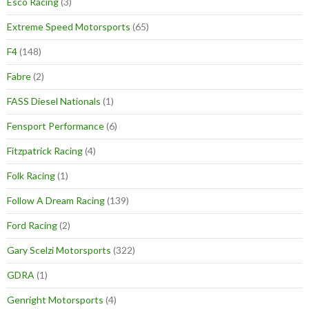
Esco Racing
(3)
Extreme Speed Motorsports
(65)
F4
(148)
Fabre
(2)
FASS Diesel Nationals
(1)
Fensport Performance
(6)
Fitzpatrick Racing
(4)
Folk Racing
(1)
Follow A Dream Racing
(139)
Ford Racing
(2)
Gary Scelzi Motorsports
(322)
GDRA
(1)
Genright Motorsports
(4)