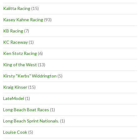
Kalitta Racing
(15)
Kasey Kahne Racing
(93)
KB Racing
(7)
KC Raceway
(1)
Ken Stotz Racing
(6)
King of the West
(13)
Kirsty "Kerbs" Widdrington
(5)
Kraig Kinser
(15)
LateModel
(1)
Long Beach Boat Races
(1)
Long Beach Sprint Nationals.
(1)
Louise Cook
(5)