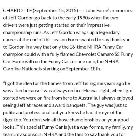
CHARLOTTE (September 15, 2015) —- John Force’s memories
of Jeff Gordon go back to the early 1990s when the two
drivers were just getting started on their impressive
championship runs. As Jeff Gordon wraps up a legendary
career at the end of this season Force wanted to say thank you
to Gordon in a way that only the 16-time NHRA Funny Car
champion could with a fully flamed Chevrolet Camaro SS Funny
Car. Force will run the Funny Car for one race, the NHRA
Carolina Nationals starting on September 18th.
“I got the idea for the flames from Jeff telling me years ago he
was a fan because I was always on fire. He was right, when I got
started we were on fire from here to Australia. I always enjoyed
seeing Jeff at races and award banquets. The guy was just so
polite and professional but you knew he had the eye of the
tiger too. You don’t win all those championships on your good
looks. This special Funny Car is just a way for me, my family, my
team, my sponsors, NHRA and the fans to say thank you for