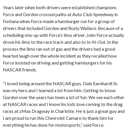
Years later when both drivers were established champions
Force and Gordon crossed paths at Auto Club Speedway in
Fontana when Force made a hamburger run for a group of
drivers that included Gordon and Rusty Wallace. Because of a
scheduling mix-up with Force’s limo driver, John Force actually
drove his limo to the race track and also to In-N-Out. In the
process the limo ran out of gas and the drivers had a good
hearted laugh over the whole incident as they recalled how
Force insisted on driving and getting hamburgers for his
NASCAR friends.
“I loved being around the NASCAR guys. Dale Earnhardt Sr.
was my hero and I learned a lot from him. Getting to know
Gordon over the years has been a lot of fun. We see each other
at NASCAR races and I know his kids love coming to the drag
races at zMax Dragway in Charlotte. He is just a great guy and
I am proud to run this Chevrolet Camaro to thank him for
everything he has done for motorsports,” said Force.