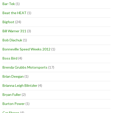
Bar-Tek
(1)
Beat the HEAT
(1)
Bigfoot
(24)
Bill Warner 311
(3)
Bob Diachuk
(1)
Bonneville Speed Weeks 2012
(1)
Boss Bird
(4)
Brenda Grubbs Motorsports
(17)
Brian Deegan
(1)
Brianna Leigh Blintzler
(4)
Bryan Fuller
(2)
Burton Power
(1)
Car Shows
(4)