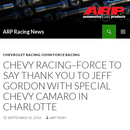
Search
ARP Racing News
SKIP
PRIMAR
TO
MENU
CONTENT
CHEVROLET RACING
,
JOHN FORCE RACING
CHEVY RACING–FORCE TO
SAY THANK YOU TO JEFF
GORDON WITH SPECIAL
CHEVY CAMARO IN
CHARLOTTE
SEPTEMBER 15, 2015
ARP TRISH