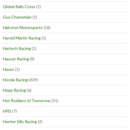
Global Rally Cross
(1)
Guy Chamerlain
(1)
Hairston Motorsports
(18)
Harold Martin Racing
(1)
Hartech Racing
(1)
Hauser Racing
(8)
Havoc
(1)
Honda Racing
(609)
Hopp Racing
(6)
Hot Rodders of Tomorrow
(31)
HPD
(7)
Hunter Sills Racing
(2)