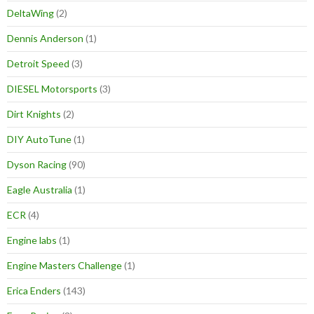
DeltaWing
(2)
Dennis Anderson
(1)
Detroit Speed
(3)
DIESEL Motorsports
(3)
Dirt Knights
(2)
DIY AutoTune
(1)
Dyson Racing
(90)
Eagle Australia
(1)
ECR
(4)
Engine labs
(1)
Engine Masters Challenge
(1)
Erica Enders
(143)