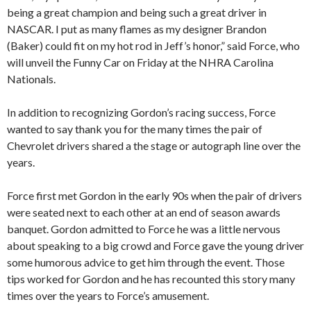
being a great champion and being such a great driver in
NASCAR. I put as many flames as my designer Brandon
(Baker) could fit on my hot rod in Jeff’s honor,” said Force, who
will unveil the Funny Car on Friday at the NHRA Carolina
Nationals.
In addition to recognizing Gordon’s racing success, Force
wanted to say thank you for the many times the pair of
Chevrolet drivers shared a the stage or autograph line over the
years.
Force first met Gordon in the early 90s when the pair of drivers
were seated next to each other at an end of season awards
banquet. Gordon admitted to Force he was a little nervous
about speaking to a big crowd and Force gave the young driver
some humorous advice to get him through the event. Those
tips worked for Gordon and he has recounted this story many
times over the years to Force’s amusement.