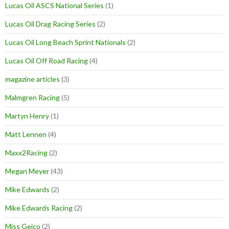
Lucas Oil ASCS National Series
(1)
Lucas Oil Drag Racing Series
(2)
Lucas Oil Long Beach Sprint Nationals
(2)
Lucas Oil Off Road Racing
(4)
magazine articles
(3)
Malmgren Racing
(5)
Martyn Henry
(1)
Matt Lennen
(4)
Maxx2Racing
(2)
Megan Meyer
(43)
Mike Edwards
(2)
Mike Edwards Racing
(2)
Miss Geico
(2)