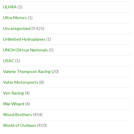
ULHRA
(1)
Ultra Motors
(1)
Uncategorized
(9,425)
Unlimited Hydroplanes
(1)
UNOH Dirtcar Nationals
(5)
USAC
(1)
Valerie Thompson Racing
(20)
Vater Motorsports
(8)
Ven Racing
(4)
War Wizard
(4)
Wood Brothers
(454)
World of Outlaws
(410)