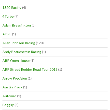
1320 Racing
(4)
4Turbo
(7)
Adam Bressington
(5)
ADRL
(1)
Allen Johnson Racing
(120)
Andy Beauchemin Racing
(1)
ARP Open House
(1)
ARP Street Rodder Road Tour 2015
(1)
Arrow Precision
(1)
Austin Prock
(1)
Automac
(1)
Baggsy
(8)