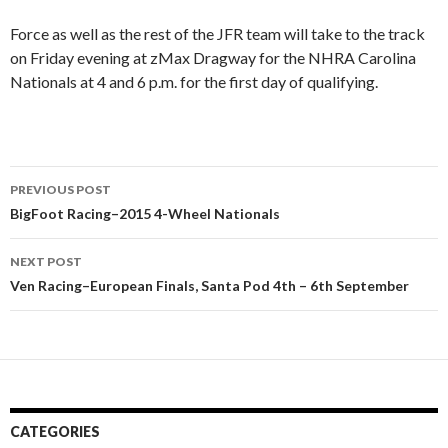
Force as well as the rest of the JFR team will take to the track
on Friday evening at zMax Dragway for the NHRA Carolina
Nationals at 4 and 6 p.m. for the first day of qualifying.
PREVIOUS POST
Post
BigFoot Racing–2015 4-Wheel Nationals
navigation
NEXT POST
Ven Racing–European Finals, Santa Pod 4th – 6th September
CATEGORIES