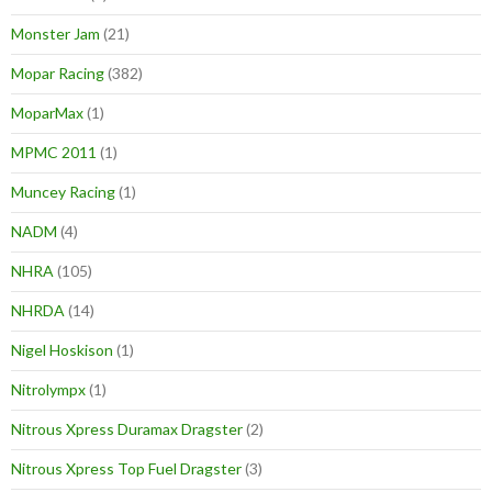
Monster Jam
(21)
Mopar Racing
(382)
MoparMax
(1)
MPMC 2011
(1)
Muncey Racing
(1)
NADM
(4)
NHRA
(105)
NHRDA
(14)
Nigel Hoskison
(1)
Nitrolympx
(1)
Nitrous Xpress Duramax Dragster
(2)
Nitrous Xpress Top Fuel Dragster
(3)