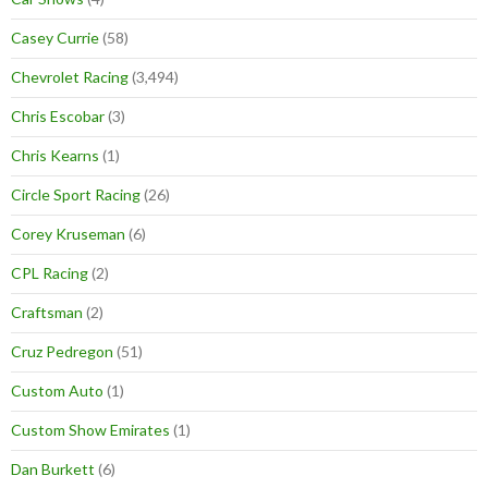
Casey Currie
(58)
Chevrolet Racing
(3,494)
Chris Escobar
(3)
Chris Kearns
(1)
Circle Sport Racing
(26)
Corey Kruseman
(6)
CPL Racing
(2)
Craftsman
(2)
Cruz Pedregon
(51)
Custom Auto
(1)
Custom Show Emirates
(1)
Dan Burkett
(6)