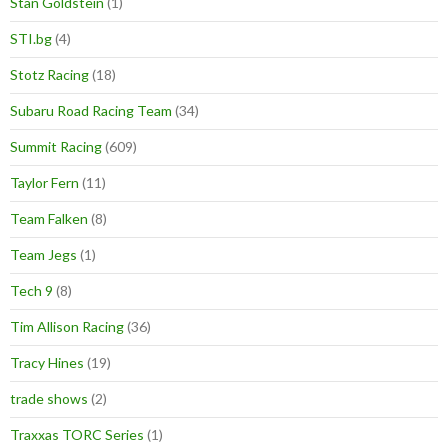
Stan Goldstein
(1)
STI.bg
(4)
Stotz Racing
(18)
Subaru Road Racing Team
(34)
Summit Racing
(609)
Taylor Fern
(11)
Team Falken
(8)
Team Jegs
(1)
Tech 9
(8)
Tim Allison Racing
(36)
Tracy Hines
(19)
trade shows
(2)
Traxxas TORC Series
(1)