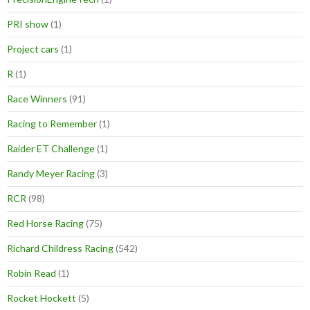
PRI show
(1)
Project cars
(1)
R
(1)
Race Winners
(91)
Racing to Remember
(1)
Raider ET Challenge
(1)
Randy Meyer Racing
(3)
RCR
(98)
Red Horse Racing
(75)
Richard Childress Racing
(542)
Robin Read
(1)
Rocket Hockett
(5)