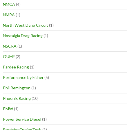
NMCA
(4)
NMRA
(1)
North West Dyno Circuit
(1)
Nostalgia Drag Racing
(1)
NSCRA
(1)
OUMF
(2)
Pardee Racing
(1)
Performance by Fisher
(5)
Phil Remington
(1)
Phoenix Racing
(10)
PMW
(1)
Power Service Diesel
(1)
PrecisionEngineTech
(1)