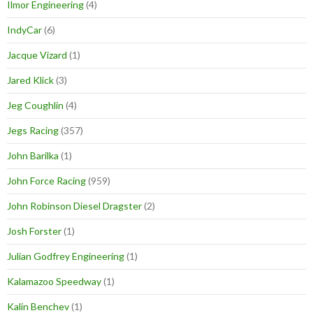
Ilmor Engineering
(4)
IndyCar
(6)
Jacque Vizard
(1)
Jared Klick
(3)
Jeg Coughlin
(4)
Jegs Racing
(357)
John Barilka
(1)
John Force Racing
(959)
John Robinson Diesel Dragster
(2)
Josh Forster
(1)
Julian Godfrey Engineering
(1)
Kalamazoo Speedway
(1)
Kalin Benchev
(1)