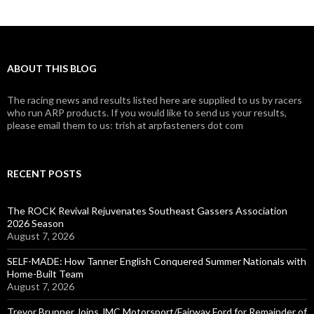
ABOUT THIS BLOG
The racing news and results listed here are supplied to us by racers
who run ARP products. If you would like to send us your results,
please email them to us: trish at arpfasteners dot com
RECENT POSTS
The ROCK Revival Rejuvenates Southeast Gassers Association
2026 Season
August 7, 2026
SELF-MADE: How Tanner English Conquered Summer Nationals with
Home-Built Team
August 7, 2026
Trevor Brunner Joins JMC Motorsport/Fairway Ford for Remainder of