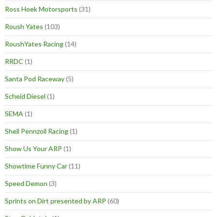
Ross Hoek Motorsports
(31)
Roush Yates
(103)
RoushYates Racing
(14)
RRDC
(1)
Santa Pod Raceway
(5)
Scheid Diesel
(1)
SEMA
(1)
Shell Pennzoil Racing
(1)
Show Us Your ARP
(1)
Showtime Funny Car
(11)
Speed Demon
(3)
Sprints on Dirt presented by ARP
(60)