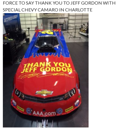
FORCE TO SAY THANK YOU TO JEFF GORDON WITH
SPECIAL CHEVY CAMARO IN CHARLOTTE