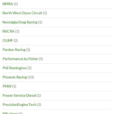
NMRA
(1)
North West Dyno Circuit
(1)
Nostalgia Drag Racing
(1)
NSCRA
(1)
OUMF
(2)
Pardee Racing
(1)
Performance by Fisher
(5)
Phil Remington
(1)
Phoenix Racing
(10)
PMW
(1)
Power Service Diesel
(1)
PrecisionEngineTech
(1)
PRI show
(1)