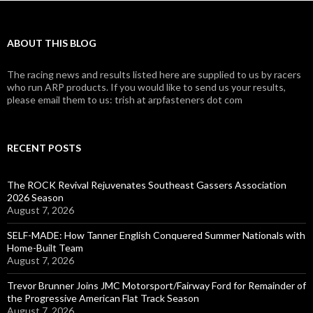
ABOUT THIS BLOG
The racing news and results listed here are supplied to us by racers
who run ARP products. If you would like to send us your results,
please email them to us: trish at arpfasteners dot com
RECENT POSTS
The ROCK Revival Rejuvenates Southeast Gassers Association
2026 Season
August 7, 2026
SELF-MADE: How Tanner English Conquered Summer Nationals with
Home-Built Team
August 7, 2026
Trevor Brunner Joins JMC Motorsport/Fairway Ford for Remainder of
the Progressive American Flat Track Season
August 7, 2026