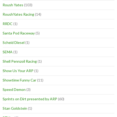
Roush Yates
(103)
RoushYates Racing
(14)
RRDC
(1)
Santa Pod Raceway
(5)
Scheid Diesel
(1)
SEMA
(1)
Shell Pennzoil Racing
(1)
Show Us Your ARP
(1)
Showtime Funny Car
(11)
Speed Demon
(3)
Sprints on Dirt presented by ARP
(60)
Stan Goldstein
(1)