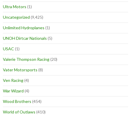
Ultra Motors
(1)
Uncategorized
(9,425)
Unlimited Hydroplanes
(1)
UNOH Dirtcar Nationals
(5)
USAC
(1)
Valerie Thompson Racing
(20)
Vater Motorsports
(8)
Ven Racing
(4)
War Wizard
(4)
Wood Brothers
(454)
World of Outlaws
(410)