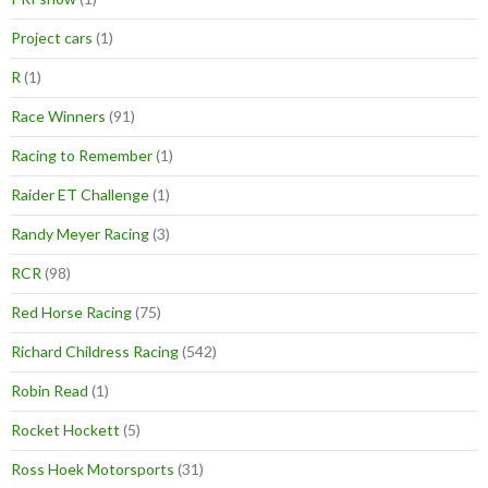
Project cars
(1)
R
(1)
Race Winners
(91)
Racing to Remember
(1)
Raider ET Challenge
(1)
Randy Meyer Racing
(3)
RCR
(98)
Red Horse Racing
(75)
Richard Childress Racing
(542)
Robin Read
(1)
Rocket Hockett
(5)
Ross Hoek Motorsports
(31)