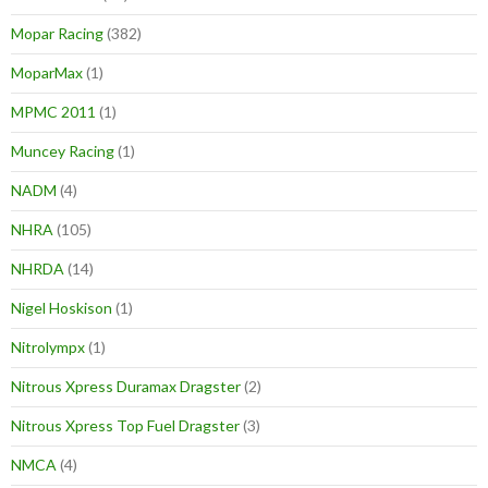
Mopar Racing
(382)
MoparMax
(1)
MPMC 2011
(1)
Muncey Racing
(1)
NADM
(4)
NHRA
(105)
NHRDA
(14)
Nigel Hoskison
(1)
Nitrolympx
(1)
Nitrous Xpress Duramax Dragster
(2)
Nitrous Xpress Top Fuel Dragster
(3)
NMCA
(4)