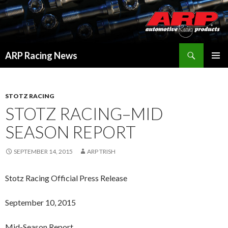
Search
ARP Racing News
SKIP
PRIMAR
TO
MENU
CONTENT
STOTZ RACING
STOTZ RACING–MID
SEASON REPORT
SEPTEMBER 14, 2015
ARP TRISH
Stotz Racing Official Press Release
September 10, 2015
Mid-Season Report