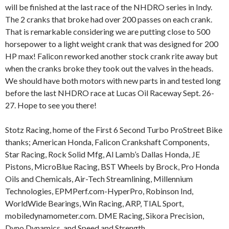
will be finished at the last race of the NHDRO series in Indy.
The 2 cranks that broke had over 200 passes on each crank.
That is remarkable considering we are putting close to 500
horsepower to a light weight crank that was designed for 200
HP max! Falicon reworked another stock crank rite away but
when the cranks broke they took out the valves in the heads.
We should have both motors with new parts in and tested long
before the last NHDRO race at Lucas Oil Raceway Sept. 26-
27. Hope to see you there!
Stotz Racing, home of the First 6 Second Turbo ProStreet Bike
thanks; American Honda, Falicon Crankshaft Components,
Star Racing, Rock Solid Mfg, Al Lamb’s Dallas Honda, JE
Pistons, MicroBlue Racing, BST Wheels by Brock, Pro Honda
Oils and Chemicals, Air-Tech Streamlining, Millennium
Technologies, EPMPerf.com-HyperPro, Robinson Ind,
WorldWide Bearings, Win Racing, ARP, TIAL Sport,
mobiledynamometer.com. DME Racing, Sikora Precision,
Dyno Dynamics, and Speed and Strength.