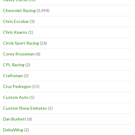
Chevrolet Racing
(3,494)
Chris Escobar
(3)
Chris Kearns
(1)
Circle Sport Racing
(26)
Corey Kruseman
(6)
CPL Racing
(2)
Craftsman
(2)
Cruz Pedregon
(51)
Custom Auto
(1)
Custom Show Emirates
(1)
Dan Burkett
(6)
DeltaWing
(2)