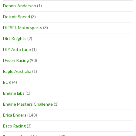
Dennis Anderson
(1)
Detroit Speed
(3)
DIESEL Motorsports
(3)
Dirt Knights
(2)
DIY AutoTune
(1)
Dyson Racing
(90)
Eagle Australia
(1)
ECR
(4)
Engine labs
(1)
Engine Masters Challenge
(1)
Erica Enders
(143)
Esco Racing
(3)