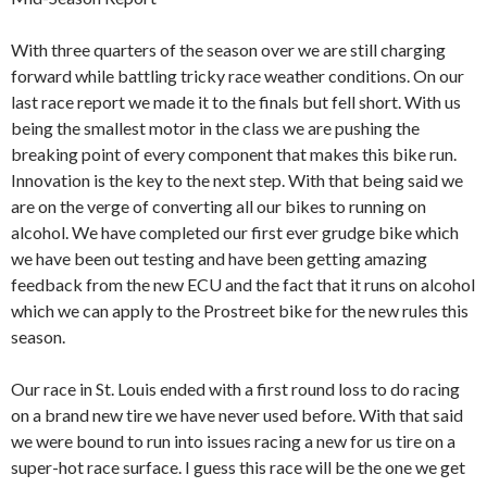
With three quarters of the season over we are still charging
forward while battling tricky race weather conditions. On our
last race report we made it to the finals but fell short. With us
being the smallest motor in the class we are pushing the
breaking point of every component that makes this bike run.
Innovation is the key to the next step. With that being said we
are on the verge of converting all our bikes to running on
alcohol. We have completed our first ever grudge bike which
we have been out testing and have been getting amazing
feedback from the new ECU and the fact that it runs on alcohol
which we can apply to the Prostreet bike for the new rules this
season.
Our race in St. Louis ended with a first round loss to do racing
on a brand new tire we have never used before. With that said
we were bound to run into issues racing a new for us tire on a
super-hot race surface. I guess this race will be the one we get