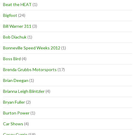
Beat the HEAT
(1)
Bigfoot
(24)
Bill Warner 311
(3)
Bob Diachuk
(1)
Bonneville Speed Weeks 2012
(1)
Boss Bird
(4)
Brenda Grubbs Motorsports
(17)
Brian Deegan
(1)
Brianna Leigh Blintzler
(4)
Bryan Fuller
(2)
Burton Power
(1)
Car Shows
(4)
Casey Currie
(58)