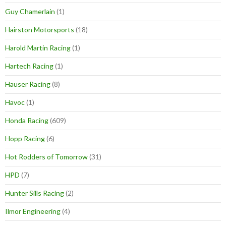
Guy Chamerlain
(1)
Hairston Motorsports
(18)
Harold Martin Racing
(1)
Hartech Racing
(1)
Hauser Racing
(8)
Havoc
(1)
Honda Racing
(609)
Hopp Racing
(6)
Hot Rodders of Tomorrow
(31)
HPD
(7)
Hunter Sills Racing
(2)
Ilmor Engineering
(4)