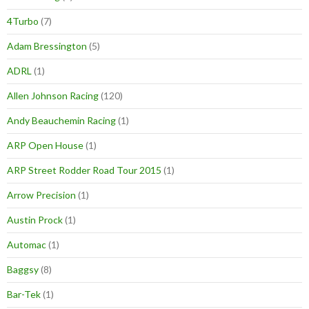
4Turbo
(7)
Adam Bressington
(5)
ADRL
(1)
Allen Johnson Racing
(120)
Andy Beauchemin Racing
(1)
ARP Open House
(1)
ARP Street Rodder Road Tour 2015
(1)
Arrow Precision
(1)
Austin Prock
(1)
Automac
(1)
Baggsy
(8)
Bar-Tek
(1)