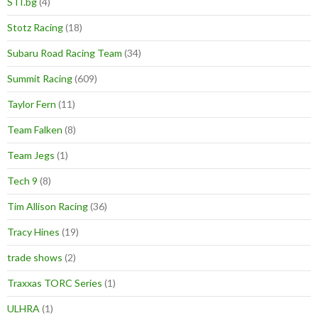
STI.bg
(4)
Stotz Racing
(18)
Subaru Road Racing Team
(34)
Summit Racing
(609)
Taylor Fern
(11)
Team Falken
(8)
Team Jegs
(1)
Tech 9
(8)
Tim Allison Racing
(36)
Tracy Hines
(19)
trade shows
(2)
Traxxas TORC Series
(1)
ULHRA
(1)