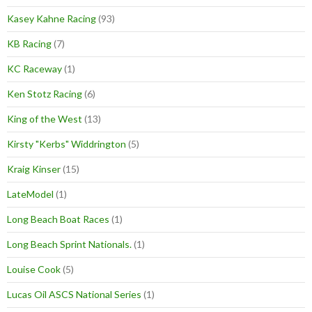
Kasey Kahne Racing
(93)
KB Racing
(7)
KC Raceway
(1)
Ken Stotz Racing
(6)
King of the West
(13)
Kirsty "Kerbs" Widdrington
(5)
Kraig Kinser
(15)
LateModel
(1)
Long Beach Boat Races
(1)
Long Beach Sprint Nationals.
(1)
Louise Cook
(5)
Lucas Oil ASCS National Series
(1)