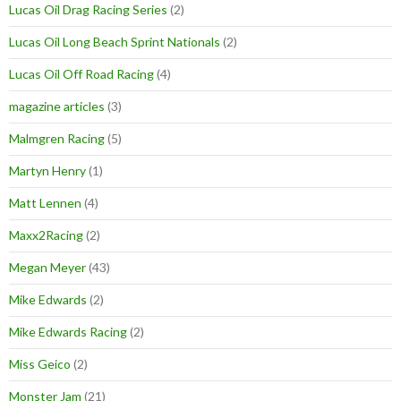
Lucas Oil Drag Racing Series
(2)
Lucas Oil Long Beach Sprint Nationals
(2)
Lucas Oil Off Road Racing
(4)
magazine articles
(3)
Malmgren Racing
(5)
Martyn Henry
(1)
Matt Lennen
(4)
Maxx2Racing
(2)
Megan Meyer
(43)
Mike Edwards
(2)
Mike Edwards Racing
(2)
Miss Geico
(2)
Monster Jam
(21)