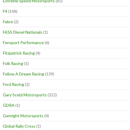
Extreme Speed Motorsports
(65)
F4
(148)
Fabre
(2)
FASS Diesel Nationals
(1)
Fensport Performance
(6)
Fitzpatrick Racing
(4)
Folk Racing
(1)
Follow A Dream Racing
(139)
Ford Racing
(2)
Gary Scelzi Motorsports
(322)
GDRA
(1)
Genright Motorsports
(4)
Global Rally Cross
(1)