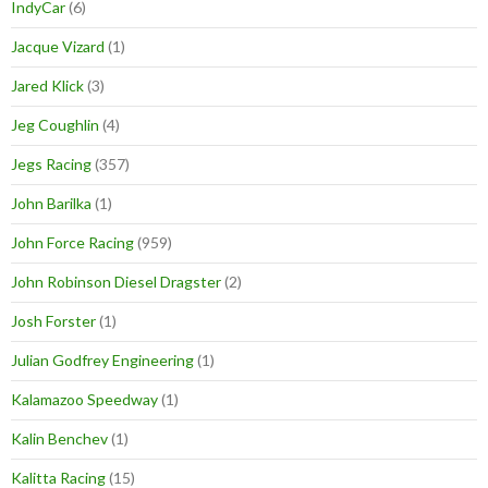
IndyCar
(6)
Jacque Vizard
(1)
Jared Klick
(3)
Jeg Coughlin
(4)
Jegs Racing
(357)
John Barilka
(1)
John Force Racing
(959)
John Robinson Diesel Dragster
(2)
Josh Forster
(1)
Julian Godfrey Engineering
(1)
Kalamazoo Speedway
(1)
Kalin Benchev
(1)
Kalitta Racing
(15)