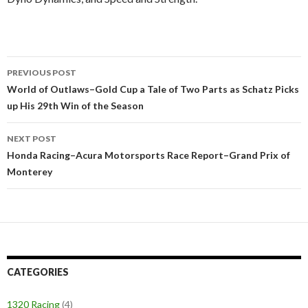
PREVIOUS POST
Post
World of Outlaws–Gold Cup a Tale of Two Parts as Schatz Picks
up His 29th Win of the Season
navigation
NEXT POST
Honda Racing–Acura Motorsports Race Report–Grand Prix of
Monterey
CATEGORIES
1320 Racing
(4)