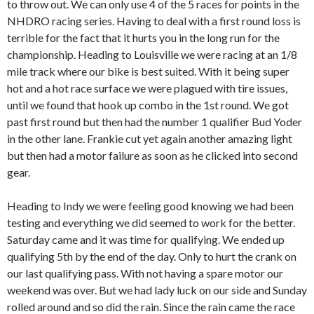
to throw out. We can only use 4 of the 5 races for points in the
NHDRO racing series. Having to deal with a first round loss is
terrible for the fact that it hurts you in the long run for the
championship. Heading to Louisville we were racing at an 1/8
mile track where our bike is best suited. With it being super
hot and a hot race surface we were plagued with tire issues,
until we found that hook up combo in the 1st round. We got
past first round but then had the number 1 qualifier Bud Yoder
in the other lane. Frankie cut yet again another amazing light
but then had a motor failure as soon as he clicked into second
gear.
Heading to Indy we were feeling good knowing we had been
testing and everything we did seemed to work for the better.
Saturday came and it was time for qualifying. We ended up
qualifying 5th by the end of the day. Only to hurt the crank on
our last qualifying pass. With not having a spare motor our
weekend was over. But we had lady luck on our side and Sunday
rolled around and so did the rain. Since the rain came the race