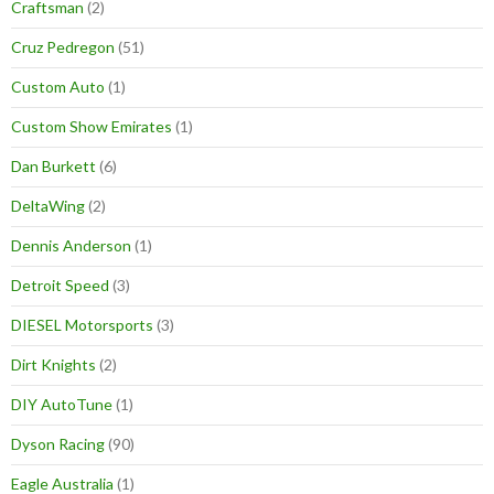
Craftsman
(2)
Cruz Pedregon
(51)
Custom Auto
(1)
Custom Show Emirates
(1)
Dan Burkett
(6)
DeltaWing
(2)
Dennis Anderson
(1)
Detroit Speed
(3)
DIESEL Motorsports
(3)
Dirt Knights
(2)
DIY AutoTune
(1)
Dyson Racing
(90)
Eagle Australia
(1)