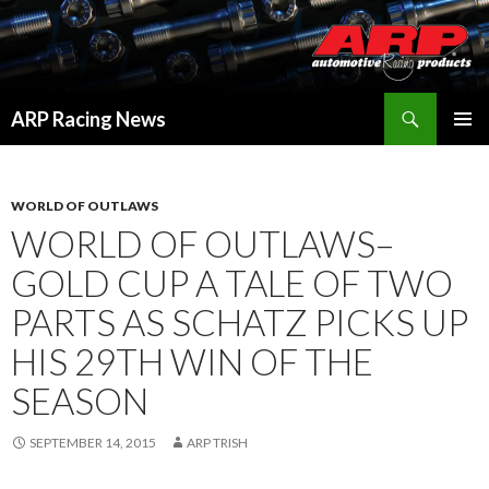
Search
ARP Racing News
SKIP
PRIMAR
TO
MENU
CONTENT
WORLD OF OUTLAWS
WORLD OF OUTLAWS–
GOLD CUP A TALE OF TWO
PARTS AS SCHATZ PICKS UP
HIS 29TH WIN OF THE
SEASON
SEPTEMBER 14, 2015
ARP TRISH