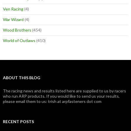
Ven Racing
(4)
War Wizard
(4)
Wood Brothers
(454)
World of Outlaws
(410)
ABOUT THIS BLOG
The racing news and results listed here are supplied to us by racers
who run ARP products. If you would like to send us your results,
please email them to us: trish at arpfasteners dot com
RECENT POSTS