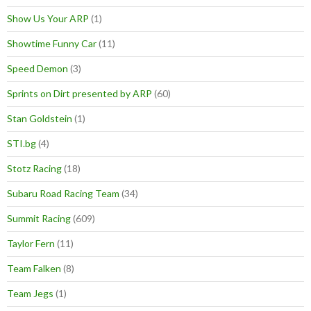
Show Us Your ARP
(1)
Showtime Funny Car
(11)
Speed Demon
(3)
Sprints on Dirt presented by ARP
(60)
Stan Goldstein
(1)
STI.bg
(4)
Stotz Racing
(18)
Subaru Road Racing Team
(34)
Summit Racing
(609)
Taylor Fern
(11)
Team Falken
(8)
Team Jegs
(1)