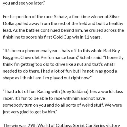
you and see you later.”
For his portion of the race, Schatz, a five-time winner at Silver
Dollar, pulled away from the rest of the field and built a healthy
lead. As the battles continued behind him, he cruised across the
finishline to score his first Gold Cup win in 11 years.
“It’s been a phenomenal year – hats off to this whole Bad Boy
Buggies, Chevrolet Performance team,” Schatz said. “I honestly
think I’m getting too old to drive like a nut and that’s what I
needed to do there. I had a lot of fun but I’m not in as good a
shape as I think I am. I’m played out right now.”
“I had a lot of fun. Racing with (Joey Saldana), he’s a world class
racer. It’s fun to be able to race with him and not have
somebody turn on you and do all sorts of weird stuff. We were
just very glad to get by him.”
The win was 29th World of Outlaws Sprint Car Series victory