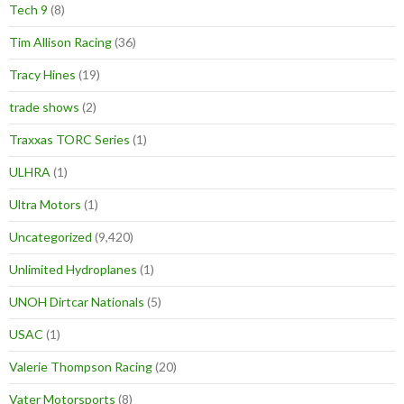
Tech 9
(8)
Tim Allison Racing
(36)
Tracy Hines
(19)
trade shows
(2)
Traxxas TORC Series
(1)
ULHRA
(1)
Ultra Motors
(1)
Uncategorized
(9,420)
Unlimited Hydroplanes
(1)
UNOH Dirtcar Nationals
(5)
USAC
(1)
Valerie Thompson Racing
(20)
Vater Motorsports
(8)