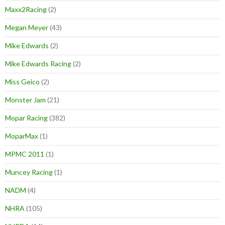
Maxx2Racing
(2)
Megan Meyer
(43)
Mike Edwards
(2)
Mike Edwards Racing
(2)
Miss Geico
(2)
Monster Jam
(21)
Mopar Racing
(382)
MoparMax
(1)
MPMC 2011
(1)
Muncey Racing
(1)
NADM
(4)
NHRA
(105)