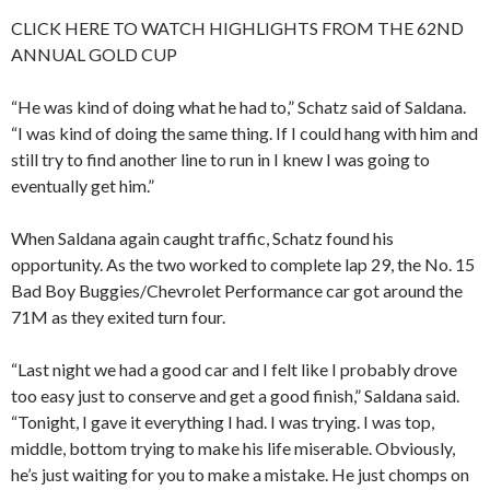
CLICK HERE TO WATCH HIGHLIGHTS FROM THE 62ND
ANNUAL GOLD CUP
“He was kind of doing what he had to,” Schatz said of Saldana.
“I was kind of doing the same thing. If I could hang with him and
still try to find another line to run in I knew I was going to
eventually get him.”
When Saldana again caught traffic, Schatz found his
opportunity. As the two worked to complete lap 29, the No. 15
Bad Boy Buggies/Chevrolet Performance car got around the
71M as they exited turn four.
“Last night we had a good car and I felt like I probably drove
too easy just to conserve and get a good finish,” Saldana said.
“Tonight, I gave it everything I had. I was trying. I was top,
middle, bottom trying to make his life miserable. Obviously,
he’s just waiting for you to make a mistake. He just chomps on