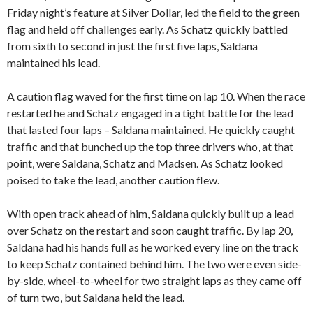
Friday night’s feature at Silver Dollar, led the field to the green
flag and held off challenges early. As Schatz quickly battled
from sixth to second in just the first five laps, Saldana
maintained his lead.
A caution flag waved for the first time on lap 10. When the race
restarted he and Schatz engaged in a tight battle for the lead
that lasted four laps – Saldana maintained. He quickly caught
traffic and that bunched up the top three drivers who, at that
point, were Saldana, Schatz and Madsen. As Schatz looked
poised to take the lead, another caution flew.
With open track ahead of him, Saldana quickly built up a lead
over Schatz on the restart and soon caught traffic. By lap 20,
Saldana had his hands full as he worked every line on the track
to keep Schatz contained behind him. The two were even side-
by-side, wheel-to-wheel for two straight laps as they came off
of turn two, but Saldana held the lead.