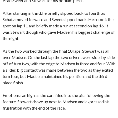
Brad Sweet and Stewart for his podium perch.
After starting in third, he briefly slipped back to fourth as
Schatz moved forward and Sweet slipped back. He retook the
spot on lap 11 and briefly made a run at second on lap 16. It
was Stewart though who gave Madsen his biggest challenge of
the night.
As the two worked through the final 10 laps, Stewart was all
over Madsen. On the last lap the two drivers were side-by-side
off of turn two, with the edge to Madsen in three and four. With
a slider, big contact was made between the two as they exited
turn four, but Madsen maintained his position and the third
place finish.
Emotions ran high as the cars filed into the pits following the
feature. Stewart drove up next to Madsen and expressed his
frustration with the end of the race.