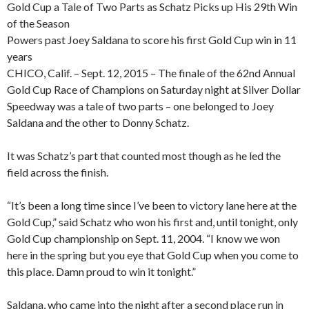
Gold Cup a Tale of Two Parts as Schatz Picks up His 29th Win
of the Season
Powers past Joey Saldana to score his first Gold Cup win in 11
years
CHICO, Calif. – Sept. 12, 2015 – The finale of the 62nd Annual
Gold Cup Race of Champions on Saturday night at Silver Dollar
Speedway was a tale of two parts – one belonged to Joey
Saldana and the other to Donny Schatz.
It was Schatz’s part that counted most though as he led the
field across the finish.
“It’s been a long time since I’ve been to victory lane here at the
Gold Cup,” said Schatz who won his first and, until tonight, only
Gold Cup championship on Sept. 11, 2004. “I know we won
here in the spring but you eye that Gold Cup when you come to
this place. Damn proud to win it tonight.”
Saldana, who came into the night after a second place run in