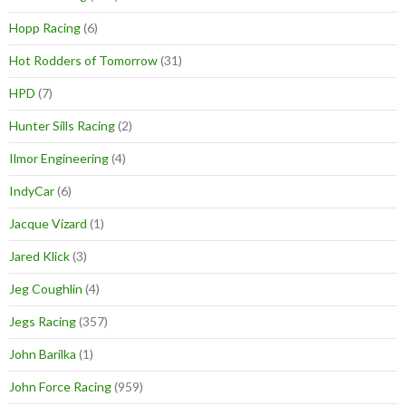
Hopp Racing
(6)
Hot Rodders of Tomorrow
(31)
HPD
(7)
Hunter Sills Racing
(2)
Ilmor Engineering
(4)
IndyCar
(6)
Jacque Vizard
(1)
Jared Klick
(3)
Jeg Coughlin
(4)
Jegs Racing
(357)
John Barilka
(1)
John Force Racing
(959)