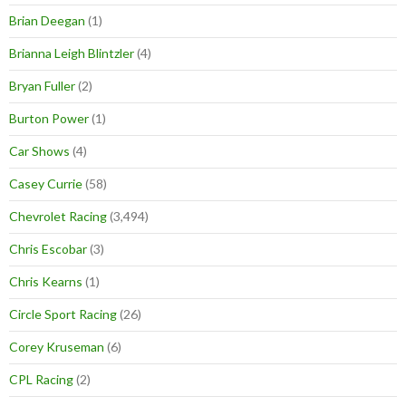
Brian Deegan
(1)
Brianna Leigh Blintzler
(4)
Bryan Fuller
(2)
Burton Power
(1)
Car Shows
(4)
Casey Currie
(58)
Chevrolet Racing
(3,494)
Chris Escobar
(3)
Chris Kearns
(1)
Circle Sport Racing
(26)
Corey Kruseman
(6)
CPL Racing
(2)