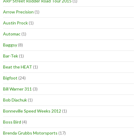
ARP Street Rodder Road Tour 2015
(1)
Arrow Precision
(1)
Austin Prock
(1)
Automac
(1)
Baggsy
(8)
Bar-Tek
(1)
Beat the HEAT
(1)
Bigfoot
(24)
Bill Warner 311
(3)
Bob Diachuk
(1)
Bonneville Speed Weeks 2012
(1)
Boss Bird
(4)
Brenda Grubbs Motorsports
(17)