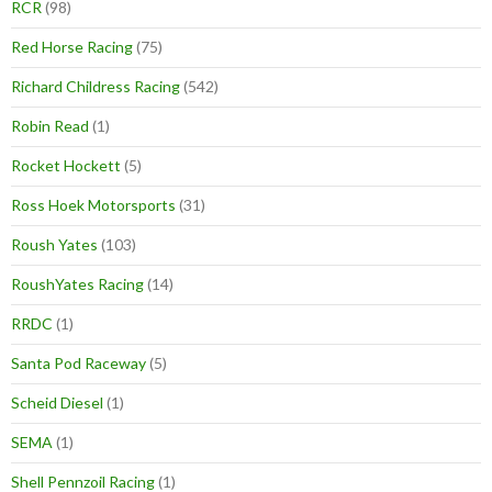
RCR
(98)
Red Horse Racing
(75)
Richard Childress Racing
(542)
Robin Read
(1)
Rocket Hockett
(5)
Ross Hoek Motorsports
(31)
Roush Yates
(103)
RoushYates Racing
(14)
RRDC
(1)
Santa Pod Raceway
(5)
Scheid Diesel
(1)
SEMA
(1)
Shell Pennzoil Racing
(1)