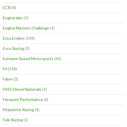
ECR
(4)
Engine labs
(1)
Engine Masters Challenge
(1)
Erica Enders
(143)
Esco Racing
(3)
Extreme Speed Motorsports
(65)
F4
(148)
Fabre
(2)
FASS Diesel Nationals
(1)
Fensport Performance
(6)
Fitzpatrick Racing
(4)
Folk Racing
(1)