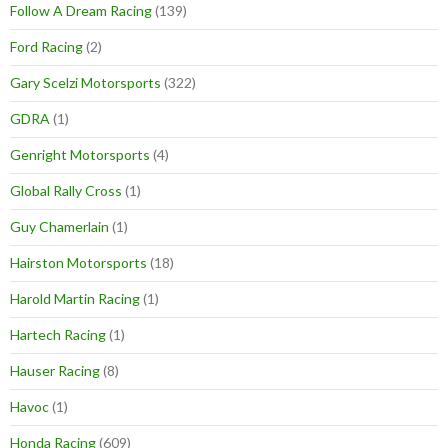
Follow A Dream Racing
(139)
Ford Racing
(2)
Gary Scelzi Motorsports
(322)
GDRA
(1)
Genright Motorsports
(4)
Global Rally Cross
(1)
Guy Chamerlain
(1)
Hairston Motorsports
(18)
Harold Martin Racing
(1)
Hartech Racing
(1)
Hauser Racing
(8)
Havoc
(1)
Honda Racing
(609)