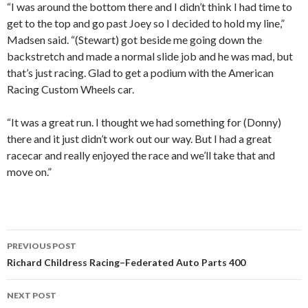
“I was around the bottom there and I didn’t think I had time to
get to the top and go past Joey so I decided to hold my line,”
Madsen said. “(Stewart) got beside me going down the
backstretch and made a normal slide job and he was mad, but
that’s just racing. Glad to get a podium with the American
Racing Custom Wheels car.
“It was a great run. I thought we had something for (Donny)
there and it just didn’t work out our way. But I had a great
racecar and really enjoyed the race and we’ll take that and
move on.”
PREVIOUS POST
Post
Richard Childress Racing–Federated Auto Parts 400
navigation
NEXT POST