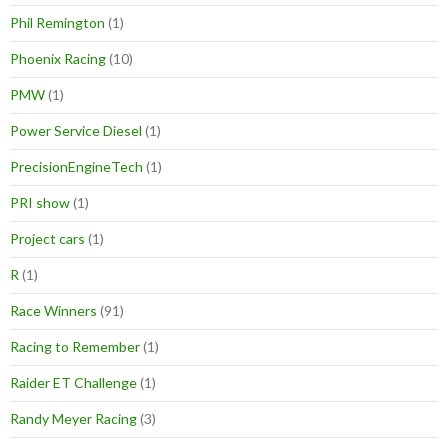
Phil Remington
(1)
Phoenix Racing
(10)
PMW
(1)
Power Service Diesel
(1)
PrecisionEngineTech
(1)
PRI show
(1)
Project cars
(1)
R
(1)
Race Winners
(91)
Racing to Remember
(1)
Raider ET Challenge
(1)
Randy Meyer Racing
(3)