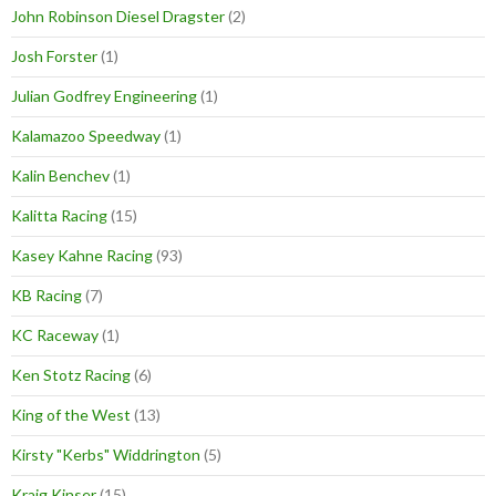
John Robinson Diesel Dragster
(2)
Josh Forster
(1)
Julian Godfrey Engineering
(1)
Kalamazoo Speedway
(1)
Kalin Benchev
(1)
Kalitta Racing
(15)
Kasey Kahne Racing
(93)
KB Racing
(7)
KC Raceway
(1)
Ken Stotz Racing
(6)
King of the West
(13)
Kirsty "Kerbs" Widdrington
(5)
Kraig Kinser
(15)