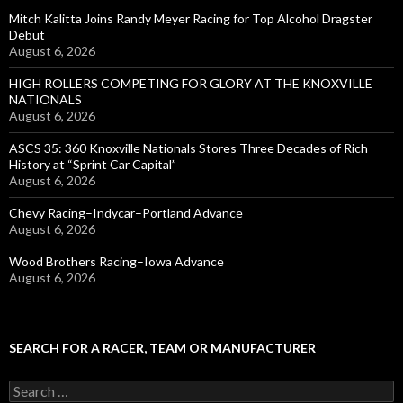
Mitch Kalitta Joins Randy Meyer Racing for Top Alcohol Dragster
Debut
August 6, 2026
HIGH ROLLERS COMPETING FOR GLORY AT THE KNOXVILLE
NATIONALS
August 6, 2026
ASCS 35: 360 Knoxville Nationals Stores Three Decades of Rich
History at “Sprint Car Capital”
August 6, 2026
Chevy Racing–Indycar–Portland Advance
August 6, 2026
Wood Brothers Racing–Iowa Advance
August 6, 2026
SEARCH FOR A RACER, TEAM OR MANUFACTURER
S