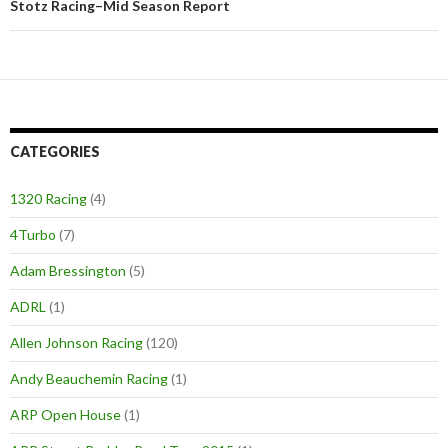
Stotz Racing–Mid Season Report
CATEGORIES
1320 Racing
(4)
4Turbo
(7)
Adam Bressington
(5)
ADRL
(1)
Allen Johnson Racing
(120)
Andy Beauchemin Racing
(1)
ARP Open House
(1)