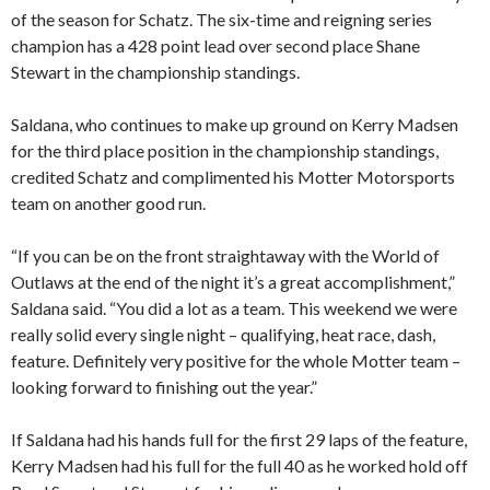
of the season for Schatz. The six-time and reigning series
champion has a 428 point lead over second place Shane
Stewart in the championship standings.
Saldana, who continues to make up ground on Kerry Madsen
for the third place position in the championship standings,
credited Schatz and complimented his Motter Motorsports
team on another good run.
“If you can be on the front straightaway with the World of
Outlaws at the end of the night it’s a great accomplishment,”
Saldana said. “You did a lot as a team. This weekend we were
really solid every single night – qualifying, heat race, dash,
feature. Definitely very positive for the whole Motter team –
looking forward to finishing out the year.”
If Saldana had his hands full for the first 29 laps of the feature,
Kerry Madsen had his full for the full 40 as he worked hold off