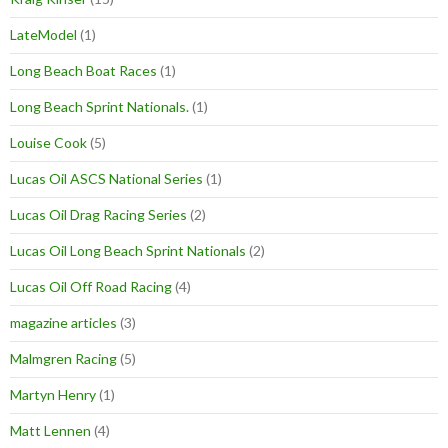
LateModel
(1)
Long Beach Boat Races
(1)
Long Beach Sprint Nationals.
(1)
Louise Cook
(5)
Lucas Oil ASCS National Series
(1)
Lucas Oil Drag Racing Series
(2)
Lucas Oil Long Beach Sprint Nationals
(2)
Lucas Oil Off Road Racing
(4)
magazine articles
(3)
Malmgren Racing
(5)
Martyn Henry
(1)
Matt Lennen
(4)