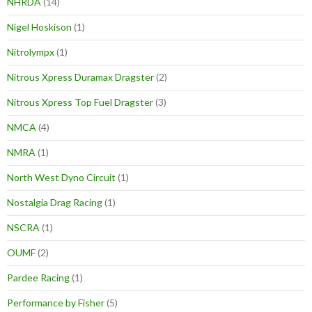
NHRDA
(14)
Nigel Hoskison
(1)
Nitrolympx
(1)
Nitrous Xpress Duramax Dragster
(2)
Nitrous Xpress Top Fuel Dragster
(3)
NMCA
(4)
NMRA
(1)
North West Dyno Circuit
(1)
Nostalgia Drag Racing
(1)
NSCRA
(1)
OUMF
(2)
Pardee Racing
(1)
Performance by Fisher
(5)