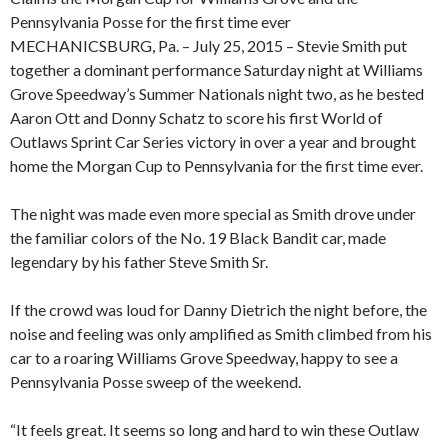
Pennsylvania Posse for the first time ever
MECHANICSBURG, Pa. – July 25, 2015 – Stevie Smith put
together a dominant performance Saturday night at Williams
Grove Speedway’s Summer Nationals night two, as he bested
Aaron Ott and Donny Schatz to score his first World of
Outlaws Sprint Car Series victory in over a year and brought
home the Morgan Cup to Pennsylvania for the first time ever.
The night was made even more special as Smith drove under
the familiar colors of the No. 19 Black Bandit car, made
legendary by his father Steve Smith Sr.
If the crowd was loud for Danny Dietrich the night before, the
noise and feeling was only amplified as Smith climbed from his
car to a roaring Williams Grove Speedway, happy to see a
Pennsylvania Posse sweep of the weekend.
“It feels great. It seems so long and hard to win these Outlaw