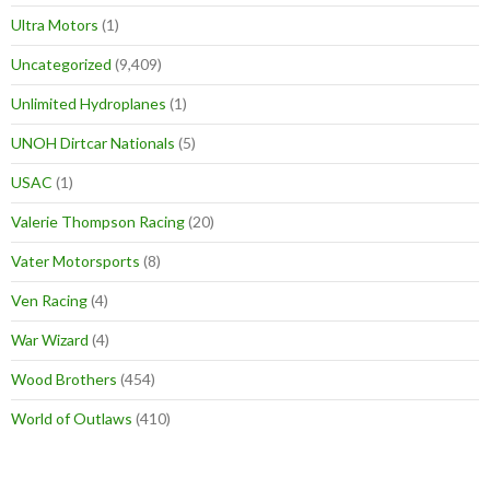
Ultra Motors
(1)
Uncategorized
(9,409)
Unlimited Hydroplanes
(1)
UNOH Dirtcar Nationals
(5)
USAC
(1)
Valerie Thompson Racing
(20)
Vater Motorsports
(8)
Ven Racing
(4)
War Wizard
(4)
Wood Brothers
(454)
World of Outlaws
(410)