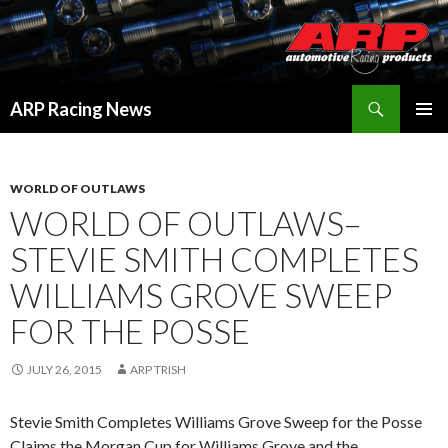
Search
ARP Racing News
SKIP
PRIMAR
TO
MENU
CONTENT
WORLD OF OUTLAWS
WORLD OF OUTLAWS–
STEVIE SMITH COMPLETES
WILLIAMS GROVE SWEEP
FOR THE POSSE
JULY 26, 2015
ARP TRISH
Stevie Smith Completes Williams Grove Sweep for the Posse
Claims the Morgan Cup for Williams Grove and the