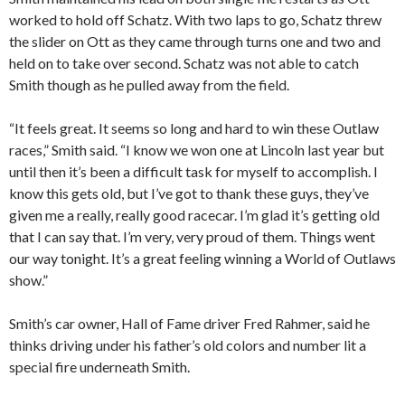
worked to hold off Schatz. With two laps to go, Schatz threw
the slider on Ott as they came through turns one and two and
held on to take over second. Schatz was not able to catch
Smith though as he pulled away from the field.
“It feels great. It seems so long and hard to win these Outlaw
races,” Smith said. “I know we won one at Lincoln last year but
until then it’s been a difficult task for myself to accomplish. I
know this gets old, but I’ve got to thank these guys, they’ve
given me a really, really good racecar. I’m glad it’s getting old
that I can say that. I’m very, very proud of them. Things went
our way tonight. It’s a great feeling winning a World of Outlaws
show.”
Smith’s car owner, Hall of Fame driver Fred Rahmer, said he
thinks driving under his father’s old colors and number lit a
special fire underneath Smith.