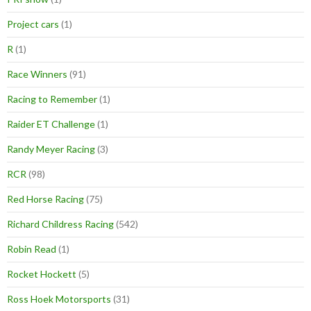
Project cars
(1)
R
(1)
Race Winners
(91)
Racing to Remember
(1)
Raider ET Challenge
(1)
Randy Meyer Racing
(3)
RCR
(98)
Red Horse Racing
(75)
Richard Childress Racing
(542)
Robin Read
(1)
Rocket Hockett
(5)
Ross Hoek Motorsports
(31)