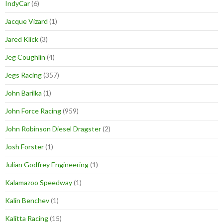
IndyCar
(6)
Jacque Vizard
(1)
Jared Klick
(3)
Jeg Coughlin
(4)
Jegs Racing
(357)
John Barilka
(1)
John Force Racing
(959)
John Robinson Diesel Dragster
(2)
Josh Forster
(1)
Julian Godfrey Engineering
(1)
Kalamazoo Speedway
(1)
Kalin Benchev
(1)
Kalitta Racing
(15)