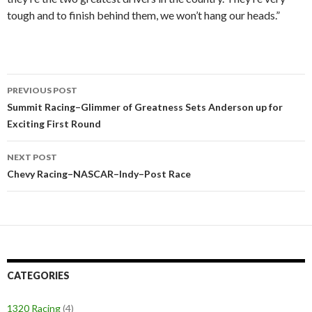
tough and to finish behind them, we won’t hang our heads.”
PREVIOUS POST
Post
Summit Racing–Glimmer of Greatness Sets Anderson up for
Exciting First Round
navigation
NEXT POST
Chevy Racing–NASCAR–Indy–Post Race
CATEGORIES
1320 Racing
(4)