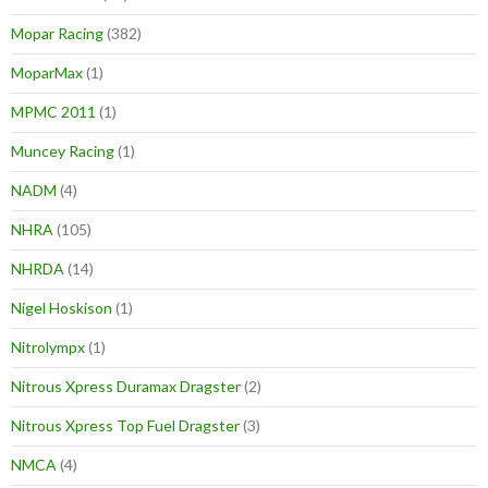
Mopar Racing
(382)
MoparMax
(1)
MPMC 2011
(1)
Muncey Racing
(1)
NADM
(4)
NHRA
(105)
NHRDA
(14)
Nigel Hoskison
(1)
Nitrolympx
(1)
Nitrous Xpress Duramax Dragster
(2)
Nitrous Xpress Top Fuel Dragster
(3)
NMCA
(4)