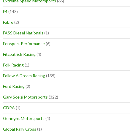
Extreme Speed Motorsports
(65)
F4
(148)
Fabre
(2)
FASS Diesel Nationals
(1)
Fensport Performance
(6)
Fitzpatrick Racing
(4)
Folk Racing
(1)
Follow A Dream Racing
(139)
Ford Racing
(2)
Gary Scelzi Motorsports
(322)
GDRA
(1)
Genright Motorsports
(4)
Global Rally Cross
(1)