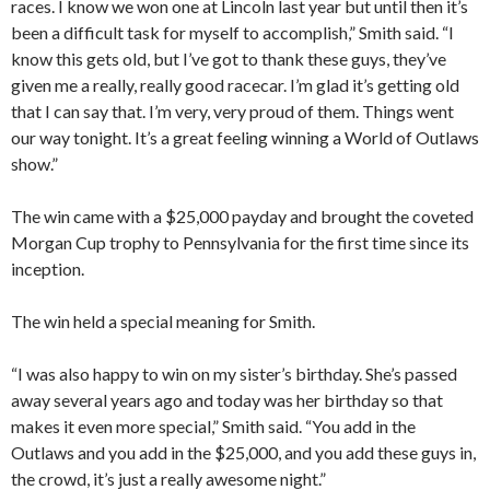
races. I know we won one at Lincoln last year but until then it’s
been a difficult task for myself to accomplish,” Smith said. “I
know this gets old, but I’ve got to thank these guys, they’ve
given me a really, really good racecar. I’m glad it’s getting old
that I can say that. I’m very, very proud of them. Things went
our way tonight. It’s a great feeling winning a World of Outlaws
show.”
The win came with a $25,000 payday and brought the coveted
Morgan Cup trophy to Pennsylvania for the first time since its
inception.
The win held a special meaning for Smith.
“I was also happy to win on my sister’s birthday. She’s passed
away several years ago and today was her birthday so that
makes it even more special,” Smith said. “You add in the
Outlaws and you add in the $25,000, and you add these guys in,
the crowd, it’s just a really awesome night.”