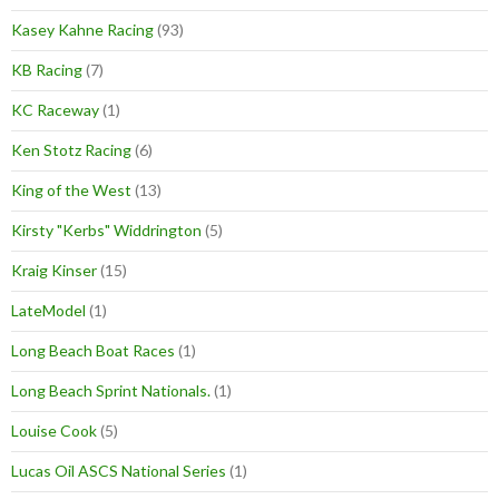
Kasey Kahne Racing
(93)
KB Racing
(7)
KC Raceway
(1)
Ken Stotz Racing
(6)
King of the West
(13)
Kirsty "Kerbs" Widdrington
(5)
Kraig Kinser
(15)
LateModel
(1)
Long Beach Boat Races
(1)
Long Beach Sprint Nationals.
(1)
Louise Cook
(5)
Lucas Oil ASCS National Series
(1)