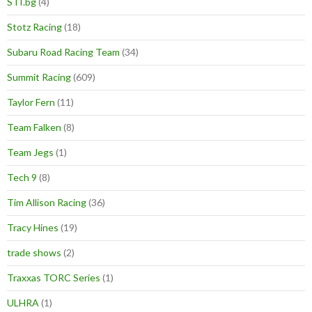
STI.bg
(4)
Stotz Racing
(18)
Subaru Road Racing Team
(34)
Summit Racing
(609)
Taylor Fern
(11)
Team Falken
(8)
Team Jegs
(1)
Tech 9
(8)
Tim Allison Racing
(36)
Tracy Hines
(19)
trade shows
(2)
Traxxas TORC Series
(1)
ULHRA
(1)