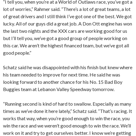
“I tell you, when you’re at a World of Outlaws race, you’ve got a
lot of worries,” Rahmer said. “There’s a lot of great teams, a lot
of great drivers and I still think I’ve got one of the best. We got
lucky. All of our guys did a great job. A Don Ott engine has won
the last two nights and the XXX cars are working good for us
but I’ll tell you, we’ve got a good group of people working on
this car. We aren’t the highest financed team, but we’ve got all
good people.”
Schatz said he was disappointed with his finish but knew where
his team needed to improve for next time. He said he was
looking forward to another chance for his No. 15 Bad Boy
Buggies team at Lebanon Valley Speedway tomorrow.
“Running second is kind of hard to swallow. Especially as many
times as we’ve done it here lately,” Schatz said. “That’s racing. It
works that way, when you’re good enough to win the race, you
win the race and we weren’t good enough to win the race. We’ll
work on it and try to get ourselves better. I know we’re getting