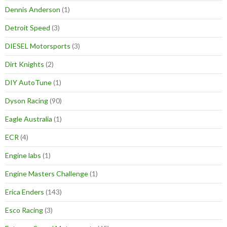
Dennis Anderson
(1)
Detroit Speed
(3)
DIESEL Motorsports
(3)
Dirt Knights
(2)
DIY AutoTune
(1)
Dyson Racing
(90)
Eagle Australia
(1)
ECR
(4)
Engine labs
(1)
Engine Masters Challenge
(1)
Erica Enders
(143)
Esco Racing
(3)