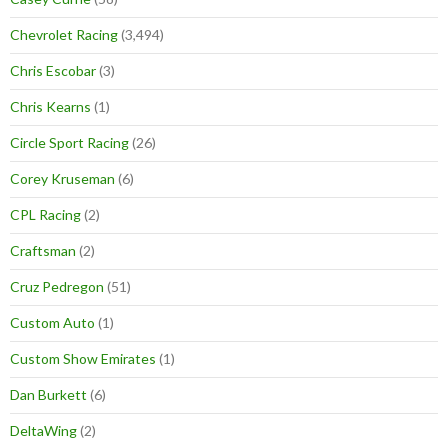
Chevrolet Racing
(3,494)
Chris Escobar
(3)
Chris Kearns
(1)
Circle Sport Racing
(26)
Corey Kruseman
(6)
CPL Racing
(2)
Craftsman
(2)
Cruz Pedregon
(51)
Custom Auto
(1)
Custom Show Emirates
(1)
Dan Burkett
(6)
DeltaWing
(2)