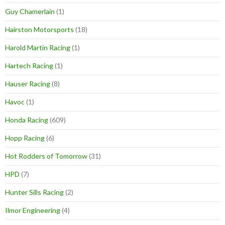
Guy Chamerlain
(1)
Hairston Motorsports
(18)
Harold Martin Racing
(1)
Hartech Racing
(1)
Hauser Racing
(8)
Havoc
(1)
Honda Racing
(609)
Hopp Racing
(6)
Hot Rodders of Tomorrow
(31)
HPD
(7)
Hunter Sills Racing
(2)
Ilmor Engineering
(4)