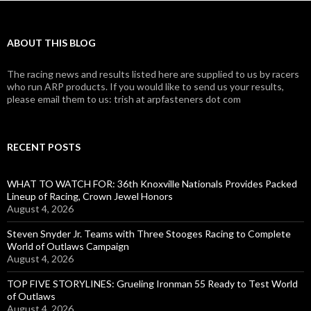
ABOUT THIS BLOG
The racing news and results listed here are supplied to us by racers
who run ARP products. If you would like to send us your results,
please email them to us: trish at arpfasteners dot com
RECENT POSTS
WHAT TO WATCH FOR: 36th Knoxville Nationals Provides Packed
Lineup of Racing, Crown Jewel Honors
August 4, 2026
Steven Snyder Jr. Teams with Three Stooges Racing to Complete
World of Outlaws Campaign
August 4, 2026
TOP FIVE STORYLINES: Grueling Ironman 55 Ready to Test World
of Outlaws
August 4, 2026