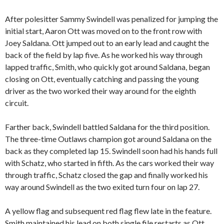
After polesitter Sammy Swindell was penalized for jumping the
initial start, Aaron Ott was moved on to the front row with
Joey Saldana. Ott jumped out to an early lead and caught the
back of the field by lap five. As he worked his way through
lapped traffic, Smith, who quickly got around Saldana, began
closing on Ott, eventually catching and passing the young
driver as the two worked their way around for the eighth
circuit.
Farther back, Swindell battled Saldana for the third position.
The three-time Outlaws champion got around Saldana on the
back as they completed lap 15. Swindell soon had his hands full
with Schatz, who started in fifth. As the cars worked their way
through traffic, Schatz closed the gap and finally worked his
way around Swindell as the two exited turn four on lap 27.
A yellow flag and subsequent red flag flew late in the feature.
Smith maintained his lead on both single file restarts as Ott