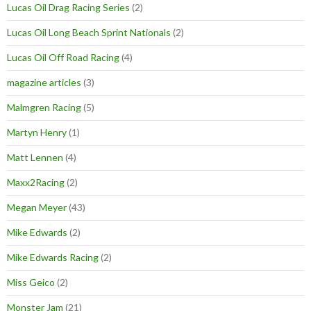
Lucas Oil Drag Racing Series
(2)
Lucas Oil Long Beach Sprint Nationals
(2)
Lucas Oil Off Road Racing
(4)
magazine articles
(3)
Malmgren Racing
(5)
Martyn Henry
(1)
Matt Lennen
(4)
Maxx2Racing
(2)
Megan Meyer
(43)
Mike Edwards
(2)
Mike Edwards Racing
(2)
Miss Geico
(2)
Monster Jam
(21)