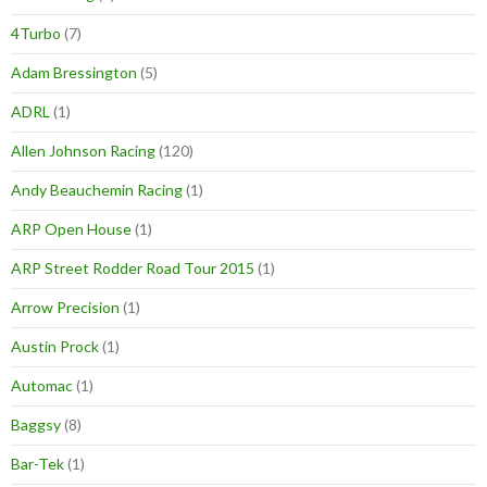
4Turbo
(7)
Adam Bressington
(5)
ADRL
(1)
Allen Johnson Racing
(120)
Andy Beauchemin Racing
(1)
ARP Open House
(1)
ARP Street Rodder Road Tour 2015
(1)
Arrow Precision
(1)
Austin Prock
(1)
Automac
(1)
Baggsy
(8)
Bar-Tek
(1)