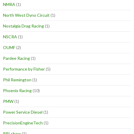
NMRA
(1)
North West Dyno Circuit
(1)
Nostalgia Drag Racing
(1)
NSCRA
(1)
OUMF
(2)
Pardee Racing
(1)
Performance by Fisher
(5)
Phil Remington
(1)
Phoenix Racing
(10)
PMW
(1)
Power Service Diesel
(1)
PrecisionEngineTech
(1)
PRI show
(1)