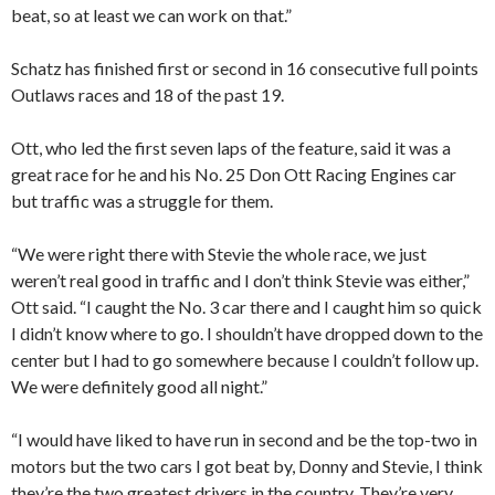
beat, so at least we can work on that.”
Schatz has finished first or second in 16 consecutive full points
Outlaws races and 18 of the past 19.
Ott, who led the first seven laps of the feature, said it was a
great race for he and his No. 25 Don Ott Racing Engines car
but traffic was a struggle for them.
“We were right there with Stevie the whole race, we just
weren’t real good in traffic and I don’t think Stevie was either,”
Ott said. “I caught the No. 3 car there and I caught him so quick
I didn’t know where to go. I shouldn’t have dropped down to the
center but I had to go somewhere because I couldn’t follow up.
We were definitely good all night.”
“I would have liked to have run in second and be the top-two in
motors but the two cars I got beat by, Donny and Stevie, I think
they’re the two greatest drivers in the country. They’re very