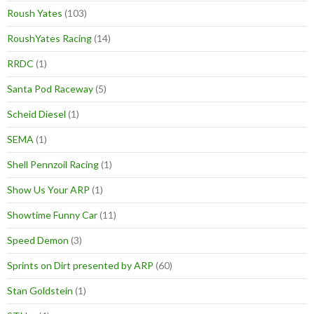
Roush Yates
(103)
RoushYates Racing
(14)
RRDC
(1)
Santa Pod Raceway
(5)
Scheid Diesel
(1)
SEMA
(1)
Shell Pennzoil Racing
(1)
Show Us Your ARP
(1)
Showtime Funny Car
(11)
Speed Demon
(3)
Sprints on Dirt presented by ARP
(60)
Stan Goldstein
(1)