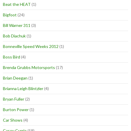
Beat the HEAT
(1)
Bigfoot
(24)
Bill Warner 311
(3)
Bob Diachuk
(1)
Bonneville Speed Weeks 2012
(1)
Boss Bird
(4)
Brenda Grubbs Motorsports
(17)
Brian Deegan
(1)
Brianna Leigh Blintzler
(4)
Bryan Fuller
(2)
Burton Power
(1)
Car Shows
(4)
Casey Currie
(58)