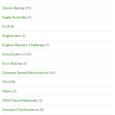
Dyson Racing
(90)
Eagle Australia
(1)
ECR
(4)
Engine labs
(1)
Engine Masters Challenge
(1)
Erica Enders
(143)
Esco Racing
(3)
Extreme Speed Motorsports
(65)
F4
(148)
Fabre
(2)
FASS Diesel Nationals
(1)
Fensport Performance
(6)