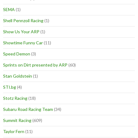
SEMA
(1)
Shell Pennzoil Racing
(1)
Show Us Your ARP
(1)
Showtime Funny Car
(11)
Speed Demon
(3)
Sprints on Dirt presented by ARP
(60)
Stan Goldstein
(1)
STI.bg
(4)
Stotz Racing
(18)
Subaru Road Racing Team
(34)
Summit Racing
(609)
Taylor Fern
(11)