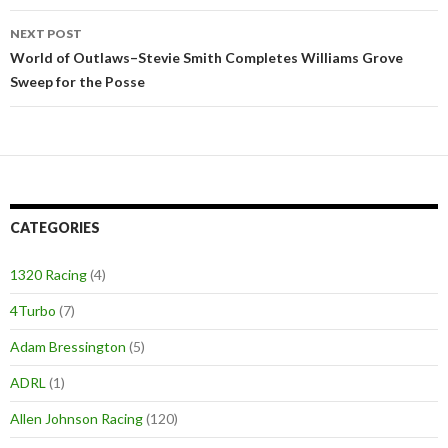
navigation
NEXT POST
World of Outlaws–Stevie Smith Completes Williams Grove
Sweep for the Posse
CATEGORIES
1320 Racing
(4)
4Turbo
(7)
Adam Bressington
(5)
ADRL
(1)
Allen Johnson Racing
(120)