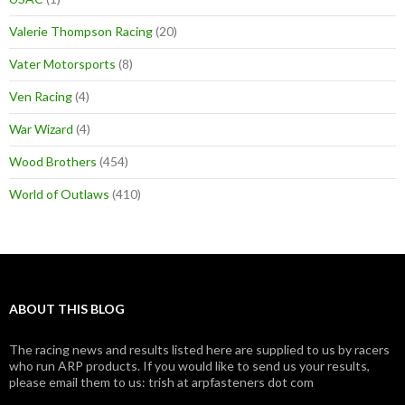
Valerie Thompson Racing
(20)
Vater Motorsports
(8)
Ven Racing
(4)
War Wizard
(4)
Wood Brothers
(454)
World of Outlaws
(410)
ABOUT THIS BLOG
The racing news and results listed here are supplied to us by racers
who run ARP products. If you would like to send us your results,
please email them to us: trish at arpfasteners dot com