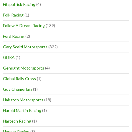
Fitzpatrick Racing
(4)
Folk Racing
(1)
Follow A Dream Racing
(139)
Ford Racing
(2)
Gary Scelzi Motorsports
(322)
GDRA
(1)
Genright Motorsports
(4)
Global Rally Cross
(1)
Guy Chamerlain
(1)
Hairston Motorsports
(18)
Harold Martin Racing
(1)
Hartech Racing
(1)
Hauser Racing
(8)