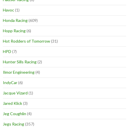
Havoc
(1)
Honda Racing
(609)
Hopp Racing
(6)
Hot Rodders of Tomorrow
(31)
HPD
(7)
Hunter Sills Racing
(2)
Ilmor Engineering
(4)
IndyCar
(6)
Jacque Vizard
(1)
Jared Klick
(3)
Jeg Coughlin
(4)
Jegs Racing
(357)