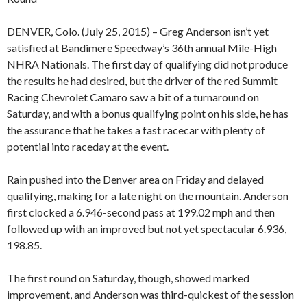
DENVER, Colo. (July 25, 2015) – Greg Anderson isn’t yet
satisfied at Bandimere Speedway’s 36th annual Mile-High
NHRA Nationals. The first day of qualifying did not produce
the results he had desired, but the driver of the red Summit
Racing Chevrolet Camaro saw a bit of a turnaround on
Saturday, and with a bonus qualifying point on his side, he has
the assurance that he takes a fast racecar with plenty of
potential into raceday at the event.
Rain pushed into the Denver area on Friday and delayed
qualifying, making for a late night on the mountain. Anderson
first clocked a 6.946-second pass at 199.02 mph and then
followed up with an improved but not yet spectacular 6.936,
198.85.
The first round on Saturday, though, showed marked
improvement, and Anderson was third-quickest of the session