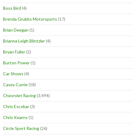
Boss Bird
(4)
Brenda Grubbs Motorsports
(17)
Brian Deegan
(1)
Brianna Leigh Blintzler
(4)
Bryan Fuller
(2)
Burton Power
(1)
Car Shows
(4)
Casey Currie
(58)
Chevrolet Racing
(3,494)
Chris Escobar
(3)
Chris Kearns
(1)
Circle Sport Racing
(26)