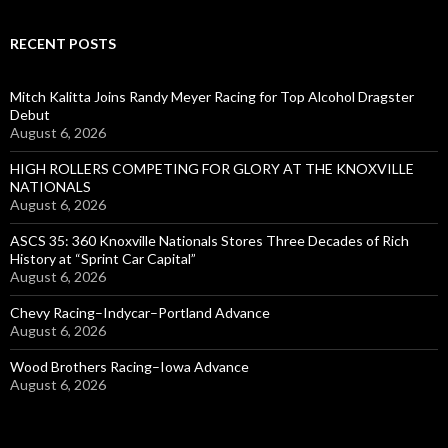
RECENT POSTS
Mitch Kalitta Joins Randy Meyer Racing for Top Alcohol Dragster
Debut
August 6, 2026
HIGH ROLLERS COMPETING FOR GLORY AT THE KNOXVILLE
NATIONALS
August 6, 2026
ASCS 35: 360 Knoxville Nationals Stores Three Decades of Rich
History at “Sprint Car Capital”
August 6, 2026
Chevy Racing–Indycar–Portland Advance
August 6, 2026
Wood Brothers Racing–Iowa Advance
August 6, 2026