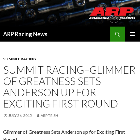
Search
ARP Racing News
SKIP
PRIMAR
TO
MENU
CONTENT
SUMMIT RACING
SUMMIT RACING–GLIMMER
OF GREATNESS SETS
ANDERSON UP FOR
EXCITING FIRST ROUND
JULY 26, 2015
ARP TRISH
Glimmer of Greatness Sets Anderson up for Exciting First
Round