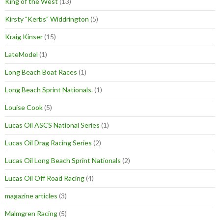
King of the West
(13)
Kirsty "Kerbs" Widdrington
(5)
Kraig Kinser
(15)
LateModel
(1)
Long Beach Boat Races
(1)
Long Beach Sprint Nationals.
(1)
Louise Cook
(5)
Lucas Oil ASCS National Series
(1)
Lucas Oil Drag Racing Series
(2)
Lucas Oil Long Beach Sprint Nationals
(2)
Lucas Oil Off Road Racing
(4)
magazine articles
(3)
Malmgren Racing
(5)