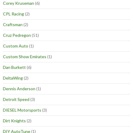
Corey Kruseman
(6)
CPL Racing
(2)
Craftsman
(2)
Cruz Pedregon
(51)
Custom Auto
(1)
Custom Show Emirates
(1)
Dan Burkett
(6)
DeltaWing
(2)
Dennis Anderson
(1)
Detroit Speed
(3)
DIESEL Motorsports
(3)
Dirt Knights
(2)
DIY AutoTune
(1)