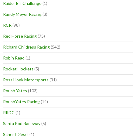
Raider ET Challenge
(1)
Randy Meyer Racing
(3)
RCR
(98)
Red Horse Racing
(75)
Richard Childress Racing
(542)
Robin Read
(1)
Rocket Hockett
(5)
Ross Hoek Motorsports
(31)
Roush Yates
(103)
RoushYates Racing
(14)
RRDC
(1)
Santa Pod Raceway
(5)
Scheid Diesel
(1)