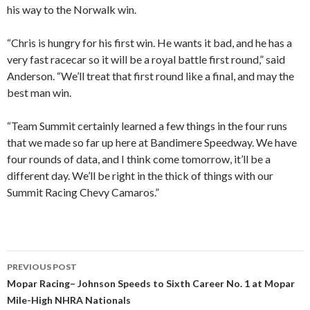
his way to the Norwalk win.
“Chris is hungry for his first win. He wants it bad, and he has a
very fast racecar so it will be a royal battle first round,” said
Anderson. “We’ll treat that first round like a final, and may the
best man win.
“Team Summit certainly learned a few things in the four runs
that we made so far up here at Bandimere Speedway. We have
four rounds of data, and I think come tomorrow, it’ll be a
different day. We’ll be right in the thick of things with our
Summit Racing Chevy Camaros.”
PREVIOUS POST
Post
Mopar Racing– Johnson Speeds to Sixth Career No. 1 at Mopar
Mile-High NHRA Nationals