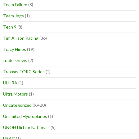
Team Falken
(8)
Team Jegs
(1)
Tech 9
(8)
Tim Allison Racing
(36)
Tracy Hines
(19)
trade shows
(2)
Traxxas TORC Series
(1)
ULHRA
(1)
Ultra Motors
(1)
Uncategorized
(9,420)
Unlimited Hydroplanes
(1)
UNOH Dirtcar Nationals
(5)
USAC
(1)