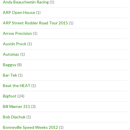
Andy Beauchemin Racing
(1)
ARP Open House
(1)
ARP Street Rodder Road Tour 2015
(1)
Arrow Precision
(1)
Austin Prock
(1)
Automac
(1)
Baggsy
(8)
Bar-Tek
(1)
Beat the HEAT
(1)
Bigfoot
(24)
Bill Warner 311
(3)
Bob Diachuk
(1)
Bonneville Speed Weeks 2012
(1)