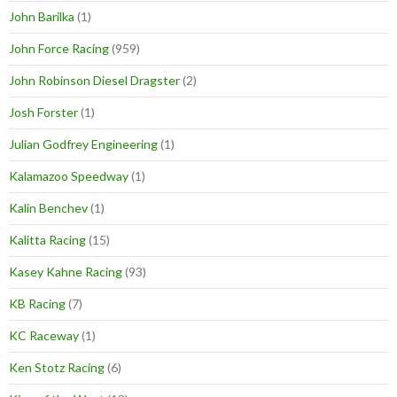
John Barilka
(1)
John Force Racing
(959)
John Robinson Diesel Dragster
(2)
Josh Forster
(1)
Julian Godfrey Engineering
(1)
Kalamazoo Speedway
(1)
Kalin Benchev
(1)
Kalitta Racing
(15)
Kasey Kahne Racing
(93)
KB Racing
(7)
KC Raceway
(1)
Ken Stotz Racing
(6)