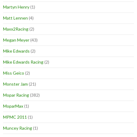
Martyn Henry
(1)
Matt Lennen
(4)
Maxx2Racing
(2)
Megan Meyer
(43)
Mike Edwards
(2)
Mike Edwards Racing
(2)
Miss Geico
(2)
Monster Jam
(21)
Mopar Racing
(382)
MoparMax
(1)
MPMC 2011
(1)
Muncey Racing
(1)