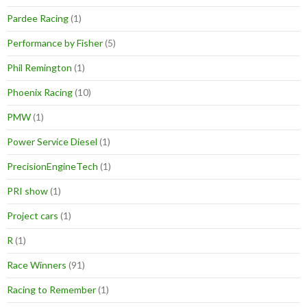
Pardee Racing
(1)
Performance by Fisher
(5)
Phil Remington
(1)
Phoenix Racing
(10)
PMW
(1)
Power Service Diesel
(1)
PrecisionEngineTech
(1)
PRI show
(1)
Project cars
(1)
R
(1)
Race Winners
(91)
Racing to Remember
(1)