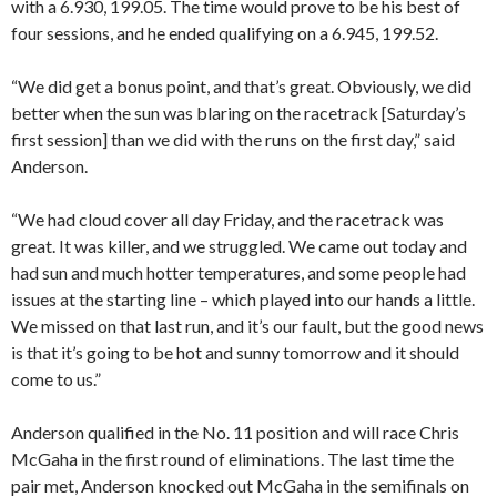
with a 6.930, 199.05. The time would prove to be his best of
four sessions, and he ended qualifying on a 6.945, 199.52.
“We did get a bonus point, and that’s great. Obviously, we did
better when the sun was blaring on the racetrack [Saturday’s
first session] than we did with the runs on the first day,” said
Anderson.
“We had cloud cover all day Friday, and the racetrack was
great. It was killer, and we struggled. We came out today and
had sun and much hotter temperatures, and some people had
issues at the starting line – which played into our hands a little.
We missed on that last run, and it’s our fault, but the good news
is that it’s going to be hot and sunny tomorrow and it should
come to us.”
Anderson qualified in the No. 11 position and will race Chris
McGaha in the first round of eliminations. The last time the
pair met, Anderson knocked out McGaha in the semifinals on