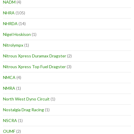
NADM
(4)
NHRA
(105)
NHRDA
(14)
Nigel Hoskison
(1)
Nitrolympx
(1)
Nitrous Xpress Duramax Dragster
(2)
Nitrous Xpress Top Fuel Dragster
(3)
NMCA
(4)
NMRA
(1)
North West Dyno Circuit
(1)
Nostalgia Drag Racing
(1)
NSCRA
(1)
OUMF
(2)