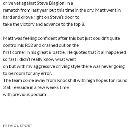
drive yet against Steve Biagioni in a
rematch from last year but this time in the dry. Matt went in
hard and drove right on Steve’s door to
take the victory and advance to the top 8.
Matt was feeling confident after this but just couldn’t quite
control his R32 and crashed out on the
first corner in his great 8 battle. He quotes that it all happened
so fast i didn’t really know what went
on but with my aggressive driving style there was never going
to be room for any error.
The team come away from Knockhill with high hopes for round
3 at Teesside in a few weeks time
with previous podium
PREVIOUS POST