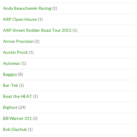
Andy Beauchemin Racing
(1)
ARP Open House
(1)
ARP Street Rodder Road Tour 2015
(1)
Arrow Precision
(1)
Austin Prock
(1)
Automac
(1)
Baggsy
(8)
Bar-Tek
(1)
Beat the HEAT
(1)
Bigfoot
(24)
Bill Warner 311
(3)
Bob Diachuk
(1)