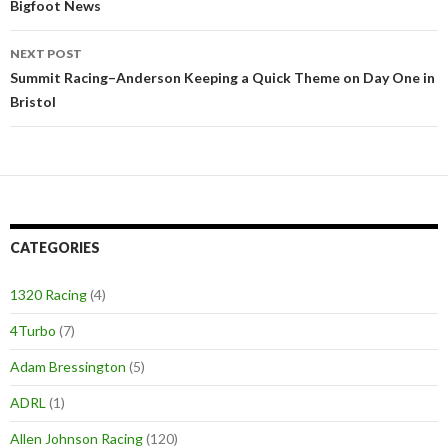
Post
Bigfoot News
navigation
NEXT POST
Summit Racing–Anderson Keeping a Quick Theme on Day One in
Bristol
CATEGORIES
1320 Racing
(4)
4Turbo
(7)
Adam Bressington
(5)
ADRL
(1)
Allen Johnson Racing
(120)