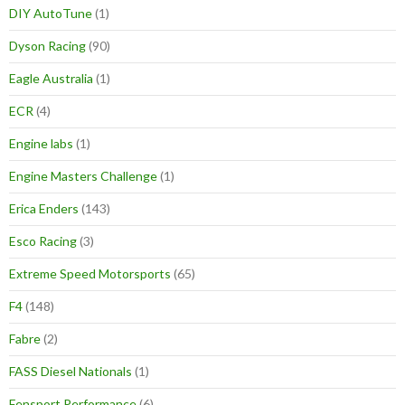
DIY AutoTune
(1)
Dyson Racing
(90)
Eagle Australia
(1)
ECR
(4)
Engine labs
(1)
Engine Masters Challenge
(1)
Erica Enders
(143)
Esco Racing
(3)
Extreme Speed Motorsports
(65)
F4
(148)
Fabre
(2)
FASS Diesel Nationals
(1)
Fensport Performance
(6)