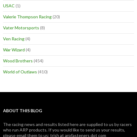
USAC
(1)
Valerie Thompson Racing
(20)
Vater Motorsports
(8)
Ven Racing
(4)
War Wizard
(4)
Wood Brothers
(454)
World of Outlaws
(410)
ABOUT THIS BLOG
The racing news and results listed here are supplied to us by racers
who run ARP products. If you would like to send us your results,
please email them to us: trish at arpfasteners dot com