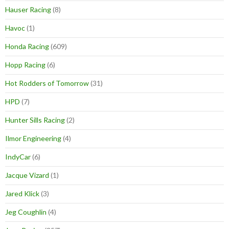
Hauser Racing
(8)
Havoc
(1)
Honda Racing
(609)
Hopp Racing
(6)
Hot Rodders of Tomorrow
(31)
HPD
(7)
Hunter Sills Racing
(2)
Ilmor Engineering
(4)
IndyCar
(6)
Jacque Vizard
(1)
Jared Klick
(3)
Jeg Coughlin
(4)