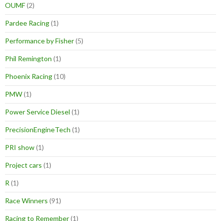
OUMF
(2)
Pardee Racing
(1)
Performance by Fisher
(5)
Phil Remington
(1)
Phoenix Racing
(10)
PMW
(1)
Power Service Diesel
(1)
PrecisionEngineTech
(1)
PRI show
(1)
Project cars
(1)
R
(1)
Race Winners
(91)
Racing to Remember
(1)