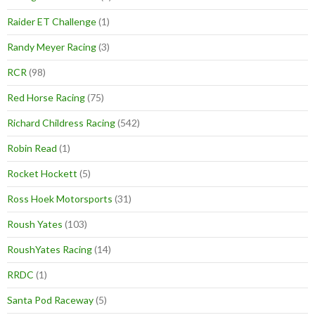
Raider ET Challenge
(1)
Randy Meyer Racing
(3)
RCR
(98)
Red Horse Racing
(75)
Richard Childress Racing
(542)
Robin Read
(1)
Rocket Hockett
(5)
Ross Hoek Motorsports
(31)
Roush Yates
(103)
RoushYates Racing
(14)
RRDC
(1)
Santa Pod Raceway
(5)