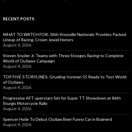
RECENT POSTS
WHAT TO WATCH FOR: 36th Knoxville Nationals Provides Packed
Lineup of Racing, Crown Jewel Honors
August 4, 2026
Steven Snyder Jr. Teams with Three Stooges Racing to Complete
World of Outlaws Campaign
August 4, 2026
TOP FIVE STORYLINES: Grueling Ironman 55 Ready to Test World
of Outlaws
August 4, 2026
Progressive AFT uperstars Set for Super TT Showdown at 86th
Sturgis Motorcycle Rally
August 4, 2026
Spencer Hyde To Debut Outlaw Beer Funny Car in Brainerd
August 4, 2026