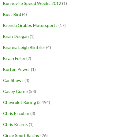
Bonneville Speed Weeks 2012
(1)
Boss Bird
(4)
Brenda Grubbs Motorsports
(17)
Brian Deegan
(1)
Brianna Leigh Blintzler
(4)
Bryan Fuller
(2)
Burton Power
(1)
Car Shows
(4)
Casey Currie
(58)
Chevrolet Racing
(3,494)
Chris Escobar
(3)
Chris Kearns
(1)
Circle Sport Racing
(26)