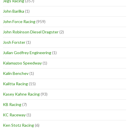
Jegs Racing
(357)
John Barilka
(1)
John Force Racing
(959)
John Robinson Diesel Dragster
(2)
Josh Forster
(1)
Julian Godfrey Engineering
(1)
Kalamazoo Speedway
(1)
Kalin Benchev
(1)
Kalitta Racing
(15)
Kasey Kahne Racing
(93)
KB Racing
(7)
KC Raceway
(1)
Ken Stotz Racing
(6)