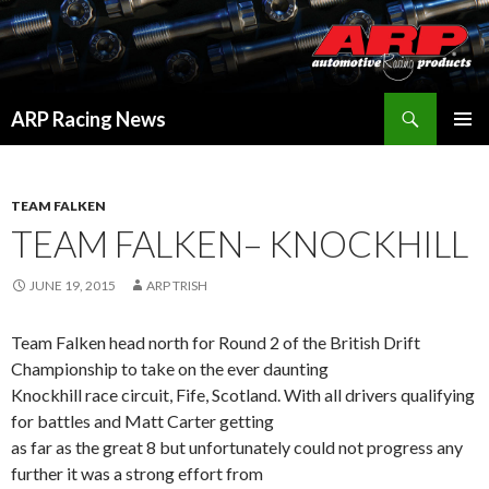
Search
ARP Racing News
SKIP
PRIMAR
TO
MENU
CONTENT
TEAM FALKEN
TEAM FALKEN– KNOCKHILL
JUNE 19, 2015
ARP TRISH
Team Falken head north for Round 2 of the British Drift
Championship to take on the ever daunting
Knockhill race circuit, Fife, Scotland. With all drivers qualifying
for battles and Matt Carter getting
as far as the great 8 but unfortunately could not progress any
further it was a strong effort from