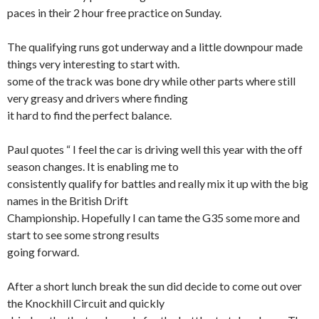
paces in their 2 hour free practice on Sunday.
The qualifying runs got underway and a little downpour made
things very interesting to start with.
some of the track was bone dry while other parts where still
very greasy and drivers where finding
it hard to find the perfect balance.
Paul quotes “ I feel the car is driving well this year with the off
season changes. It is enabling me to
consistently qualify for battles and really mix it up with the big
names in the British Drift
Championship. Hopefully I can tame the G35 some more and
start to see some strong results
going forward.
After a short lunch break the sun did decide to come out over
the Knockhill Circuit and quickly