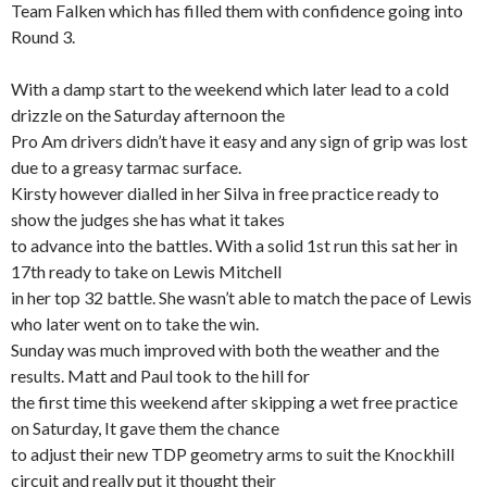
Team Falken which has filled them with confidence going into
Round 3.
With a damp start to the weekend which later lead to a cold
drizzle on the Saturday afternoon the
Pro Am drivers didn’t have it easy and any sign of grip was lost
due to a greasy tarmac surface.
Kirsty however dialled in her Silva in free practice ready to
show the judges she has what it takes
to advance into the battles. With a solid 1st run this sat her in
17th ready to take on Lewis Mitchell
in her top 32 battle. She wasn’t able to match the pace of Lewis
who later went on to take the win.
Sunday was much improved with both the weather and the
results. Matt and Paul took to the hill for
the first time this weekend after skipping a wet free practice
on Saturday, It gave them the chance
to adjust their new TDP geometry arms to suit the Knockhill
circuit and really put it thought their