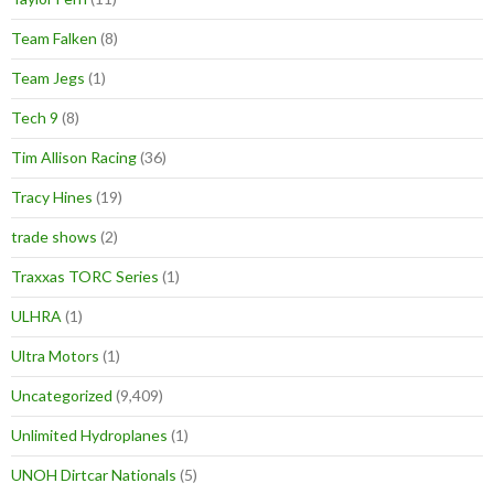
Team Falken
(8)
Team Jegs
(1)
Tech 9
(8)
Tim Allison Racing
(36)
Tracy Hines
(19)
trade shows
(2)
Traxxas TORC Series
(1)
ULHRA
(1)
Ultra Motors
(1)
Uncategorized
(9,409)
Unlimited Hydroplanes
(1)
UNOH Dirtcar Nationals
(5)