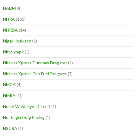
NADM
(4)
NHRA
(105)
NHRDA
(14)
Nigel Hoskison
(1)
Nitrolympx
(1)
Nitrous Xpress Duramax Dragster
(2)
Nitrous Xpress Top Fuel Dragster
(3)
NMCA
(4)
NMRA
(1)
North West Dyno Circuit
(1)
Nostalgia Drag Racing
(1)
NSCRA
(1)