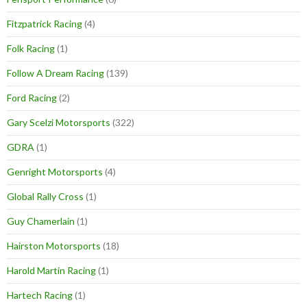
Fitzpatrick Racing
(4)
Folk Racing
(1)
Follow A Dream Racing
(139)
Ford Racing
(2)
Gary Scelzi Motorsports
(322)
GDRA
(1)
Genright Motorsports
(4)
Global Rally Cross
(1)
Guy Chamerlain
(1)
Hairston Motorsports
(18)
Harold Martin Racing
(1)
Hartech Racing
(1)