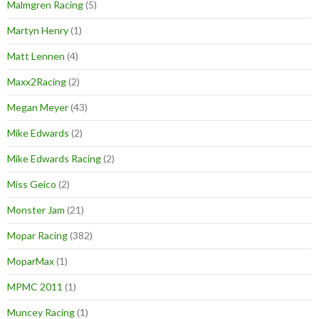
Malmgren Racing
(5)
Martyn Henry
(1)
Matt Lennen
(4)
Maxx2Racing
(2)
Megan Meyer
(43)
Mike Edwards
(2)
Mike Edwards Racing
(2)
Miss Geico
(2)
Monster Jam
(21)
Mopar Racing
(382)
MoparMax
(1)
MPMC 2011
(1)
Muncey Racing
(1)