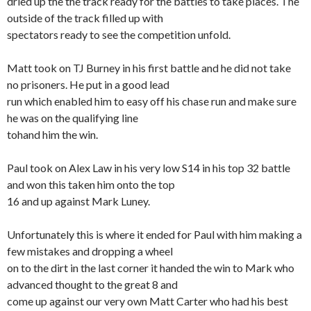
dried up the the track ready for the battles to take places. The
outside of the track filled up with
spectators ready to see the competition unfold.
Matt took on TJ Burney in his first battle and he did not take
no prisoners. He put in a good lead
run which enabled him to easy off his chase run and make sure
he was on the qualifying line
tohand him the win.
Paul took on Alex Law in his very low S14 in his top 32 battle
and won this taken him onto the top
16 and up against Mark Luney.
Unfortunately this is where it ended for Paul with him making a
few mistakes and dropping a wheel
on to the dirt in the last corner it handed the win to Mark who
advanced thought to the great 8 and
come up against our very own Matt Carter who had his best