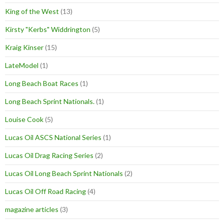
King of the West
(13)
Kirsty "Kerbs" Widdrington
(5)
Kraig Kinser
(15)
LateModel
(1)
Long Beach Boat Races
(1)
Long Beach Sprint Nationals.
(1)
Louise Cook
(5)
Lucas Oil ASCS National Series
(1)
Lucas Oil Drag Racing Series
(2)
Lucas Oil Long Beach Sprint Nationals
(2)
Lucas Oil Off Road Racing
(4)
magazine articles
(3)