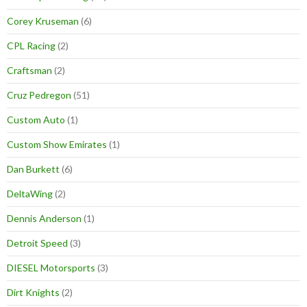
Corey Kruseman
(6)
CPL Racing
(2)
Craftsman
(2)
Cruz Pedregon
(51)
Custom Auto
(1)
Custom Show Emirates
(1)
Dan Burkett
(6)
DeltaWing
(2)
Dennis Anderson
(1)
Detroit Speed
(3)
DIESEL Motorsports
(3)
Dirt Knights
(2)