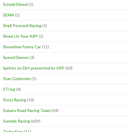
Scheid Diesel
(1)
SEMA
(1)
Shell Pennzoil Racing
(1)
Show Us Your ARP
(1)
Showtime Funny Car
(11)
Speed Demon
(3)
Sprints on Dirt presented by ARP
(60)
Stan Goldstein
(1)
STI.bg
(4)
Stotz Racing
(18)
Subaru Road Racing Team
(34)
Summit Racing
(609)
Taylor Fern
(11)