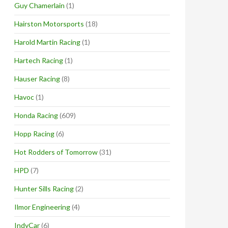
Guy Chamerlain
(1)
Hairston Motorsports
(18)
Harold Martin Racing
(1)
Hartech Racing
(1)
Hauser Racing
(8)
Havoc
(1)
Honda Racing
(609)
Hopp Racing
(6)
Hot Rodders of Tomorrow
(31)
HPD
(7)
Hunter Sills Racing
(2)
Ilmor Engineering
(4)
IndyCar
(6)