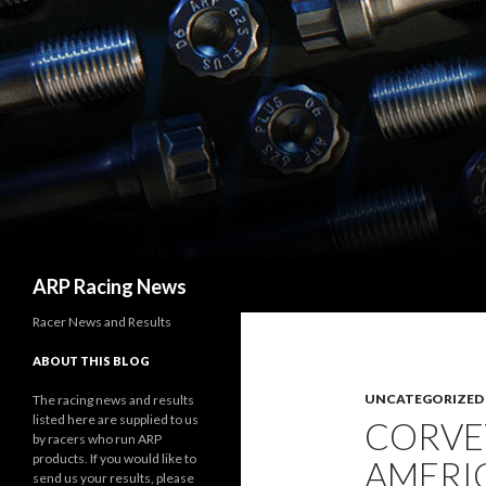
Search
ARP Racing News
Racer News and Results
ABOUT THIS BLOG
UNCATEGORIZED
The racing news and results
listed here are supplied to us
CORVE
by racers who run ARP
products. If you would like to
AMERIC
send us your results, please