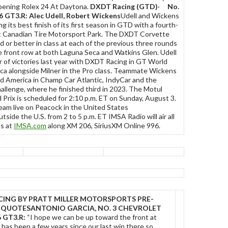
pening Rolex 24 At Daytona.
DXDT Racing (GTD)
·
No.
6 GT3.R: Alec Udell, Robert Wickens
Udell and Wickens
 its best finish of its first season in GTD with a fourth-
t Canadian Tire Motorsport Park. The DXDT Corvette
rd or better in class at each of the previous three rounds
e front row at both Laguna Seca and Watkins Glen. Udell
ir of victories last year with DXDT Racing in GT World
ca alongside Milner in the Pro class. Teammate Wickens
d America in Champ Car Atlantic, IndyCar and the
hallenge, where he finished third in 2023. The Motul
Prix is scheduled for 2:10 p.m. ET on Sunday, August 3.
ream live on Peacock in the United States
tside the U.S. from 2 to 5 p.m. ET IMSA Radio will air all
ns at
IMSA.com
along XM 206, SiriusXM Online 996.
CING BY PRATT MILLER MOTORSPORTS
PRE-
 QUOTES
ANTONIO GARCIA, NO. 3 CHEVROLET
 GT3.R:
“I hope we can be up toward the front at
 has been a few years since our last win there so