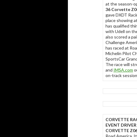
at the season-o
36 Corvette Z0
gave DXDT Racing
place showing a
has qualified thi
with Udell on th
also scored a pa
Challenge Ameri
has raced at Roa
Michelin Pilot C
SportsCar Grand 
The race will st
and
IMSA.com
ou
on-track sessio
CORVETTE RA
EVENT DRIVER
CORVETTE Z06
Road America. It