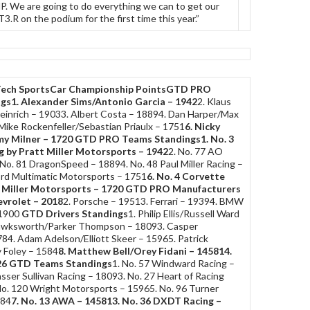
P. We are going to do everything we can to get our
.R on the podium for the first time this year.”
ech SportsCar Championship Points
GTD PRO
ngs
1. Alexander Sims/Antonio Garcia – 1942
2. Klaus
Heinrich – 19033. Albert Costa – 18894. Dan Harper/Max
Mike Rockenfeller/Sebastian Priaulx – 1751
6. Nicky
y Milner – 1720
GTD PRO Teams Standings
1. No. 3
g by Pratt Miller Motorsports – 1942
2. No. 77 AO
No. 81 DragonSpeed – 18894. No. 48 Paul Miller Racing –
ord Multimatic Motorsports – 1751
6. No. 4 Corvette
 Miller Motorsports – 1720
GTD PRO Manufacturers
evrolet – 2018
2. Porsche – 19513. Ferrari – 19394. BMW
 1900
GTD Drivers Standings
1. Philip Ellis/Russell Ward
Hawksworth/Parker Thompson – 18093. Casper
84. Adam Adelson/Elliott Skeer – 15965. Patrick
 Foley – 1584
8. Matthew Bell/Orey Fidani – 1458
14.
26
GTD Teams Standings
1. No. 57 Windward Racing –
sser Sullivan Racing – 18093. No. 27 Heart of Racing
o. 120 Wright Motorsports – 15965. No. 96 Turner
584
7. No. 13 AWA – 1458
13. No. 36 DXDT Racing –