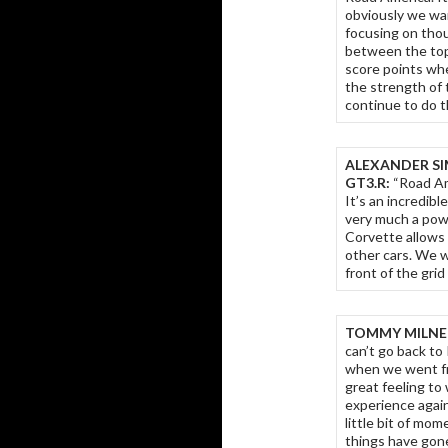
obviously we wa
focusing on thoug
between the top
score points wh
the strength of
continue to do t
ALEXANDER SI
GT3.R:
“Road Am
It’s an incredibl
very much a powe
Corvette allows 
other cars. We w
front of the grid
TOMMY MILNER
can’t go back to
when we went from
great feeling to
experience again
little bit of m
things have gone 