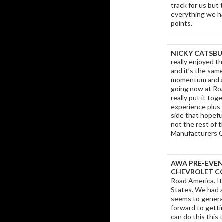
track for us but
everything we h
points.”
NICKY CATSBU
really enjoyed th
and it’s the sam
momentum and a p
going now at Roa
really put it tog
experience plus 
side that hopefu
not the rest of 
Manufacturers C
AWA PRE-EVEN
CHEVROLET CO
Road America. It
States. We had a
seems to generat
forward to gett
can do this this 