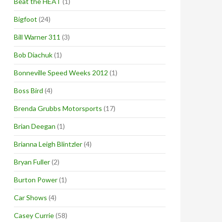
Beat the HEAT
(1)
Bigfoot
(24)
Bill Warner 311
(3)
Bob Diachuk
(1)
Bonneville Speed Weeks 2012
(1)
Boss Bird
(4)
Brenda Grubbs Motorsports
(17)
Brian Deegan
(1)
Brianna Leigh Blintzler
(4)
Bryan Fuller
(2)
Burton Power
(1)
Car Shows
(4)
Casey Currie
(58)