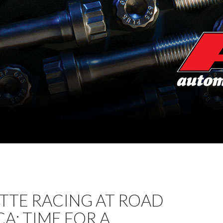
TTE RACING AT ROAD
A: TIME FOR A