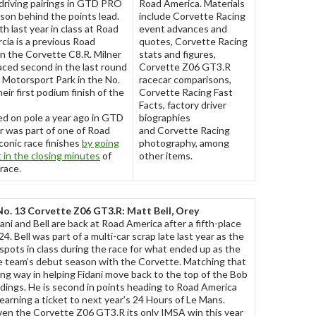
 driving pairings in GTD PRO
Road America. Materials
ason behind the points lead.
include Corvette Racing
th last year in class at Road
event advances and
cia is a previous Road
quotes, Corvette Racing
n the Corvette C8.R. Milner
stats and figures,
ced second in the last round
Corvette Z06 GT3.R
 Motorsport Park in the No.
racecar comparisons,
eir first podium finish of the
Corvette Racing Fast
Facts, factory driver
ed on pole a year ago in GTD
biographies
r was part of one of Road
and Corvette Racing
conic race finishes
by going
photography, among
st in the closing minutes
of
other items.
race.
No. 13 Corvette Z06 GT3.R: Matt Bell, Orey
ni and Bell are back at Road America after a fifth-place
4. Bell was part of a multi-car scrap late last year as the
pots in class during the race for what ended up as the
he team’s debut season with the Corvette. Matching that
long way in helping Fidani move back to the top of the Bob
dings. He is second in points heading to Road America
earning a ticket to next year’s 24 Hours of Le Mans.
ven the Corvette Z06 GT3.R its only IMSA win this year