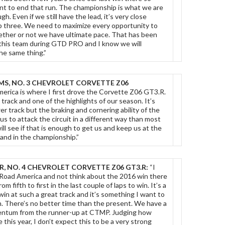
nt to end that run. The championship is what we are
h. Even if we still have the lead, it’s very close
 three. We need to maximize every opportunity to
ether or not we have ultimate pace. That has been
 this team during GTD PRO and I know we will
he same thing.”
MS, NO. 3 CHEVROLET CORVETTE Z06
erica is where I first drove the Corvette Z06 GT3.R.
e track and one of the highlights of our season. It’s
r track but the braking and cornering ability of the
us to attack the circuit in a different way than most
ill see if that is enough to get us and keep us at the
 and in the championship.”
, NO. 4 CHEVROLET CORVETTE Z06 GT3.R:
“I
 Road America and not think about the 2016 win there
 fifth to first in the last couple of laps to win. It’s a
 win at such a great track and it’s something I want to
. There’s no better time than the present. We have a
omentum from the runner-up at CTMP. Judging how
this year, I don’t expect this to be a very strong