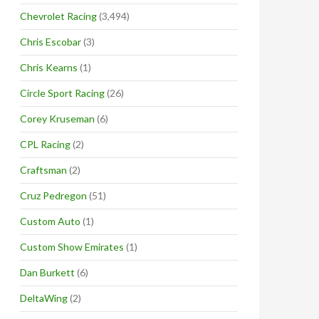
Chevrolet Racing
(3,494)
Chris Escobar
(3)
Chris Kearns
(1)
Circle Sport Racing
(26)
Corey Kruseman
(6)
CPL Racing
(2)
Craftsman
(2)
Cruz Pedregon
(51)
Custom Auto
(1)
Custom Show Emirates
(1)
Dan Burkett
(6)
DeltaWing
(2)