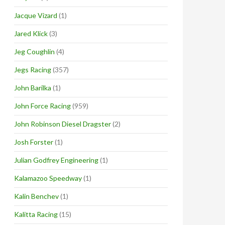
Jacque Vizard
(1)
Jared Klick
(3)
Jeg Coughlin
(4)
Jegs Racing
(357)
John Barilka
(1)
John Force Racing
(959)
John Robinson Diesel Dragster
(2)
Josh Forster
(1)
Julian Godfrey Engineering
(1)
Kalamazoo Speedway
(1)
Kalin Benchev
(1)
Kalitta Racing
(15)