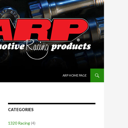
SKIP TO CONTENT
ARP HOME PAGE
CATEGORIES
1320 Racing
(4)