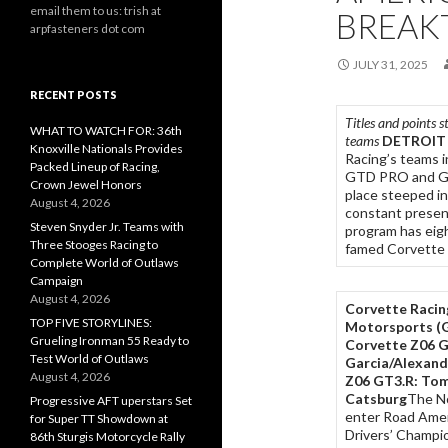
email them to us: trish at
BREAK
arpfasteners dot com
JULY 31, 2025
RECENT POSTS
Titles and points 
WHAT TO WATCH FOR: 36th
teams
DETROIT
Knoxville Nationals Provides
Racing’s teams 
Packed Lineup of Racing,
GTD PRO and GTD
Crown Jewel Honors
place steeped in
August 4, 2026
constant presenc
Steven Snyder Jr. Teams with
program has eight
Three Stooges Racing to
famed Corvette 
Complete World of Outlaws
Campaign
August 4, 2026
Corvette Racing
TOP FIVE STORYLINES:
Motorsports
(
Grueling Ironman 55 Ready to
Corvette Z06 G
Test World of Outlaws
Garcia/Alexand
August 4, 2026
Z06 GT3.R: Tom
Catsburg
The No
Progressive AFT uperstars Set
enter Road Ame
for Super TT Showdown at
Drivers’ Champio
86th Sturgis Motorcycle Rally