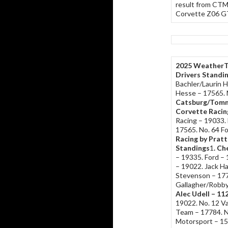
result from CTM
Corvette Z06 GT3
2025 WeatherT
Drivers Standi
Bachler/Laurin 
Hesse – 17565. 
Catsburg/Tomm
Corvette Racin
Racing – 19033. 
17565. No. 64 F
Racing by Pratt
Standings
1
. Ch
– 19335. Ford –
– 19022. Jack 
Stevenson – 177
Gallagher/Robby
Alec Udell – 11
19022. No. 12 Va
Team – 17784. N
Motorsport – 1