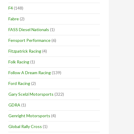
F4
(148)
Fabre
(2)
FASS Diesel Nationals
(1)
Fensport Performance
(6)
Fitzpatrick Racing
(4)
Folk Racing
(1)
Follow A Dream Racing
(139)
Ford Racing
(2)
Gary Scelzi Motorsports
(322)
GDRA
(1)
Genright Motorsports
(4)
Global Rally Cross
(1)