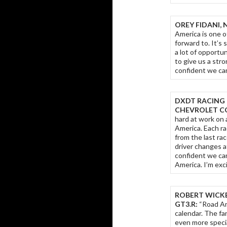
OREY FIDANI, 
America is one o
forward to. It’s 
a lot of opportu
to give us a str
confident we can
DXDT RACING 
CHEVROLET CO
hard at work on 
America. Each ra
from the last ra
driver changes a
confident we ca
America. I’m exc
ROBERT WICKE
GT3.R:
“Road Am
calendar. The fa
even more specia