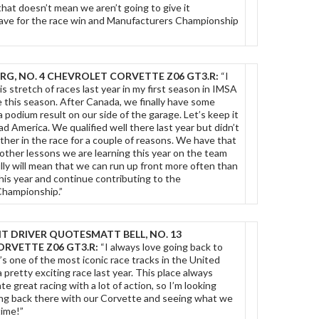
 that doesn’t mean we aren’t going to give it
ave for the race win and Manufacturers Championship
RG, NO. 4 CHEVROLET CORVETTE Z06 GT3.R:
“I
is stretch of races last year in my first season in IMSA
e this season. After Canada, we finally have some
odium result on our side of the garage. Let’s keep it
d America. We qualified well there last year but didn’t
ether in the race for a couple of reasons. We have that
other lessons we are learning this year on the team
lly will mean that we can run up front more often than
this year and continue contributing to the
hampionship.”
T DRIVER QUOTES
MATT BELL, NO. 13
RVETTE Z06 GT3.R:
“I always love going back to
’s one of the most iconic race tracks in the United
 pretty exciting race last year. This place always
e great racing with a lot of action, so I’m looking
ing back there with our Corvette and seeing what we
time!”