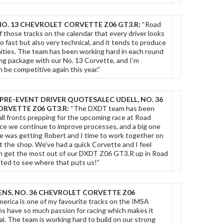
NO. 13 CHEVROLET CORVETTE Z06 GT3.R:
“Road
f those tracks on the calendar that every driver looks
so fast but also very technical, and it tends to produce
nities. The team has been working hard in each round
ong package with our No. 13 Corvette, and I’m
 be competitive again this year.”
PRE-EVENT DRIVER QUOTES
ALEC UDELL, NO. 36
RVETTE Z06 GT3.R:
“The DXDT team has been
all fronts prepping for the upcoming race at Road
ce we continue to improve processes, and a big one
ce was getting Robert and I time to work together on
t the shop. We’ve had a quick Corvette and I feel
n get the most out of our DXDT Z06 GT3.R up in Road
ited to see where that puts us!”
NS, NO. 36 CHEVROLET CORVETTE Z06
erica is one of my favourite tracks on the IMSA
ns have so much passion for racing which makes it
l. The team is working hard to build on our strong