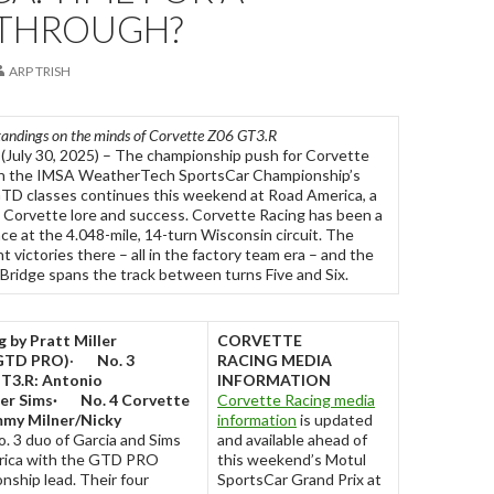
THROUGH?
ARP TRISH
standings on the minds of Corvette Z06 GT3.R
(July 30, 2025) – The championship push for Corvette
in the IMSA WeatherTech SportsCar Championship’s
 classes continues this weekend at Road America, a
 Corvette lore and success. Corvette Racing has been a
e at the 4.048-mile, 14-turn Wisconsin circuit. The
 victories there – all in the factory team era – and the
Bridge spans the track between turns Five and Six.
 by Pratt Miller
CORVETTE
GTD PRO)
·
No. 3
RACING
MEDIA
T3.R: Antonio
INFORMATION
er Sims
·
No. 4 Corvette
Corvette Racing media
my Milner/Nicky
information
is updated
. 3 duo of Garcia and Sims
and available ahead of
rica with the GTD PRO
this weekend’s Motul
nship lead. Their four
SportsCar Grand Prix at