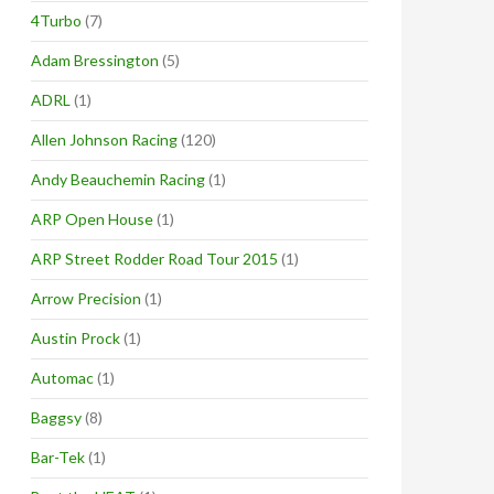
4Turbo
(7)
Adam Bressington
(5)
ADRL
(1)
Allen Johnson Racing
(120)
Andy Beauchemin Racing
(1)
ARP Open House
(1)
ARP Street Rodder Road Tour 2015
(1)
Arrow Precision
(1)
Austin Prock
(1)
Automac
(1)
Baggsy
(8)
Bar-Tek
(1)