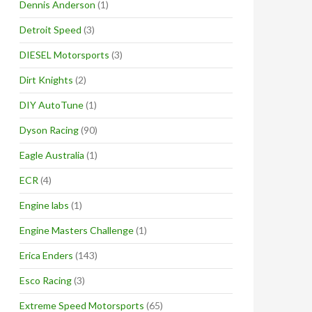
Dennis Anderson
(1)
Detroit Speed
(3)
DIESEL Motorsports
(3)
Dirt Knights
(2)
DIY AutoTune
(1)
Dyson Racing
(90)
Eagle Australia
(1)
ECR
(4)
Engine labs
(1)
Engine Masters Challenge
(1)
Erica Enders
(143)
Esco Racing
(3)
Extreme Speed Motorsports
(65)