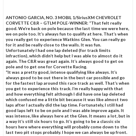
ANTONIO GARCIA, NO. 3 MOBIL 1/SiriusXM CHEVROLET
CORVETTE C8.R – GTLM POLE-WINNER:
“That felt really
good. We’re back on pole because the last time we were here,
we on pole too. It’s always fun to qualify at here. That’s when
you really get to experience Watkins Glen. You can really go
for it and be really close to the walls. It was fun.
Unfortunately I had one lap deleted (for track limits
infraction), which didn’t help but I was able to almost do it
again. The C8.R was great again. It’s always good to get on
pole and to get one for Corvette Racing.
“It was a pretty good, intense qualifying like always. It’s
always good to be out there in the best car possible and go
for the fastest lap around this race track as well. That’s when
you get to experience this track. I’m really happy with that
and how everything felt although I did have one lap deleted
which confused me a little bit because it was like almost two
laps after I actually did the lap time. Fortunately, I still had
good laps left to be on pole and I was able improve again. It
was intense, like always here at the Glen. It means a lot, but in
a way it’s still six hours to go. It’s going to be a classic six
hours here where everything will probably come down to the
last two pit stops probably. I hope we can always be up front.