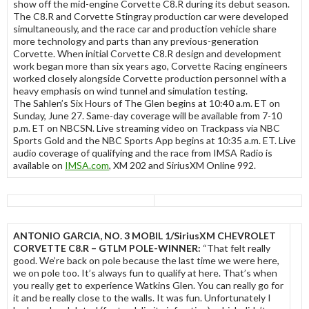
show off the mid-engine Corvette C8.R during its debut season.
The C8.R and Corvette Stingray production car were developed
simultaneously, and the race car and production vehicle share
more technology and parts than any previous-generation
Corvette. When initial Corvette C8.R design and development
work began more than six years ago, Corvette Racing engineers
worked closely alongside Corvette production personnel with a
heavy emphasis on wind tunnel and simulation testing.
The Sahlen’s Six Hours of The Glen begins at 10:40 a.m. ET on
Sunday, June 27. Same-day coverage will be available from 7-10
p.m. ET on NBCSN. Live streaming video on Trackpass via NBC
Sports Gold and the NBC Sports App begins at 10:35 a.m. ET. Live
audio coverage of qualifying and the race from IMSA Radio is
available on
IMSA.com
, XM 202 and SiriusXM Online 992.
ANTONIO GARCIA, NO. 3 MOBIL 1/SiriusXM CHEVROLET
CORVETTE C8.R – GTLM POLE-WINNER:
“That felt really
good. We’re back on pole because the last time we were here,
we on pole too. It’s always fun to qualify at here. That’s when
you really get to experience Watkins Glen. You can really go for
it and be really close to the walls. It was fun. Unfortunately I