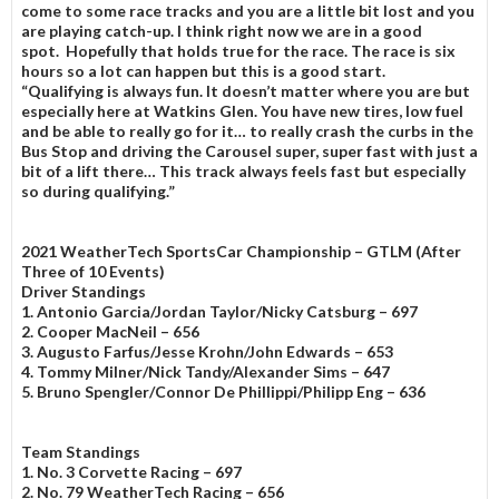
come to some race tracks and you are a little bit lost and you
are playing catch-up. I think right now we are in a good
spot. Hopefully that holds true for the race. The race is six
hours so a lot can happen but this is a good start.
“Qualifying is always fun. It doesn’t matter where you are but
especially here at Watkins Glen. You have new tires, low fuel
and be able to really go for it… to really crash the curbs in the
Bus Stop and driving the Carousel super, super fast with just a
bit of a lift there… This track always feels fast but especially
so during qualifying.”
2021 WeatherTech SportsCar Championship – GTLM
(After
Three of 10 Events)
Driver Standings
1. Antonio Garcia/Jordan Taylor/Nicky Catsburg – 697
2. Cooper MacNeil – 656
3. Augusto Farfus/Jesse Krohn/John Edwards – 653
4. Tommy Milner/Nick Tandy/Alexander Sims – 647
5. Bruno Spengler/Connor De Phillippi/Philipp Eng – 636
Team Standings
1. No. 3 Corvette Racing – 697
2. No. 79 WeatherTech Racing – 656