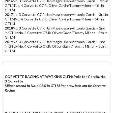
2016
No. 3 Corvette C7.R: Jan Magnussen/Antonio Garcia – 7th in
GTLMNo. 4 Corvette C7.R: Oliver Gavin/Tommy Milner – 4th in
GTLM
2017
No. 3 Corvette C7.R: Jan Magnussen/Antonio Garcia – 3rd in
GTLMNo. 4 Corvette C7.R: Oliver Gavin/Tommy Milner – 5th in
GTLM
2018
No. 3 Corvette C7.R: Jan Magnussen/Antonio Garcia – 2nd
in GTLMNo. 4 Corvette C7.R: Oliver Gavin/Tommy Milner – 5th in
GTLM
2019
No. 3 Corvette C7.R: Jan Magnussen/Antonio Garcia – 2nd
in GTLMNo. 4 Corvette C7.R: Oliver Gavin/Tommy Milner – 8th in
GTLM
CORVETTE RACING AT WATKINS GLEN: Pole for Garcia, No.
3 Corvette
Milner second in No. 4 C8.R in GTLM front row lock-out for Corvette
Racing
WATKINS GLEN, NY
(June 26, 2021) – Corvette Racing swept