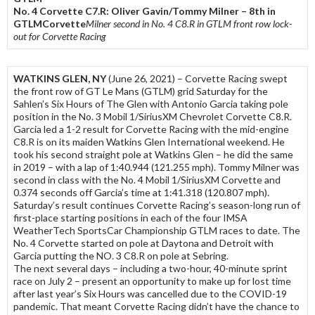
No. 4 Corvette C7.R: Oliver Gavin/Tommy Milner – 8th in
GTLMCorvette
Milner second in No. 4 C8.R in GTLM front row lock-
out for Corvette Racing
WATKINS GLEN, NY
(June 26, 2021) – Corvette Racing swept
the front row of GT Le Mans (GTLM) grid Saturday for the
Sahlen’s Six Hours of The Glen with Antonio Garcia taking pole
position in the No. 3 Mobil 1/SiriusXM Chevrolet Corvette C8.R.
Garcia led a 1-2 result for Corvette Racing with the mid-engine
C8.R is on its maiden Watkins Glen International weekend. He
took his second straight pole at Watkins Glen – he did the same
in 2019 – with a lap of 1:40.944 (121.255 mph). Tommy Milner was
second in class with the No. 4 Mobil 1/SiriusXM Corvette and
0.374 seconds off Garcia’s time at 1:41.318 (120.807 mph).
Saturday’s result continues Corvette Racing’s season-long run of
first-place starting positions in each of the four IMSA
WeatherTech SportsCar Championship GTLM races to date. The
No. 4 Corvette started on pole at Daytona and Detroit with
Garcia putting the NO. 3 C8.R on pole at Sebring.
The next several days – including a two-hour, 40-minute sprint
race on July 2 – present an opportunity to make up for lost time
after last year’s Six Hours was cancelled due to the COVID-19
pandemic. That meant Corvette Racing didn’t have the chance to