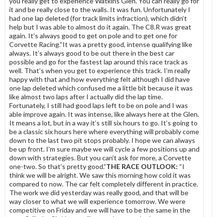
you really get to experience Watkins Glen. You can really go for
it and be really close to the walls. It was fun. Unfortunately I
had one lap deleted (for track limits infraction), which didn’t
help but I was able to almost do it again. The C8.R was great
again. It’s always good to get on pole and to get one for
Corvette Racing.“It was a pretty good, intense qualifying like
always. It’s always good to be out there in the best car
possible and go for the fastest lap around this race track as
well. That’s when you get to experience this track. I’m really
happy with that and how everything felt although I did have
one lap deleted which confused me a little bit because it was
like almost two laps after I actually did the lap time.
Fortunately, I still had good laps left to be on pole and I was
able improve again. It was intense, like always here at the Glen.
It means a lot, but in a way it’s still six hours to go. It’s going to
be a classic six hours here where everything will probably come
down to the last two pit stops probably. I hope we can always
be up front. I’m sure maybe we will cycle a few positions up and
down with strategies. But you can’t ask for more, a Corvette
one-two. So that’s pretty good.”
THE RACE OUTLOOK:
“I
think we will be alright. We saw this morning how cold it was
compared to now. The car felt completely different in practice.
The work we did yesterday was really good, and that will be
way closer to what we will experience tomorrow. We were
competitive on Friday and we will have to be the same in the