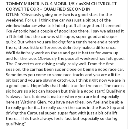
TOMMY MILNER, NO. 4 MOBIL 1/SiriusXM CHEVROLET
CORVETTE C8.R – QUALIFIED SECOND IN
GTLM:
“Obviously going one-two is a good start for the
weekend. For us, I think the car was just a bit out of the
window balance-wise to kind of put it all together. It seemed
like Antonio had a couple of good laps there. I say we missed it
a little bit, but the car was still super, super good and super
quick. But when you are looking for a tenth here and a tenth
there, those little differences definitely make a difference.
We’ll definitely work on those and get it better for warm-up
and for the race. Obviously the pace all weekend has felt good.
The Corvettes are driving really ,really well. From the first
session, the car has been super close on being a good race car.
Sometimes you come to some race tracks and you are a little
bit lost and you are playing catch-up. I think right now we are in
a good spot. Hopefully that holds true for the race. The race is
six hours so a lot can happen but this is a good start.”Qualifying
is always fun. It doesn’t matter where you are but especially
here at Watkins Glen. You have new tires, low fuel and be able
to really go for it… to really crash the curbs in the Bus Stop and
driving the Carousel super, super fast with just a bit of a lift
there… This track always feels fast but especially so during
qualifying.”