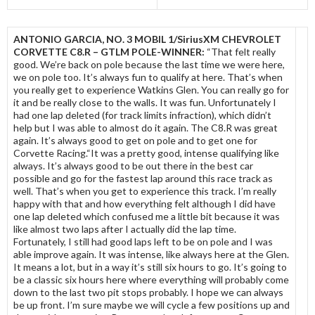
ANTONIO GARCIA, NO. 3 MOBIL 1/SiriusXM CHEVROLET
CORVETTE C8.R – GTLM POLE-WINNER:
“That felt really
good. We’re back on pole because the last time we were here,
we on pole too. It’s always fun to qualify at here. That’s when
you really get to experience Watkins Glen. You can really go for
it and be really close to the walls. It was fun. Unfortunately I
had one lap deleted (for track limits infraction), which didn’t
help but I was able to almost do it again. The C8.R was great
again. It’s always good to get on pole and to get one for
Corvette Racing.“It was a pretty good, intense qualifying like
always. It’s always good to be out there in the best car
possible and go for the fastest lap around this race track as
well. That’s when you get to experience this track. I’m really
happy with that and how everything felt although I did have
one lap deleted which confused me a little bit because it was
like almost two laps after I actually did the lap time.
Fortunately, I still had good laps left to be on pole and I was
able improve again. It was intense, like always here at the Glen.
It means a lot, but in a way it’s still six hours to go. It’s going to
be a classic six hours here where everything will probably come
down to the last two pit stops probably. I hope we can always
be up front. I’m sure maybe we will cycle a few positions up and