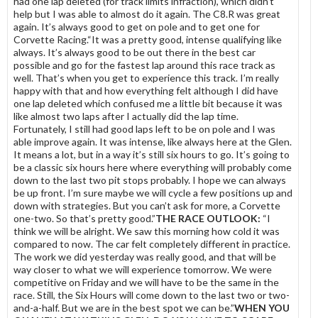
had one lap deleted (for track limits infraction), which didn’t
help but I was able to almost do it again. The C8.R was great
again. It’s always good to get on pole and to get one for
Corvette Racing.“It was a pretty good, intense qualifying like
always. It’s always good to be out there in the best car
possible and go for the fastest lap around this race track as
well. That’s when you get to experience this track. I’m really
happy with that and how everything felt although I did have
one lap deleted which confused me a little bit because it was
like almost two laps after I actually did the lap time.
Fortunately, I still had good laps left to be on pole and I was
able improve again. It was intense, like always here at the Glen.
It means a lot, but in a way it’s still six hours to go. It’s going to
be a classic six hours here where everything will probably come
down to the last two pit stops probably. I hope we can always
be up front. I’m sure maybe we will cycle a few positions up and
down with strategies. But you can’t ask for more, a Corvette
one-two. So that’s pretty good.”
THE RACE OUTLOOK:
“I
think we will be alright. We saw this morning how cold it was
compared to now. The car felt completely different in practice.
The work we did yesterday was really good, and that will be
way closer to what we will experience tomorrow. We were
competitive on Friday and we will have to be the same in the
race. Still, the Six Hours will come down to the last two or two-
and-a-half. But we are in the best spot we can be.”
WHEN YOU