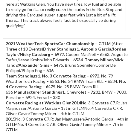
here at Watkins Glen. You have new tires, low fuel and be able
to really go for it… to really crash the curbs in the Bus Stop and
driving the Carousel super, super fast with just a bit of a lift
there… This track always feels fast but especially so during
qualifying.”
2021 WeatherTech SportsCar Championship – GTLM
(After
Three of 10 Events)
Driver Standings
1. Antonio Garcia/Jordan
Taylor/Nicky Catsburg – 697
2. Cooper MacNeil – 6563. Augusto
Farfus/Jesse Krohn/John Edwards – 653
4. Tommy Milner/Nick
Tandy/Alexander Sims – 647
5. Bruno Spengler/Connor De
Phillippi/Philipp Eng – 636
Team Standings
1. No. 3 Corvette Racing – 697
2. No. 79
WeatherTech Racing – 6563. No. 24 BMW Team RLL – 653
4. No.
4 Corvette Racing – 647
5. No. 25 BMW Team RLL –
636
Manufacturer Standings
1. Chevrolet – 720
2. BMW – 7003.
Porsche – 6924. Ferrari – 330
Corvette Racing at Watkins Glen
2014
No. 3 Corvette C7.R: Jan
Magnussen/Antonio Garcia – 1st in GTLMNo. 4 Corvette C7.R:
Oliver Gavin/Tommy Milner – 4th in GTLM
2015
No. 3 Corvette C7.R: Jan Magnussen/Antonio Garcia – 4th in
GTLMNo. 4 Corvette C7.R: Oliver Gavin/Tommy Milner – 7th in
GTLM