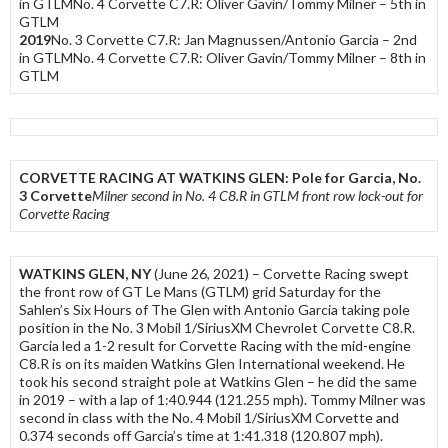
in GTLMNo. 4 Corvette C7.R: Oliver Gavin/Tommy Milner – 5th in
GTLM
2019
No. 3 Corvette C7.R: Jan Magnussen/Antonio Garcia – 2nd
in GTLMNo. 4 Corvette C7.R: Oliver Gavin/Tommy Milner – 8th in
GTLM
CORVETTE RACING AT WATKINS GLEN: Pole for Garcia, No.
3 Corvette
Milner second in No. 4 C8.R in GTLM front row lock-out for
Corvette Racing
WATKINS GLEN, NY
(June 26, 2021) – Corvette Racing swept
the front row of GT Le Mans (GTLM) grid Saturday for the
Sahlen’s Six Hours of The Glen with Antonio Garcia taking pole
position in the No. 3 Mobil 1/SiriusXM Chevrolet Corvette C8.R.
Garcia led a 1-2 result for Corvette Racing with the mid-engine
C8.R is on its maiden Watkins Glen International weekend. He
took his second straight pole at Watkins Glen – he did the same
in 2019 – with a lap of 1:40.944 (121.255 mph). Tommy Milner was
second in class with the No. 4 Mobil 1/SiriusXM Corvette and
0.374 seconds off Garcia’s time at 1:41.318 (120.807 mph).