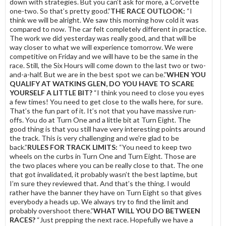
down with strategies. But you can’t ask for more, a Corvette
one-two. So that’s pretty good.”
THE RACE OUTLOOK:
“I
think we will be alright. We saw this morning how cold it was
compared to now. The car felt completely different in practice.
The work we did yesterday was really good, and that will be
way closer to what we will experience tomorrow. We were
competitive on Friday and we will have to be the same in the
race. Still, the Six Hours will come down to the last two or two-
and-a-half. But we are in the best spot we can be.”
WHEN YOU
QUALIFY AT WATKINS GLEN, DO YOU HAVE TO SCARE
YOURSELF A LITTLE BIT?
“I think you need to close you eyes
a few times! You need to get close to the walls here, for sure.
That’s the fun part of it. It’s not that you have massive run-
offs. You do at Turn One and a little bit at Turn Eight. The
good thing is that you still have very interesting points around
the track. This is very challenging and we’re glad to be
back.”
RULES FOR TRACK LIMITS:
“You need to keep two
wheels on the curbs in Turn One and Turn Eight. Those are
the two places where you can be really close to that. The one
that got invalidated, it probably wasn’t the best laptime, but
I’m sure they reviewed that. And that’s the thing. I would
rather have the banner they have on Turn Eight so that gives
everybody a heads up. We always try to find the limit and
probably overshoot there.”
WHAT WILL YOU DO BETWEEN
RACES?
“Just prepping the next race. Hopefully we have a