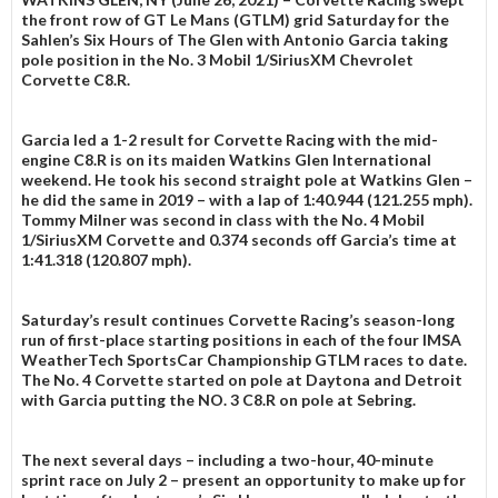
the front row of GT Le Mans (GTLM) grid Saturday for the
Sahlen’s Six Hours of The Glen with Antonio Garcia taking
pole position in the No. 3 Mobil 1/SiriusXM Chevrolet
Corvette C8.R.
Garcia led a 1-2 result for Corvette Racing with the mid-
engine C8.R is on its maiden Watkins Glen International
weekend. He took his second straight pole at Watkins Glen –
he did the same in 2019 – with a lap of 1:40.944 (121.255 mph).
Tommy Milner was second in class with the No. 4 Mobil
1/SiriusXM Corvette and 0.374 seconds off Garcia’s time at
1:41.318 (120.807 mph).
Saturday’s result continues Corvette Racing’s season-long
run of first-place starting positions in each of the four IMSA
WeatherTech SportsCar Championship GTLM races to date.
The No. 4 Corvette started on pole at Daytona and Detroit
with Garcia putting the NO. 3 C8.R on pole at Sebring.
The next several days – including a two-hour, 40-minute
sprint race on July 2 – present an opportunity to make up for