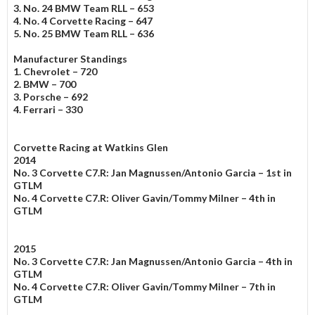
3. No. 24 BMW Team RLL – 653
4. No. 4 Corvette Racing – 647
5. No. 25 BMW Team RLL – 636
Manufacturer Standings
1. Chevrolet – 720
2. BMW – 700
3. Porsche – 692
4. Ferrari – 330
Corvette Racing at Watkins Glen
2014
No. 3 Corvette C7.R: Jan Magnussen/Antonio Garcia – 1st in
GTLM
No. 4 Corvette C7.R: Oliver Gavin/Tommy Milner – 4th in
GTLM
2015
No. 3 Corvette C7.R: Jan Magnussen/Antonio Garcia – 4th in
GTLM
No. 4 Corvette C7.R: Oliver Gavin/Tommy Milner – 7th in
GTLM