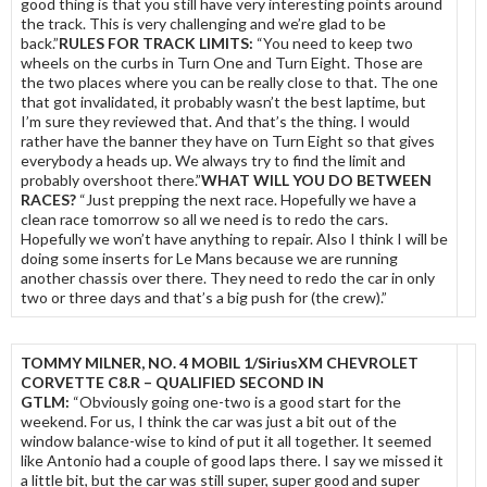
good thing is that you still have very interesting points around
the track. This is very challenging and we’re glad to be
back.”
RULES FOR TRACK LIMITS:
“You need to keep two
wheels on the curbs in Turn One and Turn Eight. Those are
the two places where you can be really close to that. The one
that got invalidated, it probably wasn’t the best laptime, but
I’m sure they reviewed that. And that’s the thing. I would
rather have the banner they have on Turn Eight so that gives
everybody a heads up. We always try to find the limit and
probably overshoot there.”
WHAT WILL YOU DO BETWEEN
RACES?
“Just prepping the next race. Hopefully we have a
clean race tomorrow so all we need is to redo the cars.
Hopefully we won’t have anything to repair. Also I think I will be
doing some inserts for Le Mans because we are running
another chassis over there. They need to redo the car in only
two or three days and that’s a big push for (the crew).”
TOMMY MILNER, NO. 4 MOBIL 1/SiriusXM CHEVROLET
CORVETTE C8.R – QUALIFIED SECOND IN
GTLM:
“Obviously going one-two is a good start for the
weekend. For us, I think the car was just a bit out of the
window balance-wise to kind of put it all together. It seemed
like Antonio had a couple of good laps there. I say we missed it
a little bit, but the car was still super, super good and super