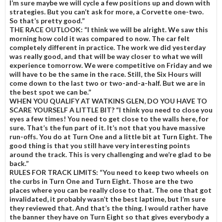
I’m sure maybe we will cycle a few positions up and down with
strategies. But you can’t ask for more, a Corvette one-two.
So that’s pretty good.”
THE RACE OUTLOOK:
“I think we will be alright. We saw this
morning how cold it was compared to now. The car felt
completely different in practice. The work we did yesterday
was really good, and that will be way closer to what we will
experience tomorrow. We were competitive on Friday and we
will have to be the same in the race. Still, the Six Hours will
come down to the last two or two-and-a-half. But we are in
the best spot we can be.”
WHEN YOU QUALIFY AT WATKINS GLEN, DO YOU HAVE TO
SCARE YOURSELF A LITTLE BIT?
“I think you need to close you
eyes a few times! You need to get close to the walls here, for
sure. That’s the fun part of it. It’s not that you have massive
run-offs. You do at Turn One and a little bit at Turn Eight. The
good thing is that you still have very interesting points
around the track. This is very challenging and we’re glad to be
back.”
RULES FOR TRACK LIMITS:
“You need to keep two wheels on
the curbs in Turn One and Turn Eight. Those are the two
places where you can be really close to that. The one that got
invalidated, it probably wasn’t the best laptime, but I’m sure
they reviewed that. And that’s the thing. I would rather have
the banner they have on Turn Eight so that gives everybody a