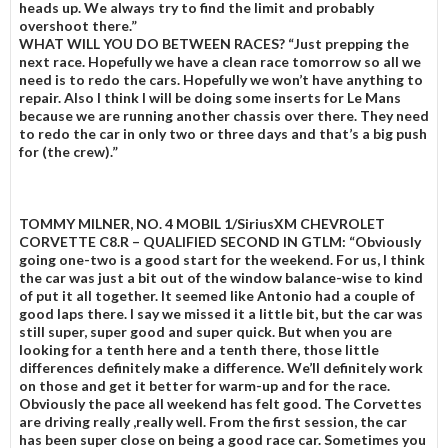
heads up. We always try to find the limit and probably
overshoot there.”
WHAT WILL YOU DO BETWEEN RACES?
“Just prepping the
next race. Hopefully we have a clean race tomorrow so all we
need is to redo the cars. Hopefully we won’t have anything to
repair. Also I think I will be doing some inserts for Le Mans
because we are running another chassis over there. They need
to redo the car in only two or three days and that’s a big push
for (the crew).”
TOMMY MILNER, NO. 4 MOBIL 1/SiriusXM CHEVROLET
CORVETTE C8.R – QUALIFIED SECOND IN GTLM:
“Obviously
going one-two is a good start for the weekend. For us, I think
the car was just a bit out of the window balance-wise to kind
of put it all together. It seemed like Antonio had a couple of
good laps there. I say we missed it a little bit, but the car was
still super, super good and super quick. But when you are
looking for a tenth here and a tenth there, those little
differences definitely make a difference. We’ll definitely work
on those and get it better for warm-up and for the race.
Obviously the pace all weekend has felt good. The Corvettes
are driving really ,really well. From the first session, the car
has been super close on being a good race car. Sometimes you