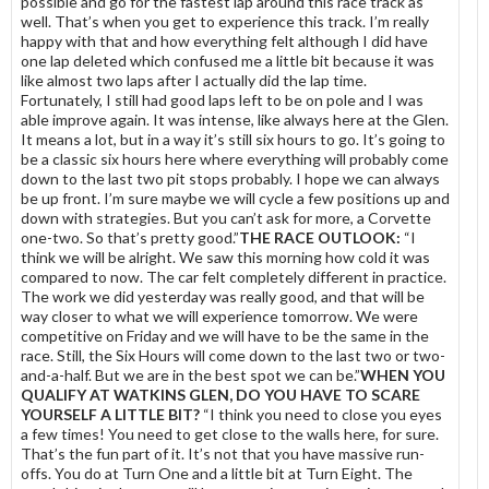
possible and go for the fastest lap around this race track as
well. That’s when you get to experience this track. I’m really
happy with that and how everything felt although I did have
one lap deleted which confused me a little bit because it was
like almost two laps after I actually did the lap time.
Fortunately, I still had good laps left to be on pole and I was
able improve again. It was intense, like always here at the Glen.
It means a lot, but in a way it’s still six hours to go. It’s going to
be a classic six hours here where everything will probably come
down to the last two pit stops probably. I hope we can always
be up front. I’m sure maybe we will cycle a few positions up and
down with strategies. But you can’t ask for more, a Corvette
one-two. So that’s pretty good.”
THE RACE OUTLOOK:
“I
think we will be alright. We saw this morning how cold it was
compared to now. The car felt completely different in practice.
The work we did yesterday was really good, and that will be
way closer to what we will experience tomorrow. We were
competitive on Friday and we will have to be the same in the
race. Still, the Six Hours will come down to the last two or two-
and-a-half. But we are in the best spot we can be.”
WHEN YOU
QUALIFY AT WATKINS GLEN, DO YOU HAVE TO SCARE
YOURSELF A LITTLE BIT?
“I think you need to close you eyes
a few times! You need to get close to the walls here, for sure.
That’s the fun part of it. It’s not that you have massive run-
offs. You do at Turn One and a little bit at Turn Eight. The