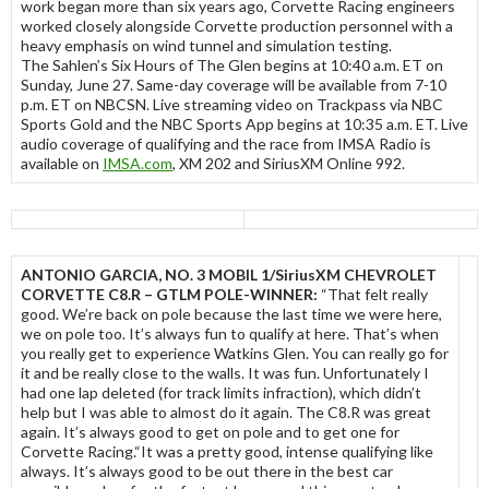
work began more than six years ago, Corvette Racing engineers
worked closely alongside Corvette production personnel with a
heavy emphasis on wind tunnel and simulation testing.
The Sahlen’s Six Hours of The Glen begins at 10:40 a.m. ET on
Sunday, June 27. Same-day coverage will be available from 7-10
p.m. ET on NBCSN. Live streaming video on Trackpass via NBC
Sports Gold and the NBC Sports App begins at 10:35 a.m. ET. Live
audio coverage of qualifying and the race from IMSA Radio is
available on
IMSA.com
, XM 202 and SiriusXM Online 992.
ANTONIO GARCIA, NO. 3 MOBIL 1/SiriusXM CHEVROLET
CORVETTE C8.R – GTLM POLE-WINNER:
“That felt really
good. We’re back on pole because the last time we were here,
we on pole too. It’s always fun to qualify at here. That’s when
you really get to experience Watkins Glen. You can really go for
it and be really close to the walls. It was fun. Unfortunately I
had one lap deleted (for track limits infraction), which didn’t
help but I was able to almost do it again. The C8.R was great
again. It’s always good to get on pole and to get one for
Corvette Racing.“It was a pretty good, intense qualifying like
always. It’s always good to be out there in the best car