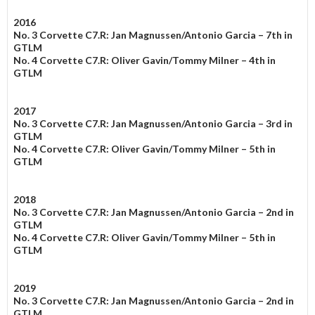
2016
No. 3 Corvette C7.R: Jan Magnussen/Antonio Garcia – 7th in
GTLM
No. 4 Corvette C7.R: Oliver Gavin/Tommy Milner – 4th in
GTLM
2017
No. 3 Corvette C7.R: Jan Magnussen/Antonio Garcia – 3rd in
GTLM
No. 4 Corvette C7.R: Oliver Gavin/Tommy Milner – 5th in
GTLM
2018
No. 3 Corvette C7.R: Jan Magnussen/Antonio Garcia – 2nd in
GTLM
No. 4 Corvette C7.R: Oliver Gavin/Tommy Milner – 5th in
GTLM
2019
No. 3 Corvette C7.R: Jan Magnussen/Antonio Garcia – 2nd in
GTLM