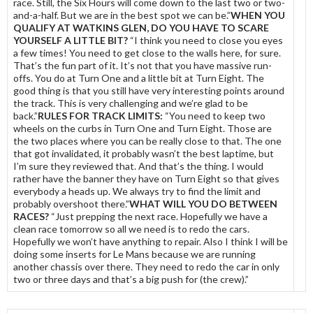
race. Still, the Six Hours will come down to the last two or two-
and-a-half. But we are in the best spot we can be.”
WHEN YOU
QUALIFY AT WATKINS GLEN, DO YOU HAVE TO SCARE
YOURSELF A LITTLE BIT?
“I think you need to close you eyes
a few times! You need to get close to the walls here, for sure.
That’s the fun part of it. It’s not that you have massive run-
offs. You do at Turn One and a little bit at Turn Eight. The
good thing is that you still have very interesting points around
the track. This is very challenging and we’re glad to be
back.”
RULES FOR TRACK LIMITS:
“You need to keep two
wheels on the curbs in Turn One and Turn Eight. Those are
the two places where you can be really close to that. The one
that got invalidated, it probably wasn’t the best laptime, but
I’m sure they reviewed that. And that’s the thing. I would
rather have the banner they have on Turn Eight so that gives
everybody a heads up. We always try to find the limit and
probably overshoot there.”
WHAT WILL YOU DO BETWEEN
RACES?
“Just prepping the next race. Hopefully we have a
clean race tomorrow so all we need is to redo the cars.
Hopefully we won’t have anything to repair. Also I think I will be
doing some inserts for Le Mans because we are running
another chassis over there. They need to redo the car in only
two or three days and that’s a big push for (the crew).”