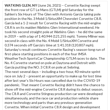
WATKINS GLEN, NY
(June 26, 2021) – Corvette Racing swept
the front row of GT Le Mans (GTLM) grid Saturday for the
Sahlen’s Six Hours of The Glen with Antonio Garcia taking pole
position in the No. 3 Mobil 1/SiriusXM Chevrolet Corvette C8.R.
Garcia led a 1-2 result for Corvette Racing with the mid-engine
C8.R is on its maiden Watkins Glen International weekend. He
took his second straight pole at Watkins Glen – he did the same
in 2019 – with a lap of 1:40.944 (121.255 mph). Tommy Milner was
second in class with the No. 4 Mobil 1/SiriusXM Corvette and
0.374 seconds off Garcia’s time at 1:41.318 (120.807 mph).
Saturday’s result continues Corvette Racing’s season-long run of
first-place starting positions in each of the four IMSA
WeatherTech SportsCar Championship GTLM races to date. The
No. 4 Corvette started on pole at Daytona and Detroit with
Garcia putting the NO. 3 C8.R on pole at Sebring.
The next several days – including a two-hour, 40-minute sprint
race on July 2 – present an opportunity to make up for lost time
after last year’s Six Hours was cancelled due to the COVID-19
pandemic. That meant Corvette Racing didn’t have the chance to
show off the mid-engine Corvette C8.R during its debut season.
The C8.R and Corvette Stingray production car were developed
simultaneously, and the race car and production vehicle share
more technology and parts than any previous-generation
Corvette. When initial Corvette C8.R design and development