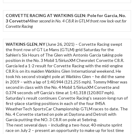
CORVETTE RACING AT WATKINS GLEN: Pole for Garcia, No.
3 Corvette
Milner second in No. 4 C8.R in GTLM front row lock-out for
Corvette Racing
WATKINS GLEN, NY
(June 26, 2021) – Corvette Racing swept
the front row of GT Le Mans (GTLM) grid Saturday for the
Sahlen’s Six Hours of The Glen with Antonio Garcia taking pole
position in the No. 3 Mobil 1/SiriusXM Chevrolet Corvette C8.R.
Garcia led a 1-2 result for Corvette Racing with the mid-engine
C8.R is on its maiden Watkins Glen International weekend. He
took his second straight pole at Watkins Glen – he did the same
in 2019 – with a lap of 1:40.944 (121.255 mph). Tommy Milner was
second in class with the No. 4 Mobil 1/SiriusXM Corvette and
0.374 seconds off Garcia’s time at 1:41.318 (120.807 mph).
Saturday’s result continues Corvette Racing’s season-long run of
first-place starting positions in each of the four IMSA
WeatherTech SportsCar Championship GTLM races to date. The
No. 4 Corvette started on pole at Daytona and Detroit with
Garcia putting the NO. 3 C8.R on pole at Sebring.
The next several days – including a two-hour, 40-minute sprint
race on July 2 – present an opportunity to make up for lost time