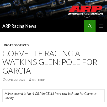
Search
ARP Racing News
SKIP
PRIMAR
TO
MENU
CONTENT
UNCATEGORIZED
CORVETTE RACING AT
WATKINS GLEN: POLE FOR
GARCIA
JUNE 30, 2021
ARP TRISH
Milner second in No. 4 C8.R in GTLM front row lock-out for Corvette
Racing