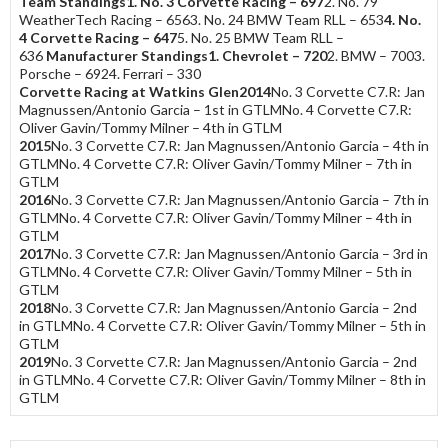
Team Standings
1. No. 3 Corvette Racing – 697
2. No. 79
WeatherTech Racing – 6563. No. 24 BMW Team RLL – 653
4. No.
4 Corvette Racing – 647
5. No. 25 BMW Team RLL –
636
Manufacturer Standings
1. Chevrolet – 720
2. BMW – 7003.
Porsche – 6924. Ferrari – 330
Corvette Racing at Watkins Glen
2014
No. 3 Corvette C7.R: Jan
Magnussen/Antonio Garcia – 1st in GTLMNo. 4 Corvette C7.R:
Oliver Gavin/Tommy Milner – 4th in GTLM
2015
No. 3 Corvette C7.R: Jan Magnussen/Antonio Garcia – 4th in
GTLMNo. 4 Corvette C7.R: Oliver Gavin/Tommy Milner – 7th in
GTLM
2016
No. 3 Corvette C7.R: Jan Magnussen/Antonio Garcia – 7th in
GTLMNo. 4 Corvette C7.R: Oliver Gavin/Tommy Milner – 4th in
GTLM
2017
No. 3 Corvette C7.R: Jan Magnussen/Antonio Garcia – 3rd in
GTLMNo. 4 Corvette C7.R: Oliver Gavin/Tommy Milner – 5th in
GTLM
2018
No. 3 Corvette C7.R: Jan Magnussen/Antonio Garcia – 2nd
in GTLMNo. 4 Corvette C7.R: Oliver Gavin/Tommy Milner – 5th in
GTLM
2019
No. 3 Corvette C7.R: Jan Magnussen/Antonio Garcia – 2nd
in GTLMNo. 4 Corvette C7.R: Oliver Gavin/Tommy Milner – 8th in
GTLM