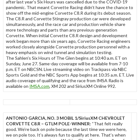
after last year’s Six Hours was cancelled due to the COVID-19
pandemic. That meant Corvette Racing didn’t have the chance to
show off the mid-engine Corvette C8.R during its debut season.
The C8.R and Corvette Stingray production car were developed
simultaneously, and the race car and production vehicle share
more technology and parts than any previous-generation
Corvette. When initial Corvette C8.R design and development
work began more than six years ago, Corvette Racing engineers
worked closely alongside Corvette production personnel with a
heavy emphasis on wind tunnel and simulation testing.
The Sahlen’s Six Hours of The Glen begins at 10:40 a.m. ET on
Sunday, June 27. Same-day coverage will be available from 7-10
p.m. ET on NBCSN. Live streaming video on Trackpass via NBC
Sports Gold and the NBC Sports App begins at 10:35 a.m. ET. Live
audio coverage of qualifying and the race from IMSA Radio is
available on
IMSA.com
, XM 202 and SiriusXM Online 992.
ANTONIO GARCIA, NO. 3 MOBIL 1/SiriusXM CHEVROLET
CORVETTE C8.R – GTLM POLE-WINNER:
“That felt really
good. We’re back on pole because the last time we were here,
we on pole too. It’s always fun to qualify at here. That’s when