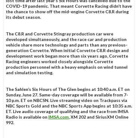
lost time after last year’s Six Hours was cancelled due to the
COVID-19 pandemic. That meant Corvette Racing didn’t have
the chance to show off the mid-engine Corvette C8.R during
its debut season.
The C8.R and Corvette Stingray production car were
developed simultaneously, and the race car and production
vehicle share more technology and parts than any previous-
generation Corvette. When initial Corvette C8.R design and
development work began more than six years ago, Corvette
Racing engineers worked closely alongside Corvette
production personnel with a heavy emphasis on wind tunnel
and simulation testing.
The Sahlen’s Six Hours of The Glen begins at 10:40 a.m. ET on
Sunday, June 27. Same-day coverage will be available from 7-
10 p.m. ET on NBCSN. Live streaming video on Trackpass via
NBC Sports Gold and the NBC Sports App begins at 10:35 a.m.
ET. Live audio coverage of qualifying and the race from IMSA
Radio is available on
IMSA.com
, XM 202 and SiriusXM Online
992.