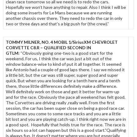
clean race tomorrow so all we need is to redo the cars.
Hopefully we won’t have anything to repair. Also I think I will be
doing some inserts for Le Mans because we are running
another chassis over there. They need to redo the car in only
two or three days and that’s a big push for (the crew).”
TOMMY MILNER, NO. 4 MOBIL 1/SiriusXM CHEVROLET
CORVETTE C8.R – QUALIFIED SECOND IN
GTLM:
“Obviously going one-two is a good start for the
weekend. For us, I think the car was just a bit out of the
window balance-wise to kind of put it all together. It seemed
like Antonio had a couple of good laps there. I say we missed it
a little bit, but the car was still super, super good and super
quick. But when you are looking for a tenth here and a tenth
there, those little differences definitely make a difference.
We’ll definitely work on those and get it better for warm-up
and for the race. Obviously the pace all weekend has felt good.
The Corvettes are driving really ,really well. From the first
session, the car has been super close on being a good race car.
Sometimes you come to some race tracks and you are a little
bit lost and you are playing catch-up. I think right now we are in
a good spot. Hopefully that holds true for the race. The race is
six hours so a lot can happen but this is a good start.”Qualifying
is always fun. It doesn’t matter where you are but especially