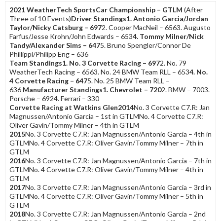
2021 WeatherTech SportsCar Championship – GTLM
(After
Three of 10 Events)
Driver Standings
1. Antonio Garcia/Jordan
Taylor/Nicky Catsburg – 697
2. Cooper MacNeil – 6563. Augusto
Farfus/Jesse Krohn/John Edwards – 653
4. Tommy Milner/Nick
Tandy/Alexander Sims – 647
5. Bruno Spengler/Connor De
Phillippi/Philipp Eng – 636
Team Standings
1. No. 3 Corvette Racing – 697
2. No. 79
WeatherTech Racing – 6563. No. 24 BMW Team RLL – 653
4. No.
4 Corvette Racing – 647
5. No. 25 BMW Team RLL –
636
Manufacturer Standings
1. Chevrolet – 720
2. BMW – 7003.
Porsche – 6924. Ferrari – 330
Corvette Racing at Watkins Glen
2014
No. 3 Corvette C7.R: Jan
Magnussen/Antonio Garcia – 1st in GTLMNo. 4 Corvette C7.R:
Oliver Gavin/Tommy Milner – 4th in GTLM
2015
No. 3 Corvette C7.R: Jan Magnussen/Antonio Garcia – 4th in
GTLMNo. 4 Corvette C7.R: Oliver Gavin/Tommy Milner – 7th in
GTLM
2016
No. 3 Corvette C7.R: Jan Magnussen/Antonio Garcia – 7th in
GTLMNo. 4 Corvette C7.R: Oliver Gavin/Tommy Milner – 4th in
GTLM
2017
No. 3 Corvette C7.R: Jan Magnussen/Antonio Garcia – 3rd in
GTLMNo. 4 Corvette C7.R: Oliver Gavin/Tommy Milner – 5th in
GTLM
2018
No. 3 Corvette C7.R: Jan Magnussen/Antonio Garcia – 2nd