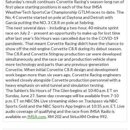
Saturday’s result continues Corvette Racing’s season-long run of
first-place starting positions in each of the four IMSA
WeatherTech SportsCar Championship GTLM races to date. The
No. 4 Corvette started on pole at Daytona and Detroit with
Garcia putting the NO. 3 C8.R on pole at Sebring.
The next several days – including a two-hour, 40-minute sprint
race on July 2 – present an opportunity to make up for lost time
after last year’s Six Hours was cancelled due to the COVID-19
pandemic. That meant Corvette Racing didn’t have the chance to
show off the mid-engine Corvette C8.R during its debut season.
The C8.R and Corvette Stingray production car were developed
simultaneously, and the race car and production vehicle share
more technology and parts than any previous-generation
Corvette. When initial Corvette C8.R design and development
work began more than six years ago, Corvette Racing engineers
worked closely alongside Corvette production personnel with a
heavy emphasis on wind tunnel and simulation testing.
The Sahlen’s Six Hours of The Glen begins at 10:40 a.m. ET on
Sunday, June 27. Same-day coverage will be available from 7-10
p.m. ET on NBCSN. Live streaming video on Trackpass via NBC
Sports Gold and the NBC Sports App begins at 10:35 a.m. ET. Live
audio coverage of qualifying and the race from IMSA Radio is
available on
IMSA.com
, XM 202 and SiriusXM Online 992.