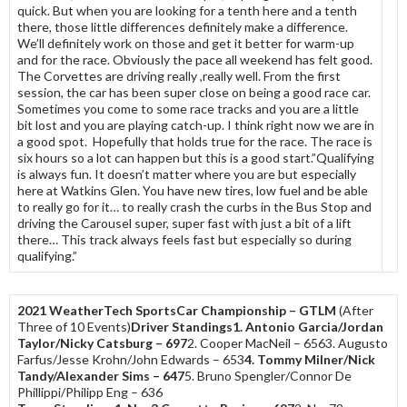
quick. But when you are looking for a tenth here and a tenth
there, those little differences definitely make a difference.
We’ll definitely work on those and get it better for warm-up
and for the race. Obviously the pace all weekend has felt good.
The Corvettes are driving really ,really well. From the first
session, the car has been super close on being a good race car.
Sometimes you come to some race tracks and you are a little
bit lost and you are playing catch-up. I think right now we are in
a good spot. Hopefully that holds true for the race. The race is
six hours so a lot can happen but this is a good start.”Qualifying
is always fun. It doesn’t matter where you are but especially
here at Watkins Glen. You have new tires, low fuel and be able
to really go for it… to really crash the curbs in the Bus Stop and
driving the Carousel super, super fast with just a bit of a lift
there… This track always feels fast but especially so during
qualifying.”
2021 WeatherTech SportsCar Championship – GTLM
(After
Three of 10 Events)
Driver Standings
1. Antonio Garcia/Jordan
Taylor/Nicky Catsburg – 697
2. Cooper MacNeil – 6563. Augusto
Farfus/Jesse Krohn/John Edwards – 653
4. Tommy Milner/Nick
Tandy/Alexander Sims – 647
5. Bruno Spengler/Connor De
Phillippi/Philipp Eng – 636