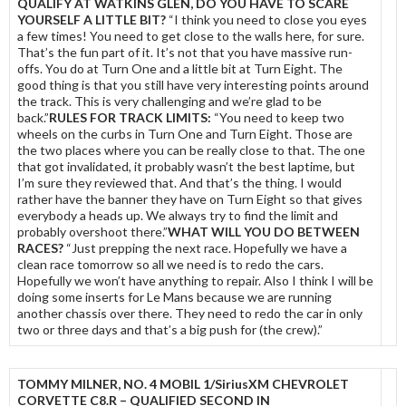
QUALIFY AT WATKINS GLEN, DO YOU HAVE TO SCARE
YOURSELF A LITTLE BIT?
“I think you need to close you eyes
a few times! You need to get close to the walls here, for sure.
That’s the fun part of it. It’s not that you have massive run-
offs. You do at Turn One and a little bit at Turn Eight. The
good thing is that you still have very interesting points around
the track. This is very challenging and we’re glad to be
back.”
RULES FOR TRACK LIMITS:
“You need to keep two
wheels on the curbs in Turn One and Turn Eight. Those are
the two places where you can be really close to that. The one
that got invalidated, it probably wasn’t the best laptime, but
I’m sure they reviewed that. And that’s the thing. I would
rather have the banner they have on Turn Eight so that gives
everybody a heads up. We always try to find the limit and
probably overshoot there.”
WHAT WILL YOU DO BETWEEN
RACES?
“Just prepping the next race. Hopefully we have a
clean race tomorrow so all we need is to redo the cars.
Hopefully we won’t have anything to repair. Also I think I will be
doing some inserts for Le Mans because we are running
another chassis over there. They need to redo the car in only
two or three days and that’s a big push for (the crew).”
TOMMY MILNER, NO. 4 MOBIL 1/SiriusXM CHEVROLET
CORVETTE C8.R – QUALIFIED SECOND IN