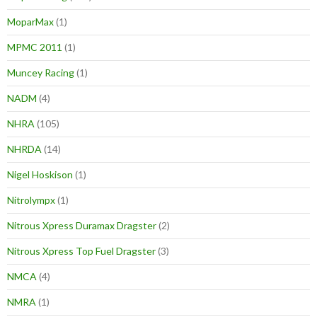
MoparMax
(1)
MPMC 2011
(1)
Muncey Racing
(1)
NADM
(4)
NHRA
(105)
NHRDA
(14)
Nigel Hoskison
(1)
Nitrolympx
(1)
Nitrous Xpress Duramax Dragster
(2)
Nitrous Xpress Top Fuel Dragster
(3)
NMCA
(4)
NMRA
(1)