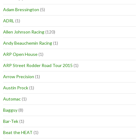
Adam Bressington
(5)
ADRL
(1)
Allen Johnson Racing
(120)
Andy Beauchemin Racing
(1)
ARP Open House
(1)
ARP Street Rodder Road Tour 2015
(1)
Arrow Precision
(1)
Austin Prock
(1)
Automac
(1)
Baggsy
(8)
Bar-Tek
(1)
Beat the HEAT
(1)