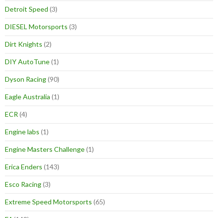
Detroit Speed
(3)
DIESEL Motorsports
(3)
Dirt Knights
(2)
DIY AutoTune
(1)
Dyson Racing
(90)
Eagle Australia
(1)
ECR
(4)
Engine labs
(1)
Engine Masters Challenge
(1)
Erica Enders
(143)
Esco Racing
(3)
Extreme Speed Motorsports
(65)