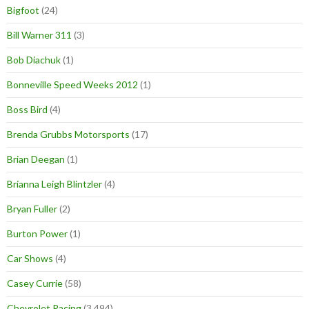
Bigfoot
(24)
Bill Warner 311
(3)
Bob Diachuk
(1)
Bonneville Speed Weeks 2012
(1)
Boss Bird
(4)
Brenda Grubbs Motorsports
(17)
Brian Deegan
(1)
Brianna Leigh Blintzler
(4)
Bryan Fuller
(2)
Burton Power
(1)
Car Shows
(4)
Casey Currie
(58)
Chevrolet Racing
(3,494)