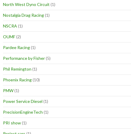
North West Dyno Circuit
(1)
Nostalgia Drag Racing
(1)
NSCRA
(1)
OUMF
(2)
Pardee Racing
(1)
Performance by Fisher
(5)
Phil Remington
(1)
Phoenix Racing
(10)
PMW
(1)
Power Service Diesel
(1)
PrecisionEngineTech
(1)
PRI show
(1)
Project cars
(1)