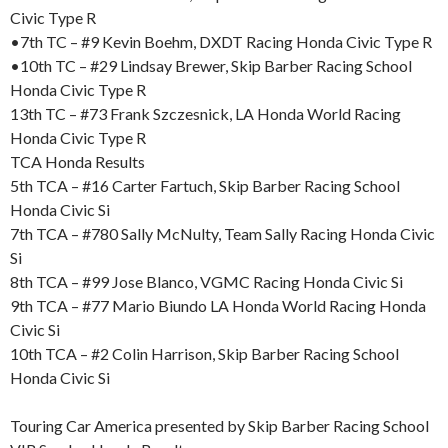
Civic Type R
•7th TC – #9 Kevin Boehm, DXDT Racing Honda Civic Type R
•10th TC – #29 Lindsay Brewer, Skip Barber Racing School
Honda Civic Type R
13th TC – #73 Frank Szczesnick, LA Honda World Racing
Honda Civic Type R
TCA Honda Results
5th TCA – #16 Carter Fartuch, Skip Barber Racing School
Honda Civic Si
7th TCA – #780 Sally McNulty, Team Sally Racing Honda Civic
Si
8th TCA – #99 Jose Blanco, VGMC Racing Honda Civic Si
9th TCA – #77 Mario Biundo LA Honda World Racing Honda
Civic Si
10th TCA – #2 Colin Harrison, Skip Barber Racing School
Honda Civic Si
Touring Car America presented by Skip Barber Racing School