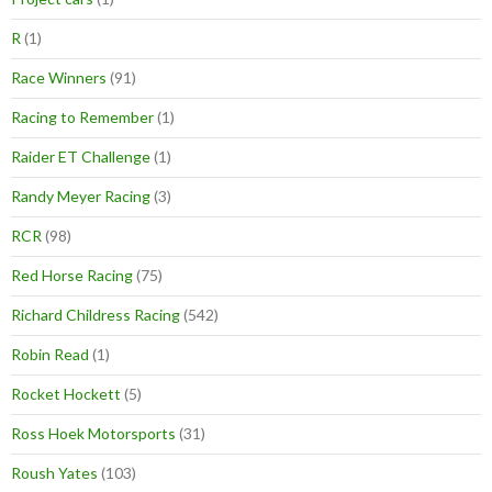
R
(1)
Race Winners
(91)
Racing to Remember
(1)
Raider ET Challenge
(1)
Randy Meyer Racing
(3)
RCR
(98)
Red Horse Racing
(75)
Richard Childress Racing
(542)
Robin Read
(1)
Rocket Hockett
(5)
Ross Hoek Motorsports
(31)
Roush Yates
(103)