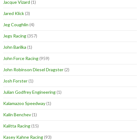
Jacque Vizard
(1)
Jared Klick
(3)
Jeg Coughlin
(4)
Jegs Racing
(357)
John Barilka
(1)
John Force Racing
(959)
John Robinson Diesel Dragster
(2)
Josh Forster
(1)
Julian Godfrey Engineering
(1)
Kalamazoo Speedway
(1)
Kalin Benchev
(1)
Kalitta Racing
(15)
Kasey Kahne Racing
(93)