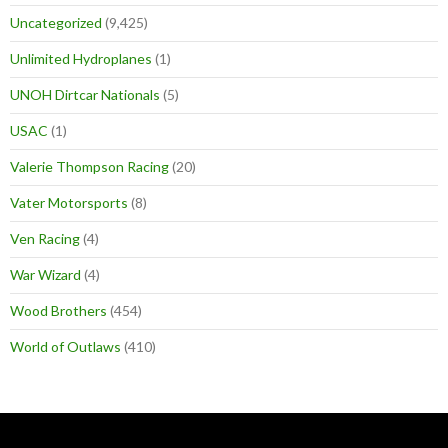
Uncategorized
(9,425)
Unlimited Hydroplanes
(1)
UNOH Dirtcar Nationals
(5)
USAC
(1)
Valerie Thompson Racing
(20)
Vater Motorsports
(8)
Ven Racing
(4)
War Wizard
(4)
Wood Brothers
(454)
World of Outlaws
(410)