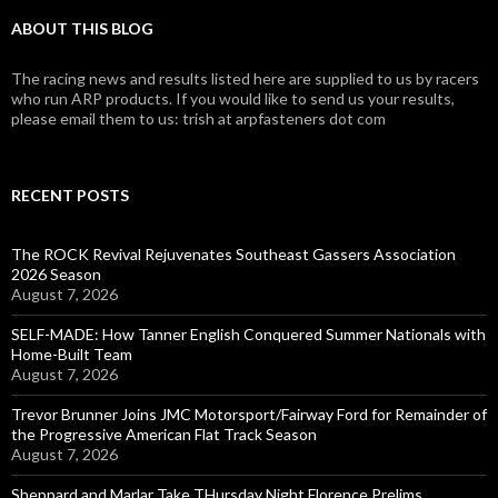
ABOUT THIS BLOG
The racing news and results listed here are supplied to us by racers
who run ARP products. If you would like to send us your results,
please email them to us: trish at arpfasteners dot com
RECENT POSTS
The ROCK Revival Rejuvenates Southeast Gassers Association
2026 Season
August 7, 2026
SELF-MADE: How Tanner English Conquered Summer Nationals with
Home-Built Team
August 7, 2026
Trevor Brunner Joins JMC Motorsport/Fairway Ford for Remainder of
the Progressive American Flat Track Season
August 7, 2026
Sheppard and Marlar Take THursday Night Florence Prelims