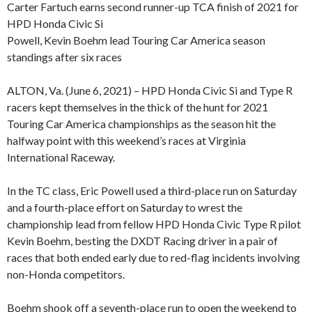
Carter Fartuch earns second runner-up TCA finish of 2021 for
HPD Honda Civic Si
Powell, Kevin Boehm lead Touring Car America season
standings after six races
ALTON, Va. (June 6, 2021) – HPD Honda Civic Si and Type R
racers kept themselves in the thick of the hunt for 2021
Touring Car America championships as the season hit the
halfway point with this weekend’s races at Virginia
International Raceway.
In the TC class, Eric Powell used a third-place run on Saturday
and a fourth-place effort on Saturday to wrest the
championship lead from fellow HPD Honda Civic Type R pilot
Kevin Boehm, besting the DXDT Racing driver in a pair of
races that both ended early due to red-flag incidents involving
non-Honda competitors.
Boehm shook off a seventh-place run to open the weekend to