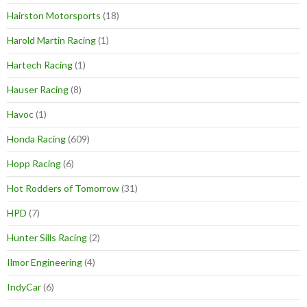
Hairston Motorsports
(18)
Harold Martin Racing
(1)
Hartech Racing
(1)
Hauser Racing
(8)
Havoc
(1)
Honda Racing
(609)
Hopp Racing
(6)
Hot Rodders of Tomorrow
(31)
HPD
(7)
Hunter Sills Racing
(2)
Ilmor Engineering
(4)
IndyCar
(6)