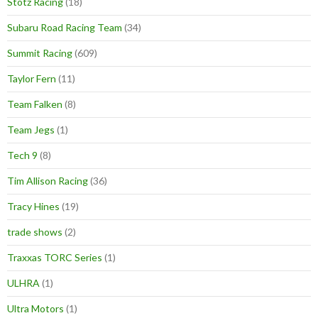
Stotz Racing
(18)
Subaru Road Racing Team
(34)
Summit Racing
(609)
Taylor Fern
(11)
Team Falken
(8)
Team Jegs
(1)
Tech 9
(8)
Tim Allison Racing
(36)
Tracy Hines
(19)
trade shows
(2)
Traxxas TORC Series
(1)
ULHRA
(1)
Ultra Motors
(1)