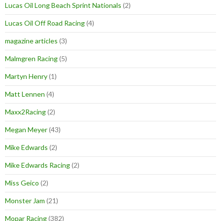
Lucas Oil Long Beach Sprint Nationals
(2)
Lucas Oil Off Road Racing
(4)
magazine articles
(3)
Malmgren Racing
(5)
Martyn Henry
(1)
Matt Lennen
(4)
Maxx2Racing
(2)
Megan Meyer
(43)
Mike Edwards
(2)
Mike Edwards Racing
(2)
Miss Geico
(2)
Monster Jam
(21)
Mopar Racing
(382)