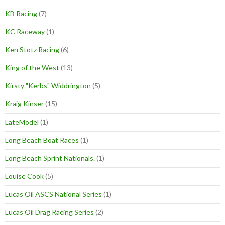
KB Racing
(7)
KC Raceway
(1)
Ken Stotz Racing
(6)
King of the West
(13)
Kirsty "Kerbs" Widdrington
(5)
Kraig Kinser
(15)
LateModel
(1)
Long Beach Boat Races
(1)
Long Beach Sprint Nationals.
(1)
Louise Cook
(5)
Lucas Oil ASCS National Series
(1)
Lucas Oil Drag Racing Series
(2)