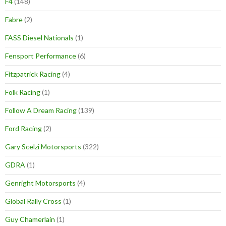
F4
(148)
Fabre
(2)
FASS Diesel Nationals
(1)
Fensport Performance
(6)
Fitzpatrick Racing
(4)
Folk Racing
(1)
Follow A Dream Racing
(139)
Ford Racing
(2)
Gary Scelzi Motorsports
(322)
GDRA
(1)
Genright Motorsports
(4)
Global Rally Cross
(1)
Guy Chamerlain
(1)