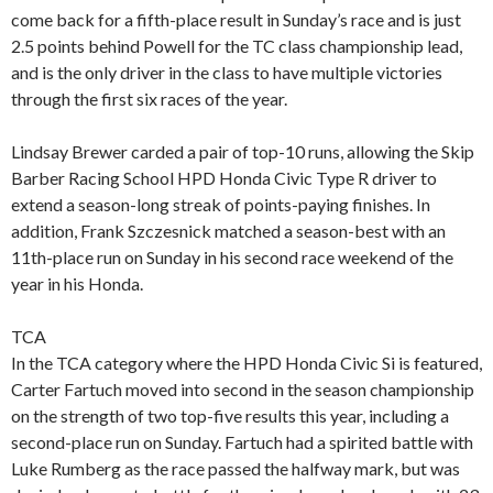
come back for a fifth-place result in Sunday’s race and is just
2.5 points behind Powell for the TC class championship lead,
and is the only driver in the class to have multiple victories
through the first six races of the year.
Lindsay Brewer carded a pair of top-10 runs, allowing the Skip
Barber Racing School HPD Honda Civic Type R driver to
extend a season-long streak of points-paying finishes. In
addition, Frank Szczesnick matched a season-best with an
11th-place run on Sunday in his second race weekend of the
year in his Honda.
TCA
In the TCA category where the HPD Honda Civic Si is featured,
Carter Fartuch moved into second in the season championship
on the strength of two top-five results this year, including a
second-place run on Sunday. Fartuch had a spirited battle with
Luke Rumberg as the race passed the halfway mark, but was