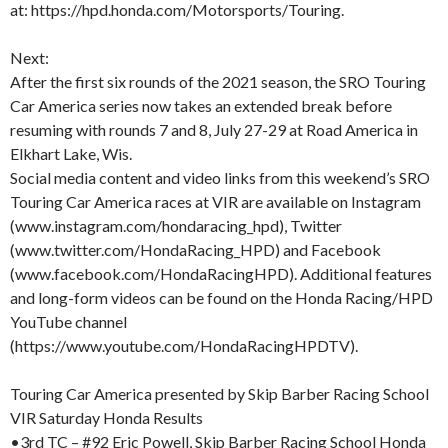
at: https://hpd.honda.com/Motorsports/Touring.
Next:
After the first six rounds of the 2021 season, the SRO Touring
Car America series now takes an extended break before
resuming with rounds 7 and 8, July 27-29 at Road America in
Elkhart Lake, Wis.
Social media content and video links from this weekend’s SRO
Touring Car America races at VIR are available on Instagram
(www.instagram.com/hondaracing_hpd), Twitter
(www.twitter.com/HondaRacing_HPD) and Facebook
(www.facebook.com/HondaRacingHPD). Additional features
and long-form videos can be found on the Honda Racing/HPD
YouTube channel
(https://www.youtube.com/HondaRacingHPDTV).
Touring Car America presented by Skip Barber Racing School
VIR Saturday Honda Results
•3rd TC – #92 Eric Powell, Skip Barber Racing School Honda