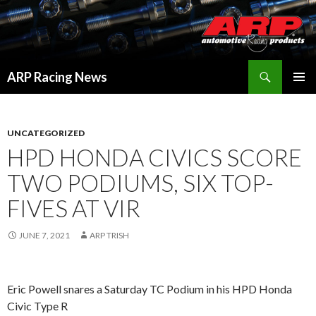
Search
ARP Racing News
SKIP
PRIMAR
TO
MENU
CONTENT
UNCATEGORIZED
HPD HONDA CIVICS SCORE
TWO PODIUMS, SIX TOP-
FIVES AT VIR
JUNE 7, 2021
ARP TRISH
Eric Powell snares a Saturday TC Podium in his HPD Honda
Civic Type R