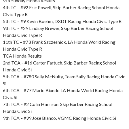
VIR Sunday Honda Results
4th TC – #92 Eric Powell, Skip Barber Racing School Honda
Civic Type R
5th TC – #9 Kevin Boehm, DXDT Racing Honda Civic Type R
9th TC – #29 Lindsay Brewer, Skip Barber Racing School
Honda Civic Type R
11th TC – #73 Frank Szczesnick, LA Honda World Racing
Honda Civic Type R
TCA Honda Results
2nd TCA – #16 Carter Fartuch, Skip Barber Racing School
Honda Civic Si
5th TCA – #780 Sally McNulty, Team Sally Racing Honda Civic
Si
6th TCA – #77 Mario Biundo LA Honda World Racing Honda
Civic Si
7th TCA – #2 Colin Harrison, Skip Barber Racing School
Honda Civic Si
9th TCA – #99 Jose Blanco, VGMC Racing Honda Civic Si