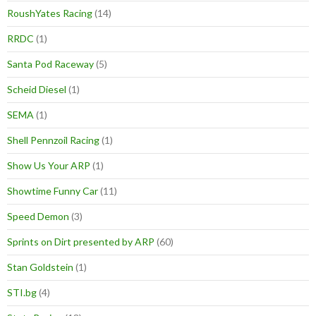
RoushYates Racing
(14)
RRDC
(1)
Santa Pod Raceway
(5)
Scheid Diesel
(1)
SEMA
(1)
Shell Pennzoil Racing
(1)
Show Us Your ARP
(1)
Showtime Funny Car
(11)
Speed Demon
(3)
Sprints on Dirt presented by ARP
(60)
Stan Goldstein
(1)
STI.bg
(4)