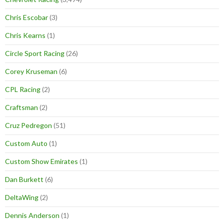
Chris Escobar
(3)
Chris Kearns
(1)
Circle Sport Racing
(26)
Corey Kruseman
(6)
CPL Racing
(2)
Craftsman
(2)
Cruz Pedregon
(51)
Custom Auto
(1)
Custom Show Emirates
(1)
Dan Burkett
(6)
DeltaWing
(2)
Dennis Anderson
(1)