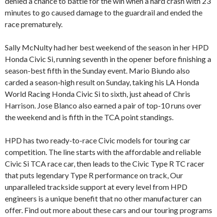
denied a chance to battle for the win when a hard crash with 23
minutes to go caused damage to the guardrail and ended the
race prematurely.
Sally McNulty had her best weekend of the season in her HPD
Honda Civic Si, running seventh in the opener before finishing a
season-best fifth in the Sunday event. Mario Biundo also
carded a season-high result on Sunday, taking his LA Honda
World Racing Honda Civic Si to sixth, just ahead of Chris
Harrison. Jose Blanco also earned a pair of top-10 runs over
the weekend and is fifth in the TCA point standings.
HPD has two ready-to-race Civic models for touring car
competition. The line starts with the affordable and reliable
Civic Si TCA race car, then leads to the Civic Type R TC racer
that puts legendary Type R performance on track, Our
unparalleled trackside support at every level from HPD
engineers is a unique benefit that no other manufacturer can
offer. Find out more about these cars and our touring programs