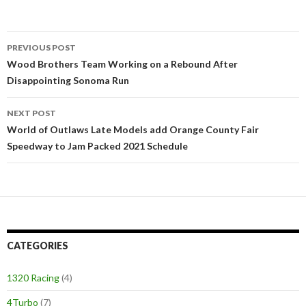
PREVIOUS POST
Post
Wood Brothers Team Working on a Rebound After
Disappointing Sonoma Run
navigation
NEXT POST
World of Outlaws Late Models add Orange County Fair
Speedway to Jam Packed 2021 Schedule
CATEGORIES
1320 Racing
(4)
4Turbo
(7)