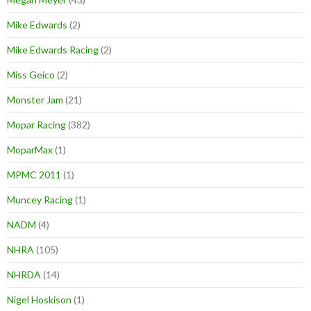
Mike Edwards
(2)
Mike Edwards Racing
(2)
Miss Geico
(2)
Monster Jam
(21)
Mopar Racing
(382)
MoparMax
(1)
MPMC 2011
(1)
Muncey Racing
(1)
NADM
(4)
NHRA
(105)
NHRDA
(14)
Nigel Hoskison
(1)