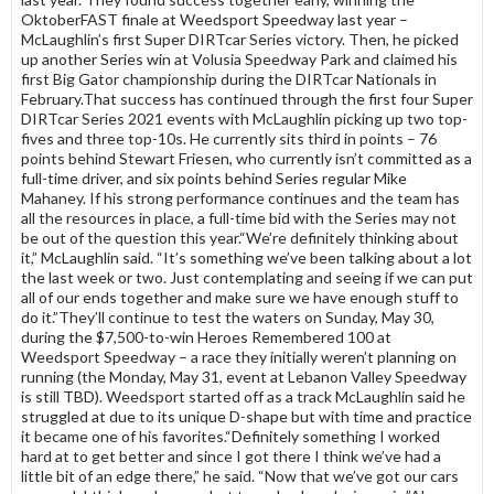
OktoberFAST finale at Weedsport Speedway last year –
McLaughlin’s first Super DIRTcar Series victory. Then, he picked
up another Series win at Volusia Speedway Park and claimed his
first Big Gator championship during the DIRTcar Nationals in
February.That success has continued through the first four Super
DIRTcar Series 2021 events with McLaughlin picking up two top-
fives and three top-10s. He currently sits third in points – 76
points behind Stewart Friesen, who currently isn’t committed as a
full-time driver, and six points behind Series regular Mike
Mahaney. If his strong performance continues and the team has
all the resources in place, a full-time bid with the Series may not
be out of the question this year.“We’re definitely thinking about
it,” McLaughlin said. “It’s something we’ve been talking about a lot
the last week or two. Just contemplating and seeing if we can put
all of our ends together and make sure we have enough stuff to
do it.”They’ll continue to test the waters on Sunday, May 30,
during the $7,500-to-win Heroes Remembered 100 at
Weedsport Speedway – a race they initially weren’t planning on
running (the Monday, May 31, event at Lebanon Valley Speedway
is still TBD). Weedsport started off as a track McLaughlin said he
struggled at due to its unique D-shape but with time and practice
it became one of his favorites.“Definitely something I worked
hard at to get better and since I got there I think we’ve had a
little bit of an edge there,” he said. “Now that we’ve got our cars