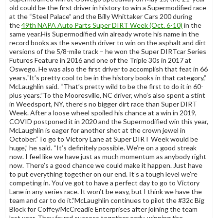
old could be the first driver in history to win a Supermodified race
at the “Steel Palace” and the Billy Whittaker Cars 200 during
the
49th NAPA Auto Parts Super DIRT Week (Oct. 6-10)
in the
same year.His Supermodified win already wrote his name in the
record books as the seventh driver to win on the asphalt and dirt
versions of the 5/8-mile track – he won the Super DIRTcar Series
Futures Feature in 2016 and one of the Triple 30s in 2017 at
Oswego. He was also the first driver to accomplish that feat in 66
years.“It’s pretty cool to be in the history books in that category,”
McLaughlin said. “That’s pretty wild to be the first to do it in 60-
plus years.”To the Mooresville, NC driver, who’s also spent a stint
in Weedsport, NY, there’s no bigger dirt race than Super DIRT
Week. After a loose wheel spoiled his chance at a win in 2019,
COVID postponed it in 2020 and the Supermodified win this year,
McLaughlin is eager for another shot at the crown jewel in
October.“To go to Victory Lane at Super DIRT Week would be
huge,” he said. “It’s definitely possible. We’re on a good streak
now. I feel like we have just as much momentum as anybody right
now. There’s a good chance we could make it happen. Just have
to put everything together on our end. It’s a tough level we’re
competing in. You’ve got to have a perfect day to go to Victory
Lane in any series race. It won’t be easy, but I think we have the
team and car to do it.”McLaughlin continues to pilot the #32c Big
Block for Coffey/McCreadie Enterprises after joining the team
last year. They found success together early, winning the