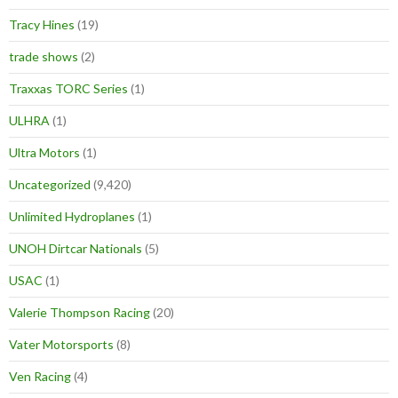
Tracy Hines
(19)
trade shows
(2)
Traxxas TORC Series
(1)
ULHRA
(1)
Ultra Motors
(1)
Uncategorized
(9,420)
Unlimited Hydroplanes
(1)
UNOH Dirtcar Nationals
(5)
USAC
(1)
Valerie Thompson Racing
(20)
Vater Motorsports
(8)
Ven Racing
(4)