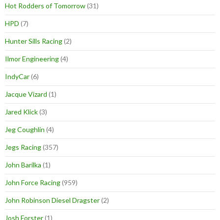
Hot Rodders of Tomorrow
(31)
HPD
(7)
Hunter Sills Racing
(2)
Ilmor Engineering
(4)
IndyCar
(6)
Jacque Vizard
(1)
Jared Klick
(3)
Jeg Coughlin
(4)
Jegs Racing
(357)
John Barilka
(1)
John Force Racing
(959)
John Robinson Diesel Dragster
(2)
Josh Forster
(1)