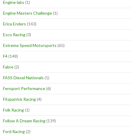
Engine labs
(1)
Engine Masters Challenge
(1)
Erica Enders
(143)
Esco Racing
(3)
Extreme Speed Motorsports
(65)
F4
(148)
Fabre
(2)
FASS Diesel Nationals
(1)
Fensport Performance
(6)
Fitzpatrick Racing
(4)
Folk Racing
(1)
Follow A Dream Racing
(139)
Ford Racing
(2)