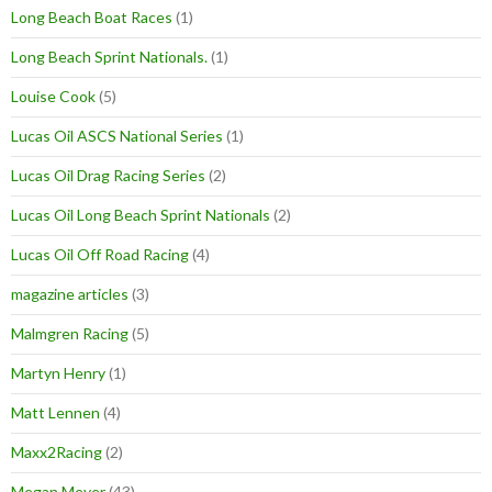
Long Beach Boat Races
(1)
Long Beach Sprint Nationals.
(1)
Louise Cook
(5)
Lucas Oil ASCS National Series
(1)
Lucas Oil Drag Racing Series
(2)
Lucas Oil Long Beach Sprint Nationals
(2)
Lucas Oil Off Road Racing
(4)
magazine articles
(3)
Malmgren Racing
(5)
Martyn Henry
(1)
Matt Lennen
(4)
Maxx2Racing
(2)
Megan Meyer
(43)