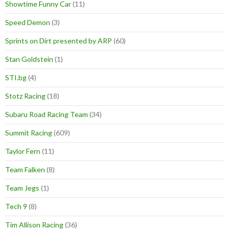
Showtime Funny Car
(11)
Speed Demon
(3)
Sprints on Dirt presented by ARP
(60)
Stan Goldstein
(1)
STI.bg
(4)
Stotz Racing
(18)
Subaru Road Racing Team
(34)
Summit Racing
(609)
Taylor Fern
(11)
Team Falken
(8)
Team Jegs
(1)
Tech 9
(8)
Tim Allison Racing
(36)