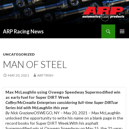
Search
ARP Racing News
SKIP
PRIMAR
TO
MENU
CONTENT
UNCATEGORIZED
MAN OF STEEL
MAY 20, 2021
ARP TRISH
Max McLaughlin using Oswego Speedway Supermodified win
as early fuel for Super DIRT Week
Coffey/McCreadie Enterprises considering full-time Super DIRTcar
Series bid with McLaughlin this year
By Nick Graziano
OSWEGO, NY – May 20, 2021 – Max McLaughlin
unlocked the opportunity to write his name on a blank page in the
record books for Super DIRT Week.With his asphalt
Supermodified win at Oswego Speedway on May 15, the 21-year-