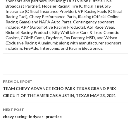
sponsors and partners, including: DIRTVision (Official Live
Broadcast Partner), Hoosier Racing Tire (Official Tire), SIS
Insurance (Official Insurance Provider), VP Racing Fuels (Official
Racing Fuel), Chevy Performance Parts, iRacing (Official Online
Racing Game) and NAPA Auto Parts. Contingency sponsors
include: ARP (Automotive Racing Products), ASI Race Wear,
Bicknell Racing Products, Billy Whittaker Cars & Trux, Cometic
Gasket, COMP Cams, Drydene, Fox Factory, MSD, and Wrisco
(Exclusive Racing Aluminum); along with manufacturer sponsors,
including: FireAde, Intercomp, and Racing Electronics.
PREVIOUS POST
Post
TEAM CHEVY ADVANCE ECHO PARK TEXAS GRAND PRIX
CIRCUIT OF THE AMERICAS AUSTIN, TEXAS MAY 23, 2021
navigation
NEXT POST
chevy racing–indycar–practice