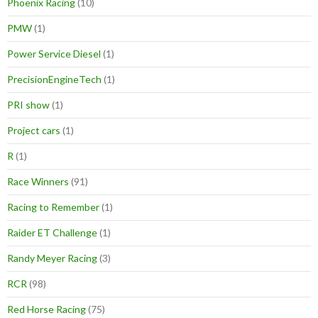
Phoenix Racing
(10)
PMW
(1)
Power Service Diesel
(1)
PrecisionEngineTech
(1)
PRI show
(1)
Project cars
(1)
R
(1)
Race Winners
(91)
Racing to Remember
(1)
Raider ET Challenge
(1)
Randy Meyer Racing
(3)
RCR
(98)
Red Horse Racing
(75)