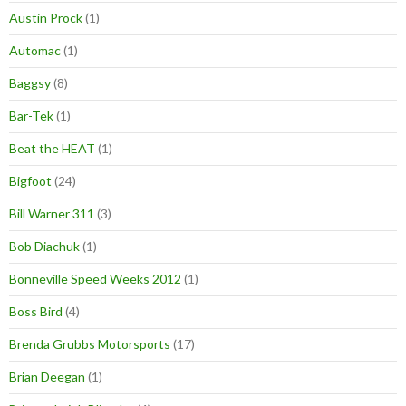
Austin Prock
(1)
Automac
(1)
Baggsy
(8)
Bar-Tek
(1)
Beat the HEAT
(1)
Bigfoot
(24)
Bill Warner 311
(3)
Bob Diachuk
(1)
Bonneville Speed Weeks 2012
(1)
Boss Bird
(4)
Brenda Grubbs Motorsports
(17)
Brian Deegan
(1)