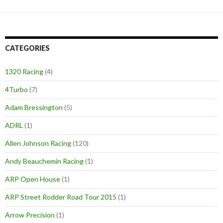
CATEGORIES
1320 Racing
(4)
4Turbo
(7)
Adam Bressington
(5)
ADRL
(1)
Allen Johnson Racing
(120)
Andy Beauchemin Racing
(1)
ARP Open House
(1)
ARP Street Rodder Road Tour 2015
(1)
Arrow Precision
(1)