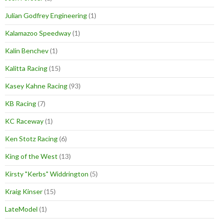
Julian Godfrey Engineering
(1)
Kalamazoo Speedway
(1)
Kalin Benchev
(1)
Kalitta Racing
(15)
Kasey Kahne Racing
(93)
KB Racing
(7)
KC Raceway
(1)
Ken Stotz Racing
(6)
King of the West
(13)
Kirsty "Kerbs" Widdrington
(5)
Kraig Kinser
(15)
LateModel
(1)