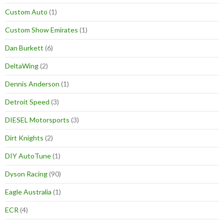
Custom Auto
(1)
Custom Show Emirates
(1)
Dan Burkett
(6)
DeltaWing
(2)
Dennis Anderson
(1)
Detroit Speed
(3)
DIESEL Motorsports
(3)
Dirt Knights
(2)
DIY AutoTune
(1)
Dyson Racing
(90)
Eagle Australia
(1)
ECR
(4)