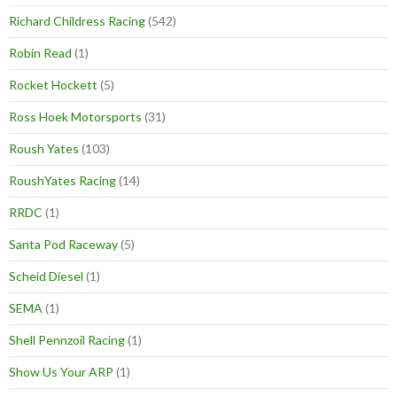
Richard Childress Racing
(542)
Robin Read
(1)
Rocket Hockett
(5)
Ross Hoek Motorsports
(31)
Roush Yates
(103)
RoushYates Racing
(14)
RRDC
(1)
Santa Pod Raceway
(5)
Scheid Diesel
(1)
SEMA
(1)
Shell Pennzoil Racing
(1)
Show Us Your ARP
(1)