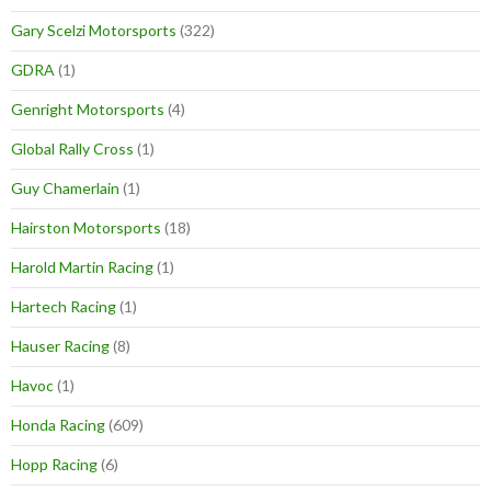
Gary Scelzi Motorsports
(322)
GDRA
(1)
Genright Motorsports
(4)
Global Rally Cross
(1)
Guy Chamerlain
(1)
Hairston Motorsports
(18)
Harold Martin Racing
(1)
Hartech Racing
(1)
Hauser Racing
(8)
Havoc
(1)
Honda Racing
(609)
Hopp Racing
(6)