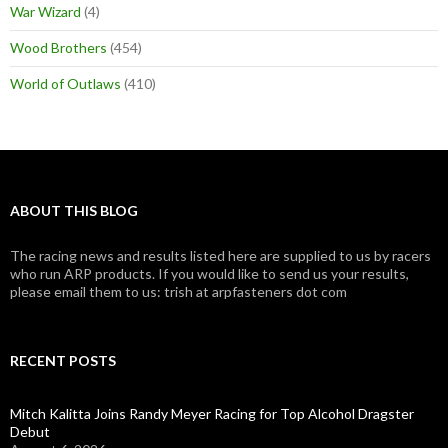
War Wizard
(4)
Wood Brothers
(454)
World of Outlaws
(410)
ABOUT THIS BLOG
The racing news and results listed here are supplied to us by racers
who run ARP products. If you would like to send us your results,
please email them to us: trish at arpfasteners dot com
RECENT POSTS
Mitch Kalitta Joins Randy Meyer Racing for Top Alcohol Dragster
Debut