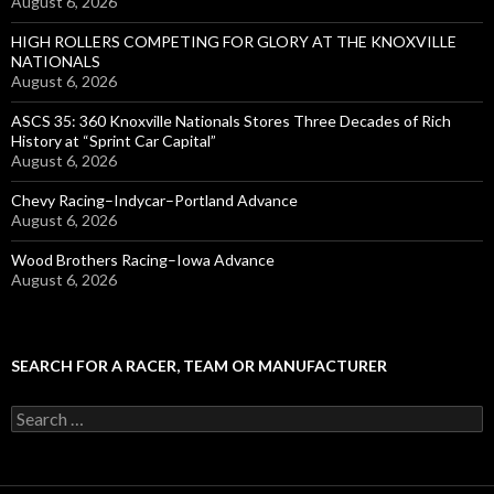
August 6, 2026
HIGH ROLLERS COMPETING FOR GLORY AT THE KNOXVILLE
NATIONALS
August 6, 2026
ASCS 35: 360 Knoxville Nationals Stores Three Decades of Rich
History at “Sprint Car Capital”
August 6, 2026
Chevy Racing–Indycar–Portland Advance
August 6, 2026
Wood Brothers Racing–Iowa Advance
August 6, 2026
SEARCH FOR A RACER, TEAM OR MANUFACTURER
S
e
a
r