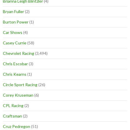
Brianna Leigh Blintzler
(4)
Bryan Fuller
(2)
Burton Power
(1)
Car Shows
(4)
Casey Currie
(58)
Chevrolet Racing
(3,494)
Chris Escobar
(3)
Chris Kearns
(1)
Circle Sport Racing
(26)
Corey Kruseman
(6)
CPL Racing
(2)
Craftsman
(2)
Cruz Pedregon
(51)