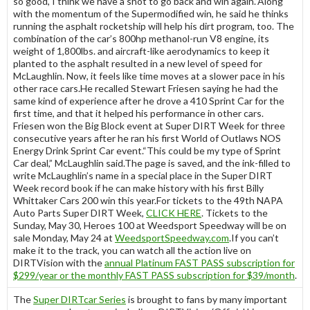
so good, I think we have a shot to go back and win again.”Along
with the momentum of the Supermodified win, he said he thinks
running the asphalt rocketship will help his dirt program, too. The
combination of the car’s 800hp methanol-run V8 engine, its
weight of 1,800lbs. and aircraft-like aerodynamics to keep it
planted to the asphalt resulted in a new level of speed for
McLaughlin. Now, it feels like time moves at a slower pace in his
other race cars.He recalled Stewart Friesen saying he had the
same kind of experience after he drove a 410 Sprint Car for the
first time, and that it helped his performance in other cars.
Friesen won the Big Block event at Super DIRT Week for three
consecutive years after he ran his first World of Outlaws NOS
Energy Drink Sprint Car event.“This could be my type of Sprint
Car deal,” McLaughlin said.The page is saved, and the ink-filled to
write McLaughlin’s name in a special place in the Super DIRT
Week record book if he can make history with his first Billy
Whittaker Cars 200 win this year.For tickets to the 49th NAPA
Auto Parts Super DIRT Week,
CLICK HERE
. Tickets to the
Sunday, May 30, Heroes 100 at Weedsport Speedway will be on
sale Monday, May 24 at
WeedsportSpeedway.com
.If you can’t
make it to the track, you can watch all the action live on
DIRTVision with the
annual Platinum FAST PASS subscription for
$299/year or the monthly FAST PASS subscription for $39/month
.
The
Super DIRTcar Series
is brought to fans by many important