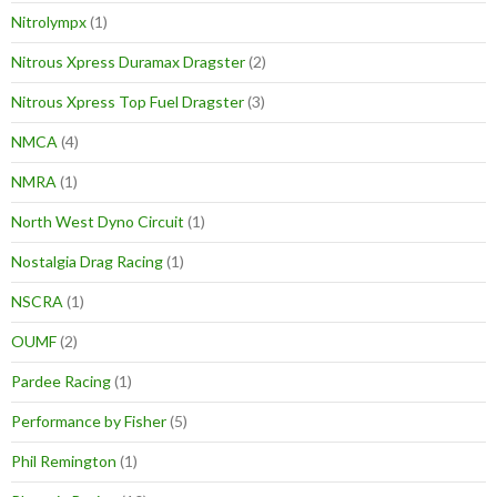
Nitrolympx
(1)
Nitrous Xpress Duramax Dragster
(2)
Nitrous Xpress Top Fuel Dragster
(3)
NMCA
(4)
NMRA
(1)
North West Dyno Circuit
(1)
Nostalgia Drag Racing
(1)
NSCRA
(1)
OUMF
(2)
Pardee Racing
(1)
Performance by Fisher
(5)
Phil Remington
(1)