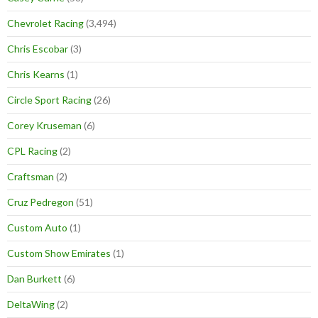
Chevrolet Racing
(3,494)
Chris Escobar
(3)
Chris Kearns
(1)
Circle Sport Racing
(26)
Corey Kruseman
(6)
CPL Racing
(2)
Craftsman
(2)
Cruz Pedregon
(51)
Custom Auto
(1)
Custom Show Emirates
(1)
Dan Burkett
(6)
DeltaWing
(2)