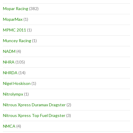
Mopar Racing
(382)
MoparMax
(1)
MPMC 2011
(1)
Muncey Racing
(1)
NADM
(4)
NHRA
(105)
NHRDA
(14)
Nigel Hoskison
(1)
Nitrolympx
(1)
Nitrous Xpress Duramax Dragster
(2)
Nitrous Xpress Top Fuel Dragster
(3)
NMCA
(4)