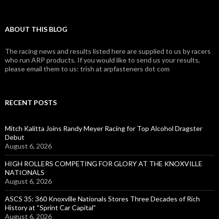
ABOUT THIS BLOG
The racing news and results listed here are supplied to us by racers
who run ARP products. If you would like to send us your results,
please email them to us: trish at arpfasteners dot com
RECENT POSTS
Mitch Kalitta Joins Randy Meyer Racing for Top Alcohol Dragster
Debut
August 6, 2026
HIGH ROLLERS COMPETING FOR GLORY AT THE KNOXVILLE
NATIONALS
August 6, 2026
ASCS 35: 360 Knoxville Nationals Stores Three Decades of Rich
History at “Sprint Car Capital”
August 6, 2026