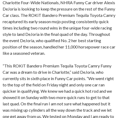
Charlotte Four-Wide Nationals, NHRA Funny Car driver Alexis
DeJoria is looking to keep the pressure on the rest of the Funny
Car class. The ROKiT Bandero Premium Tequila Toyota Camry
recaptured its early season mojo posting consistently quick
times including two round wins in the unique four-wide racing
style to land DeJoria in the final quad of the day. Throughout
the event DeJoria, who qualified No. 2 her best starting
position of the season, handled her 11,000 horsepower race car
like a seasoned veteran.
“This ROKiT Bandero Premium Tequila Toyota Camry Funny
Car was a dream to drive in Charlotte,” said DeJoria, who
currently sits in sixth place in Funny Car points. “We went right
to the top of the field on Friday night and only one car ran
quicker in qualifying. We knew we had a quick hot rod and we
showed it on Sunday with two more quick runs to get to that
last quad. On the final run I am not sure what happened but it
was mixing up cylinders all the way down the track and we let
one get away from us. We tested on Monday and I am ready to