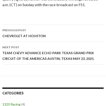
a.m. (CT) on Sunday with the race broadcast on FS1.
PREVIOUS POST
Post
CHEVROLET AT HOUSTON
navigation
NEXT POST
TEAM CHEVY ADVANCE ECHO PARK TEXAS GRAND PRIX
CIRCUIT OF THE AMERICAS AUSTIN, TEXAS MAY 23, 2021
CATEGORIES
1320 Racing
(4)