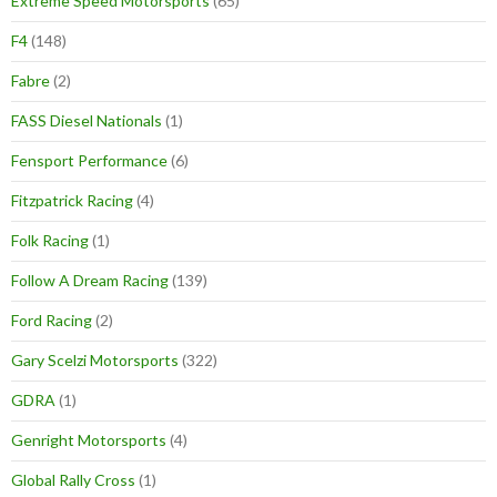
Extreme Speed Motorsports
(65)
F4
(148)
Fabre
(2)
FASS Diesel Nationals
(1)
Fensport Performance
(6)
Fitzpatrick Racing
(4)
Folk Racing
(1)
Follow A Dream Racing
(139)
Ford Racing
(2)
Gary Scelzi Motorsports
(322)
GDRA
(1)
Genright Motorsports
(4)
Global Rally Cross
(1)