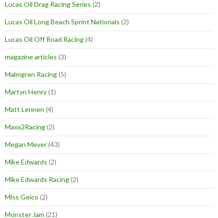
Lucas Oil Drag Racing Series
(2)
Lucas Oil Long Beach Sprint Nationals
(2)
Lucas Oil Off Road Racing
(4)
magazine articles
(3)
Malmgren Racing
(5)
Martyn Henry
(1)
Matt Lennen
(4)
Maxx2Racing
(2)
Megan Meyer
(43)
Mike Edwards
(2)
Mike Edwards Racing
(2)
Miss Geico
(2)
Monster Jam
(21)