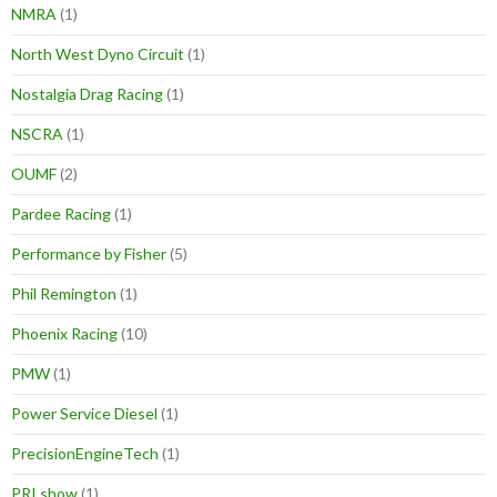
NMRA
(1)
North West Dyno Circuit
(1)
Nostalgia Drag Racing
(1)
NSCRA
(1)
OUMF
(2)
Pardee Racing
(1)
Performance by Fisher
(5)
Phil Remington
(1)
Phoenix Racing
(10)
PMW
(1)
Power Service Diesel
(1)
PrecisionEngineTech
(1)
PRI show
(1)