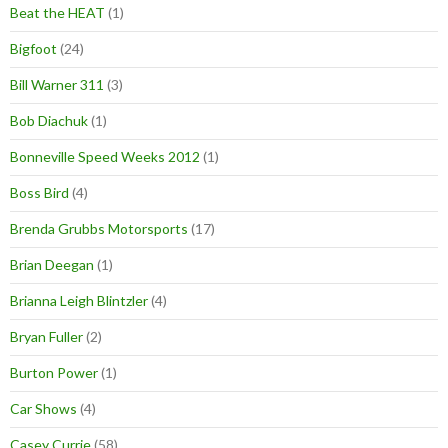
Beat the HEAT
(1)
Bigfoot
(24)
Bill Warner 311
(3)
Bob Diachuk
(1)
Bonneville Speed Weeks 2012
(1)
Boss Bird
(4)
Brenda Grubbs Motorsports
(17)
Brian Deegan
(1)
Brianna Leigh Blintzler
(4)
Bryan Fuller
(2)
Burton Power
(1)
Car Shows
(4)
Casey Currie
(58)