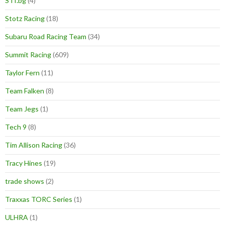
STI.bg
(4)
Stotz Racing
(18)
Subaru Road Racing Team
(34)
Summit Racing
(609)
Taylor Fern
(11)
Team Falken
(8)
Team Jegs
(1)
Tech 9
(8)
Tim Allison Racing
(36)
Tracy Hines
(19)
trade shows
(2)
Traxxas TORC Series
(1)
ULHRA
(1)