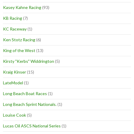
Kasey Kahne Racing
(93)
KB Racing
(7)
KC Raceway
(1)
Ken Stotz Racing
(6)
King of the West
(13)
Kirsty "Kerbs" Widdrington
(5)
Kraig Kinser
(15)
LateModel
(1)
Long Beach Boat Races
(1)
Long Beach Sprint Nationals.
(1)
Louise Cook
(5)
Lucas Oil ASCS National Series
(1)