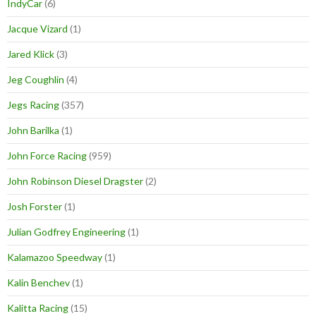
IndyCar
(6)
Jacque Vizard
(1)
Jared Klick
(3)
Jeg Coughlin
(4)
Jegs Racing
(357)
John Barilka
(1)
John Force Racing
(959)
John Robinson Diesel Dragster
(2)
Josh Forster
(1)
Julian Godfrey Engineering
(1)
Kalamazoo Speedway
(1)
Kalin Benchev
(1)
Kalitta Racing
(15)