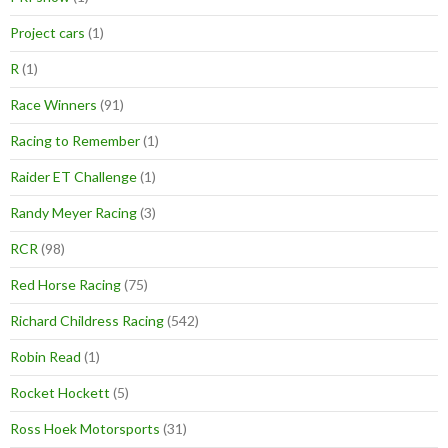
Project cars
(1)
R
(1)
Race Winners
(91)
Racing to Remember
(1)
Raider ET Challenge
(1)
Randy Meyer Racing
(3)
RCR
(98)
Red Horse Racing
(75)
Richard Childress Racing
(542)
Robin Read
(1)
Rocket Hockett
(5)
Ross Hoek Motorsports
(31)