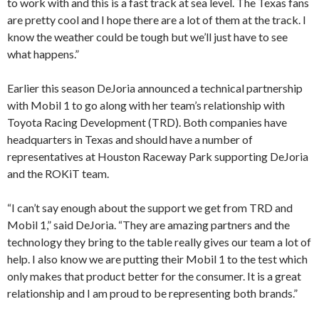
to work with and this is a fast track at sea level. The Texas fans
are pretty cool and I hope there are a lot of them at the track. I
know the weather could be tough but we’ll just have to see
what happens.”
Earlier this season DeJoria announced a technical partnership
with Mobil 1 to go along with her team’s relationship with
Toyota Racing Development (TRD). Both companies have
headquarters in Texas and should have a number of
representatives at Houston Raceway Park supporting DeJoria
and the ROKiT team.
“I can’t say enough about the support we get from TRD and
Mobil 1,” said DeJoria. “They are amazing partners and the
technology they bring to the table really gives our team a lot of
help. I also know we are putting their Mobil 1 to the test which
only makes that product better for the consumer. It is a great
relationship and I am proud to be representing both brands.”