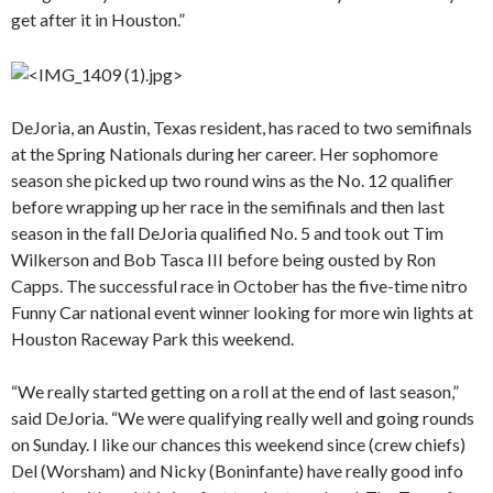
get after it in Houston.”
DeJoria, an Austin, Texas resident, has raced to two semifinals
at the Spring Nationals during her career. Her sophomore
season she picked up two round wins as the No. 12 qualifier
before wrapping up her race in the semifinals and then last
season in the fall DeJoria qualified No. 5 and took out Tim
Wilkerson and Bob Tasca III before being ousted by Ron
Capps. The successful race in October has the five-time nitro
Funny Car national event winner looking for more win lights at
Houston Raceway Park this weekend.
“We really started getting on a roll at the end of last season,”
said DeJoria. “We were qualifying really well and going rounds
on Sunday. I like our chances this weekend since (crew chiefs)
Del (Worsham) and Nicky (Boninfante) have really good info