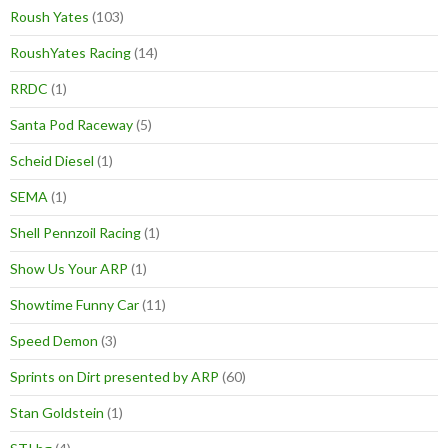
Roush Yates
(103)
RoushYates Racing
(14)
RRDC
(1)
Santa Pod Raceway
(5)
Scheid Diesel
(1)
SEMA
(1)
Shell Pennzoil Racing
(1)
Show Us Your ARP
(1)
Showtime Funny Car
(11)
Speed Demon
(3)
Sprints on Dirt presented by ARP
(60)
Stan Goldstein
(1)