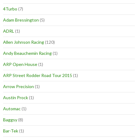
4Turbo
(7)
Adam Bressington
(5)
ADRL
(1)
Allen Johnson Racing
(120)
Andy Beauchemin Racing
(1)
ARP Open House
(1)
ARP Street Rodder Road Tour 2015
(1)
Arrow Precision
(1)
Austin Prock
(1)
Automac
(1)
Baggsy
(8)
Bar-Tek
(1)