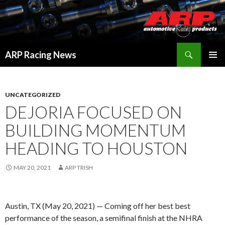
Search
ARP Racing News
SKIP
PRIMAR
TO
MENU
CONTENT
UNCATEGORIZED
DEJORIA FOCUSED ON
BUILDING MOMENTUM
HEADING TO HOUSTON
MAY 20, 2021
ARP TRISH
Austin, TX (May 20, 2021) — Coming off her best best
performance of the season, a semifinal finish at the NHRA