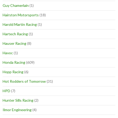
Guy Chamerlain
(1)
Hairston Motorsports
(18)
Harold Martin Racing
(1)
Hartech Racing
(1)
Hauser Racing
(8)
Havoc
(1)
Honda Racing
(609)
Hopp Racing
(6)
Hot Rodders of Tomorrow
(31)
HPD
(7)
Hunter Sills Racing
(2)
Ilmor Engineering
(4)