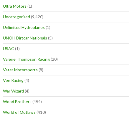
Ultra Motors
(1)
Uncategorized
(9,420)
Unlimited Hydroplanes
(1)
UNOH Dirtcar Nationals
(5)
USAC
(1)
Valerie Thompson Racing
(20)
Vater Motorsports
(8)
Ven Racing
(4)
War Wizard
(4)
Wood Brothers
(454)
World of Outlaws
(410)