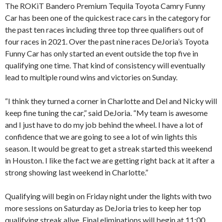
The ROKiT Bandero Premium Tequila Toyota Camry Funny
Car has been one of the quickest race cars in the category for
the past ten races including three top three qualifiers out of
four races in 2021. Over the past nine races DeJoria’s Toyota
Funny Car has only started an event outside the top five in
qualifying one time. That kind of consistency will eventually
lead to multiple round wins and victories on Sunday.
“I think they turned a corner in Charlotte and Del and Nicky will
keep fine tuning the car,” said DeJoria. “My team is awesome
and I just have to do my job behind the wheel. I have a lot of
confidence that we are going to see a lot of win lights this
season. It would be great to get a streak started this weekend
in Houston. I like the fact we are getting right back at it after a
strong showing last weekend in Charlotte.”
Qualifying will begin on Friday night under the lights with two
more sessions on Saturday as DeJoria tries to keep her top
qualifying streak alive. Final eliminations will begin at 11:00