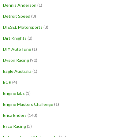
Dennis Anderson
(1)
Detroit Speed
(3)
DIESEL Motorsports
(3)
Dirt Knights
(2)
DIY AutoTune
(1)
Dyson Racing
(90)
Eagle Australia
(1)
ECR
(4)
Engine labs
(1)
Engine Masters Challenge
(1)
Erica Enders
(143)
Esco Racing
(3)