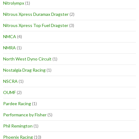
Nitrolympx
(1)
Nitrous Xpress Duramax Dragster
(2)
Nitrous Xpress Top Fuel Dragster
(3)
NMCA
(4)
NMRA
(1)
North West Dyno Circuit
(1)
Nostalgia Drag Racing
(1)
NSCRA
(1)
OUMF
(2)
Pardee Racing
(1)
Performance by Fisher
(5)
Phil Remington
(1)
Phoenix Racing
(10)