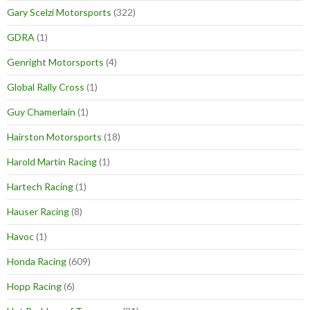
Gary Scelzi Motorsports
(322)
GDRA
(1)
Genright Motorsports
(4)
Global Rally Cross
(1)
Guy Chamerlain
(1)
Hairston Motorsports
(18)
Harold Martin Racing
(1)
Hartech Racing
(1)
Hauser Racing
(8)
Havoc
(1)
Honda Racing
(609)
Hopp Racing
(6)