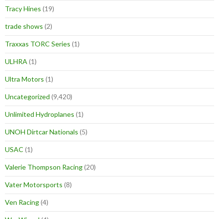
Tracy Hines
(19)
trade shows
(2)
Traxxas TORC Series
(1)
ULHRA
(1)
Ultra Motors
(1)
Uncategorized
(9,420)
Unlimited Hydroplanes
(1)
UNOH Dirtcar Nationals
(5)
USAC
(1)
Valerie Thompson Racing
(20)
Vater Motorsports
(8)
Ven Racing
(4)