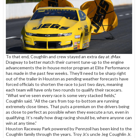
To that end, Coughlin and crew stayed an extra day at zMax
Dragway to better match their current tune-up to the engine
advancements the in-house motor program at Elite Performance
has made in the past few weeks. They’ll need to be sharp right
out of the trailer in Houston as pending weather forecasts have
forced officials to shorten the race to just two days, meaning
each team will have only two rounds to qualify their racecars.
“What we’ve seen every race is some very stacked fields,”
Coughlin said. “All the cars from top-to-bottom are running
extremely close times. That puts a premium on the drivers being
as close to perfect as possible when they execute a run, even in
qualifying. It’s really how drag racing should be, where anyone can
win at any time.”
Houston Raceway Park powered by Pennzoil has been kind to the
Coughlin family through the years. Troy Jr.’s uncle Jeg Coughlin Jr.