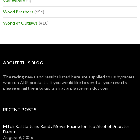
War Wizard
(4)
Wood Brothers
(454)
World of Outlaws
(410)
ABOUT THIS BLOG
The racing news and results listed here are supplied to us by racers
who run ARP products. If you would like to send us your results,
please email them to us: trish at arpfasteners dot com
RECENT POSTS
Mitch Kalitta Joins Randy Meyer Racing for Top Alcohol Dragster
Debut
August 6, 2026