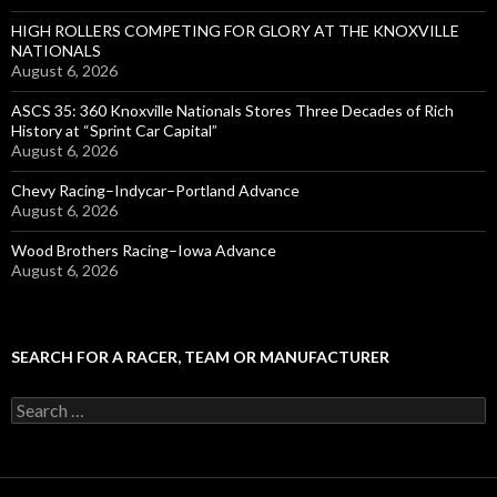
HIGH ROLLERS COMPETING FOR GLORY AT THE KNOXVILLE
NATIONALS
August 6, 2026
ASCS 35: 360 Knoxville Nationals Stores Three Decades of Rich
History at “Sprint Car Capital”
August 6, 2026
Chevy Racing–Indycar–Portland Advance
August 6, 2026
Wood Brothers Racing–Iowa Advance
August 6, 2026
SEARCH FOR A RACER, TEAM OR MANUFACTURER
S
e
a
r
c