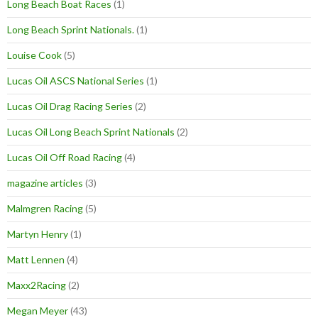
Long Beach Boat Races
(1)
Long Beach Sprint Nationals.
(1)
Louise Cook
(5)
Lucas Oil ASCS National Series
(1)
Lucas Oil Drag Racing Series
(2)
Lucas Oil Long Beach Sprint Nationals
(2)
Lucas Oil Off Road Racing
(4)
magazine articles
(3)
Malmgren Racing
(5)
Martyn Henry
(1)
Matt Lennen
(4)
Maxx2Racing
(2)
Megan Meyer
(43)