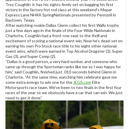
Troy Coughlin Jr. has his sights firmly set on bagging his first
victory in the factory hot rod class at this weekend’s Mopar
Express Lane NHRA SpringNationals presented by Pennzoil in
Baytown, Texas.
After watching rookie Dallas Glenn collect his first Wally trophy
just a few days ago in the finale of the Four-Wide Nationals in
Charlotte, Coughlin had a front-row seat to the thrill and
excitement of scoring a national event win. Now he’s dead-set on
earning his own Pro Stock race title to his eight other national
event wins, which were earned in Top Alcohol Dragster (3), Super
Gas (3), and Super Comp (2).
“Dallas is a good person, a very hard worker, and someone who
came up through the Sportsman ranks like me so I was happy for
him,” said Coughlin, finished just .010 seconds behind Glenn in
Charlotte. “At the same time, watching him celebrate gave me
some extra energy to win one for the
JEGS.com
Elite
Motorsports race team. We’ve been to two finals in the first four
races of the year so we obviously have a car that can win. We just
need to get it done.”