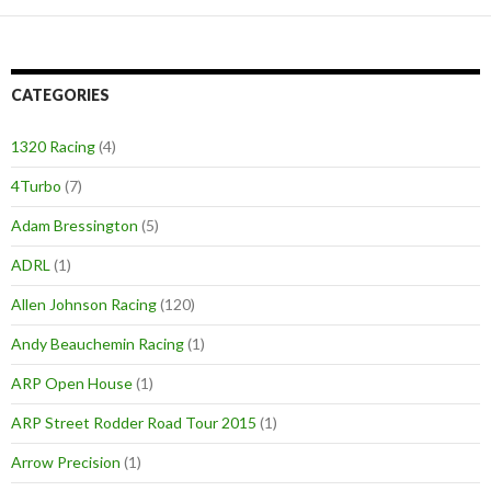
CATEGORIES
1320 Racing
(4)
4Turbo
(7)
Adam Bressington
(5)
ADRL
(1)
Allen Johnson Racing
(120)
Andy Beauchemin Racing
(1)
ARP Open House
(1)
ARP Street Rodder Road Tour 2015
(1)
Arrow Precision
(1)