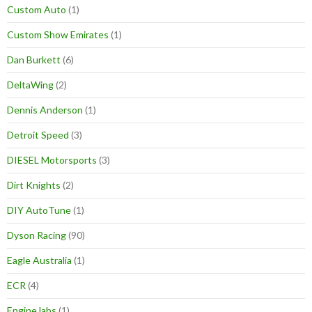
Custom Auto
(1)
Custom Show Emirates
(1)
Dan Burkett
(6)
DeltaWing
(2)
Dennis Anderson
(1)
Detroit Speed
(3)
DIESEL Motorsports
(3)
Dirt Knights
(2)
DIY AutoTune
(1)
Dyson Racing
(90)
Eagle Australia
(1)
ECR
(4)
Engine labs
(1)