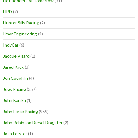
Hot Rodders of Tomorrow
(31)
HPD
(7)
Hunter Sills Racing
(2)
Ilmor Engineering
(4)
IndyCar
(6)
Jacque Vizard
(1)
Jared Klick
(3)
Jeg Coughlin
(4)
Jegs Racing
(357)
John Barilka
(1)
John Force Racing
(959)
John Robinson Diesel Dragster
(2)
Josh Forster
(1)