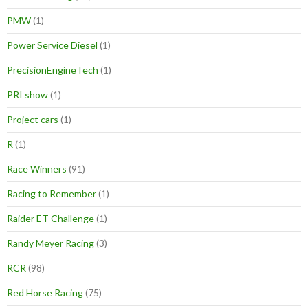
PMW
(1)
Power Service Diesel
(1)
PrecisionEngineTech
(1)
PRI show
(1)
Project cars
(1)
R
(1)
Race Winners
(91)
Racing to Remember
(1)
Raider ET Challenge
(1)
Randy Meyer Racing
(3)
RCR
(98)
Red Horse Racing
(75)