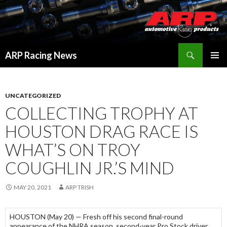
Search
ARP Racing News
SKIP
PRIMAR
TO
MENU
CONTENT
UNCATEGORIZED
COLLECTING TROPHY AT
HOUSTON DRAG RACE IS
WHAT’S ON TROY
COUGHLIN JR.’S MIND
MAY 20, 2021
ARP TRISH
HOUSTON (May 20) — Fresh off his second final-round
appearance of the NHRA season, second-year Pro Stock driver