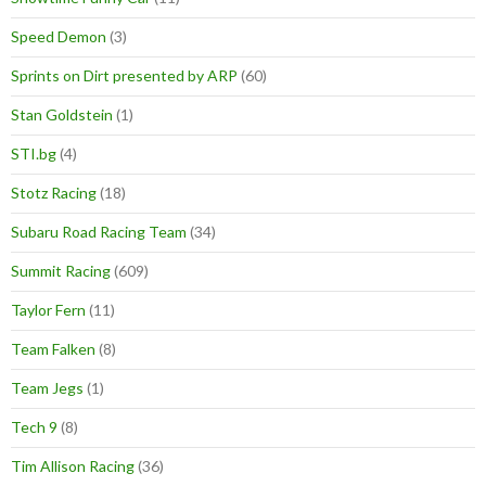
Speed Demon
(3)
Sprints on Dirt presented by ARP
(60)
Stan Goldstein
(1)
STI.bg
(4)
Stotz Racing
(18)
Subaru Road Racing Team
(34)
Summit Racing
(609)
Taylor Fern
(11)
Team Falken
(8)
Team Jegs
(1)
Tech 9
(8)
Tim Allison Racing
(36)