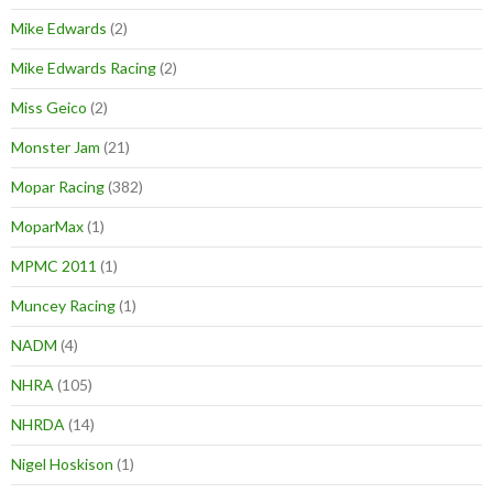
Mike Edwards
(2)
Mike Edwards Racing
(2)
Miss Geico
(2)
Monster Jam
(21)
Mopar Racing
(382)
MoparMax
(1)
MPMC 2011
(1)
Muncey Racing
(1)
NADM
(4)
NHRA
(105)
NHRDA
(14)
Nigel Hoskison
(1)