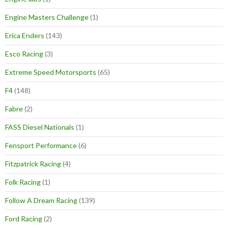
Engine Masters Challenge
(1)
Erica Enders
(143)
Esco Racing
(3)
Extreme Speed Motorsports
(65)
F4
(148)
Fabre
(2)
FASS Diesel Nationals
(1)
Fensport Performance
(6)
Fitzpatrick Racing
(4)
Folk Racing
(1)
Follow A Dream Racing
(139)
Ford Racing
(2)