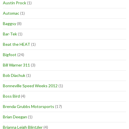
Austin Prock
(1)
Automac
(1)
Baggsy
(8)
Bar-Tek
(1)
Beat the HEAT
(1)
Bigfoot
(24)
Bill Warner 311
(3)
Bob Diachuk
(1)
Bonneville Speed Weeks 2012
(1)
Boss Bird
(4)
Brenda Grubbs Motorsports
(17)
Brian Deegan
(1)
Brianna Leigh Blintzler
(4)