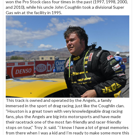
won the Pro Stock class four times in the past (1997, 1998, 2000,
and 2010), while his uncle John Coughlin took a divisional Super
Gas win at the facility in 1995.
This track is owned and operated by the Angels, a family
immersed in the sport of drag racing, just like the Coughlin clan.
“Houston is a great town with very knowledgeable drag racing
fans, plus the Angels are big into motorsports and have made
their racetrack one of the most fan-friendly and racer-friendly
stops on tour,” Troy Jr. said. “I know I have a lot of great memories
from there when I was a kid and I’m ready to make some more this