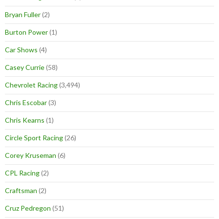
Bryan Fuller
(2)
Burton Power
(1)
Car Shows
(4)
Casey Currie
(58)
Chevrolet Racing
(3,494)
Chris Escobar
(3)
Chris Kearns
(1)
Circle Sport Racing
(26)
Corey Kruseman
(6)
CPL Racing
(2)
Craftsman
(2)
Cruz Pedregon
(51)