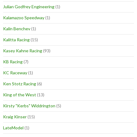
Julian Godfrey Engineering
(1)
Kalamazoo Speedway
(1)
Kalin Benchev
(1)
Kalitta Racing
(15)
Kasey Kahne Racing
(93)
KB Racing
(7)
KC Raceway
(1)
Ken Stotz Racing
(6)
King of the West
(13)
Kirsty "Kerbs" Widdrington
(5)
Kraig Kinser
(15)
LateModel
(1)