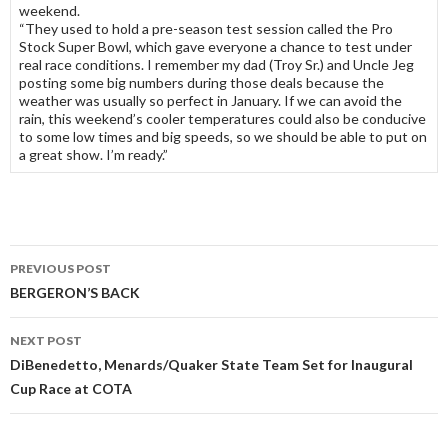
weekend.
“They used to hold a pre-season test session called the Pro
Stock Super Bowl, which gave everyone a chance to test under
real race conditions. I remember my dad (Troy Sr.) and Uncle Jeg
posting some big numbers during those deals because the
weather was usually so perfect in January. If we can avoid the
rain, this weekend’s cooler temperatures could also be conducive
to some low times and big speeds, so we should be able to put on
a great show. I’m ready.”
PREVIOUS POST
Post
BERGERON’S BACK
navigation
NEXT POST
DiBenedetto, Menards/Quaker State Team Set for Inaugural
Cup Race at COTA