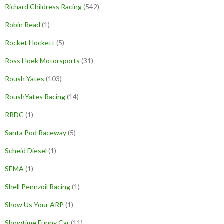
Richard Childress Racing
(542)
Robin Read
(1)
Rocket Hockett
(5)
Ross Hoek Motorsports
(31)
Roush Yates
(103)
RoushYates Racing
(14)
RRDC
(1)
Santa Pod Raceway
(5)
Scheid Diesel
(1)
SEMA
(1)
Shell Pennzoil Racing
(1)
Show Us Your ARP
(1)
Showtime Funny Car
(11)