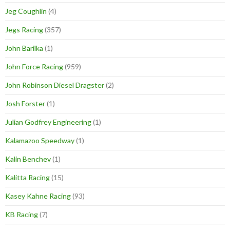
Jeg Coughlin
(4)
Jegs Racing
(357)
John Barilka
(1)
John Force Racing
(959)
John Robinson Diesel Dragster
(2)
Josh Forster
(1)
Julian Godfrey Engineering
(1)
Kalamazoo Speedway
(1)
Kalin Benchev
(1)
Kalitta Racing
(15)
Kasey Kahne Racing
(93)
KB Racing
(7)