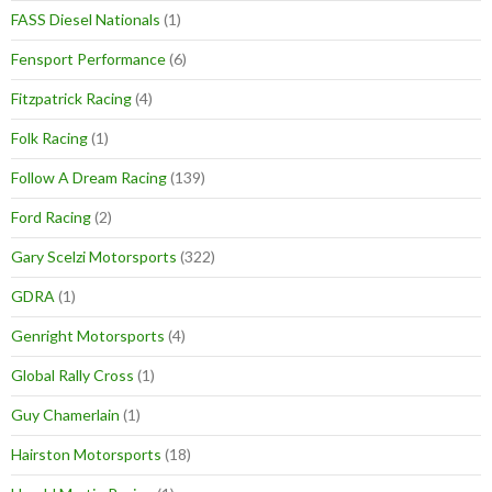
FASS Diesel Nationals
(1)
Fensport Performance
(6)
Fitzpatrick Racing
(4)
Folk Racing
(1)
Follow A Dream Racing
(139)
Ford Racing
(2)
Gary Scelzi Motorsports
(322)
GDRA
(1)
Genright Motorsports
(4)
Global Rally Cross
(1)
Guy Chamerlain
(1)
Hairston Motorsports
(18)