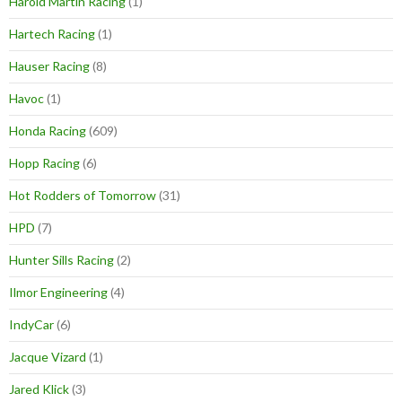
Harold Martin Racing
(1)
Hartech Racing
(1)
Hauser Racing
(8)
Havoc
(1)
Honda Racing
(609)
Hopp Racing
(6)
Hot Rodders of Tomorrow
(31)
HPD
(7)
Hunter Sills Racing
(2)
Ilmor Engineering
(4)
IndyCar
(6)
Jacque Vizard
(1)
Jared Klick
(3)