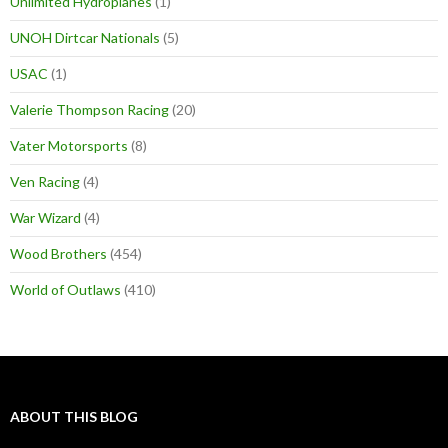
Unlimited Hydroplanes
(1)
UNOH Dirtcar Nationals
(5)
USAC
(1)
Valerie Thompson Racing
(20)
Vater Motorsports
(8)
Ven Racing
(4)
War Wizard
(4)
Wood Brothers
(454)
World of Outlaws
(410)
ABOUT THIS BLOG