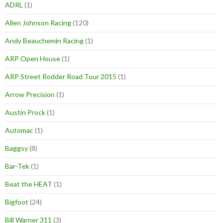
ADRL
(1)
Allen Johnson Racing
(120)
Andy Beauchemin Racing
(1)
ARP Open House
(1)
ARP Street Rodder Road Tour 2015
(1)
Arrow Precision
(1)
Austin Prock
(1)
Automac
(1)
Baggsy
(8)
Bar-Tek
(1)
Beat the HEAT
(1)
Bigfoot
(24)
Bill Warner 311
(3)