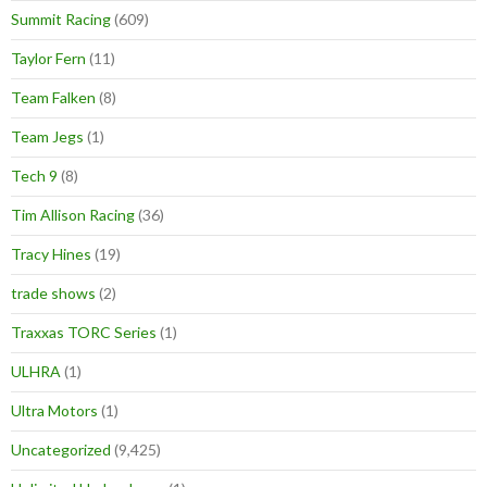
Summit Racing
(609)
Taylor Fern
(11)
Team Falken
(8)
Team Jegs
(1)
Tech 9
(8)
Tim Allison Racing
(36)
Tracy Hines
(19)
trade shows
(2)
Traxxas TORC Series
(1)
ULHRA
(1)
Ultra Motors
(1)
Uncategorized
(9,425)