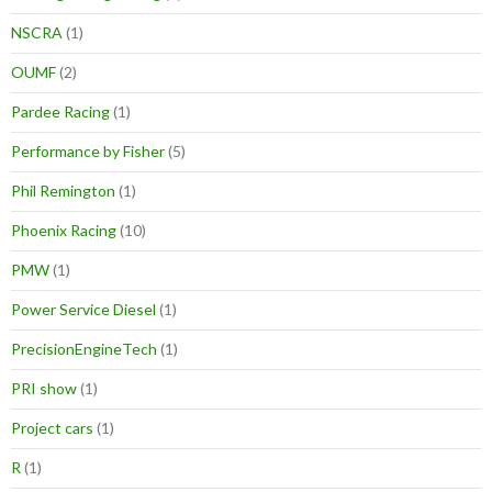
NSCRA
(1)
OUMF
(2)
Pardee Racing
(1)
Performance by Fisher
(5)
Phil Remington
(1)
Phoenix Racing
(10)
PMW
(1)
Power Service Diesel
(1)
PrecisionEngineTech
(1)
PRI show
(1)
Project cars
(1)
R
(1)