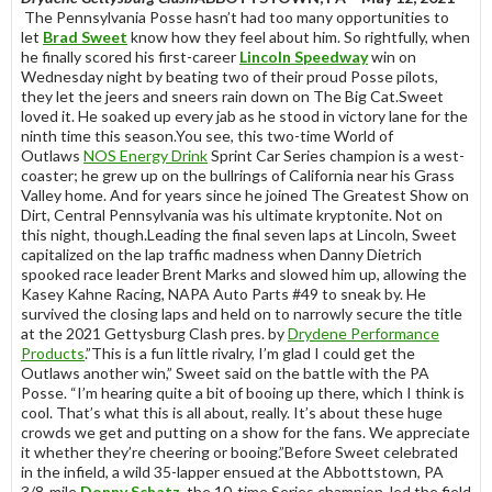
The Pennsylvania Posse hasn’t had too many opportunities to
let
Brad Sweet
know how they feel about him. So rightfully, when
he finally scored his first-career
Lincoln Speedway
win on
Wednesday night by beating two of their proud Posse pilots,
they let the jeers and sneers rain down on The Big Cat.Sweet
loved it. He soaked up every jab as he stood in victory lane for the
ninth time this season.You see, this two-time World of
Outlaws
NOS Energy Drink
Sprint Car Series champion is a west-
coaster; he grew up on the bullrings of California near his Grass
Valley home. And for years since he joined The Greatest Show on
Dirt, Central Pennsylvania was his ultimate kryptonite. Not on
this night, though.Leading the final seven laps at Lincoln, Sweet
capitalized on the lap traffic madness when Danny Dietrich
spooked race leader Brent Marks and slowed him up, allowing the
Kasey Kahne Racing, NAPA Auto Parts #49 to sneak by. He
survived the closing laps and held on to narrowly secure the title
at the 2021 Gettysburg Clash pres. by
Drydene Performance
Products
.”This is a fun little rivalry, I’m glad I could get the
Outlaws another win,” Sweet said on the battle with the PA
Posse. “I’m hearing quite a bit of booing up there, which I think is
cool. That’s what this is all about, really. It’s about these huge
crowds we get and putting on a show for the fans. We appreciate
it whether they’re cheering or booing.”Before Sweet celebrated
in the infield, a wild 35-lapper ensued at the Abbottstown, PA
3/8-mile.
Donny Schatz
, the 10-time Series champion, led the field