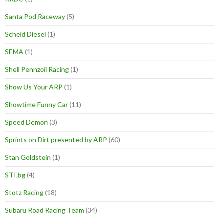
Santa Pod Raceway
(5)
Scheid Diesel
(1)
SEMA
(1)
Shell Pennzoil Racing
(1)
Show Us Your ARP
(1)
Showtime Funny Car
(11)
Speed Demon
(3)
Sprints on Dirt presented by ARP
(60)
Stan Goldstein
(1)
STI.bg
(4)
Stotz Racing
(18)
Subaru Road Racing Team
(34)