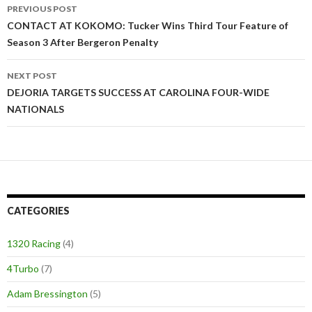
PREVIOUS POST
Post
CONTACT AT KOKOMO: Tucker Wins Third Tour Feature of
Season 3 After Bergeron Penalty
navigation
NEXT POST
DEJORIA TARGETS SUCCESS AT CAROLINA FOUR-WIDE
NATIONALS
CATEGORIES
1320 Racing
(4)
4Turbo
(7)
Adam Bressington
(5)