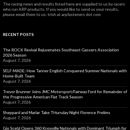
The racing news and results listed here are supplied to us by racers
who run ARP products. If you would like to send us your results,
please email them to us: trish at arpfasteners dot com
RECENT POSTS
The ROCK Revival Rejuvenates Southeast Gassers Association
2026 Season
August 7, 2026
SELF-MADE: How Tanner English Conquered Summer Nationals with
Home-Built Team
August 7, 2026
Trevor Brunner Joins JMC Motorsport/Fairway Ford for Remainder of
the Progressive American Flat Track Season
August 7, 2026
Sheppard and Marlar Take THursday Night Florence Prelims
August 7, 2026
Gio Scelzi Opens 360 Knoxville Nationals with Dominant Triumph for