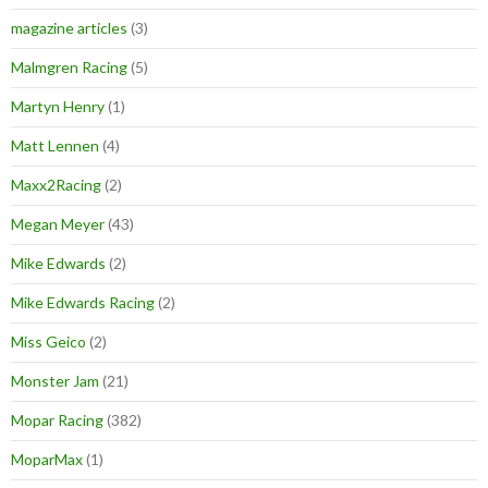
magazine articles
(3)
Malmgren Racing
(5)
Martyn Henry
(1)
Matt Lennen
(4)
Maxx2Racing
(2)
Megan Meyer
(43)
Mike Edwards
(2)
Mike Edwards Racing
(2)
Miss Geico
(2)
Monster Jam
(21)
Mopar Racing
(382)
MoparMax
(1)