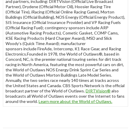
and partners, including: DIRTVision (Official Live Broadcast
Partner), Drydene (Official Motor Oil), Hoosier Racing Tire
(Official Tire), iRacing (Official Online Racing Game), Morton
Buildings (Official Building), NOS Energy (Official Energy Product),
SIS Insurance (Official Insurance Provider) and VP Racing Fuels
(Official Racing Fuel); contingency sponsors include ARP
(Automotive Racing Products), Cometic Gasket, COMP Cams,
KSE Racing Products (Hard Charger Award), MSD and Slick
Woody’s (Quick Time Award); manufacturer
sponsors include FireAde, Intercomp, K1 Race Gear, and Racing
Electronics.Founded in 1978, the World of Outlaws®, based in
Concord, NC, is the premier national touring series for dirt track
racing in North America, featuring the most powerful cars on dirt,
the World of Outlaws NOS Energy Drink Sprint Car Series and
the World of Outlaws Morton Buildings Late Model Series.
Annually, the two series race nearly 140 times at tracks across
the United States and Canada. CBS Sports Network is the official
broadcast partner of the World of Outlaws.
DIRTVision
®
also
broadcasts all World of Outlaws events over the Internet to fans
around the world.
Learn more about the World of Outlaws
.