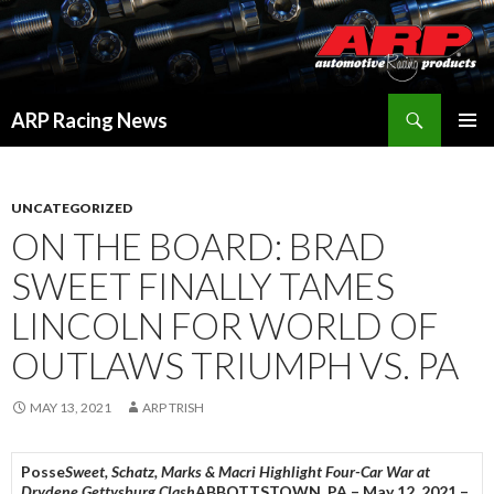
Search
ARP Racing News
SKIP
PRIMAR
TO
MENU
CONTENT
UNCATEGORIZED
ON THE BOARD: BRAD
SWEET FINALLY TAMES
LINCOLN FOR WORLD OF
OUTLAWS TRIUMPH VS. PA
MAY 13, 2021
ARP TRISH
Posse
Sweet, Schatz, Marks & Macri Highlight Four-Car War at
Drydene Gettysburg Clash
ABBOTTSTOWN, PA – May 12, 2021 –