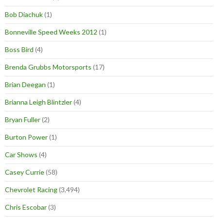
Bob Diachuk
(1)
Bonneville Speed Weeks 2012
(1)
Boss Bird
(4)
Brenda Grubbs Motorsports
(17)
Brian Deegan
(1)
Brianna Leigh Blintzler
(4)
Bryan Fuller
(2)
Burton Power
(1)
Car Shows
(4)
Casey Currie
(58)
Chevrolet Racing
(3,494)
Chris Escobar
(3)