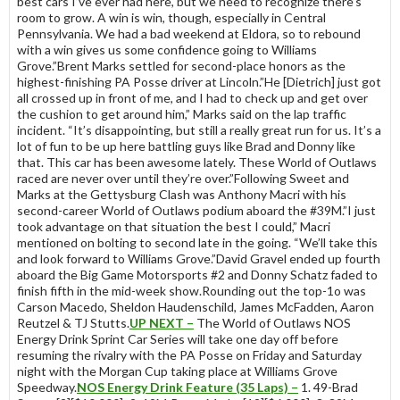
best cars I’ve ever had here, but we need to recognize there’s
room to grow. A win is win, though, especially in Central
Pennsylvania. We had a bad weekend at Eldora, so to rebound
with a win gives us some confidence going to Williams
Grove.”Brent Marks settled for second-place honors as the
highest-finishing PA Posse driver at Lincoln.”He [Dietrich] just got
all crossed up in front of me, and I had to check up and get over
the cushion to get around him,” Marks said on the lap traffic
incident. “It’s disappointing, but still a really great run for us. It’s a
lot of fun to be up here battling guys like Brad and Donny like
that. This car has been awesome lately. These World of Outlaws
raced are never over until they’re over.”Following Sweet and
Marks at the Gettysburg Clash was Anthony Macri with his
second-career World of Outlaws podium aboard the #39M.”I just
took advantage on that situation the best I could,” Macri
mentioned on bolting to second late in the going. “We’ll take this
and look forward to Williams Grove.”David Gravel ended up fourth
aboard the Big Game Motorsports #2 and Donny Schatz faded to
finish fifth in the mid-week show.Rounding out the top-1o was
Carson Macedo, Sheldon Haudenschild, James McFadden, Aaron
Reutzel & TJ Stutts.
UP NEXT –
The World of Outlaws NOS
Energy Drink Sprint Car Series will take one day off before
resuming the rivalry with the PA Posse on Friday and Saturday
night with the Morgan Cup taking place at Williams Grove
Speedway.
NOS Energy Drink Feature (35 Laps) –
1. 49-Brad