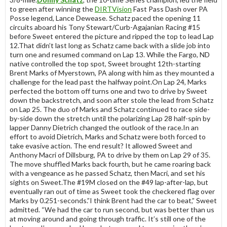
to green after winning the
DIRTVision
Fast Pass Dash over PA
Posse legend, Lance Dewease. Schatz paced the opening 11
circuits aboard his Tony Stewart/Curb-Agajanian Racing #15
before Sweet entered the picture and ripped the top to lead Lap
12.That didn’t last long as Schatz came back with a slide job into
turn one and resumed command on Lap 13. While the Fargo, ND
native controlled the top spot, Sweet brought 12th-starting
Brent Marks of Myerstown, PA along with him as they mounted a
challenge for the lead past the halfway point.On Lap 24, Marks
perfected the bottom off turns one and two to drive by Sweet
down the backstretch, and soon after stole the lead from Schatz
on Lap 25. The duo of Marks and Schatz continued to race side-
by-side down the stretch until the polarizing Lap 28 half-spin by
lapper Danny Dietrich changed the outlook of the race.In an
effort to avoid Dietrich, Marks and Schatz were both forced to
take evasive action. The end result? It allowed Sweet and
Anthony Macri of Dillsburg, PA to drive by them on Lap 29 of 35.
The move shuffled Marks back fourth, but he came roaring back
with a vengeance as he passed Schatz, then Macri, and set his
sights on Sweet.The #19M closed on the #49 lap-after-lap, but
eventually ran out of time as Sweet took the checkered flag over
Marks by 0.251-seconds.”I think Brent had the car to beat,” Sweet
admitted. “We had the car to run second, but was better than us
at moving around and going through traffic. It’s still one of the