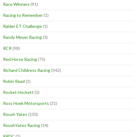
Race Winners
(91)
Racing to Remember
(1)
Raider ET Challenge
(1)
Randy Meyer Racing
(3)
RCR
(98)
Red Horse Racing
(75)
Richard Childress Racing
(542)
Robin Read
(1)
Rocket Hockett
(5)
Ross Hoek Motorsports
(31)
Roush Yates
(103)
RoushYates Racing
(14)
RRDC
(1)