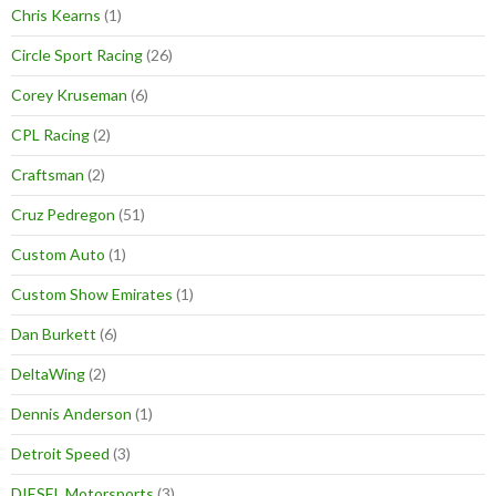
Chris Kearns
(1)
Circle Sport Racing
(26)
Corey Kruseman
(6)
CPL Racing
(2)
Craftsman
(2)
Cruz Pedregon
(51)
Custom Auto
(1)
Custom Show Emirates
(1)
Dan Burkett
(6)
DeltaWing
(2)
Dennis Anderson
(1)
Detroit Speed
(3)
DIESEL Motorsports
(3)