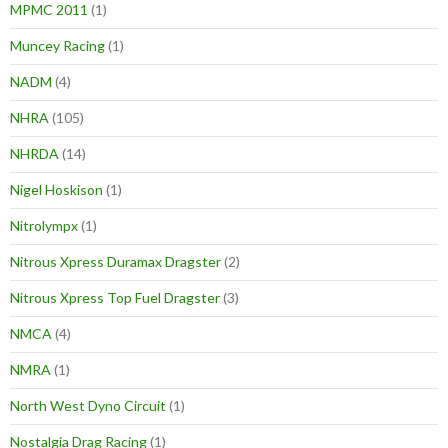
MPMC 2011
(1)
Muncey Racing
(1)
NADM
(4)
NHRA
(105)
NHRDA
(14)
Nigel Hoskison
(1)
Nitrolympx
(1)
Nitrous Xpress Duramax Dragster
(2)
Nitrous Xpress Top Fuel Dragster
(3)
NMCA
(4)
NMRA
(1)
North West Dyno Circuit
(1)
Nostalgia Drag Racing
(1)