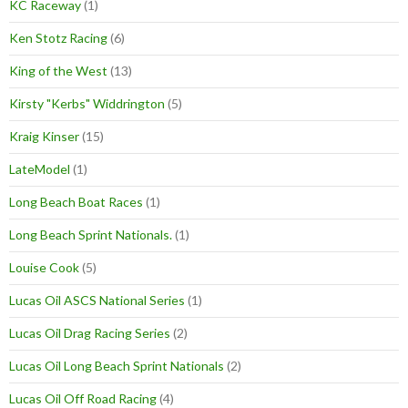
KC Raceway
(1)
Ken Stotz Racing
(6)
King of the West
(13)
Kirsty "Kerbs" Widdrington
(5)
Kraig Kinser
(15)
LateModel
(1)
Long Beach Boat Races
(1)
Long Beach Sprint Nationals.
(1)
Louise Cook
(5)
Lucas Oil ASCS National Series
(1)
Lucas Oil Drag Racing Series
(2)
Lucas Oil Long Beach Sprint Nationals
(2)
Lucas Oil Off Road Racing
(4)