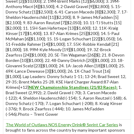
Sweet [2][$10,000]; 2. 19M-Brent Marks [12][$6,000]; 3. 39M-
Anthony Macri [4][$3,500]; 4. 2-David Gravel [9][$2,800]; 5. 15-
Donny Schatz [1][$2,500]; 6. 41-Carson Macedo [8][$2,300]; 7. 17-
Sheldon Haudenschild [11][$2,200]; 8. 9-James McFadden [5]
[$2,100]; 9. 83-Aaron Reutzel [7][$2,050]; 10. 11-TJ Stutts [15]
[$2,000]; 11. 15H-Sam Hafertepe [13][$1,600]; 12. 11K-Kraig
Kinser [17][$1,400]; 13. 87-Alan Krimes [25][$200]; 14. 5-Paul
McMahan [6][$1,100]; 15. 1S-Logan Schuchart [22][$1,050]; 16.
51-Freddie Rahmer [14][$1,000]; 17. 55K-Robbie Kendall [21]
[$1,000]; 18. 99M-Kyle Moody [19][$1,000]; 19. 3Z-Brock
Zearfoss [24][$1,000]; 20. 5E-Tim Wagaman [26][$]; 21. 8-Devon
Borden [10][$1,000]; 22. 48-Danny Dietrich [20][$1,000]; 23. 18-
Giovanni Scelzi [23][$1,000]; 24. 1A-Jacob Allen [18][$1,000]; 25.
69K-Lance Dewease [3][$1,000]; 26. 1X-Chad Trout [16]
[$1,000]. Lap Leaders: Donny Schatz 1-11; 13-24; Brad Sweet 12,
29-35; Brent Marks 25-28. KSE Hard Charger Award:87-Alan
Krimes[+12]
NEW Championship Standings (21/83 Races):
1.
Brad Sweet (2,992); 2. David Gravel (-70); 3. Carson Macedo
(-122); 4. Sheldon Haudenschild (-154); 5. Aaron Reutzel (-168); 6.
Donny Schatz (-170); 7. Logan Schuchart (-208); 8. Kraig Kinser
(-376); 9. Brock Zearfoss (-444); 10. James McFadden
(-546).Photo – Trent Gower
The World of Outlaws NOS Energy Drink® Sprint Car Series
is
brought to fans across the country by many important sponsors