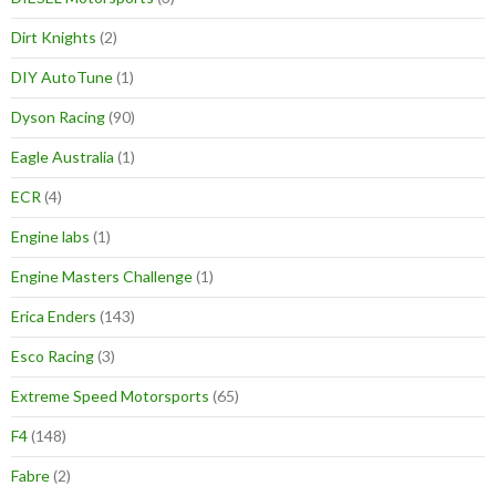
Dirt Knights
(2)
DIY AutoTune
(1)
Dyson Racing
(90)
Eagle Australia
(1)
ECR
(4)
Engine labs
(1)
Engine Masters Challenge
(1)
Erica Enders
(143)
Esco Racing
(3)
Extreme Speed Motorsports
(65)
F4
(148)
Fabre
(2)