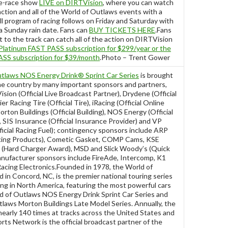
re-race show
LIVE on DIRTVision
, where you can watch
ction and all of the World of Outlaws events with a
l program of racing follows on Friday and Saturday with
 a Sunday rain date. Fans can
BUY TICKETS HERE
.Fans
t to the track can catch all of the action on DIRTVision
Platinum FAST PASS subscription for $299/year or the
SS subscription for $39/month
.Photo – Trent Gower
tlaws NOS Energy Drink® Sprint Car Series
is brought
he country by many important sponsors and partners,
ision (Official Live Broadcast Partner), Drydene (Official
er Racing Tire (Official Tire), iRacing (Official Online
rton Buildings (Official Building), NOS Energy (Official
 SIS Insurance (Official Insurance Provider) and VP
ficial Racing Fuel); contingency sponsors include ARP
cing Products), Cometic Gasket, COMP Cams, KSE
 (Hard Charger Award), MSD and Slick Woody’s (Quick
nufacturer sponsors include FireAde, Intercomp, K1
acing Electronics.Founded in 1978, the World of
in Concord, NC, is the premier national touring series
acing in North America, featuring the most powerful cars
ld of Outlaws NOS Energy Drink Sprint Car Series and
laws Morton Buildings Late Model Series. Annually, the
nearly 140 times at tracks across the United States and
ts Network is the official broadcast partner of the