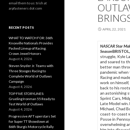
email them to us: trish at
OUTLA
arpfasteners dot com
BRINGS
RECENT POSTS
APRIL 22, 2021
WHAT TO WATCH FOR: 36th
Knoxville Nationals Provides
NASCAR Star Maki
Packed Lineup of Racing,
Season
BRISTOL, 
Crown Jewel Honors
struggle, Kyle La
August 4, 2026
and soared to th
Steven Snyder Jr. Teams with
better man thro
Three Stooges Racing to
pandemic when th
Complete World of Outlaws
Racing and made
Campaign
work on himself, 
August 4, 2026
back to his root
an astonishing s
TOP FIVE STORYLINES:
Sprint Cars, Mid
Grueling Ironman 55 Ready to
Late Model win. 
Test World of Outlaws
Michael, Chad Bo
August 4, 2026
coast-to-coast w
Progressive AFT uperstars Set
Posse in Pennsyl
for Super TT Showdown at
overwhelming and
86th Sturgis Motorcycle Rally
him into discus