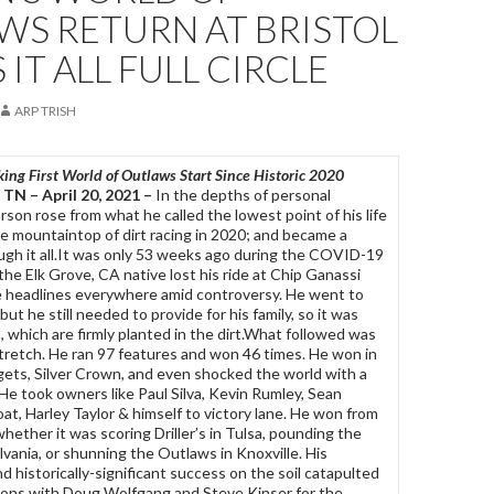
WS RETURN AT BRISTOL
 IT ALL FULL CIRCLE
ARP TRISH
ng First World of Outlaws Start Since Historic 2020
TN – April 20, 2021 –
In the depths of personal
rson rose from what he called the lowest point of his life
e mountaintop of dirt racing in 2020; and became a
ugh it all.It was only 53 weeks ago during the COVID-19
e Elk Grove, CA native lost his ride at Chip Ganassi
 headlines everywhere amid controversy. He went to
but he still needed to provide for his family, so it was
s, which are firmly planted in the dirt.What followed was
tretch. He ran 97 features and won 46 times. He won in
gets, Silver Crown, and even shocked the world with a
He took owners like Paul Silva, Kevin Rumley, Sean
at, Harley Taylor & himself to victory lane. He won from
hether it was scoring Driller’s in Tulsa, pounding the
vania, or shunning the Outlaws in Knoxville. His
 historically-significant success on the soil catapulted
sions with Doug Wolfgang and Steve Kinser for the