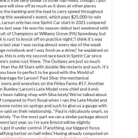
hink it’ll be fairly similar to other half-miles, though. I just
ace will slow off as much as it does at other places
e the banking and the load to carry speed throughout
ing this weekend’s event, which pays $25,000-to-win
e, Larson only has one Sprint Car start in 2021 compared
es last year. He won his season-debut last weekend with
rcuit of Champions at Williams Grove (PA) Speedway, but
ir is rust to knock off on practice night.”I think it’s way
e last year I was racing almost every day of the week
uge notebook and I was fresh as a driver,” he explained on
w, this is only my second race back in Sprint Car since
re’s some rust there. The Outlaws are just so much
than the All Stars with double-file restarts and such. It’s
s you have to perfect to be good with the World of
antage for Larson? Paul Silva: the mechanical
owns and wrenches on the Finley Farms #57. Another
 Rumley: Larson’s Late Model crew chief and iconic
 been talking shop with Silva lately.”We’ve talked about
f compared to Port Royal when I ran the Late Model and
some notes on springs and such to give us a gauge with
n said on their relationship. “Paul is ridiculously smart, so
letely. “For the most part we ran a similar package almost
t last year, so I’m sure Bristol will be slightly
’s got it under control. If anything, our biggest focus
lifying better on half-miles.”Having already competed on