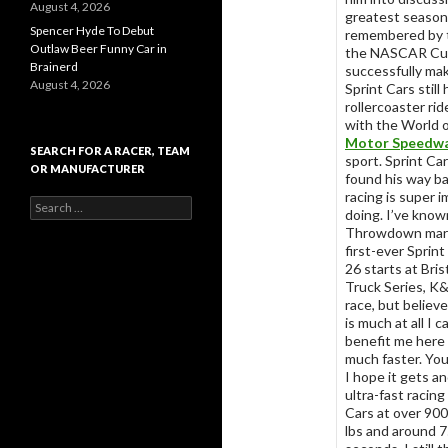
August 4, 2026
greatest season 
Spencer Hyde To Debut
remembered by t
Outlaw Beer Funny Car in
the NASCAR Cup 
Brainerd
successfully mak
August 4, 2026
Sprint Cars stil
rollercoaster rid
with the World 
Motor Speedw
SEARCH FOR A RACER, TEAM
sport. Sprint Ca
OR MANUFACTURER
found his way ba
racing is super i
S
doing. I’ve known
e
Throwdown marks
a
first-ever Sprint
r
26 starts at Bri
c
Truck Series, K&
h
race, but believe
f
is much at all I
o
benefit me here 
r
much faster. You
:
I hope it gets a
ultra-fast racing
Cars at over 900
lbs and around 75