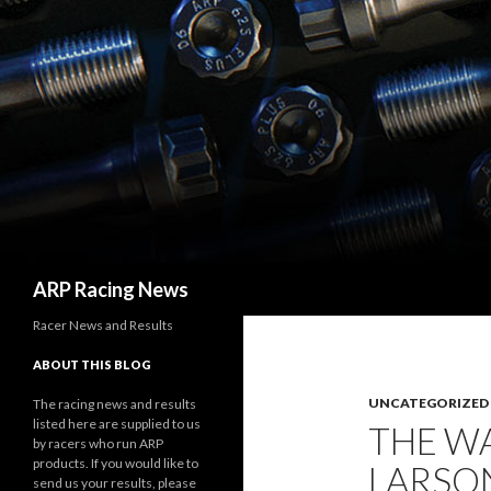
Search
ARP Racing News
Racer News and Results
ABOUT THIS BLOG
UNCATEGORIZED
The racing news and results
listed here are supplied to us
THE WA
by racers who run ARP
products. If you would like to
LARSO
send us your results, please