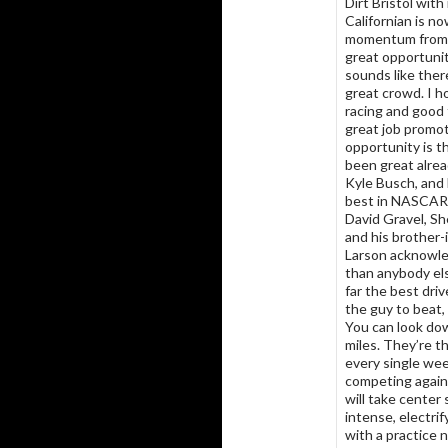
Dirt Bristol with
Californian is n
momentum from ra
great opportunit
sounds like ther
great crowd. I h
racing and good 
great job promot
opportunity is t
been great alrea
Kyle Busch, and 
best in NASCAR 
David Gravel, S
and his brother-
Larson acknowle
than anybody els
far the best dri
the guy to beat,
You can look dow
miles. They’re t
every single wee
competing again
will take center
intense, electrif
with a practice 