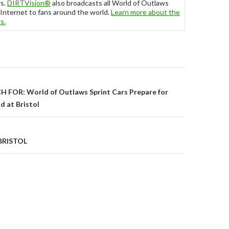
ws.
DIRTVision
®
also broadcasts all World of Outlaws
Internet to fans around the world.
Learn more about the
ws
.
FOR: World of Outlaws Sprint Cars Prepare for
 at Bristol
on
BRISTOL