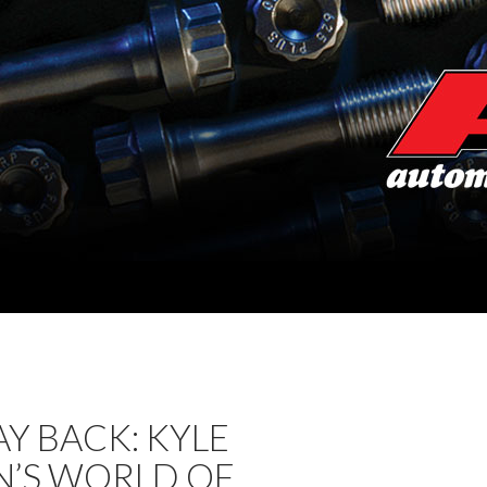
Y BACK: KYLE
N’S WORLD OF