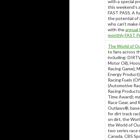
with a special p
this weekend’s a
FAST PASS. A ful
the potential of
who can’t make i
with the
annual 
monthly FAST PA
The World of Ou
to fans across t
including: DIRTV
Motor Oil), Hoosi
Racing Game), Mo
Energy Product),
Racing Fuels (Of
(Automotive Ra
Racing Products
Time Award); ma
Race Gear, and R
Outlaws®, based 
for dirt track r
on dirt, the Wor
the World of Out
two series race 
Canada. CBS Spor