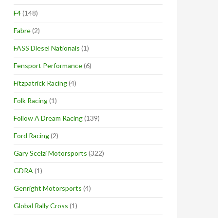
F4
(148)
Fabre
(2)
FASS Diesel Nationals
(1)
Fensport Performance
(6)
Fitzpatrick Racing
(4)
Folk Racing
(1)
Follow A Dream Racing
(139)
Ford Racing
(2)
Gary Scelzi Motorsports
(322)
GDRA
(1)
Genright Motorsports
(4)
Global Rally Cross
(1)