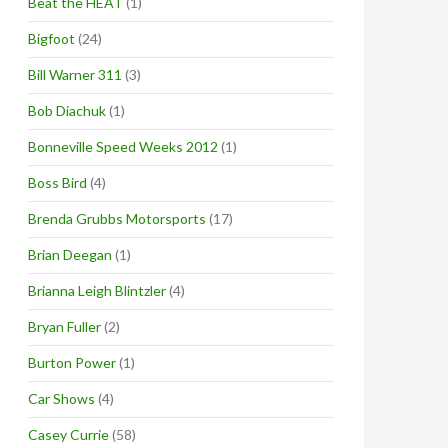
Beat the HEAT
(1)
Bigfoot
(24)
Bill Warner 311
(3)
Bob Diachuk
(1)
Bonneville Speed Weeks 2012
(1)
Boss Bird
(4)
Brenda Grubbs Motorsports
(17)
Brian Deegan
(1)
Brianna Leigh Blintzler
(4)
Bryan Fuller
(2)
Burton Power
(1)
Car Shows
(4)
Casey Currie
(58)