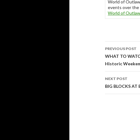
World of Outla
events over the 
World of Outla
PREVIOUS POST
Post
WHAT TO WATCH 
Historic Weekend
navigati
NEXT POST
BIG BLOCKS AT 