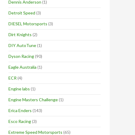
Dennis Anderson
(1)
Detroit Speed
(3)
DIESEL Motorsports
(3)
Dirt Knights
(2)
DIY AutoTune
(1)
Dyson Racing
(90)
Eagle Australia
(1)
ECR
(4)
Engine labs
(1)
Engine Masters Challenge
(1)
Erica Enders
(143)
Esco Racing
(3)
Extreme Speed Motorsports
(65)