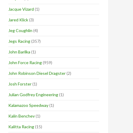
Jacque Vizard
(1)
Jared Klick
(3)
Jeg Coughlin
(4)
Jegs Racing
(357)
John Barilka
(1)
John Force Racing
(959)
John Robinson Diesel Dragster
(2)
Josh Forster
(1)
Julian Godfrey Engineering
(1)
Kalamazoo Speedway
(1)
Kalin Benchev
(1)
Kalitta Racing
(15)