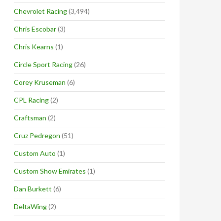
Chevrolet Racing
(3,494)
Chris Escobar
(3)
Chris Kearns
(1)
Circle Sport Racing
(26)
Corey Kruseman
(6)
CPL Racing
(2)
Craftsman
(2)
Cruz Pedregon
(51)
Custom Auto
(1)
Custom Show Emirates
(1)
Dan Burkett
(6)
DeltaWing
(2)