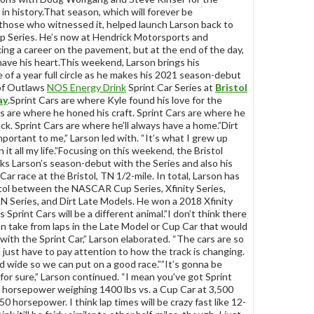
in history.That season, which will forever be
hose who witnessed it, helped launch Larson back to
Series. He’s now at Hendrick Motorsports and
ing a career on the pavement, but at the end of the day,
l have his heart.This weekend, Larson brings his
e of a year full circle as he makes his 2021 season-debut
of Outlaws
NOS Energy Drink
Sprint Car Series at
Bristol
ay
.Sprint Cars are where Kyle found his love for the
rs are where he honed his craft. Sprint Cars are where he
ck. Sprint Cars are where he’ll always have a home.”Dirt
mportant to me,” Larson led with. “It’s what I grew up
 it all my life.”Focusing on this weekend, the Bristol
 Larson’s season-debut with the Series and also his
 Car race at the Bristol, TN 1/2-mile. In total, Larson has
stol between the NASCAR Cup Series, Xfinity Series,
N Series, and Dirt Late Models. He won a 2018 Xfinity
s Sprint Cars will be a different animal.”I don’t think there
 can take from laps in the Late Model or Cup Car that would
with the Sprint Car,” Larson elaborated. “The cars are so
 just have to pay attention to how the track is changing.
nd wide so we can put on a good race.””It’s gonna be
 for sure,” Larson continued. “I mean you’ve got Sprint
 horsepower weighing 1400 lbs vs. a Cup Car at 3,500
0 horsepower. I think lap times will be crazy fast like 12-