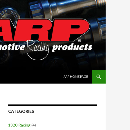
SKIP TO CONTENT
ARP HOME PAGE
CATEGORIES
1320 Racing
(4)