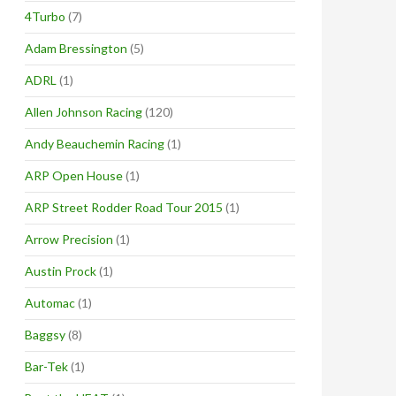
4Turbo
(7)
Adam Bressington
(5)
ADRL
(1)
Allen Johnson Racing
(120)
Andy Beauchemin Racing
(1)
ARP Open House
(1)
ARP Street Rodder Road Tour 2015
(1)
Arrow Precision
(1)
Austin Prock
(1)
Automac
(1)
Baggsy
(8)
Bar-Tek
(1)