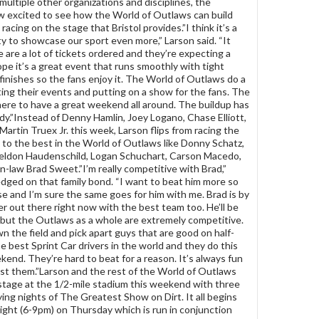
 multiple other organizations and disciplines, the
ow excited to see how the World of Outlaws can build
cing on the stage that Bristol provides.”I think it’s a
y to showcase our sport even more,” Larson said. “It
e are a lot of tickets ordered and they’re expecting a
ope it’s a great event that runs smoothly with tight
finishes so the fans enjoy it. The World of Outlaws do a
ing their events and putting on a show for the fans. The
here to have a great weekend all around. The buildup has
dy.”Instead of Denny Hamlin, Joey Logano, Chase Elliott,
Martin Truex Jr. this week, Larson flips from racing the
to the best in the World of Outlaws like Donny Schatz,
heldon Haudenschild, Logan Schuchart, Carson Macedo,
in-law Brad Sweet.”I’m really competitive with Brad,”
dged on that family bond. “I want to beat him more so
e and I’m sure the same goes for him with me. Brad is by
ver out there right now with the best team too. He’ll be
 but the Outlaws as a whole are extremely competitive.
n the field and pick apart guys that are good on half-
he best Sprint Car drivers in the world and they do this
kend. They’re hard to beat for a reason. It’s always fun
st them.”Larson and the rest of the World of Outlaws
 stage at the 1/2-mile stadium this weekend with three
ying nights of The Greatest Show on Dirt. It all begins
night (6-9pm) on Thursday which is run in conjunction