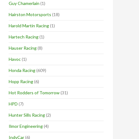
Guy Chamerlain
(1)
Hairston Motorsports
(18)
Harold Martin Racing
(1)
Hartech Racing
(1)
Hauser Racing
(8)
Havoc
(1)
Honda Racing
(609)
Hopp Racing
(6)
Hot Rodders of Tomorrow
(31)
HPD
(7)
Hunter Sills Racing
(2)
Ilmor Engineering
(4)
IndyCar
(6)