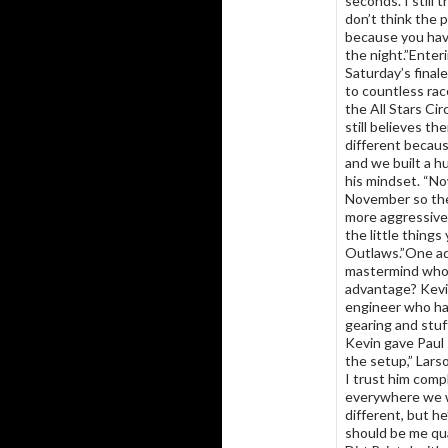
seconds. I still t
don’t think the p
because you hav
the night.”Enter
Saturday’s final
to countless rac
the All Stars Ci
still believes the
different becaus
and we built a h
his mindset. “No
November so the
more aggressive 
the little thing
Outlaws.”One adv
mastermind who 
advantage? Kevin
engineer who has
gearing and stuf
Kevin gave Paul 
the setup,” Larso
I trust him comp
everywhere we wen
different, but he
should be me qua