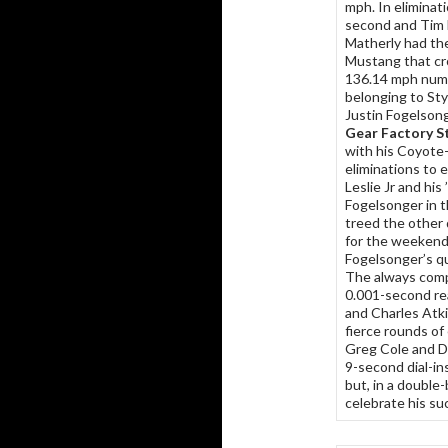
mph. In eliminat
second and Tim M
Matherly had the
Mustang that cro
136.14 mph numb
belonging to St
Justin Fogelsong
Gear Factory S
with his Coyote
eliminations to e
Leslie Jr and hi
Fogelsonger in t
treed the other 
for the weekend
Fogelsonger’s qu
The always com
0.001-second rea
and Charles Atki
fierce rounds of
Greg Cole and D
9-second dial-in
but, in a double
celebrate his suc