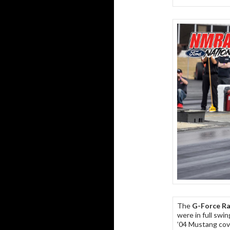
The
G-Force Ra
were in full swi
’04 Mustang cove