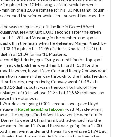
.81 mph on her ’10 Mustang’s dial-in, while he went
 mph on the 12.08 estimate for his ’03 Mustang. Roush-
s deemed the winner while Henson went home as the
ed he was the quickest off the line in
Fastest Street
qualifying, leaving just 0.003 seconds after the green
t put his ’20 Ford Mustang in the number-one spot.
 paid off in the finals when he defeated Marvin Knack by
t 108.13 mph on his 12.05 dial-in to Knack’s 11.910 at
dial-in of 11.84 for his ’11 Mustang.
-second light during qualifying earned him the top spot
er Truck & Lightning
with his ’01 Ford F-150 for the
a row. However, it was Dave Cole and Randy Conway who
minations game all the way through to the finals. Fielding
l Ford trucks, respectively, Conway went 10.192 at
s 10.16 dial-in, but it wasn’t enough to hold off the
onslaught of Cole, whose 11.341 at 116.58 mph pass on
 made him victorious.
1.75 index and going 0.004-seconds over gave Lloyd
antage in
RacePagesDigital.com
Ford Muscle
when
an as the top qualified driver. However, he went out in
e Danny Towe and Chris Parisi both advanced into the
owe aimed for an 11.75 and Parisi was going for a 12.00-
 both men went under and it was Towe whose 11.741 at
illuminated the win light in his lane to take home the