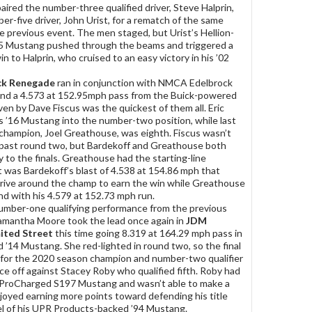
paired the number-three qualified driver, Steve Halprin,
er-five driver, John Urist, for a rematch of the same
 previous event. The men staged, but Urist’s Hellion-
5 Mustang pushed through the beams and triggered a
win to Halprin, who cruised to an easy victory in his ’02
k Renegade
ran in conjunction with NMCA Edelbrock
and a 4.573 at 152.95mph pass from the Buick-powered
en by Dave Fiscus was the quickest of them all. Eric
s ’16 Mustang into the number-two position, while last
hampion, Joel Greathouse, was eighth. Fiscus wasn’t
 past round two, but Bardekoff and Greathouse both
 to the finals. Greathouse had the starting-line
t was Bardekoff’s blast of 4.538 at 154.86 mph that
drive around the champ to earn the win while Greathouse
nd with his 4.579 at 152.73 mph run.
umber-one qualifying performance from the previous
 Samantha Moore took the lead once again in
JDM
mited Street
this time going 8.319 at 164.29 mph pass in
 ’14 Mustang. She red-lighted in round two, so the final
for the 2020 season champion and number-two qualifier
ace off against Stacey Roby who qualified fifth. Roby had
s ProCharged S197 Mustang and wasn’t able to make a
oyed earning more points toward defending his title
l of his UPR Products-backed ’94 Mustang.