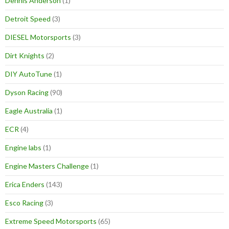
Dennis Anderson
(1)
Detroit Speed
(3)
DIESEL Motorsports
(3)
Dirt Knights
(2)
DIY AutoTune
(1)
Dyson Racing
(90)
Eagle Australia
(1)
ECR
(4)
Engine labs
(1)
Engine Masters Challenge
(1)
Erica Enders
(143)
Esco Racing
(3)
Extreme Speed Motorsports
(65)