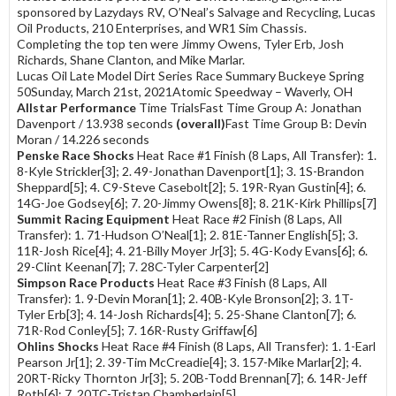
sponsored by Lazydays RV, O’Neal’s Salvage and Recycling, Lucas
Oil Products, 210 Enterprises, and WR1 Sim Chassis.
Completing the top ten were Jimmy Owens, Tyler Erb, Josh
Richards, Shane Clanton, and Mike Marlar.
Lucas Oil Late Model Dirt Series Race Summary Buckeye Spring
50Sunday, March 21st, 2021Atomic Speedway – Waverly, OH
Allstar Performance
Time TrialsFast Time Group A: Jonathan
Davenport / 13.938 seconds
(overall)
Fast Time Group B: Devin
Moran / 14.226 seconds
Penske Race Shocks
Heat Race #1 Finish (8 Laps, All Transfer): 1.
8-Kyle Strickler[3]; 2. 49-Jonathan Davenport[1]; 3. 1S-Brandon
Sheppard[5]; 4. C9-Steve Casebolt[2]; 5. 19R-Ryan Gustin[4]; 6.
14G-Joe Godsey[6]; 7. 20-Jimmy Owens[8]; 8. 21K-Kirk Phillips[7]
Summit Racing Equipment
Heat Race #2 Finish (8 Laps, All
Transfer): 1. 71-Hudson O’Neal[1]; 2. 81E-Tanner English[5]; 3.
11R-Josh Rice[4]; 4. 21-Billy Moyer Jr[3]; 5. 4G-Kody Evans[6]; 6.
29-Clint Keenan[7]; 7. 28C-Tyler Carpenter[2]
Simpson Race Products
Heat Race #3 Finish (8 Laps, All
Transfer): 1. 9-Devin Moran[1]; 2. 40B-Kyle Bronson[2]; 3. 1T-
Tyler Erb[3]; 4. 14-Josh Richards[4]; 5. 25-Shane Clanton[7]; 6.
71R-Rod Conley[5]; 7. 16R-Rusty Griffaw[6]
Ohlins Shocks
Heat Race #4 Finish (8 Laps, All Transfer): 1. 1-Earl
Pearson Jr[1]; 2. 39-Tim McCreadie[4]; 3. 157-Mike Marlar[2]; 4.
20RT-Ricky Thornton Jr[3]; 5. 20B-Todd Brennan[7]; 6. 14R-Jeff
Roth[6]; 7. 20TC-Tristan Chamberlain[5]