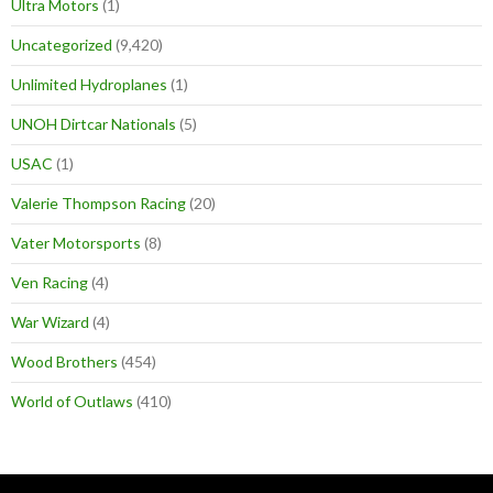
Ultra Motors
(1)
Uncategorized
(9,420)
Unlimited Hydroplanes
(1)
UNOH Dirtcar Nationals
(5)
USAC
(1)
Valerie Thompson Racing
(20)
Vater Motorsports
(8)
Ven Racing
(4)
War Wizard
(4)
Wood Brothers
(454)
World of Outlaws
(410)