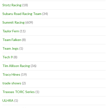
Stotz Racing
(18)
Subaru Road Racing Team
(34)
Summit Racing
(609)
Taylor Fern
(11)
Team Falken
(8)
Team Jegs
(1)
Tech 9
(8)
Tim Allison Racing
(36)
Tracy Hines
(19)
trade shows
(2)
Traxxas TORC Series
(1)
ULHRA
(1)