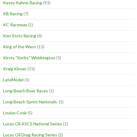
Kasey Kahne Racing
(93)
KB Racing
(7)
KC Raceway
(1)
Ken Stotz Racing
(6)
King of the West
(13)
Kirsty "Kerbs" Widdrington
(5)
Kraig Kinser
(15)
LateModel
(1)
Long Beach Boat Races
(1)
Long Beach Sprint Nationals.
(1)
Louise Cook
(5)
Lucas Oil ASCS National Series
(1)
Lucas Oil Drag Racing Series
(2)