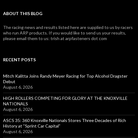
ABOUT THIS BLOG
The racing news and results listed here are supplied to us by racers
who run ARP products. If you would like to send us your results,
please email them to us: trish at arpfasteners dot com
RECENT POSTS
Mitch Kalitta Joins Randy Meyer Racing for Top Alcohol Dragster
Debut
August 6, 2026
HIGH ROLLERS COMPETING FOR GLORY AT THE KNOXVILLE
NATIONALS
August 6, 2026
ASCS 35: 360 Knoxville Nationals Stores Three Decades of Rich
History at “Sprint Car Capital”
August 6, 2026