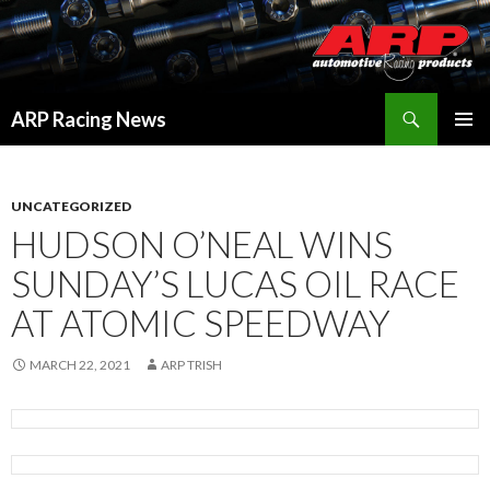
Search
ARP Racing News
SKIP
PRIMAR
TO
MENU
CONTENT
UNCATEGORIZED
HUDSON O’NEAL WINS
SUNDAY’S LUCAS OIL RACE
AT ATOMIC SPEEDWAY
MARCH 22, 2021
ARP TRISH