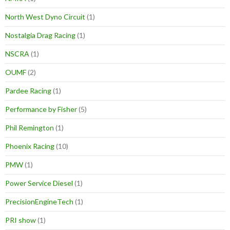
North West Dyno Circuit
(1)
Nostalgia Drag Racing
(1)
NSCRA
(1)
OUMF
(2)
Pardee Racing
(1)
Performance by Fisher
(5)
Phil Remington
(1)
Phoenix Racing
(10)
PMW
(1)
Power Service Diesel
(1)
PrecisionEngineTech
(1)
PRI show
(1)