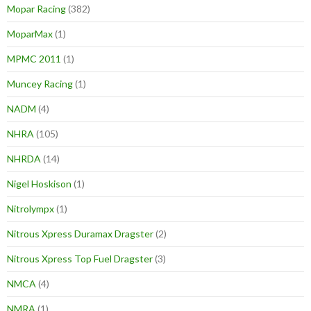
Mopar Racing
(382)
MoparMax
(1)
MPMC 2011
(1)
Muncey Racing
(1)
NADM
(4)
NHRA
(105)
NHRDA
(14)
Nigel Hoskison
(1)
Nitrolympx
(1)
Nitrous Xpress Duramax Dragster
(2)
Nitrous Xpress Top Fuel Dragster
(3)
NMCA
(4)
NMRA
(1)