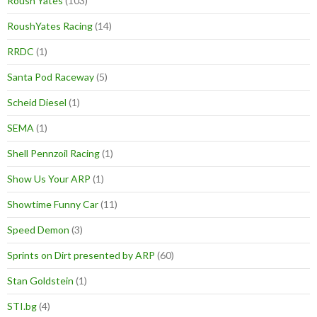
Roush Yates
(103)
RoushYates Racing
(14)
RRDC
(1)
Santa Pod Raceway
(5)
Scheid Diesel
(1)
SEMA
(1)
Shell Pennzoil Racing
(1)
Show Us Your ARP
(1)
Showtime Funny Car
(11)
Speed Demon
(3)
Sprints on Dirt presented by ARP
(60)
Stan Goldstein
(1)
STI.bg
(4)