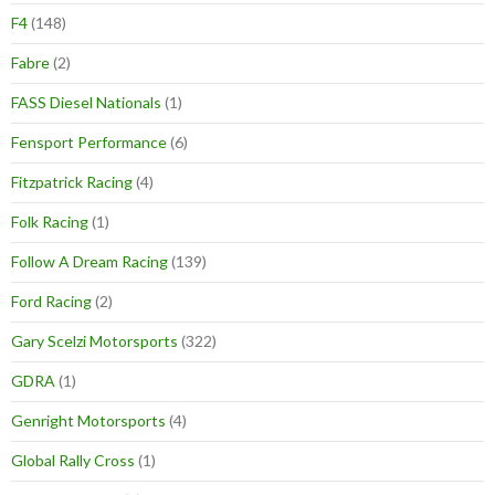
F4
(148)
Fabre
(2)
FASS Diesel Nationals
(1)
Fensport Performance
(6)
Fitzpatrick Racing
(4)
Folk Racing
(1)
Follow A Dream Racing
(139)
Ford Racing
(2)
Gary Scelzi Motorsports
(322)
GDRA
(1)
Genright Motorsports
(4)
Global Rally Cross
(1)