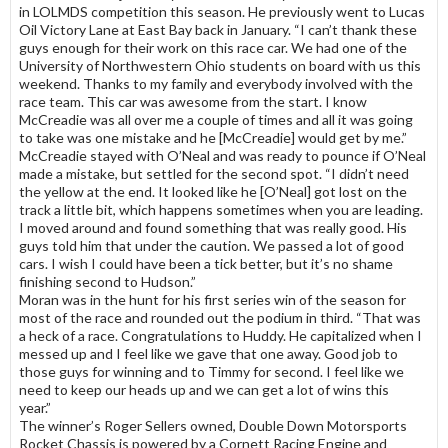
in LOLMDS competition this season. He previously went to Lucas
Oil Victory Lane at East Bay back in January. “I can’t thank these
guys enough for their work on this race car. We had one of the
University of Northwestern Ohio students on board with us this
weekend. Thanks to my family and everybody involved with the
race team. This car was awesome from the start. I know
McCreadie was all over me a couple of times and all it was going
to take was one mistake and he [McCreadie] would get by me.”
McCreadie stayed with O’Neal and was ready to pounce if O’Neal
made a mistake, but settled for the second spot. “I didn’t need
the yellow at the end. It looked like he [O’Neal] got lost on the
track a little bit, which happens sometimes when you are leading.
I moved around and found something that was really good. His
guys told him that under the caution. We passed a lot of good
cars. I wish I could have been a tick better, but it’s no shame
finishing second to Hudson.”
Moran was in the hunt for his first series win of the season for
most of the race and rounded out the podium in third. “That was
a heck of a race. Congratulations to Huddy. He capitalized when I
messed up and I feel like we gave that one away. Good job to
those guys for winning and to Timmy for second. I feel like we
need to keep our heads up and we can get a lot of wins this
year.”
The winner’s Roger Sellers owned, Double Down Motorsports
Rocket Chassis is powered by a Cornett Racing Engine and