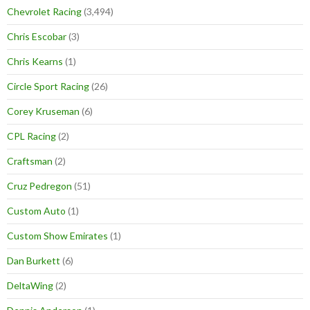
Chevrolet Racing
(3,494)
Chris Escobar
(3)
Chris Kearns
(1)
Circle Sport Racing
(26)
Corey Kruseman
(6)
CPL Racing
(2)
Craftsman
(2)
Cruz Pedregon
(51)
Custom Auto
(1)
Custom Show Emirates
(1)
Dan Burkett
(6)
DeltaWing
(2)