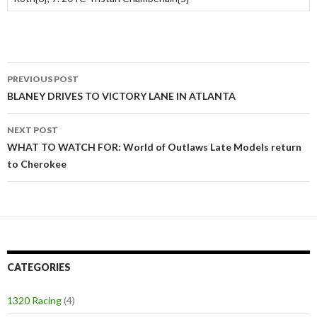
PREVIOUS POST
Post
BLANEY DRIVES TO VICTORY LANE IN ATLANTA
navigation
NEXT POST
WHAT TO WATCH FOR: World of Outlaws Late Models return
to Cherokee
CATEGORIES
1320 Racing
(4)