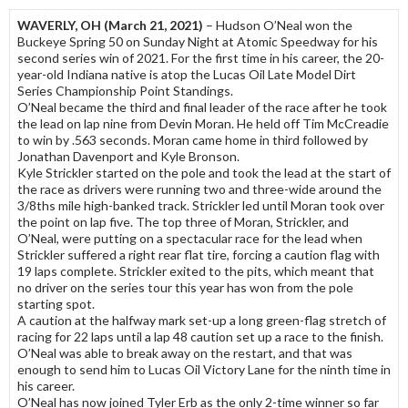
WAVERLY, OH (March 21, 2021)
– Hudson O’Neal won the
Buckeye Spring 50 on Sunday Night at Atomic Speedway for his
second series win of 2021. For the first time in his career, the 20-
year-old Indiana native is atop the Lucas Oil Late Model Dirt
Series Championship Point Standings.
O’Neal became the third and final leader of the race after he took
the lead on lap nine from Devin Moran. He held off Tim McCreadie
to win by .563 seconds. Moran came home in third followed by
Jonathan Davenport and Kyle Bronson.
Kyle Strickler started on the pole and took the lead at the start of
the race as drivers were running two and three-wide around the
3/8ths mile high-banked track. Strickler led until Moran took over
the point on lap five. The top three of Moran, Strickler, and
O’Neal, were putting on a spectacular race for the lead when
Strickler suffered a right rear flat tire, forcing a caution flag with
19 laps complete. Strickler exited to the pits, which meant that
no driver on the series tour this year has won from the pole
starting spot.
A caution at the halfway mark set-up a long green-flag stretch of
racing for 22 laps until a lap 48 caution set up a race to the finish.
O’Neal was able to break away on the restart, and that was
enough to send him to Lucas Oil Victory Lane for the ninth time in
his career.
O’Neal has now joined Tyler Erb as the only 2-time winner so far