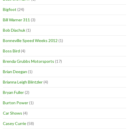
Bigfoot
(24)
Bill Warner 311
(3)
Bob Diachuk
(1)
Bonneville Speed Weeks 2012
(1)
Boss Bird
(4)
Brenda Grubbs Motorsports
(17)
Brian Deegan
(1)
Brianna Leigh Blintzler
(4)
Bryan Fuller
(2)
Burton Power
(1)
Car Shows
(4)
Casey Currie
(58)