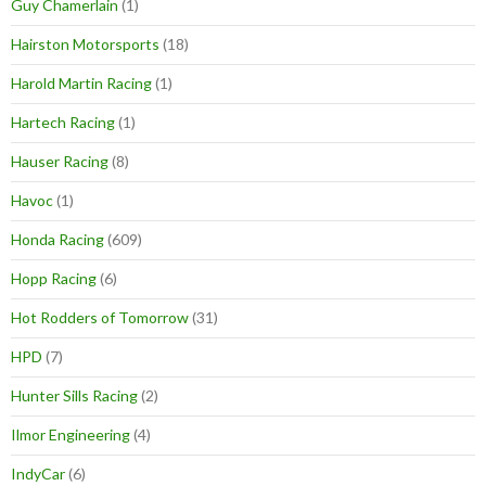
Guy Chamerlain
(1)
Hairston Motorsports
(18)
Harold Martin Racing
(1)
Hartech Racing
(1)
Hauser Racing
(8)
Havoc
(1)
Honda Racing
(609)
Hopp Racing
(6)
Hot Rodders of Tomorrow
(31)
HPD
(7)
Hunter Sills Racing
(2)
Ilmor Engineering
(4)
IndyCar
(6)