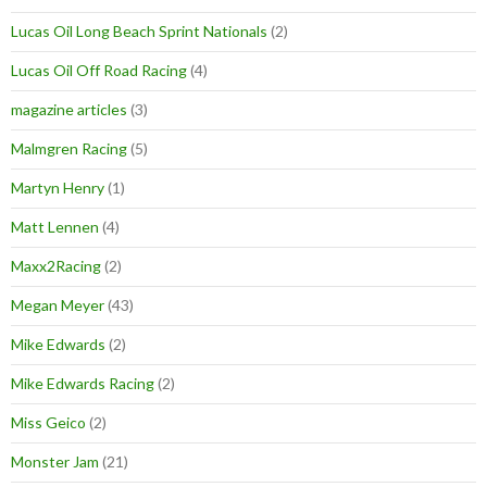
Lucas Oil Long Beach Sprint Nationals
(2)
Lucas Oil Off Road Racing
(4)
magazine articles
(3)
Malmgren Racing
(5)
Martyn Henry
(1)
Matt Lennen
(4)
Maxx2Racing
(2)
Megan Meyer
(43)
Mike Edwards
(2)
Mike Edwards Racing
(2)
Miss Geico
(2)
Monster Jam
(21)