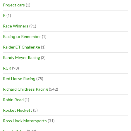
Project cars
(1)
R
(1)
Race Winners
(91)
Racing to Remember
(1)
Raider ET Challenge
(1)
Randy Meyer Racing
(3)
RCR
(98)
Red Horse Racing
(75)
Richard Childress Racing
(542)
Robin Read
(1)
Rocket Hockett
(5)
Ross Hoek Motorsports
(31)