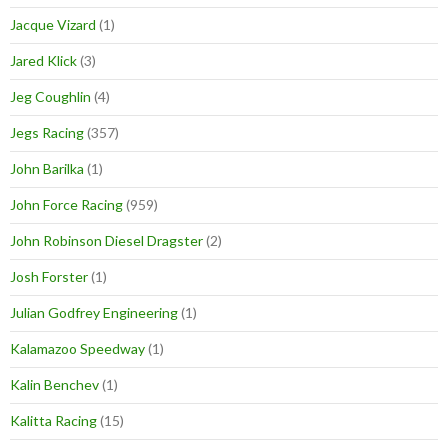
Jacque Vizard
(1)
Jared Klick
(3)
Jeg Coughlin
(4)
Jegs Racing
(357)
John Barilka
(1)
John Force Racing
(959)
John Robinson Diesel Dragster
(2)
Josh Forster
(1)
Julian Godfrey Engineering
(1)
Kalamazoo Speedway
(1)
Kalin Benchev
(1)
Kalitta Racing
(15)