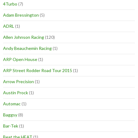
4Turbo
(7)
Adam Bressington
(5)
ADRL
(1)
Allen Johnson Racing
(120)
Andy Beauchemin Racing
(1)
ARP Open House
(1)
ARP Street Rodder Road Tour 2015
(1)
Arrow Precision
(1)
Austin Prock
(1)
Automac
(1)
Baggsy
(8)
Bar-Tek
(1)
Beat the HEAT
(1)