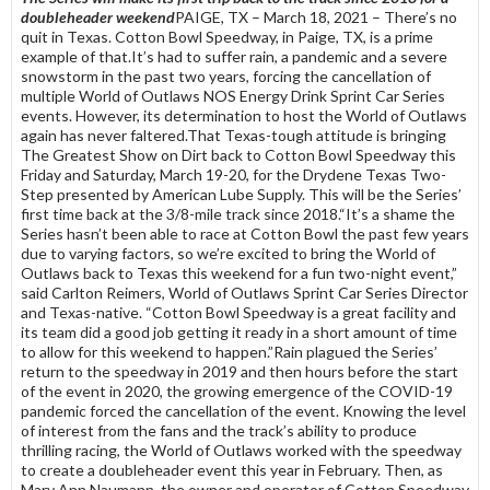
doubleheader weekend
PAIGE, TX – March 18, 2021 – There’s no
quit in Texas. Cotton Bowl Speedway, in Paige, TX, is a prime
example of that.It’s had to suffer rain, a pandemic and a severe
snowstorm in the past two years, forcing the cancellation of
multiple World of Outlaws NOS Energy Drink Sprint Car Series
events. However, its determination to host the World of Outlaws
again has never faltered.That Texas-tough attitude is bringing
The Greatest Show on Dirt back to Cotton Bowl Speedway this
Friday and Saturday, March 19-20, for the Drydene Texas Two-
Step presented by American Lube Supply. This will be the Series’
first time back at the 3/8-mile track since 2018.“It’s a shame the
Series hasn’t been able to race at Cotton Bowl the past few years
due to varying factors, so we’re excited to bring the World of
Outlaws back to Texas this weekend for a fun two-night event,”
said Carlton Reimers, World of Outlaws Sprint Car Series Director
and Texas-native. “Cotton Bowl Speedway is a great facility and
its team did a good job getting it ready in a short amount of time
to allow for this weekend to happen.”Rain plagued the Series’
return to the speedway in 2019 and then hours before the start
of the event in 2020, the growing emergence of the COVID-19
pandemic forced the cancellation of the event. Knowing the level
of interest from the fans and the track’s ability to produce
thrilling racing, the World of Outlaws worked with the speedway
to create a doubleheader event this year in February. Then, as
Mary Ann Naumann, the owner and operator of Cotton Speedway