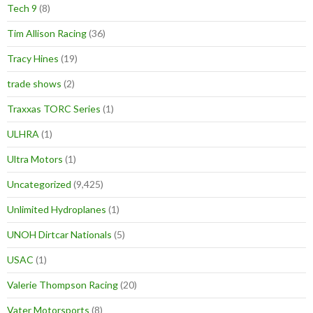
Tech 9
(8)
Tim Allison Racing
(36)
Tracy Hines
(19)
trade shows
(2)
Traxxas TORC Series
(1)
ULHRA
(1)
Ultra Motors
(1)
Uncategorized
(9,425)
Unlimited Hydroplanes
(1)
UNOH Dirtcar Nationals
(5)
USAC
(1)
Valerie Thompson Racing
(20)
Vater Motorsports
(8)