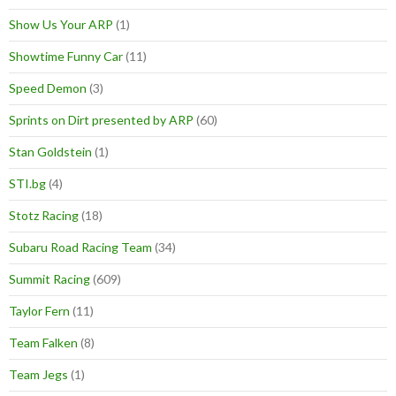
Show Us Your ARP
(1)
Showtime Funny Car
(11)
Speed Demon
(3)
Sprints on Dirt presented by ARP
(60)
Stan Goldstein
(1)
STI.bg
(4)
Stotz Racing
(18)
Subaru Road Racing Team
(34)
Summit Racing
(609)
Taylor Fern
(11)
Team Falken
(8)
Team Jegs
(1)