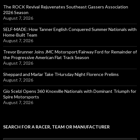
The ROCK Revival Rejuvenates Southeast Gassers Association
2026 Season
August 7, 2026
SELF-MADE: How Tanner English Conquered Summer Nationals with
Home-Built Team
August 7, 2026
Trevor Brunner Joins JMC Motorsport/Fairway Ford for Remainder of
the Progressive American Flat Track Season
August 7, 2026
Sheppard and Marlar Take THursday Night Florence Prelims
August 7, 2026
Gio Scelzi Opens 360 Knoxville Nationals with Dominant Triumph for
Spire Motorsports
August 7, 2026
SEARCH FOR A RACER, TEAM OR MANUFACTURER