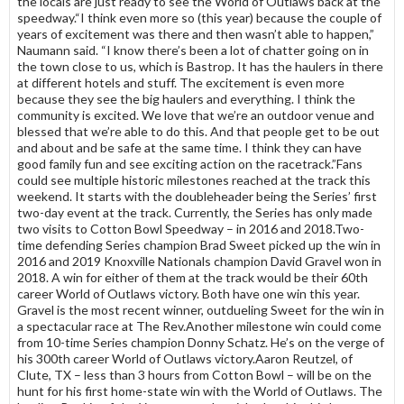
the locals are just ready to see the World of Outlaws back at the
speedway.“I think even more so (this year) because the couple of
years of excitement was there and then wasn’t able to happen,”
Naumann said. “I know there’s been a lot of chatter going on in
the town close to us, which is Bastrop. It has the haulers in there
at different hotels and stuff. The excitement is even more
because they see the big haulers and everything. I think the
community is excited. We love that we’re an outdoor venue and
blessed that we’re able to do this. And that people get to be out
and about and be safe at the same time. I think they can have
good family fun and see exciting action on the racetrack.”Fans
could see multiple historic milestones reached at the track this
weekend. It starts with the doubleheader being the Series’ first
two-day event at the track. Currently, the Series has only made
two visits to Cotton Bowl Speedway – in 2016 and 2018.Two-
time defending Series champion Brad Sweet picked up the win in
2016 and 2019 Knoxville Nationals champion David Gravel won in
2018. A win for either of them at the track would be their 60th
career World of Outlaws victory. Both have one win this year.
Gravel is the most recent winner, outdueling Sweet for the win in
a spectacular race at The Rev.Another milestone win could come
from 10-time Series champion Donny Schatz. He’s on the verge of
his 300th career World of Outlaws victory.Aaron Reutzel, of
Clute, TX – less than 3 hours from Cotton Bowl – will be on the
hunt for his first home-state win with the World of Outlaws. The