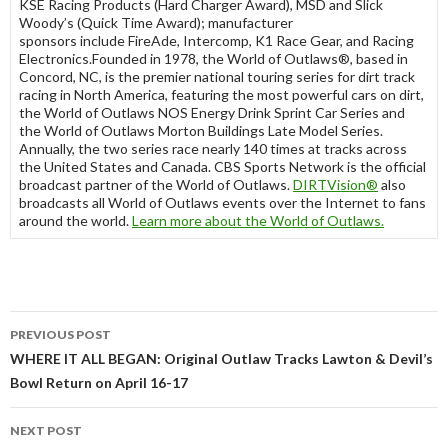
KSE Racing Products (Hard Charger Award), MSD and Slick
Woody’s (Quick Time Award); manufacturer
sponsors include FireAde, Intercomp, K1 Race Gear, and Racing
Electronics.Founded in 1978, the World of Outlaws®, based in
Concord, NC, is the premier national touring series for dirt track
racing in North America, featuring the most powerful cars on dirt,
the World of Outlaws NOS Energy Drink Sprint Car Series and
the World of Outlaws Morton Buildings Late Model Series.
Annually, the two series race nearly 140 times at tracks across
the United States and Canada. CBS Sports Network is the official
broadcast partner of the World of Outlaws.
DIRTVision
®
also
broadcasts all World of Outlaws events over the Internet to fans
around the world.
Learn more about the World of Outlaws
.
PREVIOUS POST
Post
WHERE IT ALL BEGAN: Original Outlaw Tracks Lawton & Devil’s
Bowl Return on April 16-17
navigation
NEXT POST