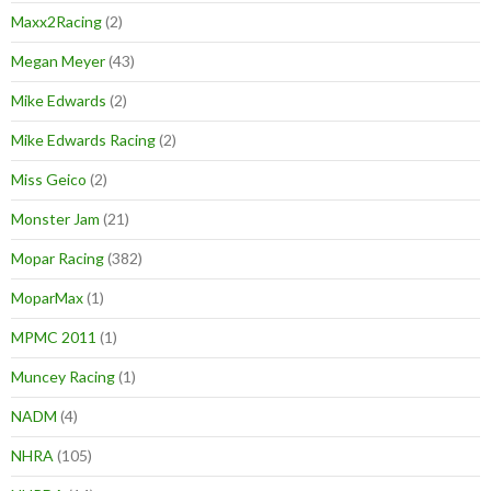
Maxx2Racing
(2)
Megan Meyer
(43)
Mike Edwards
(2)
Mike Edwards Racing
(2)
Miss Geico
(2)
Monster Jam
(21)
Mopar Racing
(382)
MoparMax
(1)
MPMC 2011
(1)
Muncey Racing
(1)
NADM
(4)
NHRA
(105)