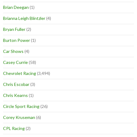
Brian Deegan
(1)
Brianna Leigh Blintzler
(4)
Bryan Fuller
(2)
Burton Power
(1)
Car Shows
(4)
Casey Currie
(58)
Chevrolet Racing
(3,494)
Chris Escobar
(3)
Chris Kearns
(1)
Circle Sport Racing
(26)
Corey Kruseman
(6)
CPL Racing
(2)