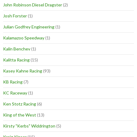
John Robinson Diesel Dragster
(2)
Josh Forster
(1)
Julian Godfrey Engineering
(1)
Kalamazoo Speedway
(1)
Kalin Benchev
(1)
Kalitta Racing
(15)
Kasey Kahne Racing
(93)
KB Racing
(7)
KC Raceway
(1)
Ken Stotz Racing
(6)
King of the West
(13)
Kirsty "Kerbs" Widdrington
(5)
Kraig Kinser
(15)