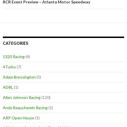
RCR Event Preview – Atlanta Motor Speedway
CATEGORIES
1320 Racing
(4)
4Turbo
(7)
Adam Bressington
(5)
ADRL
(1)
Allen Johnson Racing
(120)
Andy Beauchemin Racing
(1)
ARP Open House
(1)