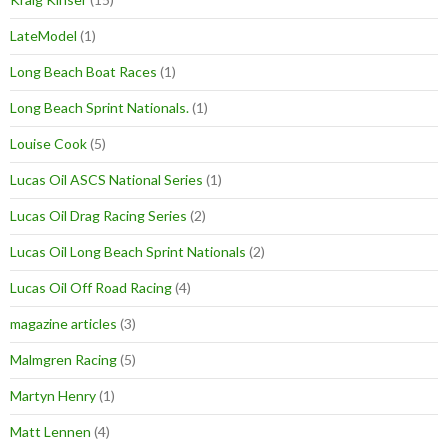
LateModel
(1)
Long Beach Boat Races
(1)
Long Beach Sprint Nationals.
(1)
Louise Cook
(5)
Lucas Oil ASCS National Series
(1)
Lucas Oil Drag Racing Series
(2)
Lucas Oil Long Beach Sprint Nationals
(2)
Lucas Oil Off Road Racing
(4)
magazine articles
(3)
Malmgren Racing
(5)
Martyn Henry
(1)
Matt Lennen
(4)