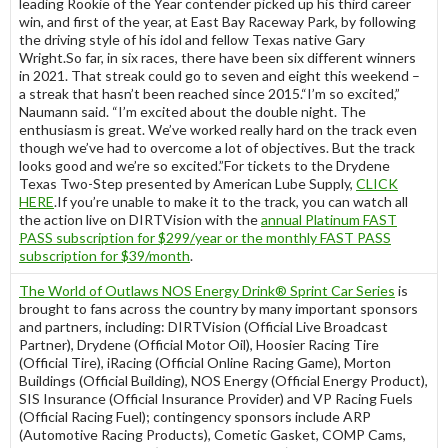
leading Rookie of the Year contender picked up his third career
win, and first of the year, at East Bay Raceway Park, by following
the driving style of his idol and fellow Texas native Gary
Wright.So far, in six races, there have been six different winners
in 2021. That streak could go to seven and eight this weekend –
a streak that hasn’t been reached since 2015.“I’m so excited,”
Naumann said. “I’m excited about the double night. The
enthusiasm is great. We’ve worked really hard on the track even
though we’ve had to overcome a lot of objectives. But the track
looks good and we’re so excited.”For tickets to the Drydene
Texas Two-Step presented by American Lube Supply,
CLICK
HERE
.If you’re unable to make it to the track, you can watch all
the action live on DIRTVision with the
annual Platinum FAST
PASS subscription for $299/year or the monthly FAST PASS
subscription for $39/month
.
The World of Outlaws NOS Energy Drink® Sprint Car Series
is
brought to fans across the country by many important sponsors
and partners, including: DIRTVision (Official Live Broadcast
Partner), Drydene (Official Motor Oil), Hoosier Racing Tire
(Official Tire), iRacing (Official Online Racing Game), Morton
Buildings (Official Building), NOS Energy (Official Energy Product),
SIS Insurance (Official Insurance Provider) and VP Racing Fuels
(Official Racing Fuel); contingency sponsors include ARP
(Automotive Racing Products), Cometic Gasket, COMP Cams,