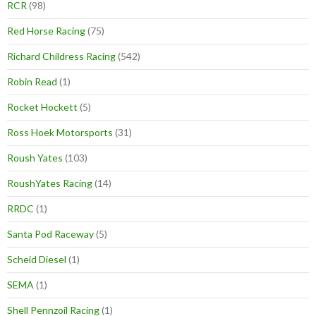
RCR
(98)
Red Horse Racing
(75)
Richard Childress Racing
(542)
Robin Read
(1)
Rocket Hockett
(5)
Ross Hoek Motorsports
(31)
Roush Yates
(103)
RoushYates Racing
(14)
RRDC
(1)
Santa Pod Raceway
(5)
Scheid Diesel
(1)
SEMA
(1)
Shell Pennzoil Racing
(1)