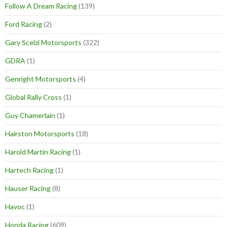
Follow A Dream Racing
(139)
Ford Racing
(2)
Gary Scelzi Motorsports
(322)
GDRA
(1)
Genright Motorsports
(4)
Global Rally Cross
(1)
Guy Chamerlain
(1)
Hairston Motorsports
(18)
Harold Martin Racing
(1)
Hartech Racing
(1)
Hauser Racing
(8)
Havoc
(1)
Honda Racing
(609)