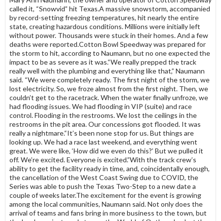
called it, “Snowvid” hit Texas.A massive snowstorm, accompanied
by record-setting freezing temperatures, hit nearly the entire
state, creating hazardous conditions. Millions were initially left
without power. Thousands were stuck in their homes. And a few
deaths were reported.Cotton Bowl Speedway was prepared for
the storm to hit, according to Naumann, but no one expected the
impact to be as severe as it was.“We really prepped the track
really well with the plumbing and everything like that,” Naumann
said. “We were completely ready. The first night of the storm, we
lost electricity. So, we froze almost from the first night. Then, we
couldn’t get to the racetrack. When the water finally unfroze, we
had flooding issues. We had flooding in VIP (suite) and race
control. Flooding in the restrooms. We lost the ceilings in the
restrooms in the pit area. Our concessions got flooded. It was
really a nightmare.“It’s been none stop for us. But things are
looking up. We had a race last weekend, and everything went
great. We were like, ‘How did we even do this?’ But we pulled it
off. We’re excited. Everyone is excited.”With the track crew’s
ability to get the facility ready in time, and, coincidentally enough,
the cancellation of the West Coast Swing due to COVID, the
Series was able to push the Texas Two-Step to a new date a
couple of weeks later.The excitement for the event is growing
among the local communities, Naumann said. Not only does the
arrival of teams and fans bring in more business to the town, but