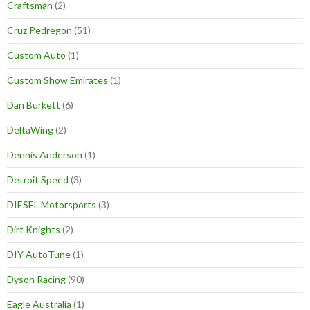
Craftsman
(2)
Cruz Pedregon
(51)
Custom Auto
(1)
Custom Show Emirates
(1)
Dan Burkett
(6)
DeltaWing
(2)
Dennis Anderson
(1)
Detroit Speed
(3)
DIESEL Motorsports
(3)
Dirt Knights
(2)
DIY AutoTune
(1)
Dyson Racing
(90)
Eagle Australia
(1)