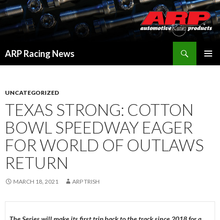
Search
ARP Racing News
SKIP
PRIMAR
TO
MENU
CONTENT
UNCATEGORIZED
TEXAS STRONG: COTTON
BOWL SPEEDWAY EAGER
FOR WORLD OF OUTLAWS
RETURN
MARCH 18, 2021
ARP TRISH
The Series will make its first trip back to the track since 2018 for a