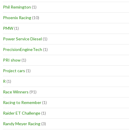
Phil Remington
(1)
Phoenix Racing
(10)
PMW
(1)
Power Service Diesel
(1)
PrecisionEngineTech
(1)
PRI show
(1)
Project cars
(1)
R
(1)
Race Winners
(91)
Racing to Remember
(1)
Raider ET Challenge
(1)
Randy Meyer Racing
(3)