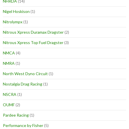
NHRDA
(14)
Nigel Hoskison
(1)
Nitrolympx
(1)
Nitrous Xpress Duramax Dragster
(2)
Nitrous Xpress Top Fuel Dragster
(3)
NMCA
(4)
NMRA
(1)
North West Dyno Circuit
(1)
Nostalgia Drag Racing
(1)
NSCRA
(1)
OUMF
(2)
Pardee Racing
(1)
Performance by Fisher
(5)