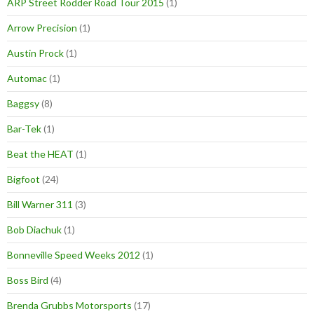
ARP Street Rodder Road Tour 2015
(1)
Arrow Precision
(1)
Austin Prock
(1)
Automac
(1)
Baggsy
(8)
Bar-Tek
(1)
Beat the HEAT
(1)
Bigfoot
(24)
Bill Warner 311
(3)
Bob Diachuk
(1)
Bonneville Speed Weeks 2012
(1)
Boss Bird
(4)
Brenda Grubbs Motorsports
(17)