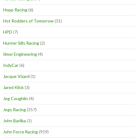
Hopp Racing
(6)
Hot Rodders of Tomorrow
(31)
HPD
(7)
Hunter Sills Racing
(2)
Ilmor Engineering
(4)
IndyCar
(6)
Jacque Vizard
(1)
Jared Klick
(3)
Jeg Coughlin
(4)
Jegs Racing
(357)
John Barilka
(1)
John Force Racing
(959)