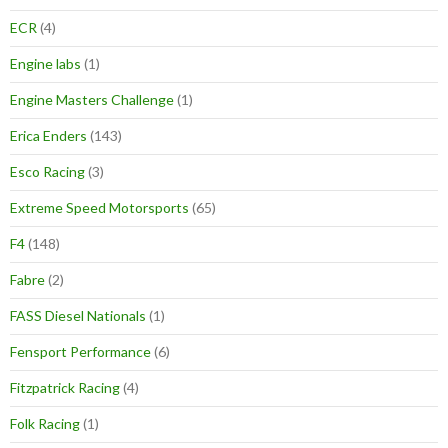
ECR
(4)
Engine labs
(1)
Engine Masters Challenge
(1)
Erica Enders
(143)
Esco Racing
(3)
Extreme Speed Motorsports
(65)
F4
(148)
Fabre
(2)
FASS Diesel Nationals
(1)
Fensport Performance
(6)
Fitzpatrick Racing
(4)
Folk Racing
(1)