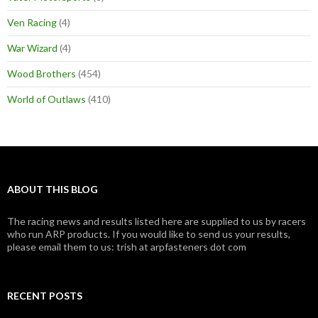
Ven Racing
(4)
War Wizard
(4)
Wood Brothers
(454)
World of Outlaws
(410)
ABOUT THIS BLOG
The racing news and results listed here are supplied to us by racers
who run ARP products. If you would like to send us your results,
please email them to us: trish at arpfasteners dot com
RECENT POSTS