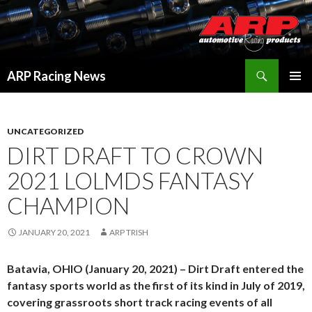
Search
ARP Racing News
SKIP
PRIMAR
TO
MENU
CONTENT
UNCATEGORIZED
DIRT DRAFT TO CROWN
2021 LOLMDS FANTASY
CHAMPION
JANUARY 20, 2021
ARP TRISH
Batavia, OHIO (January 20, 2021) – Dirt Draft entered the
fantasy sports world as the first of its kind in July of 2019,
covering grassroots short track racing events of all