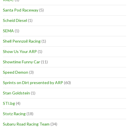
Santa Pod Raceway
(5)
Scheid Diesel
(1)
SEMA
(1)
Shell Pennzoil Racing
(1)
Show Us Your ARP
(1)
Showtime Funny Car
(11)
Speed Demon
(3)
Sprints on Dirt presented by ARP
(60)
Stan Goldstein
(1)
STI.bg
(4)
Stotz Racing
(18)
Subaru Road Racing Team
(34)