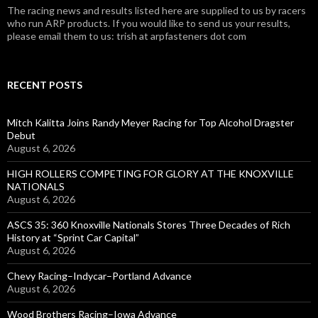
The racing news and results listed here are supplied to us by racers
who run ARP products. If you would like to send us your results,
please email them to us: trish at arpfasteners dot com
RECENT POSTS
Mitch Kalitta Joins Randy Meyer Racing for Top Alcohol Dragster
Debut
August 6, 2026
HIGH ROLLERS COMPETING FOR GLORY AT THE KNOXVILLE
NATIONALS
August 6, 2026
ASCS 35: 360 Knoxville Nationals Stores Three Decades of Rich
History at “Sprint Car Capital”
August 6, 2026
Chevy Racing–Indycar–Portland Advance
August 6, 2026
Wood Brothers Racing–Iowa Advance