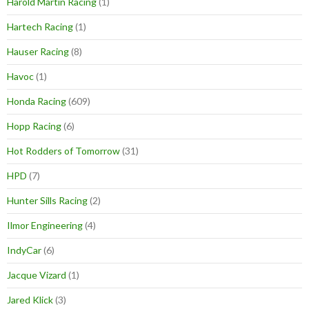
Harold Martin Racing
(1)
Hartech Racing
(1)
Hauser Racing
(8)
Havoc
(1)
Honda Racing
(609)
Hopp Racing
(6)
Hot Rodders of Tomorrow
(31)
HPD
(7)
Hunter Sills Racing
(2)
Ilmor Engineering
(4)
IndyCar
(6)
Jacque Vizard
(1)
Jared Klick
(3)