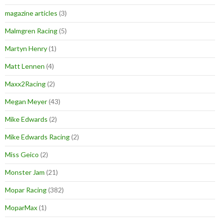
magazine articles
(3)
Malmgren Racing
(5)
Martyn Henry
(1)
Matt Lennen
(4)
Maxx2Racing
(2)
Megan Meyer
(43)
Mike Edwards
(2)
Mike Edwards Racing
(2)
Miss Geico
(2)
Monster Jam
(21)
Mopar Racing
(382)
MoparMax
(1)