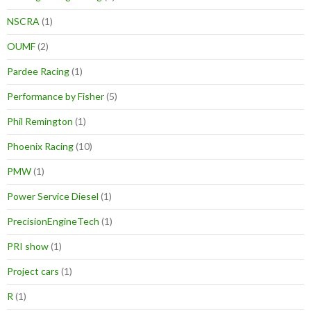
NSCRA
(1)
OUMF
(2)
Pardee Racing
(1)
Performance by Fisher
(5)
Phil Remington
(1)
Phoenix Racing
(10)
PMW
(1)
Power Service Diesel
(1)
PrecisionEngineTech
(1)
PRI show
(1)
Project cars
(1)
R
(1)