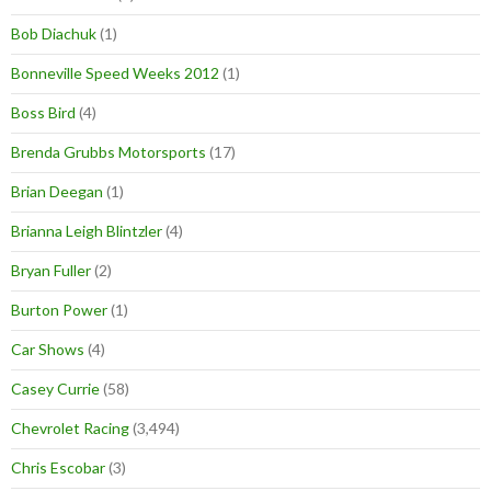
Bob Diachuk
(1)
Bonneville Speed Weeks 2012
(1)
Boss Bird
(4)
Brenda Grubbs Motorsports
(17)
Brian Deegan
(1)
Brianna Leigh Blintzler
(4)
Bryan Fuller
(2)
Burton Power
(1)
Car Shows
(4)
Casey Currie
(58)
Chevrolet Racing
(3,494)
Chris Escobar
(3)