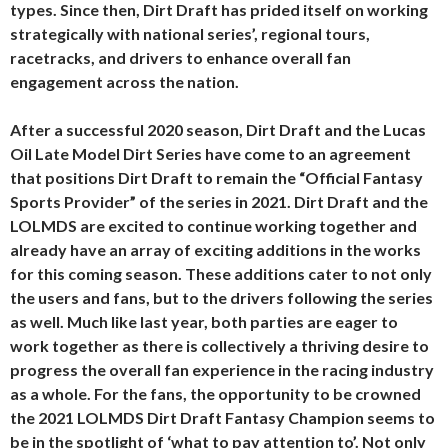
types. Since then, Dirt Draft has prided itself on working
strategically with national series’, regional tours,
racetracks, and drivers to enhance overall fan
engagement across the nation.
After a successful 2020 season, Dirt Draft and the Lucas
Oil Late Model Dirt Series have come to an agreement
that positions Dirt Draft to remain the “Official Fantasy
Sports Provider” of the series in 2021. Dirt Draft and the
LOLMDS are excited to continue working together and
already have an array of exciting additions in the works
for this coming season. These additions cater to not only
the users and fans, but to the drivers following the series
as well. Much like last year, both parties are eager to
work together as there is collectively a thriving desire to
progress the overall fan experience in the racing industry
as a whole. For the fans, the opportunity to be crowned
the 2021 LOLMDS Dirt Draft Fantasy Champion seems to
be in the spotlight of ‘what to pay attention to’. Not only