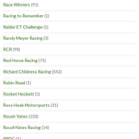
Race Winners
(91)
Racing to Remember
(1)
Raider ET Challenge
(1)
Randy Meyer Racing
(3)
RCR
(98)
Red Horse Racing
(75)
Richard Childress Racing
(542)
Robin Read
(1)
Rocket Hockett
(5)
Ross Hoek Motorsports
(31)
Roush Yates
(103)
RoushYates Racing
(14)
RRDC
(1)