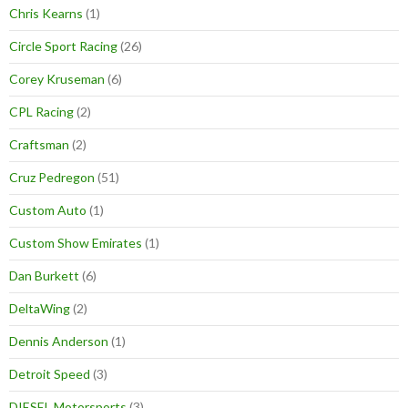
Chris Kearns
(1)
Circle Sport Racing
(26)
Corey Kruseman
(6)
CPL Racing
(2)
Craftsman
(2)
Cruz Pedregon
(51)
Custom Auto
(1)
Custom Show Emirates
(1)
Dan Burkett
(6)
DeltaWing
(2)
Dennis Anderson
(1)
Detroit Speed
(3)
DIESEL Motorsports
(3)