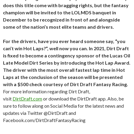
does this title come with bragging rights, but the fantasy
champion will be invited to the LOLMDS banquet in
December to be recognized in front of and alongside
some of the nation’s most elite teams and drivers.
For the drivers, have you ever heard someone say, “you
can’t win Hot Laps?”, well now you can. In 2021, Dirt Draft
is fixed to become a contingency sponsor of the Lucas Oil
Late Model Dirt Series by introducing the Hot Lap Award.
The driver with the most overall fastest lap time in Hot
Laps at the conclusion of the season will be presented
with a $500 check courtesy of Dirt Draft Fantasy Racing.
For more information regarding Dirt Draft,
visit
DirtDraft.com
or download the DirtDraft app. Also, be
sure to follow along on Social Media for the latest news and
updates via Twitter @DirtDraft and
Facebook.com/DirtDraftFantasyRacing