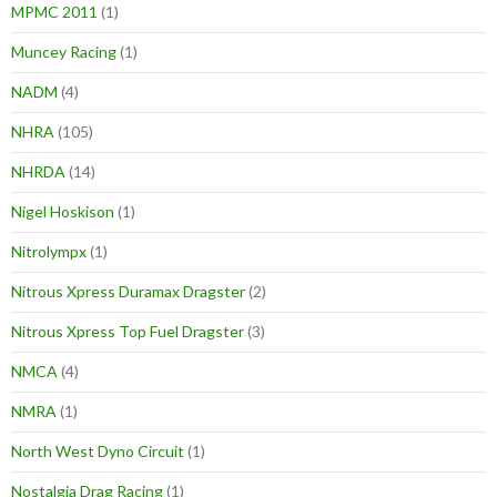
MPMC 2011
(1)
Muncey Racing
(1)
NADM
(4)
NHRA
(105)
NHRDA
(14)
Nigel Hoskison
(1)
Nitrolympx
(1)
Nitrous Xpress Duramax Dragster
(2)
Nitrous Xpress Top Fuel Dragster
(3)
NMCA
(4)
NMRA
(1)
North West Dyno Circuit
(1)
Nostalgia Drag Racing
(1)