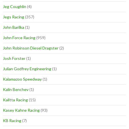
Jeg Coughlin
(4)
Jegs Racing
(357)
John Barilka
(1)
John Force Racing
(959)
John Robinson Diesel Dragster
(2)
Josh Forster
(1)
Julian Godfrey Engineering
(1)
Kalamazoo Speedway
(1)
Kalin Benchev
(1)
Kalitta Racing
(15)
Kasey Kahne Racing
(93)
KB Racing
(7)