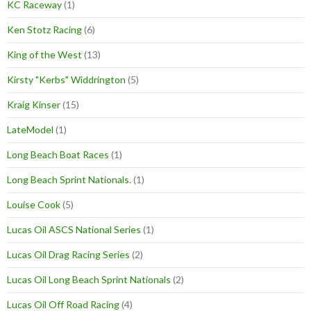
KC Raceway
(1)
Ken Stotz Racing
(6)
King of the West
(13)
Kirsty "Kerbs" Widdrington
(5)
Kraig Kinser
(15)
LateModel
(1)
Long Beach Boat Races
(1)
Long Beach Sprint Nationals.
(1)
Louise Cook
(5)
Lucas Oil ASCS National Series
(1)
Lucas Oil Drag Racing Series
(2)
Lucas Oil Long Beach Sprint Nationals
(2)
Lucas Oil Off Road Racing
(4)