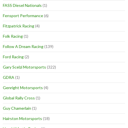
FASS Diesel Nationals
(1)
Fensport Performance
(6)
Fitzpatrick Racing
(4)
Folk Racing
(1)
Follow A Dream Racing
(139)
Ford Racing
(2)
Gary Scelzi Motorsports
(322)
GDRA
(1)
Genright Motorsports
(4)
Global Rally Cross
(1)
Guy Chamerlain
(1)
Hairston Motorsports
(18)