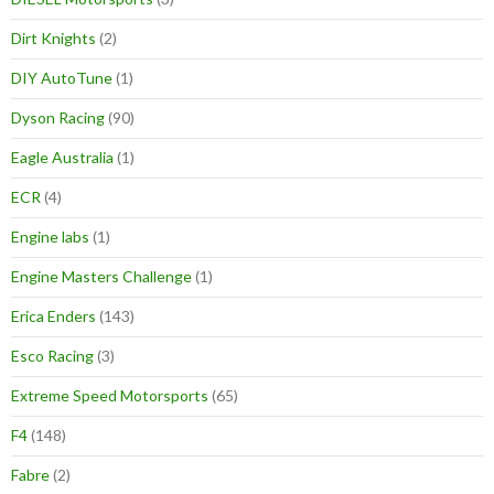
Dirt Knights
(2)
DIY AutoTune
(1)
Dyson Racing
(90)
Eagle Australia
(1)
ECR
(4)
Engine labs
(1)
Engine Masters Challenge
(1)
Erica Enders
(143)
Esco Racing
(3)
Extreme Speed Motorsports
(65)
F4
(148)
Fabre
(2)