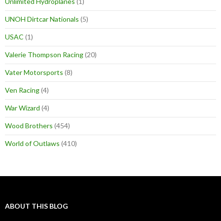
Unlimited Hydroplanes
(1)
UNOH Dirtcar Nationals
(5)
USAC
(1)
Valerie Thompson Racing
(20)
Vater Motorsports
(8)
Ven Racing
(4)
War Wizard
(4)
Wood Brothers
(454)
World of Outlaws
(410)
ABOUT THIS BLOG