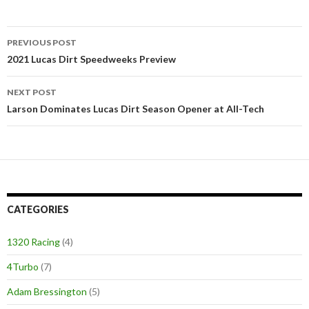
PREVIOUS POST
Post
2021 Lucas Dirt Speedweeks Preview
navigation
NEXT POST
Larson Dominates Lucas Dirt Season Opener at All-Tech
CATEGORIES
1320 Racing
(4)
4Turbo
(7)
Adam Bressington
(5)