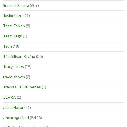
Summit Racing
(609)
Taylor Fern
(11)
Team Falken
(8)
Team Jegs
(1)
Tech 9
(8)
Tim Allison Racing
(36)
Tracy Hines
(19)
trade shows
(2)
Traxxas TORC Series
(1)
ULHRA
(1)
Ultra Motors
(1)
Uncategorized
(9,420)