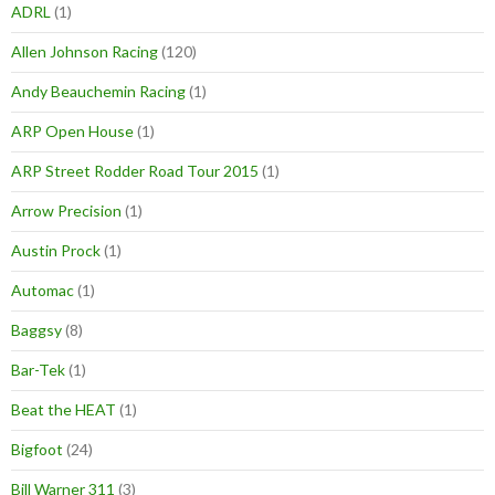
ADRL
(1)
Allen Johnson Racing
(120)
Andy Beauchemin Racing
(1)
ARP Open House
(1)
ARP Street Rodder Road Tour 2015
(1)
Arrow Precision
(1)
Austin Prock
(1)
Automac
(1)
Baggsy
(8)
Bar-Tek
(1)
Beat the HEAT
(1)
Bigfoot
(24)
Bill Warner 311
(3)