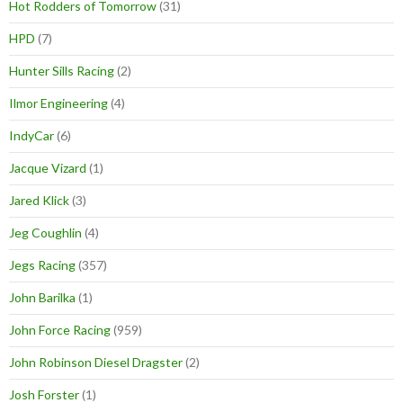
Hot Rodders of Tomorrow
(31)
HPD
(7)
Hunter Sills Racing
(2)
Ilmor Engineering
(4)
IndyCar
(6)
Jacque Vizard
(1)
Jared Klick
(3)
Jeg Coughlin
(4)
Jegs Racing
(357)
John Barilka
(1)
John Force Racing
(959)
John Robinson Diesel Dragster
(2)
Josh Forster
(1)