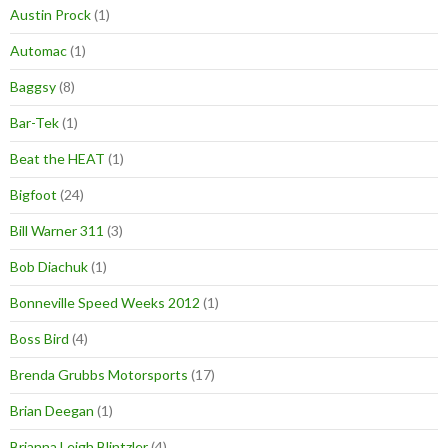
Austin Prock
(1)
Automac
(1)
Baggsy
(8)
Bar-Tek
(1)
Beat the HEAT
(1)
Bigfoot
(24)
Bill Warner 311
(3)
Bob Diachuk
(1)
Bonneville Speed Weeks 2012
(1)
Boss Bird
(4)
Brenda Grubbs Motorsports
(17)
Brian Deegan
(1)
Brianna Leigh Blintzler
(4)