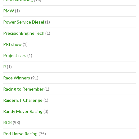
PMW
(1)
Power Service Diesel
(1)
PrecisionEngineTech
(1)
PRI show
(1)
Project cars
(1)
R
(1)
Race Winners
(91)
Racing to Remember
(1)
Raider ET Challenge
(1)
Randy Meyer Racing
(3)
RCR
(98)
Red Horse Racing
(75)