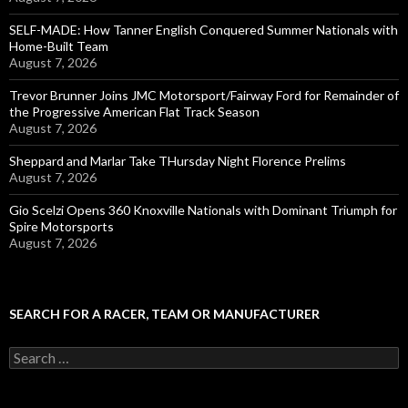
SELF-MADE: How Tanner English Conquered Summer Nationals with
Home-Built Team
August 7, 2026
Trevor Brunner Joins JMC Motorsport/Fairway Ford for Remainder of
the Progressive American Flat Track Season
August 7, 2026
Sheppard and Marlar Take THursday Night Florence Prelims
August 7, 2026
Gio Scelzi Opens 360 Knoxville Nationals with Dominant Triumph for
Spire Motorsports
August 7, 2026
SEARCH FOR A RACER, TEAM OR MANUFACTURER
S
e
a
r