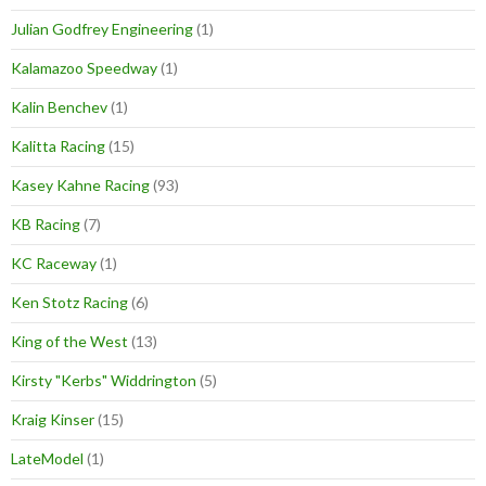
Julian Godfrey Engineering
(1)
Kalamazoo Speedway
(1)
Kalin Benchev
(1)
Kalitta Racing
(15)
Kasey Kahne Racing
(93)
KB Racing
(7)
KC Raceway
(1)
Ken Stotz Racing
(6)
King of the West
(13)
Kirsty "Kerbs" Widdrington
(5)
Kraig Kinser
(15)
LateModel
(1)