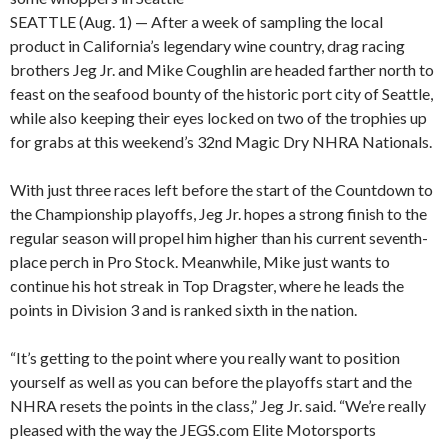
SEATTLE (Aug. 1) — After a week of sampling the local
product in California’s legendary wine country, drag racing
brothers Jeg Jr. and Mike Coughlin are headed farther north to
feast on the seafood bounty of the historic port city of Seattle,
while also keeping their eyes locked on two of the trophies up
for grabs at this weekend’s 32nd Magic Dry NHRA Nationals.
With just three races left before the start of the Countdown to
the Championship playoffs, Jeg Jr. hopes a strong finish to the
regular season will propel him higher than his current seventh-
place perch in Pro Stock. Meanwhile, Mike just wants to
continue his hot streak in Top Dragster, where he leads the
points in Division 3 and is ranked sixth in the nation.
“It’s getting to the point where you really want to position
yourself as well as you can before the playoffs start and the
NHRA resets the points in the class,” Jeg Jr. said. “We’re really
pleased with the way the JEGS.com Elite Motorsports