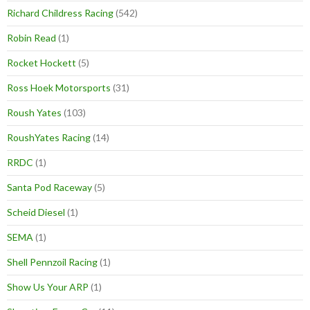
Richard Childress Racing
(542)
Robin Read
(1)
Rocket Hockett
(5)
Ross Hoek Motorsports
(31)
Roush Yates
(103)
RoushYates Racing
(14)
RRDC
(1)
Santa Pod Raceway
(5)
Scheid Diesel
(1)
SEMA
(1)
Shell Pennzoil Racing
(1)
Show Us Your ARP
(1)