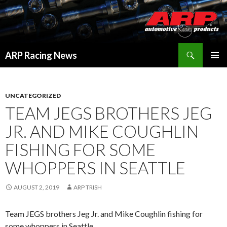
Search
ARP Racing News
SKIP
PRIMAR
TO
MENU
CONTENT
UNCATEGORIZED
TEAM JEGS BROTHERS JEG
JR. AND MIKE COUGHLIN
FISHING FOR SOME
WHOPPERS IN SEATTLE
AUGUST 2, 2019
ARP TRISH
Team JEGS brothers Jeg Jr. and Mike Coughlin fishing for
some whoppers in Seattle