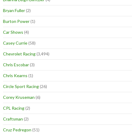
Bryan Fuller
(2)
Burton Power
(1)
Car Shows
(4)
Casey Currie
(58)
Chevrolet Racing
(3,494)
Chris Escobar
(3)
Chris Kearns
(1)
Circle Sport Racing
(26)
Corey Kruseman
(6)
CPL Racing
(2)
Craftsman
(2)
Cruz Pedregon
(51)