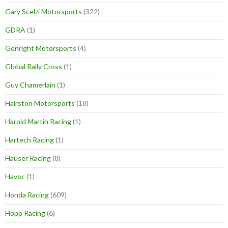
Gary Scelzi Motorsports
(322)
GDRA
(1)
Genright Motorsports
(4)
Global Rally Cross
(1)
Guy Chamerlain
(1)
Hairston Motorsports
(18)
Harold Martin Racing
(1)
Hartech Racing
(1)
Hauser Racing
(8)
Havoc
(1)
Honda Racing
(609)
Hopp Racing
(6)