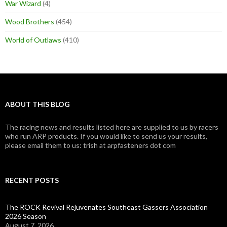
War Wizard
(4)
Wood Brothers
(454)
World of Outlaws
(410)
ABOUT THIS BLOG
The racing news and results listed here are supplied to us by racers
who run ARP products. If you would like to send us your results,
please email them to us: trish at arpfasteners dot com
RECENT POSTS
The ROCK Revival Rejuvenates Southeast Gassers Association
2026 Season
August 7, 2026