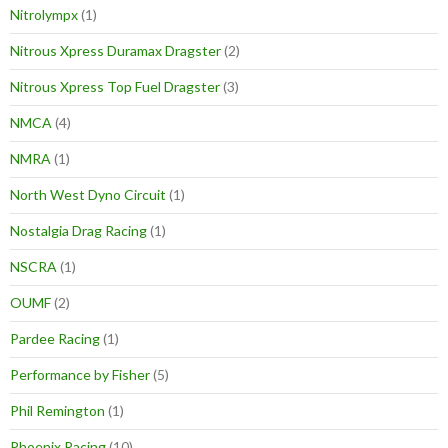
Nitrolympx
(1)
Nitrous Xpress Duramax Dragster
(2)
Nitrous Xpress Top Fuel Dragster
(3)
NMCA
(4)
NMRA
(1)
North West Dyno Circuit
(1)
Nostalgia Drag Racing
(1)
NSCRA
(1)
OUMF
(2)
Pardee Racing
(1)
Performance by Fisher
(5)
Phil Remington
(1)
Phoenix Racing
(10)