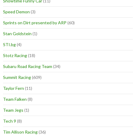
Showtime Funny Car
(11)
Speed Demon
(3)
Sprints on Dirt presented by ARP
(60)
Stan Goldstein
(1)
STI.bg
(4)
Stotz Racing
(18)
Subaru Road Racing Team
(34)
Summit Racing
(609)
Taylor Fern
(11)
Team Falken
(8)
Team Jegs
(1)
Tech 9
(8)
Tim Allison Racing
(36)