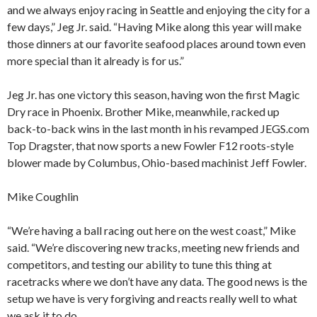
and we always enjoy racing in Seattle and enjoying the city for a
few days,” Jeg Jr. said. “Having Mike along this year will make
those dinners at our favorite seafood places around town even
more special than it already is for us.”
Jeg Jr. has one victory this season, having won the first Magic
Dry race in Phoenix. Brother Mike, meanwhile, racked up
back-to-back wins in the last month in his revamped JEGS.com
Top Dragster, that now sports a new Fowler F12 roots-style
blower made by Columbus, Ohio-based machinist Jeff Fowler.
Mike Coughlin
“We’re having a ball racing out here on the west coast,” Mike
said. “We’re discovering new tracks, meeting new friends and
competitors, and testing our ability to tune this thing at
racetracks where we don’t have any data. The good news is the
setup we have is very forgiving and reacts really well to what
we ask it to do.