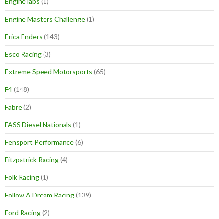
Engine labs
(1)
Engine Masters Challenge
(1)
Erica Enders
(143)
Esco Racing
(3)
Extreme Speed Motorsports
(65)
F4
(148)
Fabre
(2)
FASS Diesel Nationals
(1)
Fensport Performance
(6)
Fitzpatrick Racing
(4)
Folk Racing
(1)
Follow A Dream Racing
(139)
Ford Racing
(2)