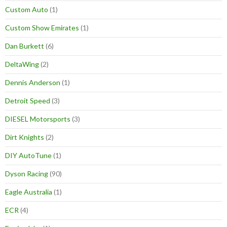
Custom Auto
(1)
Custom Show Emirates
(1)
Dan Burkett
(6)
DeltaWing
(2)
Dennis Anderson
(1)
Detroit Speed
(3)
DIESEL Motorsports
(3)
Dirt Knights
(2)
DIY AutoTune
(1)
Dyson Racing
(90)
Eagle Australia
(1)
ECR
(4)