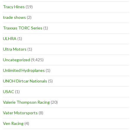
Tracy Hines
(19)
trade shows
(2)
Traxxas TORC Series
(1)
ULHRA
(1)
Ultra Motors
(1)
Uncategorized
(9,425)
Unlimited Hydroplanes
(1)
UNOH Dirtcar Nationals
(5)
USAC
(1)
Valerie Thompson Racing
(20)
Vater Motorsports
(8)
Ven Racing
(4)