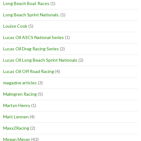
Long Beach Boat Races
(1)
Long Beach Sprint Nationals.
(1)
Louise Cook
(5)
Lucas Oil ASCS National Series
(1)
Lucas Oil Drag Racing Series
(2)
Lucas Oil Long Beach Sprint Nationals
(2)
Lucas Oil Off Road Racing
(4)
magazine articles
(3)
Malmgren Racing
(5)
Martyn Henry
(1)
Matt Lennen
(4)
Maxx2Racing
(2)
Megan Meyer
(43)