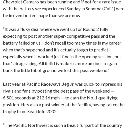
Chevrolet Camaro has been running and if not for a rare issue
with the battery we experienced Sunday in Sonoma (Calif.) we’d
be in even better shape than we are now.
“It was a fluky deal where we went up for Round 2 fully
expecting to post another super-competitive pass and the
battery failed on us. I don’t recall too many times in my career
when that’s happened and it’s actually tough to predict,
especially when it worked just fine in the opening session, but
that’s drag racing. All it did is make us more anxious to gain
back the little bit of ground we lost this past weekend.”
Last year at Pacific Raceways, Jeg Jr. was quick to impress his
rivals and fans by posting the best pass of the weekend —
6.501 seconds at 212.16 mph — to earn the No. 1 qualifying
position. He’s also a past winner at the facility, having taken the
trophy from Seattle in 2002.
“The Pacific Northwest is such a beautiful part of the country