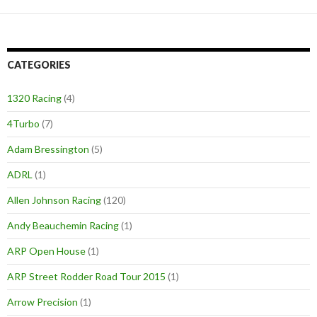
CATEGORIES
1320 Racing
(4)
4Turbo
(7)
Adam Bressington
(5)
ADRL
(1)
Allen Johnson Racing
(120)
Andy Beauchemin Racing
(1)
ARP Open House
(1)
ARP Street Rodder Road Tour 2015
(1)
Arrow Precision
(1)