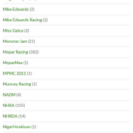
Mike Edwards
(2)
Mike Edwards Racing
(2)
Miss Geico
(2)
Monster Jam
(21)
Mopar Racing
(382)
MoparMax
(1)
MPMC 2011
(1)
Muncey Racing
(1)
NADM
(4)
NHRA
(105)
NHRDA
(14)
Nigel Hoskison
(1)