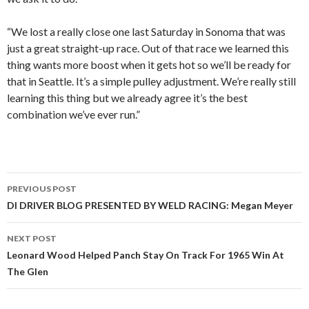
“We lost a really close one last Saturday in Sonoma that was
just a great straight-up race. Out of that race we learned this
thing wants more boost when it gets hot so we’ll be ready for
that in Seattle. It’s a simple pulley adjustment. We’re really still
learning this thing but we already agree it’s the best
combination we’ve ever run.”
PREVIOUS POST
Post
DI DRIVER BLOG PRESENTED BY WELD RACING: Megan Meyer
navigation
NEXT POST
Leonard Wood Helped Panch Stay On Track For 1965 Win At
The Glen