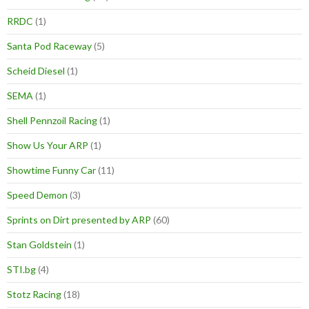
RRDC
(1)
Santa Pod Raceway
(5)
Scheid Diesel
(1)
SEMA
(1)
Shell Pennzoil Racing
(1)
Show Us Your ARP
(1)
Showtime Funny Car
(11)
Speed Demon
(3)
Sprints on Dirt presented by ARP
(60)
Stan Goldstein
(1)
STI.bg
(4)
Stotz Racing
(18)