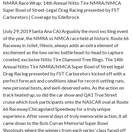
NMRA Race Wrap: 14th Annual Nitto Tire NMRA/NMCA
Super Bowl of Street-Legal Drag Racing presented by FST
Carburetors | Coverage by Edelbrock
(July 29, 2019 Santa Ana CA) Arguably the most exciting event
of the year, the NMRA vs NMCA race held at historic Route 66
Raceway in Joliet, Illinois, always adds an extra element of
excitement as the two series battle head-to-head to capture
coveted, exclusive Nitto Tire Diamond Tree Rings. The 14th
Annual Nitto Tire NMRA/NMCA Super Bowl of Street legal
Drag Racing presented by FST Carburetors kicked off with a
perfect forecast and conditions ideal for record-setting runs,
new personal bests, and well-deserved wins. As the action on
track heated up, so did the car show and QA1 True Street
cruise which took participants onto the NASCAR oval at Route
66 Raceway/Chicagoland Speedway for a truly unique
experience. After several days of truly memorable action, it all
came down to the Bob Curran Memorial Super Bowl
Shootouts where the winners from each series’ class faced off