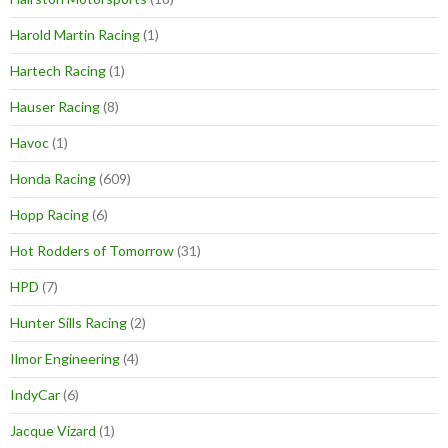
Harold Martin Racing
(1)
Hartech Racing
(1)
Hauser Racing
(8)
Havoc
(1)
Honda Racing
(609)
Hopp Racing
(6)
Hot Rodders of Tomorrow
(31)
HPD
(7)
Hunter Sills Racing
(2)
Ilmor Engineering
(4)
IndyCar
(6)
Jacque Vizard
(1)