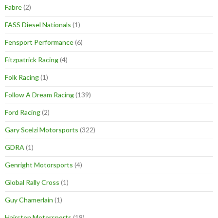
Fabre
(2)
FASS Diesel Nationals
(1)
Fensport Performance
(6)
Fitzpatrick Racing
(4)
Folk Racing
(1)
Follow A Dream Racing
(139)
Ford Racing
(2)
Gary Scelzi Motorsports
(322)
GDRA
(1)
Genright Motorsports
(4)
Global Rally Cross
(1)
Guy Chamerlain
(1)
Hairston Motorsports
(18)