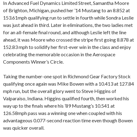
In Advanced Fuel Dynamics Limited Street, Samantha Moore
of Brighton, Michigan, pushed her ’14 Mustang to an 8.852 at
153.61mph qualifying run to settle in fourth while Sondra Leslie
was just ahead in third. Later in eliminations, the two ladies met
for an all-female final round, and although Leslie left the line
ahead, it was Moore who crossed the stripe first going 8.878 at
152.83 mph to solidify her first-ever win in the class and enjoy
celebrating the memorable occasion in the Aerospace
Components Winner’s Circle.
Taking the number-one spot in Richmond Gear Factory Stock
qualifying once again was Mike Bowen with a 10.413 at 127.84
mph run, but the overall glory went to Steve Higgins of
Valparaiso, Indiana. Higgins qualified fourth, then worked his
way up to the finals where his ’89 Mustang’s 10.541 at
126.58mph pass was a winning one when coupled with his
advantageous 0.077-second reaction time even though Bowen
was quicker overall.