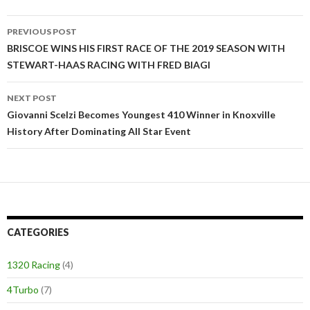
PREVIOUS POST
Post
BRISCOE WINS HIS FIRST RACE OF THE 2019 SEASON WITH
STEWART-HAAS RACING WITH FRED BIAGI
navigation
NEXT POST
Giovanni Scelzi Becomes Youngest 410 Winner in Knoxville
History After Dominating All Star Event
CATEGORIES
1320 Racing
(4)
4Turbo
(7)