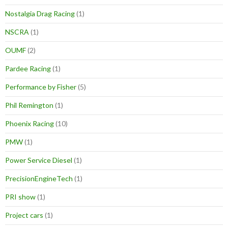
Nostalgia Drag Racing
(1)
NSCRA
(1)
OUMF
(2)
Pardee Racing
(1)
Performance by Fisher
(5)
Phil Remington
(1)
Phoenix Racing
(10)
PMW
(1)
Power Service Diesel
(1)
PrecisionEngineTech
(1)
PRI show
(1)
Project cars
(1)