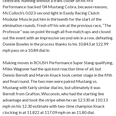
celebrate. Running without a trans cooler on his MV
Performance-backed ’04 Mustang Cobra, because reasons,
McCulloch’s 0.023-second light in Exedy Racing Clutch
Modular Muscle put him in thirteenth for the start of the
elimination rounds. Fresh off his win at the previous race, “The
Professor” was on point through all five match ups and closed
out the event with an impressive second win in a row, defeating
Donnie Bowles in the process thanks to his 10.843 at 122.99
mph pass on a 10.84 dial in.
Making moves in ROUSH Performance Super Stang qualifying,
Miles Wagoner had the quickest reaction time of all, but
Dennis Berndt and Marvin Knack took center stage in the fifth
and final round. The two men were paired Mustang vs.
Mustang with fairly similar dial ins, but ultimately it was
Berndt from Grafton, Wisconsin, who had the starting line
advantage and took the stripe when he ran 12.530 at 110.13
mph on his 12.30 estimate with two-time champion Knack
clocking in at 11.822 at 117.09 mph on an 11.80 dial.