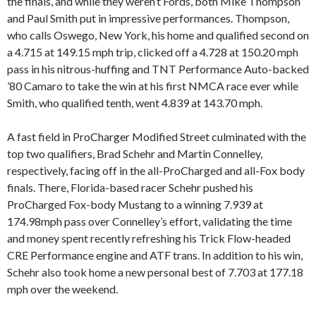
the finals, and while they weren’t Fords, both Mike Thompson
and Paul Smith put in impressive performances. Thompson,
who calls Oswego, New York, his home and qualified second on
a 4.715 at 149.15 mph trip, clicked off a 4.728 at 150.20 mph
pass in his nitrous-huffing and TNT Performance Auto-backed
’80 Camaro to take the win at his first NMCA race ever while
Smith, who qualified tenth, went 4.839 at 143.70 mph.
A fast field in ProCharger Modified Street culminated with the
top two qualifiers, Brad Schehr and Martin Connelley,
respectively, facing off in the all-ProCharged and all-Fox body
finals. There, Florida-based racer Schehr pushed his
ProCharged Fox-body Mustang to a winning 7.939 at
174.98mph pass over Connelley’s effort, validating the time
and money spent recently refreshing his Trick Flow-headed
CRE Performance engine and ATF trans. In addition to his win,
Schehr also took home a new personal best of 7.703 at 177.18
mph over the weekend.