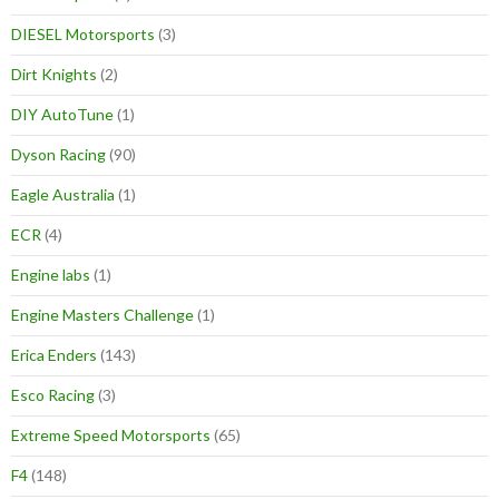
DIESEL Motorsports
(3)
Dirt Knights
(2)
DIY AutoTune
(1)
Dyson Racing
(90)
Eagle Australia
(1)
ECR
(4)
Engine labs
(1)
Engine Masters Challenge
(1)
Erica Enders
(143)
Esco Racing
(3)
Extreme Speed Motorsports
(65)
F4
(148)