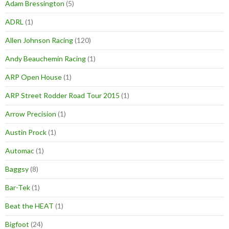
Adam Bressington
(5)
ADRL
(1)
Allen Johnson Racing
(120)
Andy Beauchemin Racing
(1)
ARP Open House
(1)
ARP Street Rodder Road Tour 2015
(1)
Arrow Precision
(1)
Austin Prock
(1)
Automac
(1)
Baggsy
(8)
Bar-Tek
(1)
Beat the HEAT
(1)
Bigfoot
(24)