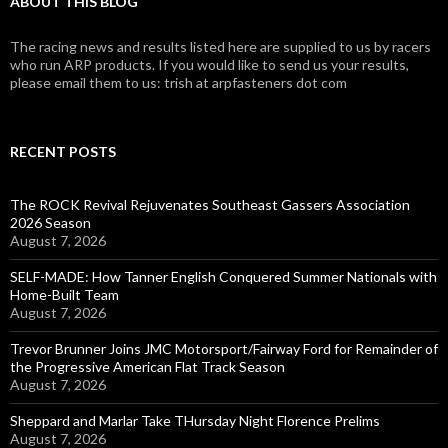
ABOUT THIS BLOG
The racing news and results listed here are supplied to us by racers
who run ARP products. If you would like to send us your results,
please email them to us: trish at arpfasteners dot com
RECENT POSTS
The ROCK Revival Rejuvenates Southeast Gassers Association
2026 Season
August 7, 2026
SELF-MADE: How Tanner English Conquered Summer Nationals with
Home-Built Team
August 7, 2026
Trevor Brunner Joins JMC Motorsport/Fairway Ford for Remainder of
the Progressive American Flat Track Season
August 7, 2026
Sheppard and Marlar Take THursday Night Florence Prelims
August 7, 2026