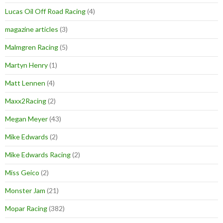
Lucas Oil Off Road Racing
(4)
magazine articles
(3)
Malmgren Racing
(5)
Martyn Henry
(1)
Matt Lennen
(4)
Maxx2Racing
(2)
Megan Meyer
(43)
Mike Edwards
(2)
Mike Edwards Racing
(2)
Miss Geico
(2)
Monster Jam
(21)
Mopar Racing
(382)