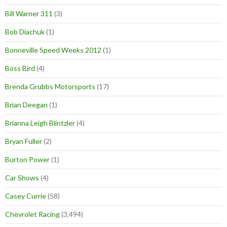
Bill Warner 311
(3)
Bob Diachuk
(1)
Bonneville Speed Weeks 2012
(1)
Boss Bird
(4)
Brenda Grubbs Motorsports
(17)
Brian Deegan
(1)
Brianna Leigh Blintzler
(4)
Bryan Fuller
(2)
Burton Power
(1)
Car Shows
(4)
Casey Currie
(58)
Chevrolet Racing
(3,494)