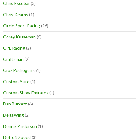
Chris Escobar
(3)
Chris Kearns
(1)
Circle Sport Racing
(26)
Corey Kruseman
(6)
CPL Racing
(2)
Craftsman
(2)
Cruz Pedregon
(51)
Custom Auto
(1)
Custom Show Emirates
(1)
Dan Burkett
(6)
DeltaWing
(2)
Dennis Anderson
(1)
Detroit Speed
(3)