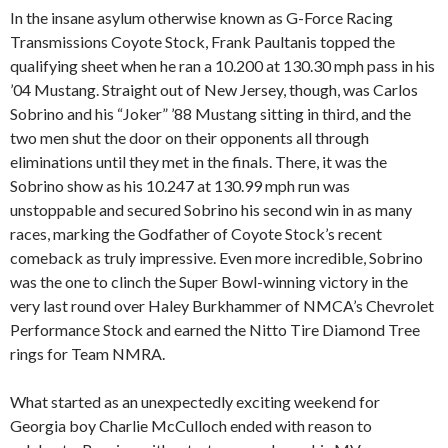
In the insane asylum otherwise known as G-Force Racing
Transmissions Coyote Stock, Frank Paultanis topped the
qualifying sheet when he ran a 10.200 at 130.30 mph pass in his
’04 Mustang. Straight out of New Jersey, though, was Carlos
Sobrino and his “Joker” ’88 Mustang sitting in third, and the
two men shut the door on their opponents all through
eliminations until they met in the finals. There, it was the
Sobrino show as his 10.247 at 130.99 mph run was
unstoppable and secured Sobrino his second win in as many
races, marking the Godfather of Coyote Stock’s recent
comeback as truly impressive. Even more incredible, Sobrino
was the one to clinch the Super Bowl-winning victory in the
very last round over Haley Burkhammer of NMCA’s Chevrolet
Performance Stock and earned the Nitto Tire Diamond Tree
rings for Team NMRA.
What started as an unexpectedly exciting weekend for
Georgia boy Charlie McCulloch ended with reason to