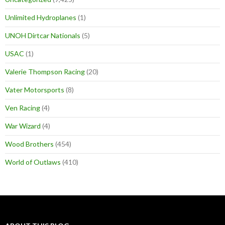
Unlimited Hydroplanes
(1)
UNOH Dirtcar Nationals
(5)
USAC
(1)
Valerie Thompson Racing
(20)
Vater Motorsports
(8)
Ven Racing
(4)
War Wizard
(4)
Wood Brothers
(454)
World of Outlaws
(410)