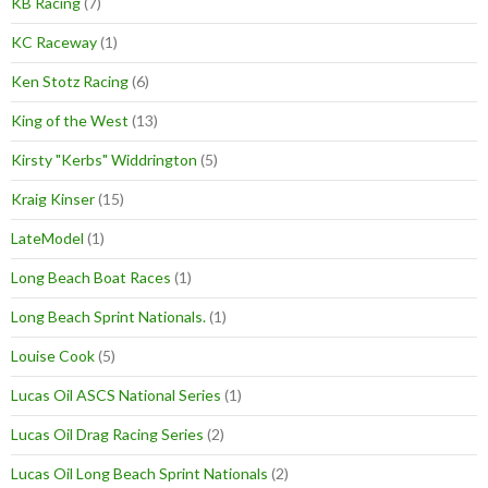
KB Racing
(7)
KC Raceway
(1)
Ken Stotz Racing
(6)
King of the West
(13)
Kirsty "Kerbs" Widdrington
(5)
Kraig Kinser
(15)
LateModel
(1)
Long Beach Boat Races
(1)
Long Beach Sprint Nationals.
(1)
Louise Cook
(5)
Lucas Oil ASCS National Series
(1)
Lucas Oil Drag Racing Series
(2)
Lucas Oil Long Beach Sprint Nationals
(2)