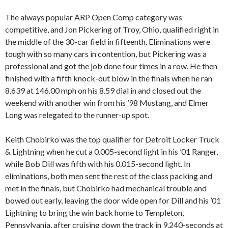
The always popular ARP Open Comp category was
competitive, and Jon Pickering of Troy, Ohio, qualified right in
the middle of the 30-car field in fifteenth. Eliminations were
tough with so many cars in contention, but Pickering was a
professional and got the job done four times in a row. He then
finished with a fifth knock-out blow in the finals when he ran
8.639 at 146.00 mph on his 8.59 dial in and closed out the
weekend with another win from his ’98 Mustang, and Elmer
Long was relegated to the runner-up spot.
Keith Chobirko was the top qualifier for Detroit Locker Truck
& Lightning when he cut a 0.005-second light in his ’01 Ranger,
while Bob Dill was fifth with his 0.015-second light. In
eliminations, both men sent the rest of the class packing and
met in the finals, but Chobirko had mechanical trouble and
bowed out early, leaving the door wide open for Dill and his ’01
Lightning to bring the win back home to Templeton,
Pennsylvania, after cruising down the track in 9.240-seconds at