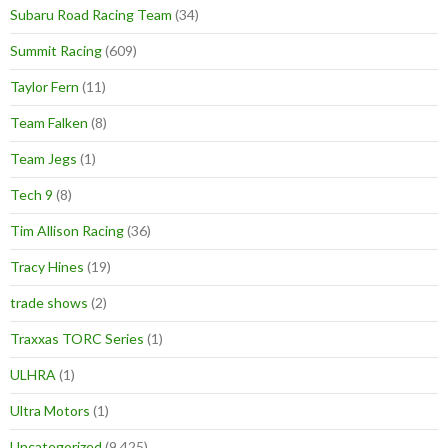
Subaru Road Racing Team
(34)
Summit Racing
(609)
Taylor Fern
(11)
Team Falken
(8)
Team Jegs
(1)
Tech 9
(8)
Tim Allison Racing
(36)
Tracy Hines
(19)
trade shows
(2)
Traxxas TORC Series
(1)
ULHRA
(1)
Ultra Motors
(1)
Uncategorized
(9,425)