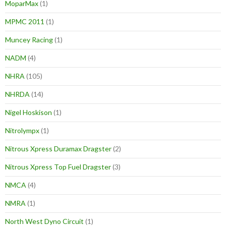
MoparMax
(1)
MPMC 2011
(1)
Muncey Racing
(1)
NADM
(4)
NHRA
(105)
NHRDA
(14)
Nigel Hoskison
(1)
Nitrolympx
(1)
Nitrous Xpress Duramax Dragster
(2)
Nitrous Xpress Top Fuel Dragster
(3)
NMCA
(4)
NMRA
(1)
North West Dyno Circuit
(1)