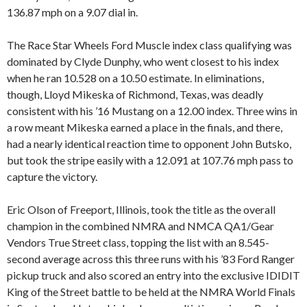
136.87 mph on a 9.07 dial in.
The Race Star Wheels Ford Muscle index class qualifying was
dominated by Clyde Dunphy, who went closest to his index
when he ran 10.528 on a 10.50 estimate. In eliminations,
though, Lloyd Mikeska of Richmond, Texas, was deadly
consistent with his ’16 Mustang on a 12.00 index. Three wins in
a row meant Mikeska earned a place in the finals, and there,
had a nearly identical reaction time to opponent John Butsko,
but took the stripe easily with a 12.091 at 107.76 mph pass to
capture the victory.
Eric Olson of Freeport, Illinois, took the title as the overall
champion in the combined NMRA and NMCA QA1/Gear
Vendors True Street class, topping the list with an 8.545-
second average across this three runs with his ’83 Ford Ranger
pickup truck and also scored an entry into the exclusive IDIDIT
King of the Street battle to be held at the NMRA World Finals