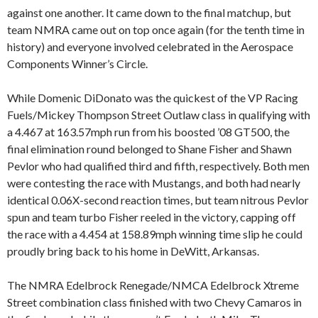
against one another. It came down to the final matchup, but
team NMRA came out on top once again (for the tenth time in
history) and everyone involved celebrated in the Aerospace
Components Winner’s Circle.
While Domenic DiDonato was the quickest of the VP Racing
Fuels/Mickey Thompson Street Outlaw class in qualifying with
a 4.467 at 163.57mph run from his boosted ’08 GT500, the
final elimination round belonged to Shane Fisher and Shawn
Pevlor who had qualified third and fifth, respectively. Both men
were contesting the race with Mustangs, and both had nearly
identical 0.06X-second reaction times, but team nitrous Pevlor
spun and team turbo Fisher reeled in the victory, capping off
the race with a 4.454 at 158.89mph winning time slip he could
proudly bring back to his home in DeWitt, Arkansas.
The NMRA Edelbrock Renegade/NMCA Edelbrock Xtreme
Street combination class finished with two Chevy Camaros in