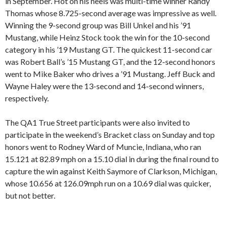
in September. Hot on his heels was multi-time winner Randy
Thomas whose 8.725-second average was impressive as well.
Winning the 9-second group was Bill Unkel and his ’91
Mustang, while Heinz Stock took the win for the 10-second
category in his ’19 Mustang GT. The quickest 11-second car
was Robert Ball’s ’15 Mustang GT, and the 12-second honors
went to Mike Baker who drives a ’91 Mustang. Jeff Buck and
Wayne Haley were the 13-second and 14-second winners,
respectively.
The QA1 True Street participants were also invited to
participate in the weekend’s Bracket class on Sunday and top
honors went to Rodney Ward of Muncie, Indiana, who ran
15.121 at 82.89 mph on a 15.10 dial in during the final round to
capture the win against Keith Saymore of Clarkson, Michigan,
whose 10.656 at 126.09mph run on a 10.69 dial was quicker,
but not better.