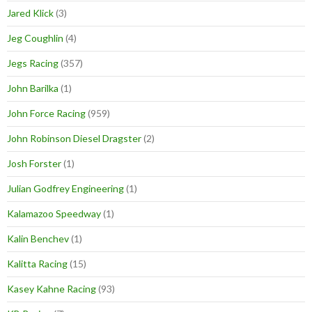
Jared Klick
(3)
Jeg Coughlin
(4)
Jegs Racing
(357)
John Barilka
(1)
John Force Racing
(959)
John Robinson Diesel Dragster
(2)
Josh Forster
(1)
Julian Godfrey Engineering
(1)
Kalamazoo Speedway
(1)
Kalin Benchev
(1)
Kalitta Racing
(15)
Kasey Kahne Racing
(93)