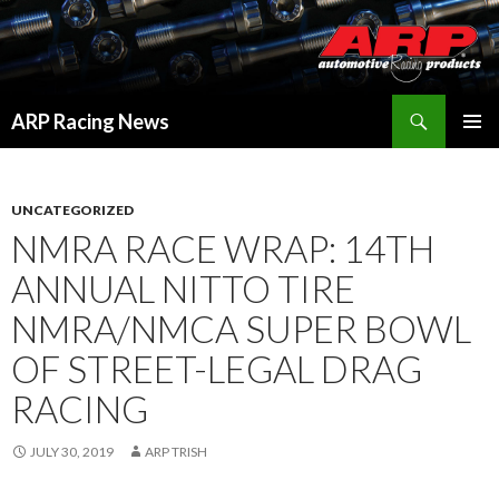
Search
ARP Racing News
SKIP
PRIMAR
TO
MENU
CONTENT
UNCATEGORIZED
NMRA RACE WRAP: 14TH
ANNUAL NITTO TIRE
NMRA/NMCA SUPER BOWL
OF STREET-LEGAL DRAG
RACING
JULY 30, 2019
ARP TRISH