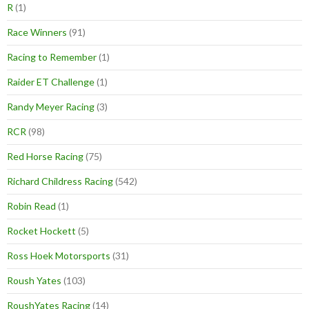
R
(1)
Race Winners
(91)
Racing to Remember
(1)
Raider ET Challenge
(1)
Randy Meyer Racing
(3)
RCR
(98)
Red Horse Racing
(75)
Richard Childress Racing
(542)
Robin Read
(1)
Rocket Hockett
(5)
Ross Hoek Motorsports
(31)
Roush Yates
(103)
RoushYates Racing
(14)