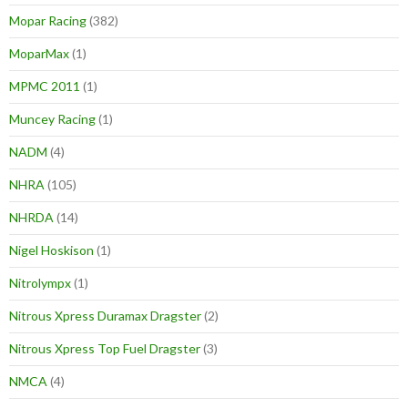
Mopar Racing
(382)
MoparMax
(1)
MPMC 2011
(1)
Muncey Racing
(1)
NADM
(4)
NHRA
(105)
NHRDA
(14)
Nigel Hoskison
(1)
Nitrolympx
(1)
Nitrous Xpress Duramax Dragster
(2)
Nitrous Xpress Top Fuel Dragster
(3)
NMCA
(4)