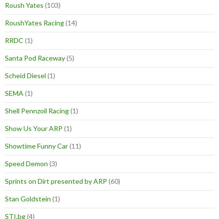
Roush Yates
(103)
RoushYates Racing
(14)
RRDC
(1)
Santa Pod Raceway
(5)
Scheid Diesel
(1)
SEMA
(1)
Shell Pennzoil Racing
(1)
Show Us Your ARP
(1)
Showtime Funny Car
(11)
Speed Demon
(3)
Sprints on Dirt presented by ARP
(60)
Stan Goldstein
(1)
STI.bg
(4)