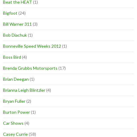
Beat the HEAT
(1)
Bigfoot
(24)
Bill Warner 311
(3)
Bob Diachuk
(1)
Bonneville Speed Weeks 2012
(1)
Boss Bird
(4)
Brenda Grubbs Motorsports
(17)
Brian Deegan
(1)
Brianna Leigh Blintzler
(4)
Bryan Fuller
(2)
Burton Power
(1)
Car Shows
(4)
Casey Currie
(58)