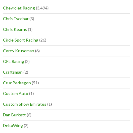
Chevrolet Racing
(3,494)
Chris Escobar
(3)
Chris Kearns
(1)
Circle Sport Racing
(26)
Corey Kruseman
(6)
CPL Racing
(2)
Craftsman
(2)
Cruz Pedregon
(51)
Custom Auto
(1)
Custom Show Emirates
(1)
Dan Burkett
(6)
DeltaWing
(2)