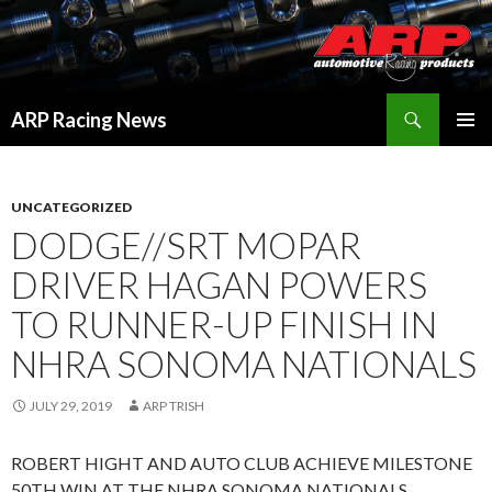
Search
ARP Racing News
SKIP
PRIMAR
TO
MENU
CONTENT
UNCATEGORIZED
DODGE//SRT MOPAR
DRIVER HAGAN POWERS
TO RUNNER-UP FINISH IN
NHRA SONOMA NATIONALS
JULY 29, 2019
ARP TRISH
ROBERT HIGHT AND AUTO CLUB ACHIEVE MILESTONE
50TH WIN AT THE NHRA SONOMA NATIONALS