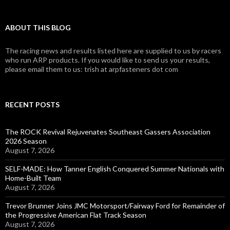
ABOUT THIS BLOG
The racing news and results listed here are supplied to us by racers
who run ARP products. If you would like to send us your results,
please email them to us: trish at arpfasteners dot com
RECENT POSTS
The ROCK Revival Rejuvenates Southeast Gassers Association
2026 Season
August 7, 2026
SELF-MADE: How Tanner English Conquered Summer Nationals with
Home-Built Team
August 7, 2026
Trevor Brunner Joins JMC Motorsport/Fairway Ford for Remainder of
the Progressive American Flat Track Season
August 7, 2026