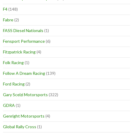
F4
(148)
Fabre
(2)
FASS Diesel Nationals
(1)
Fensport Performance
(6)
Fitzpatrick Racing
(4)
Folk Racing
(1)
Follow A Dream Racing
(139)
Ford Racing
(2)
Gary Scelzi Motorsports
(322)
GDRA
(1)
Genright Motorsports
(4)
Global Rally Cross
(1)