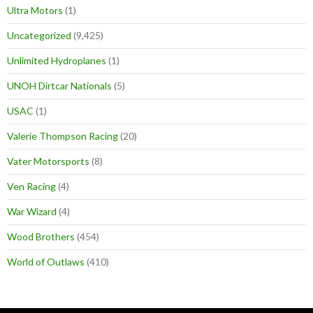
Ultra Motors
(1)
Uncategorized
(9,425)
Unlimited Hydroplanes
(1)
UNOH Dirtcar Nationals
(5)
USAC
(1)
Valerie Thompson Racing
(20)
Vater Motorsports
(8)
Ven Racing
(4)
War Wizard
(4)
Wood Brothers
(454)
World of Outlaws
(410)