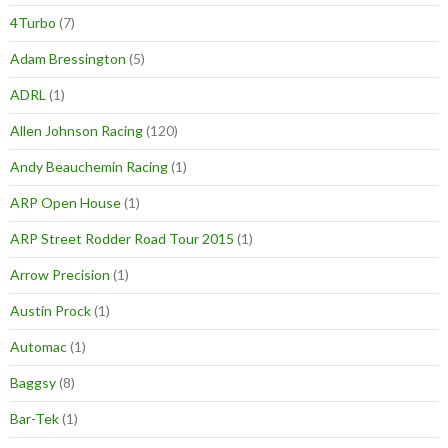
4Turbo
(7)
Adam Bressington
(5)
ADRL
(1)
Allen Johnson Racing
(120)
Andy Beauchemin Racing
(1)
ARP Open House
(1)
ARP Street Rodder Road Tour 2015
(1)
Arrow Precision
(1)
Austin Prock
(1)
Automac
(1)
Baggsy
(8)
Bar-Tek
(1)