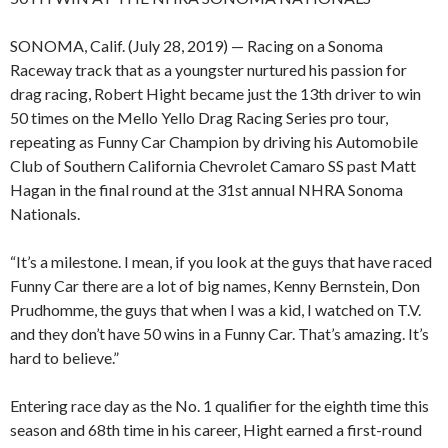
SONOMA, Calif. (July 28, 2019) — Racing on a Sonoma
Raceway track that as a youngster nurtured his passion for
drag racing, Robert Hight became just the 13th driver to win
50 times on the Mello Yello Drag Racing Series pro tour,
repeating as Funny Car Champion by driving his Automobile
Club of Southern California Chevrolet Camaro SS past Matt
Hagan in the final round at the 31st annual NHRA Sonoma
Nationals.
“It’s a milestone. I mean, if you look at the guys that have raced
Funny Car there are a lot of big names, Kenny Bernstein, Don
Prudhomme, the guys that when I was a kid, I watched on T.V.
and they don’t have 50 wins in a Funny Car. That’s amazing. It’s
hard to believe.”
Entering race day as the No. 1 qualifier for the eighth time this
season and 68th time in his career, Hight earned a first-round