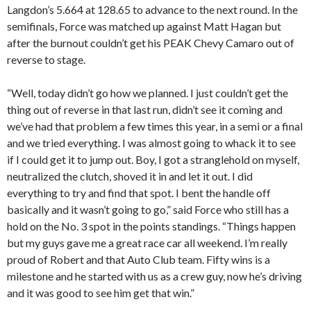
Langdon’s 5.664 at 128.65 to advance to the next round. In the
semifinals, Force was matched up against Matt Hagan but
after the burnout couldn’t get his PEAK Chevy Camaro out of
reverse to stage.
“Well, today didn’t go how we planned. I just couldn’t get the
thing out of reverse in that last run, didn’t see it coming and
we’ve had that problem a few times this year, in a semi or a final
and we tried everything. I was almost going to whack it to see
if I could get it to jump out. Boy, I got a stranglehold on myself,
neutralized the clutch, shoved it in and let it out. I did
everything to try and find that spot. I bent the handle off
basically and it wasn’t going to go,” said Force who still has a
hold on the No. 3 spot in the points standings. “Things happen
but my guys gave me a great race car all weekend. I’m really
proud of Robert and that Auto Club team. Fifty wins is a
milestone and he started with us as a crew guy, now he’s driving
and it was good to see him get that win.”