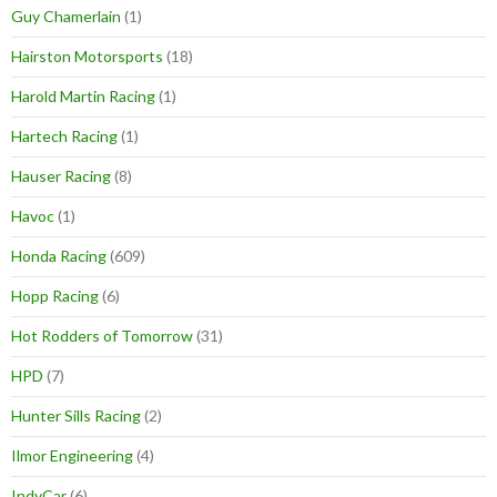
Guy Chamerlain
(1)
Hairston Motorsports
(18)
Harold Martin Racing
(1)
Hartech Racing
(1)
Hauser Racing
(8)
Havoc
(1)
Honda Racing
(609)
Hopp Racing
(6)
Hot Rodders of Tomorrow
(31)
HPD
(7)
Hunter Sills Racing
(2)
Ilmor Engineering
(4)
IndyCar
(6)