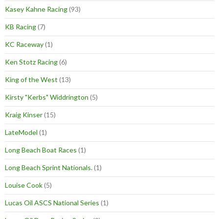
Kasey Kahne Racing
(93)
KB Racing
(7)
KC Raceway
(1)
Ken Stotz Racing
(6)
King of the West
(13)
Kirsty "Kerbs" Widdrington
(5)
Kraig Kinser
(15)
LateModel
(1)
Long Beach Boat Races
(1)
Long Beach Sprint Nationals.
(1)
Louise Cook
(5)
Lucas Oil ASCS National Series
(1)