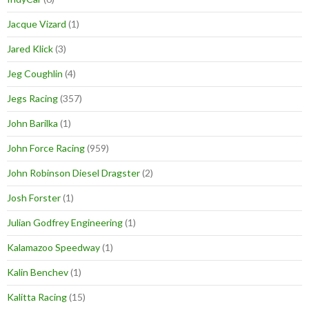
Jacque Vizard
(1)
Jared Klick
(3)
Jeg Coughlin
(4)
Jegs Racing
(357)
John Barilka
(1)
John Force Racing
(959)
John Robinson Diesel Dragster
(2)
Josh Forster
(1)
Julian Godfrey Engineering
(1)
Kalamazoo Speedway
(1)
Kalin Benchev
(1)
Kalitta Racing
(15)