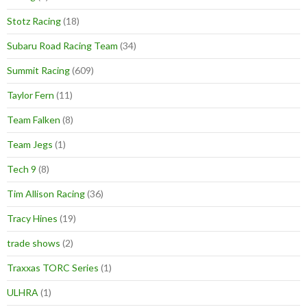
Stotz Racing
(18)
Subaru Road Racing Team
(34)
Summit Racing
(609)
Taylor Fern
(11)
Team Falken
(8)
Team Jegs
(1)
Tech 9
(8)
Tim Allison Racing
(36)
Tracy Hines
(19)
trade shows
(2)
Traxxas TORC Series
(1)
ULHRA
(1)