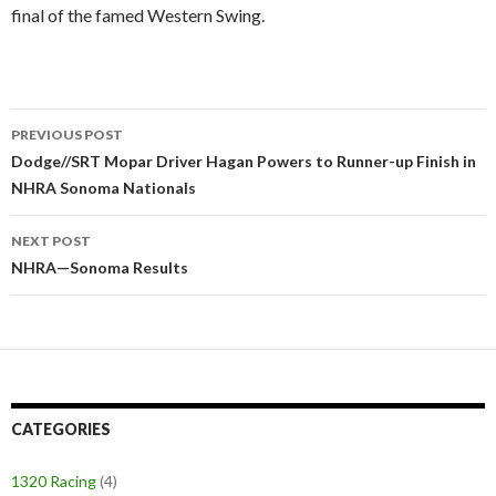
final of the famed Western Swing.
PREVIOUS POST
Post
Dodge//SRT Mopar Driver Hagan Powers to Runner-up Finish in
NHRA Sonoma Nationals
navigation
NEXT POST
NHRA—Sonoma Results
CATEGORIES
1320 Racing
(4)