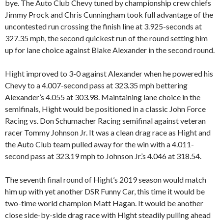
bye. The Auto Club Chevy tuned by championship crew chiefs
Jimmy Prock and Chris Cunningham took full advantage of the
uncontested run crossing the finish line at 3.925-seconds at
327.35 mph, the second quickest run of the round setting him
up for lane choice against Blake Alexander in the second round.
Hight improved to 3-0 against Alexander when he powered his
Chevy to a 4.007-second pass at 323.35 mph bettering
Alexander’s 4.055 at 303.98. Maintaining lane choice in the
semifinals, Hight would be positioned in a classic John Force
Racing vs. Don Schumacher Racing semifinal against veteran
racer Tommy Johnson Jr. It was a clean drag race as Hight and
the Auto Club team pulled away for the win with a 4.011-
second pass at 323.19 mph to Johnson Jr.’s 4.046 at 318.54.
The seventh final round of Hight’s 2019 season would match
him up with yet another DSR Funny Car, this time it would be
two-time world champion Matt Hagan. It would be another
close side-by-side drag race with Hight steadily pulling ahead