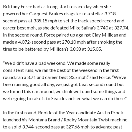
Brittany Force had a strong start to race day when she
powered her Carquest Brakes dragster to a stellar 3.718-
second pass at 335.15 mph to set the track speed record and
career best mph, as she defeated Mike Salina’s 3.740 at 327.74.
In the second round, Force paired up against Clay Millican and
made a 4.072-second pass at 270.10 mph after smoking the
tires to be bettered by Millican’s 3.838 at 315.05.
“We didn’t have a bad weekend. We made some really
consistent runs, we ran the best of the weekend in the first
round, ran a 3.71 and career best 335 mph,” said Force. “We’ve
been running good all day, we just got beat second round but
we turned this car around, we think we found some things and
we’re going to take it to Seattle and see what we can do there.”
In the first round, Rookie of the Year candidate Austin Prock
launched his Montana Brand / Rocky Mountain Twist machine
to a solid 3.744-second pass at 327.66 mph to advance past