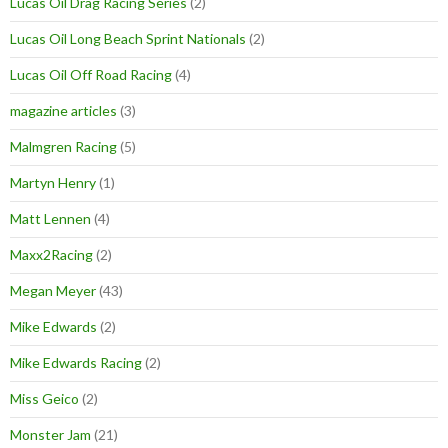
Lucas Oil Drag Racing Series
(2)
Lucas Oil Long Beach Sprint Nationals
(2)
Lucas Oil Off Road Racing
(4)
magazine articles
(3)
Malmgren Racing
(5)
Martyn Henry
(1)
Matt Lennen
(4)
Maxx2Racing
(2)
Megan Meyer
(43)
Mike Edwards
(2)
Mike Edwards Racing
(2)
Miss Geico
(2)
Monster Jam
(21)