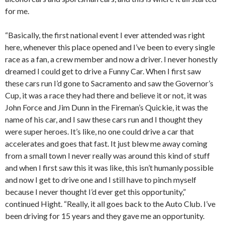
for me.
“Basically, the first national event I ever attended was right
here, whenever this place opened and I’ve been to every single
race as a fan, a crew member and now a driver. I never honestly
dreamed I could get to drive a Funny Car. When I first saw
these cars run I’d gone to Sacramento and saw the Governor’s
Cup, it was a race they had there and believe it or not, it was
John Force and Jim Dunn in the Fireman’s Quickie, it was the
name of his car, and I saw these cars run and I thought they
were super heroes. It’s like, no one could drive a car that
accelerates and goes that fast. It just blew me away coming
from a small town I never really was around this kind of stuff
and when I first saw this it was like, this isn’t humanly possible
and now I get to drive one and I still have to pinch myself
because I never thought I’d ever get this opportunity,”
continued Hight. “Really, it all goes back to the Auto Club. I’ve
been driving for 15 years and they gave me an opportunity.