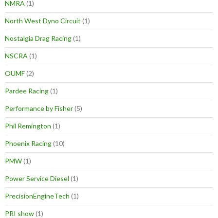
NMRA
(1)
North West Dyno Circuit
(1)
Nostalgia Drag Racing
(1)
NSCRA
(1)
OUMF
(2)
Pardee Racing
(1)
Performance by Fisher
(5)
Phil Remington
(1)
Phoenix Racing
(10)
PMW
(1)
Power Service Diesel
(1)
PrecisionEngineTech
(1)
PRI show
(1)