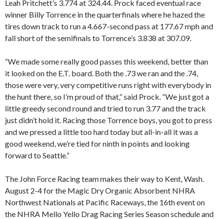
Leah Pritchett’s 3.774 at 324.44. Prock faced eventual race
winner Billy Torrence in the quarterfinals where he hazed the
tires down track to run a 4.667-second pass at 177.67 mph and
fall short of the semifinals to Torrence’s 3.838 at 307.09.
“We made some really good passes this weekend, better than
it looked on the E.T. board. Both the .73 we ran and the .74,
those were very, very competitive runs right with everybody in
the hunt there, so I’m proud of that,” said Prock. “We just got a
little greedy second round and tried to run 3.77 and the track
just didn’t hold it. Racing those Torrence boys, you got to press
and we pressed a little too hard today but all-in-all it was a
good weekend, we’re tied for ninth in points and looking
forward to Seattle.”
The John Force Racing team makes their way to Kent, Wash.
August 2-4 for the Magic Dry Organic Absorbent NHRA
Northwest Nationals at Pacific Raceways, the 16th event on
the NHRA Mello Yello Drag Racing Series Season schedule and