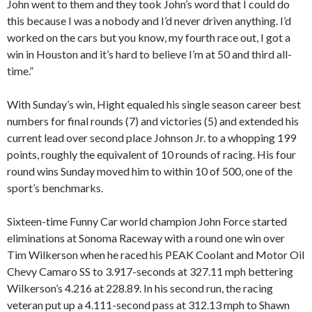
John went to them and they took John’s word that I could do
this because I was a nobody and I’d never driven anything. I’d
worked on the cars but you know, my fourth race out, I got a
win in Houston and it’s hard to believe I’m at 50 and third all-
time.”
With Sunday’s win, Hight equaled his single season career best
numbers for final rounds (7) and victories (5) and extended his
current lead over second place Johnson Jr. to a whopping 199
points, roughly the equivalent of 10 rounds of racing. His four
round wins Sunday moved him to within 10 of 500, one of the
sport’s benchmarks.
Sixteen-time Funny Car world champion John Force started
eliminations at Sonoma Raceway with a round one win over
Tim Wilkerson when he raced his PEAK Coolant and Motor Oil
Chevy Camaro SS to 3.917-seconds at 327.11 mph bettering
Wilkerson’s 4.216 at 228.89. In his second run, the racing
veteran put up a 4.111-second pass at 312.13 mph to Shawn