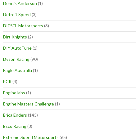
Dennis Anderson
(1)
Detroit Speed
(3)
DIESEL Motorsports
(3)
Dirt Knights
(2)
DIY AutoTune
(1)
Dyson Racing
(90)
Eagle Australia
(1)
ECR
(4)
Engine labs
(1)
Engine Masters Challenge
(1)
Erica Enders
(143)
Esco Racing
(3)
Extreme Speed Motorsports
(65)