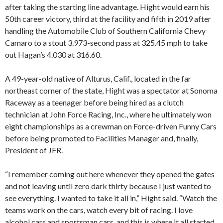
after taking the starting line advantage. Hight would earn his
50th career victory, third at the facility and fifth in 2019 after
handling the Automobile Club of Southern California Chevy
Camaro to a stout 3.973-second pass at 325.45 mph to take
out Hagan’s 4.030 at 316.60.
A 49-year-old native of Alturus, Calif., located in the far
northeast corner of the state, Hight was a spectator at Sonoma
Raceway as a teenager before being hired as a clutch
technician at John Force Racing, Inc., where he ultimately won
eight championships as a crewman on Force-driven Funny Cars
before being promoted to Facilities Manager and, finally,
President of JFR.
“I remember coming out here whenever they opened the gates
and not leaving until zero dark thirty because I just wanted to
see everything. I wanted to take it all in,” Hight said. “Watch the
teams work on the cars, watch every bit of racing. I love
alcohol cars and sportsman cars, and this is where it all started