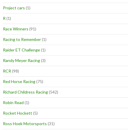
Project cars
(1)
R
(1)
Race Winners
(91)
Racing to Remember
(1)
Raider ET Challenge
(1)
Randy Meyer Racing
(3)
RCR
(98)
Red Horse Racing
(75)
Richard Childress Racing
(542)
Robin Read
(1)
Rocket Hockett
(5)
Ross Hoek Motorsports
(31)