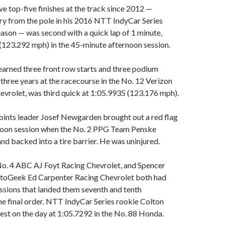
ve top-five finishes at the track since 2012 —
ory from the pole in his 2016 NTT IndyCar Series
ason — was second with a quick lap of 1 minute,
(123.292 mph) in the 45-minute afternoon session.
arned three front row starts and three podium
t three years at the racecourse in the No. 12 Verizon
vrolet, was third quick at 1:05.9935 (123.176 mph).
ints leader Josef Newgarden brought out a red flag
ernoon session when the No. 2 PPG Team Penske
nd backed into a tire barrier. He was uninjured.
No. 4 ABC AJ Foyt Racing Chevrolet, and Spencer
utoGeek Ed Carpenter Racing Chevrolet both had
essions that landed them seventh and tenth
the final order. NTT IndyCar Series rookie Colton
st on the day at 1:05.7292 in the No. 88 Honda.