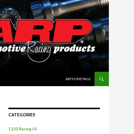
SKIP TO CONTENT
ARP HOME PAGE
CATEGORIES
1320 Racing
(4)