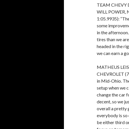
TEAM CHEVY 
WILL POWER, 
1:05.9935): “The
some improvemen
in the afternoon.
tires than we are
headed in the ri
we can earn a go
MATHEUS LEIST
CHEVROLET (7th, 
in Mid-Ohio. The
setup when we ca
change the car 
decent, so we ju
overall a pretty 
everybody is so 
be either third o