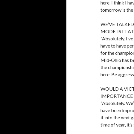
here. I think I 
tomorrow is the 
WE’VE TALKE
MODE. IS IT 
“Absolutely. I’ve
have to have per
for the champion
Mid-Ohio has bee
the championship
here. Be aggress
WOULD A VIC
IMPORTANCE 
“Absolutely. We’
have been improv
it into the next g
time of year, it’