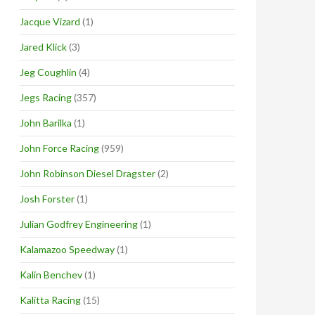
Jacque Vizard
(1)
Jared Klick
(3)
Jeg Coughlin
(4)
Jegs Racing
(357)
John Barilka
(1)
John Force Racing
(959)
John Robinson Diesel Dragster
(2)
Josh Forster
(1)
Julian Godfrey Engineering
(1)
Kalamazoo Speedway
(1)
Kalin Benchev
(1)
Kalitta Racing
(15)