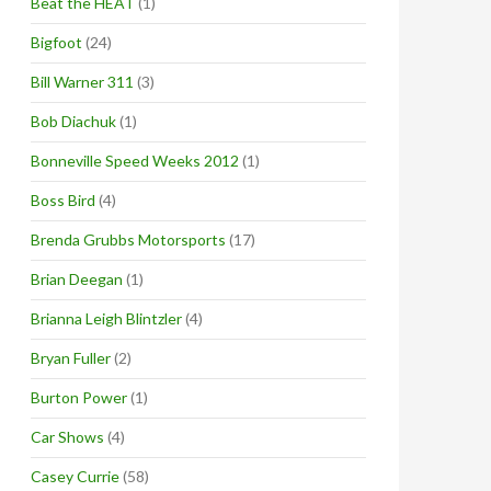
Beat the HEAT
(1)
Bigfoot
(24)
Bill Warner 311
(3)
Bob Diachuk
(1)
Bonneville Speed Weeks 2012
(1)
Boss Bird
(4)
Brenda Grubbs Motorsports
(17)
Brian Deegan
(1)
Brianna Leigh Blintzler
(4)
Bryan Fuller
(2)
Burton Power
(1)
Car Shows
(4)
Casey Currie
(58)