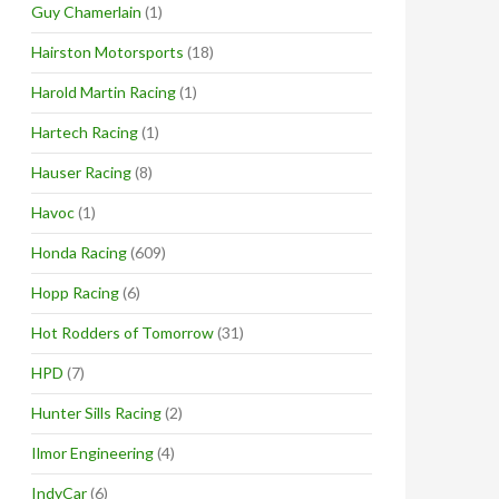
Guy Chamerlain
(1)
Hairston Motorsports
(18)
Harold Martin Racing
(1)
Hartech Racing
(1)
Hauser Racing
(8)
Havoc
(1)
Honda Racing
(609)
Hopp Racing
(6)
Hot Rodders of Tomorrow
(31)
HPD
(7)
Hunter Sills Racing
(2)
Ilmor Engineering
(4)
IndyCar
(6)