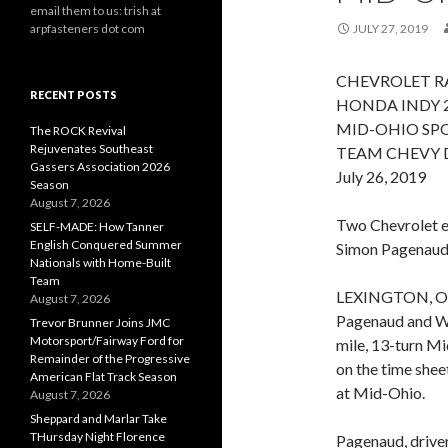
email them to us: trish at
arpfasteners dot com
JULY 27, 2019
CHEVROLET RA
RECENT POSTS
HONDA INDY 
MID-OHIO SPO
The ROCK Revival
Rejuvenates Southeast
TEAM CHEVY 
Gassers Association 2026
July 26, 2019
Season
August 7, 2026
Two Chevrolet en
SELF-MADE: How Tanner
English Conquered Summer
Simon Pagenaud,
Nationals with Home-Built
Team
LEXINGTON, Ohi
August 7, 2026
Pagenaud and Wi
Trevor Brunner Joins JMC
Motorsport/Fairway Ford for
mile, 13-turn M
Remainder of the Progressive
on the time shee
American Flat Track Season
at Mid-Ohio.
August 7, 2026
Sheppard and Marlar Take
THursday Night Florence
Pagenaud, drive