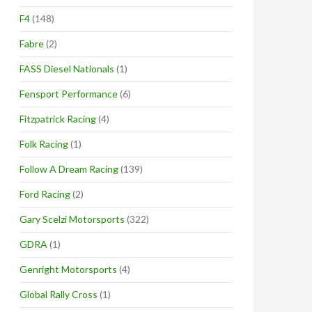
F4
(148)
Fabre
(2)
FASS Diesel Nationals
(1)
Fensport Performance
(6)
Fitzpatrick Racing
(4)
Folk Racing
(1)
Follow A Dream Racing
(139)
Ford Racing
(2)
Gary Scelzi Motorsports
(322)
GDRA
(1)
Genright Motorsports
(4)
Global Rally Cross
(1)