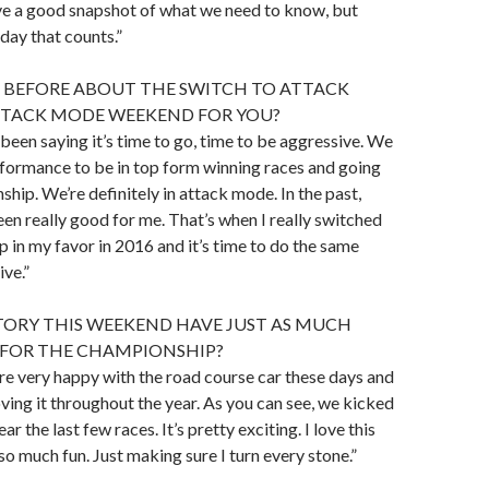
have a good snapshot of what we need to know, but
day that counts.”
D BEFORE ABOUT THE SWITCH TO ATTACK
ATTACK MODE WEEKEND FOR YOU?
 been saying it’s time to go, time to be aggressive. We
formance to be in top form winning races and going
ship. We’re definitely in attack mode. In the past,
n really good for me. That’s when I really switched
 in my favor in 2016 and it’s time to do the same
ive.”
TORY THIS WEEKEND HAVE JUST AS MUCH
FOR THE CHAMPIONSHIP?
re very happy with the road course car these days and
ing it throughout the year. As you can see, we kicked
ear the last few races. It’s pretty exciting. I love this
s so much fun. Just making sure I turn every stone.”