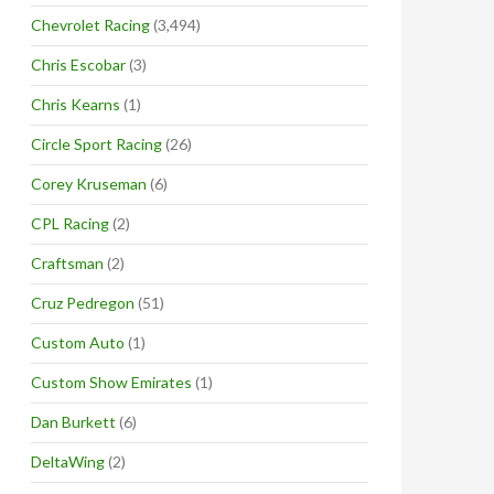
Chevrolet Racing
(3,494)
Chris Escobar
(3)
Chris Kearns
(1)
Circle Sport Racing
(26)
Corey Kruseman
(6)
CPL Racing
(2)
Craftsman
(2)
Cruz Pedregon
(51)
Custom Auto
(1)
Custom Show Emirates
(1)
Dan Burkett
(6)
DeltaWing
(2)