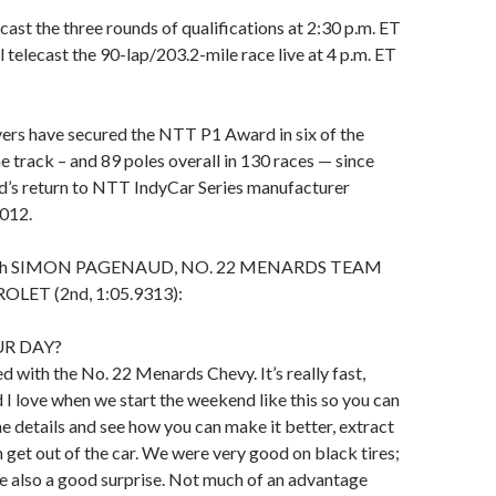
ast the three rounds of qualifications at 2:30 p.m. ET
l telecast the 90-lap/203.2-mile race live at 4 p.m. ET
ers have secured the NTT P1 Award in six of the
he track – and 89 poles overall in 130 races — since
d’s return to NTT IndyCar Series manufacturer
2012.
 with SIMON PAGENAUD, NO. 22 MENARDS TEAM
LET (2nd, 1:05.9313):
R DAY?
ed with the No. 22 Menards Chevy. It’s really fast,
I love when we start the weekend like this so you can
he details and see how you can make it better, extract
 get out of the car. We were very good on black tires;
re also a good surprise. Not much of an advantage