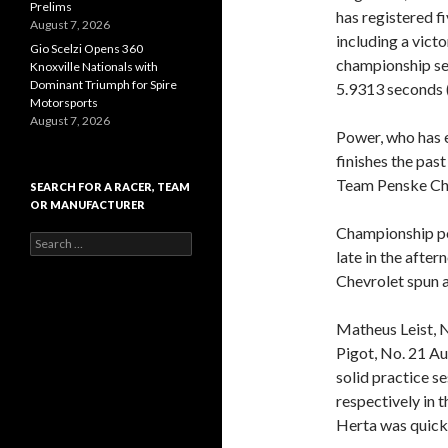
Prelims
has registered fi
August 7, 2026
including a vict
Gio Scelzi Opens 360
championship se
Knoxville Nationals with
Dominant Triumph for Spire
5.9313 seconds 
Motorsports
August 7, 2026
Power, who has e
finishes the pas
Team Penske Che
SEARCH FOR A RACER, TEAM
OR MANUFACTURER
Championship po
S
late in the aft
e
a
Chevrolet spun a
r
c
Matheus Leist, 
h
f
Pigot, No. 21 A
o
solid practice s
r
respectively in 
:
Herta was quicke