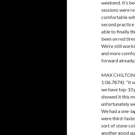
weekend. It’s bee
sessions were re
comfortable with
second practice 
able to finally t
been on red tires 
We’re still work
and more comfort
forward already.
MAX CHILTON,
1:06.7874): “It 
we have top-10 p
showed it this m
unfortunately we 
We had a one-la
were third-fastes
sort of stone col
another good qual