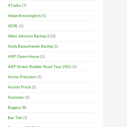
4Turbo
(7)
Adam Bressington
(5)
ADRL
(1)
Allen Johnson Racing
(120)
Andy Beauchemin Racing
(1)
ARP Open House
(1)
ARP Street Rodder Road Tour 2015
(1)
Arrow Precision
(1)
Austin Prock
(1)
Automac
(1)
Baggsy
(8)
Bar-Tek
(1)