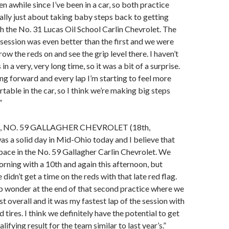
n awhile since I’ve been in a car, so both practice
ally just about taking baby steps back to getting
 the No. 31 Lucas Oil School Carlin Chevrolet. The
session was even better than the first and we were
hrow the reds on and see the grip level there. I haven’t
in a very, very long time, so it was a bit of a surprise.
ing forward and every lap I’m starting to feel more
able in the car, so I think we’re making big steps
”
 NO. 59 GALLAGHER CHEVROLET (18th,
was a solid day in Mid-Ohio today and I believe that
ace in the No. 59 Gallagher Carlin Chevrolet. We
orning with a 10th and again this afternoon, but
didn’t get a time on the reds with that late red flag.
p wonder at the end of that second practice where we
t overall and it was my fastest lap of the session with
d tires. I think we definitely have the potential to get
ifying result for the team similar to last year’s.”