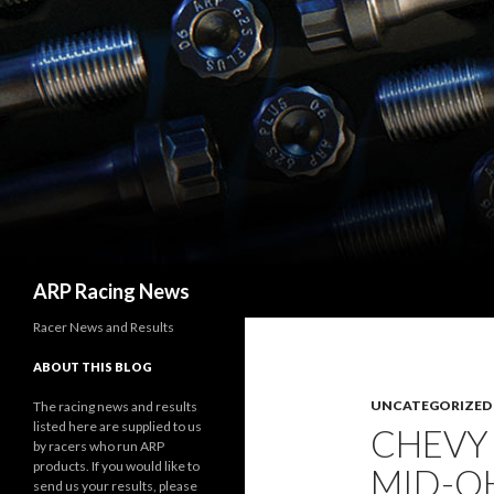
Search
ARP Racing News
Racer News and Results
ABOUT THIS BLOG
UNCATEGORIZED
The racing news and results
listed here are supplied to us
CHEVY
by racers who run ARP
products. If you would like to
MID-O
send us your results, please