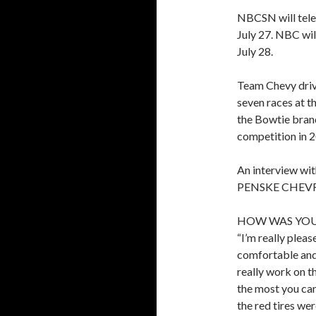
NBCSN will telec
July 27. NBC wil
July 28.
Team Chevy driv
seven races at t
the Bowtie bran
competition in 
An interview
PENSKE CHEVRO
HOW WAS YOU
“I’m really pleas
comfortable and 
really work on t
the most you can
the red tires we