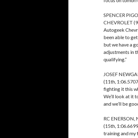
focus on tomorro
SPENCER PIGO
CHEVROLET (9th
Autogeek Chevrol
been able to get 
but we have a g
adjustments in t
qualifying.”
JOSEF NEWGAR
(11th, 1:06.5707)
fighting it this 
We’ll look at it 
and we’ll be good
RC ENERSON, 
(15th, 1:06.6699)
training and my 