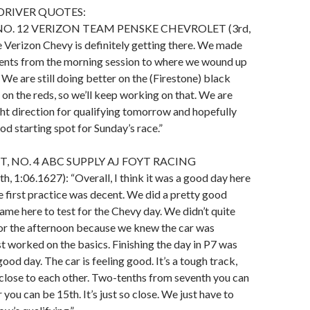
DRIVER QUOTES:
NO. 12 VERIZON TEAM PENSKE CHEVROLET (3rd,
 Verizon Chevy is definitely getting there. We made
ts from the morning session to where we wound up
 We are still doing better on the (Firestone) black
 on the reds, so we’ll keep working on that. We are
ght direction for qualifying tomorrow and hopefully
od starting spot for Sunday’s race.”
, NO. 4 ABC SUPPLY AJ FOYT RACING
1:06.1627): “Overall, I think it was a good day here
 first practice was decent. We did a pretty good
me here to test for the Chevy day. We didn’t quite
for the afternoon because we knew the car was
st worked on the basics. Finishing the day in P7 was
good day. The car is feeling good. It’s a tough track,
close to each other. Two-tenths from seventh you can
r you can be 15th. It’s just so close. We just have to