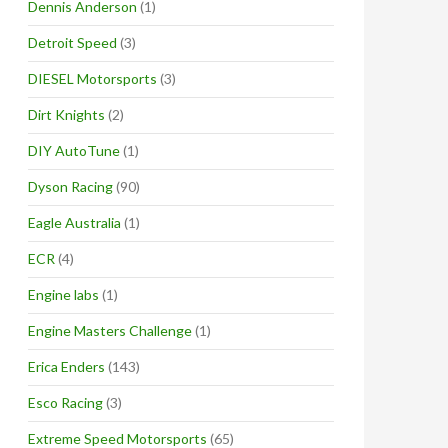
Dennis Anderson
(1)
Detroit Speed
(3)
DIESEL Motorsports
(3)
Dirt Knights
(2)
DIY AutoTune
(1)
Dyson Racing
(90)
Eagle Australia
(1)
ECR
(4)
Engine labs
(1)
Engine Masters Challenge
(1)
Erica Enders
(143)
Esco Racing
(3)
Extreme Speed Motorsports
(65)