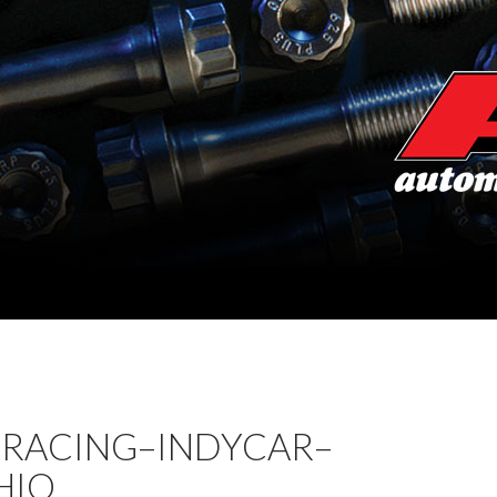
 RACING–INDYCAR–
HIO