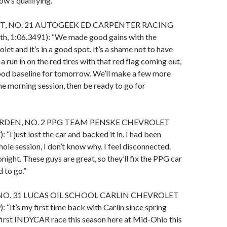
w’s qualifying.”
T, NO. 21 AUTOGEEK ED CARPENTER RACING
, 1:06.3491): “We made good gains with the
et and it’s in a good spot. It’s a shame not to have
a run in on the red tires with that red flag coming out,
ood baseline for tomorrow. We’ll make a few more
he morning session, then be ready to go for
DEN, NO. 2 PPG TEAM PENSKE CHEVROLET
: “I just lost the car and backed it in. I had been
whole session, I don’t know why. I feel disconnected.
tonight. These guys are great, so they’ll fix the PPG car
 to go.”
NO. 31 LUCAS OIL SCHOOL CARLIN CHEVROLET
: “It’s my first time back with Carlin since spring
first INDYCAR race this season here at Mid-Ohio this