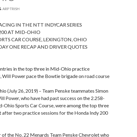
ARP TRISH
CING IN THE NTT INDYCAR SERIES
200 AT MID-OHIO
RTS CAR COURSE, LEXINGTON, OHIO
DAY ONE RECAP AND DRIVER QUOTES
tries in the top three in Mid-Ohio practice
 Will Power pace the Bowtie brigade on road course
o (July 26, 2019) – Team Penske teammates Simon
ll Power, who have had past success on the 2.258-
id-Ohio Sports Car Course, were among the top three
t after two practice sessions for the Honda Indy 200
r of the No. 22 Menards Team Penske Chevrolet who