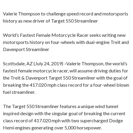
Valerie Thompson to challenge speed record and motorsports
history as new driver of Target 550 Streamliner
World’s Fastest Female Motorcycle Racer seeks writing new
motorsports history on four-wheels with dual-engine Treit and
Davenport Streamliner
Scottsdale, AZ (July 24, 2019) –Valerie Thompson, the world’s
fastest female motorcycle racer, will assume driving duties for
the Treit & Davenport Target 550 Streamliner with the goal of
breaking the 417.020 mph class record for a four-wheel blown
fuel streamliner.
The Target 550 Streamliner features a unique wind tunnel
inspired design with the singular goal of breaking the current
class record of 417.020 mph with two supercharged Dodge
Hemi engines generating over 5,000 horsepower.