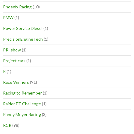
Phoenix Racing
(10)
PMW
(1)
Power Service Diesel
(1)
PrecisionEngineTech
(1)
PRI show
(1)
Project cars
(1)
R
(1)
Race Winners
(91)
Racing to Remember
(1)
Raider ET Challenge
(1)
Randy Meyer Racing
(3)
RCR
(98)