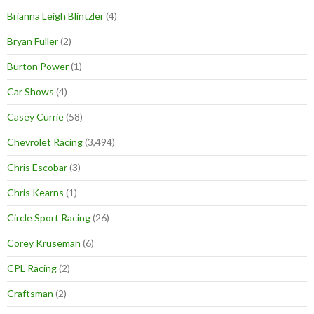
Brianna Leigh Blintzler
(4)
Bryan Fuller
(2)
Burton Power
(1)
Car Shows
(4)
Casey Currie
(58)
Chevrolet Racing
(3,494)
Chris Escobar
(3)
Chris Kearns
(1)
Circle Sport Racing
(26)
Corey Kruseman
(6)
CPL Racing
(2)
Craftsman
(2)