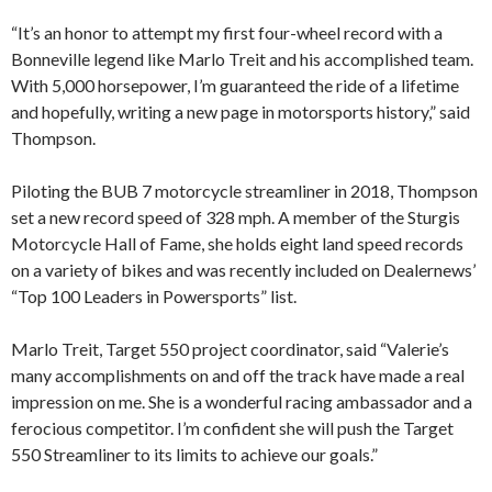
“It’s an honor to attempt my first four-wheel record with a
Bonneville legend like Marlo Treit and his accomplished team.
With 5,000 horsepower, I’m guaranteed the ride of a lifetime
and hopefully, writing a new page in motorsports history,” said
Thompson.
Piloting the BUB 7 motorcycle streamliner in 2018, Thompson
set a new record speed of 328 mph. A member of the Sturgis
Motorcycle Hall of Fame, she holds eight land speed records
on a variety of bikes and was recently included on Dealernews’
“Top 100 Leaders in Powersports” list.
Marlo Treit, Target 550 project coordinator, said “Valerie’s
many accomplishments on and off the track have made a real
impression on me. She is a wonderful racing ambassador and a
ferocious competitor. I’m confident she will push the Target
550 Streamliner to its limits to achieve our goals.”