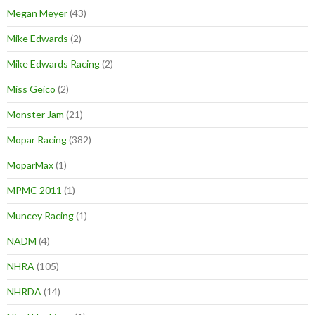
Megan Meyer
(43)
Mike Edwards
(2)
Mike Edwards Racing
(2)
Miss Geico
(2)
Monster Jam
(21)
Mopar Racing
(382)
MoparMax
(1)
MPMC 2011
(1)
Muncey Racing
(1)
NADM
(4)
NHRA
(105)
NHRDA
(14)