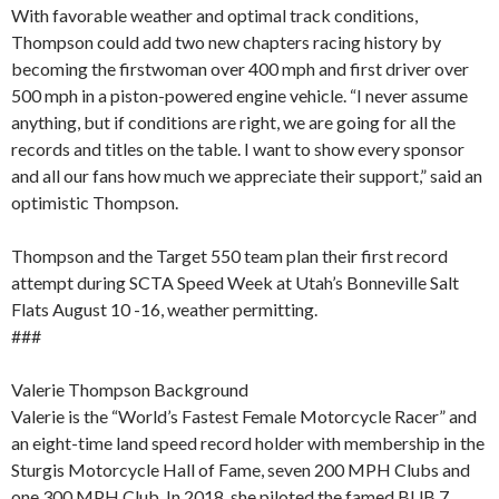
With favorable weather and optimal track conditions,
Thompson could add two new chapters racing history by
becoming the firstwoman over 400 mph and first driver over
500 mph in a piston-powered engine vehicle. “I never assume
anything, but if conditions are right, we are going for all the
records and titles on the table. I want to show every sponsor
and all our fans how much we appreciate their support,” said an
optimistic Thompson.
Thompson and the Target 550 team plan their first record
attempt during SCTA Speed Week at Utah’s Bonneville Salt
Flats August 10 -16, weather permitting.
###
Valerie Thompson Background
Valerie is the “World’s Fastest Female Motorcycle Racer” and
an eight-time land speed record holder with membership in the
Sturgis Motorcycle Hall of Fame, seven 200 MPH Clubs and
one 300 MPH Club. In 2018, she piloted the famed BUB 7