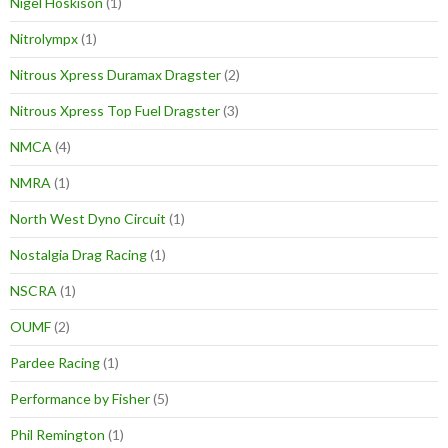
Nigel Hoskison
(1)
Nitrolympx
(1)
Nitrous Xpress Duramax Dragster
(2)
Nitrous Xpress Top Fuel Dragster
(3)
NMCA
(4)
NMRA
(1)
North West Dyno Circuit
(1)
Nostalgia Drag Racing
(1)
NSCRA
(1)
OUMF
(2)
Pardee Racing
(1)
Performance by Fisher
(5)
Phil Remington
(1)