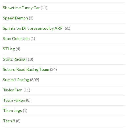
Showtime Funny Car
(11)
Speed Demon
(3)
Sprints on Dirt presented by ARP
(60)
Stan Goldstein
(1)
STI.bg
(4)
Stotz Racing
(18)
Subaru Road Racing Team
(34)
Summit Racing
(609)
Taylor Fern
(11)
Team Falken
(8)
Team Jegs
(1)
Tech 9
(8)