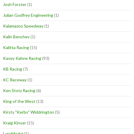
Josh Forster
(1)
Julian Godfrey Engineering
(1)
Kalamazoo Speedway
(1)
Kalin Benchev
(1)
Kalitta Racing
(15)
Kasey Kahne Racing
(93)
KB Racing
(7)
KC Raceway
(1)
Ken Stotz Racing
(6)
King of the West
(13)
Kirsty "Kerbs" Widdrington
(5)
Kraig Kinser
(15)
LateModel
(1)