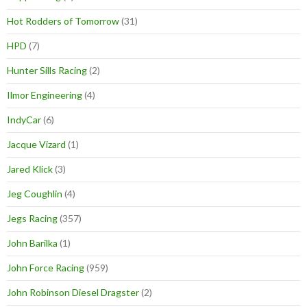
Hot Rodders of Tomorrow
(31)
HPD
(7)
Hunter Sills Racing
(2)
Ilmor Engineering
(4)
IndyCar
(6)
Jacque Vizard
(1)
Jared Klick
(3)
Jeg Coughlin
(4)
Jegs Racing
(357)
John Barilka
(1)
John Force Racing
(959)
John Robinson Diesel Dragster
(2)