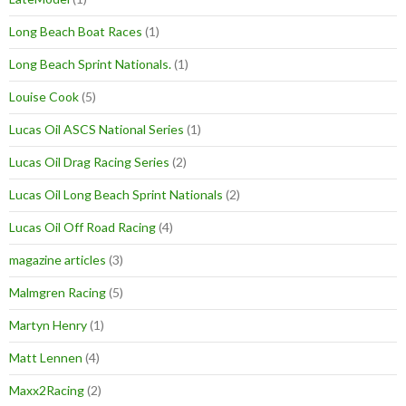
Long Beach Boat Races
(1)
Long Beach Sprint Nationals.
(1)
Louise Cook
(5)
Lucas Oil ASCS National Series
(1)
Lucas Oil Drag Racing Series
(2)
Lucas Oil Long Beach Sprint Nationals
(2)
Lucas Oil Off Road Racing
(4)
magazine articles
(3)
Malmgren Racing
(5)
Martyn Henry
(1)
Matt Lennen
(4)
Maxx2Racing
(2)