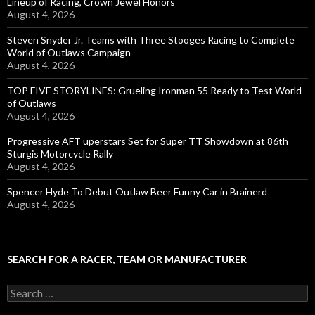
Lineup of Racing, Crown Jewel Honors
August 4, 2026
Steven Snyder Jr. Teams with Three Stooges Racing to Complete
World of Outlaws Campaign
August 4, 2026
TOP FIVE STORYLINES: Grueling Ironman 55 Ready to Test World
of Outlaws
August 4, 2026
Progressive AFT uperstars Set for Super TT Showdown at 86th
Sturgis Motorcycle Rally
August 4, 2026
Spencer Hyde To Debut Outlaw Beer Funny Car in Brainerd
August 4, 2026
SEARCH FOR A RACER, TEAM OR MANUFACTURER
S
e