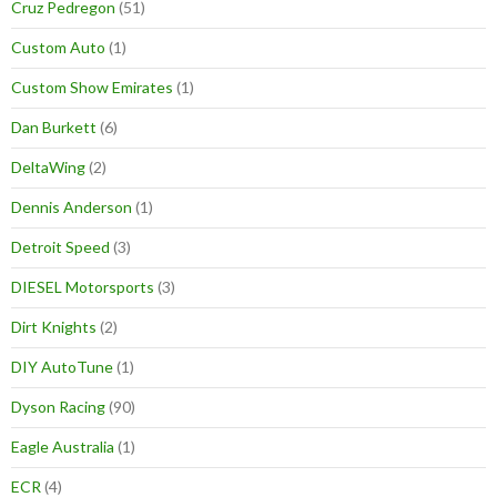
Cruz Pedregon
(51)
Custom Auto
(1)
Custom Show Emirates
(1)
Dan Burkett
(6)
DeltaWing
(2)
Dennis Anderson
(1)
Detroit Speed
(3)
DIESEL Motorsports
(3)
Dirt Knights
(2)
DIY AutoTune
(1)
Dyson Racing
(90)
Eagle Australia
(1)
ECR
(4)