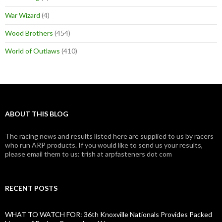
War Wizard
(4)
Wood Brothers
(454)
World of Outlaws
(410)
ABOUT THIS BLOG
The racing news and results listed here are supplied to us by racers
who run ARP products. If you would like to send us your results,
please email them to us: trish at arpfasteners dot com
RECENT POSTS
WHAT TO WATCH FOR: 36th Knoxville Nationals Provides Packed