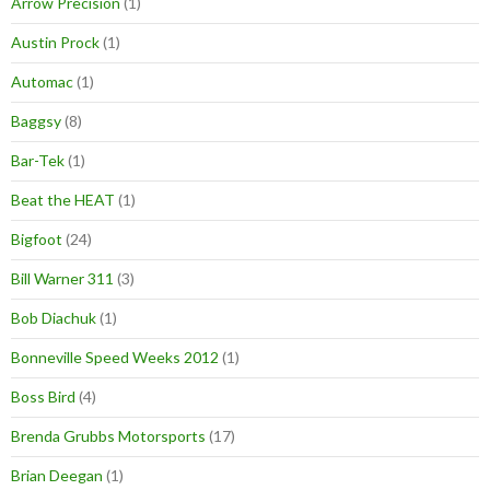
Arrow Precision
(1)
Austin Prock
(1)
Automac
(1)
Baggsy
(8)
Bar-Tek
(1)
Beat the HEAT
(1)
Bigfoot
(24)
Bill Warner 311
(3)
Bob Diachuk
(1)
Bonneville Speed Weeks 2012
(1)
Boss Bird
(4)
Brenda Grubbs Motorsports
(17)
Brian Deegan
(1)