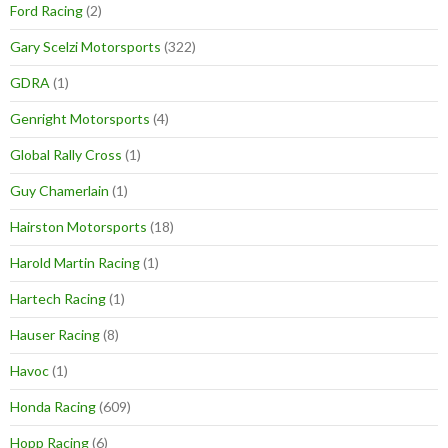
Ford Racing
(2)
Gary Scelzi Motorsports
(322)
GDRA
(1)
Genright Motorsports
(4)
Global Rally Cross
(1)
Guy Chamerlain
(1)
Hairston Motorsports
(18)
Harold Martin Racing
(1)
Hartech Racing
(1)
Hauser Racing
(8)
Havoc
(1)
Honda Racing
(609)
Hopp Racing
(6)