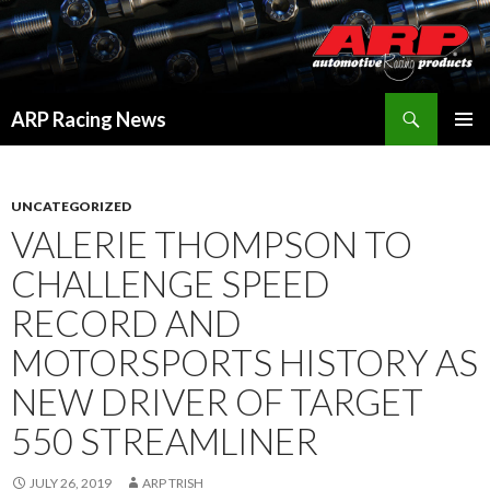
Search
ARP Racing News
SKIP
PRIMAR
TO
MENU
CONTENT
UNCATEGORIZED
VALERIE THOMPSON TO
CHALLENGE SPEED
RECORD AND
MOTORSPORTS HISTORY AS
NEW DRIVER OF TARGET
550 STREAMLINER
JULY 26, 2019
ARP TRISH