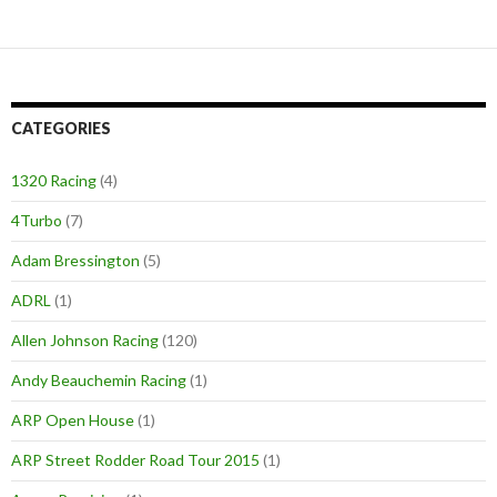
CATEGORIES
1320 Racing
(4)
4Turbo
(7)
Adam Bressington
(5)
ADRL
(1)
Allen Johnson Racing
(120)
Andy Beauchemin Racing
(1)
ARP Open House
(1)
ARP Street Rodder Road Tour 2015
(1)