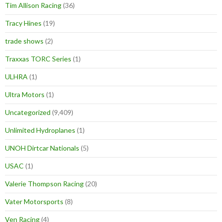
Tim Allison Racing
(36)
Tracy Hines
(19)
trade shows
(2)
Traxxas TORC Series
(1)
ULHRA
(1)
Ultra Motors
(1)
Uncategorized
(9,409)
Unlimited Hydroplanes
(1)
UNOH Dirtcar Nationals
(5)
USAC
(1)
Valerie Thompson Racing
(20)
Vater Motorsports
(8)
Ven Racing
(4)