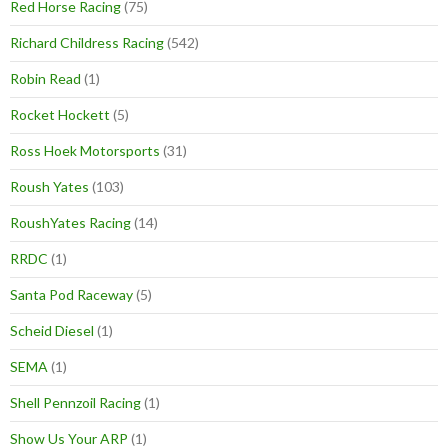
Red Horse Racing
(75)
Richard Childress Racing
(542)
Robin Read
(1)
Rocket Hockett
(5)
Ross Hoek Motorsports
(31)
Roush Yates
(103)
RoushYates Racing
(14)
RRDC
(1)
Santa Pod Raceway
(5)
Scheid Diesel
(1)
SEMA
(1)
Shell Pennzoil Racing
(1)
Show Us Your ARP
(1)