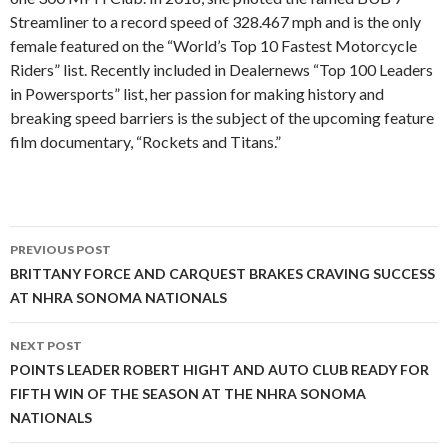
Streamliner to a record speed of 328.467 mph and is the only
female featured on the “World’s Top 10 Fastest Motorcycle
Riders” list. Recently included in Dealernews “Top 100 Leaders
in Powersports” list, her passion for making history and
breaking speed barriers is the subject of the upcoming feature
film documentary, “Rockets and Titans.”
PREVIOUS POST
Post
BRITTANY FORCE AND CARQUEST BRAKES CRAVING SUCCESS
AT NHRA SONOMA NATIONALS
navigation
NEXT POST
POINTS LEADER ROBERT HIGHT AND AUTO CLUB READY FOR
FIFTH WIN OF THE SEASON AT THE NHRA SONOMA
NATIONALS