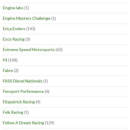
Engine labs
(1)
Engine Masters Challenge
(1)
Erica Enders
(143)
Esco Racing
(3)
Extreme Speed Motorsports
(65)
F4
(148)
Fabre
(2)
FASS Diesel Nationals
(1)
Fensport Performance
(6)
Fitzpatrick Racing
(4)
Folk Racing
(1)
Follow A Dream Racing
(139)