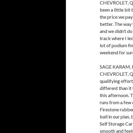
CHEVROLET, QUAL
been a little bit
the price we pay
better. The way 
and we didn’t do 
track where I le
lot of podium fin
weekend for sure
SAGE KARAM, 
CHEVROLET, QUAL
qualifying effor
different than i
this afternoon. 
runs from a few o
Firestone rubber
ball in our plan
Self Storage Carl
smooth and feels