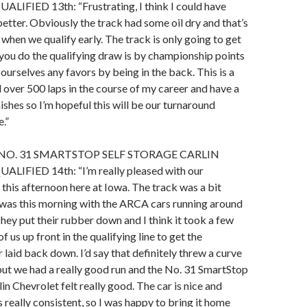
IFIED 13th: “Frustrating, I think I could have
 better. Obviously the track had some oil dry and that’s
 when we qualify early. The track is only going to get
you do the qualifying draw is by championship points
ourselves any favors by being in the back. This is a
d over 500 laps in the course of my career and have a
ishes so I’m hopeful this will be our turnaround
.”
NO. 31 SMARTSTOP SELF STORAGE CARLIN
IFIED 14th: “I’m really pleased with our
t this afternoon here at Iowa. The track was a bit
t was this morning with the ARCA cars running around
They put their rubber down and I think it took a few
f us up front in the qualifying line to get the
 laid back down. I’d say that definitely threw a curve
, but we had a really good run and the No. 31 SmartStop
in Chevrolet felt really good. The car is nice and
 really consistent, so I was happy to bring it home