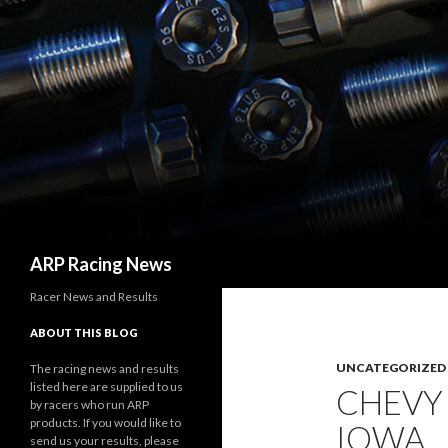
Search
ARP Racing News
Racer News and Results
ABOUT THIS BLOG
UNCATEGORIZED
The racing news and results
listed here are supplied to us
CHEVY
by racers who run ARP
products. If you would like to
IOWA
send us your results, please