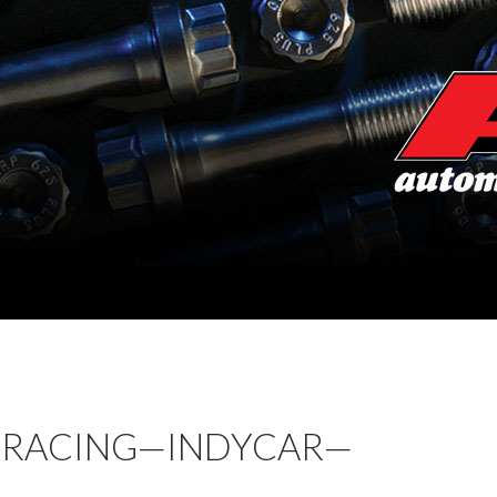
 RACING—INDYCAR—