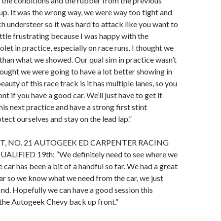
the conditions and the rubber from the previous
s up. It was the wrong way, we were way too tight and
 understeer so it was hard to attack like you want to
little frustrating because I was happy with the
et in practice, especially on race runs. I thought we
than what we showed. Our qual sim in practice wasn’t
hought we were going to have a lot better showing in
eauty of this race track is it has multiple lanes, so you
ont if you have a good car. We’ll just have to get it
this next practice and have a strong first stint
ect ourselves and stay on the lead lap.”
T, NO. 21 AUTOGEEK ED CARPENTER RACING
LIFIED 19th: “We definitely need to see where we
 car has been a bit of a handful so far. We had a great
ear so we know what we need from the car, we just
find. Hopefully we can have a good session this
 the Autogeek Chevy back up front.”