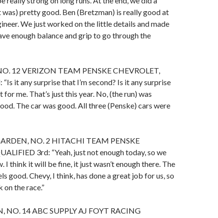
e really strong on long runs. At the end, we did a
it was) pretty good. Ben (Bretzman) is really good at
gineer. We just worked on the little details and made
ave enough balance and grip to go through the
NO. 12 VERIZON TEAM PENSKE CHEVROLET,
Is it any surprise that I’m second? Is it any surprise
’t for me. That’s just this year. No, (the run) was
good. The car was good. All three (Penske) cars were
RDEN, NO. 2 HITACHI TEAM PENSKE
IFIED 3rd: “Yeah, just not enough today, so we
 I think it will be fine, it just wasn’t enough there. The
eels good. Chevy, I think, has done a great job for us, so
 on the race.”
 NO. 14 ABC SUPPLY AJ FOYT RACING