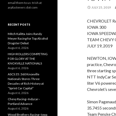
email them to us: trish at
arpfasteners dot com
JULY 25, 2019
CHEVROLET RA
RECENT POSTS
IOWA 300
IOWA SPEEDW
Mitch Kalitta Joins Randy
Meyer Racing for Top Alcohol
TEAM CHEVY 
Dragster Debut
JULY 19, 2019
August 6, 2026
HIGH ROLLERS COMPETING
NEWTON, IOWA (
FOR GLORY AT THE
KNOXVILLE NATIONALS
practice, Chevro
August 6, 2026
three starting s
ASCS 35: 360 Knoxville
NTT IndyCar Seri
Nationals Stores Three
liter V6 powered
Decades of Rich History at
“Sprint Car Capital”
Chevrolet’s seve
August 6, 2026
Chevy Racing–Indycar–
Simon Pagenaud 
Portland Advance
35.7455 seconds
August 6, 2026
Team Penske Ch
Wood Brothers Racing–Iowa