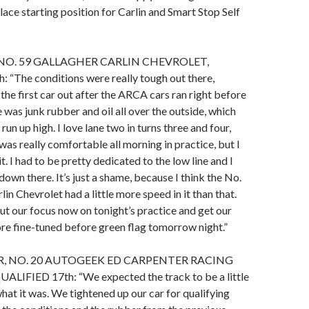
lace starting position for Carlin and Smart Stop Self
NO. 59 GALLAGHER CARLIN CHEVROLET,
 “The conditions were really tough out there,
 the first car out after the ARCA cars ran right before
 was junk rubber and oil all over the outside, which
run up high. I love lane two in turns three and four,
was really comfortable all morning in practice, but I
 it. I had to be pretty dedicated to the low line and I
it down there. It’s just a shame, because I think the No.
in Chevrolet had a little more speed in it than that.
ut our focus now on tonight’s practice and get our
ore fine-tuned before green flag tomorrow night.”
, NO. 20 AUTOGEEK ED CARPENTER RACING
IFIED 17th: “We expected the track to be a little
hat it was. We tightened up our car for qualifying