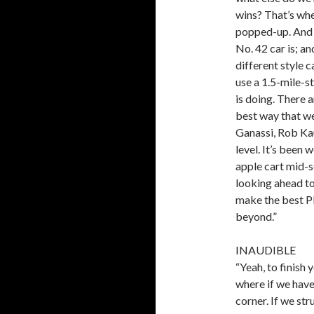
wins? That’s whe
popped-up. And (
No. 42 car is; a
different style c
use a 1.5-mile-st
is doing. There a
best way that we
Ganassi, Rob Kau
level. It’s been 
apple cart mid-s
looking ahead to
make the best Pl
beyond.”
INAUDIBLE
“Yeah, to finish y
where if we have
corner. If we str