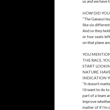
us and we have to
HOW DID YOU
“The Ganassi tea
like six differe
And so they held
or four seats lef
on that plane an
YOU MENTION
THE RACE, Y
START LOOKI
NATURE. HAVE
INDICATION 
“It doesn’t matt
I’d want to do t
part of a team a
improve whether I
matter of if I’m 