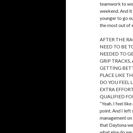
teamwork to wor
weekend. And it 
younger to go ou
the most out of 
AFTER THE RA
NEED TO BE T
NEEDED TO G
GRIP TRACKS,
GETTING BETT
PLACE LIKE T
DO YOU FEEL 
EXTRA EFFOR
QUALIFIED FO
“Yeah, I feel li
point. And I lef
management on t
that Daytona went
what else do we 