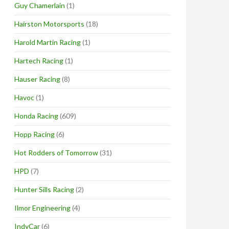
Guy Chamerlain
(1)
Hairston Motorsports
(18)
Harold Martin Racing
(1)
Hartech Racing
(1)
Hauser Racing
(8)
Havoc
(1)
Honda Racing
(609)
Hopp Racing
(6)
Hot Rodders of Tomorrow
(31)
HPD
(7)
Hunter Sills Racing
(2)
Ilmor Engineering
(4)
IndyCar
(6)