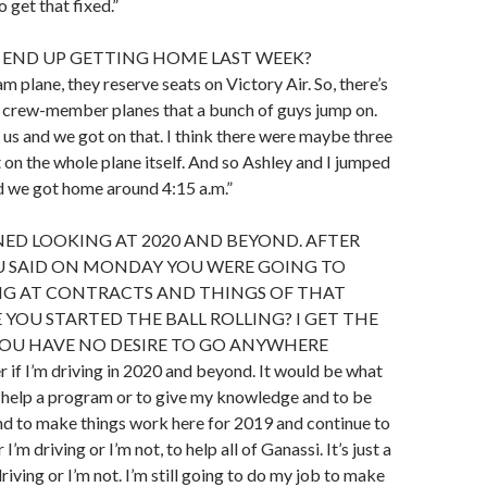
 get that fixed.”
 END UP GETTING HOME LAST WEEK?
m plane, they reserve seats on Victory Air. So, there’s
nt crew-member planes that a bunch of guys jump on.
 us and we got on that. I think there were maybe three
t on the whole plane itself. And so Ashley and I jumped
d we got home around 4:15 a.m.”
ED LOOKING AT 2020 AND BEYOND. AFTER
OU SAID ON MONDAY YOU WERE GOING TO
NG AT CONTRACTS AND THINGS OF THAT
 YOU STARTED THE BALL ROLLING? I GET THE
YOU HAVE NO DESIRE TO GO ANYWHERE
er if I’m driving in 2020 and beyond. It would be what
o help a program or to give my knowledge and to be
nd to make things work here for 2019 and continue to
’m driving or I’m not, to help all of Ganassi. It’s just a
driving or I’m not. I’m still going to do my job to make