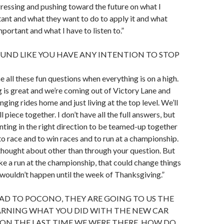
ressing and pushing toward the future on what I
tant and what they want to do to apply it and what
mportant and what I have to listen to.”
OUND LIKE YOU HAVE ANY INTENTION TO STOP
e all these fun questions when everything is on a high.
is great and we’re coming out of Victory Lane and
ging rides home and just living at the top level. We’ll
l piece together. I don’t have all the full answers, but
inting in the right direction to be teamed-up together
to race and to win races and to run at a championship.
 thought about other than through your question. But
ake a run at the championship, that could change things
t wouldn’t happen until the week of Thanksgiving.”
AD TO POCONO, THEY ARE GOING TO US THE
EARNING WHAT YOU DID WITH THE NEW CAR
ON THE LAST TIME WE WERE THERE, HOW DO