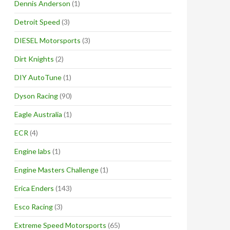
Dennis Anderson
(1)
Detroit Speed
(3)
DIESEL Motorsports
(3)
Dirt Knights
(2)
DIY AutoTune
(1)
Dyson Racing
(90)
Eagle Australia
(1)
ECR
(4)
Engine labs
(1)
Engine Masters Challenge
(1)
Erica Enders
(143)
Esco Racing
(3)
Extreme Speed Motorsports
(65)