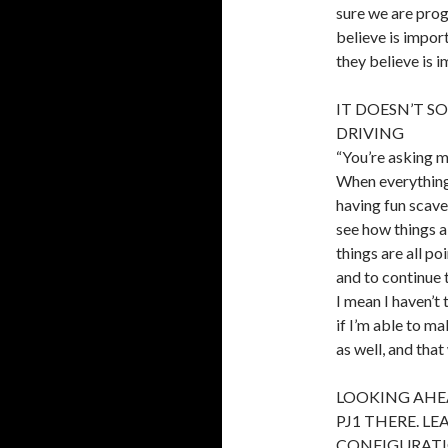
sure we are prog
believe is impor
they believe is i
IT DOESN’T S
DRIVING
“You’re asking m
When everything 
having fun scaven
see how things al
things are all po
and to continue 
I mean I haven’t
if I’m able to m
as well, and tha
LOOKING AHE
PJ1 THERE. L
CONFIGURATI