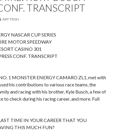
CONF. TRANSCRIPT
ARP TRISH
RGY NASCAR CUP SERIES
IRE MOTOR SPEEDWAY
SORT CASINO 301
RESS CONF. TRANSCRIPT
NO. 1 MONSTER ENERGY CAMARO ZL1, met with
sed his contributions to various race teams, the
mily and racing with his brother, Kyle Busch, a few of
ke to check during his racing career, and more. Full
LAST TIME IN YOUR CAREER THAT YOU
VING THIS MUCH FUN?