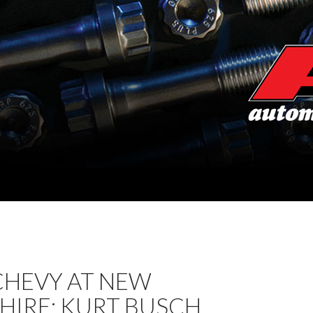
CHEVY AT NEW
HIRE: KURT BUSCH