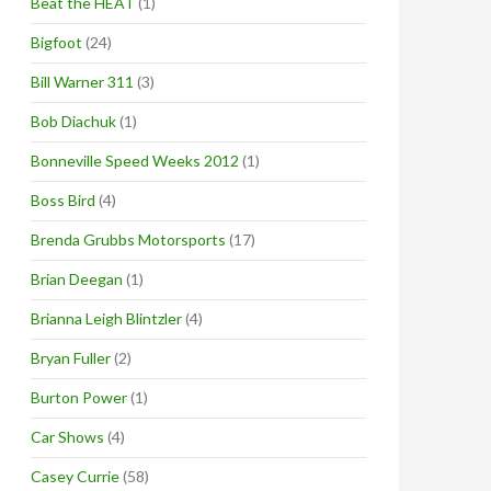
Beat the HEAT
(1)
Bigfoot
(24)
Bill Warner 311
(3)
Bob Diachuk
(1)
Bonneville Speed Weeks 2012
(1)
Boss Bird
(4)
Brenda Grubbs Motorsports
(17)
Brian Deegan
(1)
Brianna Leigh Blintzler
(4)
Bryan Fuller
(2)
Burton Power
(1)
Car Shows
(4)
Casey Currie
(58)