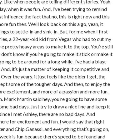
y. Like when people are telling different stories. Yeah,
day, when it was fun. And, I’ve been trying to remind
t influence the fact that no, this is right now and this
 more fun then. We’ll look back on this a go, yeah, it
ings to settle-in and sink-in. But, for me when I first
ries, a 22-year-old kid from Vegas who had to cut my
 pretty heavy areas to make it to the top. You’re still
 don’t know if you’re going to make it stick or make it
oing to be around for a long while. I’ve had a blast
And, it’s just a matter of keeping it competitive and
Over the years, it just feels like the older I get, the
ccept some of the tougher days. And then, to enjoy the
re excitement, and more of a passion and more fun.
gh. Mark Martin said hey, you’re going to have some
me bad days. Just try to draw a nice line and keep it
 since I met Ashley, there are no bad days. And
here for excitement and fun. I would say that right
r and Chip Ganassi, and everything that’s going on,
ch week is fun because there’s speed to be found and