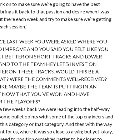
k on to make sure we’re going to have the best
brings it back to that passion and desire when I was
t there each week and try to make sure we’re getting
each session.”
CE LAST WEEK YOU WERE ASKED WHERE YOU
O IMPROVE AND YOU SAID YOU FELT LIKE YOU
ET BETTER ON SHORT TRACKS AND LOWER-
 AND TO THE TEAM HEY LET’S INVEST ON
ER ON THESE TRACKS. WOULD THIS BE A
HAT? WERE THE COMMENTS WELL-RECEIVED?
LIKE MAYBE THE TEAM IS PUTTING IN AN
T NOW THAT YOU’VE WON AND HAVE
R THE PLAYOFFS?
ke a few weeks back we were leading into the half-way
t some bullet points with some of the top engineers and
his category or that category. And then with the way
 for us, where it was so close to a win; but yet, okay,
need to position ourselves better to be closer to