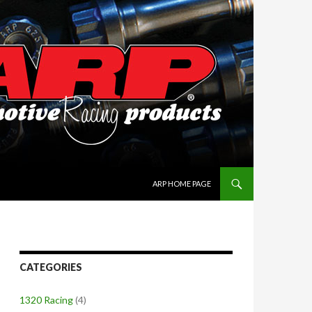
SKIP TO CONTENT
ARP HOME PAGE
CATEGORIES
1320 Racing
(4)