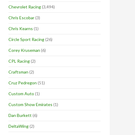
Chevrolet Racing
(3,494)
Chris Escobar
(3)
Chris Kearns
(1)
Circle Sport Racing
(26)
Corey Kruseman
(6)
CPL Racing
(2)
Craftsman
(2)
Cruz Pedregon
(51)
Custom Auto
(1)
Custom Show Emirates
(1)
Dan Burkett
(6)
DeltaWing
(2)