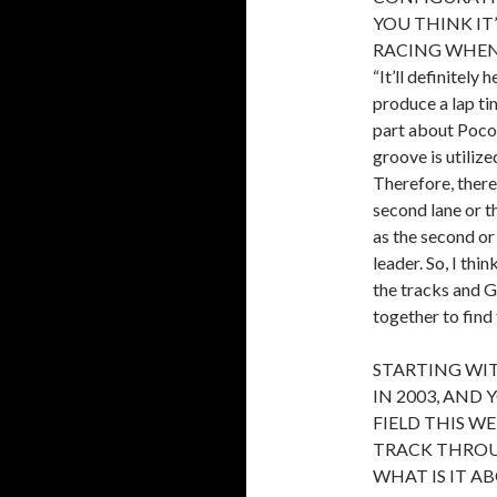
YOU THINK IT
RACING WHEN
“It’ll definitely
produce a lap ti
part about Poco
groove is utiliz
Therefore, there’
second lane or th
as the second or
leader. So, I thi
the tracks and 
together to find
STARTING WI
IN 2003, AND 
FIELD THIS W
TRACK THROU
WHAT IS IT AB