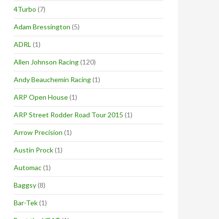
4Turbo
(7)
Adam Bressington
(5)
ADRL
(1)
Allen Johnson Racing
(120)
Andy Beauchemin Racing
(1)
ARP Open House
(1)
ARP Street Rodder Road Tour 2015
(1)
Arrow Precision
(1)
Austin Prock
(1)
Automac
(1)
Baggsy
(8)
Bar-Tek
(1)