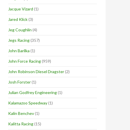
Jacque Vizard
(1)
Jared Klick
(3)
Jeg Coughlin
(4)
Jegs Racing
(357)
John Barilka
(1)
John Force Racing
(959)
John Robinson Diesel Dragster
(2)
Josh Forster
(1)
Julian Godfrey Engineering
(1)
Kalamazoo Speedway
(1)
Kalin Benchev
(1)
Kalitta Racing
(15)