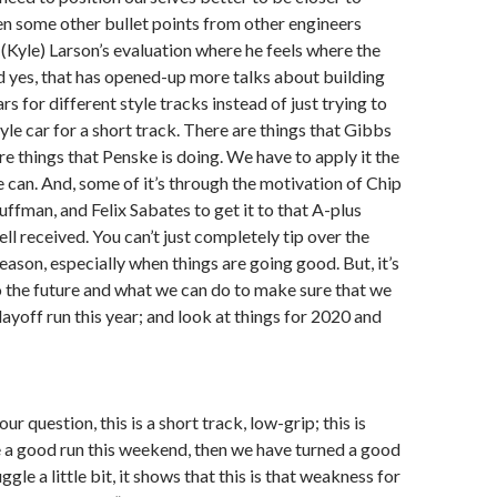
n some other bullet points from other engineers
Kyle) Larson’s evaluation where he feels where the
nd yes, that has opened-up more talks about building
ars for different style tracks instead of just trying to
yle car for a short track. There are things that Gibbs
re things that Penske is doing. We have to apply it the
 can. And, some of it’s through the motivation of Chip
ffman, and Felix Sabates to get it to that A-plus
well received. You can’t just completely tip over the
eason, especially when things are going good. But, it’s
 the future and what we can do to make sure that we
ayoff run this year; and look at things for 2020 and
our question, this is a short track, low-grip; this is
 a good run this weekend, then we have turned a good
uggle a little bit, it shows that this is that weakness for