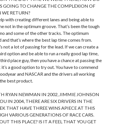
’S GOING TO CHANGE THE COMPLEXION OF
 WE RETURN?
 help with creating different lanes and being able to
me not in the optimum groove. That’s been the tough
no and some of the other tracks. The optimum
ed and that’s where the best lap time comes from.
s not a lot of passing for the lead. If we can create a
ird option and be able to run a really good lap time,
 third place guy, then you have a chance at passing the
nk it’s a good option to try out. You have to commend
Goodyear and NASCAR and the drivers all working
 the best product.
TH RYAN NEWMAN IN 2002, JIMMIE JOHNSON
YOU IN 2004, THERE ARE SIX DRIVERS IN THE
EEK THAT HAVE THREE WINS APIECE AT THIS
GH VARIOUS GENERATIONS OF RACE CARS.
OUT THIS PLACE? IS IT A FEEL THAT YOU GET