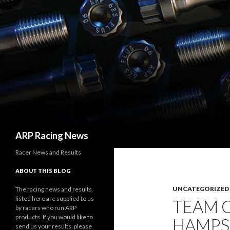
Search
ARP Racing News
Racer News and Results
ABOUT THIS BLOG
UNCATEGORIZED
The racing news and results
listed here are supplied to us
TEAM 
by racers who run ARP
products. If you would like to
HAMPS
send us your results, please