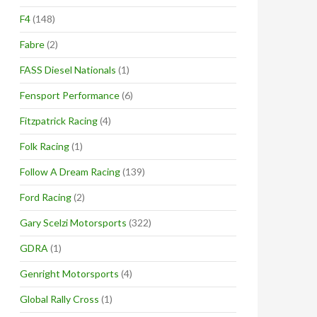
F4
(148)
Fabre
(2)
FASS Diesel Nationals
(1)
Fensport Performance
(6)
Fitzpatrick Racing
(4)
Folk Racing
(1)
Follow A Dream Racing
(139)
Ford Racing
(2)
Gary Scelzi Motorsports
(322)
GDRA
(1)
Genright Motorsports
(4)
Global Rally Cross
(1)