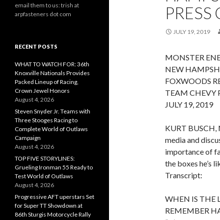
email them to us: trish at
PRESS 
arpfasteners dot com
JULY 19, 2019
RECENT POSTS
MONSTER ENE
WHAT TO WATCH FOR: 36th
NEW HAMPSH
Knoxville Nationals Provides
FOXWOODS RE
Packed Lineup of Racing,
Crown Jewel Honors
TEAM CHEVY P
August 4, 2026
JULY 19, 2019
Steven Snyder Jr. Teams with
Three Stooges Racing to
KURT BUSCH, 
Complete World of Outlaws
Campaign
media and discus
August 4, 2026
importance of fa
TOP FIVE STORYLINES:
the boxes he’s li
Grueling Ironman 55 Ready to
Transcript:
Test World of Outlaws
August 4, 2026
Progressive AFT uperstars Set
WHEN IS THE 
for Super TT Showdown at
REMEMBER HA
86th Sturgis Motorcycle Rally