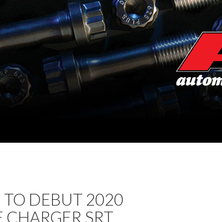
 TO DEBUT 2020
 CHARGER SRT