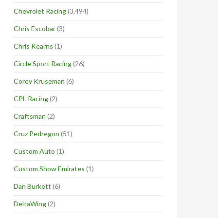
Chevrolet Racing
(3,494)
Chris Escobar
(3)
Chris Kearns
(1)
Circle Sport Racing
(26)
Corey Kruseman
(6)
CPL Racing
(2)
Craftsman
(2)
Cruz Pedregon
(51)
Custom Auto
(1)
Custom Show Emirates
(1)
Dan Burkett
(6)
DeltaWing
(2)