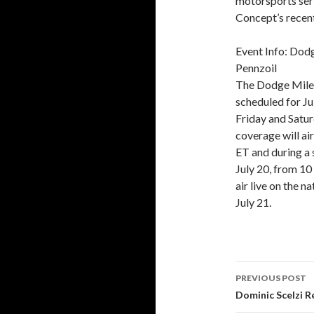
motorsports ser
Concept’s recent
Event Info: Do
Pennzoil
The Dodge Mile
scheduled for J
Friday and Satur
coverage will ai
ET and during a 
July 20, from 10
air live on the 
July 21.
PREVIOUS POST
Post
Dominic Scelzi R