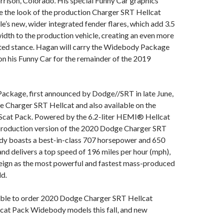
rison, Colorado. His special Funny Car graphics
e the look of the production Charger SRT Hellcat
’s new, wider integrated fender flares, which add 3.5
idth to the production vehicle, creating an even more
nted stance. Hagan will carry the Widebody Package
 on his Funny Car for the remainder of the 2019
ckage, first announced by Dodge//SRT in late June,
he Charger SRT Hellcat and also available on the
cat Pack. Powered by the 6.2-liter HEMI® Hellcat
 production version of the 2020 Dodge Charger SRT
y boasts a best-in-class 707 horsepower and 650
 and delivers a top speed of 196 miles per hour (mph),
reign as the most powerful and fastest mass-produced
ld.
 able to order 2020 Dodge Charger SRT Hellcat
at Pack Widebody models this fall, and new