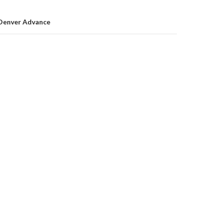
on
Denver Advance