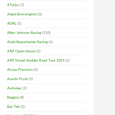
4Turbo
(7)
Adam Bressington
(5)
ADRL
(1)
Allen Johnson Racing
(120)
Andy Beauchemin Racing
(1)
ARP Open House
(1)
ARP Street Rodder Road Tour 2015
(1)
Arrow Precision
(1)
Austin Prock
(1)
Automac
(1)
Baggsy
(8)
Bar-Tek
(1)