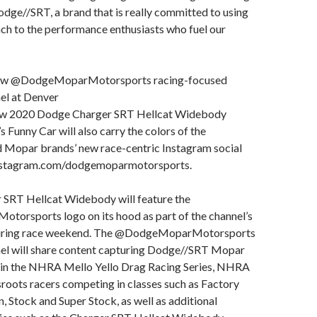
odge//SRT, a brand that is really committed to using
h to the performance enthusiasts who fuel our
new @DodgeMoparMotorsports racing-focused
el at Denver
new 2020 Dodge Charger SRT Hellcat Widebody
s Funny Car will also carry the colors of the
Mopar brands’ new race-centric Instagram social
nstagram.com/dodgemoparmotorsports.
 SRT Hellcat Widebody will feature the
rsports logo on its hood as part of the channel’s
during race weekend. The @DodgeMoparMotorsports
el will share content capturing Dodge//SRT Mopar
on in the NHRA Mello Yello Drag Racing Series, NHRA
roots racers competing in classes such as Factory
Stock and Super Stock, as well as additional