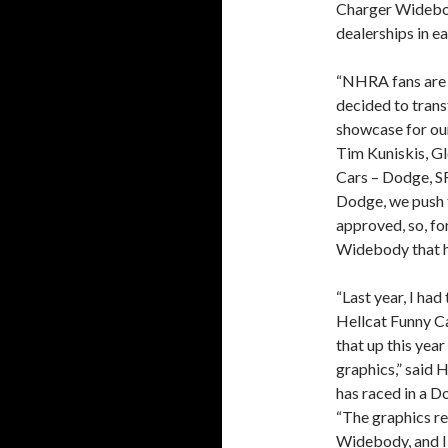
Charger Widebod
dealerships in e
“NHRA fans are 
decided to tran
showcase for ou
Tim Kuniskis, G
Cars – Dodge, S
Dodge, we push t
approved, so, f
Widebody that h
“Last year, I h
Hellcat Funny Ca
that up this ye
graphics,” said
has raced in a D
“The graphics re
Widebody, and I t