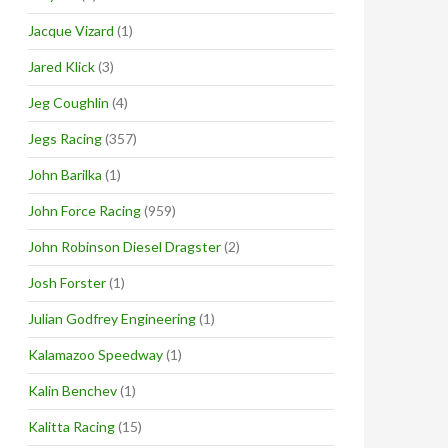
Jacque Vizard
(1)
Jared Klick
(3)
Jeg Coughlin
(4)
Jegs Racing
(357)
John Barilka
(1)
John Force Racing
(959)
John Robinson Diesel Dragster
(2)
Josh Forster
(1)
Julian Godfrey Engineering
(1)
Kalamazoo Speedway
(1)
Kalin Benchev
(1)
Kalitta Racing
(15)