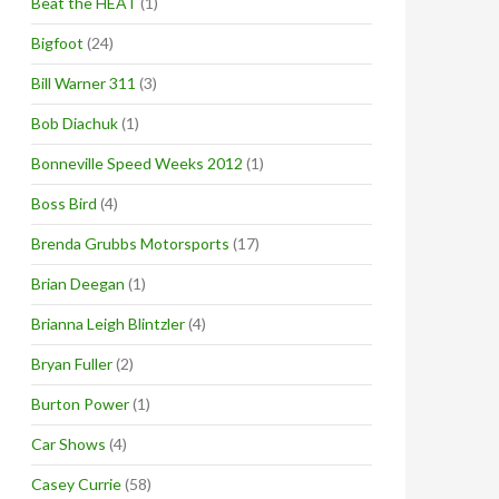
Beat the HEAT
(1)
Bigfoot
(24)
Bill Warner 311
(3)
Bob Diachuk
(1)
Bonneville Speed Weeks 2012
(1)
Boss Bird
(4)
Brenda Grubbs Motorsports
(17)
Brian Deegan
(1)
Brianna Leigh Blintzler
(4)
Bryan Fuller
(2)
Burton Power
(1)
Car Shows
(4)
Casey Currie
(58)