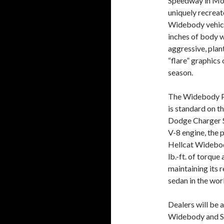
Speedway in Mor
uniquely recreat
Widebody vehicle
inches of body w
aggressive, pla
“flare” graphics
season.
The Widebody Pa
is standard on t
Dodge Charger S
V-8 engine, the
Hellcat Widebod
lb.-ft. of torque
maintaining its 
sedan in the wor
Dealers will be
Widebody and Sc