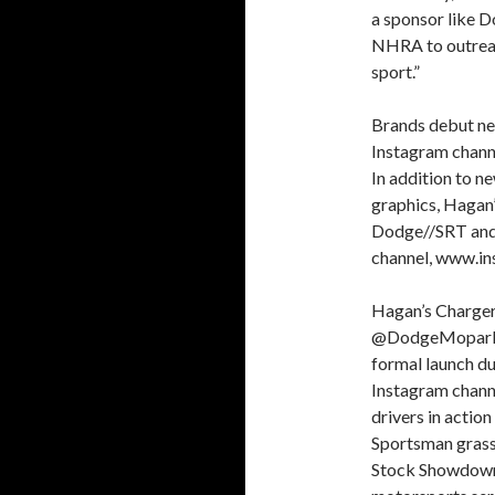
a sponsor like D
NHRA to outreac
sport.”
Brands debut 
Instagram chann
In addition to 
graphics, Hagan’
Dodge//SRT and 
channel, www.i
Hagan’s Charger
@DodgeMoparMoto
formal launch 
Instagram chann
drivers in acti
Sportsman grass
Stock Showdown, 