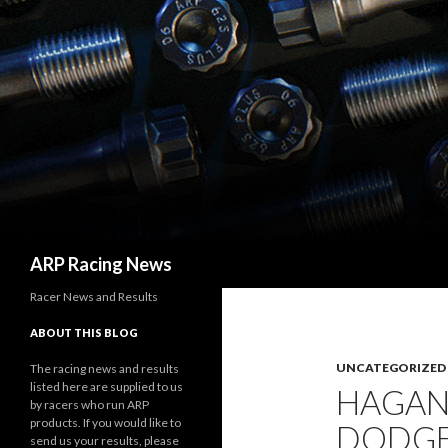
Search
ARP Racing News
Racer News and Results
ABOUT THIS BLOG
UNCATEGORIZED
The racing news and results
listed here are supplied to us
HAGAN
by racers who run ARP
products. If you would like to
DODGE
send us your results, please