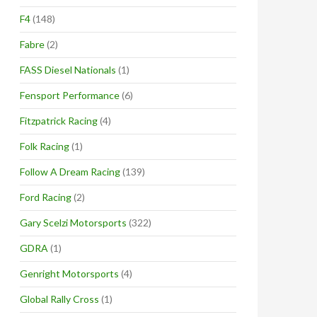
F4
(148)
Fabre
(2)
FASS Diesel Nationals
(1)
Fensport Performance
(6)
Fitzpatrick Racing
(4)
Folk Racing
(1)
Follow A Dream Racing
(139)
Ford Racing
(2)
Gary Scelzi Motorsports
(322)
GDRA
(1)
Genright Motorsports
(4)
Global Rally Cross
(1)