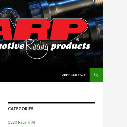
SKIP TO CONTENT
ARP HOME PAGE
CATEGORIES
1320 Racing
(4)