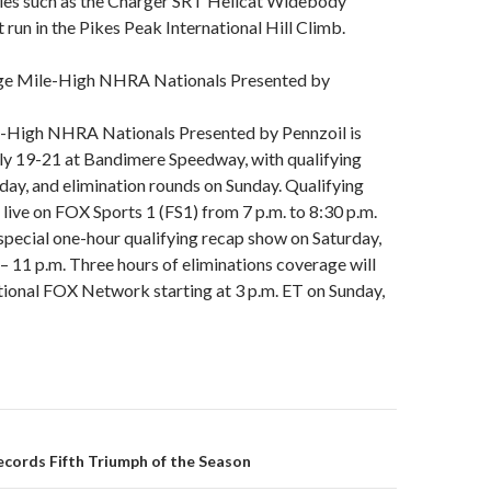
ies such as the Charger SRT Hellcat Widebody
 run in the Pikes Peak International Hill Climb.
dge Mile-High NHRA Nationals Presented by
-High NHRA Nationals Presented by Pennzoil is
uly 19-21 at Bandimere Speedway, with qualifying
day, and elimination rounds on Sunday. Qualifying
r live on FOX Sports 1 (FS1) from 7 p.m. to 8:30 p.m.
special one-hour qualifying recap show on Saturday,
 – 11 p.m. Three hours of eliminations coverage will
national FOX Network starting at 3 p.m. ET on Sunday,
ecords Fifth Triumph of the Season