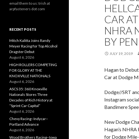
email them to us: trish at
HELLC
arpfasteners dot com
CAR AT
NHRA 
RECENT POSTS
BY PEN
Mitch Kalitta Joins Randy
Meyer Racing for Top Alcohol
Dragster Debut
JULY 19, 2019
August 6, 2026
HIGH ROLLERS COMPETING
Hagan to Debut
FOR GLORY AT THE
KNOXVILLE NATIONALS
Car at Dodge M
August 6, 2026
ASCS 35: 360 Knoxville
Dodge//SRT and
Nationals Stores Three
Instagram social
Decades of Rich History at
“Sprint Car Capital”
Bandimere Spe
August 6, 2026
Chevy Racing–Indycar–
New Dodge Char
Portland Advance
Hagan’s NHRA Fu
August 6, 2026
for Dodge Mile
Wood Brothers Racing–Iowa