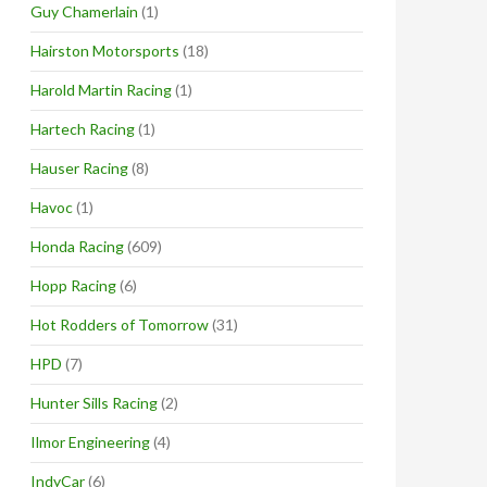
Guy Chamerlain
(1)
Hairston Motorsports
(18)
Harold Martin Racing
(1)
Hartech Racing
(1)
Hauser Racing
(8)
Havoc
(1)
Honda Racing
(609)
Hopp Racing
(6)
Hot Rodders of Tomorrow
(31)
HPD
(7)
Hunter Sills Racing
(2)
Ilmor Engineering
(4)
IndyCar
(6)