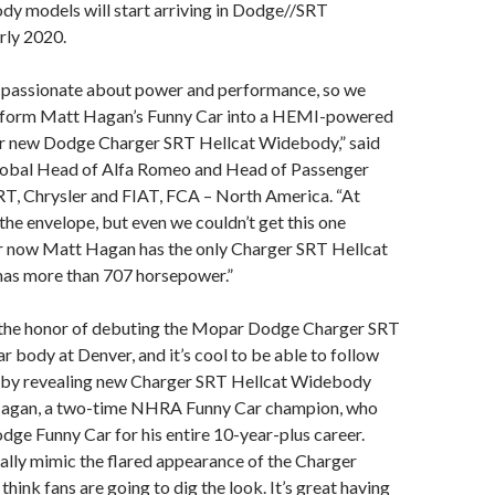
y models will start arriving in Dodge//SRT
arly 2020.
passionate about power and performance, so we
sform Matt Hagan’s Funny Car into a HEMI-powered
r new Dodge Charger SRT Hellcat Widebody,” said
lobal Head of Alfa Romeo and Head of Passenger
RT, Chrysler and FIAT, FCA – North America. “At
he envelope, but even we couldn’t get this one
or now Matt Hagan has the only Charger SRT Hellcat
as more than 707 horsepower.”
ad the honor of debuting the Mopar Dodge Charger SRT
r body at Denver, and it’s cool to be able to follow
ar by revealing new Charger SRT Hellcat Widebody
 Hagan, a two-time NHRA Funny Car champion, who
odge Funny Car for his entire 10-year-plus career.
ally mimic the flared appearance of the Charger
hink fans are going to dig the look. It’s great having