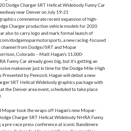
020 Dodge Charger SRT Hellcat Widebody Funny Car
eedway near Denver on July 19-21
raphics commemorate recent expansion of high-
ge Charger production vehicle models for 2020
r also to carry logo and mark formal launch of
com/dodgemoparmotorsports, a new racing-focused
al channel from Dodge//SRT and Mopar
Morrison, Colorado – Matt Hagan’s 11,000-
 Funny Car already goes big, but it’s getting an
ssive makeover just in time for the Dodge Mile-High
Presented by Pennzoil. Hagan will debut a new
rger SRT Hellcat Widebody graphics package with
l at the Denver area event, scheduled to take place
.
 Mopar took the wraps off Hagan’s new Mopar-
Dodge Charger SRT Hellcat Widebody NHRA Funny
 a pre-race press conference at iconic Bandimere