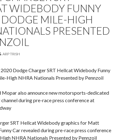
AT WIDEBODY FUNNY
 DODGE MILE-HIGH
NATIONALS PRESENTED
NZOIL
ARP TRISH
 2020 Dodge Charger SRT Hellcat Widebody Funny
ile-High NHRA Nationals Presented by Pennzoil
 Mopar also announce new motorsports-dedicated
 channel during pre-race press conference at
edway
ger SRT Hellcat Widebody graphics for Matt
nny Car revealed during pre-race press conference
-High NHRA Nationals Presented by Pennzoil