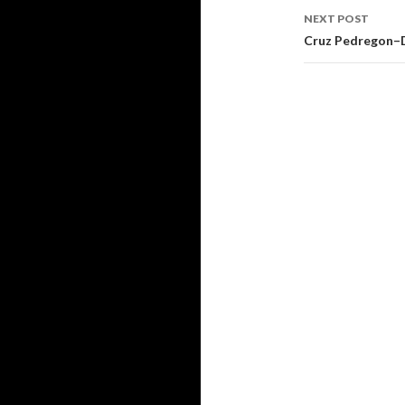
navigati
NEXT POST
Cruz Pedregon–