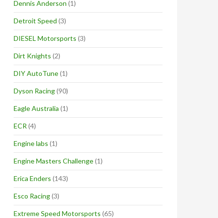
Dennis Anderson
(1)
Detroit Speed
(3)
DIESEL Motorsports
(3)
Dirt Knights
(2)
DIY AutoTune
(1)
Dyson Racing
(90)
Eagle Australia
(1)
ECR
(4)
Engine labs
(1)
Engine Masters Challenge
(1)
Erica Enders
(143)
Esco Racing
(3)
Extreme Speed Motorsports
(65)