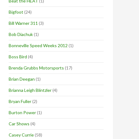
Beat the HEAT
(1)
Bigfoot
(24)
Bill Warner 311
(3)
Bob Diachuk
(1)
Bonneville Speed Weeks 2012
(1)
Boss Bird
(4)
Brenda Grubbs Motorsports
(17)
Brian Deegan
(1)
Brianna Leigh Blintzler
(4)
Bryan Fuller
(2)
Burton Power
(1)
Car Shows
(4)
Casey Currie
(58)