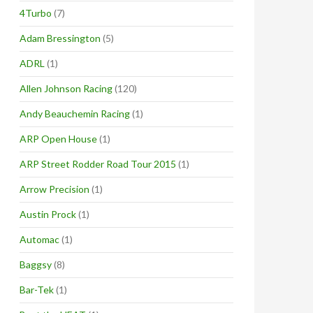
4Turbo
(7)
Adam Bressington
(5)
ADRL
(1)
Allen Johnson Racing
(120)
Andy Beauchemin Racing
(1)
ARP Open House
(1)
ARP Street Rodder Road Tour 2015
(1)
Arrow Precision
(1)
Austin Prock
(1)
Automac
(1)
Baggsy
(8)
Bar-Tek
(1)