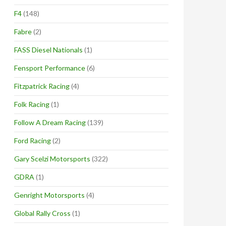
F4
(148)
Fabre
(2)
FASS Diesel Nationals
(1)
Fensport Performance
(6)
Fitzpatrick Racing
(4)
Folk Racing
(1)
Follow A Dream Racing
(139)
Ford Racing
(2)
Gary Scelzi Motorsports
(322)
GDRA
(1)
Genright Motorsports
(4)
Global Rally Cross
(1)