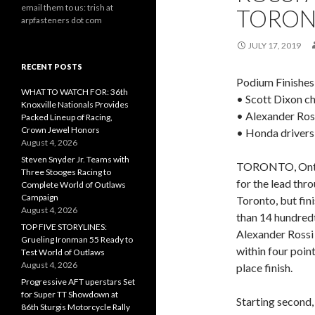
email them to us: trish at
TORO
arpfasteners dot com
JULY 17, 2019
RECENT POSTS
Podium Finishes
WHAT TO WATCH FOR: 36th
• Scott Dixon ch
Knoxville Nationals Provides
• Alexander Ross
Packed Lineup of Racing,
Crown Jewel Honors
• Honda drivers 
August 4, 2026
Steven Snyder Jr. Teams with
TORONTO, Ont., 
Three Stooges Racing to
for the lead thr
Complete World of Outlaws
Campaign
Toronto, but fin
August 4, 2026
than 14 hundred
TOP FIVE STORYLINES:
Alexander Rossi
Grueling Ironman 55 Ready to
within four poin
Test World of Outlaws
August 4, 2026
place finish.
Progressive AFT uperstars Set
for Super TT Showdown at
Starting second,
86th Sturgis Motorcycle Rally