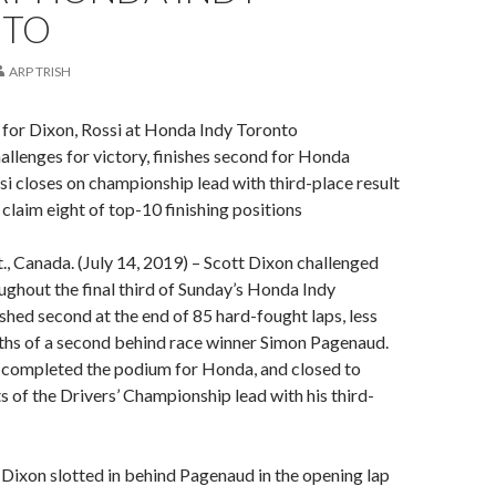
NTO
ARP TRISH
 for Dixon, Rossi at Honda Indy Toronto
allenges for victory, finishes second for Honda
i closes on championship lead with third-place result
claim eight of top-10 finishing positions
Canada. (July 14, 2019) – Scott Dixon challenged
oughout the final third of Sunday’s Honda Indy
ished second at the end of 85 hard-fought laps, less
ths of a second behind race winner Simon Pagenaud.
 completed the podium for Honda, and closed to
ts of the Drivers’ Championship lead with his third-
 Dixon slotted in behind Pagenaud in the opening lap