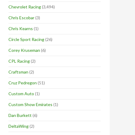
Chevrolet Racing
(3,494)
Chris Escobar
(3)
Chris Kearns
(1)
Circle Sport Racing
(26)
Corey Kruseman
(6)
CPL Racing
(2)
Craftsman
(2)
Cruz Pedregon
(51)
Custom Auto
(1)
Custom Show Emirates
(1)
Dan Burkett
(6)
DeltaWing
(2)