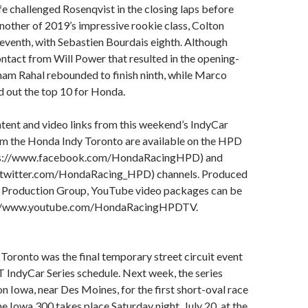
e challenged Rosenqvist in the closing laps before
 Another of 2019’s impressive rookie class, Colton
seventh, with Sebastien Bourdais eighth. Although
ntact from Will Power that resulted in the opening-
ham Rahal rebounded to finish ninth, while Marco
 out the top 10 for Honda.
tent and video links from this weekend’s IndyCar
rom the Honda Indy Toronto are available on the HPD
ps://www.facebook.com/HondaRacingHPD) and
//twitter.com/HondaRacing_HPD) channels. Produced
s Production Group, YouTube video packages can be
s://www.youtube.com/HondaRacingHPDTV.
oronto was the final temporary street circuit event
 IndyCar Series schedule. Next week, the series
n Iowa, near Des Moines, for the first short-oval race
he Iowa 300 takes place Saturday night, July 20, at the