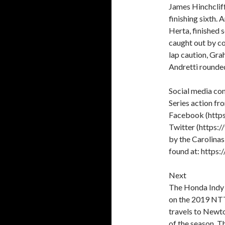
James Hinchcliff
finishing sixth.
Herta, finished 
caught out by co
lap caution, Gra
Andretti rounded
Social media con
Series action f
Facebook (htt
Twitter (https:
by the Carolina
found at: http
Next
The Honda Indy T
on the 2019 NTT
travels to Newto
of the season. T