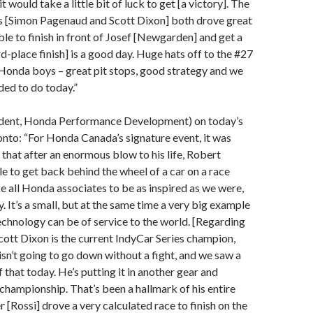
it would take a little bit of luck to get [a victory]. The
us [Simon Pagenaud and Scott Dixon] both drove great
ble to finish in front of Josef [Newgarden] and get a
rd-place finish] is a good day. Huge hats off to the #27
onda boys – great pit stops, good strategy and we
ed to do today.”
ident, Honda Performance Development) on today’s
nto: “For Honda Canada’s signature event, it was
 that after an enormous blow to his life, Robert
 to get back behind the wheel of a car on a race
ke all Honda associates to be as inspired as we were,
. It’s a small, but at the same time a very big example
chnology can be of service to the world. [Regarding
Scott Dixon is the current IndyCar Series champion,
 isn’t going to go down without a fight, and we saw a
 that today. He’s putting it in another gear and
championship. That’s been a hallmark of his entire
 [Rossi] drove a very calculated race to finish on the