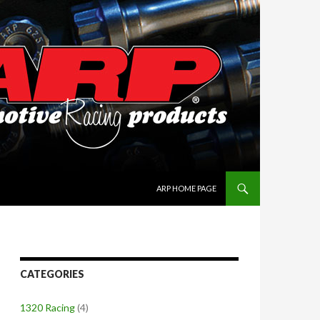
SKIP TO CONTENT
ARP HOME PAGE
CATEGORIES
1320 Racing
(4)