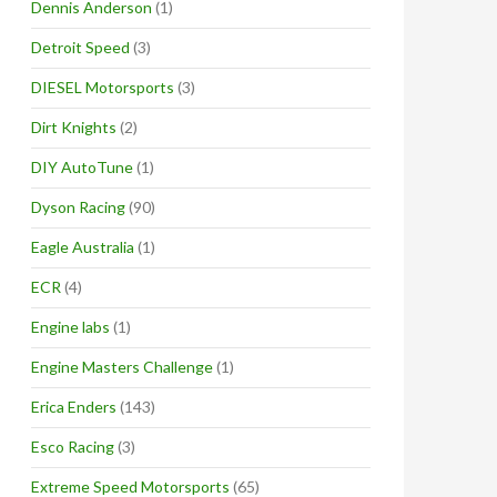
Dennis Anderson
(1)
Detroit Speed
(3)
DIESEL Motorsports
(3)
Dirt Knights
(2)
DIY AutoTune
(1)
Dyson Racing
(90)
Eagle Australia
(1)
ECR
(4)
Engine labs
(1)
Engine Masters Challenge
(1)
Erica Enders
(143)
Esco Racing
(3)
Extreme Speed Motorsports
(65)