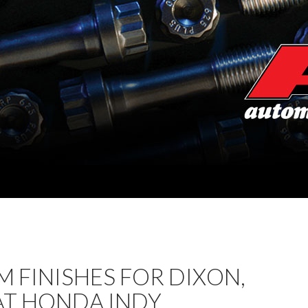
 FINISHES FOR DIXON,
AT HONDA INDY