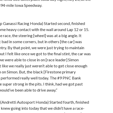
894-mile Iowa Speedway.
ip Ganassi Racing Honda) Started second, finished
ome heavy contact with the wall around Lap 12 or 15.
he race, the steering [wheel] was at a big angle. It
t bad in some corners, but in others [the car] was
ntry. By that point, we were just trying to maintain
ut I felt like once we got to the final stint, the car was
we were able to close in on [race leader] Simon
t like we really just weren’t able to get close enough
n on Simon. But, the black [Firestone primary
 performed really well today. The #9 PNC Bank
super strong in the pits. I think, had we got past
ould’ve been able to drive away.”
(Andretti Autosport Honda) Started fourth, finished
e knew going into today that we didn’t have a race-