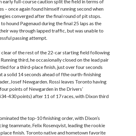
 early full-course caution split the field in terms of
ies – once again found himself running second when
egies converged after the final round of pit stops.
to hound Pagenaud during the final 25 laps as the
heir way through lapped traffic, but was unable to
essful passing attempt.
 clear of the rest of the 22-car starting field following
p. Running third, he occasionally closed on the lead pair
ettled for a third-place finish, just over four seconds
t a solid 14 seconds ahead of fthe ourth-finishing
ader, Josef Newgarden. Rossi leaves Toronto having
 four points of Newgarden in the Drivers’
4-430 points) after 11 of 17 races, with Dixon third
minated the top-10 finishing order, with Dixon’s
ing teammate, Felix Rosenqvist, leading the rookie
th-place finish. Toronto native and hometown favorite