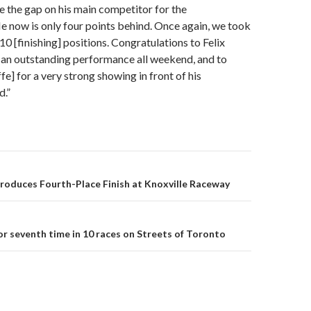
 the gap on his main competitor for the
 now is only four points behind. Once again, we took
10 [finishing] positions. Congratulations to Felix
 an outstanding performance all weekend, and to
fe] for a very strong showing in front of his
.”
Produces Fourth-Place Finish at Knoxville Raceway
on
or seventh time in 10 races on Streets of Toronto