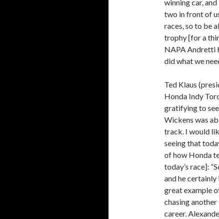
winning car, and 
two in front of 
races, so to be a
trophy [for a thi
NAPA Andretti H
did what we need
Ted Klaus (pres
Honda Indy Toro
gratifying to see
Wickens was able
track. I would li
seeing that today
of how Honda te
today’s race]: “
and he certainly
great example of
chasing another 
career. Alexander