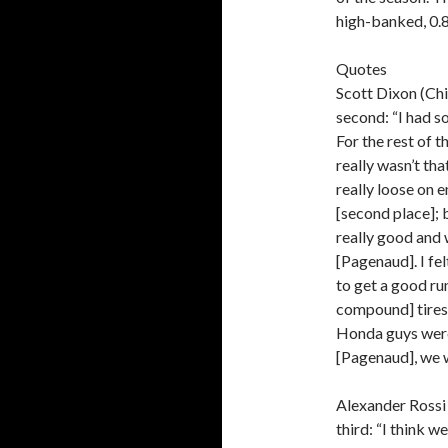
high-banked, 0.
Quotes
Scott Dixon (Ch
second: “I had s
For the rest of t
really wasn’t tha
really loose on e
[second place]; b
really good and 
[Pagenaud]. I fel
to get a good ru
compound] tires
Honda guys were 
[Pagenaud], we w
Alexander Rossi 
third: “I think w