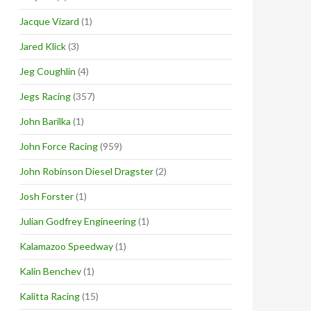
Jacque Vizard
(1)
Jared Klick
(3)
Jeg Coughlin
(4)
Jegs Racing
(357)
John Barilka
(1)
John Force Racing
(959)
John Robinson Diesel Dragster
(2)
Josh Forster
(1)
Julian Godfrey Engineering
(1)
Kalamazoo Speedway
(1)
Kalin Benchev
(1)
Kalitta Racing
(15)