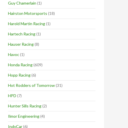
Guy Chamerlain
(1)
Hairston Motorsports
(18)
Harold Martin Racing
(1)
Hartech Racing
(1)
Hauser Racing
(8)
Havoc
(1)
Honda Racing
(609)
Hopp Racing
(6)
Hot Rodders of Tomorrow
(31)
HPD
(7)
Hunter Sills Racing
(2)
Ilmor Engineering
(4)
IndyCar
(6)