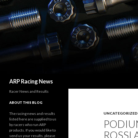
Search
ARP Racing News
Racer News and Results
ABOUT THIS BLOG
UNCATEGORIZED
The racing news and results
listed here are supplied to us
PODIUM
by racers who run ARP
products. If you would like to
ROSSI 
send us your results, please