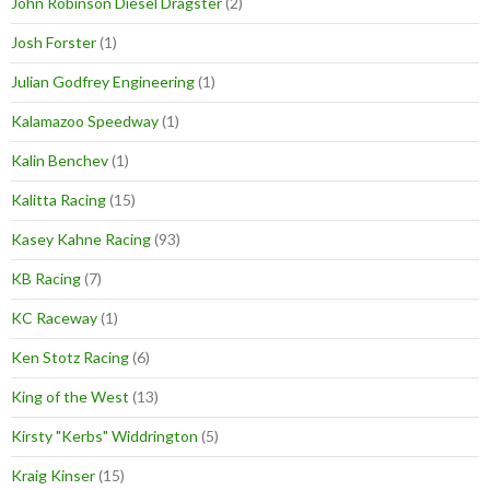
John Robinson Diesel Dragster
(2)
Josh Forster
(1)
Julian Godfrey Engineering
(1)
Kalamazoo Speedway
(1)
Kalin Benchev
(1)
Kalitta Racing
(15)
Kasey Kahne Racing
(93)
KB Racing
(7)
KC Raceway
(1)
Ken Stotz Racing
(6)
King of the West
(13)
Kirsty "Kerbs" Widdrington
(5)
Kraig Kinser
(15)