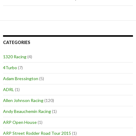
CATEGORIES
1320 Racing
(4)
4Turbo
(7)
Adam Bressington
(5)
ADRL
(1)
Allen Johnson Racing
(120)
Andy Beauchemin Racing
(1)
ARP Open House
(1)
ARP Street Rodder Road Tour 2015
(1)