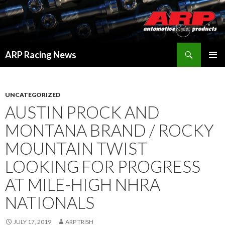
Search
ARP Racing News
SKIP
PRIMAR
TO
MENU
CONTENT
UNCATEGORIZED
AUSTIN PROCK AND
MONTANA BRAND / ROCKY
MOUNTAIN TWIST
LOOKING FOR PROGRESS
AT MILE-HIGH NHRA
NATIONALS
JULY 17, 2019
ARP TRISH