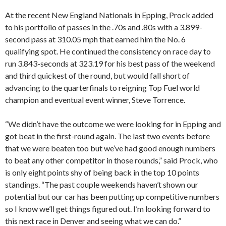
At the recent New England Nationals in Epping, Prock added
to his portfolio of passes in the .70s and .80s with a 3.899-
second pass at 310.05 mph that earned him the No. 6
qualifying spot. He continued the consistency on race day to
run 3.843-seconds at 323.19 for his best pass of the weekend
and third quickest of the round, but would fall short of
advancing to the quarterfinals to reigning Top Fuel world
champion and eventual event winner, Steve Torrence.
“We didn’t have the outcome we were looking for in Epping and
got beat in the first-round again. The last two events before
that we were beaten too but we’ve had good enough numbers
to beat any other competitor in those rounds,” said Prock, who
is only eight points shy of being back in the top 10 points
standings. “The past couple weekends haven’t shown our
potential but our car has been putting up competitive numbers
so I know we’ll get things figured out. I’m looking forward to
this next race in Denver and seeing what we can do.”