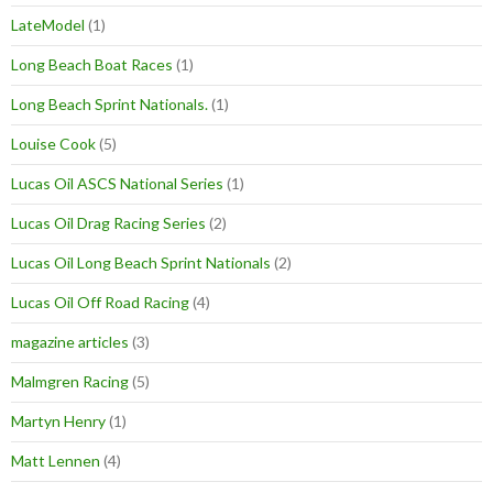
LateModel
(1)
Long Beach Boat Races
(1)
Long Beach Sprint Nationals.
(1)
Louise Cook
(5)
Lucas Oil ASCS National Series
(1)
Lucas Oil Drag Racing Series
(2)
Lucas Oil Long Beach Sprint Nationals
(2)
Lucas Oil Off Road Racing
(4)
magazine articles
(3)
Malmgren Racing
(5)
Martyn Henry
(1)
Matt Lennen
(4)