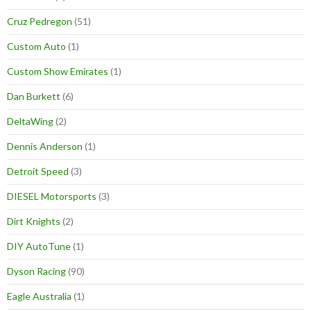
Cruz Pedregon
(51)
Custom Auto
(1)
Custom Show Emirates
(1)
Dan Burkett
(6)
DeltaWing
(2)
Dennis Anderson
(1)
Detroit Speed
(3)
DIESEL Motorsports
(3)
Dirt Knights
(2)
DIY AutoTune
(1)
Dyson Racing
(90)
Eagle Australia
(1)