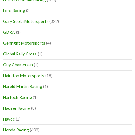
Ford Racing
(2)
Gary Scelzi Motorsports
(322)
GDRA
(1)
Genright Motorsports
(4)
Global Rally Cross
(1)
Guy Chamerlain
(1)
Hairston Motorsports
(18)
Harold Martin Racing
(1)
Hartech Racing
(1)
Hauser Racing
(8)
Havoc
(1)
Honda Racing
(609)