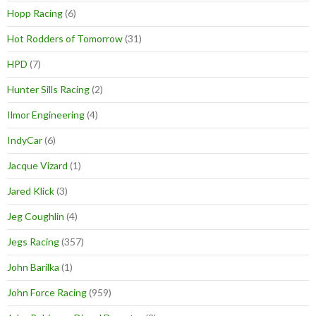
Hopp Racing
(6)
Hot Rodders of Tomorrow
(31)
HPD
(7)
Hunter Sills Racing
(2)
Ilmor Engineering
(4)
IndyCar
(6)
Jacque Vizard
(1)
Jared Klick
(3)
Jeg Coughlin
(4)
Jegs Racing
(357)
John Barilka
(1)
John Force Racing
(959)