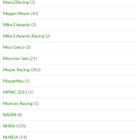
Maxx2Racing
(2)
Megan Meyer
(43)
Mike Edwards
(2)
Mike Edwards Racing
(2)
Miss Geico
(2)
Monster Jam
(21)
Mopar Racing
(382)
MoparMax
(1)
MPMC 2011
(1)
Muncey Racing
(1)
NADM
(4)
NHRA
(105)
NHRDA
(14)