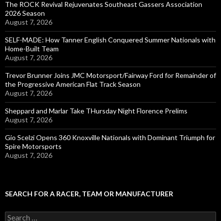
The ROCK Revival Rejuvenates Southeast Gassers Association
2026 Season
August 7, 2026
SELF-MADE: How Tanner English Conquered Summer Nationals with
Home-Built Team
August 7, 2026
Trevor Brunner Joins JMC Motorsport/Fairway Ford for Remainder of
the Progressive American Flat Track Season
August 7, 2026
Sheppard and Marlar Take THursday Night Florence Prelims
August 7, 2026
Gio Scelzi Opens 360 Knoxville Nationals with Dominant Triumph for
Spire Motorsports
August 7, 2026
SEARCH FOR A RACER, TEAM OR MANUFACTURER
S