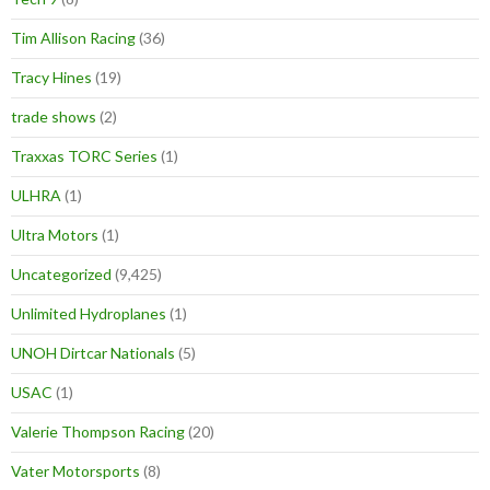
Tim Allison Racing
(36)
Tracy Hines
(19)
trade shows
(2)
Traxxas TORC Series
(1)
ULHRA
(1)
Ultra Motors
(1)
Uncategorized
(9,425)
Unlimited Hydroplanes
(1)
UNOH Dirtcar Nationals
(5)
USAC
(1)
Valerie Thompson Racing
(20)
Vater Motorsports
(8)