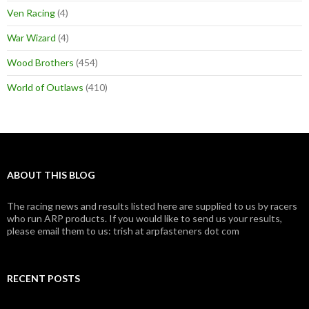
Ven Racing
(4)
War Wizard
(4)
Wood Brothers
(454)
World of Outlaws
(410)
ABOUT THIS BLOG
The racing news and results listed here are supplied to us by racers
who run ARP products. If you would like to send us your results,
please email them to us: trish at arpfasteners dot com
RECENT POSTS