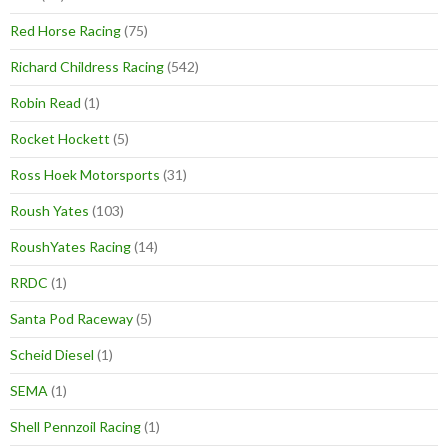
Red Horse Racing
(75)
Richard Childress Racing
(542)
Robin Read
(1)
Rocket Hockett
(5)
Ross Hoek Motorsports
(31)
Roush Yates
(103)
RoushYates Racing
(14)
RRDC
(1)
Santa Pod Raceway
(5)
Scheid Diesel
(1)
SEMA
(1)
Shell Pennzoil Racing
(1)