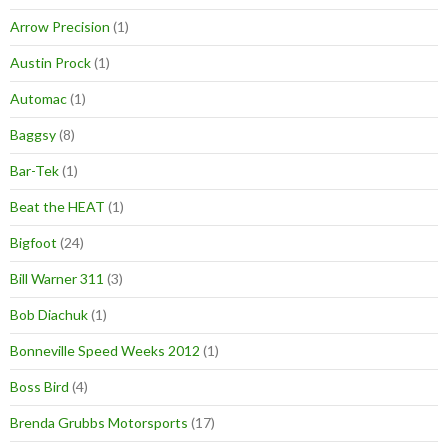
Arrow Precision
(1)
Austin Prock
(1)
Automac
(1)
Baggsy
(8)
Bar-Tek
(1)
Beat the HEAT
(1)
Bigfoot
(24)
Bill Warner 311
(3)
Bob Diachuk
(1)
Bonneville Speed Weeks 2012
(1)
Boss Bird
(4)
Brenda Grubbs Motorsports
(17)