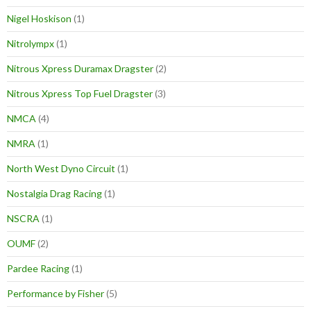
Nigel Hoskison
(1)
Nitrolympx
(1)
Nitrous Xpress Duramax Dragster
(2)
Nitrous Xpress Top Fuel Dragster
(3)
NMCA
(4)
NMRA
(1)
North West Dyno Circuit
(1)
Nostalgia Drag Racing
(1)
NSCRA
(1)
OUMF
(2)
Pardee Racing
(1)
Performance by Fisher
(5)