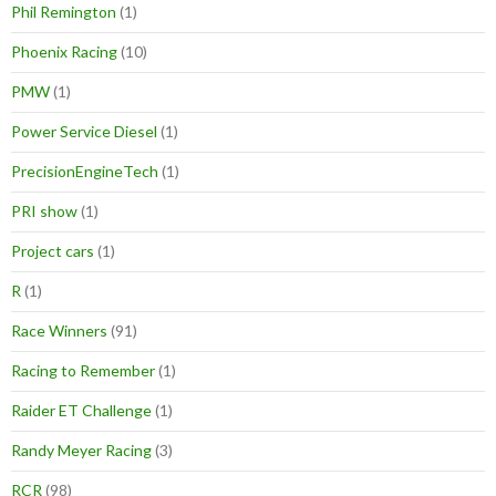
Phil Remington
(1)
Phoenix Racing
(10)
PMW
(1)
Power Service Diesel
(1)
PrecisionEngineTech
(1)
PRI show
(1)
Project cars
(1)
R
(1)
Race Winners
(91)
Racing to Remember
(1)
Raider ET Challenge
(1)
Randy Meyer Racing
(3)
RCR
(98)