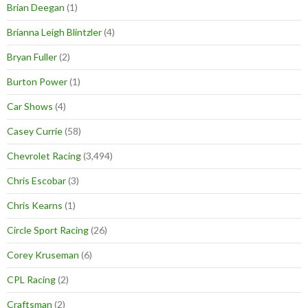
Brian Deegan
(1)
Brianna Leigh Blintzler
(4)
Bryan Fuller
(2)
Burton Power
(1)
Car Shows
(4)
Casey Currie
(58)
Chevrolet Racing
(3,494)
Chris Escobar
(3)
Chris Kearns
(1)
Circle Sport Racing
(26)
Corey Kruseman
(6)
CPL Racing
(2)
Craftsman
(2)