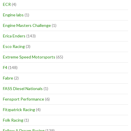
ECR
(4)
Engine labs
(1)
Engine Masters Challenge
(1)
Erica Enders
(143)
Esco Racing
(3)
Extreme Speed Motorsports
(65)
F4
(148)
Fabre
(2)
FASS Diesel Nationals
(1)
Fensport Performance
(6)
Fitzpatrick Racing
(4)
Folk Racing
(1)
Follow A Dream Racing
(139)