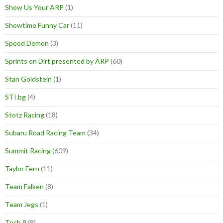
Show Us Your ARP
(1)
Showtime Funny Car
(11)
Speed Demon
(3)
Sprints on Dirt presented by ARP
(60)
Stan Goldstein
(1)
STI.bg
(4)
Stotz Racing
(18)
Subaru Road Racing Team
(34)
Summit Racing
(609)
Taylor Fern
(11)
Team Falken
(8)
Team Jegs
(1)
Tech 9
(8)