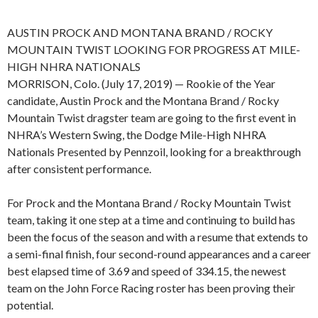
AUSTIN PROCK AND MONTANA BRAND / ROCKY
MOUNTAIN TWIST LOOKING FOR PROGRESS AT MILE-
HIGH NHRA NATIONALS
MORRISON, Colo. (July 17, 2019) — Rookie of the Year
candidate, Austin Prock and the Montana Brand / Rocky
Mountain Twist dragster team are going to the first event in
NHRA’s Western Swing, the Dodge Mile-High NHRA
Nationals Presented by Pennzoil, looking for a breakthrough
after consistent performance.
For Prock and the Montana Brand / Rocky Mountain Twist
team, taking it one step at a time and continuing to build has
been the focus of the season and with a resume that extends to
a semi-final finish, four second-round appearances and a career
best elapsed time of 3.69 and speed of 334.15, the newest
team on the John Force Racing roster has been proving their
potential.