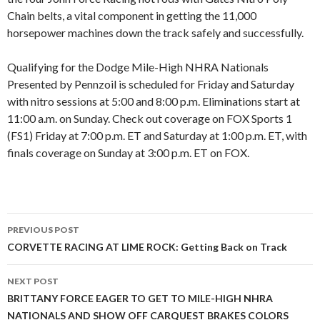
Chain belts, a vital component in getting the 11,000
horsepower machines down the track safely and successfully.
Qualifying for the Dodge Mile-High NHRA Nationals
Presented by Pennzoil is scheduled for Friday and Saturday
with nitro sessions at 5:00 and 8:00 p.m. Eliminations start at
11:00 a.m. on Sunday. Check out coverage on FOX Sports 1
(FS1) Friday at 7:00 p.m. ET and Saturday at 1:00 p.m. ET, with
finals coverage on Sunday at 3:00 p.m. ET on FOX.
PREVIOUS POST
Post
CORVETTE RACING AT LIME ROCK: Getting Back on Track
navigation
NEXT POST
BRITTANY FORCE EAGER TO GET TO MILE-HIGH NHRA
NATIONALS AND SHOW OFF CARQUEST BRAKES COLORS