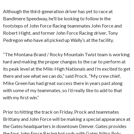
Although the third-generation driver has yet to race at
Bandimere Speedway, he’ll be looking to follow in the
footsteps of John Force Racing teammates John Force and
Robert Hight, and former John Force Racing driver, Tony
Pedregon who have all picked up Wally’s at the facility.
“The Montana Brand / Rocky Mountain Twist team is working
hard and making the proper changes to the car to perform at
its peak level at the Mile-High Nationals and I’m excited to get
there and see what we can do,” said Prock. “My crew chief,
Mike Green has had great success there in years past along
with some of my teammates, so I’d really like to add to that
with my first win.”
Prior to hitting the track on Friday, Prock and teammates
Brittany and John Force will be making a special appearance at
the Gates headquarters in downtown Denver. Gates provides
the four John Force Racing hot rods with Gates Nitro Poly