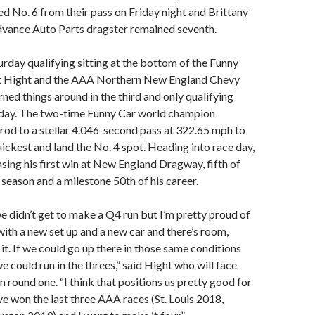
d No. 6 from their pass on Friday night and Brittany
dvance Auto Parts dragster remained seventh.
rday qualifying sitting at the bottom of the Funny
rt Hight and the AAA Northern New England Chevy
ed things around in the third and only qualifying
rday. The two-time Funny Car world champion
rod to a stellar 4.046-second pass at 322.65 mph to
ickest and land the No. 4 spot. Heading into race day,
asing his first win at New England Dragway, fifth of
eason and a milestone 50th of his career.
e didn’t get to make a Q4 run but I’m pretty proud of
 with a new set up and a new car and there’s room,
in it. If we could go up there in those same conditions
we could run in the threes,” said Hight who will face
 round one. “I think that positions us pretty good for
’ve won the last three AAA races (St. Louis 2018,