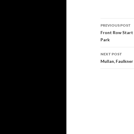
PREVIOUS POST
Post
Front Row Start
Park
navigati
NEXT POST
Mullan, Faulkner