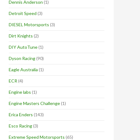
Dennis Anderson
(1)
Detroit Speed
(3)
DIESEL Motorsports
(3)
Dirt Knights
(2)
DIY AutoTune
(1)
Dyson Racing
(90)
Eagle Australia
(1)
ECR
(4)
Engine labs
(1)
Engine Masters Challenge
(1)
Erica Enders
(143)
Esco Racing
(3)
Extreme Speed Motorsports
(65)