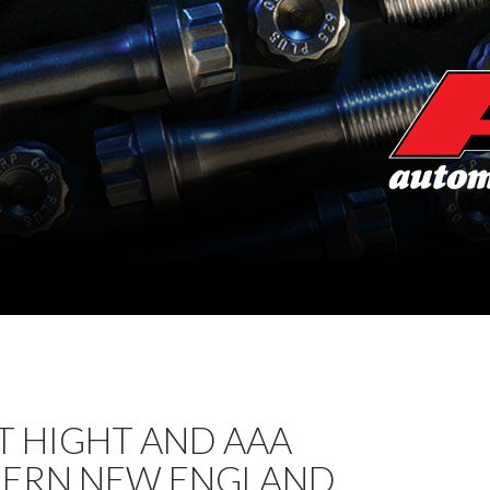
T HIGHT AND AAA
ERN NEW ENGLAND