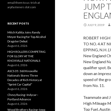
email them to us: trish at
JUMP T
arpfasteners dot com
ENGLA
RECENT POSTS
JULY 9, 2019
Mitch Kalitta Joins Randy
Meyer Racing for Top Alcohol
ROBERT HIGH
Dragster Debut
TO NO. 4 AT
August 6, 2026
EPPING, N.H. (J
HIGH ROLLERS COMPETING
New England Che
FOR GLORY AT THE
KNOXVILLE NATIONALS
New England Nat
August 6, 2026
qualifier spot. B
ASCS 35: 360 Knoxville
down an impress
Nationals Stores Three
speed of the gro
Decades of Rich History at
“Sprint Car Capital”
from No. 11.
August 6, 2026
Chevy Racing–Indycar–
Teammate and J
Portland Advance
High Mileage Mot
August 6, 2026
Top Fuel, Austi
Wood Brothers Racing–Iowa