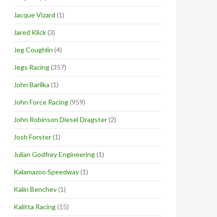
Jacque Vizard
(1)
Jared Klick
(3)
Jeg Coughlin
(4)
Jegs Racing
(357)
John Barilka
(1)
John Force Racing
(959)
John Robinson Diesel Dragster
(2)
Josh Forster
(1)
Julian Godfrey Engineering
(1)
Kalamazoo Speedway
(1)
Kalin Benchev
(1)
Kalitta Racing
(15)