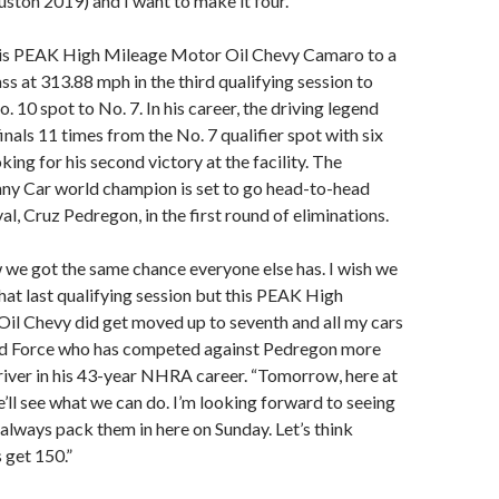
ston 2019) and I want to make it four.”
his PEAK High Mileage Motor Oil Chevy Camaro to a
s at 313.88 mph in the third qualifying session to
 10 spot to No. 7. In his career, the driving legend
inals 11 times from the No. 7 qualifier spot with six
oking for his second victory at the facility. The
nny Car world champion is set to go head-to-head
al, Cruz Pedregon, in the first round of eliminations.
we got the same chance everyone else has. I wish we
hat last qualifying session but this PEAK High
il Chevy did get moved up to seventh and all my cars
 said Force who has competed against Pedregon more
river in his 43-year NHRA career. “Tomorrow, here at
ll see what we can do. I’m looking forward to seeing
y always pack them in here on Sunday. Let’s think
s get 150.”