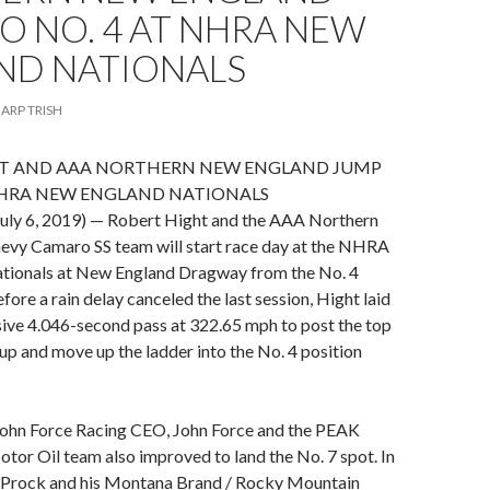
O NO. 4 AT NHRA NEW
ND NATIONALS
ARP TRISH
T AND AAA NORTHERN NEW ENGLAND JUMP
 NHRA NEW ENGLAND NATIONALS
uly 6, 2019) — Robert Hight and the AAA Northern
vy Camaro SS team will start race day at the NHRA
ionals at New England Dragway from the No. 4
efore a rain delay canceled the last session, Hight laid
ive 4.046-second pass at 322.65 mph to post the top
up and move up the ladder into the No. 4 position
ohn Force Racing CEO, John Force and the PEAK
or Oil team also improved to land the No. 7 spot. In
n Prock and his Montana Brand / Rocky Mountain