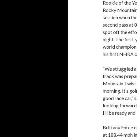
Rookie of the Y
Rocky Mountain T
session when they
second pass at 8
spot off the eff
night. The first-
world champion S
his first NHRA c
“We struggled a
track was prepa
Mountain Twist 
morning. It’s goi
good race car,” 
looking forward t
I’ll be ready and
Brittany Force o
at 188.44 mph in