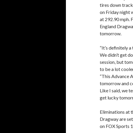
tires down track.
on Friday night 
at 292.90 mph. 
England Dragway
tomorrow.
“It’s definitely 
We didn’t get do
session, but tom
to be a lot coole
“This Advance Au
tomorrow and com
Like I said, we t
get lucky tomor
Eliminations at
Dragway are set 
on FOX Sports 1 