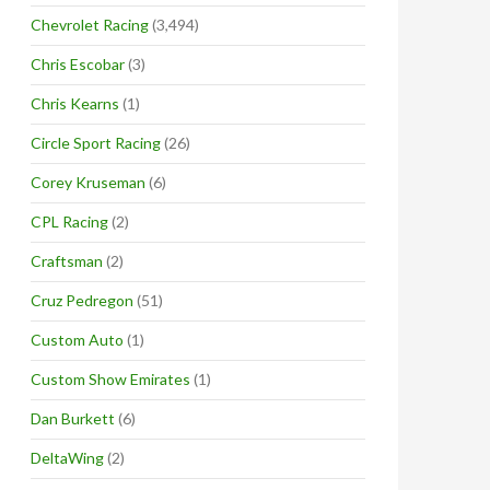
Chevrolet Racing
(3,494)
Chris Escobar
(3)
Chris Kearns
(1)
Circle Sport Racing
(26)
Corey Kruseman
(6)
CPL Racing
(2)
Craftsman
(2)
Cruz Pedregon
(51)
Custom Auto
(1)
Custom Show Emirates
(1)
Dan Burkett
(6)
DeltaWing
(2)