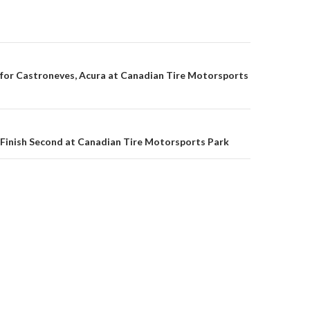
 for Castroneves, Acura at Canadian Tire Motorsports
on
 Finish Second at Canadian Tire Motorsports Park