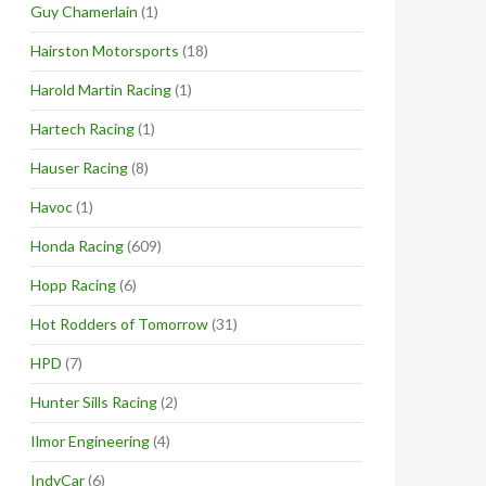
Guy Chamerlain
(1)
Hairston Motorsports
(18)
Harold Martin Racing
(1)
Hartech Racing
(1)
Hauser Racing
(8)
Havoc
(1)
Honda Racing
(609)
Hopp Racing
(6)
Hot Rodders of Tomorrow
(31)
HPD
(7)
Hunter Sills Racing
(2)
Ilmor Engineering
(4)
IndyCar
(6)