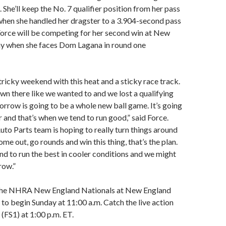
 She’ll keep the No. 7 qualifier position from her pass
when she handled her dragster to a 3.904-second pass
Force will be competing for her second win at New
 when she faces Dom Lagana in round one
a tricky weekend with this heat and a sticky race track.
wn there like we wanted to and we lost a qualifying
orrow is going to be a whole new ball game. It’s going
r and that’s when we tend to run good,” said Force.
to Parts team is hoping to really turn things around
e out, go rounds and win this thing, that’s the plan.
end to run the best in cooler conditions and we might
row.”
 the NHRA New England Nationals at New England
to begin Sunday at 11:00 a.m. Catch the live action
(FS1) at 1:00 p.m. ET.