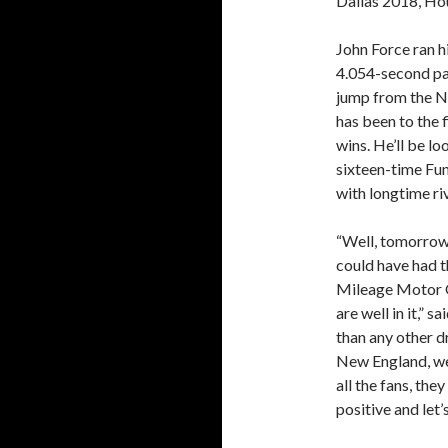
Dallas 2018, Hou
John Force ran 
4.054-second pas
jump from the No.
has been to the f
wins. He’ll be lo
sixteen-time Fu
with longtime riv
“Well, tomorrow 
could have had t
Mileage Motor O
are well in it,”
than any other d
New England, we’
all the fans, the
positive and let’