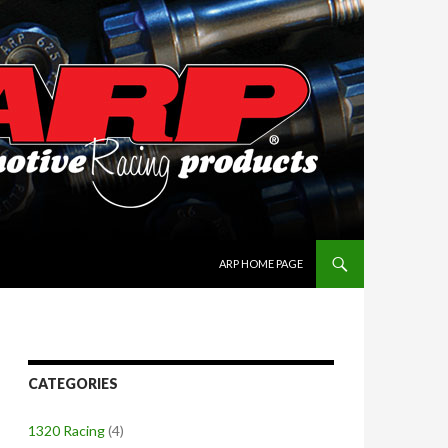
SKIP TO CONTENT
ARP HOME PAGE
CATEGORIES
1320 Racing
(4)