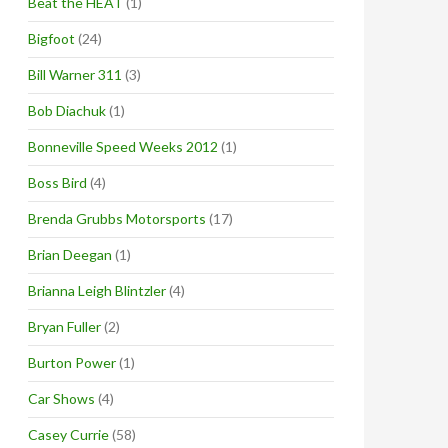
Beat the HEAT
(1)
Bigfoot
(24)
Bill Warner 311
(3)
Bob Diachuk
(1)
Bonneville Speed Weeks 2012
(1)
Boss Bird
(4)
Brenda Grubbs Motorsports
(17)
Brian Deegan
(1)
Brianna Leigh Blintzler
(4)
Bryan Fuller
(2)
Burton Power
(1)
Car Shows
(4)
Casey Currie
(58)