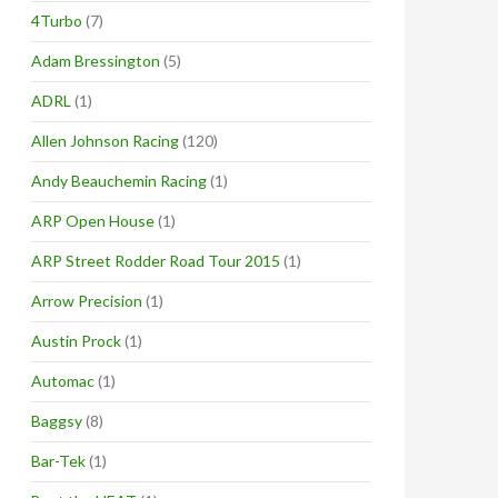
4Turbo
(7)
Adam Bressington
(5)
ADRL
(1)
Allen Johnson Racing
(120)
Andy Beauchemin Racing
(1)
ARP Open House
(1)
ARP Street Rodder Road Tour 2015
(1)
Arrow Precision
(1)
Austin Prock
(1)
Automac
(1)
Baggsy
(8)
Bar-Tek
(1)