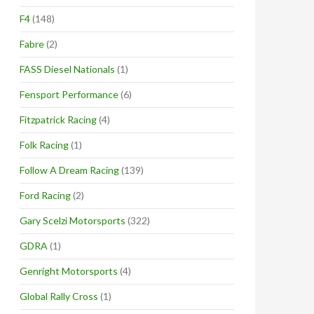
F4
(148)
Fabre
(2)
FASS Diesel Nationals
(1)
Fensport Performance
(6)
Fitzpatrick Racing
(4)
Folk Racing
(1)
Follow A Dream Racing
(139)
Ford Racing
(2)
Gary Scelzi Motorsports
(322)
GDRA
(1)
Genright Motorsports
(4)
Global Rally Cross
(1)