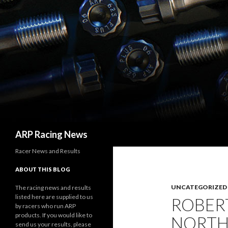
Search
ARP Racing News
Racer News and Results
ABOUT THIS BLOG
UNCATEGORIZED
The racing news and results
listed here are supplied to us
ROBER
by racers who run ARP
products. If you would like to
NORTH
send us your results, please