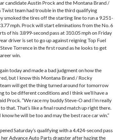
ear candidate Austin Prock and the Montana Brand /
wist team had trouble in the third qualifying
 smoked the tires off the starting line to run a 9.251-
3.77 mph. Prock will start eliminations from the No. 6
orts of his 3.899-second pass at 310.05 mph on Friday
year driver is set to go up against reigning Top Fuel
teve Torrence in the first round as he looks to get
areer win.
gain today and made a bad judgment on how the
red, but I know this Montana Brand / Rocky
team will get the thing turned around for tomorrow
ng to be different conditions and I think we’ll have a
said Prock. “We race my buddy Steve-O and I’m really
o that. That’s like a final round match up right there.
 I know he will be too and may the best race car win.”
pened Saturday’s qualifying with a 4.424-second pass
 her Advance Auto Parts dragster after hazing the