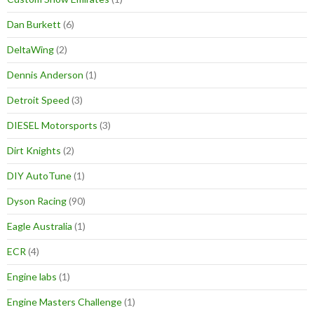
Dan Burkett
(6)
DeltaWing
(2)
Dennis Anderson
(1)
Detroit Speed
(3)
DIESEL Motorsports
(3)
Dirt Knights
(2)
DIY AutoTune
(1)
Dyson Racing
(90)
Eagle Australia
(1)
ECR
(4)
Engine labs
(1)
Engine Masters Challenge
(1)