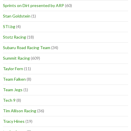
Sprints on Dirt presented by ARP
(60)
Stan Goldstein
(1)
STI.bg
(4)
Stotz Racing
(18)
Subaru Road Racing Team
(34)
Summit Racing
(609)
Taylor Fern
(11)
Team Falken
(8)
Team Jegs
(1)
Tech 9
(8)
Tim Allison Racing
(36)
Tracy Hines
(19)