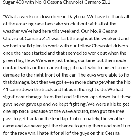
Sugar 400 with No. 8 Cessna Chevrolet Camaro ZL1
“What a weekend down here in Daytona. We have to thank all
of the amazing race fans who stuck it out with all of the
weather we’ve had here this weekend. Our No. 8 Cessna
Chevrolet Camaro ZL1 was fast throughout the weekend and
we had a solid plan to work with our fellow Chevrolet drivers
once the race started and that seemed to work out when the
green flag flew. We were just biding our time but then made
contact with another car exiting pit road, which caused some
damage to the right front of the car. The guys were able to fix
that damage, but then we got even more damage when the No.
41 came down the track and hit us in the right side. We had
significant damage from that and fell two laps down, but these
guys never gave up and we kept fighting. We were able to get
one lap back because of the wave around, then got the free
pass to get back on the lead lap. Unfortunately, the weather
came and we never got the chance to go up there and mix it up
for the race win. I hate it for all of the guys on this Cessna