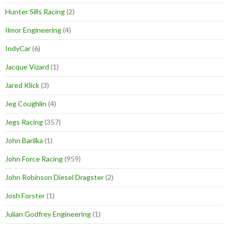
Hunter Sills Racing
(2)
Ilmor Engineering
(4)
IndyCar
(6)
Jacque Vizard
(1)
Jared Klick
(3)
Jeg Coughlin
(4)
Jegs Racing
(357)
John Barilka
(1)
John Force Racing
(959)
John Robinson Diesel Dragster
(2)
Josh Forster
(1)
Julian Godfrey Engineering
(1)