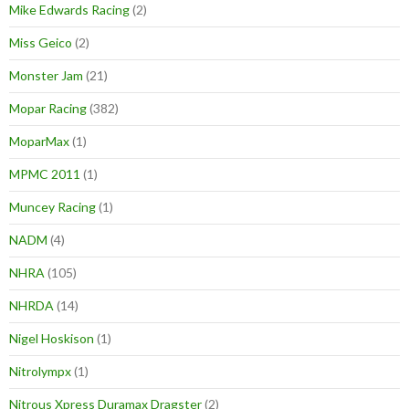
Mike Edwards Racing
(2)
Miss Geico
(2)
Monster Jam
(21)
Mopar Racing
(382)
MoparMax
(1)
MPMC 2011
(1)
Muncey Racing
(1)
NADM
(4)
NHRA
(105)
NHRDA
(14)
Nigel Hoskison
(1)
Nitrolympx
(1)
Nitrous Xpress Duramax Dragster
(2)