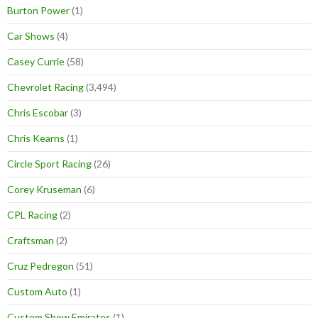
Burton Power
(1)
Car Shows
(4)
Casey Currie
(58)
Chevrolet Racing
(3,494)
Chris Escobar
(3)
Chris Kearns
(1)
Circle Sport Racing
(26)
Corey Kruseman
(6)
CPL Racing
(2)
Craftsman
(2)
Cruz Pedregon
(51)
Custom Auto
(1)
Custom Show Emirates
(1)