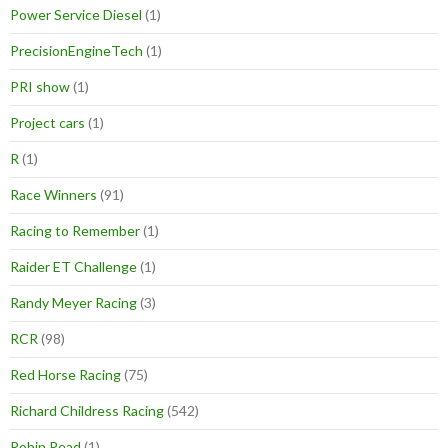
Power Service Diesel
(1)
PrecisionEngineTech
(1)
PRI show
(1)
Project cars
(1)
R
(1)
Race Winners
(91)
Racing to Remember
(1)
Raider ET Challenge
(1)
Randy Meyer Racing
(3)
RCR
(98)
Red Horse Racing
(75)
Richard Childress Racing
(542)
Robin Read
(1)