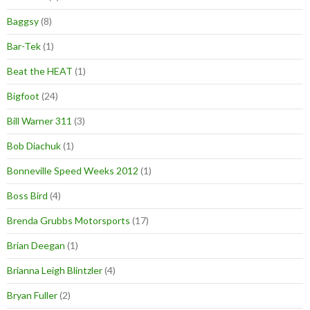
Baggsy
(8)
Bar-Tek
(1)
Beat the HEAT
(1)
Bigfoot
(24)
Bill Warner 311
(3)
Bob Diachuk
(1)
Bonneville Speed Weeks 2012
(1)
Boss Bird
(4)
Brenda Grubbs Motorsports
(17)
Brian Deegan
(1)
Brianna Leigh Blintzler
(4)
Bryan Fuller
(2)