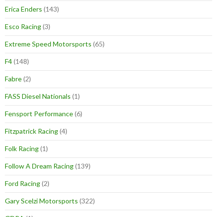
Erica Enders
(143)
Esco Racing
(3)
Extreme Speed Motorsports
(65)
F4
(148)
Fabre
(2)
FASS Diesel Nationals
(1)
Fensport Performance
(6)
Fitzpatrick Racing
(4)
Folk Racing
(1)
Follow A Dream Racing
(139)
Ford Racing
(2)
Gary Scelzi Motorsports
(322)