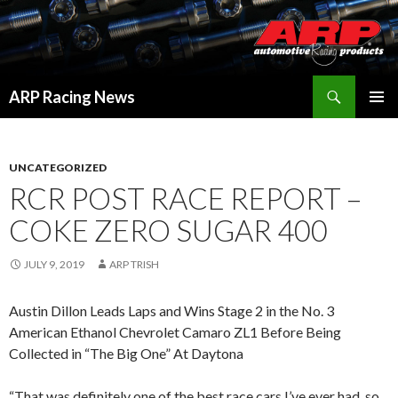
Search
ARP Racing News
SKIP
PRIMAR
TO
MENU
CONTENT
UNCATEGORIZED
RCR POST RACE REPORT –
COKE ZERO SUGAR 400
JULY 9, 2019
ARP TRISH
Austin Dillon Leads Laps and Wins Stage 2 in the No. 3
American Ethanol Chevrolet Camaro ZL1 Before Being
Collected in “The Big One” At Daytona
“That was definitely one of the best race cars I’ve ever had, so