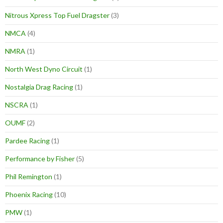
Nitrous Xpress Top Fuel Dragster
(3)
NMCA
(4)
NMRA
(1)
North West Dyno Circuit
(1)
Nostalgia Drag Racing
(1)
NSCRA
(1)
OUMF
(2)
Pardee Racing
(1)
Performance by Fisher
(5)
Phil Remington
(1)
Phoenix Racing
(10)
PMW
(1)