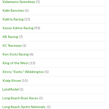
Kalamazoo Speedway
(1)
Kalin Benchev
(1)
Kalitta Racing
(15)
Kasey Kahne Racing
(93)
KB Racing
(7)
KC Raceway
(1)
Ken Stotz Racing
(6)
King of the West
(13)
Kirsty "Kerbs" Widdrington
(5)
Kraig Kinser
(15)
LateModel
(1)
Long Beach Boat Races
(1)
Long Beach Sprint Nationals.
(1)