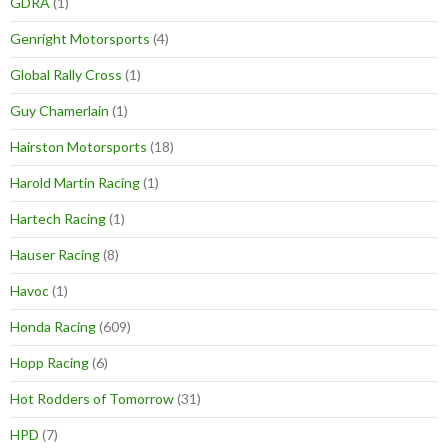
GDRA
(1)
Genright Motorsports
(4)
Global Rally Cross
(1)
Guy Chamerlain
(1)
Hairston Motorsports
(18)
Harold Martin Racing
(1)
Hartech Racing
(1)
Hauser Racing
(8)
Havoc
(1)
Honda Racing
(609)
Hopp Racing
(6)
Hot Rodders of Tomorrow
(31)
HPD
(7)