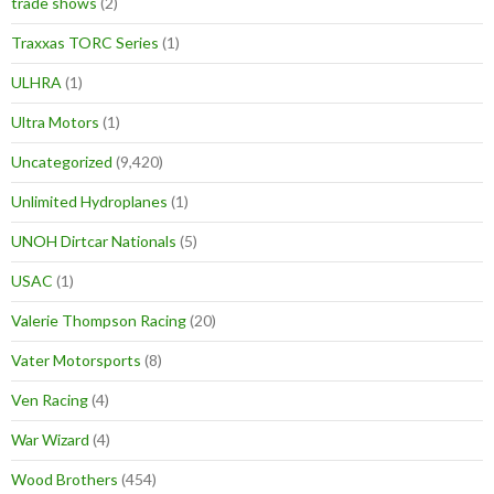
trade shows
(2)
Traxxas TORC Series
(1)
ULHRA
(1)
Ultra Motors
(1)
Uncategorized
(9,420)
Unlimited Hydroplanes
(1)
UNOH Dirtcar Nationals
(5)
USAC
(1)
Valerie Thompson Racing
(20)
Vater Motorsports
(8)
Ven Racing
(4)
War Wizard
(4)
Wood Brothers
(454)