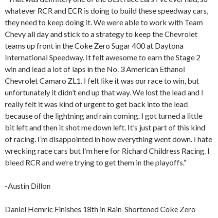
whatever RCR and ECR is doing to build these speedway cars,
they need to keep doing it. We were able to work with Team
Chevy all day and stick to a strategy to keep the Chevrolet
teams up front in the Coke Zero Sugar 400 at Daytona
International Speedway. It felt awesome to earn the Stage 2
win and lead a lot of laps in the No. 3 American Ethanol
Chevrolet Camaro ZL1. I felt like it was our race to win, but
unfortunately it didn’t end up that way. We lost the lead and I
really felt it was kind of urgent to get back into the lead
because of the lightning and rain coming. I got turned a little
bit left and then it shot me down left. It’s just part of this kind
of racing. I’m disappointed in how everything went down. I hate
wrecking race cars but I’m here for Richard Childress Racing. I
bleed RCR and we’re trying to get them in the playoffs.”
-Austin Dillon
Daniel Hemric Finishes 18th in Rain-Shortened Coke Zero