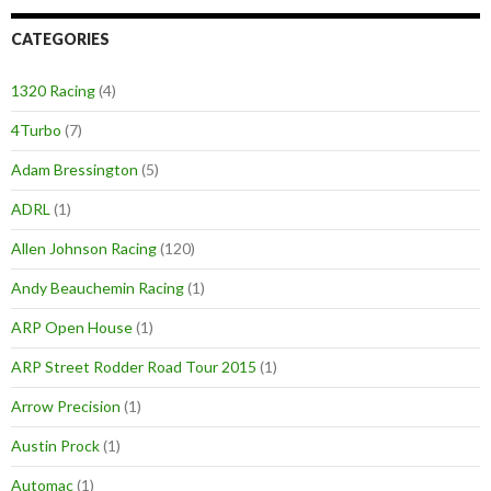
CATEGORIES
1320 Racing
(4)
4Turbo
(7)
Adam Bressington
(5)
ADRL
(1)
Allen Johnson Racing
(120)
Andy Beauchemin Racing
(1)
ARP Open House
(1)
ARP Street Rodder Road Tour 2015
(1)
Arrow Precision
(1)
Austin Prock
(1)
Automac
(1)