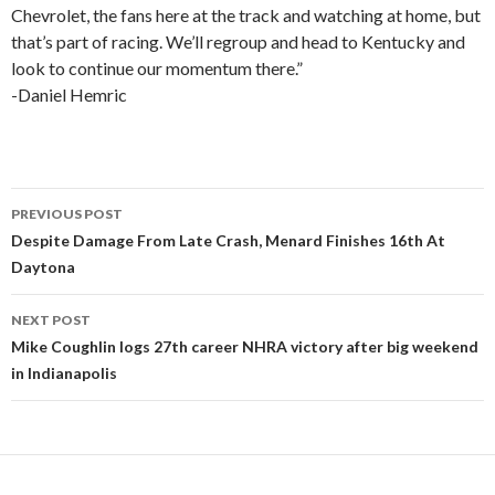
Chevrolet, the fans here at the track and watching at home, but
that’s part of racing. We’ll regroup and head to Kentucky and
look to continue our momentum there.”
-Daniel Hemric
PREVIOUS POST
Post
Despite Damage From Late Crash, Menard Finishes 16th At
Daytona
navigation
NEXT POST
Mike Coughlin logs 27th career NHRA victory after big weekend
in Indianapolis