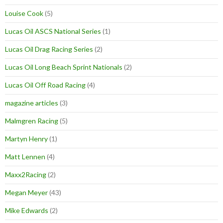
Louise Cook
(5)
Lucas Oil ASCS National Series
(1)
Lucas Oil Drag Racing Series
(2)
Lucas Oil Long Beach Sprint Nationals
(2)
Lucas Oil Off Road Racing
(4)
magazine articles
(3)
Malmgren Racing
(5)
Martyn Henry
(1)
Matt Lennen
(4)
Maxx2Racing
(2)
Megan Meyer
(43)
Mike Edwards
(2)