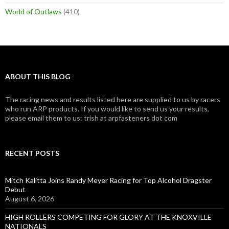
World of Outlaws
(410)
ABOUT THIS BLOG
The racing news and results listed here are supplied to us by racers
who run ARP products. If you would like to send us your results,
please email them to us: trish at arpfasteners dot com
RECENT POSTS
Mitch Kalitta Joins Randy Meyer Racing for Top Alcohol Dragster
Debut
August 6, 2026
HIGH ROLLERS COMPETING FOR GLORY AT THE KNOXVILLE
NATIONALS