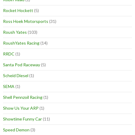
Rocket Hockett
(5)
Ross Hoek Motorsports
(31)
Roush Yates
(103)
RoushYates Racing
(14)
RRDC
(1)
Santa Pod Raceway
(5)
Scheid Diesel
(1)
SEMA
(1)
Shell Pennzoil Racing
(1)
Show Us Your ARP
(1)
Showtime Funny Car
(11)
Speed Demon
(3)