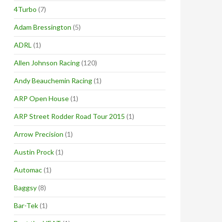
4Turbo
(7)
Adam Bressington
(5)
ADRL
(1)
Allen Johnson Racing
(120)
Andy Beauchemin Racing
(1)
ARP Open House
(1)
ARP Street Rodder Road Tour 2015
(1)
Arrow Precision
(1)
Austin Prock
(1)
Automac
(1)
Baggsy
(8)
Bar-Tek
(1)