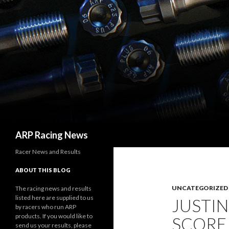
Search
ARP Racing News
Racer News and Results
ABOUT THIS BLOG
UNCATEGORIZED
The racing news and results
listed here are supplied to us
JUSTIN
by racers who run ARP
products. If you would like to
SCORE
send us your results, please