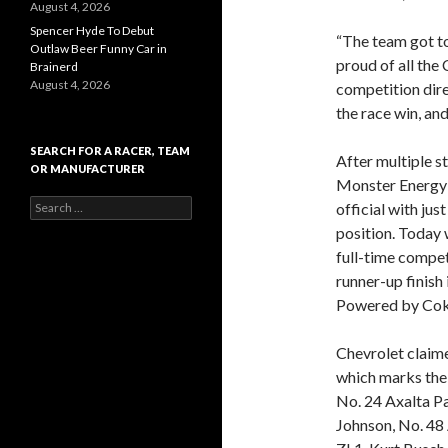
August 4, 2026
Spencer Hyde To Debut
“The team got to
Outlaw Beer Funny Car in
proud of all the 
Brainerd
August 4, 2026
competition dire
the race win, and
SEARCH FOR A RACER, TEAM
After multiple st
OR MANUFACTURER
Monster Energy
S
official with jus
e
position. Today 
a
full-time compet
r
c
runner-up finish
h
Powered by Coke
f
o
r
Chevrolet claime
:
which marks the 
No. 24 Axalta P
Johnson, No. 48