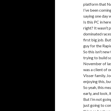
platform that NA
I’ve been coming 
saying one day w
Is this PC in her
right? It wasn’t 
dominated races
first big job. Bu
guy for the Rap
So this isn’t new
trying to build 
November of last
was a client of o
Visser family. J
enjoying this, bu
So yeah, this mean
early, and look, 
But I’m not going
just going to con