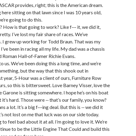
SCAR provides, right; this is the American dream.
here sitting on that lawn since I was 10 years old,
e’re going to do this.
e? How is that going to work? Like f‑‑‑ it, we did it,
pretty. I’ve lost my fair share of races. We’ve
. I grew up working for Todd Braun. That was my
t I’ve been in racing all my life. My dad was a chassis
id Roman Hall‑of‑Famer Richie Evans.
 to us. We’ve been doing this a long time, and we’re
something, but the way that this shook out in
 year, 5‑Hour was a client of ours, Furniture Row
urs, so this is bittersweet. Love Barney Visser, love the
oe Garone is sitting somewhere. I hope he’s on his boat
t it’s hard. Those were ‑‑ that’s our family, you know?
s a lot. It’s a big f‑‑‑ing deal. But this is ‑‑ we did it
it’s not lost on me that luck was on our side today.
 to feel bad about it at all. I’m going to love it. We’re
tinue to be the Little Engine That Could and build this