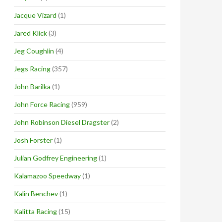
Jacque Vizard
(1)
Jared Klick
(3)
Jeg Coughlin
(4)
Jegs Racing
(357)
John Barilka
(1)
John Force Racing
(959)
John Robinson Diesel Dragster
(2)
Josh Forster
(1)
Julian Godfrey Engineering
(1)
Kalamazoo Speedway
(1)
Kalin Benchev
(1)
Kalitta Racing
(15)