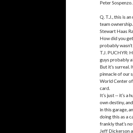
Peter Sospenzo.
Q. T.J., this is 
team ownership. 
Stewart Haas Ra
How did you get 
probably wasn’t
T.J. PUCHYR: How
guys probably al
But it’s surreal.
pinnacle of our sp
World Center of 
card.
It’s just ‑‑ it’s 
own destiny, and
in this garage, a
doing this as a 
frankly that’s no
Jeff Dickerson an