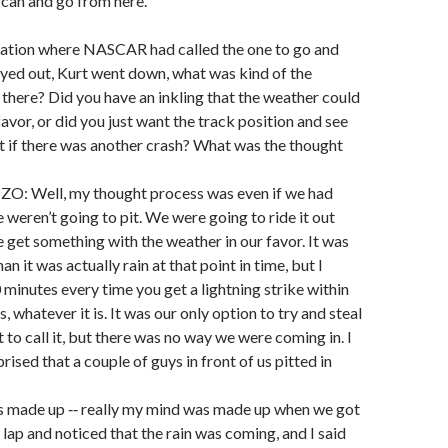
 can and go from here.
tuation where NASCAR had called the one to go and
yed out, Kurt went down, what was kind of the
there? Did you have an inkling that the weather could
favor, or did you just want the track position and see
t if there was another crash? What was the thought
: Well, my thought process was even if we had
we weren’t going to pit. We were going to ride it out
 get something with the weather in our favor. It was
an it was actually rain at that point in time, but I
minutes every time you get a lightning strike within
s, whatever it is. It was our only option to try and steal
t to call it, but there was no way we were coming in. I
rised that a couple of guys in front of us pitted in
 made up ‑‑ really my mind was made up when we got
 lap and noticed that the rain was coming, and I said