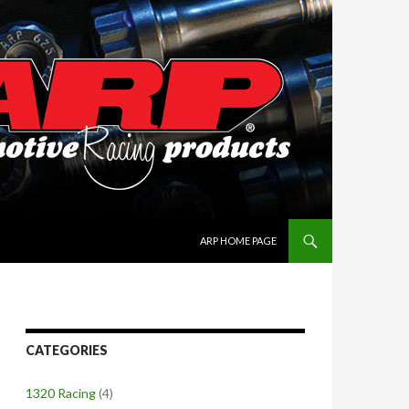
SKIP TO CONTENT
ARP HOME PAGE
CATEGORIES
1320 Racing
(4)