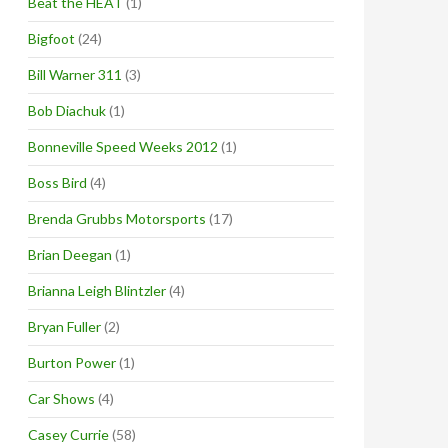
Beat the HEAT
(1)
Bigfoot
(24)
Bill Warner 311
(3)
Bob Diachuk
(1)
Bonneville Speed Weeks 2012
(1)
Boss Bird
(4)
Brenda Grubbs Motorsports
(17)
Brian Deegan
(1)
Brianna Leigh Blintzler
(4)
Bryan Fuller
(2)
Burton Power
(1)
Car Shows
(4)
Casey Currie
(58)