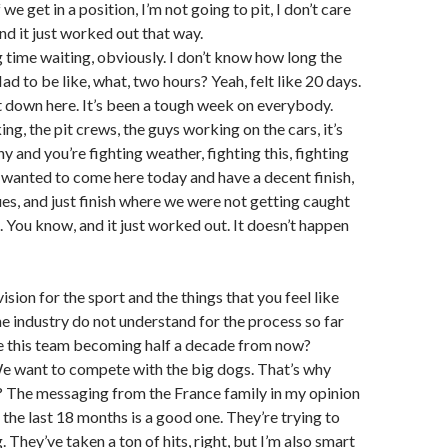
 we get in a position, I’m not going to pit, I don’t care
d it just worked out that way.
g time waiting, obviously. I don’t know how long the
ad to be like, what, two hours? Yeah, felt like 20 days.
t down here. It’s been a tough week on everybody.
g, the pit crews, the guys working on the cars, it’s
y and you’re fighting weather, fighting this, fighting
t wanted to come here today and have a decent finish,
ues, and just finish where we were not getting caught
. You know, and it just worked out. It doesn’t happen
 vision for the sport and the things that you feel like
e industry do not understand for the process so far
e this team becoming half a decade from now?
 want to compete with the big dogs. That’s why
t? The messaging from the France family in my opinion
, the last 18 months is a good one. They’re trying to
g. They’ve taken a ton of hits, right, but I’m also smart