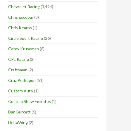
Chevrolet Racing
(3,494)
Chris Escobar
(3)
Chris Kearns
(1)
Circle Sport Racing
(26)
Corey Kruseman
(6)
CPL Racing
(2)
Craftsman
(2)
Cruz Pedregon
(51)
Custom Auto
(1)
Custom Show Emirates
(1)
Dan Burkett
(6)
DeltaWing
(2)