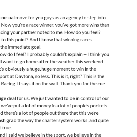
an unusual move for you guys as an agency to step into
Now you’re a race winner, you’ve got more wins than
cing your partner noted to me. How do you feel?
to this point? And I know that winning races
 the immediate goal.
 do I feel? I probably couldn’t explain ‑‑ I think you
l want to go home after the weather this weekend.
 It’s obviously a huge, huge moment to win in the
ort at Daytona, no less. This is it, right? This is the
Racing. It says it on the wall. Thank you for the cue
a huge deal for us. We just wanted to be in control of our
 we’ve put a lot of money in a lot of people’s pockets
nd there’s a lot of people out there that this we’re
cash grab the way the charter system works, and quite
t true.
d I said we believe in the sport, we believe in the