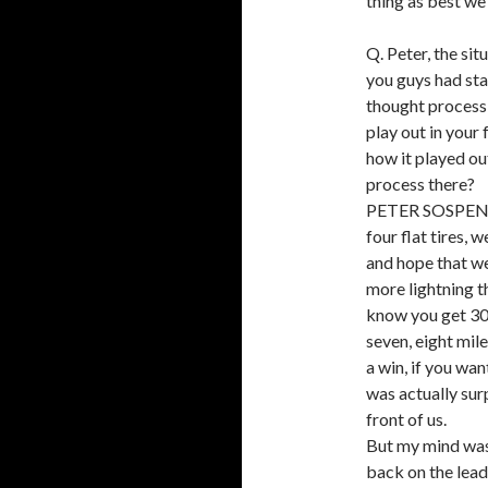
thing as best we
Q. Peter, the si
you guys had sta
thought process 
play out in your 
how it played ou
process there?
PETER SOSPENZO
four flat tires, 
and hope that we
more lightning th
know you get 30 
seven, eight mile
a win, if you wan
was actually surp
front of us.
But my mind was
back on the lead