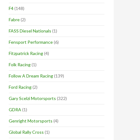
F4
(148)
Fabre
(2)
FASS Diesel Nationals
(1)
Fensport Performance
(6)
Fitzpatrick Racing
(4)
Folk Racing
(1)
Follow A Dream Racing
(139)
Ford Racing
(2)
Gary Scelzi Motorsports
(322)
GDRA
(1)
Genright Motorsports
(4)
Global Rally Cross
(1)