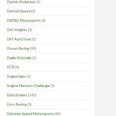
Dennis Anderson
(1)
Detroit Speed
(3)
DIESEL Motorsports
(3)
Dirt Knights
(2)
DIY AutoTune
(1)
Dyson Racing
(90)
Eagle Australia
(1)
ECR
(4)
Engine labs
(1)
Engine Masters Challenge
(1)
Erica Enders
(143)
Esco Racing
(3)
Extreme Speed Motorsports
(65)