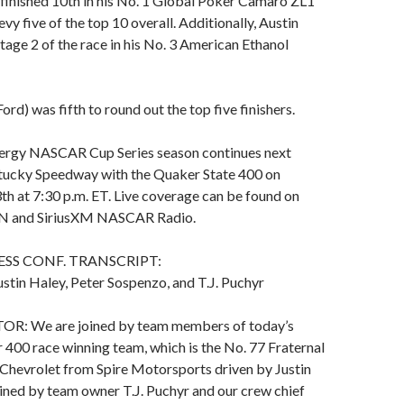
finished 10th in his No. 1 Global Poker Camaro ZL1
vy five of the top 10 overall. Additionally, Austin
Stage 2 of the race in his No. 3 American Ethanol
d) was fifth to round out the top five finishers.
ergy NASCAR Cup Series season continues next
ucky Speedway with the Quaker State 400 on
3th at 7:30 p.m. ET. Live coverage can be found on
N and SiriusXM NASCAR Radio.
ESS CONF. TRANSCRIPT:
stin Haley, Peter Sospenzo, and T.J. Puchyr
 We are joined by team members of today’s
400 race winning team, which is the No. 77 Fraternal
 Chevrolet from Spire Motorsports driven by Justin
ined by team owner T.J. Puchyr and our crew chief