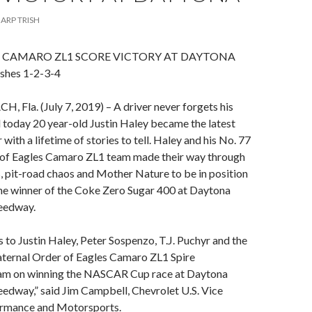
ARP TRISH
, CAMARO ZL1 SCORE VICTORY AT DAYTONA
shes 1-2-3-4
Fla. (July 7, 2019) – A driver never forgets his
nd today 20 year-old Justin Haley became the latest
 with a lifetime of stories to tell. Haley and his No. 77
 of Eagles Camaro ZL1 team made their way through
 pit-road chaos and Mother Nature to be in position
he winner of the Coke Zero Sugar 400 at Daytona
peedway.
 to Justin Haley, Peter Sospenzo, T.J. Puchyr and the
aternal Order of Eagles Camaro ZL1 Spire
am on winning the NASCAR Cup race at Daytona
eedway,” said Jim Campbell, Chevrolet U.S. Vice
ormance and Motorsports.