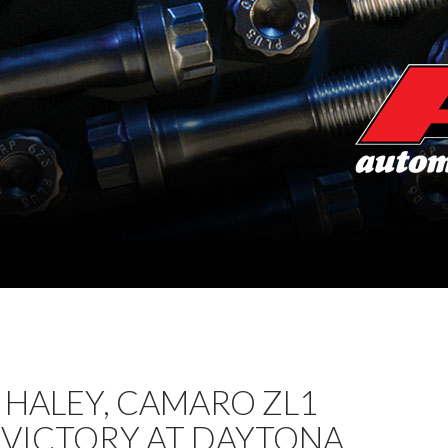
 HALEY, CAMARO ZL1
 VICTORY AT DAYTONA