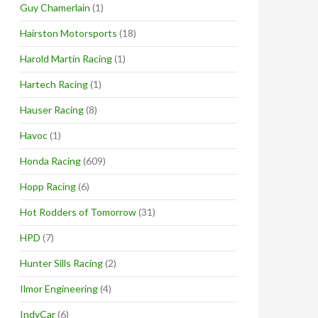
Guy Chamerlain
(1)
Hairston Motorsports
(18)
Harold Martin Racing
(1)
Hartech Racing
(1)
Hauser Racing
(8)
Havoc
(1)
Honda Racing
(609)
Hopp Racing
(6)
Hot Rodders of Tomorrow
(31)
HPD
(7)
Hunter Sills Racing
(2)
Ilmor Engineering
(4)
IndyCar
(6)