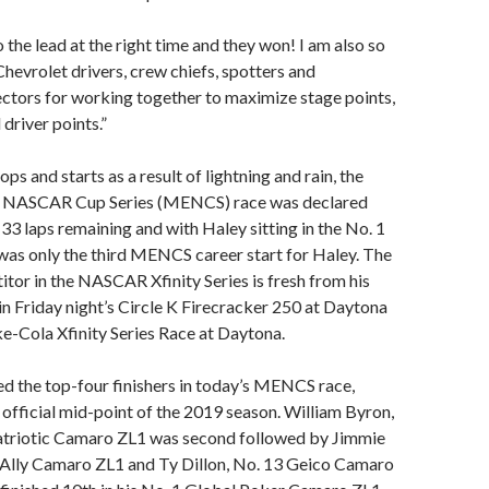
 the lead at the right time and they won! I am also so
Chevrolet drivers, crew chiefs, spotters and
ctors for working together to maximize stage points,
 driver points.”
ops and starts as a result of lightning and rain, the
 NASCAR Cup Series (MENCS) race was declared
t 33 laps remaining and with Haley sitting in the No. 1
was only the third MENCS career start for Haley. The
itor in the NASCAR Xfinity Series is fresh from his
 in Friday night’s Circle K Firecracker 250 at Daytona
-Cola Xfinity Series Race at Daytona.
d the top-four finishers in today’s MENCS race,
official mid-point of the 2019 season. William Byron,
atriotic Camaro ZL1 was second followed by Jimmie
 Ally Camaro ZL1 and Ty Dillon, No. 13 Geico Camaro