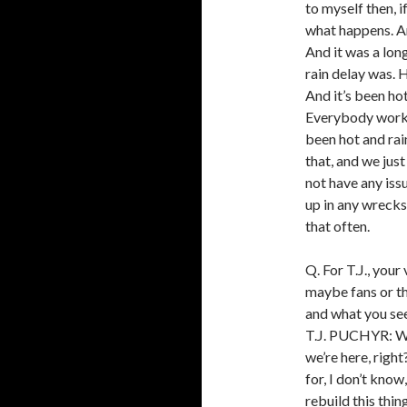
to myself then, if
what happens. An
And it was a lon
rain delay was. H
And it’s been ho
Everybody workin
been hot and rain
that, and we jus
not have any iss
up in any wrecks
that often.
Q. For T.J., your
maybe fans or th
and what you se
T.J. PUCHYR: We
we’re here, righ
for, I don’t know
rebuild this thin