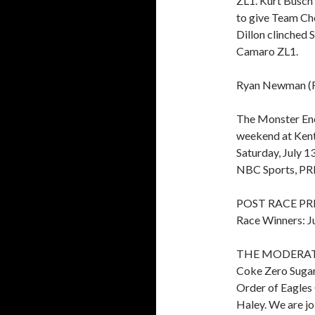
ZL1. Kurt Busch 
to give Team Che
Dillon clinched 
Camaro ZL1.
Ryan Newman (For
The Monster En
weekend at Kent
Saturday, July 1
NBC Sports, PR
POST RACE PR
Race Winners: Ju
THE MODERATOR:
Coke Zero Sugar 
Order of Eagles
Haley. We are jo