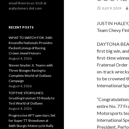
email them to us: trish at
arpfasteners dot com
JULY 9, 2019
JUSTIN HALEY
RECENT POSTS
Team Chevy Fini
WHAT TO WATCH FOR: 36th
Knoxville Nationals Provides
DAYTONA BEACH, 
Packed Lineup of Racing,
first big win, a
Crown Jewel Honors
first-time winner
August 4, 2026
Fraternal Order
Steven Snyder Jr. Teams with
Three Stooges Racing to
on-track wrecks,
Complete World of Outlaws
to be crowned t
Campaign
International S
August 4, 2026
TOP FIVE STORYLINES:
Grueling Ironman 55 Ready to
“Congratulations
Test World of Outlaws
entire No. 77 Fr
August 4, 2026
Motorsports te
Progressive AFT uperstars Set
International Sp
for Super TT Showdown at
86th Sturgis Motorcycle Rally
President, Perf