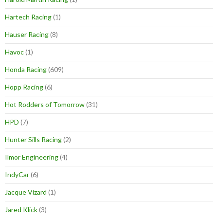
Hartech Racing
(1)
Hauser Racing
(8)
Havoc
(1)
Honda Racing
(609)
Hopp Racing
(6)
Hot Rodders of Tomorrow
(31)
HPD
(7)
Hunter Sills Racing
(2)
Ilmor Engineering
(4)
IndyCar
(6)
Jacque Vizard
(1)
Jared Klick
(3)