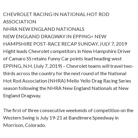
CHEVROLET RACING IN NATIONAL HOT ROD
ASSOCIATION
NHRA NEW ENGLAND NATIONALS
NEW ENGLAND DRAGWAY IN EPPING< NEW
HAMPSHIRE POST-RACE RECAP SUNDAY, JULY 7, 2019
Hight leads Chevrolet competitors in New Hampshire Driver
of Camaro SS retains Funny Car points lead heading west
EPPING, N.H. (July 7, 2019) – Chevrolet teams will travel two-
thirds across the country for the next round of the National
Hot Rod Association (NHRA) Mello Yello Drag Racing Series
season following the NHRA New England Nationals at New
England Dragway.
The first of three consecutive weekends of competition on the
Western Swing is July 19-21 at Bandimere Speedway in
Morrison, Colorado.