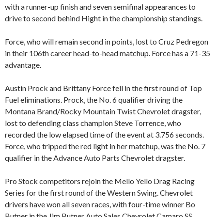
with a runner-up finish and seven semifinal appearances to
drive to second behind Hight in the championship standings.
Force, who will remain second in points, lost to Cruz Pedregon
in their 106th career head-to-head matchup. Force has a 71-35
advantage.
Austin Prock and Brittany Force fell in the first round of Top
Fuel eliminations. Prock, the No. 6 qualifier driving the
Montana Brand/Rocky Mountain Twist Chevrolet dragster,
lost to defending class champion Steve Torrence, who
recorded the low elapsed time of the event at 3.756 seconds.
Force, who tripped the red light in her matchup, was the No. 7
qualifier in the Advance Auto Parts Chevrolet dragster.
Pro Stock competitors rejoin the Mello Yello Drag Racing
Series for the first round of the Western Swing. Chevrolet
drivers have won all seven races, with four-time winner Bo
Butner in the Jim Butner Auto Sales Chevrolet Camaro SS