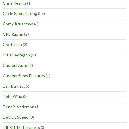
Chris Kearns
(1)
Circle Sport Racing
(26)
Corey Kruseman
(6)
CPL Racing
(2)
Craftsman
(2)
Cruz Pedregon
(51)
Custom Auto
(1)
Custom Show Emirates
(1)
Dan Burkett
(6)
DeltaWing
(2)
Dennis Anderson
(1)
Detroit Speed
(3)
DIESEL Motorsports
(3)