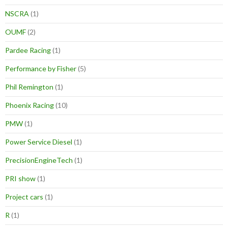
NSCRA
(1)
OUMF
(2)
Pardee Racing
(1)
Performance by Fisher
(5)
Phil Remington
(1)
Phoenix Racing
(10)
PMW
(1)
Power Service Diesel
(1)
PrecisionEngineTech
(1)
PRI show
(1)
Project cars
(1)
R
(1)