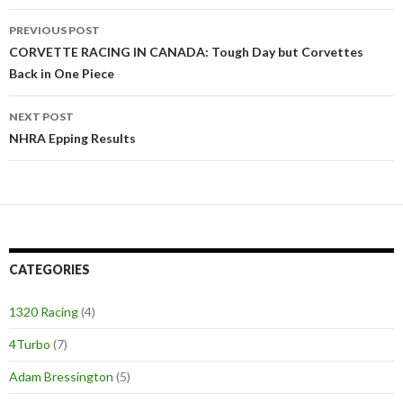
PREVIOUS POST
Post
CORVETTE RACING IN CANADA: Tough Day but Corvettes
Back in One Piece
navigation
NEXT POST
NHRA Epping Results
CATEGORIES
1320 Racing
(4)
4Turbo
(7)
Adam Bressington
(5)