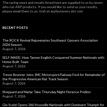
The racing news and results listed here are supplied to us by racers
who run ARP products. If you would like to send us your results,
please email them to us: trish at arpfasteners dot com
RECENT POSTS
The ROCK Revival Rejuvenates Southeast Gassers Association
2026 Season
August 7, 2026
SELF-MADE: How Tanner English Conquered Summer Nationals with
Home-Built Team
August 7, 2026
Trevor Brunner Joins JMC Motorsport/Fairway Ford for Remainder of
the Progressive American Flat Track Season
August 7, 2026
Sheppard and Marlar Take THursday Night Florence Prelims
August 7, 2026
Gio Scelzi Opens 360 Knoxville Nationals with Dominant Triumph for