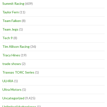
Summit Racing
(609)
Taylor Fern
(11)
Team Falken
(8)
Team Jegs
(1)
Tech 9
(8)
Tim Allison Racing
(36)
Tracy Hines
(19)
trade shows
(2)
Traxxas TORC Series
(1)
ULHRA
(1)
Ultra Motors
(1)
Uncategorized
(9,425)
Unlimited Hydroplanes
(1)