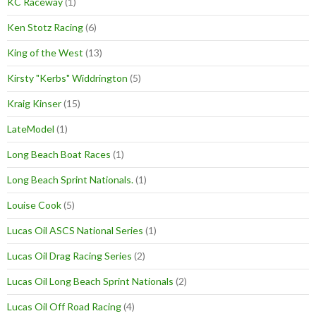
KC Raceway
(1)
Ken Stotz Racing
(6)
King of the West
(13)
Kirsty "Kerbs" Widdrington
(5)
Kraig Kinser
(15)
LateModel
(1)
Long Beach Boat Races
(1)
Long Beach Sprint Nationals.
(1)
Louise Cook
(5)
Lucas Oil ASCS National Series
(1)
Lucas Oil Drag Racing Series
(2)
Lucas Oil Long Beach Sprint Nationals
(2)
Lucas Oil Off Road Racing
(4)