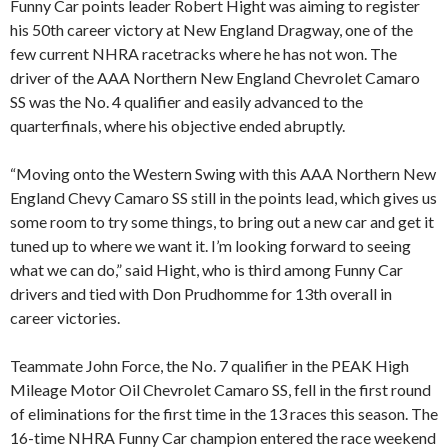
Funny Car points leader Robert Hight was aiming to register
his 50th career victory at New England Dragway, one of the
few current NHRA racetracks where he has not won. The
driver of the AAA Northern New England Chevrolet Camaro
SS was the No. 4 qualifier and easily advanced to the
quarterfinals, where his objective ended abruptly.
“Moving onto the Western Swing with this AAA Northern New
England Chevy Camaro SS still in the points lead, which gives us
some room to try some things, to bring out a new car and get it
tuned up to where we want it. I’m looking forward to seeing
what we can do,” said Hight, who is third among Funny Car
drivers and tied with Don Prudhomme for 13th overall in
career victories.
Teammate John Force, the No. 7 qualifier in the PEAK High
Mileage Motor Oil Chevrolet Camaro SS, fell in the first round
of eliminations for the first time in the 13 races this season. The
16-time NHRA Funny Car champion entered the race weekend