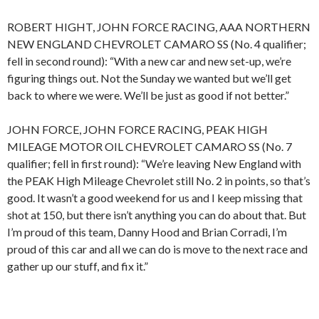
ROBERT HIGHT, JOHN FORCE RACING, AAA NORTHERN
NEW ENGLAND CHEVROLET CAMARO SS (No. 4 qualifier;
fell in second round): “With a new car and new set-up, we’re
figuring things out. Not the Sunday we wanted but we’ll get
back to where we were. We’ll be just as good if not better.”
JOHN FORCE, JOHN FORCE RACING, PEAK HIGH
MILEAGE MOTOR OIL CHEVROLET CAMARO SS (No. 7
qualifier; fell in first round): “We’re leaving New England with
the PEAK High Mileage Chevrolet still No. 2 in points, so that’s
good. It wasn’t a good weekend for us and I keep missing that
shot at 150, but there isn’t anything you can do about that. But
I’m proud of this team, Danny Hood and Brian Corradi, I’m
proud of this car and all we can do is move to the next race and
gather up our stuff, and fix it.”