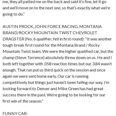
me, they all patted me on the back and said it’s fine, let it go
and we’ll move on to the next one, so that’s exactly what we’re
going to do.”
AUSTIN PROCK, JOHN FORCE RACING, MONTANA
BRAND/ROCKY MOUNTAIN TWIST CHEVROLET
DRAGSTER (No. 6 qualifier; fell in first round): “It was another
tough break first round for the Montana Brand / Rocky
Mountain Twist team. We were the higher qualified car, but the
champ (Steve Torrence) absolutely threw down on us. He and I
both left together with .058 reaction times but our 3.84 wasn’t
enough. That run put us third quick on the session and once
again we were sent home early. Our car is running
competitively but things just haven’t been falling our way. I’m
looking forward to Denver and Mike Green has had great
success there in the past. We’re going to be looking for our
first win of the season.”
FUNNY CAR: