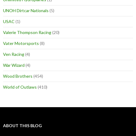
UNOH Dirtcar Nationals
(5)
USAC
(1)
Valerie Thompson Racing
(20)
Vater Motorsports
(8)
Ven Racing
(4)
War Wizard
(4)
Wood Brothers
(454)
World of Outlaws
(410)
ABOUT THIS BLOG