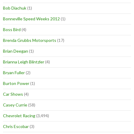
Bob Diachuk
(1)
Bonneville Speed Weeks 2012
(1)
Boss Bird
(4)
Brenda Grubbs Motorsports
(17)
Brian Deegan
(1)
Brianna Leigh Blintzler
(4)
Bryan Fuller
(2)
Burton Power
(1)
Car Shows
(4)
Casey Currie
(58)
Chevrolet Racing
(3,494)
Chris Escobar
(3)