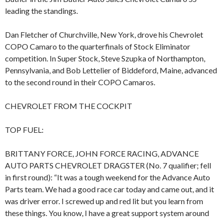
leading the standings.
Dan Fletcher of Churchville, New York, drove his Chevrolet
COPO Camaro to the quarterfinals of Stock Eliminator
competition. In Super Stock, Steve Szupka of Northampton,
Pennsylvania, and Bob Lettelier of Biddeford, Maine, advanced
to the second round in their COPO Camaros.
CHEVROLET FROM THE COCKPIT
TOP FUEL:
BRITTANY FORCE, JOHN FORCE RACING, ADVANCE
AUTO PARTS CHEVROLET DRAGSTER (No. 7 qualifier; fell
in first round): “It was a tough weekend for the Advance Auto
Parts team. We had a good race car today and came out, and it
was driver error. I screwed up and red lit but you learn from
these things. You know, I have a great support system around