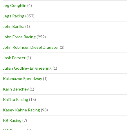
Jeg Coughlin
(4)
Jegs Racing
(357)
John Barilka
(1)
John Force Racing
(959)
John Robinson Diesel Dragster
(2)
Josh Forster
(1)
Julian Godfrey Engineering
(1)
Kalamazoo Speedway
(1)
Kalin Benchev
(1)
Kalitta Racing
(15)
Kasey Kahne Racing
(93)
KB Racing
(7)