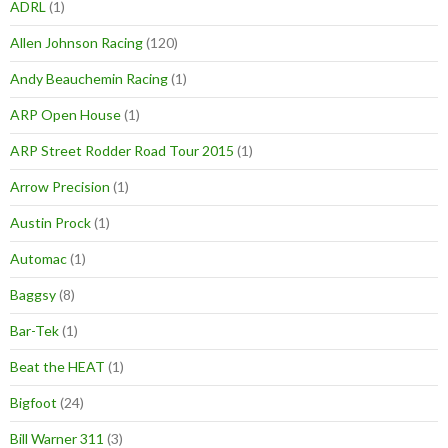
ADRL
(1)
Allen Johnson Racing
(120)
Andy Beauchemin Racing
(1)
ARP Open House
(1)
ARP Street Rodder Road Tour 2015
(1)
Arrow Precision
(1)
Austin Prock
(1)
Automac
(1)
Baggsy
(8)
Bar-Tek
(1)
Beat the HEAT
(1)
Bigfoot
(24)
Bill Warner 311
(3)