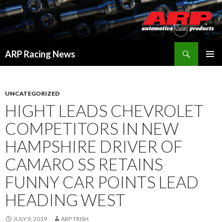
Search
ARP Racing News
SKIP
PRIMAR
TO
MENU
CONTENT
UNCATEGORIZED
HIGHT LEADS CHEVROLET
COMPETITORS IN NEW
HAMPSHIRE DRIVER OF
CAMARO SS RETAINS
FUNNY CAR POINTS LEAD
HEADING WEST
JULY 9, 2019
ARP TRISH