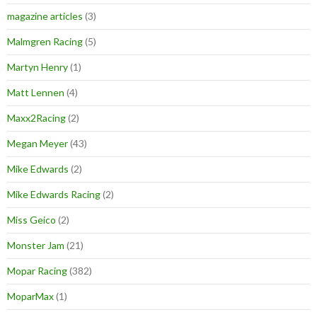
magazine articles
(3)
Malmgren Racing
(5)
Martyn Henry
(1)
Matt Lennen
(4)
Maxx2Racing
(2)
Megan Meyer
(43)
Mike Edwards
(2)
Mike Edwards Racing
(2)
Miss Geico
(2)
Monster Jam
(21)
Mopar Racing
(382)
MoparMax
(1)