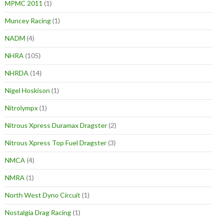
MPMC 2011
(1)
Muncey Racing
(1)
NADM
(4)
NHRA
(105)
NHRDA
(14)
Nigel Hoskison
(1)
Nitrolympx
(1)
Nitrous Xpress Duramax Dragster
(2)
Nitrous Xpress Top Fuel Dragster
(3)
NMCA
(4)
NMRA
(1)
North West Dyno Circuit
(1)
Nostalgia Drag Racing
(1)