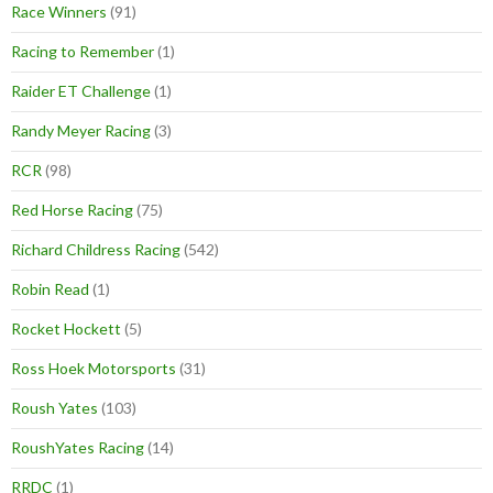
Race Winners
(91)
Racing to Remember
(1)
Raider ET Challenge
(1)
Randy Meyer Racing
(3)
RCR
(98)
Red Horse Racing
(75)
Richard Childress Racing
(542)
Robin Read
(1)
Rocket Hockett
(5)
Ross Hoek Motorsports
(31)
Roush Yates
(103)
RoushYates Racing
(14)
RRDC
(1)