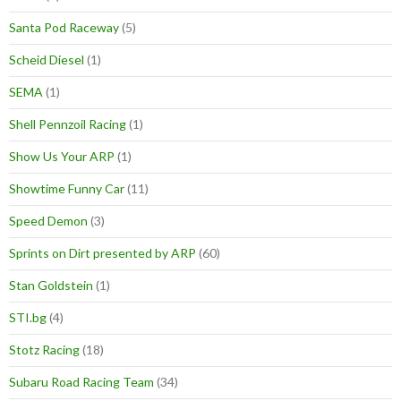
Santa Pod Raceway
(5)
Scheid Diesel
(1)
SEMA
(1)
Shell Pennzoil Racing
(1)
Show Us Your ARP
(1)
Showtime Funny Car
(11)
Speed Demon
(3)
Sprints on Dirt presented by ARP
(60)
Stan Goldstein
(1)
STI.bg
(4)
Stotz Racing
(18)
Subaru Road Racing Team
(34)