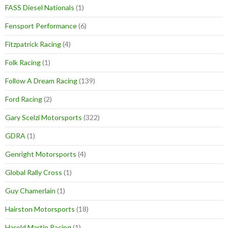
FASS Diesel Nationals
(1)
Fensport Performance
(6)
Fitzpatrick Racing
(4)
Folk Racing
(1)
Follow A Dream Racing
(139)
Ford Racing
(2)
Gary Scelzi Motorsports
(322)
GDRA
(1)
Genright Motorsports
(4)
Global Rally Cross
(1)
Guy Chamerlain
(1)
Hairston Motorsports
(18)
Harold Martin Racing
(1)