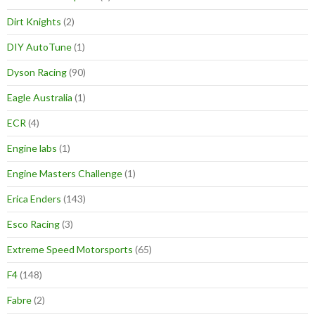
Dirt Knights
(2)
DIY AutoTune
(1)
Dyson Racing
(90)
Eagle Australia
(1)
ECR
(4)
Engine labs
(1)
Engine Masters Challenge
(1)
Erica Enders
(143)
Esco Racing
(3)
Extreme Speed Motorsports
(65)
F4
(148)
Fabre
(2)